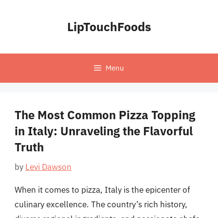
Skip
to
LipTouchFoods
content
Menu
The Most Common Pizza Topping
in Italy: Unraveling the Flavorful
Truth
by
Levi Dawson
When it comes to pizza, Italy is the epicenter of
culinary excellence. The country’s rich history,