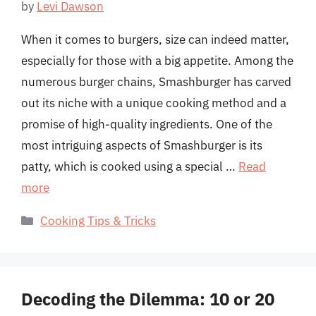
by
Levi Dawson
When it comes to burgers, size can indeed matter,
especially for those with a big appetite. Among the
numerous burger chains, Smashburger has carved
out its niche with a unique cooking method and a
promise of high-quality ingredients. One of the
most intriguing aspects of Smashburger is its
patty, which is cooked using a special …
Read
more
Categories
Cooking Tips & Tricks
Decoding the Dilemma: 10 or 20