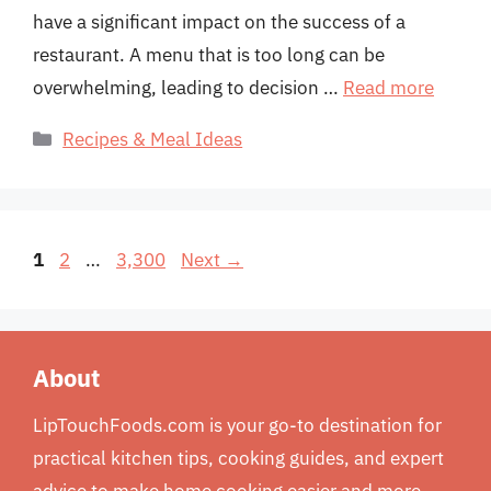
have a significant impact on the success of a
restaurant. A menu that is too long can be
overwhelming, leading to decision …
Read more
Categories
Recipes & Meal Ideas
Page
Page
Page
1
2
…
3,300
Next
→
About
LipTouchFoods.com is your go-to destination for
practical kitchen tips, cooking guides, and expert