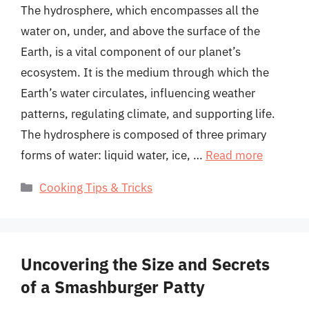
The hydrosphere, which encompasses all the
water on, under, and above the surface of the
Earth, is a vital component of our planet’s
ecosystem. It is the medium through which the
Earth’s water circulates, influencing weather
patterns, regulating climate, and supporting life.
The hydrosphere is composed of three primary
forms of water: liquid water, ice, …
Read more
Categories
Cooking Tips & Tricks
Uncovering the Size and Secrets
of a Smashburger Patty