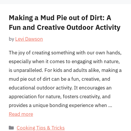
Making a Mud Pie out of Dirt: A
Fun and Creative Outdoor Activity
by
Levi Dawson
The joy of creating something with our own hands,
especially when it comes to engaging with nature,
is unparalleled. For kids and adults alike, making a
mud pie out of dirt can be a fun, creative, and
educational outdoor activity. It encourages an
appreciation for nature, fosters creativity, and
provides a unique bonding experience when …
Read more
Categories
Cooking Tips & Tricks