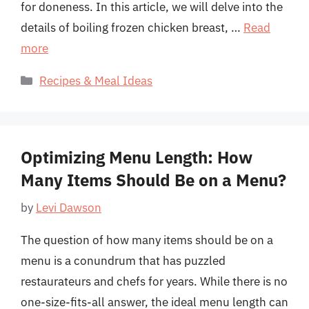
for doneness. In this article, we will delve into the
details of boiling frozen chicken breast, …
Read
more
Categories
Recipes & Meal Ideas
Optimizing Menu Length: How
Many Items Should Be on a Menu?
by
Levi Dawson
The question of how many items should be on a
menu is a conundrum that has puzzled
restaurateurs and chefs for years. While there is no
one-size-fits-all answer, the ideal menu length can