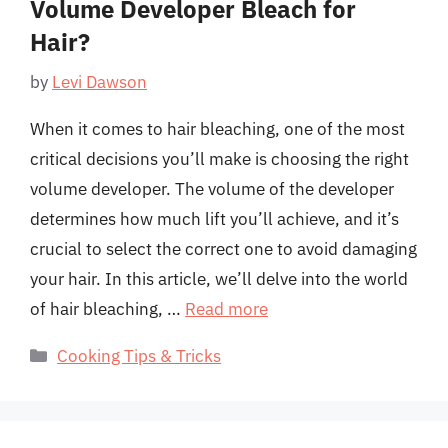
Volume Developer Bleach for
Hair?
by
Levi Dawson
When it comes to hair bleaching, one of the most
critical decisions you’ll make is choosing the right
volume developer. The volume of the developer
determines how much lift you’ll achieve, and it’s
crucial to select the correct one to avoid damaging
your hair. In this article, we’ll delve into the world
of hair bleaching, …
Read more
Categories
Cooking Tips & Tricks