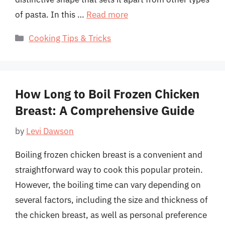
of pasta. In this …
Read more
Categories
Cooking Tips & Tricks
How Long to Boil Frozen Chicken
Breast: A Comprehensive Guide
by
Levi Dawson
Boiling frozen chicken breast is a convenient and
straightforward way to cook this popular protein.
However, the boiling time can vary depending on
several factors, including the size and thickness of
the chicken breast, as well as personal preference