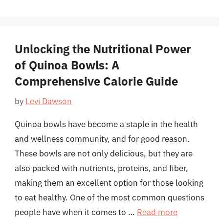
Unlocking the Nutritional Power
of Quinoa Bowls: A
Comprehensive Calorie Guide
by
Levi Dawson
Quinoa bowls have become a staple in the health
and wellness community, and for good reason.
These bowls are not only delicious, but they are
also packed with nutrients, proteins, and fiber,
making them an excellent option for those looking
to eat healthy. One of the most common questions
people have when it comes to …
Read more