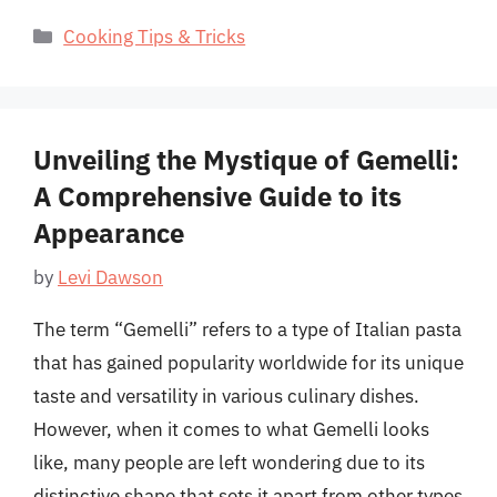
Categories
Cooking Tips & Tricks
Unveiling the Mystique of Gemelli:
A Comprehensive Guide to its
Appearance
by
Levi Dawson
The term “Gemelli” refers to a type of Italian pasta
that has gained popularity worldwide for its unique
taste and versatility in various culinary dishes.
However, when it comes to what Gemelli looks
like, many people are left wondering due to its
distinctive shape that sets it apart from other types