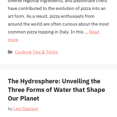
diverse regional ingredients, and passionate chefs
have contributed to the evolution of pizza into an
art form. As a result, pizza enthusiasts from
around the world are often curious about the most
common pizza topping in Italy. In this …
Read
more
Categories
Cooking Tips & Tricks
The Hydrosphere: Unveiling the
Three Forms of Water that Shape
Our Planet
by
Levi Dawson