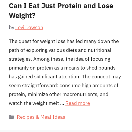
Can I Eat Just Protein and Lose
Weight?
by
Levi Dawson
The quest for weight loss has led many down the
path of exploring various diets and nutritional
strategies. Among these, the idea of focusing
primarily on protein as a means to shed pounds
has gained significant attention. The concept may
seem straightforward: consume high amounts of
protein, minimize other macronutrients, and
watch the weight melt …
Read more
Categories
Recipes & Meal Ideas