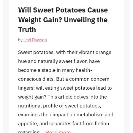
Will Sweet Potatoes Cause
Weight Gain? Unveiling the
Truth
by
Levi Dawson
Sweet potatoes, with their vibrant orange
hue and naturally sweet flavor, have
become a staple in many health-
conscious diets. But a common concern
lingers: will eating sweet potatoes lead to
weight gain? This article delves into the
nutritional profile of sweet potatoes,
examines their impact on metabolism and
appetite, and separates fact from fiction
regarding …
Read more