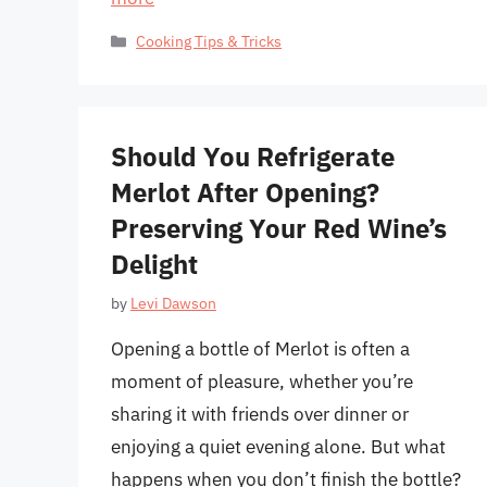
Categories
Cooking Tips & Tricks
Should You Refrigerate
Merlot After Opening?
Preserving Your Red Wine’s
Delight
by
Levi Dawson
Opening a bottle of Merlot is often a
moment of pleasure, whether you’re
sharing it with friends over dinner or
enjoying a quiet evening alone. But what
happens when you don’t finish the bottle?