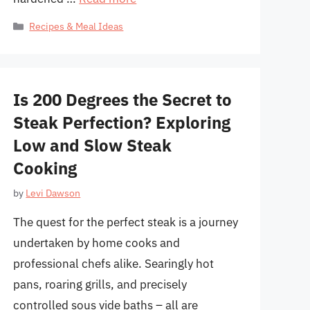
Categories
Recipes & Meal Ideas
Is 200 Degrees the Secret to
Steak Perfection? Exploring
Low and Slow Steak
Cooking
by
Levi Dawson
The quest for the perfect steak is a journey
undertaken by home cooks and
professional chefs alike. Searingly hot
pans, roaring grills, and precisely
controlled sous vide baths – all are