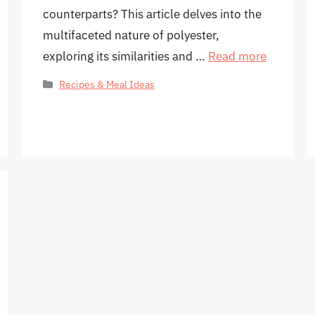
counterparts? This article delves into the
multifaceted nature of polyester,
exploring its similarities and …
Read more
Categories
Recipes & Meal Ideas