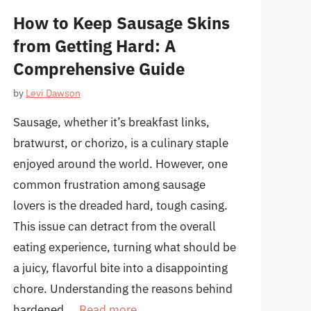
How to Keep Sausage Skins
from Getting Hard: A
Comprehensive Guide
by
Levi Dawson
Sausage, whether it’s breakfast links,
bratwurst, or chorizo, is a culinary staple
enjoyed around the world. However, one
common frustration among sausage
lovers is the dreaded hard, tough casing.
This issue can detract from the overall
eating experience, turning what should be
a juicy, flavorful bite into a disappointing
chore. Understanding the reasons behind
hardened …
Read more