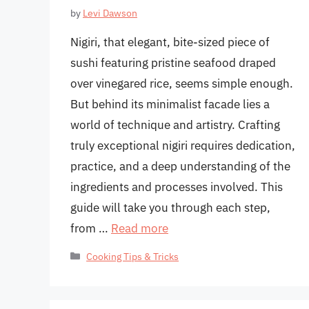
by
Levi Dawson
Nigiri, that elegant, bite-sized piece of
sushi featuring pristine seafood draped
over vinegared rice, seems simple enough.
But behind its minimalist facade lies a
world of technique and artistry. Crafting
truly exceptional nigiri requires dedication,
practice, and a deep understanding of the
ingredients and processes involved. This
guide will take you through each step,
from …
Read more
Categories
Cooking Tips & Tricks