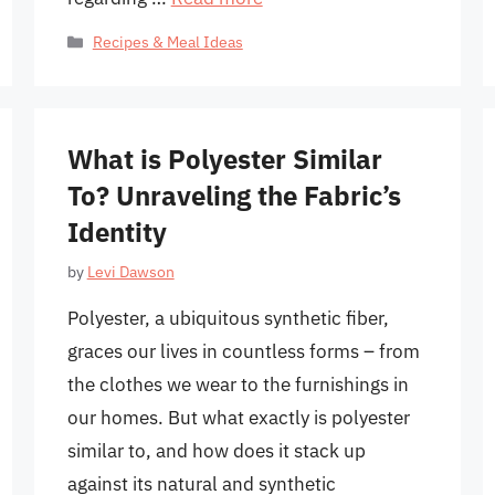
Categories
Recipes & Meal Ideas
What is Polyester Similar
To? Unraveling the Fabric’s
Identity
by
Levi Dawson
Polyester, a ubiquitous synthetic fiber,
graces our lives in countless forms – from
the clothes we wear to the furnishings in
our homes. But what exactly is polyester
similar to, and how does it stack up
against its natural and synthetic