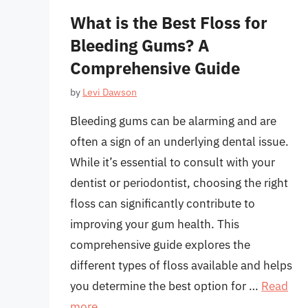
What is the Best Floss for
Bleeding Gums? A
Comprehensive Guide
by
Levi Dawson
Bleeding gums can be alarming and are
often a sign of an underlying dental issue.
While it’s essential to consult with your
dentist or periodontist, choosing the right
floss can significantly contribute to
improving your gum health. This
comprehensive guide explores the
different types of floss available and helps
you determine the best option for …
Read
more