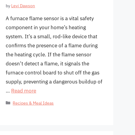
by
Levi Dawson
A furnace flame sensor is a vital safety
component in your home’s heating
system. It’s a small, rod-like device that
confirms the presence of a flame during
the heating cycle. If the flame sensor
doesn’t detect a flame, it signals the
furnace control board to shut off the gas
supply, preventing a dangerous buildup of
…
Read more
Categories
Recipes & Meal Ideas