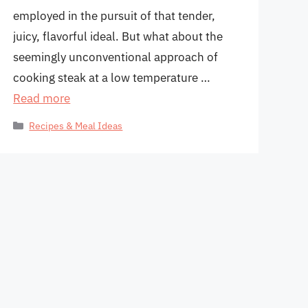
employed in the pursuit of that tender,
juicy, flavorful ideal. But what about the
seemingly unconventional approach of
cooking steak at a low temperature …
Read more
Categories
Recipes & Meal Ideas