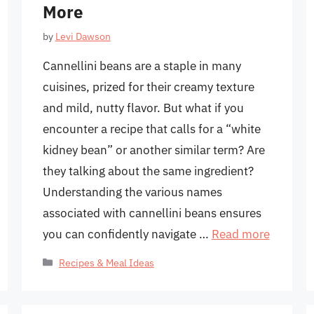
More
by
Levi Dawson
Cannellini beans are a staple in many
cuisines, prized for their creamy texture
and mild, nutty flavor. But what if you
encounter a recipe that calls for a “white
kidney bean” or another similar term? Are
they talking about the same ingredient?
Understanding the various names
associated with cannellini beans ensures
you can confidently navigate …
Read more
Categories
Recipes & Meal Ideas