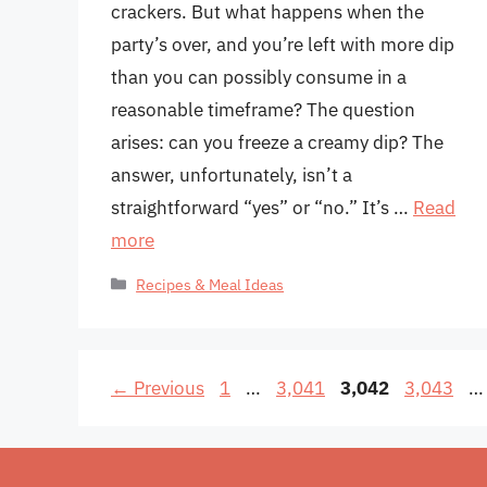
crackers. But what happens when the
party’s over, and you’re left with more dip
than you can possibly consume in a
reasonable timeframe? The question
arises: can you freeze a creamy dip? The
answer, unfortunately, isn’t a
straightforward “yes” or “no.” It’s …
Read
more
Categories
Recipes & Meal Ideas
Page
Page
Page
Page
←
Previous
1
…
3,041
3,042
3,043
…