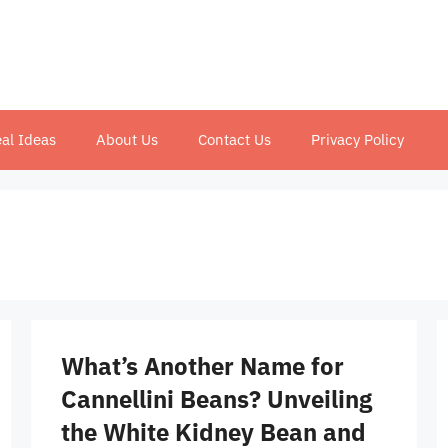
al Ideas
About Us
Contact Us
Privacy Policy
What’s Another Name for
Cannellini Beans? Unveiling
the White Kidney Bean and