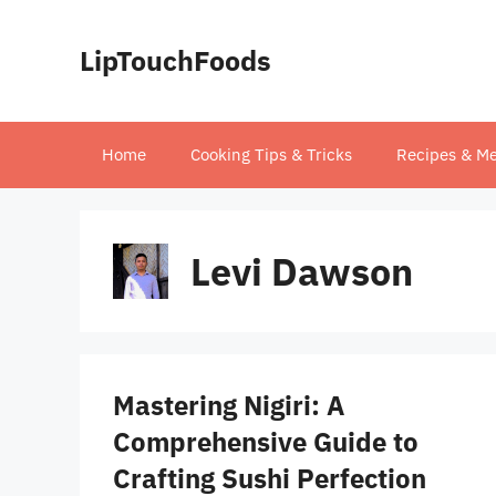
Skip
to
LipTouchFoods
content
Home
Cooking Tips & Tricks
Recipes & Me
Levi Dawson
Mastering Nigiri: A
Comprehensive Guide to
Crafting Sushi Perfection