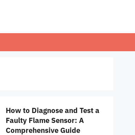
How to Diagnose and Test a
Faulty Flame Sensor: A
Comprehensive Guide