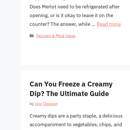
Does Merlot need to be refrigerated after
opening, or is it okay to leave it on the
counter? The answer, while …
Read more
Categories
Recipes & Meal Ideas
Can You Freeze a Creamy
Dip? The Ultimate Guide
by
Levi Dawson
Creamy dips are a party staple, a delicious
accompaniment to vegetables, chips, and