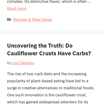
climates. Its distinctive flavor, which is often …
Read more
Categories
Recipes & Meal Ideas
Uncovering the Truth: Do
Cauliflower Crusts Have Carbs?
by
Levi Dawson
The rise of low-carb diets and the increasing
popularity of plant-based eating have led to a
surge in creative alternatives to traditional foods.
One such innovation is the cauliflower crust,
which has gained widespread attention for its