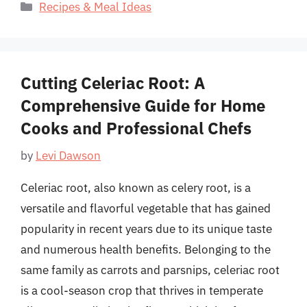
Categories
Recipes & Meal Ideas
Cutting Celeriac Root: A
Comprehensive Guide for Home
Cooks and Professional Chefs
by
Levi Dawson
Celeriac root, also known as celery root, is a
versatile and flavorful vegetable that has gained
popularity in recent years due to its unique taste
and numerous health benefits. Belonging to the
same family as carrots and parsnips, celeriac root
is a cool-season crop that thrives in temperate