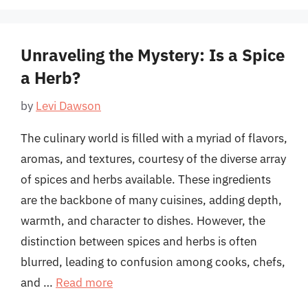
Unraveling the Mystery: Is a Spice
a Herb?
by
Levi Dawson
The culinary world is filled with a myriad of flavors,
aromas, and textures, courtesy of the diverse array
of spices and herbs available. These ingredients
are the backbone of many cuisines, adding depth,
warmth, and character to dishes. However, the
distinction between spices and herbs is often
blurred, leading to confusion among cooks, chefs,
and …
Read more