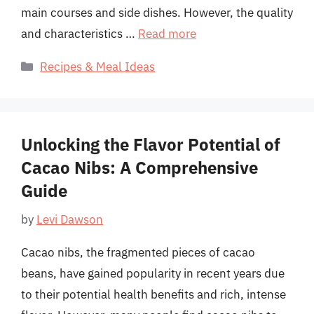
main courses and side dishes. However, the quality
and characteristics …
Read more
Categories
Recipes & Meal Ideas
Unlocking the Flavor Potential of
Cacao Nibs: A Comprehensive
Guide
by
Levi Dawson
Cacao nibs, the fragmented pieces of cacao
beans, have gained popularity in recent years due
to their potential health benefits and rich, intense