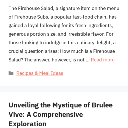
The Firehouse Salad, a signature item on the menu
of Firehouse Subs, a popular fast-food chain, has
gained a loyal following for its fresh ingredients,
generous portion size, and irresistible flavor. For
those looking to indulge in this culinary delight, a
crucial question arises: How much is a Firehouse
Salad? The answer, however, is not …
Read more
Categories
Recipes & Meal Ideas
Unveiling the Mystique of Brulee
Vive: A Comprehensive
Exploration