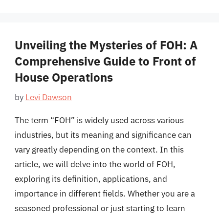
Unveiling the Mysteries of FOH: A
Comprehensive Guide to Front of
House Operations
by
Levi Dawson
The term “FOH” is widely used across various
industries, but its meaning and significance can
vary greatly depending on the context. In this
article, we will delve into the world of FOH,
exploring its definition, applications, and
importance in different fields. Whether you are a
seasoned professional or just starting to learn