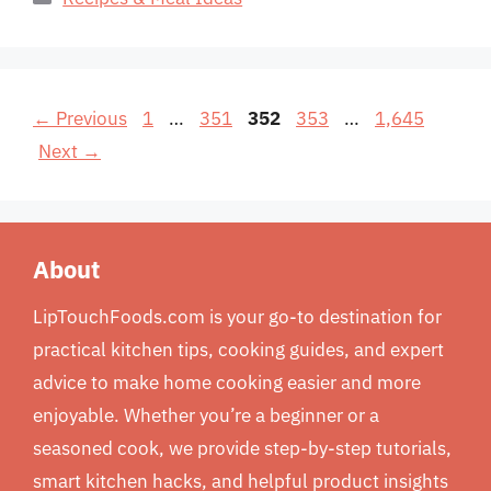
Page
Page
Page
Page
Page
←
Previous
1
…
351
352
353
…
1,645
Next
→
About
LipTouchFoods.com is your go-to destination for
practical kitchen tips, cooking guides, and expert
advice to make home cooking easier and more
enjoyable. Whether you’re a beginner or a
seasoned cook, we provide step-by-step tutorials,
smart kitchen hacks, and helpful product insights