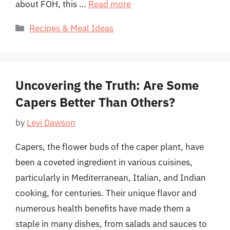
about FOH, this …
Read more
Categories
Recipes & Meal Ideas
Uncovering the Truth: Are Some
Capers Better Than Others?
by
Levi Dawson
Capers, the flower buds of the caper plant, have
been a coveted ingredient in various cuisines,
particularly in Mediterranean, Italian, and Indian
cooking, for centuries. Their unique flavor and
numerous health benefits have made them a
staple in many dishes, from salads and sauces to