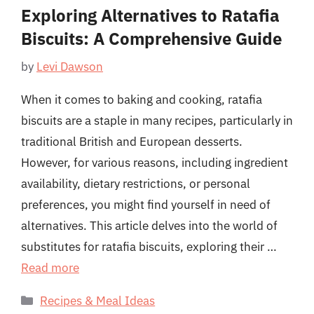
Exploring Alternatives to Ratafia
Biscuits: A Comprehensive Guide
by
Levi Dawson
When it comes to baking and cooking, ratafia
biscuits are a staple in many recipes, particularly in
traditional British and European desserts.
However, for various reasons, including ingredient
availability, dietary restrictions, or personal
preferences, you might find yourself in need of
alternatives. This article delves into the world of
substitutes for ratafia biscuits, exploring their …
Read more
Categories
Recipes & Meal Ideas