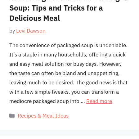
Soup: Tips and Tricks for a
Delicious Meal
by
Levi Dawson
The convenience of packaged soup is undeniable.
It’s a staple in many households, offering a quick
and easy meal solution for busy days. However,
the taste can often be bland and unappetizing,
leaving much to be desired. The good news is that
with a few simple tweaks, you can transform a
mediocre packaged soup into …
Read more
Categories
Recipes & Meal Ideas