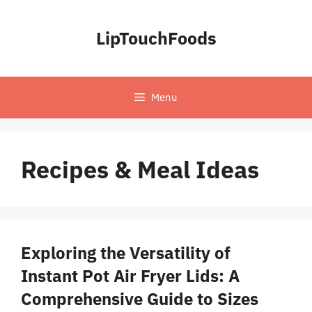
Skip
to
LipTouchFoods
content
Menu
Recipes & Meal Ideas
Exploring the Versatility of
Instant Pot Air Fryer Lids: A
Comprehensive Guide to Sizes