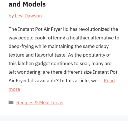
and Models
by
Levi Dawson
The Instant Pot Air Fryer lid has revolutionized the
way people cook, offering a healthier alternative to
deep-frying while maintaining the same crispy
texture and flavorful taste. As the popularity of
this kitchen gadget continues to soar, many are
left wondering: are there different size Instant Pot
Air Fryer lids available? In this article, we …
Read
more
Categories
Recipes & Meal Ideas