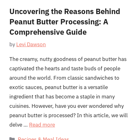
Uncovering the Reasons Behind
Peanut Butter Processing: A
Comprehensive Guide
by
Levi Dawson
The creamy, nutty goodness of peanut butter has
captivated the hearts and taste buds of people
around the world. From classic sandwiches to
exotic sauces, peanut butter is a versatile
ingredient that has become a staple in many
cuisines. However, have you ever wondered why
peanut butter is processed? In this article, we will
delve …
Read more
Categories
Recipes & Meal Ideas