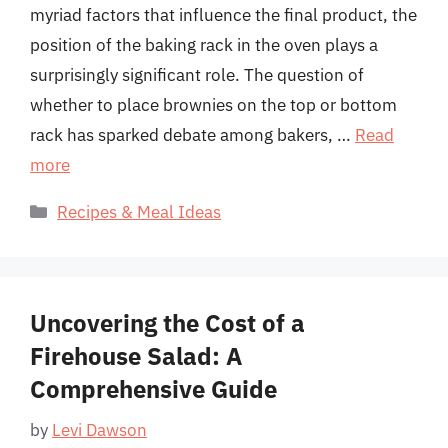
myriad factors that influence the final product, the
position of the baking rack in the oven plays a
surprisingly significant role. The question of
whether to place brownies on the top or bottom
rack has sparked debate among bakers, …
Read
more
Categories
Recipes & Meal Ideas
Uncovering the Cost of a
Firehouse Salad: A
Comprehensive Guide
by
Levi Dawson