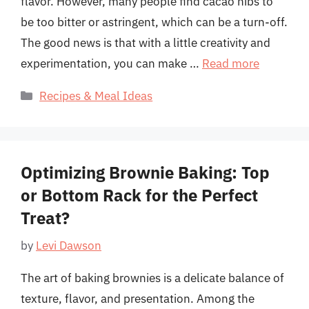
flavor. However, many people find cacao nibs to
be too bitter or astringent, which can be a turn-off.
The good news is that with a little creativity and
experimentation, you can make …
Read more
Categories
Recipes & Meal Ideas
Optimizing Brownie Baking: Top
or Bottom Rack for the Perfect
Treat?
by
Levi Dawson
The art of baking brownies is a delicate balance of
texture, flavor, and presentation. Among the