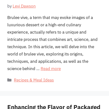
by
Levi Dawson
Brulee vive, a term that may evoke images of a
luxurious dessert or a high-end culinary
experience, actually refers to a unique and
intricate process that combines art, science, and
technique. In this article, we will delve into the
world of brulee vive, exploring its origins,
techniques, and applications, as well as the
science behind …
Read more
Categories
Recipes & Meal Ideas
Enhancing the Flavor of Packaged