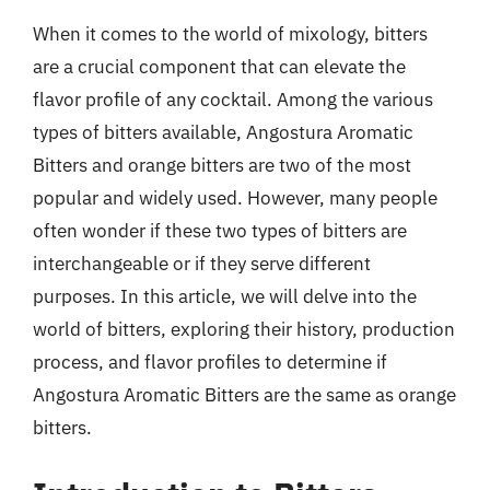
When it comes to the world of mixology, bitters
are a crucial component that can elevate the
flavor profile of any cocktail. Among the various
types of bitters available, Angostura Aromatic
Bitters and orange bitters are two of the most
popular and widely used. However, many people
often wonder if these two types of bitters are
interchangeable or if they serve different
purposes. In this article, we will delve into the
world of bitters, exploring their history, production
process, and flavor profiles to determine if
Angostura Aromatic Bitters are the same as orange
bitters.