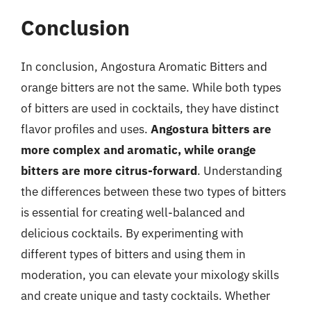
Conclusion
In conclusion, Angostura Aromatic Bitters and
orange bitters are not the same. While both types
of bitters are used in cocktails, they have distinct
flavor profiles and uses.
Angostura bitters are
more complex and aromatic, while orange
bitters are more citrus-forward
. Understanding
the differences between these two types of bitters
is essential for creating well-balanced and
delicious cocktails. By experimenting with
different types of bitters and using them in
moderation, you can elevate your mixology skills
and create unique and tasty cocktails. Whether