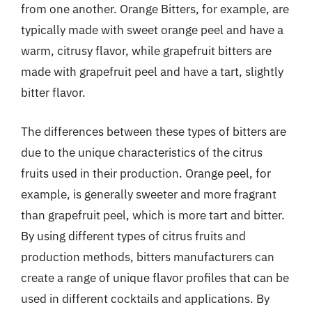
from one another. Orange Bitters, for example, are
typically made with sweet orange peel and have a
warm, citrusy flavor, while grapefruit bitters are
made with grapefruit peel and have a tart, slightly
bitter flavor.
The differences between these types of bitters are
due to the unique characteristics of the citrus
fruits used in their production. Orange peel, for
example, is generally sweeter and more fragrant
than grapefruit peel, which is more tart and bitter.
By using different types of citrus fruits and
production methods, bitters manufacturers can
create a range of unique flavor profiles that can be
used in different cocktails and applications. By