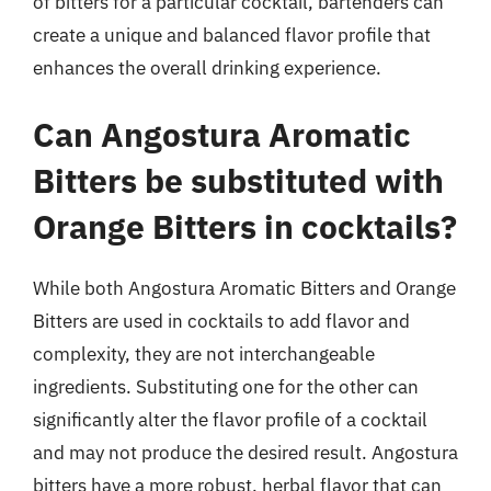
of bitters for a particular cocktail, bartenders can
create a unique and balanced flavor profile that
enhances the overall drinking experience.
Can Angostura Aromatic
Bitters be substituted with
Orange Bitters in cocktails?
While both Angostura Aromatic Bitters and Orange
Bitters are used in cocktails to add flavor and
complexity, they are not interchangeable
ingredients. Substituting one for the other can
significantly alter the flavor profile of a cocktail
and may not produce the desired result. Angostura
bitters have a more robust, herbal flavor that can