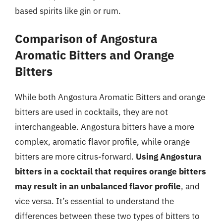
based spirits like gin or rum.
Comparison of Angostura
Aromatic Bitters and Orange
Bitters
While both Angostura Aromatic Bitters and orange
bitters are used in cocktails, they are not
interchangeable. Angostura bitters have a more
complex, aromatic flavor profile, while orange
bitters are more citrus-forward.
Using Angostura
bitters in a cocktail that requires orange bitters
may result in an unbalanced flavor profile
, and
vice versa. It’s essential to understand the
differences between these two types of bitters to