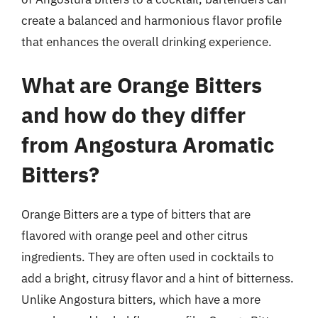
create a balanced and harmonious flavor profile
that enhances the overall drinking experience.
What are Orange Bitters
and how do they differ
from Angostura Aromatic
Bitters?
Orange Bitters are a type of bitters that are
flavored with orange peel and other citrus
ingredients. They are often used in cocktails to
add a bright, citrusy flavor and a hint of bitterness.
Unlike Angostura bitters, which have a more