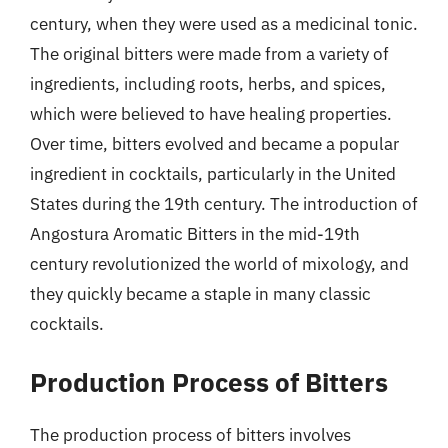
century, when they were used as a medicinal tonic.
The original bitters were made from a variety of
ingredients, including roots, herbs, and spices,
which were believed to have healing properties.
Over time, bitters evolved and became a popular
ingredient in cocktails, particularly in the United
States during the 19th century. The introduction of
Angostura Aromatic Bitters in the mid-19th
century revolutionized the world of mixology, and
they quickly became a staple in many classic
cocktails.
Production Process of Bitters
The production process of bitters involves