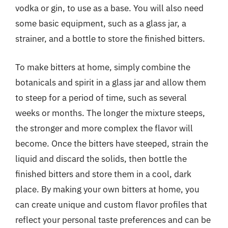
vodka or gin, to use as a base. You will also need
some basic equipment, such as a glass jar, a
strainer, and a bottle to store the finished bitters.
To make bitters at home, simply combine the
botanicals and spirit in a glass jar and allow them
to steep for a period of time, such as several
weeks or months. The longer the mixture steeps,
the stronger and more complex the flavor will
become. Once the bitters have steeped, strain the
liquid and discard the solids, then bottle the
finished bitters and store them in a cool, dark
place. By making your own bitters at home, you
can create unique and custom flavor profiles that
reflect your personal taste preferences and can be