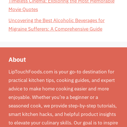
Timeless Cinema: Exploring the Most Memorable
Movie Quotes
Uncovering the Best Alcoholic Beverages for
Migraine Sufferers: A Comprehensive Guide
About
LipTouchFoods.com is your go-to destination for
practical kitchen tips, cooking guides, and expert
advice to make home cooking easier and more
enjoyable. Whether you’re a beginner or a
seasoned cook, we provide step-by-step tutorials,
smart kitchen hacks, and helpful product insights
to elevate your culinary skills. Our goal is to inspire