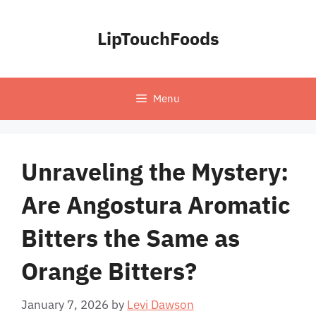
Skip
to
LipTouchFoods
content
Menu
Unraveling the Mystery:
Are Angostura Aromatic
Bitters the Same as
Orange Bitters?
January 7, 2026
by
Levi Dawson