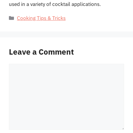
used in a variety of cocktail applications.
Categories
Cooking Tips & Tricks
Leave a Comment
Comment