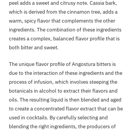
peel adds a sweet and citrusy note. Cassia bark,
which is derived from the cinnamon tree, adds a
warm, spicy flavor that complements the other
ingredients. The combination of these ingredients
creates a complex, balanced flavor profile that is
both bitter and sweet.
The unique flavor profile of Angostura bitters is
due to the interaction of these ingredients and the
process of infusion, which involves steeping the
botanicals in alcohol to extract their flavors and
oils. The resulting liquid is then blended and aged
to create a concentrated flavor extract that can be
used in cocktails. By carefully selecting and
blending the right ingredients, the producers of