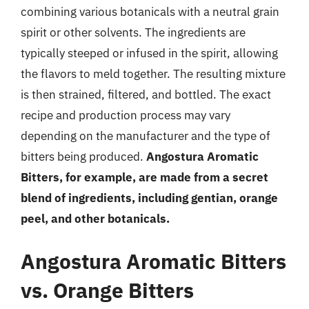
combining various botanicals with a neutral grain
spirit or other solvents. The ingredients are
typically steeped or infused in the spirit, allowing
the flavors to meld together. The resulting mixture
is then strained, filtered, and bottled. The exact
recipe and production process may vary
depending on the manufacturer and the type of
bitters being produced.
Angostura Aromatic
Bitters, for example, are made from a secret
blend of ingredients, including gentian, orange
peel, and other botanicals.
Angostura Aromatic Bitters
vs. Orange Bitters