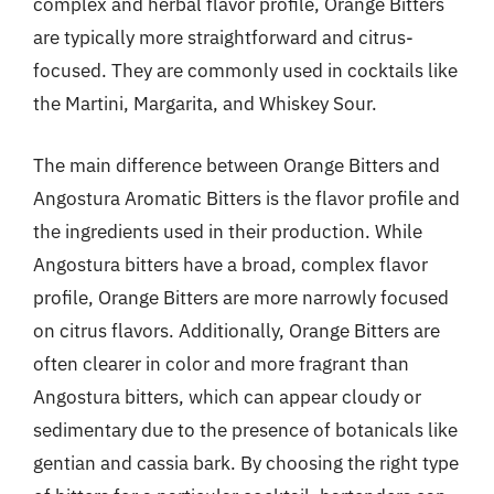
complex and herbal flavor profile, Orange Bitters
are typically more straightforward and citrus-
focused. They are commonly used in cocktails like
the Martini, Margarita, and Whiskey Sour.
The main difference between Orange Bitters and
Angostura Aromatic Bitters is the flavor profile and
the ingredients used in their production. While
Angostura bitters have a broad, complex flavor
profile, Orange Bitters are more narrowly focused
on citrus flavors. Additionally, Orange Bitters are
often clearer in color and more fragrant than
Angostura bitters, which can appear cloudy or
sedimentary due to the presence of botanicals like
gentian and cassia bark. By choosing the right type