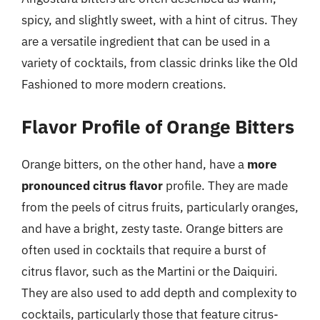
spicy, and slightly sweet, with a hint of citrus. They
are a versatile ingredient that can be used in a
variety of cocktails, from classic drinks like the Old
Fashioned to more modern creations.
Flavor Profile of Orange Bitters
Orange bitters, on the other hand, have a
more
pronounced citrus flavor
profile. They are made
from the peels of citrus fruits, particularly oranges,
and have a bright, zesty taste. Orange bitters are
often used in cocktails that require a burst of
citrus flavor, such as the Martini or the Daiquiri.
They are also used to add depth and complexity to
cocktails, particularly those that feature citrus-