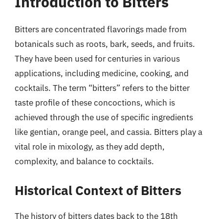
Introduction to Bitters
Bitters are concentrated flavorings made from
botanicals such as roots, bark, seeds, and fruits.
They have been used for centuries in various
applications, including medicine, cooking, and
cocktails. The term “bitters” refers to the bitter
taste profile of these concoctions, which is
achieved through the use of specific ingredients
like gentian, orange peel, and cassia. Bitters play a
vital role in mixology, as they add depth,
complexity, and balance to cocktails.
Historical Context of Bitters
The history of bitters dates back to the 18th