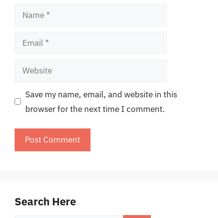
Name
Email
Website
Save my name, email, and website in this
browser for the next time I comment.
Search Here