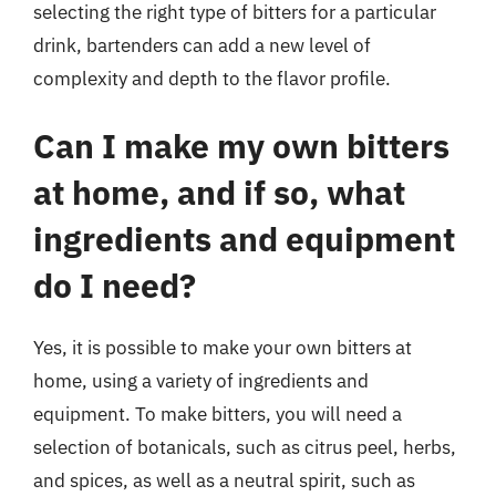
selecting the right type of bitters for a particular
drink, bartenders can add a new level of
complexity and depth to the flavor profile.
Can I make my own bitters
at home, and if so, what
ingredients and equipment
do I need?
Yes, it is possible to make your own bitters at
home, using a variety of ingredients and
equipment. To make bitters, you will need a
selection of botanicals, such as citrus peel, herbs,
and spices, as well as a neutral spirit, such as