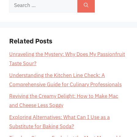
Search
for:
Related Posts
Unraveling the Mystery: Why Does My Passionfruit
Taste Sour?
Understanding the Kitchen Line Check: A
Comprehensive Guide for Culinary Professionals
Reviving the Creamy Delight: How to Make Mac
and Cheese Less Soggy
Exploring Alternatives: What Can I Use as a
Substitute for Baking Soda?