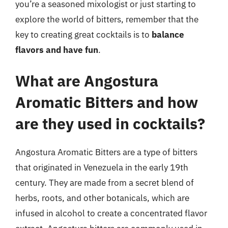
you’re a seasoned mixologist or just starting to
explore the world of bitters, remember that the
key to creating great cocktails is to
balance
flavors and have fun
.
What are Angostura
Aromatic Bitters and how
are they used in cocktails?
Angostura Aromatic Bitters are a type of bitters
that originated in Venezuela in the early 19th
century. They are made from a secret blend of
herbs, roots, and other botanicals, which are
infused in alcohol to create a concentrated flavor