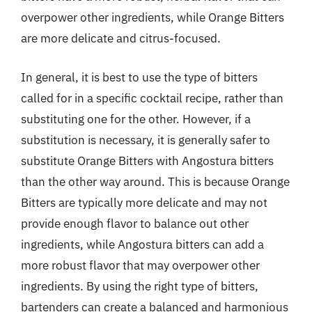
overpower other ingredients, while Orange Bitters
are more delicate and citrus-focused.
In general, it is best to use the type of bitters
called for in a specific cocktail recipe, rather than
substituting one for the other. However, if a
substitution is necessary, it is generally safer to
substitute Orange Bitters with Angostura bitters
than the other way around. This is because Orange
Bitters are typically more delicate and may not
provide enough flavor to balance out other
ingredients, while Angostura bitters can add a
more robust flavor that may overpower other
ingredients. By using the right type of bitters,
bartenders can create a balanced and harmonious