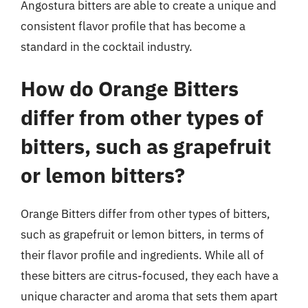
Angostura bitters are able to create a unique and
consistent flavor profile that has become a
standard in the cocktail industry.
How do Orange Bitters
differ from other types of
bitters, such as grapefruit
or lemon bitters?
Orange Bitters differ from other types of bitters,
such as grapefruit or lemon bitters, in terms of
their flavor profile and ingredients. While all of
these bitters are citrus-focused, they each have a
unique character and aroma that sets them apart