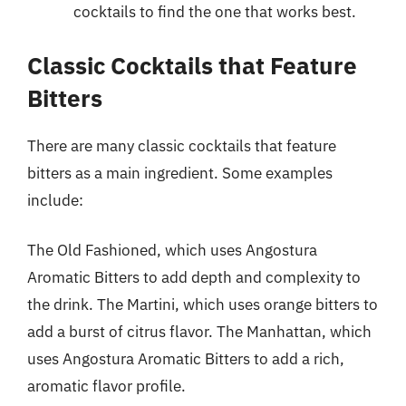
cocktails to find the one that works best.
Classic Cocktails that Feature
Bitters
There are many classic cocktails that feature
bitters as a main ingredient. Some examples
include:
The Old Fashioned, which uses Angostura
Aromatic Bitters to add depth and complexity to
the drink. The Martini, which uses orange bitters to
add a burst of citrus flavor. The Manhattan, which
uses Angostura Aromatic Bitters to add a rich,
aromatic flavor profile.