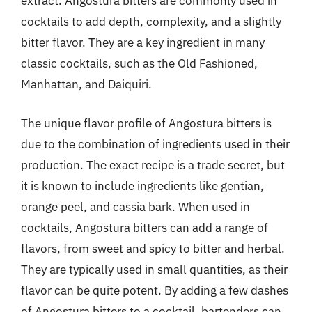
extract. Angostura bitters are commonly used in
cocktails to add depth, complexity, and a slightly
bitter flavor. They are a key ingredient in many
classic cocktails, such as the Old Fashioned,
Manhattan, and Daiquiri.
The unique flavor profile of Angostura bitters is
due to the combination of ingredients used in their
production. The exact recipe is a trade secret, but
it is known to include ingredients like gentian,
orange peel, and cassia bark. When used in
cocktails, Angostura bitters can add a range of
flavors, from sweet and spicy to bitter and herbal.
They are typically used in small quantities, as their
flavor can be quite potent. By adding a few dashes
of Angostura bitters to a cocktail, bartenders can