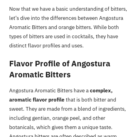
Now that we have a basic understanding of bitters,
let’s dive into the differences between Angostura
Aromatic Bitters and orange bitters. While both
types of bitters are used in cocktails, they have
distinct flavor profiles and uses.
Flavor Profile of Angostura
Aromatic Bitters
Angostura Aromatic Bitters have a
complex,
aromatic flavor profile
that is both bitter and
sweet. They are made from a blend of ingredients,
including gentian, orange peel, and other
botanicals, which gives them a unique taste.
Angostura bitters are often described as warm,