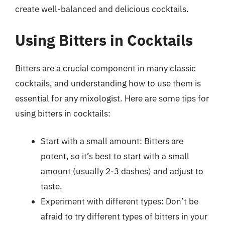
create well-balanced and delicious cocktails.
Using Bitters in Cocktails
Bitters are a crucial component in many classic
cocktails, and understanding how to use them is
essential for any mixologist. Here are some tips for
using bitters in cocktails:
Start with a small amount: Bitters are
potent, so it’s best to start with a small
amount (usually 2-3 dashes) and adjust to
taste.
Experiment with different types: Don’t be
afraid to try different types of bitters in your