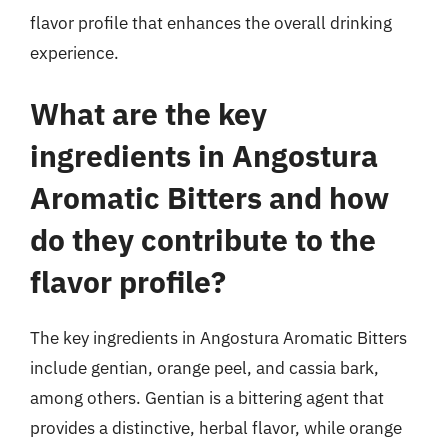
flavor profile that enhances the overall drinking
experience.
What are the key
ingredients in Angostura
Aromatic Bitters and how
do they contribute to the
flavor profile?
The key ingredients in Angostura Aromatic Bitters
include gentian, orange peel, and cassia bark,
among others. Gentian is a bittering agent that
provides a distinctive, herbal flavor, while orange