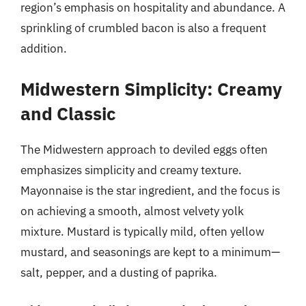
region’s emphasis on hospitality and abundance. A
sprinkling of crumbled bacon is also a frequent
addition.
Midwestern Simplicity: Creamy
and Classic
The Midwestern approach to deviled eggs often
emphasizes simplicity and creamy texture.
Mayonnaise is the star ingredient, and the focus is
on achieving a smooth, almost velvety yolk
mixture. Mustard is typically mild, often yellow
mustard, and seasonings are kept to a minimum—
salt, pepper, and a dusting of paprika.