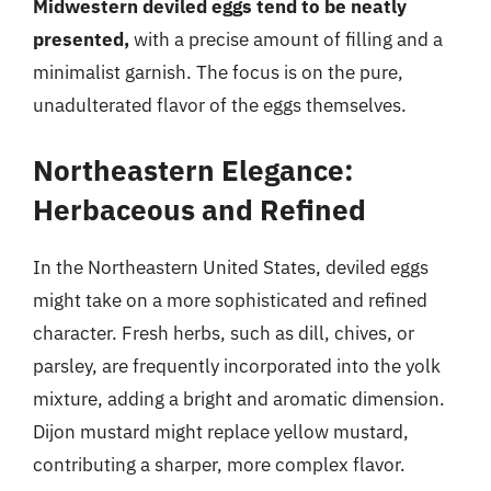
Midwestern deviled eggs tend to be neatly
presented,
with a precise amount of filling and a
minimalist garnish. The focus is on the pure,
unadulterated flavor of the eggs themselves.
Northeastern Elegance:
Herbaceous and Refined
In the Northeastern United States, deviled eggs
might take on a more sophisticated and refined
character. Fresh herbs, such as dill, chives, or
parsley, are frequently incorporated into the yolk
mixture, adding a bright and aromatic dimension.
Dijon mustard might replace yellow mustard,
contributing a sharper, more complex flavor.