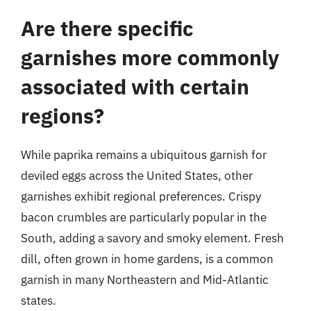
Are there specific
garnishes more commonly
associated with certain
regions?
While paprika remains a ubiquitous garnish for
deviled eggs across the United States, other
garnishes exhibit regional preferences. Crispy
bacon crumbles are particularly popular in the
South, adding a savory and smoky element. Fresh
dill, often grown in home gardens, is a common
garnish in many Northeastern and Mid-Atlantic
states.