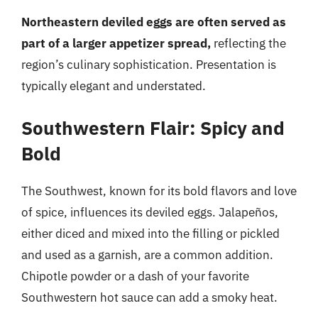
Northeastern deviled eggs are often served as
part of a larger appetizer spread,
reflecting the
region’s culinary sophistication. Presentation is
typically elegant and understated.
Southwestern Flair: Spicy and
Bold
The Southwest, known for its bold flavors and love
of spice, influences its deviled eggs. Jalapeños,
either diced and mixed into the filling or pickled
and used as a garnish, are a common addition.
Chipotle powder or a dash of your favorite
Southwestern hot sauce can add a smoky heat.