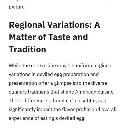
picture.
Regional Variations: A
Matter of Taste and
Tradition
While the core recipe may be uniform, regional
variations in deviled egg preparation and
presentation offer a glimpse into the diverse
culinary traditions that shape American cuisine.
These differences, though often subtle, can
significantly impact the flavor profile and overall
experience of eating a deviled egg.