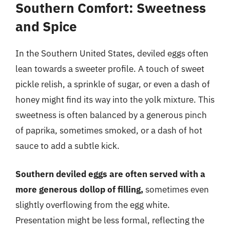
Southern Comfort: Sweetness
and Spice
In the Southern United States, deviled eggs often
lean towards a sweeter profile. A touch of sweet
pickle relish, a sprinkle of sugar, or even a dash of
honey might find its way into the yolk mixture. This
sweetness is often balanced by a generous pinch
of paprika, sometimes smoked, or a dash of hot
sauce to add a subtle kick.
Southern deviled eggs are often served with a
more generous dollop of filling,
sometimes even
slightly overflowing from the egg white.
Presentation might be less formal, reflecting the