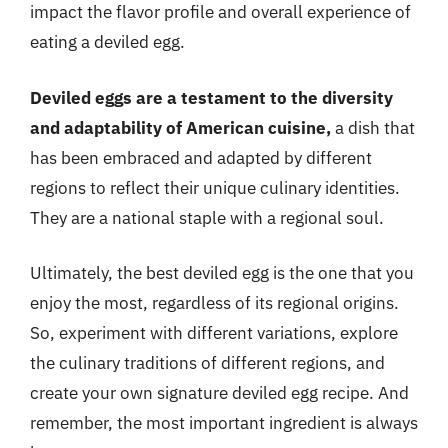
impact the flavor profile and overall experience of
eating a deviled egg.
Deviled eggs are a testament to the diversity
and adaptability of American cuisine,
a dish that
has been embraced and adapted by different
regions to reflect their unique culinary identities.
They are a national staple with a regional soul.
Ultimately, the best deviled egg is the one that you
enjoy the most, regardless of its regional origins.
So, experiment with different variations, explore
the culinary traditions of different regions, and
create your own signature deviled egg recipe. And
remember, the most important ingredient is always