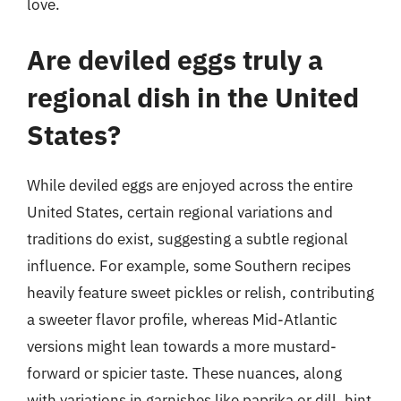
love.
Are deviled eggs truly a
regional dish in the United
States?
While deviled eggs are enjoyed across the entire
United States, certain regional variations and
traditions do exist, suggesting a subtle regional
influence. For example, some Southern recipes
heavily feature sweet pickles or relish, contributing
a sweeter flavor profile, whereas Mid-Atlantic
versions might lean towards a more mustard-
forward or spicier taste. These nuances, along
with variations in garnishes like paprika or dill, hint