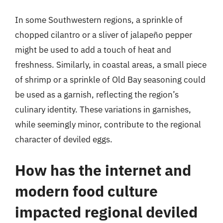
In some Southwestern regions, a sprinkle of
chopped cilantro or a sliver of jalapeño pepper
might be used to add a touch of heat and
freshness. Similarly, in coastal areas, a small piece
of shrimp or a sprinkle of Old Bay seasoning could
be used as a garnish, reflecting the region’s
culinary identity. These variations in garnishes,
while seemingly minor, contribute to the regional
character of deviled eggs.
How has the internet and
modern food culture
impacted regional deviled