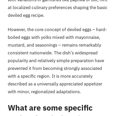
at localized culinary preferences shaping the basic
deviled egg recipe.
However, the core concept of deviled eggs – hard-
boiled eggs with yolks mixed with mayonnaise,
mustard, and seasonings – remains remarkably
consistent nationwide. The dish’s widespread
popularity and relatively simple preparation have
prevented it from becoming strongly associated
with a specific region. It is more accurately
described as a universally appreciated appetizer
with minor, regionalized adaptations.
What are some specific