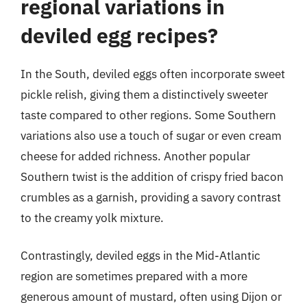
regional variations in
deviled egg recipes?
In the South, deviled eggs often incorporate sweet
pickle relish, giving them a distinctively sweeter
taste compared to other regions. Some Southern
variations also use a touch of sugar or even cream
cheese for added richness. Another popular
Southern twist is the addition of crispy fried bacon
crumbles as a garnish, providing a savory contrast
to the creamy yolk mixture.
Contrastingly, deviled eggs in the Mid-Atlantic
region are sometimes prepared with a more
generous amount of mustard, often using Dijon or