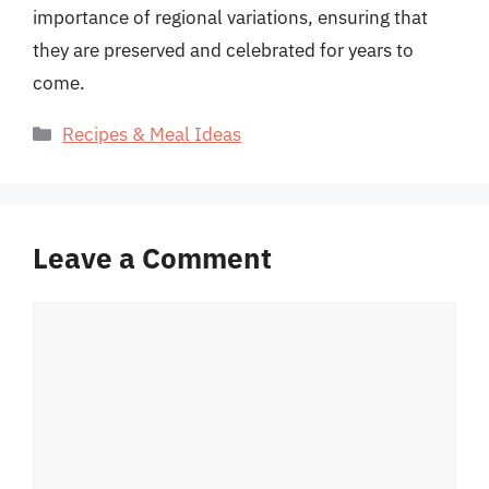
importance of regional variations, ensuring that
they are preserved and celebrated for years to
come.
Categories
Recipes & Meal Ideas
Leave a Comment
Comment