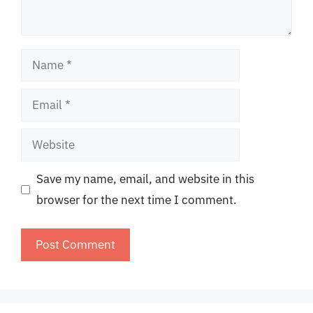
Name
Email
Website
Save my name, email, and website in this
browser for the next time I comment.