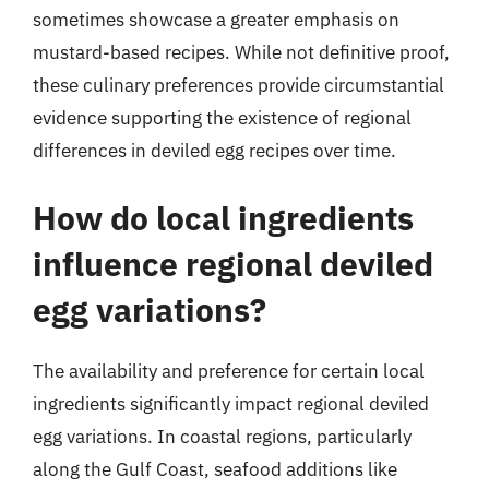
sometimes showcase a greater emphasis on
mustard-based recipes. While not definitive proof,
these culinary preferences provide circumstantial
evidence supporting the existence of regional
differences in deviled egg recipes over time.
How do local ingredients
influence regional deviled
egg variations?
The availability and preference for certain local
ingredients significantly impact regional deviled
egg variations. In coastal regions, particularly
along the Gulf Coast, seafood additions like