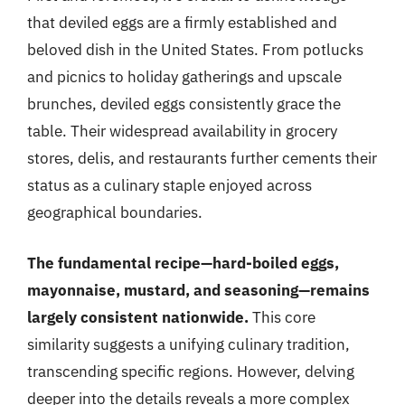
that deviled eggs are a firmly established and
beloved dish in the United States. From potlucks
and picnics to holiday gatherings and upscale
brunches, deviled eggs consistently grace the
table. Their widespread availability in grocery
stores, delis, and restaurants further cements their
status as a culinary staple enjoyed across
geographical boundaries.
The fundamental recipe—hard-boiled eggs,
mayonnaise, mustard, and seasoning—remains
largely consistent nationwide.
This core
similarity suggests a unifying culinary tradition,
transcending specific regions. However, delving
deeper into the details reveals a more complex