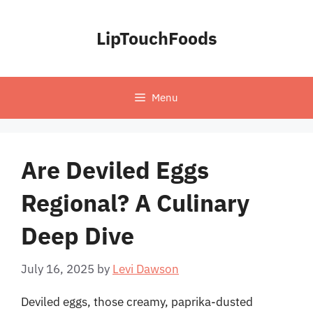
Skip
to
LipTouchFoods
content
Menu
Are Deviled Eggs
Regional? A Culinary
Deep Dive
July 16, 2025
by
Levi Dawson
Deviled eggs, those creamy, paprika-dusted