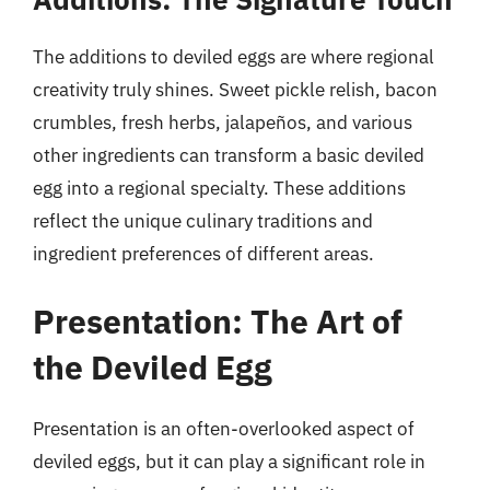
The additions to deviled eggs are where regional
creativity truly shines. Sweet pickle relish, bacon
crumbles, fresh herbs, jalapeños, and various
other ingredients can transform a basic deviled
egg into a regional specialty. These additions
reflect the unique culinary traditions and
ingredient preferences of different areas.
Presentation: The Art of
the Deviled Egg
Presentation is an often-overlooked aspect of
deviled eggs, but it can play a significant role in