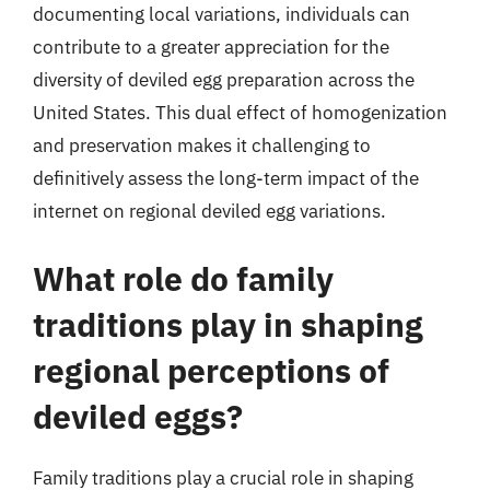
documenting local variations, individuals can
contribute to a greater appreciation for the
diversity of deviled egg preparation across the
United States. This dual effect of homogenization
and preservation makes it challenging to
definitively assess the long-term impact of the
internet on regional deviled egg variations.
What role do family
traditions play in shaping
regional perceptions of
deviled eggs?
Family traditions play a crucial role in shaping