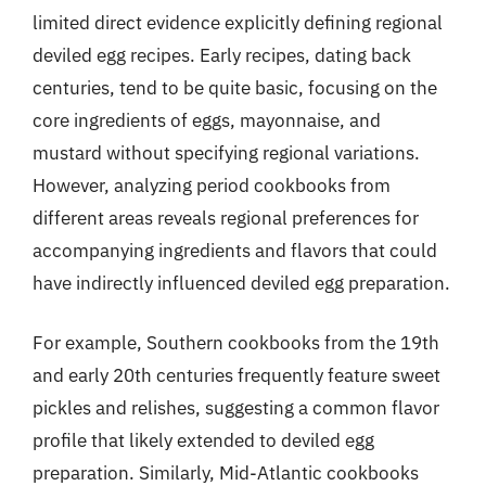
limited direct evidence explicitly defining regional
deviled egg recipes. Early recipes, dating back
centuries, tend to be quite basic, focusing on the
core ingredients of eggs, mayonnaise, and
mustard without specifying regional variations.
However, analyzing period cookbooks from
different areas reveals regional preferences for
accompanying ingredients and flavors that could
have indirectly influenced deviled egg preparation.
For example, Southern cookbooks from the 19th
and early 20th centuries frequently feature sweet
pickles and relishes, suggesting a common flavor
profile that likely extended to deviled egg
preparation. Similarly, Mid-Atlantic cookbooks