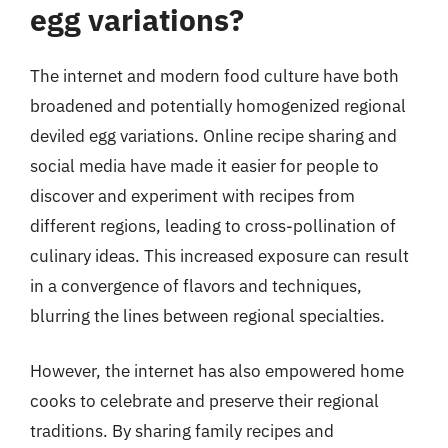
egg variations?
The internet and modern food culture have both
broadened and potentially homogenized regional
deviled egg variations. Online recipe sharing and
social media have made it easier for people to
discover and experiment with recipes from
different regions, leading to cross-pollination of
culinary ideas. This increased exposure can result
in a convergence of flavors and techniques,
blurring the lines between regional specialties.
However, the internet has also empowered home
cooks to celebrate and preserve their regional
traditions. By sharing family recipes and