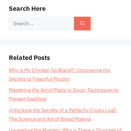
Search Here
Search
for:
Related Posts
Why is My Chicken So Bland?: Uncovering the
Secrets to Flavorful Poultry
Mastering the Art of Pasta in Soup: Techniques to
Prevent Swelling
Unlocking the Secrets of a Perfectly Crusty Loaf:
The Science and Art of Bread Making
Unraveling the Mystery: Why is There a Shortage of