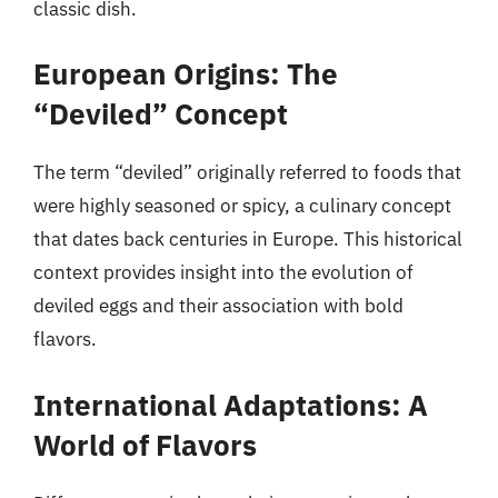
classic dish.
European Origins: The
“Deviled” Concept
The term “deviled” originally referred to foods that
were highly seasoned or spicy, a culinary concept
that dates back centuries in Europe. This historical
context provides insight into the evolution of
deviled eggs and their association with bold
flavors.
International Adaptations: A
World of Flavors