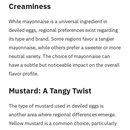
Creaminess
While mayonnaise is a universal ingredient in
deviled eggs, regional preferences exist regarding
its type and brand. Some regions favor a tangier
mayonnaise, while others prefer a sweeter or more
neutral variety. The choice of mayonnaise can
have a subtle but noticeable impact on the overall
flavor profile.
Mustard: A Tangy Twist
The type of mustard used in deviled eggs is
another area where regional differences emerge.
Yellow mustard is a common choice, particularly