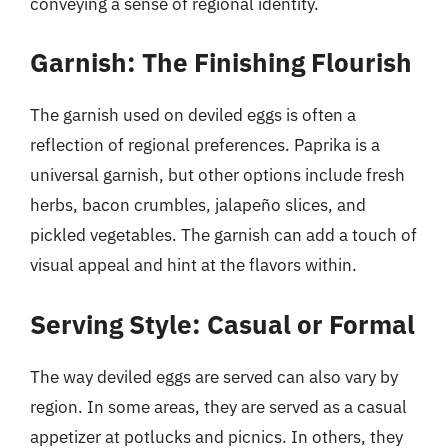
conveying a sense of regional identity.
Garnish: The Finishing Flourish
The garnish used on deviled eggs is often a
reflection of regional preferences. Paprika is a
universal garnish, but other options include fresh
herbs, bacon crumbles, jalapeño slices, and
pickled vegetables. The garnish can add a touch of
visual appeal and hint at the flavors within.
Serving Style: Casual or Formal
The way deviled eggs are served can also vary by
region. In some areas, they are served as a casual
appetizer at potlucks and picnics. In others, they