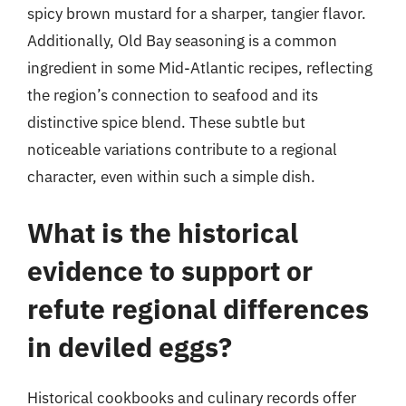
spicy brown mustard for a sharper, tangier flavor.
Additionally, Old Bay seasoning is a common
ingredient in some Mid-Atlantic recipes, reflecting
the region’s connection to seafood and its
distinctive spice blend. These subtle but
noticeable variations contribute to a regional
character, even within such a simple dish.
What is the historical
evidence to support or
refute regional differences
in deviled eggs?
Historical cookbooks and culinary records offer