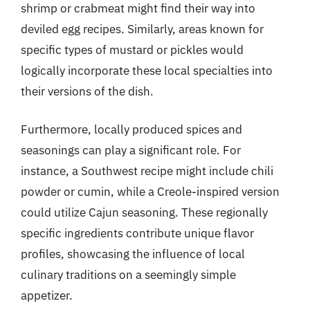
shrimp or crabmeat might find their way into
deviled egg recipes. Similarly, areas known for
specific types of mustard or pickles would
logically incorporate these local specialties into
their versions of the dish.
Furthermore, locally produced spices and
seasonings can play a significant role. For
instance, a Southwest recipe might include chili
powder or cumin, while a Creole-inspired version
could utilize Cajun seasoning. These regionally
specific ingredients contribute unique flavor
profiles, showcasing the influence of local
culinary traditions on a seemingly simple
appetizer.