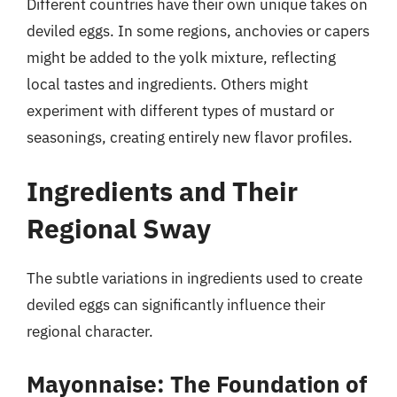
Different countries have their own unique takes on
deviled eggs. In some regions, anchovies or capers
might be added to the yolk mixture, reflecting
local tastes and ingredients. Others might
experiment with different types of mustard or
seasonings, creating entirely new flavor profiles.
Ingredients and Their
Regional Sway
The subtle variations in ingredients used to create
deviled eggs can significantly influence their
regional character.
Mayonnaise: The Foundation of