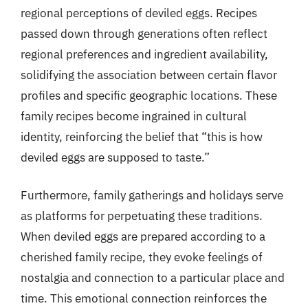
regional perceptions of deviled eggs. Recipes
passed down through generations often reflect
regional preferences and ingredient availability,
solidifying the association between certain flavor
profiles and specific geographic locations. These
family recipes become ingrained in cultural
identity, reinforcing the belief that “this is how
deviled eggs are supposed to taste.”
Furthermore, family gatherings and holidays serve
as platforms for perpetuating these traditions.
When deviled eggs are prepared according to a
cherished family recipe, they evoke feelings of
nostalgia and connection to a particular place and
time. This emotional connection reinforces the