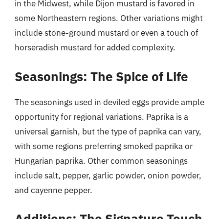
in the Midwest, while Dijon mustard is favored in
some Northeastern regions. Other variations might
include stone-ground mustard or even a touch of
horseradish mustard for added complexity.
Seasonings: The Spice of Life
The seasonings used in deviled eggs provide ample
opportunity for regional variations. Paprika is a
universal garnish, but the type of paprika can vary,
with some regions preferring smoked paprika or
Hungarian paprika. Other common seasonings
include salt, pepper, garlic powder, onion powder,
and cayenne pepper.
Additions: The Signature Touch