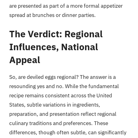
are presented as part of a more formal appetizer
spread at brunches or dinner parties.
The Verdict: Regional
Influences, National
Appeal
So, are deviled eggs regional? The answer is a
resounding yes and no. While the fundamental
recipe remains consistent across the United
States, subtle variations in ingredients,
preparation, and presentation reflect regional
culinary traditions and preferences. These
differences, though often subtle, can significantly