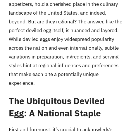
appetizers, hold a cherished place in the culinary
landscape of the United States, and indeed,
beyond. But are they regional? The answer, like the
perfect deviled egg itself, is nuanced and layered.
While deviled eggs enjoy widespread popularity
across the nation and even internationally, subtle
variations in preparation, ingredients, and serving
styles hint at regional influences and preferences
that make each bite a potentially unique
experience.
The Ubiquitous Deviled
Egg: A National Staple
First and foremost, it’s crucial to acknowledge