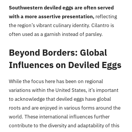
Southwestern deviled eggs are often served
with a more assertive presentation,
reflecting
the region’s vibrant culinary identity. Cilantro is
often used as a garnish instead of parsley.
Beyond Borders: Global
Influences on Deviled Eggs
While the focus here has been on regional
variations within the United States, it’s important
to acknowledge that deviled eggs have global
roots and are enjoyed in various forms around the
world. These international influences further
contribute to the diversity and adaptability of this