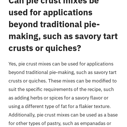
Can pie crust mixes be
used for applications
beyond traditional pie-
making, such as savory tart
crusts or quiches?
Yes, pie crust mixes can be used for applications
beyond traditional pie-making, such as savory tart
crusts or quiches. These mixes can be modified to
suit the specific requirements of the recipe, such
as adding herbs or spices for a savory flavor or
using a different type of fat for a flakier texture.
Additionally, pie crust mixes can be used as a base
for other types of pastry, such as empanadas or