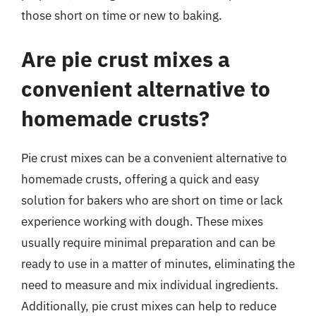
those short on time or new to baking.
Are pie crust mixes a
convenient alternative to
homemade crusts?
Pie crust mixes can be a convenient alternative to
homemade crusts, offering a quick and easy
solution for bakers who are short on time or lack
experience working with dough. These mixes
usually require minimal preparation and can be
ready to use in a matter of minutes, eliminating the
need to measure and mix individual ingredients.
Additionally, pie crust mixes can help to reduce