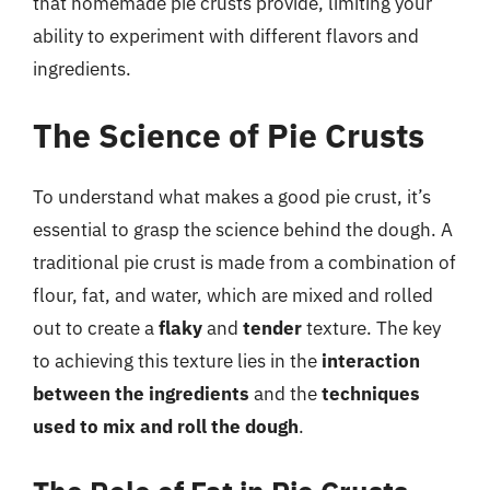
that homemade pie crusts provide, limiting your
ability to experiment with different flavors and
ingredients.
The Science of Pie Crusts
To understand what makes a good pie crust, it’s
essential to grasp the science behind the dough. A
traditional pie crust is made from a combination of
flour, fat, and water, which are mixed and rolled
out to create a
flaky
and
tender
texture. The key
to achieving this texture lies in the
interaction
between the ingredients
and the
techniques
used to mix and roll the dough
.