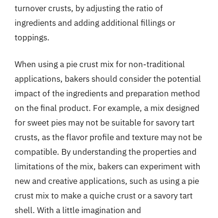
turnover crusts, by adjusting the ratio of
ingredients and adding additional fillings or
toppings.
When using a pie crust mix for non-traditional
applications, bakers should consider the potential
impact of the ingredients and preparation method
on the final product. For example, a mix designed
for sweet pies may not be suitable for savory tart
crusts, as the flavor profile and texture may not be
compatible. By understanding the properties and
limitations of the mix, bakers can experiment with
new and creative applications, such as using a pie
crust mix to make a quiche crust or a savory tart
shell. With a little imagination and