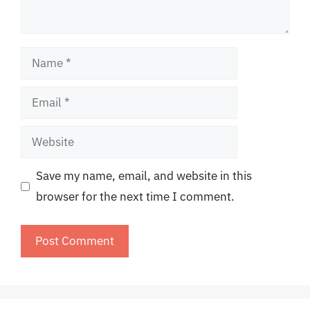
Name
Email
Website
Save my name, email, and website in this
browser for the next time I comment.