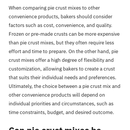
When comparing pie crust mixes to other
convenience products, bakers should consider
factors such as cost, convenience, and quality.
Frozen or pre-made crusts can be more expensive
than pie crust mixes, but they often require less
effort and time to prepare. On the other hand, pie
crust mixes offer a high degree of flexibility and
customization, allowing bakers to create a crust
that suits their individual needs and preferences.
Ultimately, the choice between a pie crust mix and
other convenience products will depend on
individual priorities and circumstances, such as
time constraints, budget, and desired outcome.