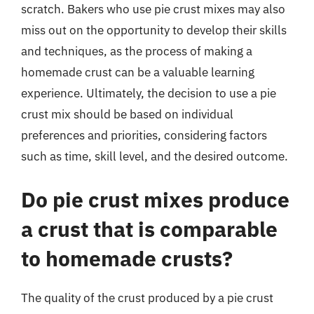
scratch. Bakers who use pie crust mixes may also
miss out on the opportunity to develop their skills
and techniques, as the process of making a
homemade crust can be a valuable learning
experience. Ultimately, the decision to use a pie
crust mix should be based on individual
preferences and priorities, considering factors
such as time, skill level, and the desired outcome.
Do pie crust mixes produce
a crust that is comparable
to homemade crusts?
The quality of the crust produced by a pie crust