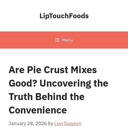
Skip
to
LipTouchFoods
content
Menu
Are Pie Crust Mixes
Good? Uncovering the
Truth Behind the
Convenience
January 28, 2026
by
Levi Dawson