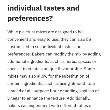
individual tastes and
preferences?
While pie crust mixes are designed to be
convenient and easy to use, they can also be
customized to suit individual tastes and
preferences. Bakers can modify the mix by adding
additional ingredients, such as herbs, spices, or
cheese, to create a unique flavor profile. Some
mixes may also allow for the substitution of
certain ingredients, such as using almond flour
instead of all-purpose flour or adding a splash of
vinegar to enhance the texture. Additionally,
bakers can experiment with different ratios of