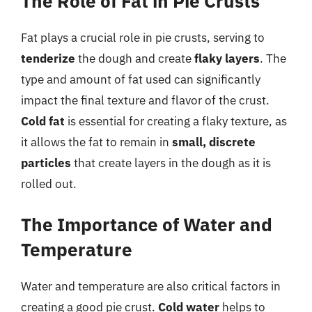
The Role of Fat in Pie Crusts
Fat plays a crucial role in pie crusts, serving to
tenderize
the dough and create
flaky layers
. The
type and amount of fat used can significantly
impact the final texture and flavor of the crust.
Cold fat
is essential for creating a flaky texture, as
it allows the fat to remain in
small, discrete
particles
that create layers in the dough as it is
rolled out.
The Importance of Water and
Temperature
Water and temperature are also critical factors in
creating a good pie crust.
Cold water
helps to