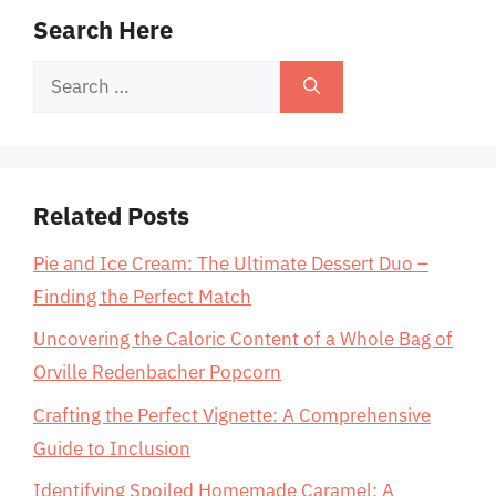
Search Here
Search
for:
Related Posts
Pie and Ice Cream: The Ultimate Dessert Duo –
Finding the Perfect Match
Uncovering the Caloric Content of a Whole Bag of
Orville Redenbacher Popcorn
Crafting the Perfect Vignette: A Comprehensive
Guide to Inclusion
Identifying Spoiled Homemade Caramel: A