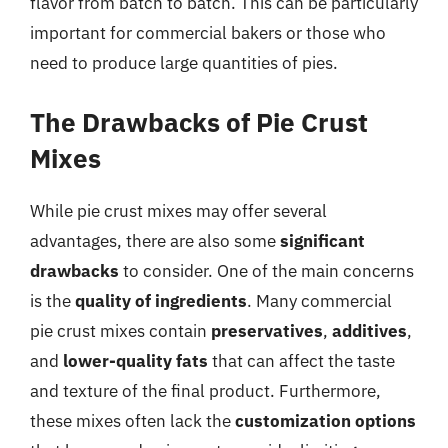
flavor from batch to batch. This can be particularly
important for commercial bakers or those who
need to produce large quantities of pies.
The Drawbacks of Pie Crust
Mixes
While pie crust mixes may offer several
advantages, there are also some
significant
drawbacks
to consider. One of the main concerns
is the
quality of ingredients
. Many commercial
pie crust mixes contain
preservatives
,
additives
,
and
lower-quality fats
that can affect the taste
and texture of the final product. Furthermore,
these mixes often lack the
customization options