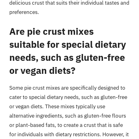
delicious crust that suits their individual tastes and
preferences.
Are pie crust mixes
suitable for special dietary
needs, such as gluten-free
or vegan diets?
Some pie crust mixes are specifically designed to
cater to special dietary needs, such as gluten-free
or vegan diets. These mixes typically use
alternative ingredients, such as gluten-free flours
or plant-based fats, to create a crust that is safe
for individuals with dietary restrictions. However, it