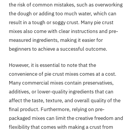
the risk of common mistakes, such as overworking
the dough or adding too much water, which can
result in a tough or soggy crust. Many pie crust
mixes also come with clear instructions and pre-
measured ingredients, making it easier for
beginners to achieve a successful outcome.
However, it is essential to note that the
convenience of pie crust mixes comes at a cost.
Many commercial mixes contain preservatives,
additives, or lower-quality ingredients that can
affect the taste, texture, and overall quality of the
final product. Furthermore, relying on pre-
packaged mixes can limit the creative freedom and
flexibility that comes with making a crust from