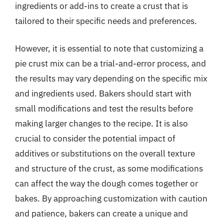
ingredients or add-ins to create a crust that is
tailored to their specific needs and preferences.
However, it is essential to note that customizing a
pie crust mix can be a trial-and-error process, and
the results may vary depending on the specific mix
and ingredients used. Bakers should start with
small modifications and test the results before
making larger changes to the recipe. It is also
crucial to consider the potential impact of
additives or substitutions on the overall texture
and structure of the crust, as some modifications
can affect the way the dough comes together or
bakes. By approaching customization with caution
and patience, bakers can create a unique and