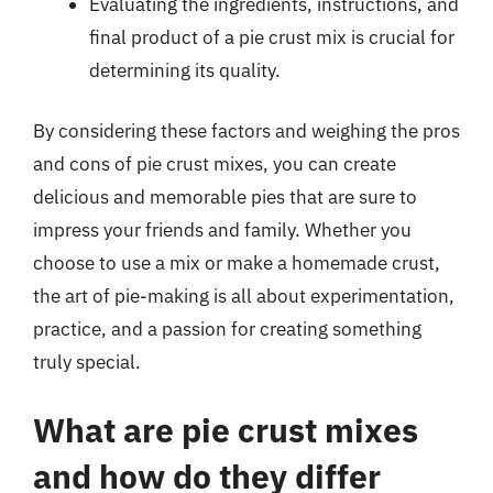
Evaluating the ingredients, instructions, and
final product of a pie crust mix is crucial for
determining its quality.
By considering these factors and weighing the pros
and cons of pie crust mixes, you can create
delicious and memorable pies that are sure to
impress your friends and family. Whether you
choose to use a mix or make a homemade crust,
the art of pie-making is all about experimentation,
practice, and a passion for creating something
truly special.
What are pie crust mixes
and how do they differ