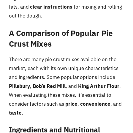
fats, and
clear instructions
for mixing and rolling
out the dough.
A Comparison of Popular Pie
Crust Mixes
There are many pie crust mixes available on the
market, each with its own unique characteristics
and ingredients. Some popular options include
Pillsbury
,
Bob’s Red Mill
, and
King Arthur Flour
.
When evaluating these mixes, it’s essential to
consider factors such as
price
,
convenience
, and
taste
.
Ingredients and Nutritional