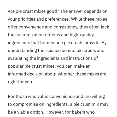
Are pie crust mixes good? The answer depends on
your priorities and preferences. While these mixes
offer convenience and consistency, they often lack
the customization options and high-quality
ingredients that homemade pie crusts provide. By
understanding the science behind pie crusts and
evaluating the ingredients and instructions of
popular pie crust mixes, you can make an
informed decision about whether these mixes are
right for you.
For those who value convenience and are willing
to compromise on ingredients, a pie crust mix may
be a viable option. However, for bakers who