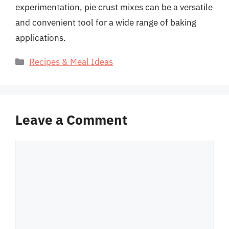
experimentation, pie crust mixes can be a versatile
and convenient tool for a wide range of baking
applications.
Categories
Recipes & Meal Ideas
Leave a Comment
Comment