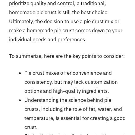
prioritize quality and control, a traditional,
homemade pie crust is still the best choice.
Ultimately, the decision to use a pie crust mix or
make a homemade pie crust comes down to your
individual needs and preferences.
To summarize, here are the key points to consider:
Pie crust mixes offer convenience and
consistency, but may lack customization
options and high-quality ingredients.
Understanding the science behind pie
crusts, including the role of fat, water, and
temperature, is essential for creating a good
crust.