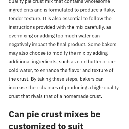
quality pie crust mix that contains wholesome
ingredients and is formulated to produce a flaky,
tender texture. It is also essential to follow the
instructions provided with the mix carefully, as
overmixing or adding too much water can
negatively impact the final product. Some bakers
may also choose to modify the mix by adding
additional ingredients, such as cold butter or ice-
cold water, to enhance the flavor and texture of
the crust. By taking these steps, bakers can
increase their chances of producing a high-quality
crust that rivals that of a homemade crust.
Can pie crust mixes be
customized to suit