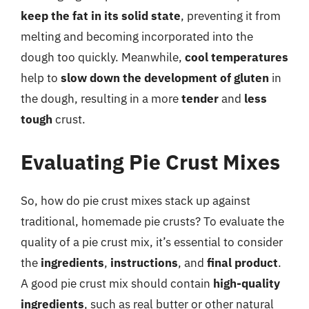
keep the fat in its solid state
, preventing it from
melting and becoming incorporated into the
dough too quickly. Meanwhile,
cool temperatures
help to
slow down the development of gluten
in
the dough, resulting in a more
tender
and
less
tough
crust.
Evaluating Pie Crust Mixes
So, how do pie crust mixes stack up against
traditional, homemade pie crusts? To evaluate the
quality of a pie crust mix, it’s essential to consider
the
ingredients
,
instructions
, and
final product
.
A good pie crust mix should contain
high-quality
ingredients
, such as real butter or other natural