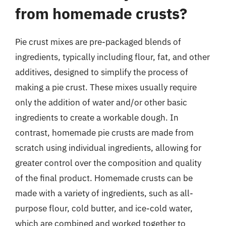
from homemade crusts?
Pie crust mixes are pre-packaged blends of
ingredients, typically including flour, fat, and other
additives, designed to simplify the process of
making a pie crust. These mixes usually require
only the addition of water and/or other basic
ingredients to create a workable dough. In
contrast, homemade pie crusts are made from
scratch using individual ingredients, allowing for
greater control over the composition and quality
of the final product. Homemade crusts can be
made with a variety of ingredients, such as all-
purpose flour, cold butter, and ice-cold water,
which are combined and worked together to