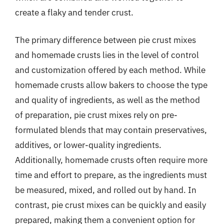
create a flaky and tender crust.
The primary difference between pie crust mixes
and homemade crusts lies in the level of control
and customization offered by each method. While
homemade crusts allow bakers to choose the type
and quality of ingredients, as well as the method
of preparation, pie crust mixes rely on pre-
formulated blends that may contain preservatives,
additives, or lower-quality ingredients.
Additionally, homemade crusts often require more
time and effort to prepare, as the ingredients must
be measured, mixed, and rolled out by hand. In
contrast, pie crust mixes can be quickly and easily
prepared, making them a convenient option for