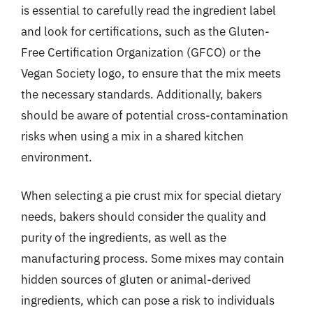
is essential to carefully read the ingredient label
and look for certifications, such as the Gluten-
Free Certification Organization (GFCO) or the
Vegan Society logo, to ensure that the mix meets
the necessary standards. Additionally, bakers
should be aware of potential cross-contamination
risks when using a mix in a shared kitchen
environment.
When selecting a pie crust mix for special dietary
needs, bakers should consider the quality and
purity of the ingredients, as well as the
manufacturing process. Some mixes may contain
hidden sources of gluten or animal-derived
ingredients, which can pose a risk to individuals