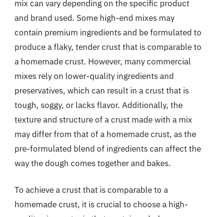
mix can vary depending on the specific product
and brand used. Some high-end mixes may
contain premium ingredients and be formulated to
produce a flaky, tender crust that is comparable to
a homemade crust. However, many commercial
mixes rely on lower-quality ingredients and
preservatives, which can result in a crust that is
tough, soggy, or lacks flavor. Additionally, the
texture and structure of a crust made with a mix
may differ from that of a homemade crust, as the
pre-formulated blend of ingredients can affect the
way the dough comes together and bakes.
To achieve a crust that is comparable to a
homemade crust, it is crucial to choose a high-