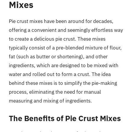
Mixes
Pie crust mixes have been around for decades,
offering a convenient and seemingly effortless way
to create a delicious pie crust. These mixes
typically consist of a pre-blended mixture of flour,
fat (such as butter or shortening), and other
ingredients, which are designed to be mixed with
water and rolled out to form a crust. The idea
behind these mixes is to simplify the pie-making
process, eliminating the need for manual
measuring and mixing of ingredients.
The Benefits of Pie Crust Mixes