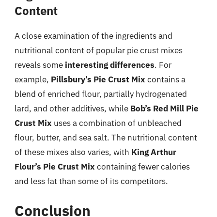
Content
A close examination of the ingredients and
nutritional content of popular pie crust mixes
reveals some
interesting differences
. For
example,
Pillsbury’s Pie Crust Mix
contains a
blend of enriched flour, partially hydrogenated
lard, and other additives, while
Bob’s Red Mill Pie
Crust Mix
uses a combination of unbleached
flour, butter, and sea salt. The nutritional content
of these mixes also varies, with
King Arthur
Flour’s Pie Crust Mix
containing fewer calories
and less fat than some of its competitors.
Conclusion