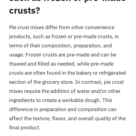
crusts?
Pie crust mixes differ from other convenience
products, such as frozen or pre-made crusts, in
terms of their composition, preparation, and
usage. Frozen crusts are pre-made and can be
thawed and filled as needed, while pre-made
crusts are often found in the bakery or refrigerated
section of the grocery store. In contrast, pie crust
mixes require the addition of water and/or other
ingredients to create a workable dough. This
difference in preparation and composition can
affect the texture, flavor, and overall quality of the
final product.