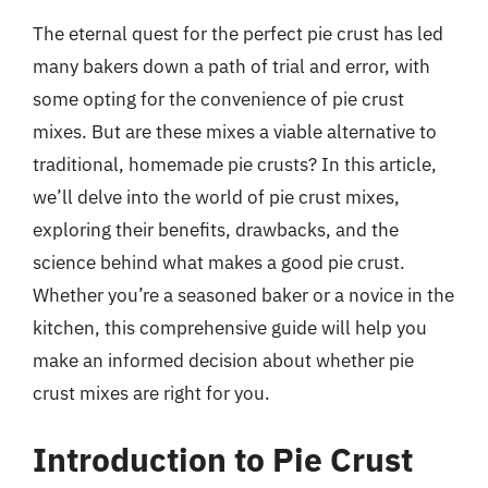
The eternal quest for the perfect pie crust has led
many bakers down a path of trial and error, with
some opting for the convenience of pie crust
mixes. But are these mixes a viable alternative to
traditional, homemade pie crusts? In this article,
we’ll delve into the world of pie crust mixes,
exploring their benefits, drawbacks, and the
science behind what makes a good pie crust.
Whether you’re a seasoned baker or a novice in the
kitchen, this comprehensive guide will help you
make an informed decision about whether pie
crust mixes are right for you.
Introduction to Pie Crust