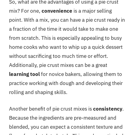
So, what are the advantages of using a pie crust
mix? For one,
convenience
is a major selling
point. With a mix, you can have a pie crust ready in
a fraction of the time it would take to make one
from scratch. This is especially appealing to busy
home cooks who want to whip up a quick dessert
without sacrificing too much time or effort.
Additionally, pie crust mixes can be a great
learning tool
for novice bakers, allowing them to
practice working with dough and developing their
rolling and shaping skills.
Another benefit of pie crust mixes is
consistency
.
Because the ingredients are pre-measured and
blended, you can expect a consistent texture and