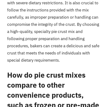
with severe dietary restrictions. It is also crucial to
follow the instructions provided with the mix
carefully, as improper preparation or handling can
compromise the integrity of the crust. By choosing
a high-quality, specialty pie crust mix and
following proper preparation and handling
procedures, bakers can create a delicious and safe
crust that meets the needs of individuals with
special dietary requirements.
How do pie crust mixes
compare to other
convenience products,
such as frozen or pre-made