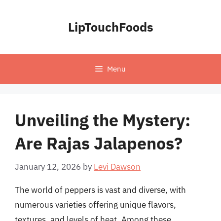
Skip
to
LipTouchFoods
content
Menu
Unveiling the Mystery:
Are Rajas Jalapenos?
January 12, 2026
by
Levi Dawson
The world of peppers is vast and diverse, with
numerous varieties offering unique flavors,
textures, and levels of heat. Among these,