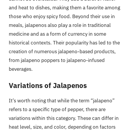
and heat to dishes, making them a favorite among
those who enjoy spicy food. Beyond their use in
meals, jalapenos also play a role in traditional
medicine and as a form of currency in some
historical contexts. Their popularity has led to the
creation of numerous jalapeno-based products,
from jalapeno poppers to jalapeno-infused
beverages.
Variations of Jalapenos
It’s worth noting that while the term “jalapeno”
refers to a specific type of pepper, there are
variations within this category. These can differ in
heat level, size, and color, depending on factors