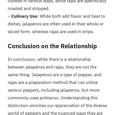
cooked in various ways, while rajas are specifically
roasted and stripped.
–
Culinary Use
: While both add flavor and heat to
dishes, jalapenos are often used in their whole or
sliced form, whereas rajas are used in strips.
Conclusion on the Relationship
In conclusion, while there is a relationship
between jalapenos and rajas, they are not the
same thing. Jalapenos are a type of pepper, and
rajas are a preparation method that can utilize
various peppers, including jalapenos, but more
commonly uses poblanos. Understanding this
distinction enriches our appreciation of the diverse
world of peppers and the nuanced ways they are