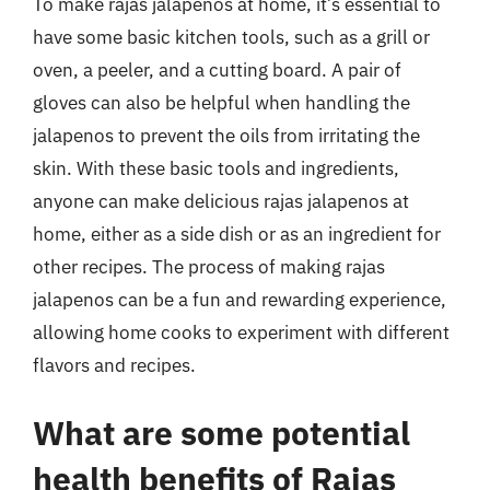
To make rajas jalapenos at home, it’s essential to
have some basic kitchen tools, such as a grill or
oven, a peeler, and a cutting board. A pair of
gloves can also be helpful when handling the
jalapenos to prevent the oils from irritating the
skin. With these basic tools and ingredients,
anyone can make delicious rajas jalapenos at
home, either as a side dish or as an ingredient for
other recipes. The process of making rajas
jalapenos can be a fun and rewarding experience,
allowing home cooks to experiment with different
flavors and recipes.
What are some potential
health benefits of Rajas