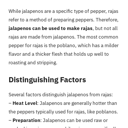
While jalapenos are a specific type of pepper, rajas
refer to a method of preparing peppers. Therefore,
jalapenos can be used to make rajas
, but not all
rajas are made from jalapenos. The most common
pepper for rajas is the poblano, which has a milder
flavor and a thicker flesh that holds up well to
roasting and stripping.
Distinguishing Factors
Several factors distinguish jalapenos from rajas:
–
Heat Level
: Jalapenos are generally hotter than
the peppers typically used for rajas, like poblanos.
–
Preparation
: Jalapenos can be used raw or