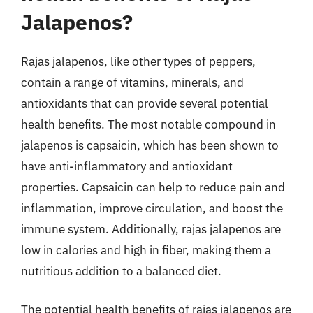
Jalapenos?
Rajas jalapenos, like other types of peppers,
contain a range of vitamins, minerals, and
antioxidants that can provide several potential
health benefits. The most notable compound in
jalapenos is capsaicin, which has been shown to
have anti-inflammatory and antioxidant
properties. Capsaicin can help to reduce pain and
inflammation, improve circulation, and boost the
immune system. Additionally, rajas jalapenos are
low in calories and high in fiber, making them a
nutritious addition to a balanced diet.
The potential health benefits of rajas jalapenos are