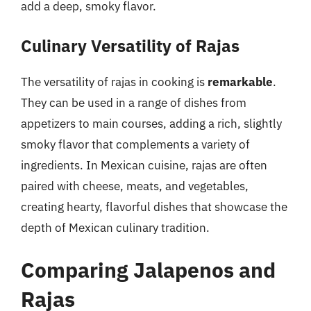
add a deep, smoky flavor.
Culinary Versatility of Rajas
The versatility of rajas in cooking is
remarkable
.
They can be used in a range of dishes from
appetizers to main courses, adding a rich, slightly
smoky flavor that complements a variety of
ingredients. In Mexican cuisine, rajas are often
paired with cheese, meats, and vegetables,
creating hearty, flavorful dishes that showcase the
depth of Mexican culinary tradition.
Comparing Jalapenos and
Rajas