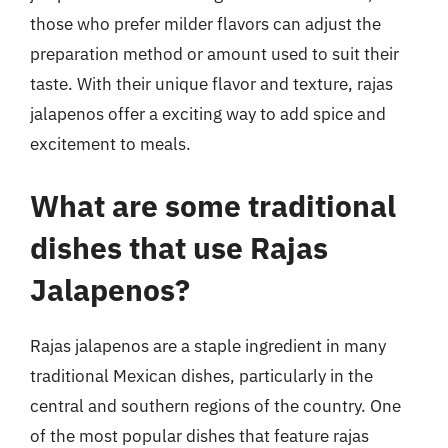
those who prefer milder flavors can adjust the
preparation method or amount used to suit their
taste. With their unique flavor and texture, rajas
jalapenos offer a exciting way to add spice and
excitement to meals.
What are some traditional
dishes that use Rajas
Jalapenos?
Rajas jalapenos are a staple ingredient in many
traditional Mexican dishes, particularly in the
central and southern regions of the country. One
of the most popular dishes that feature rajas