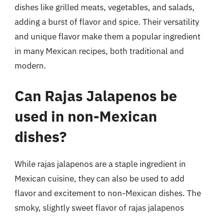
dishes like grilled meats, vegetables, and salads,
adding a burst of flavor and spice. Their versatility
and unique flavor make them a popular ingredient
in many Mexican recipes, both traditional and
modern.
Can Rajas Jalapenos be
used in non-Mexican
dishes?
While rajas jalapenos are a staple ingredient in
Mexican cuisine, they can also be used to add
flavor and excitement to non-Mexican dishes. The
smoky, slightly sweet flavor of rajas jalapenos