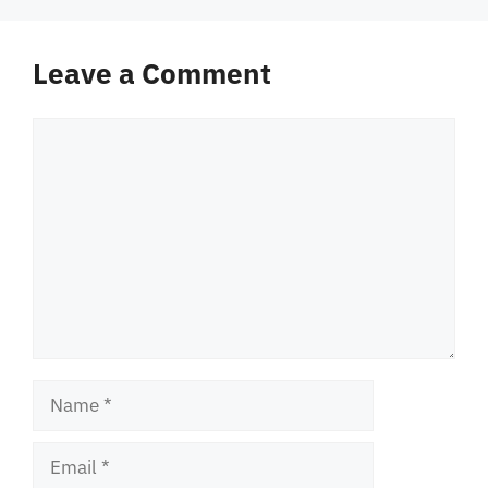
Leave a Comment
Comment
Name
Email