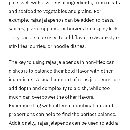
pairs well with a variety of ingredients, from meats
and seafood to vegetables and grains. For
example, rajas jalapenos can be added to pasta
sauces, pizza toppings, or burgers for a spicy kick.
They can also be used to add flavor to Asian-style
stir-fries, curries, or noodle dishes.
The key to using rajas jalapenos in non-Mexican
dishes is to balance their bold flavor with other
ingredients. A small amount of rajas jalapenos can
add depth and complexity to a dish, while too
much can overpower the other flavors.
Experimenting with different combinations and
proportions can help to find the perfect balance.
Additionally, rajas jalapenos can be used to add a