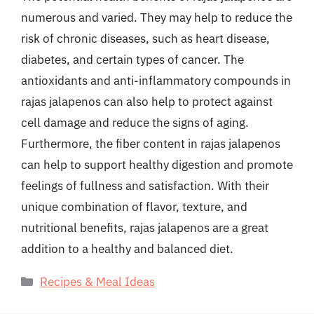
numerous and varied. They may help to reduce the
risk of chronic diseases, such as heart disease,
diabetes, and certain types of cancer. The
antioxidants and anti-inflammatory compounds in
rajas jalapenos can also help to protect against
cell damage and reduce the signs of aging.
Furthermore, the fiber content in rajas jalapenos
can help to support healthy digestion and promote
feelings of fullness and satisfaction. With their
unique combination of flavor, texture, and
nutritional benefits, rajas jalapenos are a great
addition to a healthy and balanced diet.
Categories
Recipes & Meal Ideas