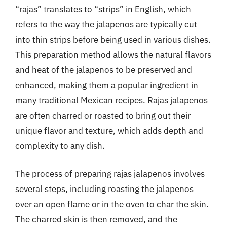
“rajas” translates to “strips” in English, which
refers to the way the jalapenos are typically cut
into thin strips before being used in various dishes.
This preparation method allows the natural flavors
and heat of the jalapenos to be preserved and
enhanced, making them a popular ingredient in
many traditional Mexican recipes. Rajas jalapenos
are often charred or roasted to bring out their
unique flavor and texture, which adds depth and
complexity to any dish.
The process of preparing rajas jalapenos involves
several steps, including roasting the jalapenos
over an open flame or in the oven to char the skin.
The charred skin is then removed, and the