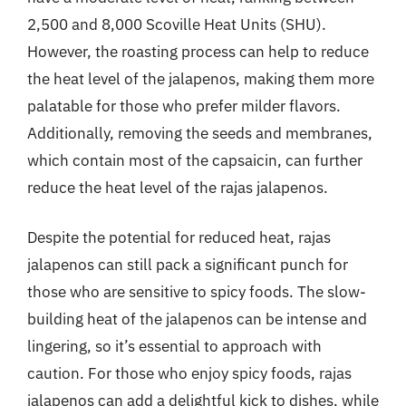
2,500 and 8,000 Scoville Heat Units (SHU).
However, the roasting process can help to reduce
the heat level of the jalapenos, making them more
palatable for those who prefer milder flavors.
Additionally, removing the seeds and membranes,
which contain most of the capsaicin, can further
reduce the heat level of the rajas jalapenos.
Despite the potential for reduced heat, rajas
jalapenos can still pack a significant punch for
those who are sensitive to spicy foods. The slow-
building heat of the jalapenos can be intense and
lingering, so it’s essential to approach with
caution. For those who enjoy spicy foods, rajas
jalapenos can add a delightful kick to dishes, while