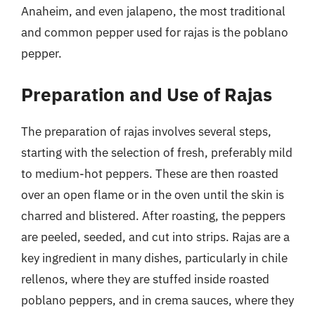
Anaheim, and even jalapeno, the most traditional
and common pepper used for rajas is the poblano
pepper.
Preparation and Use of Rajas
The preparation of rajas involves several steps,
starting with the selection of fresh, preferably mild
to medium-hot peppers. These are then roasted
over an open flame or in the oven until the skin is
charred and blistered. After roasting, the peppers
are peeled, seeded, and cut into strips. Rajas are a
key ingredient in many dishes, particularly in chile
rellenos, where they are stuffed inside roasted
poblano peppers, and in crema sauces, where they