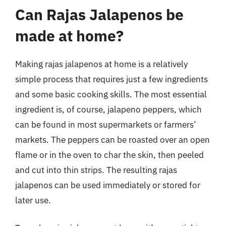
Can Rajas Jalapenos be
made at home?
Making rajas jalapenos at home is a relatively
simple process that requires just a few ingredients
and some basic cooking skills. The most essential
ingredient is, of course, jalapeno peppers, which
can be found in most supermarkets or farmers’
markets. The peppers can be roasted over an open
flame or in the oven to char the skin, then peeled
and cut into thin strips. The resulting rajas
jalapenos can be used immediately or stored for
later use.