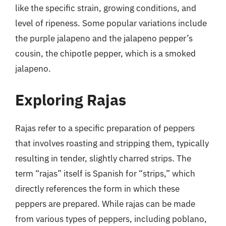
like the specific strain, growing conditions, and
level of ripeness. Some popular variations include
the purple jalapeno and the jalapeno pepper’s
cousin, the chipotle pepper, which is a smoked
jalapeno.
Exploring Rajas
Rajas refer to a specific preparation of peppers
that involves roasting and stripping them, typically
resulting in tender, slightly charred strips. The
term “rajas” itself is Spanish for “strips,” which
directly references the form in which these
peppers are prepared. While rajas can be made
from various types of peppers, including poblano,