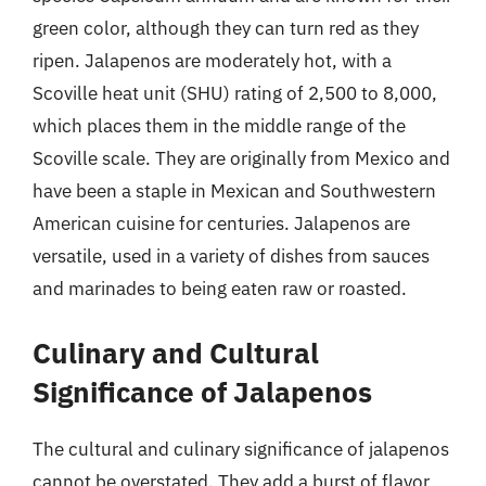
green color, although they can turn red as they
ripen. Jalapenos are moderately hot, with a
Scoville heat unit (SHU) rating of 2,500 to 8,000,
which places them in the middle range of the
Scoville scale. They are originally from Mexico and
have been a staple in Mexican and Southwestern
American cuisine for centuries. Jalapenos are
versatile, used in a variety of dishes from sauces
and marinades to being eaten raw or roasted.
Culinary and Cultural
Significance of Jalapenos
The cultural and culinary significance of jalapenos
cannot be overstated. They add a burst of flavor