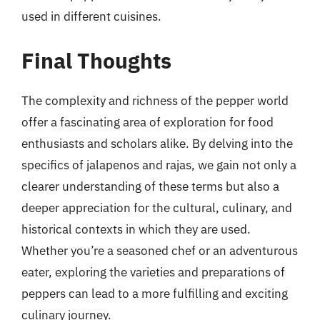
used in different cuisines.
Final Thoughts
The complexity and richness of the pepper world
offer a fascinating area of exploration for food
enthusiasts and scholars alike. By delving into the
specifics of jalapenos and rajas, we gain not only a
clearer understanding of these terms but also a
deeper appreciation for the cultural, culinary, and
historical contexts in which they are used.
Whether you’re a seasoned chef or an adventurous
eater, exploring the varieties and preparations of
peppers can lead to a more fulfilling and exciting
culinary journey.