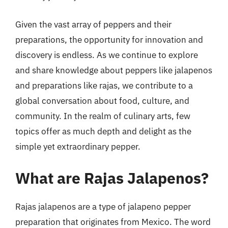
Given the vast array of peppers and their
preparations, the opportunity for innovation and
discovery is endless. As we continue to explore
and share knowledge about peppers like jalapenos
and preparations like rajas, we contribute to a
global conversation about food, culture, and
community. In the realm of culinary arts, few
topics offer as much depth and delight as the
simple yet extraordinary pepper.
What are Rajas Jalapenos?
Rajas jalapenos are a type of jalapeno pepper
preparation that originates from Mexico. The word