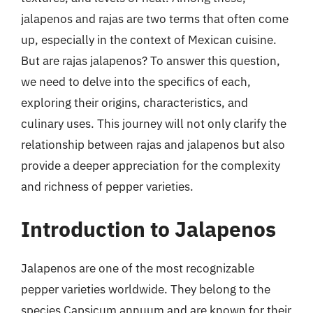
jalapenos and rajas are two terms that often come
up, especially in the context of Mexican cuisine.
But are rajas jalapenos? To answer this question,
we need to delve into the specifics of each,
exploring their origins, characteristics, and
culinary uses. This journey will not only clarify the
relationship between rajas and jalapenos but also
provide a deeper appreciation for the complexity
and richness of pepper varieties.
Introduction to Jalapenos
Jalapenos are one of the most recognizable
pepper varieties worldwide. They belong to the
species Capsicum annuum and are known for their