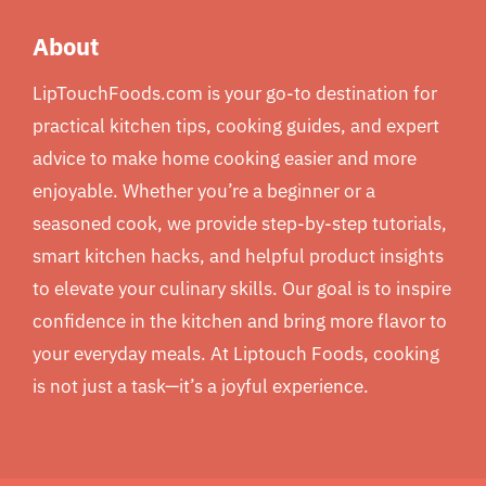
About
LipTouchFoods.com is your go-to destination for
practical kitchen tips, cooking guides, and expert
advice to make home cooking easier and more
enjoyable. Whether you’re a beginner or a
seasoned cook, we provide step-by-step tutorials,
smart kitchen hacks, and helpful product insights
to elevate your culinary skills. Our goal is to inspire
confidence in the kitchen and bring more flavor to
your everyday meals. At Liptouch Foods, cooking
is not just a task—it’s a joyful experience.