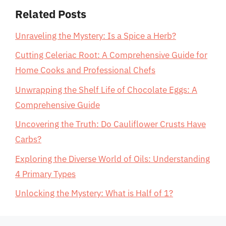
Related Posts
Unraveling the Mystery: Is a Spice a Herb?
Cutting Celeriac Root: A Comprehensive Guide for
Home Cooks and Professional Chefs
Unwrapping the Shelf Life of Chocolate Eggs: A
Comprehensive Guide
Uncovering the Truth: Do Cauliflower Crusts Have
Carbs?
Exploring the Diverse World of Oils: Understanding
4 Primary Types
Unlocking the Mystery: What is Half of 1?