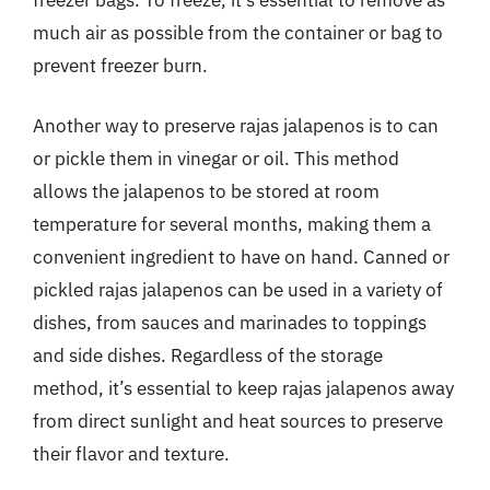
much air as possible from the container or bag to
prevent freezer burn.
Another way to preserve rajas jalapenos is to can
or pickle them in vinegar or oil. This method
allows the jalapenos to be stored at room
temperature for several months, making them a
convenient ingredient to have on hand. Canned or
pickled rajas jalapenos can be used in a variety of
dishes, from sauces and marinades to toppings
and side dishes. Regardless of the storage
method, it’s essential to keep rajas jalapenos away
from direct sunlight and heat sources to preserve
their flavor and texture.