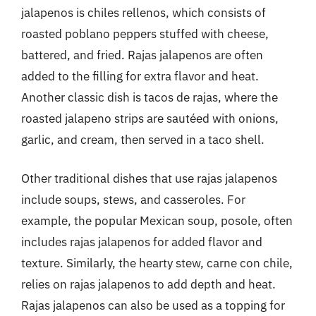
jalapenos is chiles rellenos, which consists of
roasted poblano peppers stuffed with cheese,
battered, and fried. Rajas jalapenos are often
added to the filling for extra flavor and heat.
Another classic dish is tacos de rajas, where the
roasted jalapeno strips are sautéed with onions,
garlic, and cream, then served in a taco shell.
Other traditional dishes that use rajas jalapenos
include soups, stews, and casseroles. For
example, the popular Mexican soup, posole, often
includes rajas jalapenos for added flavor and
texture. Similarly, the hearty stew, carne con chile,
relies on rajas jalapenos to add depth and heat.
Rajas jalapenos can also be used as a topping for