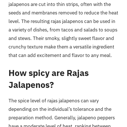
jalapenos are cut into thin strips, often with the
seeds and membranes removed to reduce the heat
level. The resulting rajas jalapenos can be used in
a variety of dishes, from tacos and salads to soups
and stews. Their smoky, slightly sweet flavor and
crunchy texture make them a versatile ingredient
that can add excitement and flavor to any meal.
How spicy are Rajas
Jalapenos?
The spice level of rajas jalapenos can vary
depending on the individual’s tolerance and the
preparation method. Generally, jalapeno peppers
have a moderate level of heat, ranking between