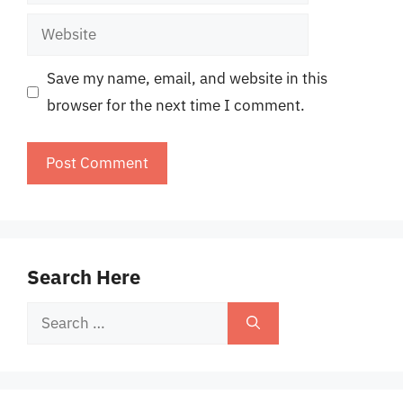
Website
Save my name, email, and website in this
browser for the next time I comment.
Search Here
Search
for: