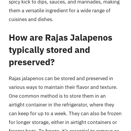
spicy kick to dips, sauces, and marinades, making
them a versatile ingredient for a wide range of
cuisines and dishes.
How are Rajas Jalapenos
typically stored and
preserved?
Rajas jalapenos can be stored and preserved in
various ways to maintain their flavor and texture.
One common method is to store them in an
airtight container in the refrigerator, where they
can keep for up to a week. They can also be frozen
for longer storage, either in airtight containers or
freezer bags. To freeze, it’s essential to remove as