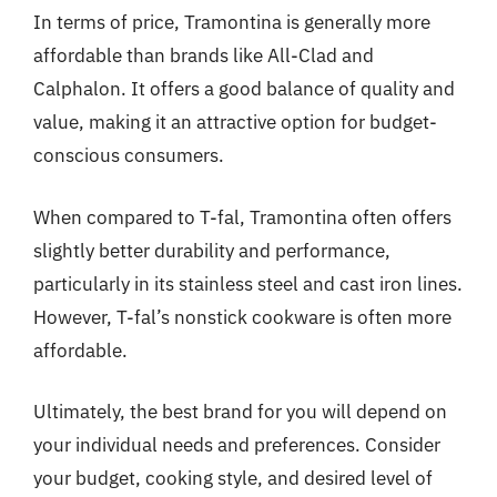
In terms of price, Tramontina is generally more
affordable than brands like All-Clad and
Calphalon. It offers a good balance of quality and
value, making it an attractive option for budget-
conscious consumers.
When compared to T-fal, Tramontina often offers
slightly better durability and performance,
particularly in its stainless steel and cast iron lines.
However, T-fal’s nonstick cookware is often more
affordable.
Ultimately, the best brand for you will depend on
your individual needs and preferences. Consider
your budget, cooking style, and desired level of