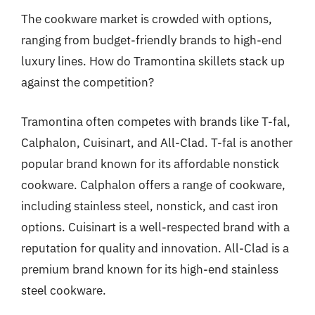
The cookware market is crowded with options,
ranging from budget-friendly brands to high-end
luxury lines. How do Tramontina skillets stack up
against the competition?
Tramontina often competes with brands like T-fal,
Calphalon, Cuisinart, and All-Clad. T-fal is another
popular brand known for its affordable nonstick
cookware. Calphalon offers a range of cookware,
including stainless steel, nonstick, and cast iron
options. Cuisinart is a well-respected brand with a
reputation for quality and innovation. All-Clad is a
premium brand known for its high-end stainless
steel cookware.