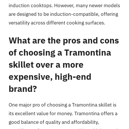
induction cooktops. However, many newer models
are designed to be induction-compatible, offering
versatility across different cooking surfaces.
What are the pros and cons
of choosing a Tramontina
skillet over a more
expensive, high-end
brand?
One major pro of choosing a Tramontina skillet is
its excellent value for money. Tramontina offers a
good balance of quality and affordability,