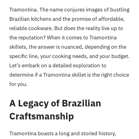
Tramontina. The name conjures images of bustling
Brazilian kitchens and the promise of affordable,
reliable cookware. But does the reality live up to
the reputation? When it comes to Tramontina
skillets, the answer is nuanced, depending on the
specific line, your cooking needs, and your budget.
Let’s embark on a detailed exploration to
determine if a Tramontina skillet is the right choice
for you.
A Legacy of Brazilian
Craftsmanship
Tramontina boasts a long and storied history,