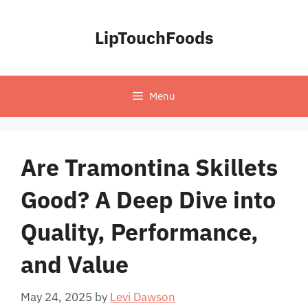
Skip
to
LipTouchFoods
content
Menu
Are Tramontina Skillets
Good? A Deep Dive into
Quality, Performance,
and Value
May 24, 2025
by
Levi Dawson