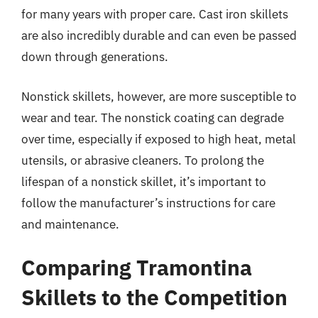
for many years with proper care. Cast iron skillets
are also incredibly durable and can even be passed
down through generations.
Nonstick skillets, however, are more susceptible to
wear and tear. The nonstick coating can degrade
over time, especially if exposed to high heat, metal
utensils, or abrasive cleaners. To prolong the
lifespan of a nonstick skillet, it’s important to
follow the manufacturer’s instructions for care
and maintenance.
Comparing Tramontina
Skillets to the Competition