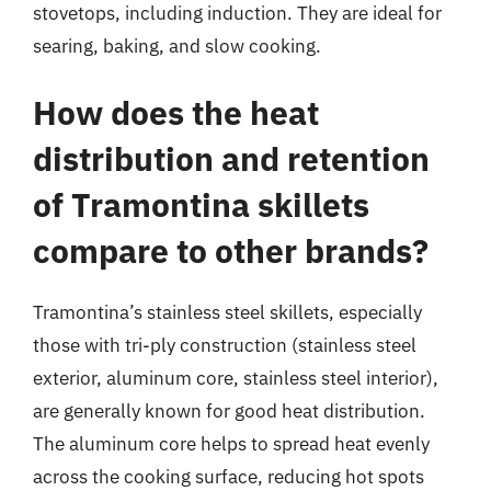
stovetops, including induction. They are ideal for
searing, baking, and slow cooking.
How does the heat
distribution and retention
of Tramontina skillets
compare to other brands?
Tramontina’s stainless steel skillets, especially
those with tri-ply construction (stainless steel
exterior, aluminum core, stainless steel interior),
are generally known for good heat distribution.
The aluminum core helps to spread heat evenly
across the cooking surface, reducing hot spots