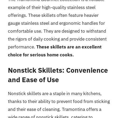
example of their high-quality stainless steel
offerings. These skillets often feature heavier
gauge stainless steel and ergonomic handles for
comfortable use. They are designed to withstand
the rigors of daily cooking and provide consistent
performance.
These skillets are an excellent
choice for serious home cooks.
Nonstick Skillets: Convenience
and Ease of Use
Nonstick skillets are a staple in many kitchens,
thanks to their ability to prevent food from sticking
and their ease of cleaning. Tramontina offers a
wide range of nonstick skillets, catering to