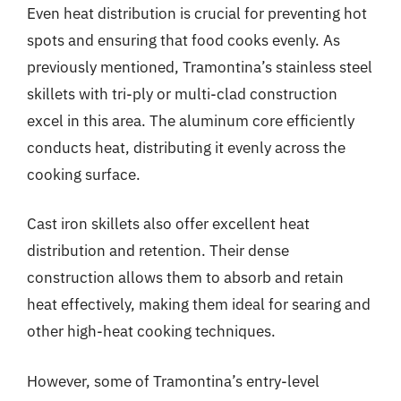
Even heat distribution is crucial for preventing hot
spots and ensuring that food cooks evenly. As
previously mentioned, Tramontina’s stainless steel
skillets with tri-ply or multi-clad construction
excel in this area. The aluminum core efficiently
conducts heat, distributing it evenly across the
cooking surface.
Cast iron skillets also offer excellent heat
distribution and retention. Their dense
construction allows them to absorb and retain
heat effectively, making them ideal for searing and
other high-heat cooking techniques.
However, some of Tramontina’s entry-level