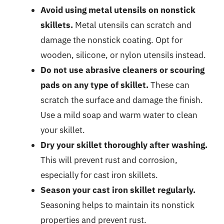
Avoid using metal utensils on nonstick
skillets.
Metal utensils can scratch and
damage the nonstick coating. Opt for
wooden, silicone, or nylon utensils instead.
Do not use abrasive cleaners or scouring
pads on any type of skillet.
These can
scratch the surface and damage the finish.
Use a mild soap and warm water to clean
your skillet.
Dry your skillet thoroughly after washing.
This will prevent rust and corrosion,
especially for cast iron skillets.
Season your cast iron skillet regularly.
Seasoning helps to maintain its nonstick
properties and prevent rust.