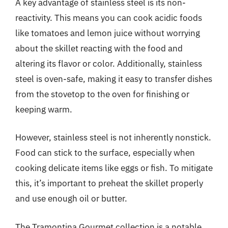
A key advantage of stainless steel is its non-
reactivity. This means you can cook acidic foods
like tomatoes and lemon juice without worrying
about the skillet reacting with the food and
altering its flavor or color. Additionally, stainless
steel is oven-safe, making it easy to transfer dishes
from the stovetop to the oven for finishing or
keeping warm.
However, stainless steel is not inherently nonstick.
Food can stick to the surface, especially when
cooking delicate items like eggs or fish. To mitigate
this, it’s important to preheat the skillet properly
and use enough oil or butter.
The Tramontina Gourmet collection is a notable