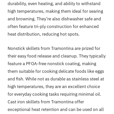
durability, even heating, and ability to withstand
high temperatures, making them ideal for searing
and browning. They’re also dishwasher safe and
often feature tri-ply construction for enhanced
heat distribution, reducing hot spots.
Nonstick skillets from Tramontina are prized for
their easy food release and cleanup. They typically
feature a PFOA-free nonstick coating, making
them suitable for cooking delicate foods like eggs
and fish. While not as durable as stainless steel at
high temperatures, they are an excellent choice
for everyday cooking tasks requiring minimal oil.
Cast iron skillets from Tramontina offer
exceptional heat retention and can be used on all