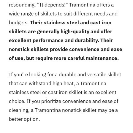
resounding, “It depends!” Tramontina offers a
wide range of skillets to suit different needs and
budgets.
Their stainless steel and cast iron
skillets are generally high-quality and offer
excellent performance and durability. Their
nonstick skillets provide convenience and ease
of use, but require more careful maintenance.
If you’re looking for a durable and versatile skillet
that can withstand high heat, a Tramontina
stainless steel or cast iron skillet is an excellent
choice. If you prioritize convenience and ease of
cleaning, a Tramontina nonstick skillet may be a
better option.