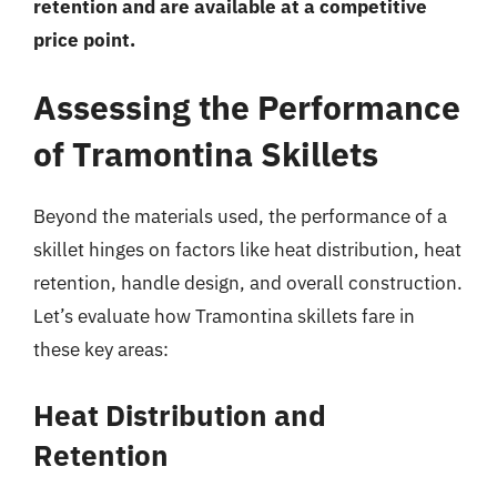
retention and are available at a competitive
price point.
Assessing the Performance
of Tramontina Skillets
Beyond the materials used, the performance of a
skillet hinges on factors like heat distribution, heat
retention, handle design, and overall construction.
Let’s evaluate how Tramontina skillets fare in
these key areas:
Heat Distribution and
Retention