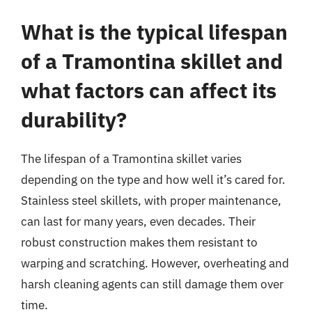
What is the typical lifespan
of a Tramontina skillet and
what factors can affect its
durability?
The lifespan of a Tramontina skillet varies
depending on the type and how well it’s cared for.
Stainless steel skillets, with proper maintenance,
can last for many years, even decades. Their
robust construction makes them resistant to
warping and scratching. However, overheating and
harsh cleaning agents can still damage them over
time.