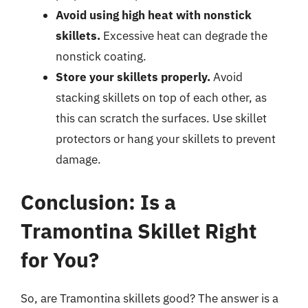
Avoid using high heat with nonstick
skillets.
Excessive heat can degrade the
nonstick coating.
Store your skillets properly.
Avoid
stacking skillets on top of each other, as
this can scratch the surfaces. Use skillet
protectors or hang your skillets to prevent
damage.
Conclusion: Is a
Tramontina Skillet Right
for You?
So, are Tramontina skillets good? The answer is a