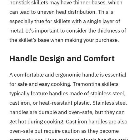
nonstick skillets may have thinner bases, which
can lead to uneven heat distribution. This is
especially true for skillets with a single layer of
metal. It’s important to consider the thickness of
the skillet’s base when making your purchase.
Handle Design and Comfort
A comfortable and ergonomic handle is essential
for safe and easy cooking. Tramontina skillets
typically feature handles made of stainless steel,
cast iron, or heat-resistant plastic. Stainless steel
handles are durable and oven-safe, but they can
get hot during cooking. Cast iron handles are also
oven-safe but require caution as they become