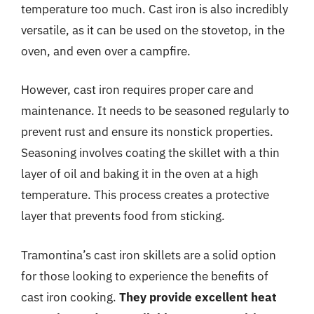
temperature too much. Cast iron is also incredibly
versatile, as it can be used on the stovetop, in the
oven, and even over a campfire.
However, cast iron requires proper care and
maintenance. It needs to be seasoned regularly to
prevent rust and ensure its nonstick properties.
Seasoning involves coating the skillet with a thin
layer of oil and baking it in the oven at a high
temperature. This process creates a protective
layer that prevents food from sticking.
Tramontina’s cast iron skillets are a solid option
for those looking to experience the benefits of
cast iron cooking.
They provide excellent heat