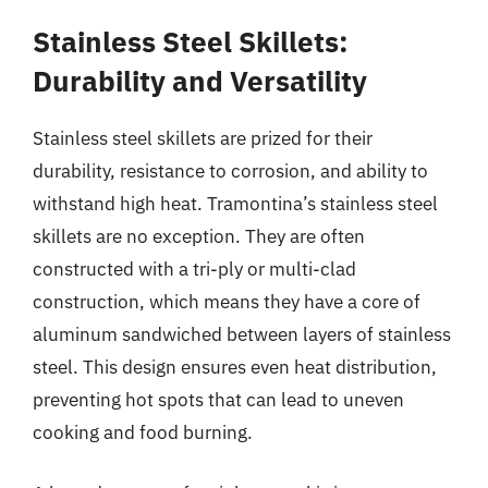
Stainless Steel Skillets:
Durability and Versatility
Stainless steel skillets are prized for their
durability, resistance to corrosion, and ability to
withstand high heat. Tramontina’s stainless steel
skillets are no exception. They are often
constructed with a tri-ply or multi-clad
construction, which means they have a core of
aluminum sandwiched between layers of stainless
steel. This design ensures even heat distribution,
preventing hot spots that can lead to uneven
cooking and food burning.