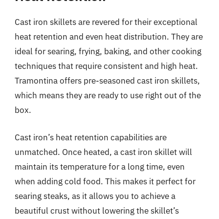
Cast iron skillets are revered for their exceptional
heat retention and even heat distribution. They are
ideal for searing, frying, baking, and other cooking
techniques that require consistent and high heat.
Tramontina offers pre-seasoned cast iron skillets,
which means they are ready to use right out of the
box.
Cast iron’s heat retention capabilities are
unmatched. Once heated, a cast iron skillet will
maintain its temperature for a long time, even
when adding cold food. This makes it perfect for
searing steaks, as it allows you to achieve a
beautiful crust without lowering the skillet’s