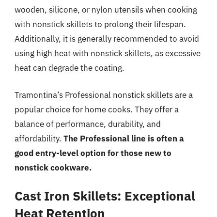
wooden, silicone, or nylon utensils when cooking
with nonstick skillets to prolong their lifespan.
Additionally, it is generally recommended to avoid
using high heat with nonstick skillets, as excessive
heat can degrade the coating.
Tramontina’s Professional nonstick skillets are a
popular choice for home cooks. They offer a
balance of performance, durability, and
affordability.
The Professional line is often a
good entry-level option for those new to
nonstick cookware.
Cast Iron Skillets: Exceptional
Heat Retention