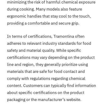
minimizing the risk of harmful chemical exposure
during cooking. Many models also feature
ergonomic handles that stay cool to the touch,
providing a comfortable and secure grip.
In terms of certifications, Tramontina often
adheres to relevant industry standards for food
safety and material quality. While specific
certifications may vary depending on the product
line and region, they generally prioritize using
materials that are safe for food contact and
comply with regulations regarding chemical
content. Customers can typically find information
about specific certifications on the product
packaging or the manufacturer’s website.