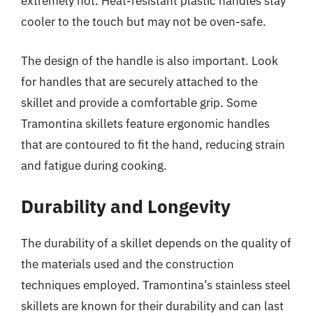
extremely hot. Heat-resistant plastic handles stay
cooler to the touch but may not be oven-safe.
The design of the handle is also important. Look
for handles that are securely attached to the
skillet and provide a comfortable grip. Some
Tramontina skillets feature ergonomic handles
that are contoured to fit the hand, reducing strain
and fatigue during cooking.
Durability and Longevity
The durability of a skillet depends on the quality of
the materials used and the construction
techniques employed. Tramontina’s stainless steel
skillets are known for their durability and can last