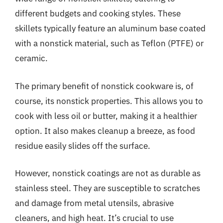
different budgets and cooking styles. These
skillets typically feature an aluminum base coated
with a nonstick material, such as Teflon (PTFE) or
ceramic.
The primary benefit of nonstick cookware is, of
course, its nonstick properties. This allows you to
cook with less oil or butter, making it a healthier
option. It also makes cleanup a breeze, as food
residue easily slides off the surface.
However, nonstick coatings are not as durable as
stainless steel. They are susceptible to scratches
and damage from metal utensils, abrasive
cleaners, and high heat. It’s crucial to use