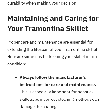
durability when making your decision.
Maintaining and Caring for
Your Tramontina Skillet
Proper care and maintenance are essential for
extending the lifespan of your Tramontina skillet.
Here are some tips for keeping your skillet in top
condition:
Always follow the manufacturer’s
instructions for care and maintenance.
This is especially important for nonstick
skillets, as incorrect cleaning methods can
damage the coating.