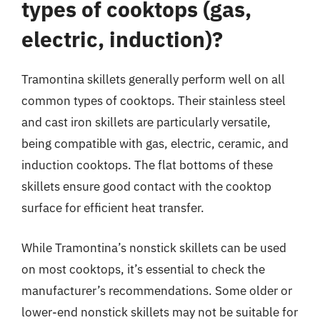
types of cooktops (gas,
electric, induction)?
Tramontina skillets generally perform well on all
common types of cooktops. Their stainless steel
and cast iron skillets are particularly versatile,
being compatible with gas, electric, ceramic, and
induction cooktops. The flat bottoms of these
skillets ensure good contact with the cooktop
surface for efficient heat transfer.
While Tramontina’s nonstick skillets can be used
on most cooktops, it’s essential to check the
manufacturer’s recommendations. Some older or
lower-end nonstick skillets may not be suitable for