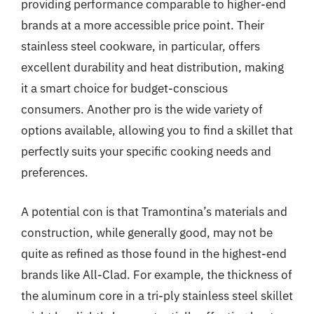
providing performance comparable to higher-end
brands at a more accessible price point. Their
stainless steel cookware, in particular, offers
excellent durability and heat distribution, making
it a smart choice for budget-conscious
consumers. Another pro is the wide variety of
options available, allowing you to find a skillet that
perfectly suits your specific cooking needs and
preferences.
A potential con is that Tramontina’s materials and
construction, while generally good, may not be
quite as refined as those found in the highest-end
brands like All-Clad. For example, the thickness of
the aluminum core in a tri-ply stainless steel skillet