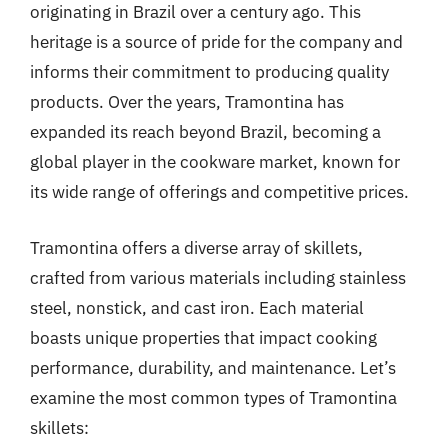
originating in Brazil over a century ago. This
heritage is a source of pride for the company and
informs their commitment to producing quality
products. Over the years, Tramontina has
expanded its reach beyond Brazil, becoming a
global player in the cookware market, known for
its wide range of offerings and competitive prices.
Tramontina offers a diverse array of skillets,
crafted from various materials including stainless
steel, nonstick, and cast iron. Each material
boasts unique properties that impact cooking
performance, durability, and maintenance. Let’s
examine the most common types of Tramontina
skillets: