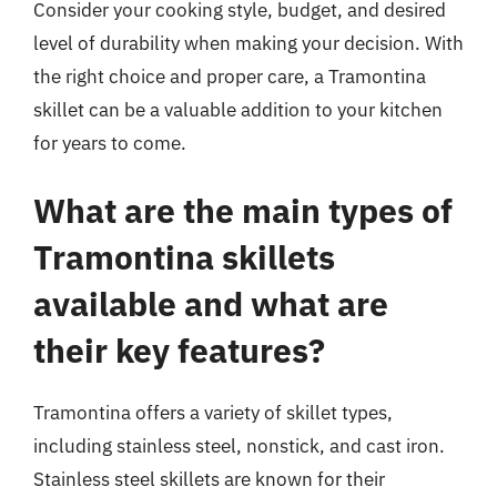
Consider your cooking style, budget, and desired
level of durability when making your decision. With
the right choice and proper care, a Tramontina
skillet can be a valuable addition to your kitchen
for years to come.
What are the main types of
Tramontina skillets
available and what are
their key features?
Tramontina offers a variety of skillet types,
including stainless steel, nonstick, and cast iron.
Stainless steel skillets are known for their