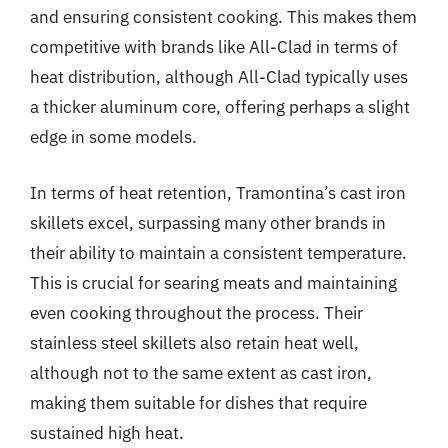
and ensuring consistent cooking. This makes them
competitive with brands like All-Clad in terms of
heat distribution, although All-Clad typically uses
a thicker aluminum core, offering perhaps a slight
edge in some models.
In terms of heat retention, Tramontina’s cast iron
skillets excel, surpassing many other brands in
their ability to maintain a consistent temperature.
This is crucial for searing meats and maintaining
even cooking throughout the process. Their
stainless steel skillets also retain heat well,
although not to the same extent as cast iron,
making them suitable for dishes that require
sustained high heat.