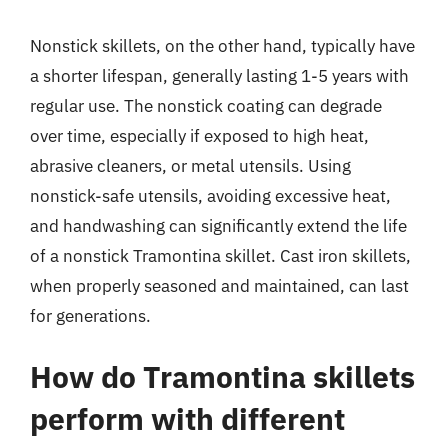
Nonstick skillets, on the other hand, typically have
a shorter lifespan, generally lasting 1-5 years with
regular use. The nonstick coating can degrade
over time, especially if exposed to high heat,
abrasive cleaners, or metal utensils. Using
nonstick-safe utensils, avoiding excessive heat,
and handwashing can significantly extend the life
of a nonstick Tramontina skillet. Cast iron skillets,
when properly seasoned and maintained, can last
for generations.
How do Tramontina skillets
perform with different