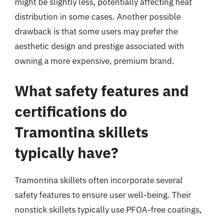
might be slightly less, potentially affecting heat
distribution in some cases. Another possible
drawback is that some users may prefer the
aesthetic design and prestige associated with
owning a more expensive, premium brand.
What safety features and
certifications do
Tramontina skillets
typically have?
Tramontina skillets often incorporate several
safety features to ensure user well-being. Their
nonstick skillets typically use PFOA-free coatings,