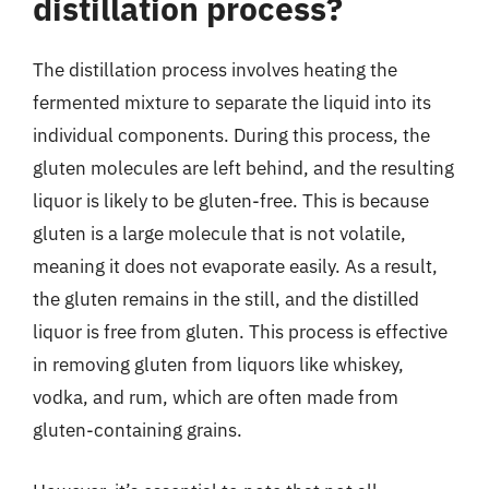
distillation process?
The distillation process involves heating the
fermented mixture to separate the liquid into its
individual components. During this process, the
gluten molecules are left behind, and the resulting
liquor is likely to be gluten-free. This is because
gluten is a large molecule that is not volatile,
meaning it does not evaporate easily. As a result,
the gluten remains in the still, and the distilled
liquor is free from gluten. This process is effective
in removing gluten from liquors like whiskey,
vodka, and rum, which are often made from
gluten-containing grains.