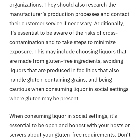
organizations. They should also research the
manufacturer’s production processes and contact
their customer service if necessary. Additionally,
it’s essential to be aware of the risks of cross-
contamination and to take steps to minimize
exposure. This may include choosing liquors that
are made from gluten-free ingredients, avoiding
liquors that are produced in facilities that also
handle gluten-containing grains, and being
cautious when consuming liquor in social settings
where gluten may be present.
When consuming liquor in social settings, it’s
essential to be open and honest with your hosts or
servers about your gluten-free requirements. Don’t