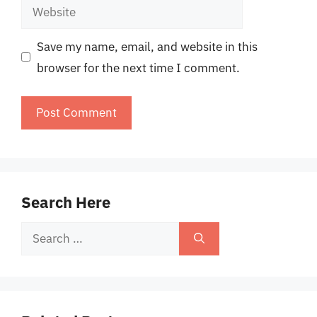
Website
Save my name, email, and website in this
browser for the next time I comment.
Search Here
Search
for: