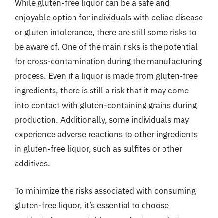
While gluten-free liquor can be a safe and
enjoyable option for individuals with celiac disease
or gluten intolerance, there are still some risks to
be aware of. One of the main risks is the potential
for cross-contamination during the manufacturing
process. Even if a liquor is made from gluten-free
ingredients, there is still a risk that it may come
into contact with gluten-containing grains during
production. Additionally, some individuals may
experience adverse reactions to other ingredients
in gluten-free liquor, such as sulfites or other
additives.
To minimize the risks associated with consuming
gluten-free liquor, it’s essential to choose