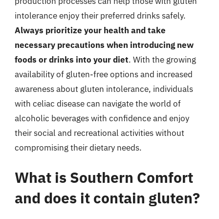
production processes can help those with gluten
intolerance enjoy their preferred drinks safely.
Always prioritize your health and take
necessary precautions when introducing new
foods or drinks into your diet
. With the growing
availability of gluten-free options and increased
awareness about gluten intolerance, individuals
with celiac disease can navigate the world of
alcoholic beverages with confidence and enjoy
their social and recreational activities without
compromising their dietary needs.
What is Southern Comfort
and does it contain gluten?