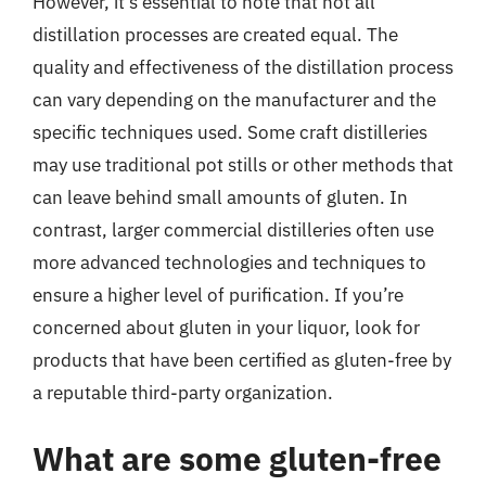
However, it’s essential to note that not all
distillation processes are created equal. The
quality and effectiveness of the distillation process
can vary depending on the manufacturer and the
specific techniques used. Some craft distilleries
may use traditional pot stills or other methods that
can leave behind small amounts of gluten. In
contrast, larger commercial distilleries often use
more advanced technologies and techniques to
ensure a higher level of purification. If you’re
concerned about gluten in your liquor, look for
products that have been certified as gluten-free by
a reputable third-party organization.
What are some gluten-free