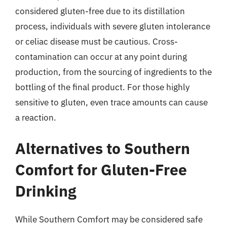
considered gluten-free due to its distillation
process, individuals with severe gluten intolerance
or celiac disease must be cautious. Cross-
contamination can occur at any point during
production, from the sourcing of ingredients to the
bottling of the final product. For those highly
sensitive to gluten, even trace amounts can cause
a reaction.
Alternatives to Southern
Comfort for Gluten-Free
Drinking
While Southern Comfort may be considered safe