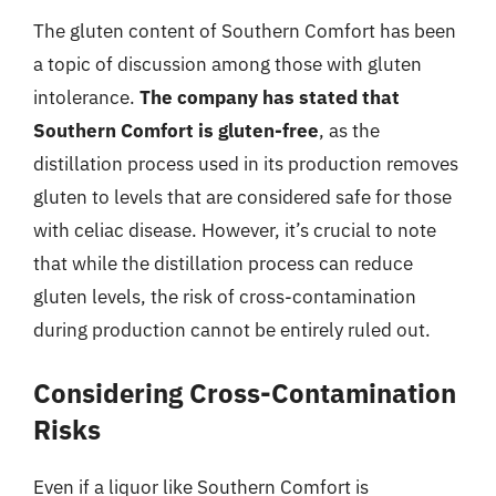
The gluten content of Southern Comfort has been
a topic of discussion among those with gluten
intolerance.
The company has stated that
Southern Comfort is gluten-free
, as the
distillation process used in its production removes
gluten to levels that are considered safe for those
with celiac disease. However, it’s crucial to note
that while the distillation process can reduce
gluten levels, the risk of cross-contamination
during production cannot be entirely ruled out.
Considering Cross-Contamination
Risks
Even if a liquor like Southern Comfort is