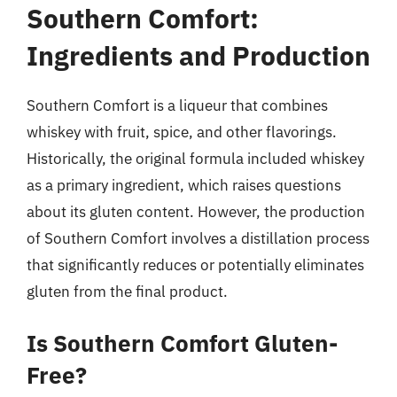
Southern Comfort:
Ingredients and Production
Southern Comfort is a liqueur that combines
whiskey with fruit, spice, and other flavorings.
Historically, the original formula included whiskey
as a primary ingredient, which raises questions
about its gluten content. However, the production
of Southern Comfort involves a distillation process
that significantly reduces or potentially eliminates
gluten from the final product.
Is Southern Comfort Gluten-
Free?