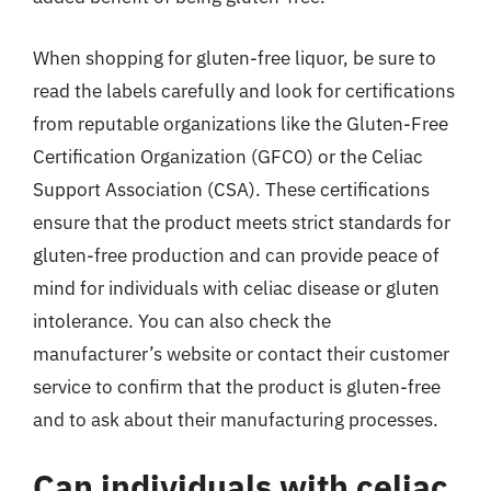
When shopping for gluten-free liquor, be sure to
read the labels carefully and look for certifications
from reputable organizations like the Gluten-Free
Certification Organization (GFCO) or the Celiac
Support Association (CSA). These certifications
ensure that the product meets strict standards for
gluten-free production and can provide peace of
mind for individuals with celiac disease or gluten
intolerance. You can also check the
manufacturer’s website or contact their customer
service to confirm that the product is gluten-free
and to ask about their manufacturing processes.
Can individuals with celiac