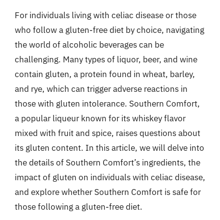
For individuals living with celiac disease or those
who follow a gluten-free diet by choice, navigating
the world of alcoholic beverages can be
challenging. Many types of liquor, beer, and wine
contain gluten, a protein found in wheat, barley,
and rye, which can trigger adverse reactions in
those with gluten intolerance. Southern Comfort,
a popular liqueur known for its whiskey flavor
mixed with fruit and spice, raises questions about
its gluten content. In this article, we will delve into
the details of Southern Comfort’s ingredients, the
impact of gluten on individuals with celiac disease,
and explore whether Southern Comfort is safe for
those following a gluten-free diet.