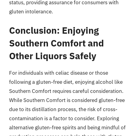
status, providing assurance for consumers with
gluten intolerance.
Conclusion: Enjoying
Southern Comfort and
Other Liquors Safely
For individuals with celiac disease or those
following a gluten-free diet, enjoying alcohol like
Southern Comfort requires careful consideration.
While Southern Comfort is considered gluten-free
due to its distillation process, the risk of cross-
contamination is a factor to consider. Exploring
alternative gluten-free spirits and being mindful of