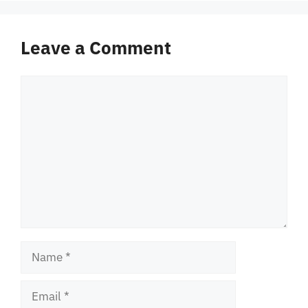
Leave a Comment
Comment
Name
Email