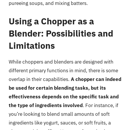
pureeing soups, and mixing batters.
Using a Chopper as a
Blender: Possibilities and
Limitations
While choppers and blenders are designed with
different primary functions in mind, there is some
overlap in their capabilities.
A chopper can indeed
be used for certain blending tasks, but its
effectiveness depends on the specific task and
the type of ingredients involved
. For instance, if
you’re looking to blend small amounts of soft
ingredients like yogurt, sauces, or soft fruits, a