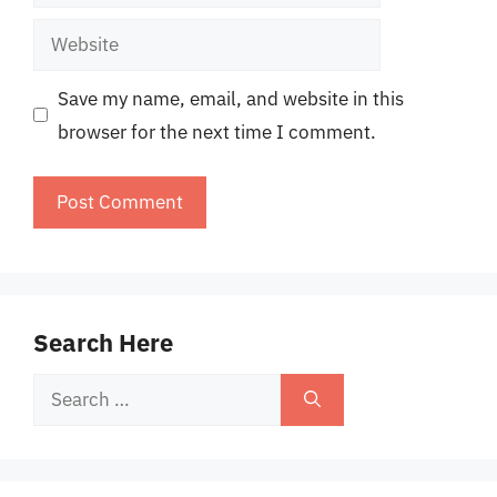
Website
Save my name, email, and website in this
browser for the next time I comment.
Search Here
Search
for: