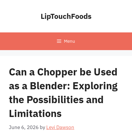
Skip
to
LipTouchFoods
content
Menu
Can a Chopper be Used
as a Blender: Exploring
the Possibilities and
Limitations
June 6, 2026
by
Levi Dawson