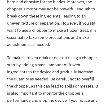
hard and abrasive for the blades. Moreover, the
chopper’s motor may not be powerful enough to
break down these ingredients, leading to an
uneven texture or separation. However, if you still
want to use a chopper to make a frozen treat, it is
essential to take some precautions and make
adjustments as needed.
To make a frozen drink or dessert using a chopper,
start by adding a small amount of frozen
ingredients to the device and gradually increase
the quantity as needed. Be careful not to overfill
the chopper, as this can lead to spills or messes. It
is also important to monitor the chopper’s
performance and stop the device if you notice any