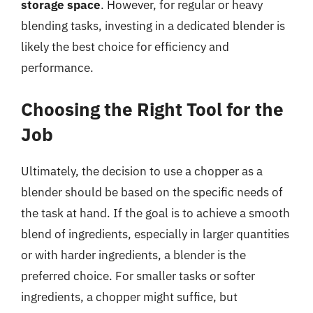
storage space
. However, for regular or heavy
blending tasks, investing in a dedicated blender is
likely the best choice for efficiency and
performance.
Choosing the Right Tool for the
Job
Ultimately, the decision to use a chopper as a
blender should be based on the specific needs of
the task at hand. If the goal is to achieve a smooth
blend of ingredients, especially in larger quantities
or with harder ingredients, a blender is the
preferred choice. For smaller tasks or softer
ingredients, a chopper might suffice, but