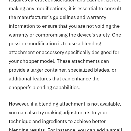
making any modifications, it is essential to consult
the manufacturer’s guidelines and warranty
information to ensure that you are not voiding the
warranty or compromising the device’s safety. One
possible modification is to use a blending
attachment or accessory specifically designed for
your chopper model. These attachments can
provide a larger container, specialized blades, or
additional features that can enhance the
chopper’s blending capabilities.
However, if a blending attachment is not available,
you can also try making adjustments to your
technique and ingredients to achieve better
blending results. For instance, you can add a small