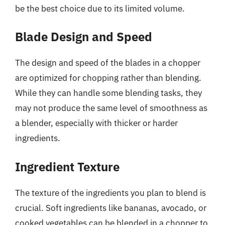
be the best choice due to its limited volume.
Blade Design and Speed
The design and speed of the blades in a chopper
are optimized for chopping rather than blending.
While they can handle some blending tasks, they
may not produce the same level of smoothness as
a blender, especially with thicker or harder
ingredients.
Ingredient Texture
The texture of the ingredients you plan to blend is
crucial. Soft ingredients like bananas, avocado, or
cooked vegetables can be blended in a chopper to