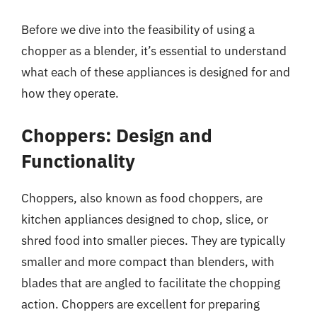
Before we dive into the feasibility of using a
chopper as a blender, it’s essential to understand
what each of these appliances is designed for and
how they operate.
Choppers: Design and
Functionality
Choppers, also known as food choppers, are
kitchen appliances designed to chop, slice, or
shred food into smaller pieces. They are typically
smaller and more compact than blenders, with
blades that are angled to facilitate the chopping
action. Choppers are excellent for preparing