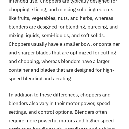
intended use. Choppers are typically designed for
chopping, slicing, and mincing solid ingredients
like fruits, vegetables, nuts, and herbs, whereas
blenders are designed for blending, pureeing, and
mixing liquids, semi-liquids, and soft solids.
Choppers usually have a smaller bowl or container
and sharper blades that are optimized for cutting
and chopping, whereas blenders have a larger
container and blades that are designed for high-
speed blending and aerating.
In addition to these differences, choppers and
blenders also vary in their motor power, speed
settings, and control options. Blenders often
require more powerful motors and higher speed