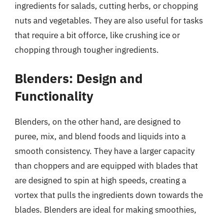
ingredients for salads, cutting herbs, or chopping
nuts and vegetables. They are also useful for tasks
that require a bit offorce, like crushing ice or
chopping through tougher ingredients.
Blenders: Design and
Functionality
Blenders, on the other hand, are designed to
puree, mix, and blend foods and liquids into a
smooth consistency. They have a larger capacity
than choppers and are equipped with blades that
are designed to spin at high speeds, creating a
vortex that pulls the ingredients down towards the
blades. Blenders are ideal for making smoothies,