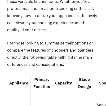
these versatile kitchen tools. Whether you’re a
professional chef or a home cooking enthusiast,
knowing how to utilize your appliances effectively
can elevate your cooking experience and the
quality of your dishes.
For those looking to summarize their options or
compare the features of choppers and blenders
directly, the following table highlights the main
differences and considerations:
Primary
Blade
Appliance
Capacity
Sp
Function
Design
Varia