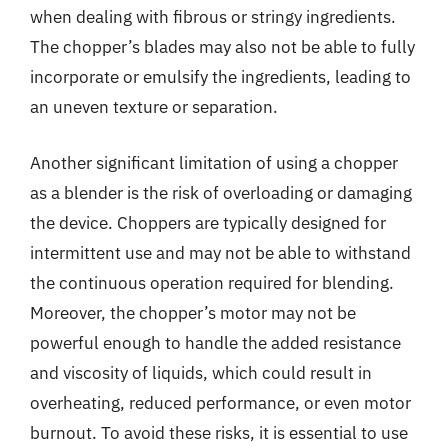
when dealing with fibrous or stringy ingredients.
The chopper’s blades may also not be able to fully
incorporate or emulsify the ingredients, leading to
an uneven texture or separation.
Another significant limitation of using a chopper
as a blender is the risk of overloading or damaging
the device. Choppers are typically designed for
intermittent use and may not be able to withstand
the continuous operation required for blending.
Moreover, the chopper’s motor may not be
powerful enough to handle the added resistance
and viscosity of liquids, which could result in
overheating, reduced performance, or even motor
burnout. To avoid these risks, it is essential to use