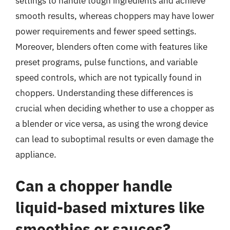
settings to handle tough ingredients and achieve
smooth results, whereas choppers may have lower
power requirements and fewer speed settings.
Moreover, blenders often come with features like
preset programs, pulse functions, and variable
speed controls, which are not typically found in
choppers. Understanding these differences is
crucial when deciding whether to use a chopper as
a blender or vice versa, as using the wrong device
can lead to suboptimal results or even damage the
appliance.
Can a chopper handle
liquid-based mixtures like
smoothies or sauces?