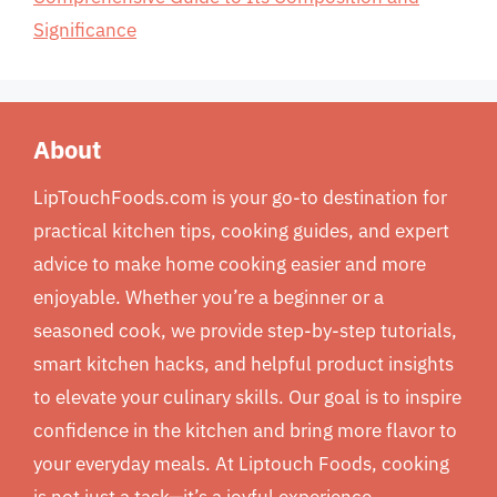
Significance
About
LipTouchFoods.com is your go-to destination for
practical kitchen tips, cooking guides, and expert
advice to make home cooking easier and more
enjoyable. Whether you’re a beginner or a
seasoned cook, we provide step-by-step tutorials,
smart kitchen hacks, and helpful product insights
to elevate your culinary skills. Our goal is to inspire
confidence in the kitchen and bring more flavor to
your everyday meals. At Liptouch Foods, cooking
is not just a task—it’s a joyful experience.