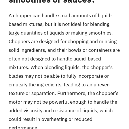
A chopper can handle small amounts of liquid-
based mixtures, but it is not ideal for blending
large quantities of liquids or making smoothies.
Choppers are designed for chopping and mincing
solid ingredients, and their bowls or containers are
often not designed to handle liquid-based
mixtures. When blending liquids, the chopper’s
blades may not be able to fully incorporate or
emulsify the ingredients, leading to an uneven
texture or separation. Furthermore, the chopper’s
motor may not be powerful enough to handle the
added viscosity and resistance of liquids, which
could result in overheating or reduced
performance.