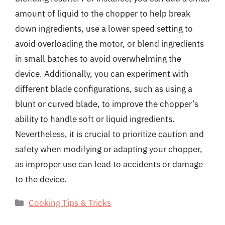
amount of liquid to the chopper to help break
down ingredients, use a lower speed setting to
avoid overloading the motor, or blend ingredients
in small batches to avoid overwhelming the
device. Additionally, you can experiment with
different blade configurations, such as using a
blunt or curved blade, to improve the chopper’s
ability to handle soft or liquid ingredients.
Nevertheless, it is crucial to prioritize caution and
safety when modifying or adapting your chopper,
as improper use can lead to accidents or damage
to the device.
Categories
Cooking Tips & Tricks