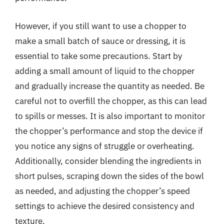
However, if you still want to use a chopper to
make a small batch of sauce or dressing, it is
essential to take some precautions. Start by
adding a small amount of liquid to the chopper
and gradually increase the quantity as needed. Be
careful not to overfill the chopper, as this can lead
to spills or messes. It is also important to monitor
the chopper’s performance and stop the device if
you notice any signs of struggle or overheating.
Additionally, consider blending the ingredients in
short pulses, scraping down the sides of the bowl
as needed, and adjusting the chopper’s speed
settings to achieve the desired consistency and
texture.