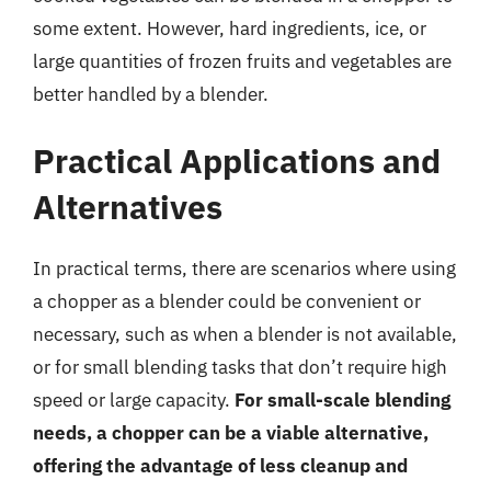
some extent. However, hard ingredients, ice, or
large quantities of frozen fruits and vegetables are
better handled by a blender.
Practical Applications and
Alternatives
In practical terms, there are scenarios where using
a chopper as a blender could be convenient or
necessary, such as when a blender is not available,
or for small blending tasks that don’t require high
speed or large capacity.
For small-scale blending
needs, a chopper can be a viable alternative,
offering the advantage of less cleanup and