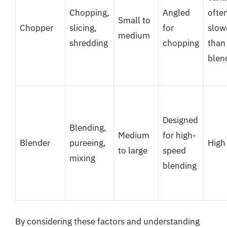
Chopping,
Angled
ofte
Small to
Chopper
slicing,
for
slow
medium
shredding
chopping
than
blen
Designed
Blending,
Medium
for high-
Blender
pureeing,
High
to large
speed
mixing
blending
By considering these factors and understanding