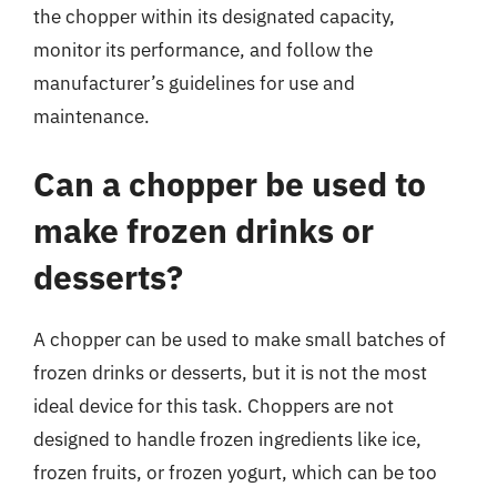
the chopper within its designated capacity,
monitor its performance, and follow the
manufacturer’s guidelines for use and
maintenance.
Can a chopper be used to
make frozen drinks or
desserts?
A chopper can be used to make small batches of
frozen drinks or desserts, but it is not the most
ideal device for this task. Choppers are not
designed to handle frozen ingredients like ice,
frozen fruits, or frozen yogurt, which can be too