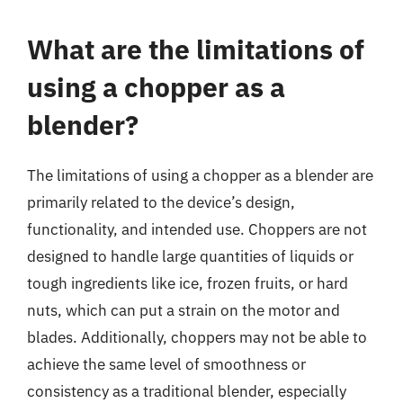
What are the limitations of
using a chopper as a
blender?
The limitations of using a chopper as a blender are
primarily related to the device’s design,
functionality, and intended use. Choppers are not
designed to handle large quantities of liquids or
tough ingredients like ice, frozen fruits, or hard
nuts, which can put a strain on the motor and
blades. Additionally, choppers may not be able to
achieve the same level of smoothness or
consistency as a traditional blender, especially