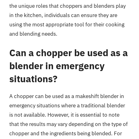
the unique roles that choppers and blenders play
in the kitchen, individuals can ensure they are
using the most appropriate tool for their cooking
and blending needs.
Can a chopper be used as a
blender in emergency
situations?
A chopper can be used as a makeshift blender in
emergency situations where a traditional blender
is not available. However, it is essential to note
that the results may vary depending on the type of
chopper and the ingredients being blended. For