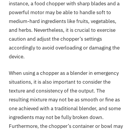
instance, a food chopper with sharp blades and a
powerful motor may be able to handle soft to
medium-hard ingredients like fruits, vegetables,
and herbs. Nevertheless, it is crucial to exercise
caution and adjust the chopper’s settings
accordingly to avoid overloading or damaging the
device.
When using a chopper as a blender in emergency
situations, it is also important to consider the
texture and consistency of the output. The
resulting mixture may not be as smooth or fine as
one achieved with a traditional blender, and some
ingredients may not be fully broken down.
Furthermore, the chopper’s container or bowl may