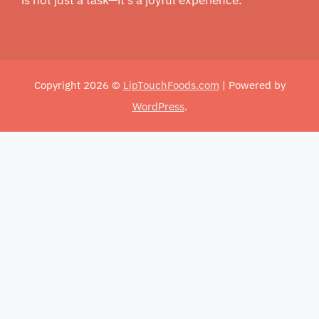
Copyright 2026 ©
LipTouchFoods.com
| Powered by
WordPress
.