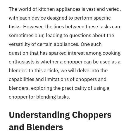
The world of kitchen appliances is vast and varied,
with each device designed to perform specific
tasks. However, the lines between these tasks can
sometimes blur, leading to questions about the
versatility of certain appliances. One such
question that has sparked interest among cooking
enthusiasts is whether a chopper can be used as a
blender. In this article, we will delve into the
capabilities and limitations of choppers and
blenders, exploring the practicality of using a
chopper for blending tasks.
Understanding Choppers
and Blenders