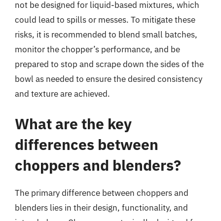
not be designed for liquid-based mixtures, which
could lead to spills or messes. To mitigate these
risks, it is recommended to blend small batches,
monitor the chopper’s performance, and be
prepared to stop and scrape down the sides of the
bowl as needed to ensure the desired consistency
and texture are achieved.
What are the key
differences between
choppers and blenders?
The primary difference between choppers and
blenders lies in their design, functionality, and