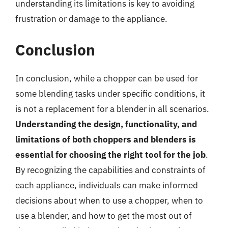
understanding its limitations is key to avoiding
frustration or damage to the appliance.
Conclusion
In conclusion, while a chopper can be used for
some blending tasks under specific conditions, it
is not a replacement for a blender in all scenarios.
Understanding the design, functionality, and
limitations of both choppers and blenders is
essential for choosing the right tool for the job
.
By recognizing the capabilities and constraints of
each appliance, individuals can make informed
decisions about when to use a chopper, when to
use a blender, and how to get the most out of