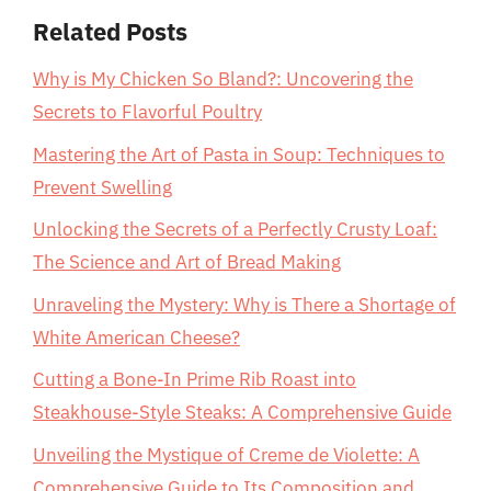
Related Posts
Why is My Chicken So Bland?: Uncovering the
Secrets to Flavorful Poultry
Mastering the Art of Pasta in Soup: Techniques to
Prevent Swelling
Unlocking the Secrets of a Perfectly Crusty Loaf:
The Science and Art of Bread Making
Unraveling the Mystery: Why is There a Shortage of
White American Cheese?
Cutting a Bone-In Prime Rib Roast into
Steakhouse-Style Steaks: A Comprehensive Guide
Unveiling the Mystique of Creme de Violette: A
Comprehensive Guide to Its Composition and