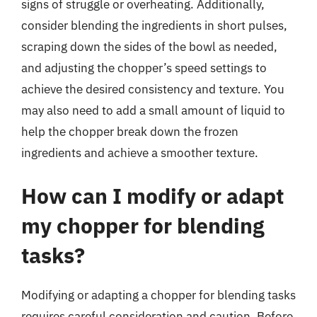
signs of struggle or overheating. Additionally,
consider blending the ingredients in short pulses,
scraping down the sides of the bowl as needed,
and adjusting the chopper’s speed settings to
achieve the desired consistency and texture. You
may also need to add a small amount of liquid to
help the chopper break down the frozen
ingredients and achieve a smoother texture.
How can I modify or adapt
my chopper for blending
tasks?
Modifying or adapting a chopper for blending tasks
requires careful consideration and caution. Before