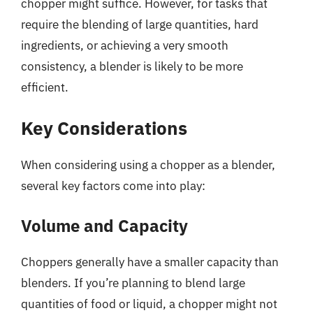
chopper might suffice. However, for tasks that
require the blending of large quantities, hard
ingredients, or achieving a very smooth
consistency, a blender is likely to be more
efficient.
Key Considerations
When considering using a chopper as a blender,
several key factors come into play:
Volume and Capacity
Choppers generally have a smaller capacity than
blenders. If you’re planning to blend large
quantities of food or liquid, a chopper might not