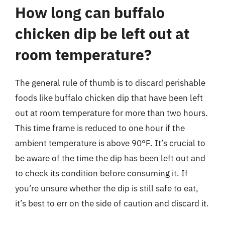
How long can buffalo
chicken dip be left out at
room temperature?
The general rule of thumb is to discard perishable
foods like buffalo chicken dip that have been left
out at room temperature for more than two hours.
This time frame is reduced to one hour if the
ambient temperature is above 90°F. It’s crucial to
be aware of the time the dip has been left out and
to check its condition before consuming it. If
you’re unsure whether the dip is still safe to eat,
it’s best to err on the side of caution and discard it.