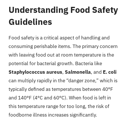
Understanding Food Safety
Guidelines
Food safety is a critical aspect of handling and
consuming perishable items. The primary concern
with leaving food out at room temperature is the
potential for bacterial growth. Bacteria like
Staphylococcus aureus
,
Salmonella
, and
E. coli
can multiply rapidly in the “danger zone,” which is
typically defined as temperatures between 40°F
and 140°F (4°C and 60°C). When food is left in
this temperature range for too long, the risk of
foodborne illness increases significantly.