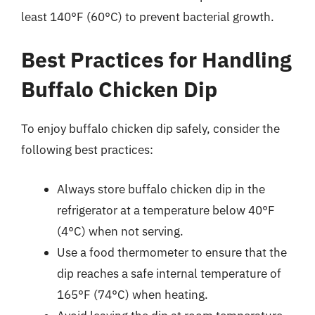
least 140°F (60°C) to prevent bacterial growth.
Best Practices for Handling
Buffalo Chicken Dip
To enjoy buffalo chicken dip safely, consider the
following best practices:
Always store buffalo chicken dip in the
refrigerator at a temperature below 40°F
(4°C) when not serving.
Use a food thermometer to ensure that the
dip reaches a safe internal temperature of
165°F (74°C) when heating.