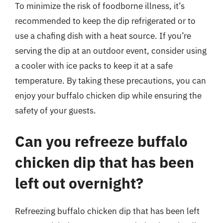
To minimize the risk of foodborne illness, it’s
recommended to keep the dip refrigerated or to
use a chafing dish with a heat source. If you’re
serving the dip at an outdoor event, consider using
a cooler with ice packs to keep it at a safe
temperature. By taking these precautions, you can
enjoy your buffalo chicken dip while ensuring the
safety of your guests.
Can you refreeze buffalo
chicken dip that has been
left out overnight?
Refreezing buffalo chicken dip that has been left