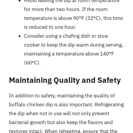
Avoid leaving the dip at room temperature
for more than two hours. If the room
temperature is above 90°F (32°C), this time
is reduced to one hour.
Consider using a chafing dish or slow
cooker to keep the dip warm during serving,
maintaining a temperature above 140°F
(60°C).
Maintaining Quality and Safety
In addition to safety, maintaining the quality of
buffalo chicken dip is also important. Refrigerating
the dip when not in use will not only prevent
bacterial growth but also keep the flavors and
textures intact. When reheating, ensure that the