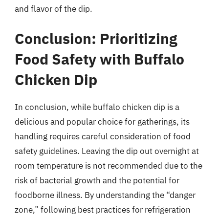
and flavor of the dip.
Conclusion: Prioritizing
Food Safety with Buffalo
Chicken Dip
In conclusion, while buffalo chicken dip is a
delicious and popular choice for gatherings, its
handling requires careful consideration of food
safety guidelines. Leaving the dip out overnight at
room temperature is not recommended due to the
risk of bacterial growth and the potential for
foodborne illness. By understanding the “danger
zone,” following best practices for refrigeration