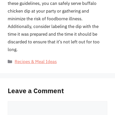
these guidelines, you can safely serve buffalo
chicken dip at your party or gathering and
minimize the risk of foodborne illness.
Additionally, consider labeling the dip with the
time it was prepared and the time it should be
discarded to ensure that it’s not left out for too
long.
Categories
Recipes & Meal Ideas
Leave a Comment
Comment