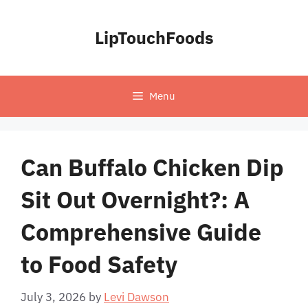
Skip
to
LipTouchFoods
content
Menu
Can Buffalo Chicken Dip
Sit Out Overnight?: A
Comprehensive Guide
to Food Safety
July 3, 2026
by
Levi Dawson