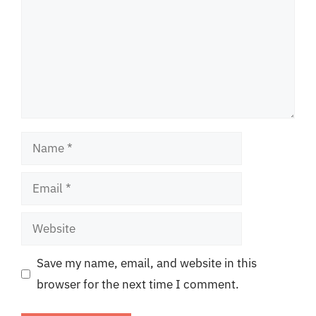
Name
Email
Website
Save my name, email, and website in this
browser for the next time I comment.