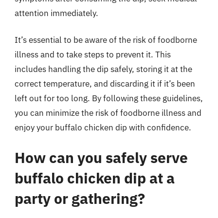
attention immediately.
It’s essential to be aware of the risk of foodborne
illness and to take steps to prevent it. This
includes handling the dip safely, storing it at the
correct temperature, and discarding it if it’s been
left out for too long. By following these guidelines,
you can minimize the risk of foodborne illness and
enjoy your buffalo chicken dip with confidence.
How can you safely serve
buffalo chicken dip at a
party or gathering?