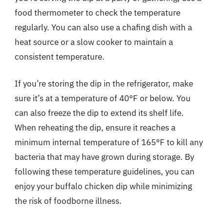
food thermometer to check the temperature
regularly. You can also use a chafing dish with a
heat source or a slow cooker to maintain a
consistent temperature.
If you’re storing the dip in the refrigerator, make
sure it’s at a temperature of 40°F or below. You
can also freeze the dip to extend its shelf life.
When reheating the dip, ensure it reaches a
minimum internal temperature of 165°F to kill any
bacteria that may have grown during storage. By
following these temperature guidelines, you can
enjoy your buffalo chicken dip while minimizing
the risk of foodborne illness.