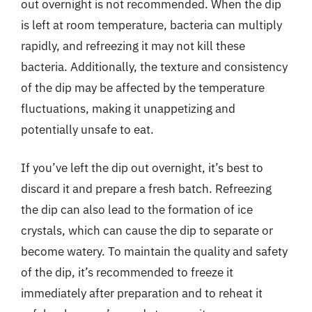
out overnight is not recommended. When the dip
is left at room temperature, bacteria can multiply
rapidly, and refreezing it may not kill these
bacteria. Additionally, the texture and consistency
of the dip may be affected by the temperature
fluctuations, making it unappetizing and
potentially unsafe to eat.
If you’ve left the dip out overnight, it’s best to
discard it and prepare a fresh batch. Refreezing
the dip can also lead to the formation of ice
crystals, which can cause the dip to separate or
become watery. To maintain the quality and safety
of the dip, it’s recommended to freeze it
immediately after preparation and to reheat it