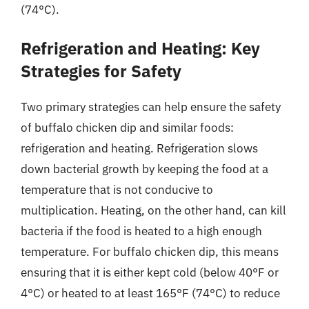
(74°C).
Refrigeration and Heating: Key
Strategies for Safety
Two primary strategies can help ensure the safety
of buffalo chicken dip and similar foods:
refrigeration and heating. Refrigeration slows
down bacterial growth by keeping the food at a
temperature that is not conducive to
multiplication. Heating, on the other hand, can kill
bacteria if the food is heated to a high enough
temperature. For buffalo chicken dip, this means
ensuring that it is either kept cold (below 40°F or
4°C) or heated to at least 165°F (74°C) to reduce