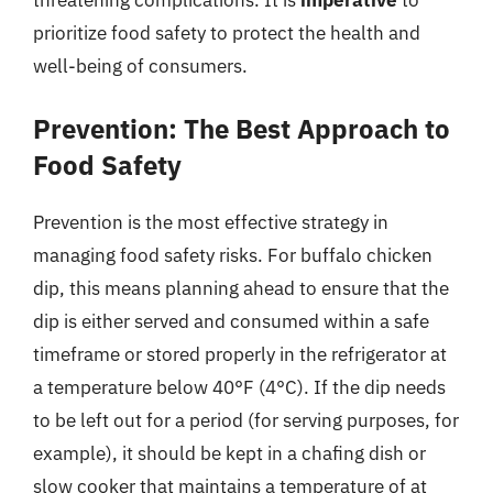
threatening complications. It is
imperative
to
prioritize food safety to protect the health and
well-being of consumers.
Prevention: The Best Approach to
Food Safety
Prevention is the most effective strategy in
managing food safety risks. For buffalo chicken
dip, this means planning ahead to ensure that the
dip is either served and consumed within a safe
timeframe or stored properly in the refrigerator at
a temperature below 40°F (4°C). If the dip needs
to be left out for a period (for serving purposes, for
example), it should be kept in a chafing dish or
slow cooker that maintains a temperature of at