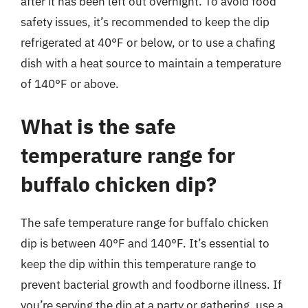
after it has been left out overnight. To avoid food
safety issues, it’s recommended to keep the dip
refrigerated at 40°F or below, or to use a chafing
dish with a heat source to maintain a temperature
of 140°F or above.
What is the safe
temperature range for
buffalo chicken dip?
The safe temperature range for buffalo chicken
dip is between 40°F and 140°F. It’s essential to
keep the dip within this temperature range to
prevent bacterial growth and foodborne illness. If
you’re serving the dip at a party or gathering, use a