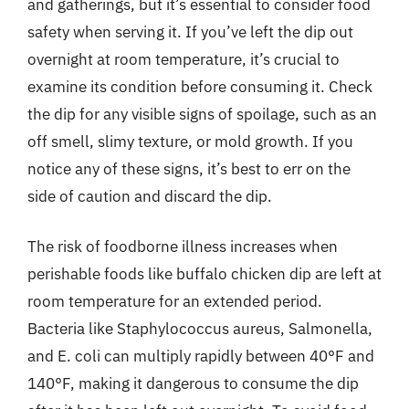
and gatherings, but it’s essential to consider food
safety when serving it. If you’ve left the dip out
overnight at room temperature, it’s crucial to
examine its condition before consuming it. Check
the dip for any visible signs of spoilage, such as an
off smell, slimy texture, or mold growth. If you
notice any of these signs, it’s best to err on the
side of caution and discard the dip.
The risk of foodborne illness increases when
perishable foods like buffalo chicken dip are left at
room temperature for an extended period.
Bacteria like Staphylococcus aureus, Salmonella,
and E. coli can multiply rapidly between 40°F and
140°F, making it dangerous to consume the dip