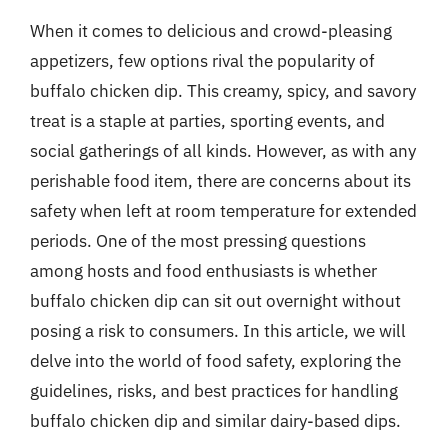
When it comes to delicious and crowd-pleasing
appetizers, few options rival the popularity of
buffalo chicken dip. This creamy, spicy, and savory
treat is a staple at parties, sporting events, and
social gatherings of all kinds. However, as with any
perishable food item, there are concerns about its
safety when left at room temperature for extended
periods. One of the most pressing questions
among hosts and food enthusiasts is whether
buffalo chicken dip can sit out overnight without
posing a risk to consumers. In this article, we will
delve into the world of food safety, exploring the
guidelines, risks, and best practices for handling
buffalo chicken dip and similar dairy-based dips.