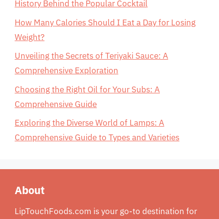
History Behind the Popular Cocktail
How Many Calories Should I Eat a Day for Losing
Weight?
Unveiling the Secrets of Teriyaki Sauce: A
Comprehensive Exploration
Choosing the Right Oil for Your Subs: A
Comprehensive Guide
Exploring the Diverse World of Lamps: A
Comprehensive Guide to Types and Varieties
About
LipTouchFoods.com is your go-to destination for