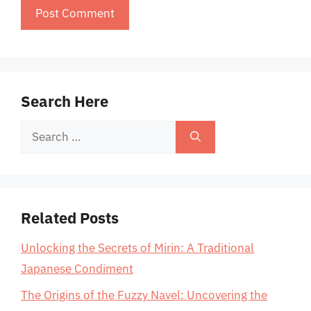
Search Here
Search
for:
Related Posts
Unlocking the Secrets of Mirin: A Traditional
Japanese Condiment
The Origins of the Fuzzy Navel: Uncovering the