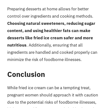
Preparing desserts at home allows for better
control over ingredients and cooking methods.
Choosing natural sweeteners, reducing sugar
content, and using healthier fats can make
desserts like fried ice cream safer and more
nutritious
. Additionally, ensuring that all
ingredients are handled and cooked properly can
minimize the risk of foodborne illnesses.
Conclusion
While fried ice cream can be a tempting treat,
pregnant women should approach it with caution
due to the potential risks of foodborne illnesses,