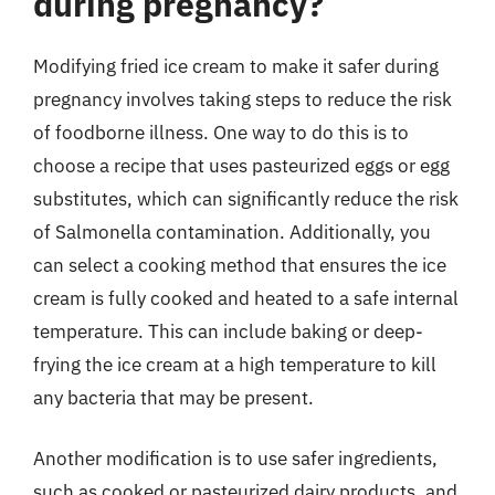
during pregnancy?
Modifying fried ice cream to make it safer during
pregnancy involves taking steps to reduce the risk
of foodborne illness. One way to do this is to
choose a recipe that uses pasteurized eggs or egg
substitutes, which can significantly reduce the risk
of Salmonella contamination. Additionally, you
can select a cooking method that ensures the ice
cream is fully cooked and heated to a safe internal
temperature. This can include baking or deep-
frying the ice cream at a high temperature to kill
any bacteria that may be present.
Another modification is to use safer ingredients,
such as cooked or pasteurized dairy products, and