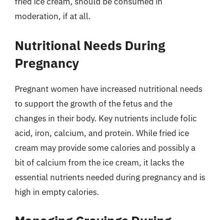
fried ice cream, should be consumed in
moderation, if at all.
Nutritional Needs During
Pregnancy
Pregnant women have increased nutritional needs
to support the growth of the fetus and the
changes in their body. Key nutrients include folic
acid, iron, calcium, and protein. While fried ice
cream may provide some calories and possibly a
bit of calcium from the ice cream, it lacks the
essential nutrients needed during pregnancy and is
high in empty calories.