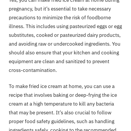
pregnancy, but it’s essential to take necessary
precautions to minimize the risk of foodborne
illness. This includes using pasteurized eggs or egg
substitutes, cooked or pasteurized dairy products,
and avoiding raw or undercooked ingredients. You
should also ensure that your kitchen and cooking
equipment are clean and sanitized to prevent
cross-contamination.
To make fried ice cream at home, you can use a
recipe that involves baking or deep-frying the ice
cream at a high temperature to kill any bacteria
that may be present. It’s also crucial to follow
proper food safety guidelines, such as handling
ingredients safely, cooking to the recommended