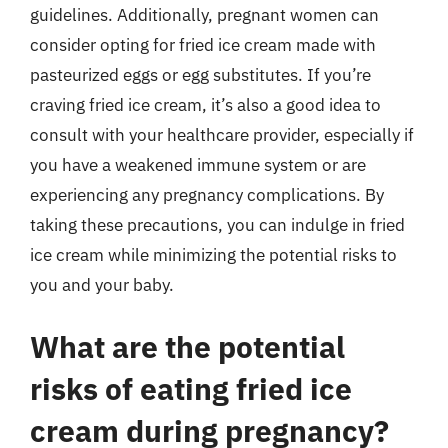
guidelines. Additionally, pregnant women can
consider opting for fried ice cream made with
pasteurized eggs or egg substitutes. If you’re
craving fried ice cream, it’s also a good idea to
consult with your healthcare provider, especially if
you have a weakened immune system or are
experiencing any pregnancy complications. By
taking these precautions, you can indulge in fried
ice cream while minimizing the potential risks to
you and your baby.
What are the potential
risks of eating fried ice
cream during pregnancy?