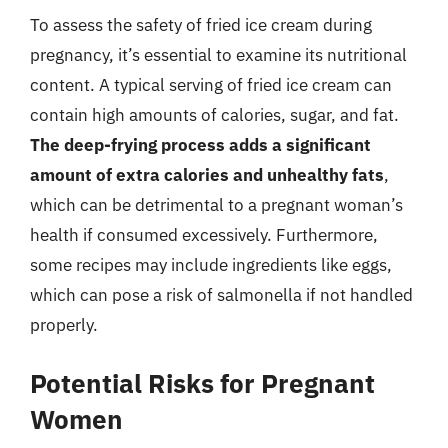
To assess the safety of fried ice cream during
pregnancy, it’s essential to examine its nutritional
content. A typical serving of fried ice cream can
contain high amounts of calories, sugar, and fat.
The deep-frying process adds a significant
amount of extra calories and unhealthy fats
,
which can be detrimental to a pregnant woman’s
health if consumed excessively. Furthermore,
some recipes may include ingredients like eggs,
which can pose a risk of salmonella if not handled
properly.
Potential Risks for Pregnant
Women