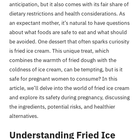
anticipation, but it also comes with its fair share of
dietary restrictions and health considerations. As
an expectant mother, it’s natural to have questions
about what foods are safe to eat and what should
be avoided. One dessert that often sparks curiosity
is fried ice cream. This unique treat, which
combines the warmth of fried dough with the
coldness of ice cream, can be tempting, but is it
safe for pregnant women to consume? In this
article, we’ll delve into the world of fried ice cream
and explore its safety during pregnancy, discussing
the ingredients, potential risks, and healthier
alternatives.
Understanding Fried Ice