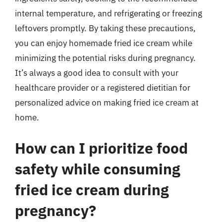
internal temperature, and refrigerating or freezing
leftovers promptly. By taking these precautions,
you can enjoy homemade fried ice cream while
minimizing the potential risks during pregnancy.
It’s always a good idea to consult with your
healthcare provider or a registered dietitian for
personalized advice on making fried ice cream at
home.
How can I prioritize food
safety while consuming
fried ice cream during
pregnancy?