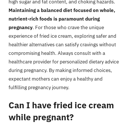
high sugar and fat content, and choking hazards.
Maintaining a balanced diet focused on whole,
nutrient-rich foods is paramount during
pregnancy
. For those who crave the unique
experience of fried ice cream, exploring safer and
healthier alternatives can satisfy cravings without
compromising health. Always consult with a
healthcare provider for personalized dietary advice
during pregnancy. By making informed choices,
expectant mothers can enjoy a healthy and
fulfilling pregnancy journey.
Can I have fried ice cream
while pregnant?