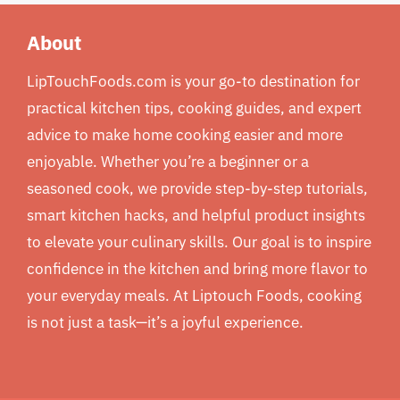
About
LipTouchFoods.com is your go-to destination for
practical kitchen tips, cooking guides, and expert
advice to make home cooking easier and more
enjoyable. Whether you’re a beginner or a
seasoned cook, we provide step-by-step tutorials,
smart kitchen hacks, and helpful product insights
to elevate your culinary skills. Our goal is to inspire
confidence in the kitchen and bring more flavor to
your everyday meals. At Liptouch Foods, cooking
is not just a task—it’s a joyful experience.