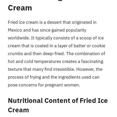
Cream
Fried ice cream is a dessert that originated in
Mexico and has since gained popularity
worldwide. It typically consists of a scoop of ice
cream that is coated in a layer of batter or cookie
crumbs and then deep-fried. The combination of
hot and cold temperatures creates a fascinating
texture that many find irresistible. However, the
process of frying and the ingredients used can
pose concerns for pregnant women.
Nutritional Content of Fried Ice
Cream