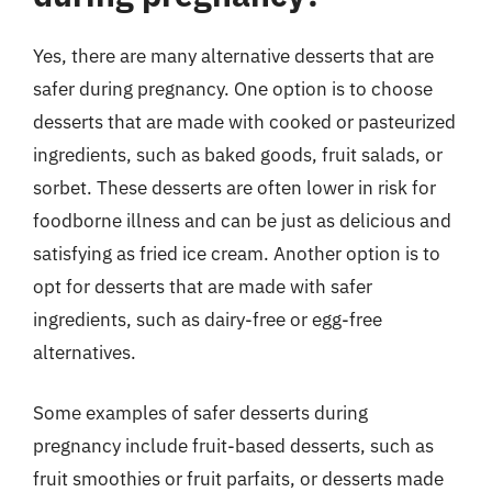
Yes, there are many alternative desserts that are
safer during pregnancy. One option is to choose
desserts that are made with cooked or pasteurized
ingredients, such as baked goods, fruit salads, or
sorbet. These desserts are often lower in risk for
foodborne illness and can be just as delicious and
satisfying as fried ice cream. Another option is to
opt for desserts that are made with safer
ingredients, such as dairy-free or egg-free
alternatives.
Some examples of safer desserts during
pregnancy include fruit-based desserts, such as
fruit smoothies or fruit parfaits, or desserts made