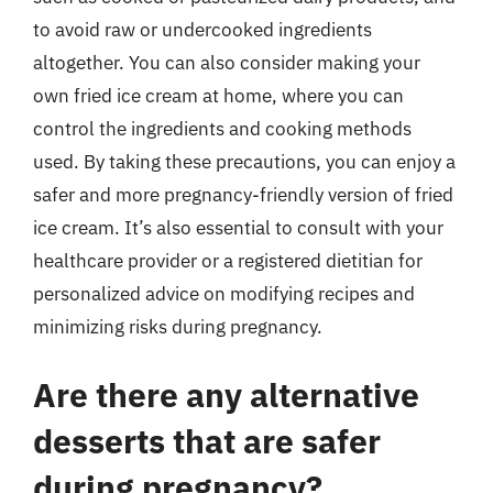
to avoid raw or undercooked ingredients
altogether. You can also consider making your
own fried ice cream at home, where you can
control the ingredients and cooking methods
used. By taking these precautions, you can enjoy a
safer and more pregnancy-friendly version of fried
ice cream. It’s also essential to consult with your
healthcare provider or a registered dietitian for
personalized advice on modifying recipes and
minimizing risks during pregnancy.
Are there any alternative
desserts that are safer
during pregnancy?