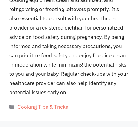
cooking equipment clean and sanitized, and
refrigerating or freezing leftovers promptly. It’s
also essential to consult with your healthcare
provider or a registered dietitian for personalized
advice on food safety during pregnancy. By being
informed and taking necessary precautions, you
can prioritize food safety and enjoy fried ice cream
in moderation while minimizing the potential risks
to you and your baby. Regular check-ups with your
healthcare provider can also help identify any
potential issues early on.
Categories
Cooking Tips & Tricks