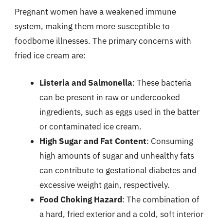
Pregnant women have a weakened immune
system, making them more susceptible to
foodborne illnesses. The primary concerns with
fried ice cream are:
Listeria and Salmonella
: These bacteria
can be present in raw or undercooked
ingredients, such as eggs used in the batter
or contaminated ice cream.
High Sugar and Fat Content
: Consuming
high amounts of sugar and unhealthy fats
can contribute to gestational diabetes and
excessive weight gain, respectively.
Food Choking Hazard
: The combination of
a hard, fried exterior and a cold, soft interior