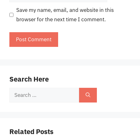
Save my name, email, and website in this
browser for the next time I comment.
Search Here
Search
for:
Related Posts