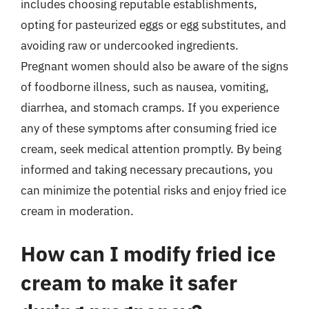
includes choosing reputable establishments,
opting for pasteurized eggs or egg substitutes, and
avoiding raw or undercooked ingredients.
Pregnant women should also be aware of the signs
of foodborne illness, such as nausea, vomiting,
diarrhea, and stomach cramps. If you experience
any of these symptoms after consuming fried ice
cream, seek medical attention promptly. By being
informed and taking necessary precautions, you
can minimize the potential risks and enjoy fried ice
cream in moderation.
How can I modify fried ice
cream to make it safer