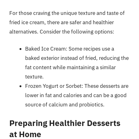
For those craving the unique texture and taste of
fried ice cream, there are safer and healthier
alternatives. Consider the following options:
Baked Ice Cream: Some recipes use a
baked exterior instead of fried, reducing the
fat content while maintaining a similar
texture.
Frozen Yogurt or Sorbet: These desserts are
lower in fat and calories and can be a good
source of calcium and probiotics.
Preparing Healthier Desserts
at Home