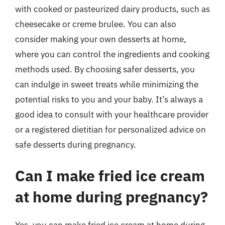
with cooked or pasteurized dairy products, such as
cheesecake or creme brulee. You can also
consider making your own desserts at home,
where you can control the ingredients and cooking
methods used. By choosing safer desserts, you
can indulge in sweet treats while minimizing the
potential risks to you and your baby. It’s always a
good idea to consult with your healthcare provider
or a registered dietitian for personalized advice on
safe desserts during pregnancy.
Can I make fried ice cream
at home during pregnancy?
Yes, you can make fried ice cream at home during