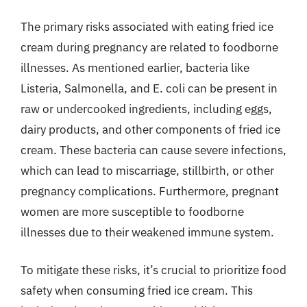
The primary risks associated with eating fried ice
cream during pregnancy are related to foodborne
illnesses. As mentioned earlier, bacteria like
Listeria, Salmonella, and E. coli can be present in
raw or undercooked ingredients, including eggs,
dairy products, and other components of fried ice
cream. These bacteria can cause severe infections,
which can lead to miscarriage, stillbirth, or other
pregnancy complications. Furthermore, pregnant
women are more susceptible to foodborne
illnesses due to their weakened immune system.
To mitigate these risks, it’s crucial to prioritize food
safety when consuming fried ice cream. This