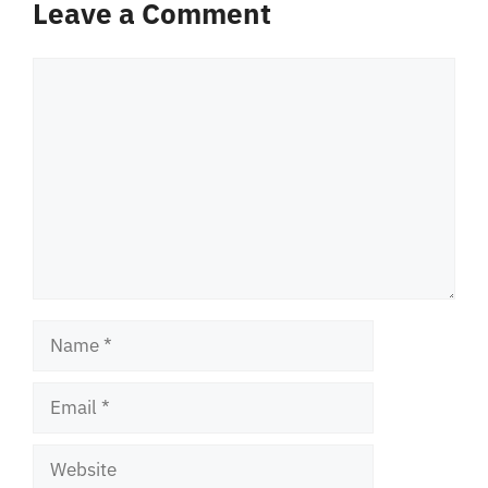
Leave a Comment
Comment
Name
Email
Website