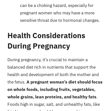
can be a choking hazard, especially for
pregnant women who may have a more
sensitive throat due to hormonal changes.
Health Considerations
During Pregnancy
During pregnancy, it’s crucial to maintain a
balanced diet rich in nutrients that support the
health and development of both the mother and
the fetus.
A pregnant woman’s diet should focus
on whole foods, including fruits, vegetables,
whole grains, lean proteins, and healthy fats
.
Foods high in sugar, salt, and unhealthy fats, like