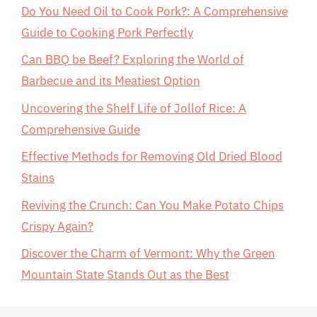
Do You Need Oil to Cook Pork?: A Comprehensive
Guide to Cooking Pork Perfectly
Can BBQ be Beef? Exploring the World of
Barbecue and its Meatiest Option
Uncovering the Shelf Life of Jollof Rice: A
Comprehensive Guide
Effective Methods for Removing Old Dried Blood
Stains
Reviving the Crunch: Can You Make Potato Chips
Crispy Again?
Discover the Charm of Vermont: Why the Green
Mountain State Stands Out as the Best