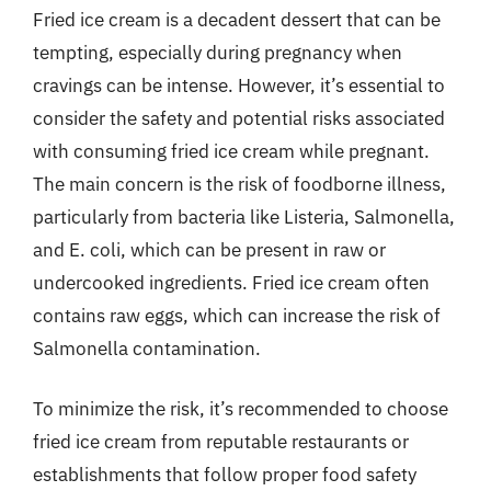
Fried ice cream is a decadent dessert that can be
tempting, especially during pregnancy when
cravings can be intense. However, it’s essential to
consider the safety and potential risks associated
with consuming fried ice cream while pregnant.
The main concern is the risk of foodborne illness,
particularly from bacteria like Listeria, Salmonella,
and E. coli, which can be present in raw or
undercooked ingredients. Fried ice cream often
contains raw eggs, which can increase the risk of
Salmonella contamination.
To minimize the risk, it’s recommended to choose
fried ice cream from reputable restaurants or
establishments that follow proper food safety