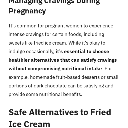
Managing Cravings During
Pregnancy
It’s common for pregnant women to experience
intense cravings for certain foods, including
sweets like fried ice cream. While it’s okay to
indulge occasionally,
it’s essential to choose
healthier alternatives that can satisfy cravings
without compromising nutritional intake
. For
example, homemade fruit-based desserts or small
portions of dark chocolate can be satisfying and
provide some nutritional benefits.
Safe Alternatives to Fried
Ice Cream