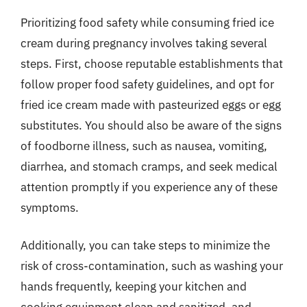
Prioritizing food safety while consuming fried ice
cream during pregnancy involves taking several
steps. First, choose reputable establishments that
follow proper food safety guidelines, and opt for
fried ice cream made with pasteurized eggs or egg
substitutes. You should also be aware of the signs
of foodborne illness, such as nausea, vomiting,
diarrhea, and stomach cramps, and seek medical
attention promptly if you experience any of these
symptoms.
Additionally, you can take steps to minimize the
risk of cross-contamination, such as washing your
hands frequently, keeping your kitchen and