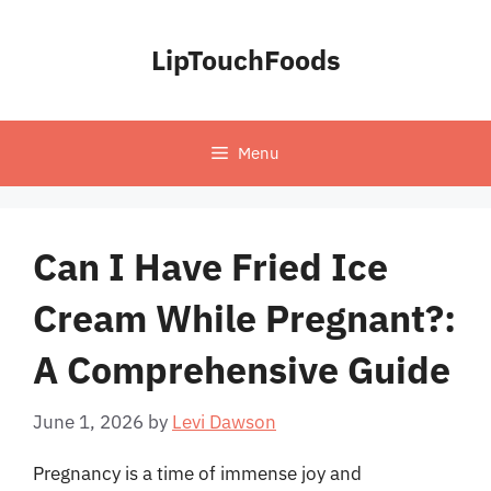
Skip
to
LipTouchFoods
content
Menu
Can I Have Fried Ice
Cream While Pregnant?:
A Comprehensive Guide
June 1, 2026
by
Levi Dawson
Pregnancy is a time of immense joy and