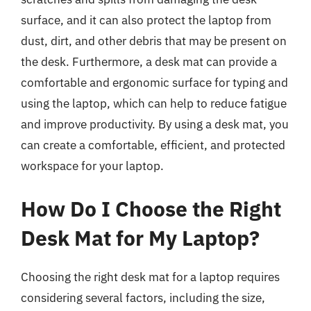
surface, and it can also protect the laptop from
dust, dirt, and other debris that may be present on
the desk. Furthermore, a desk mat can provide a
comfortable and ergonomic surface for typing and
using the laptop, which can help to reduce fatigue
and improve productivity. By using a desk mat, you
can create a comfortable, efficient, and protected
workspace for your laptop.
How Do I Choose the Right
Desk Mat for My Laptop?
Choosing the right desk mat for a laptop requires
considering several factors, including the size,