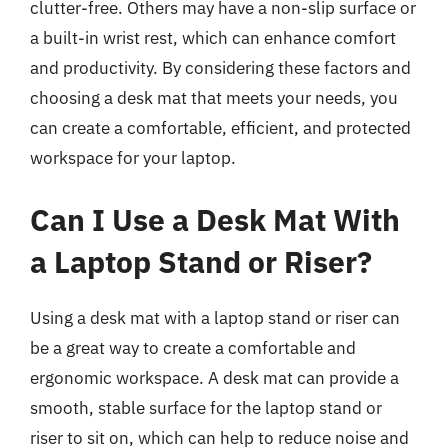
clutter-free. Others may have a non-slip surface or
a built-in wrist rest, which can enhance comfort
and productivity. By considering these factors and
choosing a desk mat that meets your needs, you
can create a comfortable, efficient, and protected
workspace for your laptop.
Can I Use a Desk Mat With
a Laptop Stand or Riser?
Using a desk mat with a laptop stand or riser can
be a great way to create a comfortable and
ergonomic workspace. A desk mat can provide a
smooth, stable surface for the laptop stand or
riser to sit on, which can help to reduce noise and