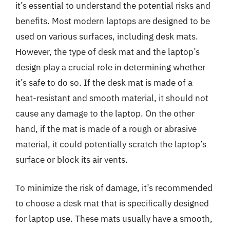
it’s essential to understand the potential risks and
benefits. Most modern laptops are designed to be
used on various surfaces, including desk mats.
However, the type of desk mat and the laptop’s
design play a crucial role in determining whether
it’s safe to do so. If the desk mat is made of a
heat-resistant and smooth material, it should not
cause any damage to the laptop. On the other
hand, if the mat is made of a rough or abrasive
material, it could potentially scratch the laptop’s
surface or block its air vents.
To minimize the risk of damage, it’s recommended
to choose a desk mat that is specifically designed
for laptop use. These mats usually have a smooth,