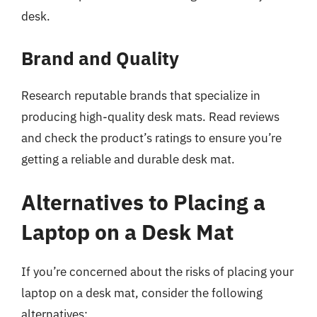
desk.
Brand and Quality
Research reputable brands that specialize in
producing high-quality desk mats. Read reviews
and check the product’s ratings to ensure you’re
getting a reliable and durable desk mat.
Alternatives to Placing a
Laptop on a Desk Mat
If you’re concerned about the risks of placing your
laptop on a desk mat, consider the following
alternatives: