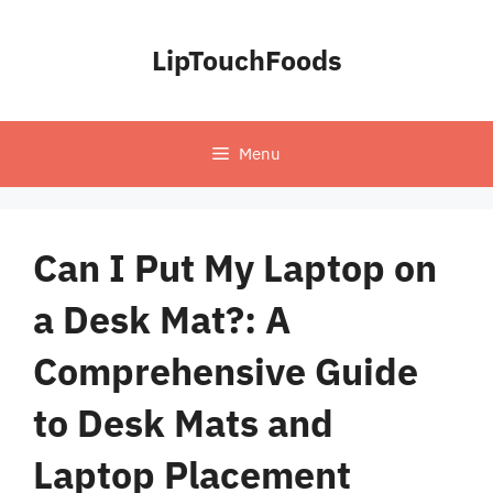
Skip
to
LipTouchFoods
content
Menu
Can I Put My Laptop on
a Desk Mat?: A
Comprehensive Guide
to Desk Mats and
Laptop Placement