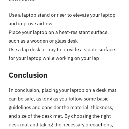
Use a laptop stand or riser to elevate your laptop
and improve airflow
Place your laptop on a heat-resistant surface,
such as a wooden or glass desk
Use a lap desk or tray to provide a stable surface
for your laptop while working on your lap
Conclusion
In conclusion, placing your laptop on a desk mat
can be safe, as long as you follow some basic
guidelines and consider the material, thickness,
and size of the desk mat. By choosing the right
desk mat and taking the necessary precautions,