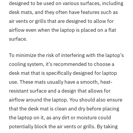
designed to be used on various surfaces, including
desk mats, and they often have features such as
air vents or grills that are designed to allow for
airflow even when the laptop is placed on a flat
surface.
To minimize the risk of interfering with the laptop’s
cooling system, it’s recommended to choose a
desk mat that is specifically designed for laptop
use. These mats usually have a smooth, heat-
resistant surface and a design that allows for
airflow around the laptop. You should also ensure
that the desk mat is clean and dry before placing
the laptop on it, as any dirt or moisture could
potentially block the air vents or grills. By taking