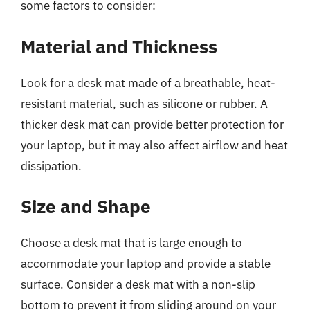
some factors to consider:
Material and Thickness
Look for a desk mat made of a breathable, heat-
resistant material, such as silicone or rubber. A
thicker desk mat can provide better protection for
your laptop, but it may also affect airflow and heat
dissipation.
Size and Shape
Choose a desk mat that is large enough to
accommodate your laptop and provide a stable
surface. Consider a desk mat with a non-slip
bottom to prevent it from sliding around on your