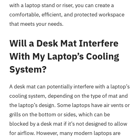
with a laptop stand or riser, you can create a
comfortable, efficient, and protected workspace
that meets your needs.
Will a Desk Mat Interfere
With My Laptop’s Cooling
System?
A desk mat can potentially interfere with a laptop’s
cooling system, depending on the type of mat and
the laptop’s design. Some laptops have air vents or
grills on the bottom or sides, which can be
blocked by a desk mat if it’s not designed to allow
for airflow. However, many modern laptops are