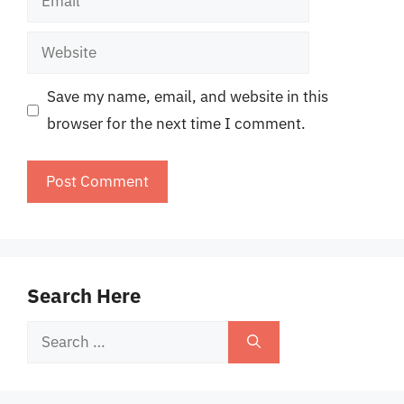
Website
Save my name, email, and website in this
browser for the next time I comment.
Search Here
Search
for: