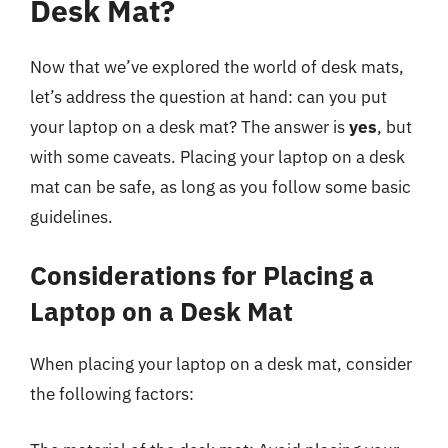
Desk Mat?
Now that we’ve explored the world of desk mats,
let’s address the question at hand: can you put
your laptop on a desk mat? The answer is
yes
, but
with some caveats. Placing your laptop on a desk
mat can be safe, as long as you follow some basic
guidelines.
Considerations for Placing a
Laptop on a Desk Mat
When placing your laptop on a desk mat, consider
the following factors: