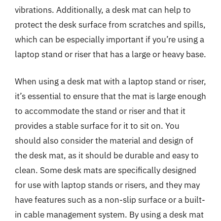
vibrations. Additionally, a desk mat can help to
protect the desk surface from scratches and spills,
which can be especially important if you’re using a
laptop stand or riser that has a large or heavy base.
When using a desk mat with a laptop stand or riser,
it’s essential to ensure that the mat is large enough
to accommodate the stand or riser and that it
provides a stable surface for it to sit on. You
should also consider the material and design of
the desk mat, as it should be durable and easy to
clean. Some desk mats are specifically designed
for use with laptop stands or risers, and they may
have features such as a non-slip surface or a built-
in cable management system. By using a desk mat