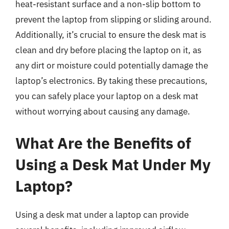
heat-resistant surface and a non-slip bottom to
prevent the laptop from slipping or sliding around.
Additionally, it’s crucial to ensure the desk mat is
clean and dry before placing the laptop on it, as
any dirt or moisture could potentially damage the
laptop’s electronics. By taking these precautions,
you can safely place your laptop on a desk mat
without worrying about causing any damage.
What Are the Benefits of
Using a Desk Mat Under My
Laptop?
Using a desk mat under a laptop can provide