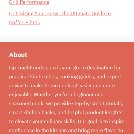
Grill Performance
Optimizing Your Brew: The Ultimate Guide to
Coffee Filters
About
LipTouchFoods.com is your go-to destination for
practical kitchen tips, cooking guides, and expert
advice to make home cooking easier and more
enjoyable. Whether you’re a beginner or a
seasoned cook, we provide step-by-step tutorials,
smart kitchen hacks, and helpful product insights
to elevate your culinary skills. Our goal is to inspire
confidence in the kitchen and bring more flavor to