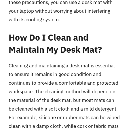
these precautions, you can use a desk mat with
your laptop without worrying about interfering
with its cooling system.
How Do I Clean and
Maintain My Desk Mat?
Cleaning and maintaining a desk mat is essential
to ensure it remains in good condition and
continues to provide a comfortable and protected
workspace. The cleaning method will depend on
the material of the desk mat, but most mats can
be cleaned with a soft cloth and a mild detergent.
For example, silicone or rubber mats can be wiped
clean with a damp cloth, while cork or fabric mats