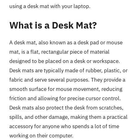
using a desk mat with your laptop.
What is a Desk Mat?
A desk mat, also known as a desk pad or mouse
mat, is a flat, rectangular piece of material
designed to be placed on a desk or workspace.
Desk mats are typically made of rubber, plastic, or
fabric and serve several purposes. They provide a
smooth surface for mouse movement, reducing
friction and allowing for precise cursor control.
Desk mats also protect the desk from scratches,
spills, and other damage, making them a practical
accessory for anyone who spends a lot of time
working on their computer.