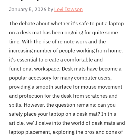
January 5, 2026
by
Levi Dawson
The debate about whether it’s safe to put a laptop
on a desk mat has been ongoing for quite some
time. With the rise of remote work and the
increasing number of people working from home,
it’s essential to create a comfortable and
functional workspace. Desk mats have become a
popular accessory for many computer users,
providing a smooth surface for mouse movement
and protection for the desk from scratches and
spills. However, the question remains: can you
safely place your laptop on a desk mat? In this
article, we’ll delve into the world of desk mats and
laptop placement, exploring the pros and cons of