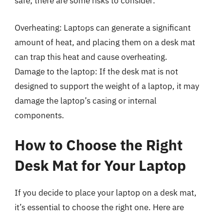
safe, there are some risks to consider:
Overheating: Laptops can generate a significant
amount of heat, and placing them on a desk mat
can trap this heat and cause overheating.
Damage to the laptop: If the desk mat is not
designed to support the weight of a laptop, it may
damage the laptop’s casing or internal
components.
How to Choose the Right
Desk Mat for Your Laptop
If you decide to place your laptop on a desk mat,
it’s essential to choose the right one. Here are