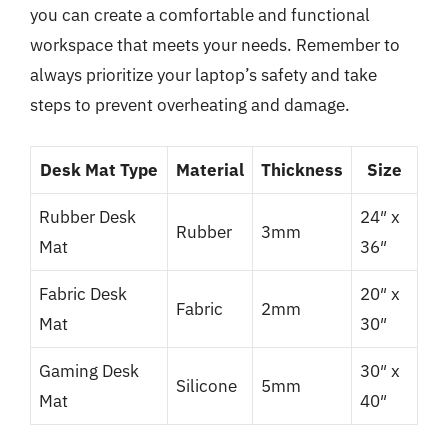
you can create a comfortable and functional
workspace that meets your needs. Remember to
always prioritize your laptop’s safety and take
steps to prevent overheating and damage.
Desk Mat Type
Material
Thickness
Size
Rubber Desk
24″ x
Rubber
3mm
Mat
36″
Fabric Desk
20″ x
Fabric
2mm
Mat
30″
Gaming Desk
30″ x
Silicone
5mm
Mat
40″