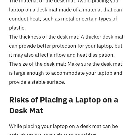
The material of the desk mat: Avoid placing your
laptop on a desk mat made of a material that can
conduct heat, such as metal or certain types of
plastic.
The thickness of the desk mat: A thicker desk mat
can provide better protection for your laptop, but
it may also affect airflow and heat dissipation.
The size of the desk mat: Make sure the desk mat
is large enough to accommodate your laptop and
provide a stable surface.
Risks of Placing a Laptop on a
Desk Mat
While placing your laptop on a desk mat can be