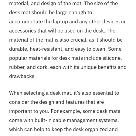
material, and design of the mat. The size of the
desk mat should be large enough to
accommodate the laptop and any other devices or
accessories that will be used on the desk. The
material of the mat is also crucial, as it should be
durable, heat-resistant, and easy to clean. Some
popular materials for desk mats include silicone,
rubber, and cork, each with its unique benefits and
drawbacks.
When selecting a desk mat, it’s also essential to
consider the design and features that are
important to you. For example, some desk mats
come with built-in cable management systems,
which can help to keep the desk organized and