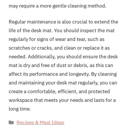
may require a more gentle cleaning method.
Regular maintenance is also crucial to extend the
life of the desk mat. You should inspect the mat
regularly for signs of wear and tear, such as
scratches or cracks, and clean or replace it as
needed. Additionally, you should ensure the desk
mat is dry and free of dust or debris, as this can
affect its performance and longevity. By cleaning
and maintaining your desk mat regularly, you can
create a comfortable, efficient, and protected
workspace that meets your needs and lasts for a
long time.
Categories
Recipes & Meal Ideas