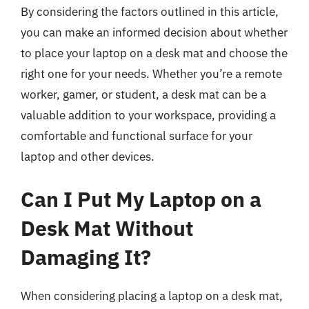
By considering the factors outlined in this article,
you can make an informed decision about whether
to place your laptop on a desk mat and choose the
right one for your needs. Whether you’re a remote
worker, gamer, or student, a desk mat can be a
valuable addition to your workspace, providing a
comfortable and functional surface for your
laptop and other devices.
Can I Put My Laptop on a
Desk Mat Without
Damaging It?
When considering placing a laptop on a desk mat,