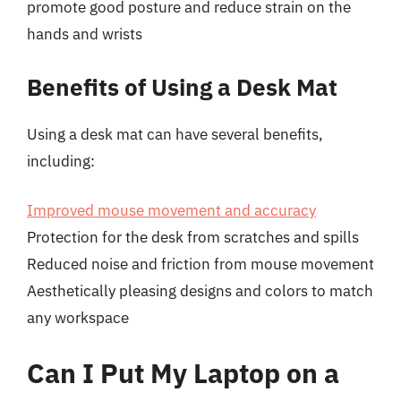
promote good posture and reduce strain on the
hands and wrists
Benefits of Using a Desk Mat
Using a desk mat can have several benefits,
including:
Improved mouse movement and accuracy
Protection for the desk from scratches and spills
Reduced noise and friction from mouse movement
Aesthetically pleasing designs and colors to match
any workspace
Can I Put My Laptop on a