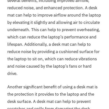
several benefits, including improved airflow,
reduced noise, and enhanced protection. A desk
mat can help to improve airflow around the laptop
by elevating it slightly and allowing air to circulate
underneath. This can help to prevent overheating,
which can reduce the laptop’s performance and
lifespan. Additionally, a desk mat can help to
reduce noise by providing a cushioned surface for
the laptop to sit on, which can reduce vibrations
and noise caused by the laptop’s fans or hard
drive.
Another significant benefit of using a desk mat is
the protection it provides to the laptop and the
desk surface. A desk mat can help to prevent
scratches and spills from damaging the desk