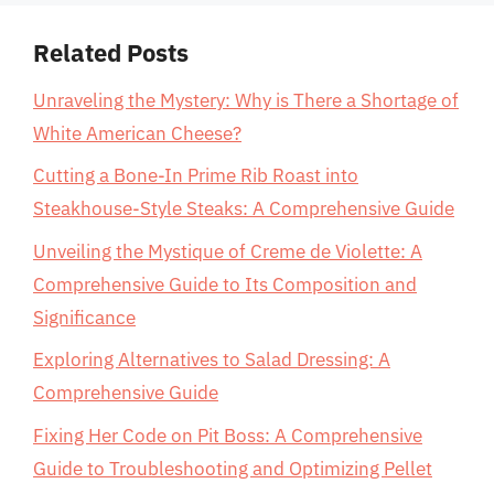
Related Posts
Unraveling the Mystery: Why is There a Shortage of
White American Cheese?
Cutting a Bone-In Prime Rib Roast into
Steakhouse-Style Steaks: A Comprehensive Guide
Unveiling the Mystique of Creme de Violette: A
Comprehensive Guide to Its Composition and
Significance
Exploring Alternatives to Salad Dressing: A
Comprehensive Guide
Fixing Her Code on Pit Boss: A Comprehensive
Guide to Troubleshooting and Optimizing Pellet