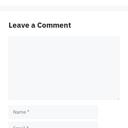
Leave a Comment
Comment
Name
Email