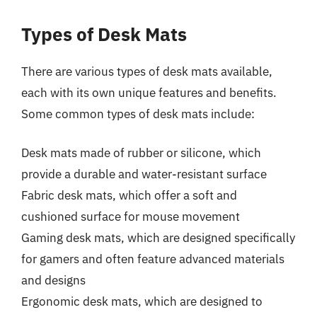
Types of Desk Mats
There are various types of desk mats available,
each with its own unique features and benefits.
Some common types of desk mats include:
Desk mats made of rubber or silicone, which
provide a durable and water-resistant surface
Fabric desk mats, which offer a soft and
cushioned surface for mouse movement
Gaming desk mats, which are designed specifically
for gamers and often feature advanced materials
and designs
Ergonomic desk mats, which are designed to