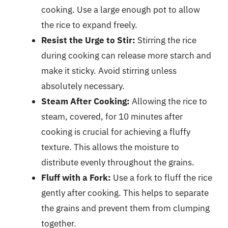
cooking. Use a large enough pot to allow
the rice to expand freely.
Resist the Urge to Stir:
Stirring the rice
during cooking can release more starch and
make it sticky. Avoid stirring unless
absolutely necessary.
Steam After Cooking:
Allowing the rice to
steam, covered, for 10 minutes after
cooking is crucial for achieving a fluffy
texture. This allows the moisture to
distribute evenly throughout the grains.
Fluff with a Fork:
Use a fork to fluff the rice
gently after cooking. This helps to separate
the grains and prevent them from clumping
together.