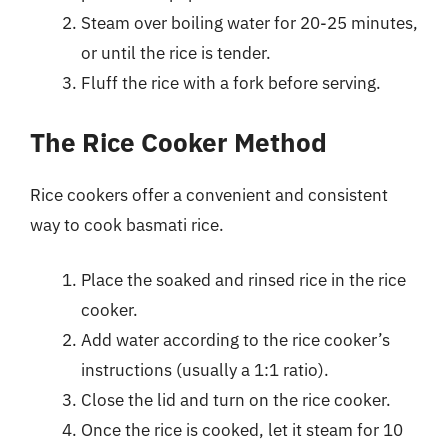
Steam over boiling water for 20-25 minutes,
or until the rice is tender.
Fluff the rice with a fork before serving.
The Rice Cooker Method
Rice cookers offer a convenient and consistent
way to cook basmati rice.
Place the soaked and rinsed rice in the rice
cooker.
Add water according to the rice cooker’s
instructions (usually a 1:1 ratio).
Close the lid and turn on the rice cooker.
Once the rice is cooked, let it steam for 10