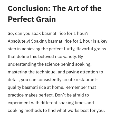
Conclusion: The Art of the
Perfect Grain
So, can you soak basmati rice for 1 hour?
Absolutely! Soaking basmati rice for 1 hour is a key
step in achieving the perfect fluffy, flavorful grains
that define this beloved rice variety. By
understanding the science behind soaking,
mastering the technique, and paying attention to
detail, you can consistently create restaurant-
quality basmati rice at home. Remember that
practice makes perfect. Don’t be afraid to
experiment with different soaking times and
cooking methods to find what works best for you.