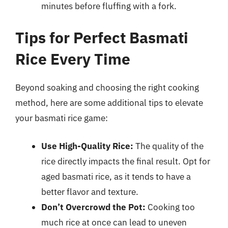
minutes before fluffing with a fork.
Tips for Perfect Basmati
Rice Every Time
Beyond soaking and choosing the right cooking
method, here are some additional tips to elevate
your basmati rice game:
Use High-Quality Rice:
The quality of the
rice directly impacts the final result. Opt for
aged basmati rice, as it tends to have a
better flavor and texture.
Don’t Overcrowd the Pot:
Cooking too
much rice at once can lead to uneven