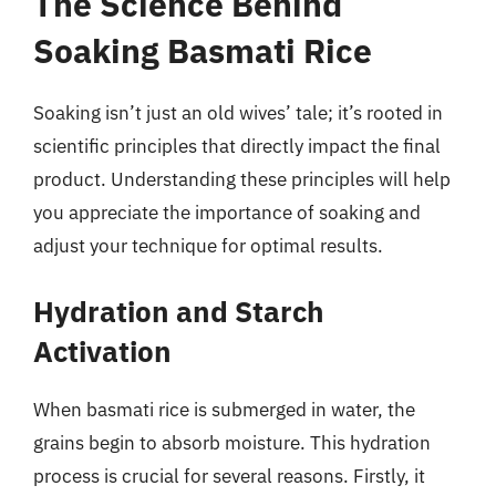
The Science Behind
Soaking Basmati Rice
Soaking isn’t just an old wives’ tale; it’s rooted in
scientific principles that directly impact the final
product. Understanding these principles will help
you appreciate the importance of soaking and
adjust your technique for optimal results.
Hydration and Starch
Activation
When basmati rice is submerged in water, the
grains begin to absorb moisture. This hydration
process is crucial for several reasons. Firstly, it