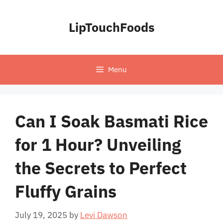
Skip
to
LipTouchFoods
content
Menu
Can I Soak Basmati Rice
for 1 Hour? Unveiling
the Secrets to Perfect
Fluffy Grains
July 19, 2025
by
Levi Dawson