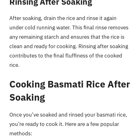
Rinsing After Soaking
After soaking, drain the rice and rinse it again
under cold running water. This final rinse removes
any remaining starch and ensures that the rice is
clean and ready for cooking. Rinsing after soaking
contributes to the final fluffiness of the cooked
rice.
Cooking Basmati Rice After
Soaking
Once you’ve soaked and rinsed your basmati rice,
you’re ready to cook it. Here are a few popular
methods: