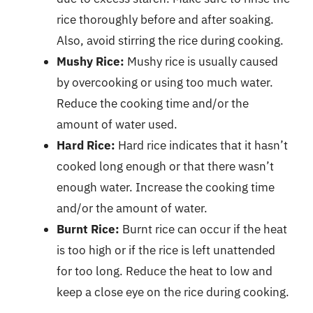
rice thoroughly before and after soaking.
Also, avoid stirring the rice during cooking.
Mushy Rice:
Mushy rice is usually caused
by overcooking or using too much water.
Reduce the cooking time and/or the
amount of water used.
Hard Rice:
Hard rice indicates that it hasn’t
cooked long enough or that there wasn’t
enough water. Increase the cooking time
and/or the amount of water.
Burnt Rice:
Burnt rice can occur if the heat
is too high or if the rice is left unattended
for too long. Reduce the heat to low and
keep a close eye on the rice during cooking.