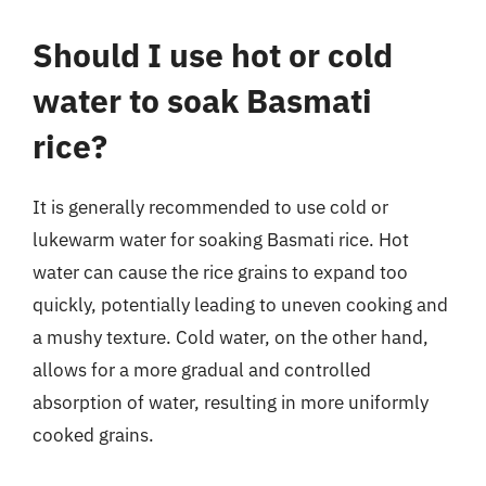
Should I use hot or cold
water to soak Basmati
rice?
It is generally recommended to use cold or
lukewarm water for soaking Basmati rice. Hot
water can cause the rice grains to expand too
quickly, potentially leading to uneven cooking and
a mushy texture. Cold water, on the other hand,
allows for a more gradual and controlled
absorption of water, resulting in more uniformly
cooked grains.