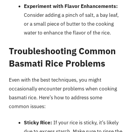
Experiment with Flavor Enhancements:
Consider adding a pinch of salt, a bay leaf,
or a small piece of butter to the cooking
water to enhance the flavor of the rice.
Troubleshooting Common
Basmati Rice Problems
Even with the best techniques, you might
occasionally encounter problems when cooking
basmati rice. Here’s how to address some
common issues:
Sticky Rice:
If your rice is sticky, it’s likely
due to excess starch. Make sure to rinse the