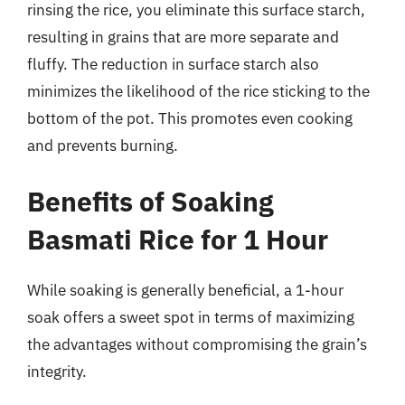
rinsing the rice, you eliminate this surface starch,
resulting in grains that are more separate and
fluffy. The reduction in surface starch also
minimizes the likelihood of the rice sticking to the
bottom of the pot. This promotes even cooking
and prevents burning.
Benefits of Soaking
Basmati Rice for 1 Hour
While soaking is generally beneficial, a 1-hour
soak offers a sweet spot in terms of maximizing
the advantages without compromising the grain’s
integrity.