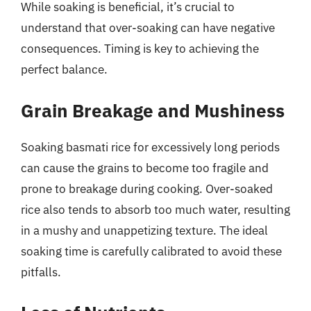
While soaking is beneficial, it’s crucial to
understand that over-soaking can have negative
consequences. Timing is key to achieving the
perfect balance.
Grain Breakage and Mushiness
Soaking basmati rice for excessively long periods
can cause the grains to become too fragile and
prone to breakage during cooking. Over-soaked
rice also tends to absorb too much water, resulting
in a mushy and unappetizing texture. The ideal
soaking time is carefully calibrated to avoid these
pitfalls.