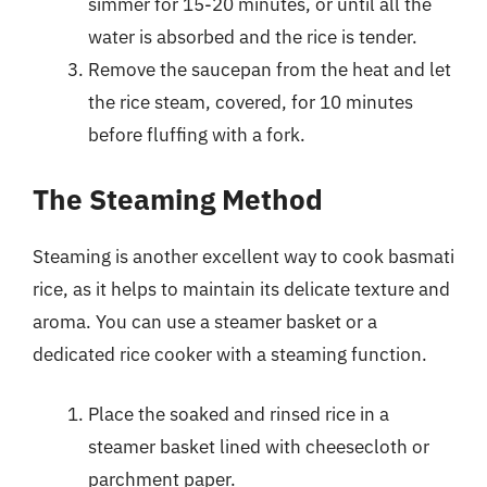
simmer for 15-20 minutes, or until all the
water is absorbed and the rice is tender.
Remove the saucepan from the heat and let
the rice steam, covered, for 10 minutes
before fluffing with a fork.
The Steaming Method
Steaming is another excellent way to cook basmati
rice, as it helps to maintain its delicate texture and
aroma. You can use a steamer basket or a
dedicated rice cooker with a steaming function.
Place the soaked and rinsed rice in a
steamer basket lined with cheesecloth or
parchment paper.