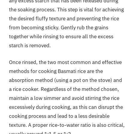
any excess starch that has been released during
the soaking process. This step is vital for achieving
the desired fluffy texture and preventing the rice
from becoming sticky. Gently rub the grains
together while rinsing to ensure all the excess
starch is removed.
Once rinsed, the two most common and effective
methods for cooking Basmati rice are the
absorption method (using a pot on the stove) and
a rice cooker. Regardless of the method chosen,
maintain a low simmer and avoid stirring the rice
excessively during cooking, as this can disrupt the
cooking process and lead to a less desirable
texture. A proper rice-to-water ratio is also critical,
usually around 1:1.5 or 1:2.