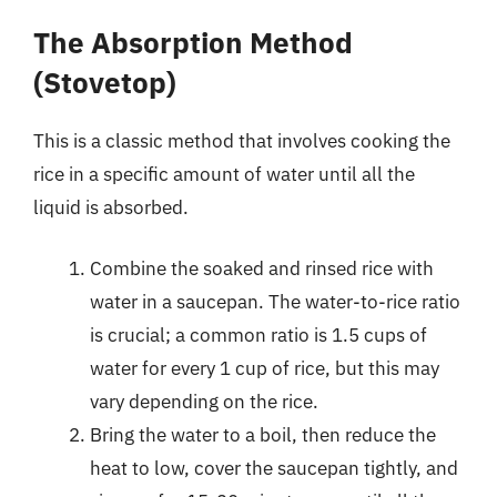
The Absorption Method
(Stovetop)
This is a classic method that involves cooking the
rice in a specific amount of water until all the
liquid is absorbed.
Combine the soaked and rinsed rice with
water in a saucepan. The water-to-rice ratio
is crucial; a common ratio is 1.5 cups of
water for every 1 cup of rice, but this may
vary depending on the rice.
Bring the water to a boil, then reduce the
heat to low, cover the saucepan tightly, and