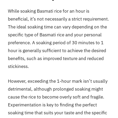
While soaking Basmati rice for an hour is
beneficial, it’s not necessarily a strict requirement.
The ideal soaking time can vary depending on the
specific type of Basmati rice and your personal
preference. A soaking period of 30 minutes to 1
hour is generally sufficient to achieve the desired
benefits, such as improved texture and reduced
stickiness.
However, exceeding the 1-hour mark isn’t usually
detrimental, although prolonged soaking might
cause the rice to become overly soft and fragile.
Experimentation is key to finding the perfect
soaking time that suits your taste and the specific