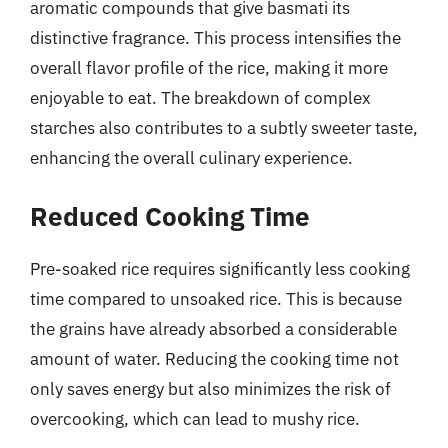
aromatic compounds that give basmati its
distinctive fragrance. This process intensifies the
overall flavor profile of the rice, making it more
enjoyable to eat. The breakdown of complex
starches also contributes to a subtly sweeter taste,
enhancing the overall culinary experience.
Reduced Cooking Time
Pre-soaked rice requires significantly less cooking
time compared to unsoaked rice. This is because
the grains have already absorbed a considerable
amount of water. Reducing the cooking time not
only saves energy but also minimizes the risk of
overcooking, which can lead to mushy rice.