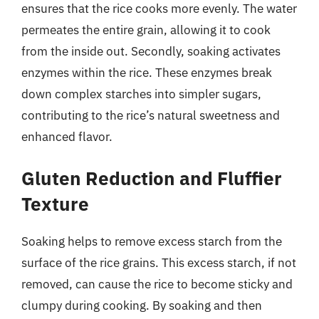
ensures that the rice cooks more evenly. The water
permeates the entire grain, allowing it to cook
from the inside out. Secondly, soaking activates
enzymes within the rice. These enzymes break
down complex starches into simpler sugars,
contributing to the rice’s natural sweetness and
enhanced flavor.
Gluten Reduction and Fluffier
Texture
Soaking helps to remove excess starch from the
surface of the rice grains. This excess starch, if not
removed, can cause the rice to become sticky and
clumpy during cooking. By soaking and then