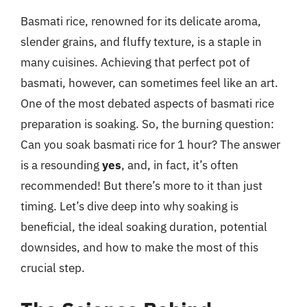
Basmati rice, renowned for its delicate aroma,
slender grains, and fluffy texture, is a staple in
many cuisines. Achieving that perfect pot of
basmati, however, can sometimes feel like an art.
One of the most debated aspects of basmati rice
preparation is soaking. So, the burning question:
Can you soak basmati rice for 1 hour? The answer
is a resounding
yes
, and, in fact, it’s often
recommended! But there’s more to it than just
timing. Let’s dive deep into why soaking is
beneficial, the ideal soaking duration, potential
downsides, and how to make the most of this
crucial step.