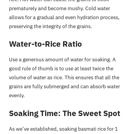
prematurely and become mushy. Cold water
allows for a gradual and even hydration process,
preserving the integrity of the grains.
Water-to-Rice Ratio
Use a generous amount of water for soaking. A
good rule of thumb is to use at least twice the
volume of water as rice. This ensures that all the
grains are fully submerged and can absorb water
evenly.
Soaking Time: The Sweet Spot
As we’ve established, soaking basmati rice for 1