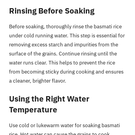
Rinsing Before Soaking
Before soaking, thoroughly rinse the basmati rice
under cold running water. This step is essential for
removing excess starch and impurities from the
surface of the grains. Continue rinsing until the
water runs clear. This helps to prevent the rice
from becoming sticky during cooking and ensures
a cleaner, brighter flavor.
Using the Right Water
Temperature
Use cold or lukewarm water for soaking basmati
rice. Hot water can cause the grains to cook