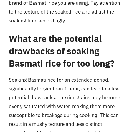
brand of Basmati rice you are using. Pay attention
to the texture of the soaked rice and adjust the
soaking time accordingly.
What are the potential
drawbacks of soaking
Basmati rice for too long?
Soaking Basmati rice for an extended period,
significantly longer than 1 hour, can lead to a few
potential drawbacks. The rice grains may become
overly saturated with water, making them more
susceptible to breakage during cooking. This can
result in a mushy texture and less distinct