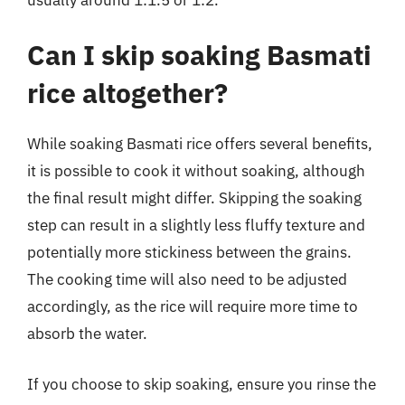
Can I skip soaking Basmati
rice altogether?
While soaking Basmati rice offers several benefits,
it is possible to cook it without soaking, although
the final result might differ. Skipping the soaking
step can result in a slightly less fluffy texture and
potentially more stickiness between the grains.
The cooking time will also need to be adjusted
accordingly, as the rice will require more time to
absorb the water.
If you choose to skip soaking, ensure you rinse the