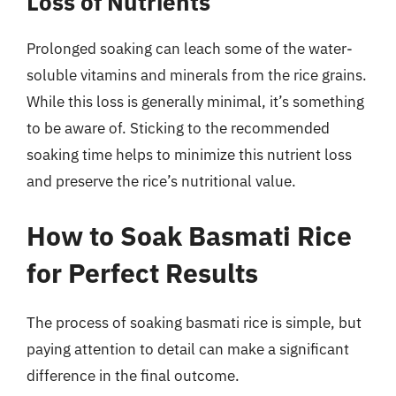
Loss of Nutrients
Prolonged soaking can leach some of the water-
soluble vitamins and minerals from the rice grains.
While this loss is generally minimal, it’s something
to be aware of. Sticking to the recommended
soaking time helps to minimize this nutrient loss
and preserve the rice’s nutritional value.
How to Soak Basmati Rice
for Perfect Results
The process of soaking basmati rice is simple, but
paying attention to detail can make a significant
difference in the final outcome.