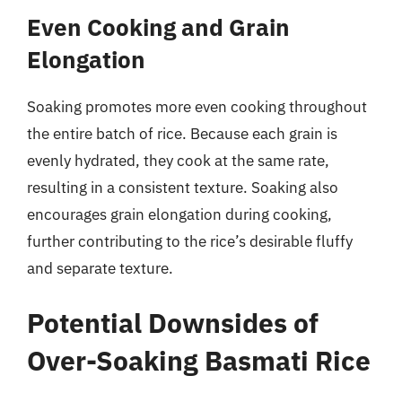
Even Cooking and Grain
Elongation
Soaking promotes more even cooking throughout
the entire batch of rice. Because each grain is
evenly hydrated, they cook at the same rate,
resulting in a consistent texture. Soaking also
encourages grain elongation during cooking,
further contributing to the rice’s desirable fluffy
and separate texture.
Potential Downsides of
Over-Soaking Basmati Rice