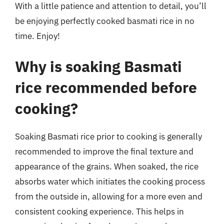
With a little patience and attention to detail, you’ll
be enjoying perfectly cooked basmati rice in no
time. Enjoy!
Why is soaking Basmati
rice recommended before
cooking?
Soaking Basmati rice prior to cooking is generally
recommended to improve the final texture and
appearance of the grains. When soaked, the rice
absorbs water which initiates the cooking process
from the outside in, allowing for a more even and
consistent cooking experience. This helps in