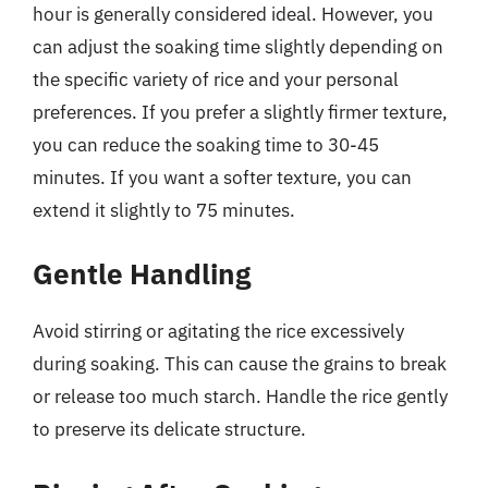
hour is generally considered ideal. However, you
can adjust the soaking time slightly depending on
the specific variety of rice and your personal
preferences. If you prefer a slightly firmer texture,
you can reduce the soaking time to 30-45
minutes. If you want a softer texture, you can
extend it slightly to 75 minutes.
Gentle Handling
Avoid stirring or agitating the rice excessively
during soaking. This can cause the grains to break
or release too much starch. Handle the rice gently
to preserve its delicate structure.