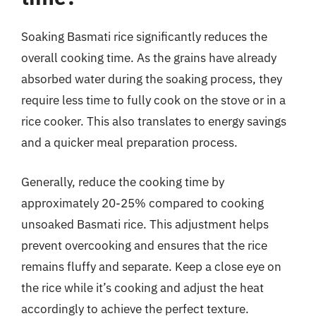
Soaking Basmati rice significantly reduces the
overall cooking time. As the grains have already
absorbed water during the soaking process, they
require less time to fully cook on the stove or in a
rice cooker. This also translates to energy savings
and a quicker meal preparation process.
Generally, reduce the cooking time by
approximately 20-25% compared to cooking
unsoaked Basmati rice. This adjustment helps
prevent overcooking and ensures that the rice
remains fluffy and separate. Keep a close eye on
the rice while it’s cooking and adjust the heat
accordingly to achieve the perfect texture.