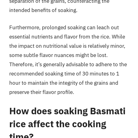
separation of the grains, counteracting the
intended benefits of soaking.
Furthermore, prolonged soaking can leach out
essential nutrients and flavor from the rice. While
the impact on nutritional value is relatively minor,
some subtle flavor nuances might be lost.
Therefore, it’s generally advisable to adhere to the
recommended soaking time of 30 minutes to 1
hour to maintain the integrity of the grains and
preserve their flavor profile.
How does soaking Basmati
rice affect the cooking
time?