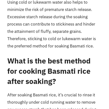
Using cold or lukewarm water also helps to
minimize the risk of premature starch release.
Excessive starch release during the soaking
process can contribute to stickiness and hinder
the attainment of fluffy, separate grains.
Therefore, sticking to cold or lukewarm water is
the preferred method for soaking Basmati rice.
What is the best method
for cooking Basmati rice
after soaking?
After soaking Basmati rice, it’s crucial to rinse it
thoroughly under cold running water to remove