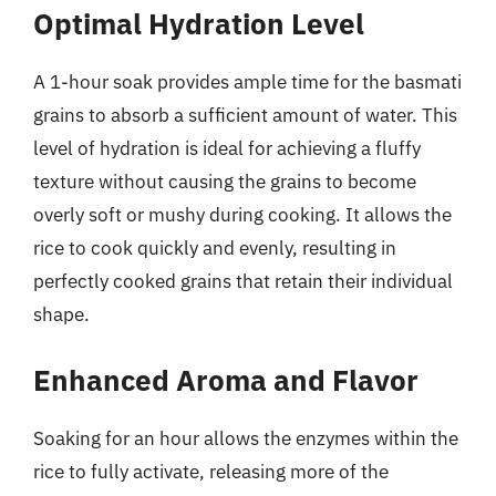
Optimal Hydration Level
A 1-hour soak provides ample time for the basmati
grains to absorb a sufficient amount of water. This
level of hydration is ideal for achieving a fluffy
texture without causing the grains to become
overly soft or mushy during cooking. It allows the
rice to cook quickly and evenly, resulting in
perfectly cooked grains that retain their individual
shape.
Enhanced Aroma and Flavor
Soaking for an hour allows the enzymes within the
rice to fully activate, releasing more of the