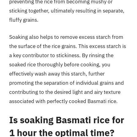
preventing the rice from becoming mushy or
sticking together, ultimately resulting in separate,
fluffy grains.
Soaking also helps to remove excess starch from
the surface of the rice grains. This excess starch is
a key contributor to stickiness. By rinsing the
soaked rice thoroughly before cooking, you
effectively wash away this starch, further
promoting the separation of individual grains and
contributing to the desired light and airy texture
associated with perfectly cooked Basmati rice.
Is soaking Basmati rice for
1 hour the optimal time?