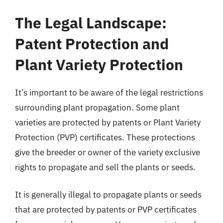
The Legal Landscape:
Patent Protection and
Plant Variety Protection
It’s important to be aware of the legal restrictions
surrounding plant propagation. Some plant
varieties are protected by patents or Plant Variety
Protection (PVP) certificates. These protections
give the breeder or owner of the variety exclusive
rights to propagate and sell the plants or seeds.
It is generally illegal to propagate plants or seeds
that are protected by patents or PVP certificates