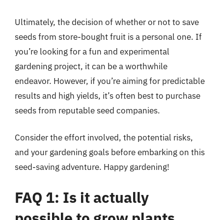
Ultimately, the decision of whether or not to save
seeds from store-bought fruit is a personal one. If
you’re looking for a fun and experimental
gardening project, it can be a worthwhile
endeavor. However, if you’re aiming for predictable
results and high yields, it’s often best to purchase
seeds from reputable seed companies.
Consider the effort involved, the potential risks,
and your gardening goals before embarking on this
seed-saving adventure. Happy gardening!
FAQ 1: Is it actually
possible to grow plants