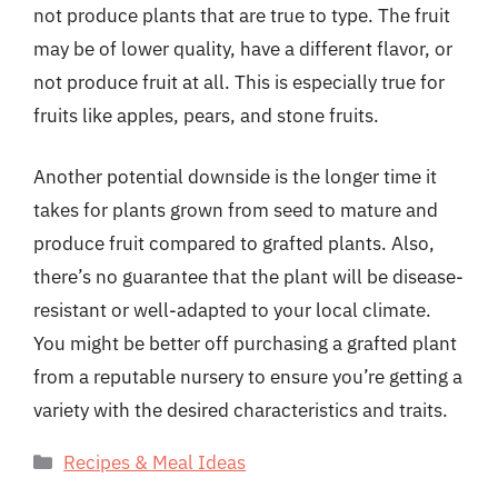
not produce plants that are true to type. The fruit
may be of lower quality, have a different flavor, or
not produce fruit at all. This is especially true for
fruits like apples, pears, and stone fruits.
Another potential downside is the longer time it
takes for plants grown from seed to mature and
produce fruit compared to grafted plants. Also,
there’s no guarantee that the plant will be disease-
resistant or well-adapted to your local climate.
You might be better off purchasing a grafted plant
from a reputable nursery to ensure you’re getting a
variety with the desired characteristics and traits.
Categories
Recipes & Meal Ideas