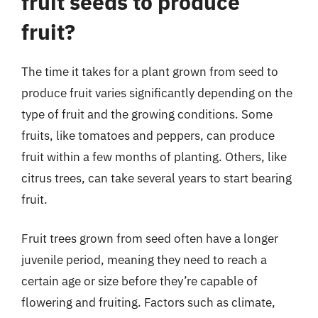
fruit seeds to produce
fruit?
The time it takes for a plant grown from seed to
produce fruit varies significantly depending on the
type of fruit and the growing conditions. Some
fruits, like tomatoes and peppers, can produce
fruit within a few months of planting. Others, like
citrus trees, can take several years to start bearing
fruit.
Fruit trees grown from seed often have a longer
juvenile period, meaning they need to reach a
certain age or size before they’re capable of
flowering and fruiting. Factors such as climate,