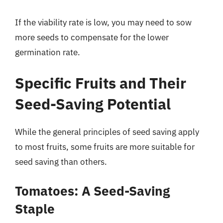
If the viability rate is low, you may need to sow
more seeds to compensate for the lower
germination rate.
Specific Fruits and Their
Seed-Saving Potential
While the general principles of seed saving apply
to most fruits, some fruits are more suitable for
seed saving than others.
Tomatoes: A Seed-Saving
Staple