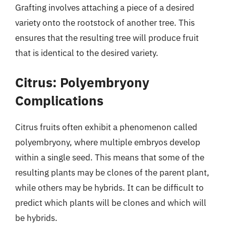
Grafting involves attaching a piece of a desired
variety onto the rootstock of another tree. This
ensures that the resulting tree will produce fruit
that is identical to the desired variety.
Citrus: Polyembryony
Complications
Citrus fruits often exhibit a phenomenon called
polyembryony, where multiple embryos develop
within a single seed. This means that some of the
resulting plants may be clones of the parent plant,
while others may be hybrids. It can be difficult to
predict which plants will be clones and which will
be hybrids.