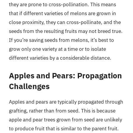
they are prone to cross-pollination. This means
that if different varieties of melons are grown in
close proximity, they can cross-pollinate, and the
seeds from the resulting fruits may not breed true.
If you’re saving seeds from melons, it’s best to
grow only one variety at a time or to isolate
different varieties by a considerable distance.
Apples and Pears: Propagation
Challenges
Apples and pears are typically propagated through
grafting, rather than from seed. This is because
apple and pear trees grown from seed are unlikely
to produce fruit that is similar to the parent fruit.