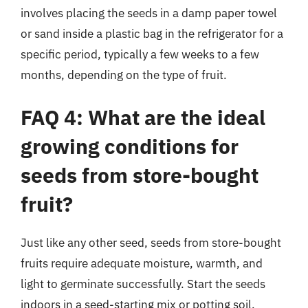
involves placing the seeds in a damp paper towel
or sand inside a plastic bag in the refrigerator for a
specific period, typically a few weeks to a few
months, depending on the type of fruit.
FAQ 4: What are the ideal
growing conditions for
seeds from store-bought
fruit?
Just like any other seed, seeds from store-bought
fruits require adequate moisture, warmth, and
light to germinate successfully. Start the seeds
indoors in a seed-starting mix or potting soil,