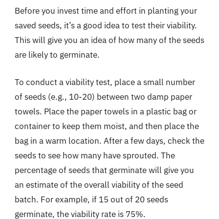
Before you invest time and effort in planting your
saved seeds, it’s a good idea to test their viability.
This will give you an idea of how many of the seeds
are likely to germinate.
To conduct a viability test, place a small number
of seeds (e.g., 10-20) between two damp paper
towels. Place the paper towels in a plastic bag or
container to keep them moist, and then place the
bag in a warm location. After a few days, check the
seeds to see how many have sprouted. The
percentage of seeds that germinate will give you
an estimate of the overall viability of the seed
batch. For example, if 15 out of 20 seeds
germinate, the viability rate is 75%.