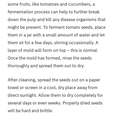
some fruits, like tomatoes and cucumbers, a
fermentation process can help to further break
down the pulp and kill any disease organisms that
might be present. To ferment tomato seeds, place
them in a jar with a small amount of water and let
them sit for a few days, stirring occasionally. A
layer of mold will form on top – this is normal.
Once the mold has formed, rinse the seeds
thoroughly and spread them out to dry.
After cleaning, spread the seeds out on a paper
towel or screen in a cool, dry place away from
direct sunlight. Allow them to dry completely for
several days or even weeks. Properly dried seeds
will be hard and brittle.