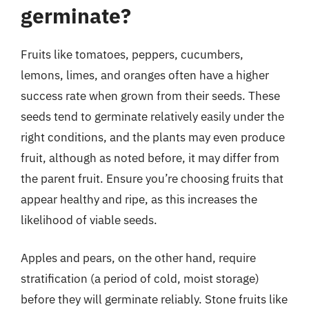
germinate?
Fruits like tomatoes, peppers, cucumbers,
lemons, limes, and oranges often have a higher
success rate when grown from their seeds. These
seeds tend to germinate relatively easily under the
right conditions, and the plants may even produce
fruit, although as noted before, it may differ from
the parent fruit. Ensure you’re choosing fruits that
appear healthy and ripe, as this increases the
likelihood of viable seeds.
Apples and pears, on the other hand, require
stratification (a period of cold, moist storage)
before they will germinate reliably. Stone fruits like