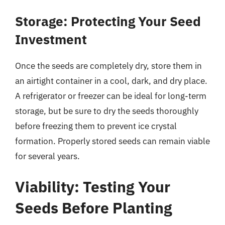
Storage: Protecting Your Seed
Investment
Once the seeds are completely dry, store them in
an airtight container in a cool, dark, and dry place.
A refrigerator or freezer can be ideal for long-term
storage, but be sure to dry the seeds thoroughly
before freezing them to prevent ice crystal
formation. Properly stored seeds can remain viable
for several years.
Viability: Testing Your
Seeds Before Planting