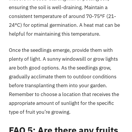
ensuring the soil is well-draining. Maintain a
consistent temperature of around 70-75°F (21-
24°C) for optimal germination. A heat mat can be
helpful for maintaining this temperature.
Once the seedlings emerge, provide them with
plenty of light. A sunny windowsill or grow lights
are both good options. As the seedlings grow,
gradually acclimate them to outdoor conditions
before transplanting them into your garden.
Remember to choose a location that receives the
appropriate amount of sunlight for the specific
type of fruit you’re growing.
FAQ 5: Are there any fruits