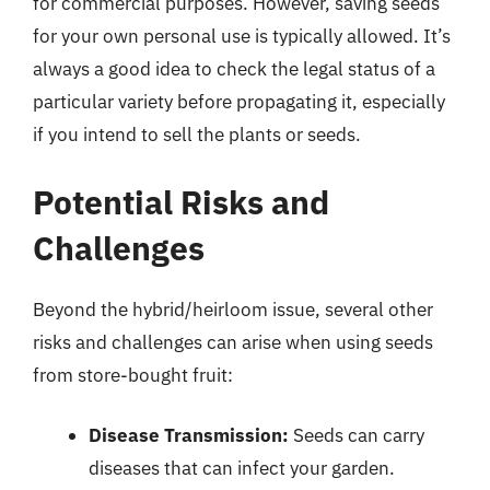
for commercial purposes. However, saving seeds
for your own personal use is typically allowed. It’s
always a good idea to check the legal status of a
particular variety before propagating it, especially
if you intend to sell the plants or seeds.
Potential Risks and
Challenges
Beyond the hybrid/heirloom issue, several other
risks and challenges can arise when using seeds
from store-bought fruit:
Disease Transmission:
Seeds can carry
diseases that can infect your garden.