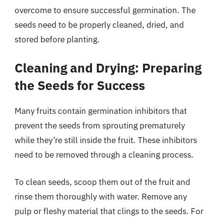
overcome to ensure successful germination. The
seeds need to be properly cleaned, dried, and
stored before planting.
Cleaning and Drying: Preparing
the Seeds for Success
Many fruits contain germination inhibitors that
prevent the seeds from sprouting prematurely
while they’re still inside the fruit. These inhibitors
need to be removed through a cleaning process.
To clean seeds, scoop them out of the fruit and
rinse them thoroughly with water. Remove any
pulp or fleshy material that clings to the seeds. For