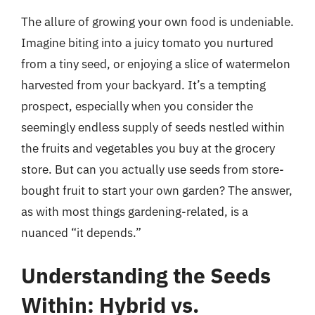
The allure of growing your own food is undeniable.
Imagine biting into a juicy tomato you nurtured
from a tiny seed, or enjoying a slice of watermelon
harvested from your backyard. It’s a tempting
prospect, especially when you consider the
seemingly endless supply of seeds nestled within
the fruits and vegetables you buy at the grocery
store. But can you actually use seeds from store-
bought fruit to start your own garden? The answer,
as with most things gardening-related, is a
nuanced “it depends.”
Understanding the Seeds
Within: Hybrid vs.