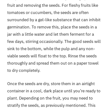
fruit and removing the seeds. For fleshy fruits like
tomatoes or cucumbers, the seeds are often
surrounded by a gel-like substance that can inhibit
germination. To remove this, place the seeds in a
jar with a little water and let them ferment for a
few days, stirring occasionally. The good seeds will
sink to the bottom, while the pulp and any non-
viable seeds will float to the top. Rinse the seeds
thoroughly and spread them out on a paper towel
to dry completely.
Once the seeds are dry, store them in an airtight
container in a cool, dark place until you’re ready to
plant. Depending on the fruit, you may need to
stratify the seeds, as previously mentioned. This