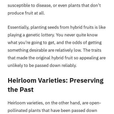
susceptible to disease, or even plants that don’t
produce fruit at all.
Essentially, planting seeds from hybrid fruits is like
playing a genetic lottery. You never quite know
what you’re going to get, and the odds of getting
something desirable are relatively low. The traits
that made the original hybrid fruit so appealing are
unlikely to be passed down reliably.
Heirloom Varieties: Preserving
the Past
Heirloom varieties, on the other hand, are open-
pollinated plants that have been passed down