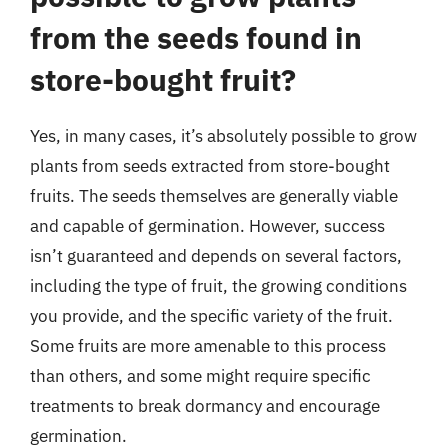
from the seeds found in
store-bought fruit?
Yes, in many cases, it’s absolutely possible to grow
plants from seeds extracted from store-bought
fruits. The seeds themselves are generally viable
and capable of germination. However, success
isn’t guaranteed and depends on several factors,
including the type of fruit, the growing conditions
you provide, and the specific variety of the fruit.
Some fruits are more amenable to this process
than others, and some might require specific
treatments to break dormancy and encourage
germination.