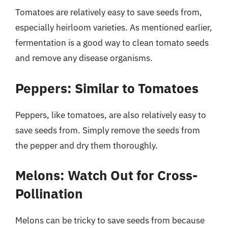
Tomatoes are relatively easy to save seeds from,
especially heirloom varieties. As mentioned earlier,
fermentation is a good way to clean tomato seeds
and remove any disease organisms.
Peppers: Similar to Tomatoes
Peppers, like tomatoes, are also relatively easy to
save seeds from. Simply remove the seeds from
the pepper and dry them thoroughly.
Melons: Watch Out for Cross-
Pollination
Melons can be tricky to save seeds from because