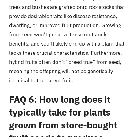
trees and bushes are grafted onto rootstocks that
provide desirable traits like disease resistance,
dwarfing, or improved fruit production. Growing
from seed won’t preserve these rootstock
benefits, and you’ll likely end up with a plant that
lacks these crucial characteristics. Furthermore,
hybrid fruits often don’t “breed true” from seed,
meaning the offspring will not be genetically
identical to the parent fruit.
FAQ 6: How long does it
typically take for plants
grown from store-bought