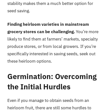
stability makes them a much better option for
seed saving.
Finding heirloom varieties in mainstream
grocery stores can be challenging.
You’re more
likely to find them at farmers’ markets, specialty
produce stores, or from local growers. If you’re
specifically interested in saving seeds, seek out
these heirloom options.
Germination: Overcoming
the Initial Hurdles
Even if you manage to obtain seeds from an
heirloom fruit, there are still some hurdles to