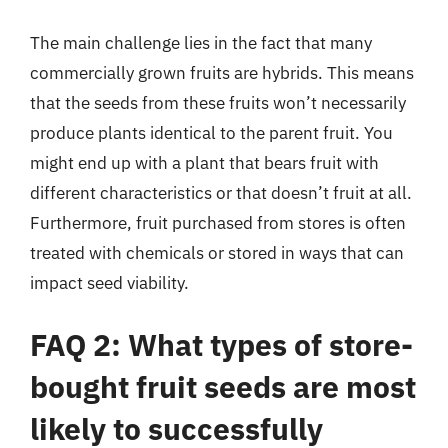
The main challenge lies in the fact that many
commercially grown fruits are hybrids. This means
that the seeds from these fruits won’t necessarily
produce plants identical to the parent fruit. You
might end up with a plant that bears fruit with
different characteristics or that doesn’t fruit at all.
Furthermore, fruit purchased from stores is often
treated with chemicals or stored in ways that can
impact seed viability.
FAQ 2: What types of store-
bought fruit seeds are most
likely to successfully