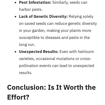
Pest Infestation:
Similarly, seeds can
harbor pests.
Lack of Genetic Diversity:
Relying solely
on saved seeds can reduce genetic diversity
in your garden, making your plants more
susceptible to diseases and pests in the
long run.
Unexpected Results:
Even with heirloom
varieties, occasional mutations or cross-
pollination events can lead to unexpected
results.
Conclusion: Is It Worth the
Effort?