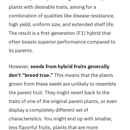
plants with desirable traits, aiming for a
combination of qualities like disease resistance,
high yield, uniform size, and extended shelf life.
The result is a first-generation (F1) hybrid that
often boasts superior performance compared to
its parents.
However,
seeds from hybrid fruits generally
don’t “breed true.”
This means that the plants
grown from these seeds are unlikely to resemble
the parent fruit. They might revert back to the
traits of one of the original parent plants, or even
display a completely different set of
characteristics. You might end up with smaller,
less flavorful fruits, plants that are more