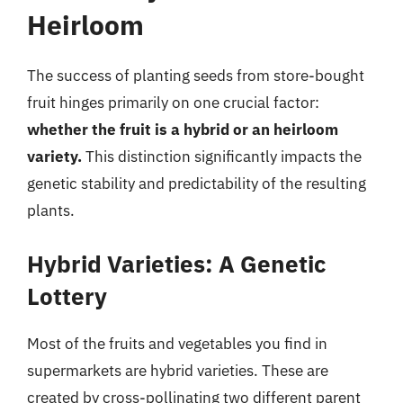
Heirloom
The success of planting seeds from store-bought
fruit hinges primarily on one crucial factor:
whether the fruit is a hybrid or an heirloom
variety.
This distinction significantly impacts the
genetic stability and predictability of the resulting
plants.
Hybrid Varieties: A Genetic
Lottery
Most of the fruits and vegetables you find in
supermarkets are hybrid varieties. These are
created by cross-pollinating two different parent