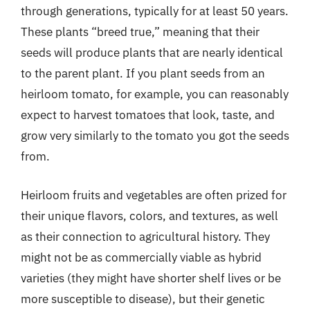
through generations, typically for at least 50 years.
These plants “breed true,” meaning that their
seeds will produce plants that are nearly identical
to the parent plant. If you plant seeds from an
heirloom tomato, for example, you can reasonably
expect to harvest tomatoes that look, taste, and
grow very similarly to the tomato you got the seeds
from.
Heirloom fruits and vegetables are often prized for
their unique flavors, colors, and textures, as well
as their connection to agricultural history. They
might not be as commercially viable as hybrid
varieties (they might have shorter shelf lives or be
more susceptible to disease), but their genetic