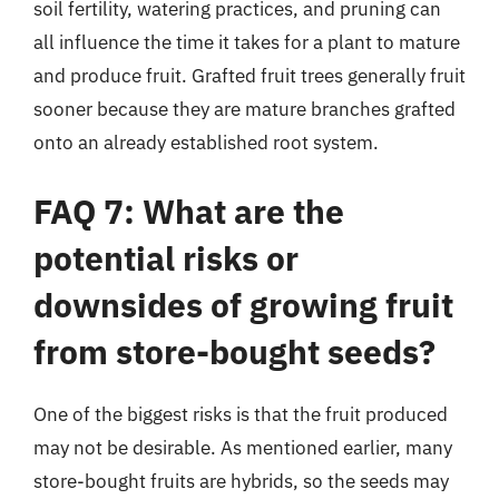
soil fertility, watering practices, and pruning can
all influence the time it takes for a plant to mature
and produce fruit. Grafted fruit trees generally fruit
sooner because they are mature branches grafted
onto an already established root system.
FAQ 7: What are the
potential risks or
downsides of growing fruit
from store-bought seeds?
One of the biggest risks is that the fruit produced
may not be desirable. As mentioned earlier, many
store-bought fruits are hybrids, so the seeds may