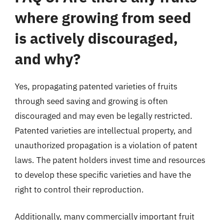
where growing from seed
is actively discouraged,
and why?
Yes, propagating patented varieties of fruits
through seed saving and growing is often
discouraged and may even be legally restricted.
Patented varieties are intellectual property, and
unauthorized propagation is a violation of patent
laws. The patent holders invest time and resources
to develop these specific varieties and have the
right to control their reproduction.
Additionally, many commercially important fruit