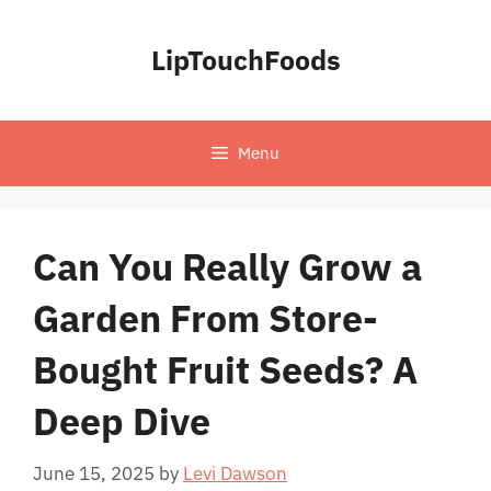
Skip
to
LipTouchFoods
content
Menu
Can You Really Grow a
Garden From Store-
Bought Fruit Seeds? A
Deep Dive
June 15, 2025
by
Levi Dawson