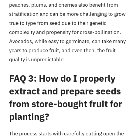
peaches, plums, and cherries also benefit from
stratification and can be more challenging to grow
true to type from seed due to their genetic
complexity and propensity for cross-pollination.
Avocados, while easy to germinate, can take many
years to produce fruit, and even then, the fruit
quality is unpredictable.
FAQ 3: How do I properly
extract and prepare seeds
from store-bought fruit for
planting?
The process starts with carefully cutting open the