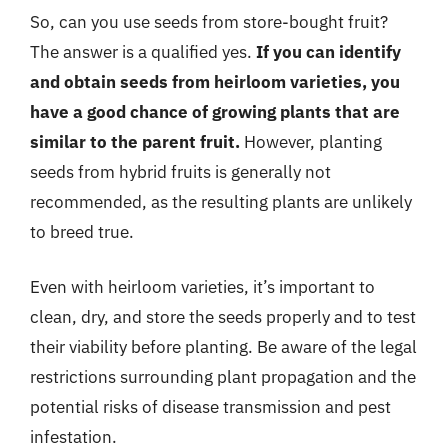
So, can you use seeds from store-bought fruit?
The answer is a qualified yes.
If you can identify
and obtain seeds from heirloom varieties, you
have a good chance of growing plants that are
similar to the parent fruit.
However, planting
seeds from hybrid fruits is generally not
recommended, as the resulting plants are unlikely
to breed true.
Even with heirloom varieties, it’s important to
clean, dry, and store the seeds properly and to test
their viability before planting. Be aware of the legal
restrictions surrounding plant propagation and the
potential risks of disease transmission and pest
infestation.