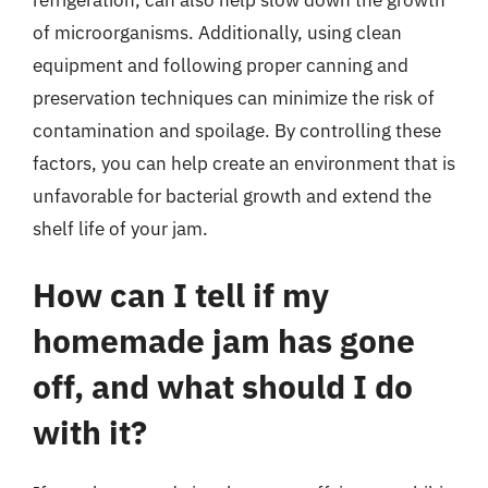
of microorganisms. Additionally, using clean
equipment and following proper canning and
preservation techniques can minimize the risk of
contamination and spoilage. By controlling these
factors, you can help create an environment that is
unfavorable for bacterial growth and extend the
shelf life of your jam.
How can I tell if my
homemade jam has gone
off, and what should I do
with it?