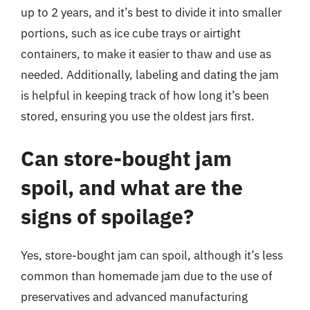
up to 2 years, and it’s best to divide it into smaller
portions, such as ice cube trays or airtight
containers, to make it easier to thaw and use as
needed. Additionally, labeling and dating the jam
is helpful in keeping track of how long it’s been
stored, ensuring you use the oldest jars first.
Can store-bought jam
spoil, and what are the
signs of spoilage?
Yes, store-bought jam can spoil, although it’s less
common than homemade jam due to the use of
preservatives and advanced manufacturing