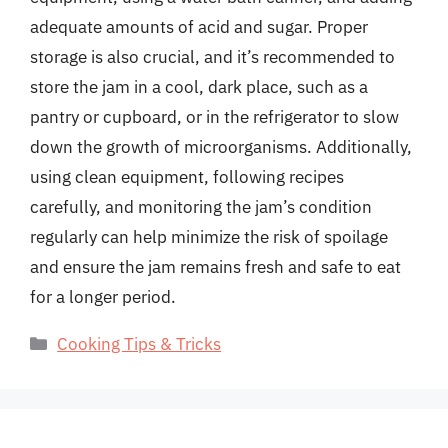
adequate amounts of acid and sugar. Proper
storage is also crucial, and it’s recommended to
store the jam in a cool, dark place, such as a
pantry or cupboard, or in the refrigerator to slow
down the growth of microorganisms. Additionally,
using clean equipment, following recipes
carefully, and monitoring the jam’s condition
regularly can help minimize the risk of spoilage
and ensure the jam remains fresh and safe to eat
for a longer period.
Categories
Cooking Tips & Tricks