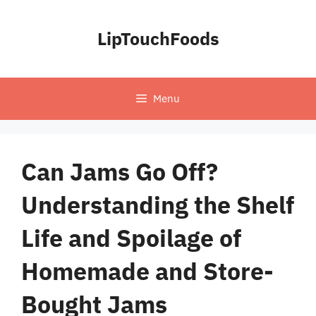
Skip
to
LipTouchFoods
content
Menu
Can Jams Go Off?
Understanding the Shelf
Life and Spoilage of
Homemade and Store-
Bought Jams