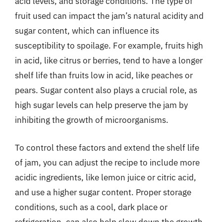
acid levels, and storage conditions. The type of
fruit used can impact the jam’s natural acidity and
sugar content, which can influence its
susceptibility to spoilage. For example, fruits high
in acid, like citrus or berries, tend to have a longer
shelf life than fruits low in acid, like peaches or
pears. Sugar content also plays a crucial role, as
high sugar levels can help preserve the jam by
inhibiting the growth of microorganisms.
To control these factors and extend the shelf life
of jam, you can adjust the recipe to include more
acidic ingredients, like lemon juice or citric acid,
and use a higher sugar content. Proper storage
conditions, such as a cool, dark place or
refrigeration, can also help slow down the growth