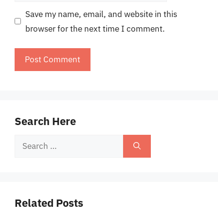
Save my name, email, and website in this
browser for the next time I comment.
Search Here
Search
for:
Related Posts