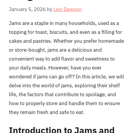
January 5, 2026
by
Levi Dawson
Jams are a staple in many households, used as a
topping for toast, biscuits, and even as a filling for
cakes and pastries. Whether you prefer homemade
or store-bought, jams are a delicious and
convenient way to add flavor and sweetness to
your daily meals. However, have you ever
wondered if jams can go off? In this article, we will
delve into the world of jams, exploring their shelf
life, the factors that contribute to spoilage, and
how to properly store and handle them to ensure
they remain fresh and safe to eat.
Introduction to Jams and