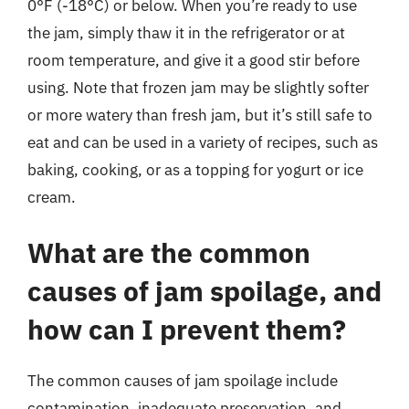
0°F (-18°C) or below. When you’re ready to use
the jam, simply thaw it in the refrigerator or at
room temperature, and give it a good stir before
using. Note that frozen jam may be slightly softer
or more watery than fresh jam, but it’s still safe to
eat and can be used in a variety of recipes, such as
baking, cooking, or as a topping for yogurt or ice
cream.
What are the common
causes of jam spoilage, and
how can I prevent them?
The common causes of jam spoilage include
contamination, inadequate preservation, and