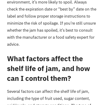
environment, it’s more likely to spoil. Always
check the expiration date or “best by” date on the
label and follow proper storage instructions to
minimize the risk of spoilage. If you’re still unsure
whether the jam has spoiled, it’s best to consult
with the manufacturer or a food safety expert for
advice.
What factors affect the
shelf life of jam, and how
can I control them?
Several factors can affect the shelf life of jam,
including the type of fruit used, sugar content,