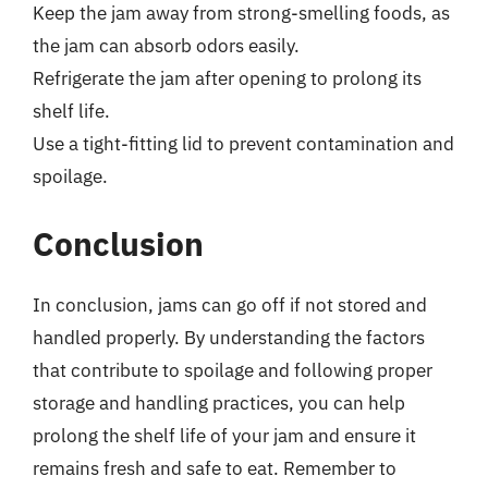
Keep the jam away from strong-smelling foods, as
the jam can absorb odors easily.
Refrigerate the jam after opening to prolong its
shelf life.
Use a tight-fitting lid to prevent contamination and
spoilage.
Conclusion
In conclusion, jams can go off if not stored and
handled properly. By understanding the factors
that contribute to spoilage and following proper
storage and handling practices, you can help
prolong the shelf life of your jam and ensure it
remains fresh and safe to eat. Remember to