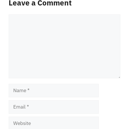
Leave a Comment
Comment
Name
Email
Website