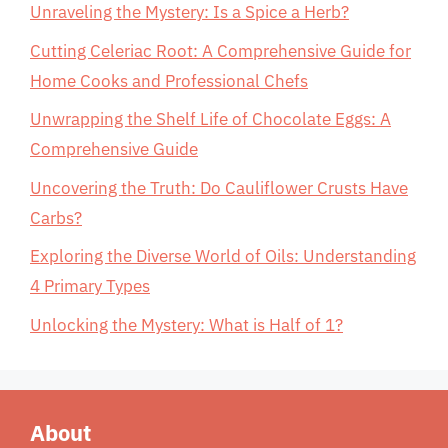
Unraveling the Mystery: Is a Spice a Herb?
Cutting Celeriac Root: A Comprehensive Guide for
Home Cooks and Professional Chefs
Unwrapping the Shelf Life of Chocolate Eggs: A
Comprehensive Guide
Uncovering the Truth: Do Cauliflower Crusts Have
Carbs?
Exploring the Diverse World of Oils: Understanding
4 Primary Types
Unlocking the Mystery: What is Half of 1?
About