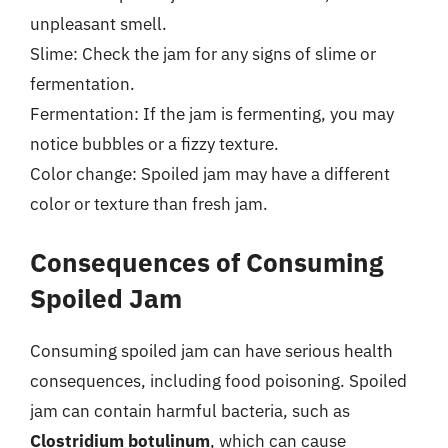
unpleasant smell.
Slime: Check the jam for any signs of slime or
fermentation.
Fermentation: If the jam is fermenting, you may
notice bubbles or a fizzy texture.
Color change: Spoiled jam may have a different
color or texture than fresh jam.
Consequences of Consuming
Spoiled Jam
Consuming spoiled jam can have serious health
consequences, including food poisoning. Spoiled
jam can contain harmful bacteria, such as
Clostridium botulinum
, which can cause