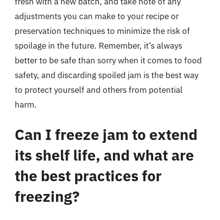
fresh with a new batch, and take note of any
adjustments you can make to your recipe or
preservation techniques to minimize the risk of
spoilage in the future. Remember, it’s always
better to be safe than sorry when it comes to food
safety, and discarding spoiled jam is the best way
to protect yourself and others from potential
harm.
Can I freeze jam to extend
its shelf life, and what are
the best practices for
freezing?