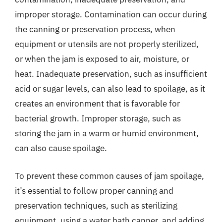
improper storage. Contamination can occur during
the canning or preservation process, when
equipment or utensils are not properly sterilized,
or when the jam is exposed to air, moisture, or
heat. Inadequate preservation, such as insufficient
acid or sugar levels, can also lead to spoilage, as it
creates an environment that is favorable for
bacterial growth. Improper storage, such as
storing the jam in a warm or humid environment,
can also cause spoilage.
To prevent these common causes of jam spoilage,
it’s essential to follow proper canning and
preservation techniques, such as sterilizing
equipment, using a water bath canner, and adding