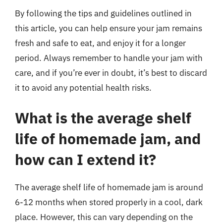
By following the tips and guidelines outlined in
this article, you can help ensure your jam remains
fresh and safe to eat, and enjoy it for a longer
period. Always remember to handle your jam with
care, and if you’re ever in doubt, it’s best to discard
it to avoid any potential health risks.
What is the average shelf
life of homemade jam, and
how can I extend it?
The average shelf life of homemade jam is around
6-12 months when stored properly in a cool, dark
place. However, this can vary depending on the