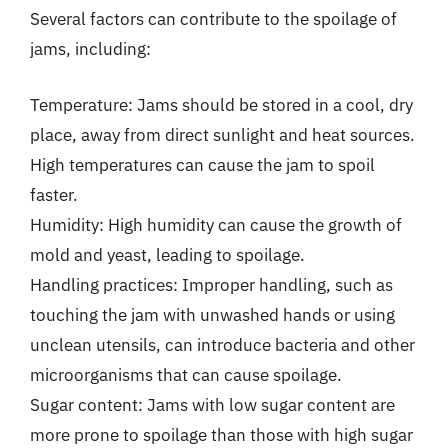
Several factors can contribute to the spoilage of
jams, including:
Temperature: Jams should be stored in a cool, dry
place, away from direct sunlight and heat sources.
High temperatures can cause the jam to spoil
faster.
Humidity: High humidity can cause the growth of
mold and yeast, leading to spoilage.
Handling practices: Improper handling, such as
touching the jam with unwashed hands or using
unclean utensils, can introduce bacteria and other
microorganisms that can cause spoilage.
Sugar content: Jams with low sugar content are
more prone to spoilage than those with high sugar