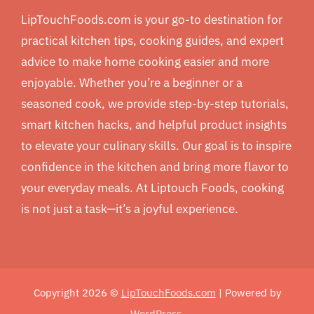
LipTouchFoods.com is your go-to destination for
practical kitchen tips, cooking guides, and expert
advice to make home cooking easier and more
enjoyable. Whether you’re a beginner or a
seasoned cook, we provide step-by-step tutorials,
smart kitchen hacks, and helpful product insights
to elevate your culinary skills. Our goal is to inspire
confidence in the kitchen and bring more flavor to
your everyday meals. At Liptouch Foods, cooking
is not just a task—it’s a joyful experience.
Copyright 2026 ©
LipTouchFoods.com
| Powered by
WordPress
.