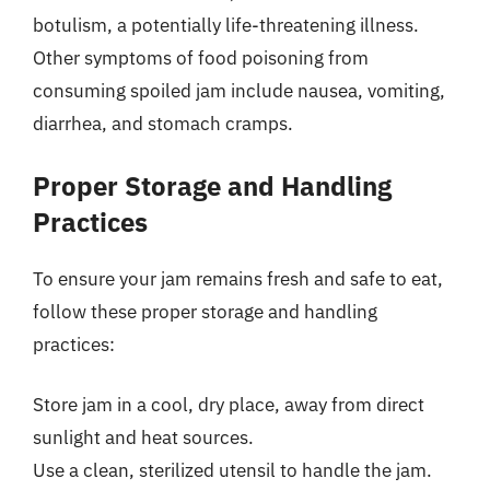
botulism, a potentially life-threatening illness.
Other symptoms of food poisoning from
consuming spoiled jam include nausea, vomiting,
diarrhea, and stomach cramps.
Proper Storage and Handling
Practices
To ensure your jam remains fresh and safe to eat,
follow these proper storage and handling
practices:
Store jam in a cool, dry place, away from direct
sunlight and heat sources.
Use a clean, sterilized utensil to handle the jam.