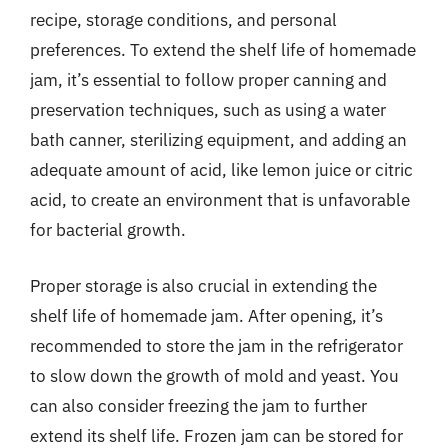
recipe, storage conditions, and personal
preferences. To extend the shelf life of homemade
jam, it’s essential to follow proper canning and
preservation techniques, such as using a water
bath canner, sterilizing equipment, and adding an
adequate amount of acid, like lemon juice or citric
acid, to create an environment that is unfavorable
for bacterial growth.
Proper storage is also crucial in extending the
shelf life of homemade jam. After opening, it’s
recommended to store the jam in the refrigerator
to slow down the growth of mold and yeast. You
can also consider freezing the jam to further
extend its shelf life. Frozen jam can be stored for