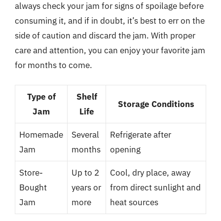
always check your jam for signs of spoilage before
consuming it, and if in doubt, it’s best to err on the
side of caution and discard the jam. With proper
care and attention, you can enjoy your favorite jam
for months to come.
Type of
Shelf
Storage Conditions
Jam
Life
Homemade
Several
Refrigerate after
Jam
months
opening
Store-
Up to 2
Cool, dry place, away
Bought
years or
from direct sunlight and
Jam
more
heat sources