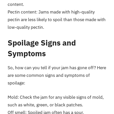
content.
Pectin content: Jams made with high-quality
pectin are less likely to spoil than those made with
low-quality pectin.
Spoilage Signs and
Symptoms
So, how can you tell if your jam has gone off? Here
are some common signs and symptoms of
spoilage:
Mold: Check the jam for any visible signs of mold,
such as white, green, or black patches.
Off smell: Spoiled jam often has a sour,