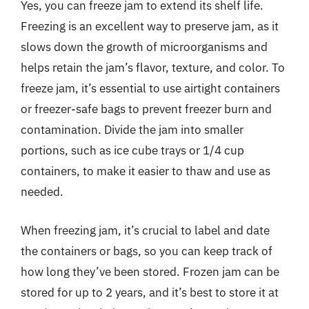
Yes, you can freeze jam to extend its shelf life.
Freezing is an excellent way to preserve jam, as it
slows down the growth of microorganisms and
helps retain the jam’s flavor, texture, and color. To
freeze jam, it’s essential to use airtight containers
or freezer-safe bags to prevent freezer burn and
contamination. Divide the jam into smaller
portions, such as ice cube trays or 1/4 cup
containers, to make it easier to thaw and use as
needed.
When freezing jam, it’s crucial to label and date
the containers or bags, so you can keep track of
how long they’ve been stored. Frozen jam can be
stored for up to 2 years, and it’s best to store it at