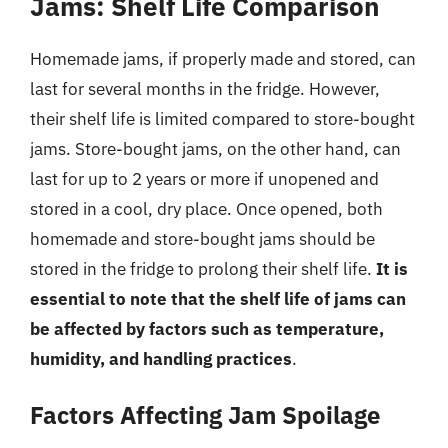
Jams: Shelf Life Comparison
Homemade jams, if properly made and stored, can
last for several months in the fridge. However,
their shelf life is limited compared to store-bought
jams. Store-bought jams, on the other hand, can
last for up to 2 years or more if unopened and
stored in a cool, dry place. Once opened, both
homemade and store-bought jams should be
stored in the fridge to prolong their shelf life.
It is
essential to note that the shelf life of jams can
be affected by factors such as temperature,
humidity, and handling practices
.
Factors Affecting Jam Spoilage