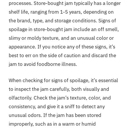
processes. Store-bought jam typically has a longer
shelf life, ranging from 1-5 years, depending on
the brand, type, and storage conditions. Signs of
spoilage in store-bought jam include an off smell,
slimy or moldy texture, and an unusual color or
appearance. If you notice any of these signs, it’s
best to err on the side of caution and discard the
jam to avoid foodborne illness.
When checking for signs of spoilage, it’s essential
to inspect the jam carefully, both visually and
olfactorily. Check the jam’s texture, color, and
consistency, and give it a sniff to detect any
unusual odors. If the jam has been stored
improperly, such as in a warm or humid