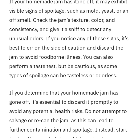
If your homemade jam has gone off, it may exhibit
visible signs of spoilage, such as mold, yeast, or an
off smell. Check the jam’s texture, color, and
consistency, and give it a sniff to detect any
unusual odors. If you notice any of these signs, it’s
best to err on the side of caution and discard the
jam to avoid foodborne illness. You can also
perform a taste test, but be cautious, as some
types of spoilage can be tasteless or odorless.
If you determine that your homemade jam has
gone off, it’s essential to discard it promptly to
avoid any potential health risks. Do not attempt to
salvage or re-can the jam, as this can lead to
further contamination and spoilage. Instead, start