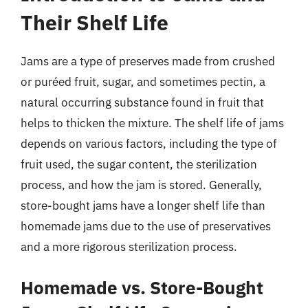
Their Shelf Life
Jams are a type of preserves made from crushed
or puréed fruit, sugar, and sometimes pectin, a
natural occurring substance found in fruit that
helps to thicken the mixture. The shelf life of jams
depends on various factors, including the type of
fruit used, the sugar content, the sterilization
process, and how the jam is stored. Generally,
store-bought jams have a longer shelf life than
homemade jams due to the use of preservatives
and a more rigorous sterilization process.
Homemade vs. Store-Bought