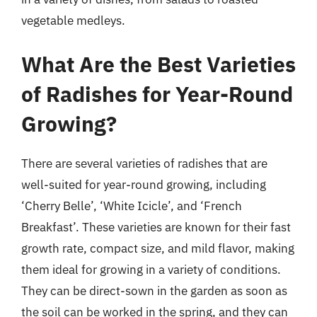
vegetable medleys.
What Are the Best Varieties
of Radishes for Year-Round
Growing?
There are several varieties of radishes that are
well-suited for year-round growing, including
‘Cherry Belle’, ‘White Icicle’, and ‘French
Breakfast’. These varieties are known for their fast
growth rate, compact size, and mild flavor, making
them ideal for growing in a variety of conditions.
They can be direct-sown in the garden as soon as
the soil can be worked in the spring, and they can