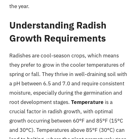
the year.
Understanding Radish
Growth Requirements
Radishes are cool-season crops, which means
they prefer to grow in the cooler temperatures of
spring or fall. They thrive in well-draining soil with
a pH between 6.5 and 7.0 and require consistent
moisture, especially during the germination and
root development stages.
Temperature
is a
crucial factor in radish growth, with optimal
growth occurring between 60°F and 85°F (15°C
and 30°C). Temperatures above 85°F (30°C) can