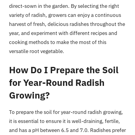
direct-sown in the garden. By selecting the right
variety of radish, growers can enjoy a continuous
harvest of fresh, delicious radishes throughout the
year, and experiment with different recipes and
cooking methods to make the most of this
versatile root vegetable.
How Do I Prepare the Soil
for Year-Round Radish
Growing?
To prepare the soil for year-round radish growing,
it is essential to ensure it is well-draining, fertile,
and has a pH between 6.5 and 7.0. Radishes prefer