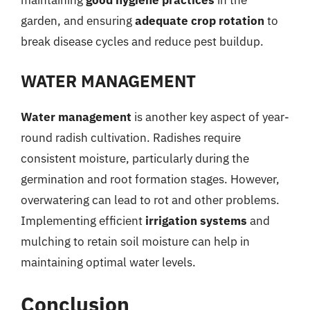
maintaining
good hygiene practices
in the
garden, and ensuring
adequate crop rotation
to
break disease cycles and reduce pest buildup.
WATER MANAGEMENT
Water management
is another key aspect of year-
round radish cultivation. Radishes require
consistent moisture, particularly during the
germination and root formation stages. However,
overwatering can lead to rot and other problems.
Implementing efficient
irrigation systems
and
mulching to retain soil moisture can help in
maintaining optimal water levels.
Conclusion