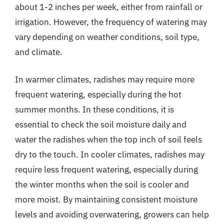
about 1-2 inches per week, either from rainfall or
irrigation. However, the frequency of watering may
vary depending on weather conditions, soil type,
and climate.
In warmer climates, radishes may require more
frequent watering, especially during the hot
summer months. In these conditions, it is
essential to check the soil moisture daily and
water the radishes when the top inch of soil feels
dry to the touch. In cooler climates, radishes may
require less frequent watering, especially during
the winter months when the soil is cooler and
more moist. By maintaining consistent moisture
levels and avoiding overwatering, growers can help