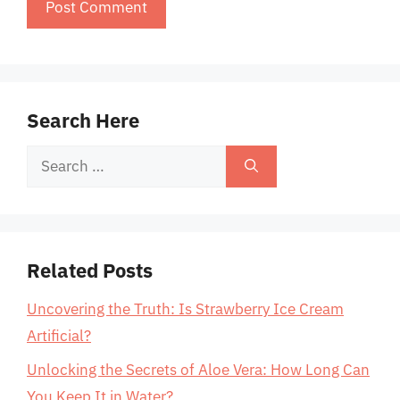
Search Here
Search
for:
Related Posts
Uncovering the Truth: Is Strawberry Ice Cream
Artificial?
Unlocking the Secrets of Aloe Vera: How Long Can
You Keep It in Water?