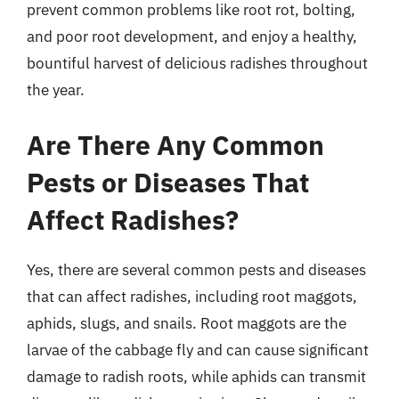
prevent common problems like root rot, bolting,
and poor root development, and enjoy a healthy,
bountiful harvest of delicious radishes throughout
the year.
Are There Any Common
Pests or Diseases That
Affect Radishes?
Yes, there are several common pests and diseases
that can affect radishes, including root maggots,
aphids, slugs, and snails. Root maggots are the
larvae of the cabbage fly and can cause significant
damage to radish roots, while aphids can transmit