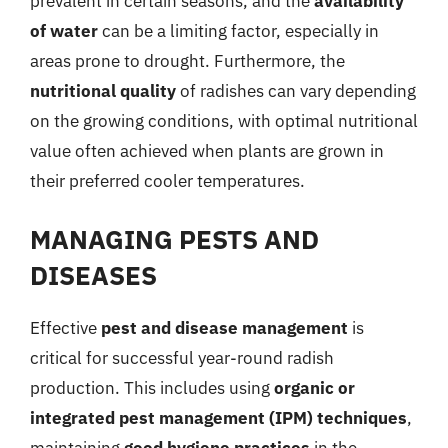
prevalent in certain seasons, and the
availability
of water
can be a limiting factor, especially in
areas prone to drought. Furthermore, the
nutritional quality
of radishes can vary depending
on the growing conditions, with optimal nutritional
value often achieved when plants are grown in
their preferred cooler temperatures.
MANAGING PESTS AND
DISEASES
Effective
pest and disease management
is
critical for successful year-round radish
production. This includes using
organic or
integrated pest management (IPM) techniques
,