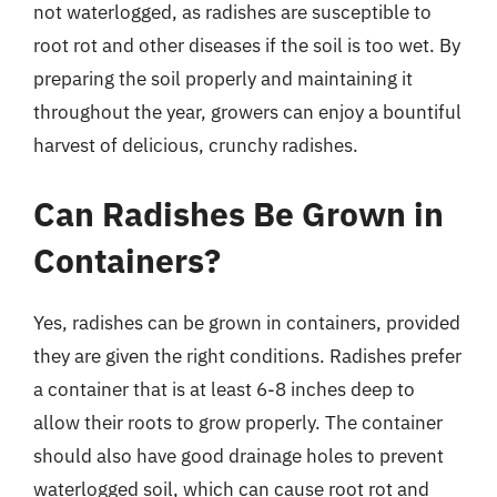
not waterlogged, as radishes are susceptible to
root rot and other diseases if the soil is too wet. By
preparing the soil properly and maintaining it
throughout the year, growers can enjoy a bountiful
harvest of delicious, crunchy radishes.
Can Radishes Be Grown in
Containers?
Yes, radishes can be grown in containers, provided
they are given the right conditions. Radishes prefer
a container that is at least 6-8 inches deep to
allow their roots to grow properly. The container
should also have good drainage holes to prevent
waterlogged soil, which can cause root rot and