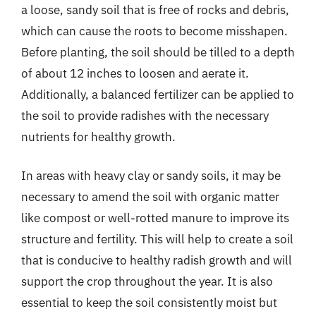
a loose, sandy soil that is free of rocks and debris,
which can cause the roots to become misshapen.
Before planting, the soil should be tilled to a depth
of about 12 inches to loosen and aerate it.
Additionally, a balanced fertilizer can be applied to
the soil to provide radishes with the necessary
nutrients for healthy growth.
In areas with heavy clay or sandy soils, it may be
necessary to amend the soil with organic matter
like compost or well-rotted manure to improve its
structure and fertility. This will help to create a soil
that is conducive to healthy radish growth and will
support the crop throughout the year. It is also
essential to keep the soil consistently moist but