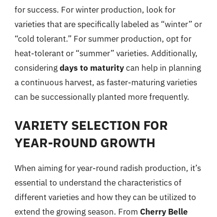
for success. For winter production, look for
varieties that are specifically labeled as “winter” or
“cold tolerant.” For summer production, opt for
heat-tolerant or “summer” varieties. Additionally,
considering
days to maturity
can help in planning
a continuous harvest, as faster-maturing varieties
can be successionally planted more frequently.
VARIETY SELECTION FOR
YEAR-ROUND GROWTH
When aiming for year-round radish production, it’s
essential to understand the characteristics of
different varieties and how they can be utilized to
extend the growing season. From
Cherry Belle