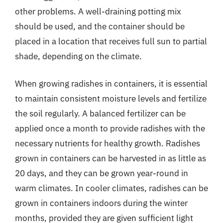
other problems. A well-draining potting mix
should be used, and the container should be
placed in a location that receives full sun to partial
shade, depending on the climate.
When growing radishes in containers, it is essential
to maintain consistent moisture levels and fertilize
the soil regularly. A balanced fertilizer can be
applied once a month to provide radishes with the
necessary nutrients for healthy growth. Radishes
grown in containers can be harvested in as little as
20 days, and they can be grown year-round in
warm climates. In cooler climates, radishes can be
grown in containers indoors during the winter
months, provided they are given sufficient light