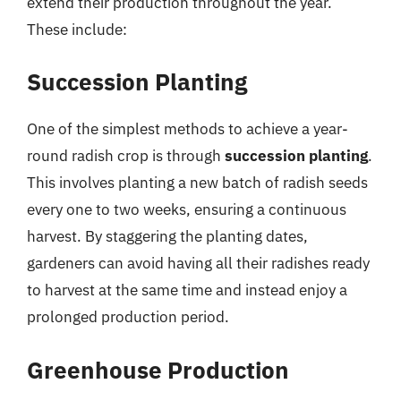
extend their production throughout the year.
These include:
Succession Planting
One of the simplest methods to achieve a year-
round radish crop is through
succession planting
.
This involves planting a new batch of radish seeds
every one to two weeks, ensuring a continuous
harvest. By staggering the planting dates,
gardeners can avoid having all their radishes ready
to harvest at the same time and instead enjoy a
prolonged production period.
Greenhouse Production