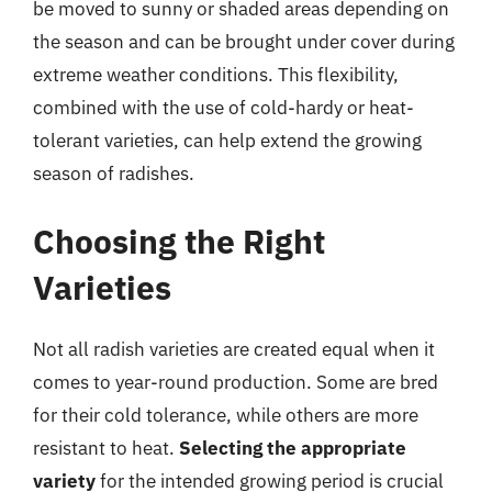
be moved to sunny or shaded areas depending on
the season and can be brought under cover during
extreme weather conditions. This flexibility,
combined with the use of cold-hardy or heat-
tolerant varieties, can help extend the growing
season of radishes.
Choosing the Right
Varieties
Not all radish varieties are created equal when it
comes to year-round production. Some are bred
for their cold tolerance, while others are more
resistant to heat.
Selecting the appropriate
variety
for the intended growing period is crucial