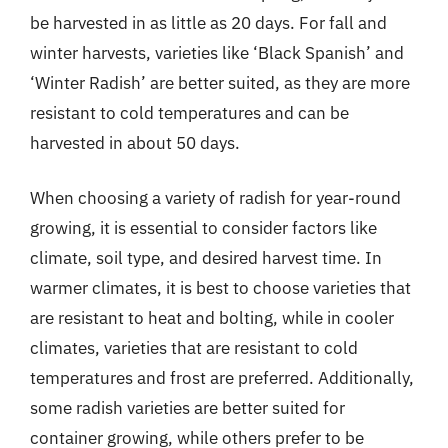
be harvested in as little as 20 days. For fall and
winter harvests, varieties like ‘Black Spanish’ and
‘Winter Radish’ are better suited, as they are more
resistant to cold temperatures and can be
harvested in about 50 days.
When choosing a variety of radish for year-round
growing, it is essential to consider factors like
climate, soil type, and desired harvest time. In
warmer climates, it is best to choose varieties that
are resistant to heat and bolting, while in cooler
climates, varieties that are resistant to cold
temperatures and frost are preferred. Additionally,
some radish varieties are better suited for
container growing, while others prefer to be