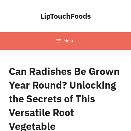
Skip
to
LipTouchFoods
content
Menu
Can Radishes Be Grown
Year Round? Unlocking
the Secrets of This
Versatile Root
Vegetable