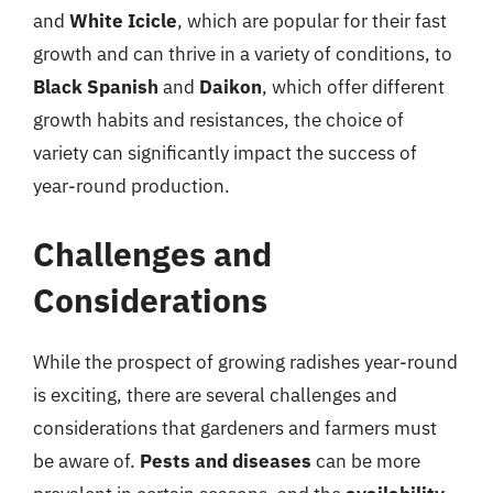
and
White Icicle
, which are popular for their fast
growth and can thrive in a variety of conditions, to
Black Spanish
and
Daikon
, which offer different
growth habits and resistances, the choice of
variety can significantly impact the success of
year-round production.
Challenges and
Considerations
While the prospect of growing radishes year-round
is exciting, there are several challenges and
considerations that gardeners and farmers must
be aware of.
Pests and diseases
can be more