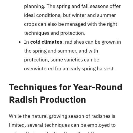
planning. The spring and fall seasons offer
ideal conditions, but winter and summer
crops can also be managed with the right
techniques and protection.
In
cold climates
, radishes can be grown in
the spring and summer, and with
protection, some varieties can be
overwintered for an early spring harvest.
Techniques for Year-Round
Radish Production
While the natural growing season of radishes is
limited, several techniques can be employed to