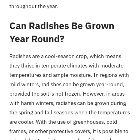
throughout the year.
Can Radishes Be Grown
Year Round?
Radishes are a cool-season crop, which means
they thrive in temperate climates with moderate
temperatures and ample moisture. In regions with
mild winters, radishes can be grown year-round,
provided the soil is not frozen. However, in areas
with harsh winters, radishes can be grown during
the spring and fall seasons when the temperatures
are cooler. With the use of greenhouses, cold
frames, or other protective covers, it is possible to