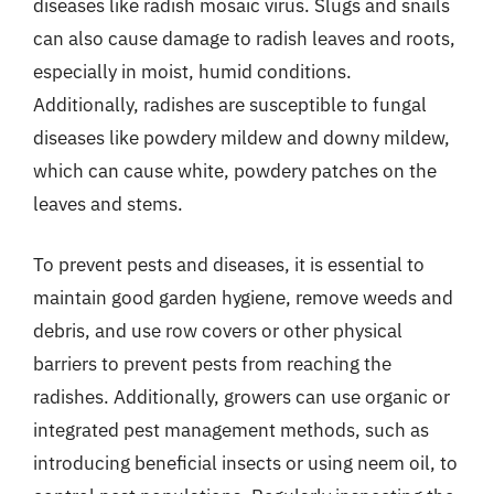
diseases like radish mosaic virus. Slugs and snails
can also cause damage to radish leaves and roots,
especially in moist, humid conditions.
Additionally, radishes are susceptible to fungal
diseases like powdery mildew and downy mildew,
which can cause white, powdery patches on the
leaves and stems.
To prevent pests and diseases, it is essential to
maintain good garden hygiene, remove weeds and
debris, and use row covers or other physical
barriers to prevent pests from reaching the
radishes. Additionally, growers can use organic or
integrated pest management methods, such as
introducing beneficial insects or using neem oil, to