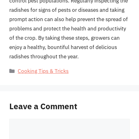
control pest populations. Regularly inspecting the
radishes for signs of pests or diseases and taking
prompt action can also help prevent the spread of
problems and protect the health and productivity
of the crop. By taking these steps, growers can
enjoy a healthy, bountiful harvest of delicious
radishes throughout the year.
Categories
Cooking Tips & Tricks
Leave a Comment
Comment