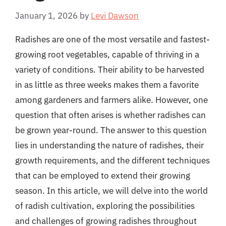
January 1, 2026
by
Levi Dawson
Radishes are one of the most versatile and fastest-
growing root vegetables, capable of thriving in a
variety of conditions. Their ability to be harvested
in as little as three weeks makes them a favorite
among gardeners and farmers alike. However, one
question that often arises is whether radishes can
be grown year-round. The answer to this question
lies in understanding the nature of radishes, their
growth requirements, and the different techniques
that can be employed to extend their growing
season. In this article, we will delve into the world
of radish cultivation, exploring the possibilities
and challenges of growing radishes throughout