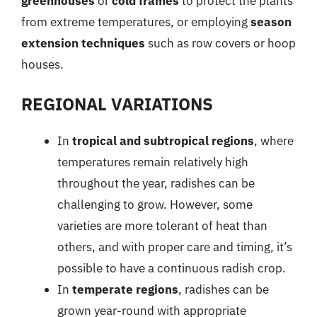
greenhouses
or
cold frames
to protect the plants
from extreme temperatures, or employing
season
extension techniques
such as row covers or hoop
houses.
REGIONAL VARIATIONS
In
tropical and subtropical regions
, where
temperatures remain relatively high
throughout the year, radishes can be
challenging to grow. However, some
varieties are more tolerant of heat than
others, and with proper care and timing, it’s
possible to have a continuous radish crop.
In
temperate regions
, radishes can be
grown year-round with appropriate