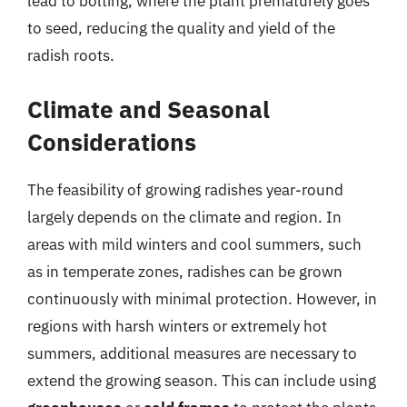
lead to bolting, where the plant prematurely goes
to seed, reducing the quality and yield of the
radish roots.
Climate and Seasonal
Considerations
The feasibility of growing radishes year-round
largely depends on the climate and region. In
areas with mild winters and cool summers, such
as in temperate zones, radishes can be grown
continuously with minimal protection. However, in
regions with harsh winters or extremely hot
summers, additional measures are necessary to
extend the growing season. This can include using