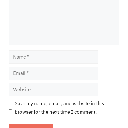
Name
Email
Website
Save my name, email, and website in this
browser for the next time I comment.