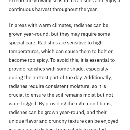
extend the growing season of radishes and enjoy a
continuous harvest throughout the year.
In areas with warm climates, radishes can be
grown year-round, but they may require some
special care. Radishes are sensitive to high
temperatures, which can cause them to bolt or
become too spicy. To avoid this, it is essential to
provide radishes with some shade, especially
during the hottest part of the day. Additionally,
radishes require consistent moisture, so it is
crucial to ensure the soil remains moist but not
waterlogged. By providing the right conditions,
radishes can be grown year-round, and their
unique flavor and crunchy texture can be enjoyed
in a variety of dishes, from salads to roasted