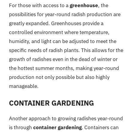
For those with access to a
greenhouse
, the
possibilities for year-round radish production are
greatly expanded. Greenhouses provide a
controlled environment where temperature,
humidity, and light can be adjusted to meet the
specific needs of radish plants. This allows for the
growth of radishes even in the dead of winter or
the hottest summer months, making year-round
production not only possible but also highly
manageable.
CONTAINER GARDENING
Another approach to growing radishes year-round
is through
container gardening
. Containers can