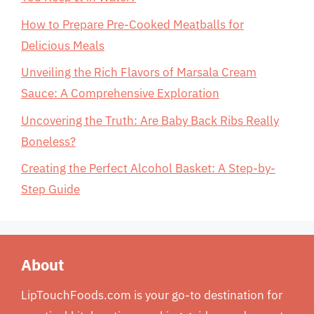
How to Prepare Pre-Cooked Meatballs for
Delicious Meals
Unveiling the Rich Flavors of Marsala Cream
Sauce: A Comprehensive Exploration
Uncovering the Truth: Are Baby Back Ribs Really
Boneless?
Creating the Perfect Alcohol Basket: A Step-by-
Step Guide
About
LipTouchFoods.com is your go-to destination for