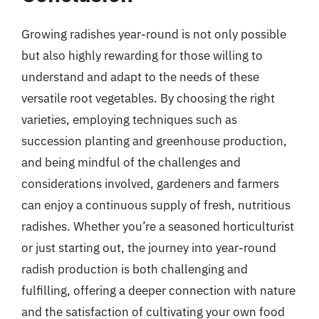
Growing radishes year-round is not only possible
but also highly rewarding for those willing to
understand and adapt to the needs of these
versatile root vegetables. By choosing the right
varieties, employing techniques such as
succession planting and greenhouse production,
and being mindful of the challenges and
considerations involved, gardeners and farmers
can enjoy a continuous supply of fresh, nutritious
radishes. Whether you’re a seasoned horticulturist
or just starting out, the journey into year-round
radish production is both challenging and
fulfilling, offering a deeper connection with nature
and the satisfaction of cultivating your own food