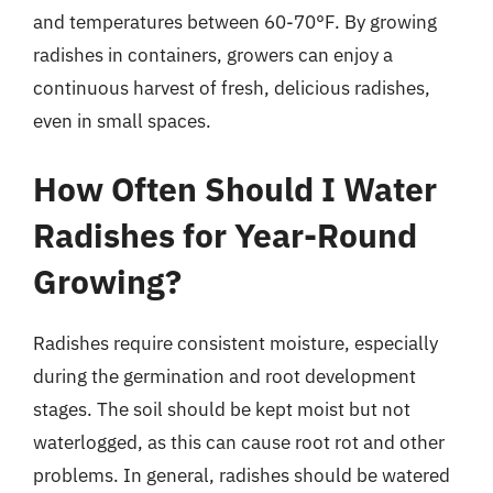
and temperatures between 60-70°F. By growing
radishes in containers, growers can enjoy a
continuous harvest of fresh, delicious radishes,
even in small spaces.
How Often Should I Water
Radishes for Year-Round
Growing?
Radishes require consistent moisture, especially
during the germination and root development
stages. The soil should be kept moist but not
waterlogged, as this can cause root rot and other
problems. In general, radishes should be watered