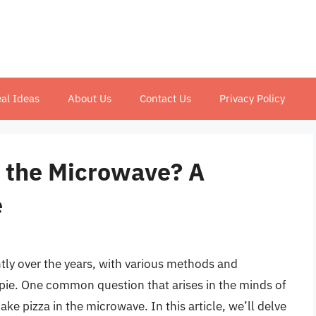
al Ideas
About Us
Contact Us
Privacy Policy
 the Microwave? A
e
ntly over the years, with various methods and
 pie. One common question that arises in the minds of
ake pizza in the microwave. In this article, we’ll delve