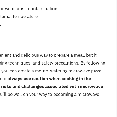
o prevent cross-contamination
ternal temperature
y
nient and delicious way to prepare a meal, but it
oking techniques, and safety precautions. By following
cle, you can create a mouth-watering microwave pizza
r to
always use caution when cooking in the
l risks and challenges associated with microwave
you’ll be well on your way to becoming a microwave