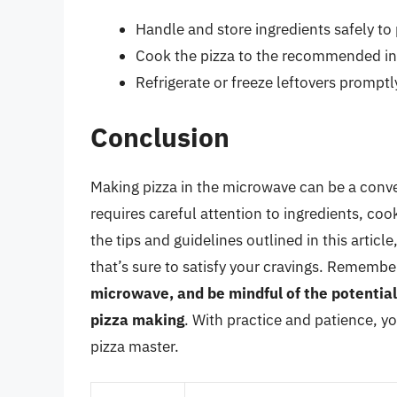
Handle and store ingredients safely t
Cook the pizza to the recommended in
Refrigerate or freeze leftovers promptl
Conclusion
Making pizza in the microwave can be a conve
requires careful attention to ingredients, co
the tips and guidelines outlined in this arti
that’s sure to satisfy your cravings. Remembe
microwave, and be mindful of the potentia
pizza making
. With practice and patience, 
pizza master.