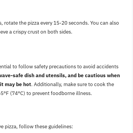
, rotate the pizza every 15-20 seconds. You can also
eve a crispy crust on both sides.
ntial to follow safety precautions to avoid accidents
ave-safe dish and utensils, and be cautious when
it may be hot
. Additionally, make sure to cook the
165°F (74°C) to prevent foodborne illness.
 pizza, follow these guidelines: