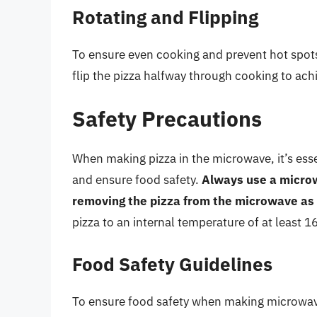
Rotating and Flipping
To ensure even cooking and prevent hot spots
flip the pizza halfway through cooking to achi
Safety Precautions
When making pizza in the microwave, it’s esse
and ensure food safety.
Always use a microw
removing the pizza from the microwave as 
pizza to an internal temperature of at least 
Food Safety Guidelines
To ensure food safety when making microwave