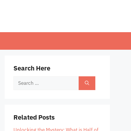
Search Here
Search
for:
Related Posts
Unlocking the Mystery: What is Half of