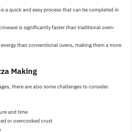
s a quick and easy process that can be completed in
rowave is significantly faster than traditional oven-
s energy than conventional ovens, making them a more
zza Making
ges, there are also some challenges to consider.
ure and time
ed or overcooked crust
e