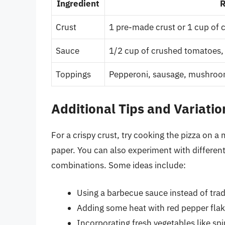
Ingredient
R
Crust
1 pre-made crust or 1 cup of c
Sauce
1/2 cup of crushed tomatoes, 
Toppings
Pepperoni, sausage, mushroom
Additional Tips and Variatio
For a crispy crust, try cooking the pizza on 
paper. You can also experiment with differen
combinations. Some ideas include:
Using a barbecue sauce instead of tra
Adding some heat with red pepper flak
Incorporating fresh vegetables like spi