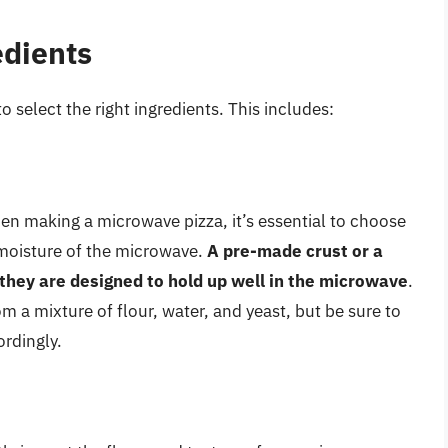
edients
o select the right ingredients. This includes:
hen making a microwave pizza, it’s essential to choose
 moisture of the microwave.
A pre-made crust or a
 they are designed to hold up well in the microwave
.
a mixture of flour, water, and yeast, but be sure to
rdingly.