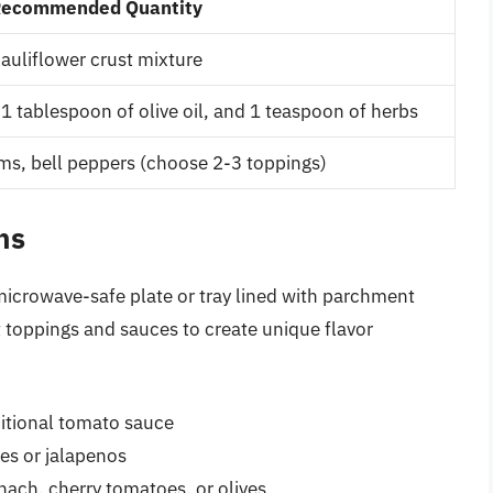
ecommended Quantity
auliflower crust mixture
1 tablespoon of olive oil, and 1 teaspoon of herbs
s, bell peppers (choose 2-3 toppings)
ns
a microwave-safe plate or tray lined with parchment
t toppings and sauces to create unique flavor
ditional tomato sauce
es or jalapenos
nach, cherry tomatoes, or olives