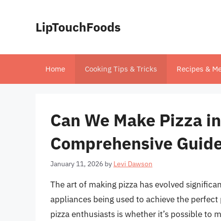
Skip
to
LipTouchFoods
content
Home
Cooking Tips & Tricks
Recipes & Me
Can We Make Pizza in
Comprehensive Guid
January 11, 2026
by
Levi Dawson
The art of making pizza has evolved significa
appliances being used to achieve the perfect
pizza enthusiasts is whether it’s possible to m