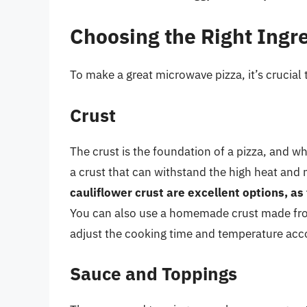
Choosing the Right Ingr
To make a great microwave pizza, it’s crucial t
Crust
The crust is the foundation of a pizza, and w
a crust that can withstand the high heat and
cauliflower crust are excellent options, as
You can also use a homemade crust made from 
adjust the cooking time and temperature acco
Sauce and Toppings