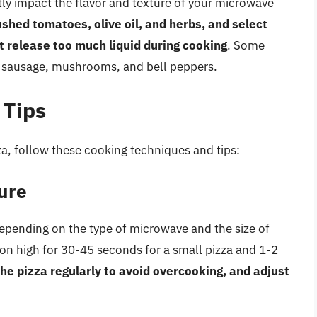
ly impact the flavor and texture of your microwave
shed tomatoes, olive oil, and herbs, and select
t release too much liquid during cooking
. Some
, sausage, mushrooms, and bell peppers.
 Tips
a, follow these cooking techniques and tips:
ure
epending on the type of microwave and the size of
a on high for 30-45 seconds for a small pizza and 1-2
he pizza regularly to avoid overcooking, and adjust