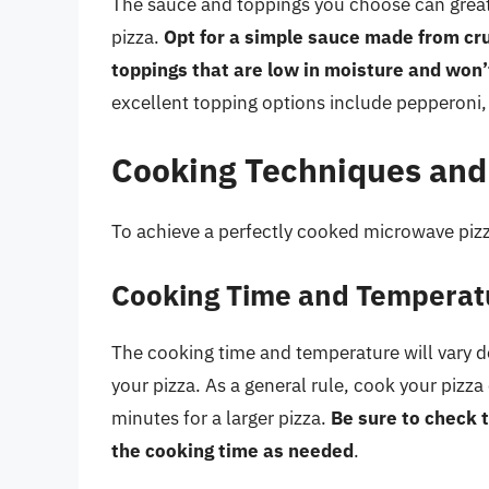
The sauce and toppings you choose can great
pizza.
Opt for a simple sauce made from cru
toppings that are low in moisture and won’
excellent topping options include pepperoni
Cooking Techniques and
To achieve a perfectly cooked microwave pizz
Cooking Time and Temperat
The cooking time and temperature will vary d
your pizza. As a general rule, cook your pizz
minutes for a larger pizza.
Be sure to check t
the cooking time as needed
.