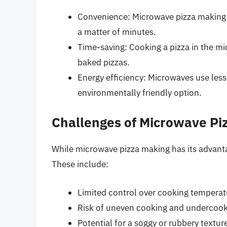
Convenience: Microwave pizza making i
a matter of minutes.
Time-saving: Cooking a pizza in the mic
baked pizzas.
Energy efficiency: Microwaves use les
environmentally friendly option.
Challenges of Microwave Pi
While microwave pizza making has its advanta
These include:
Limited control over cooking temperat
Risk of uneven cooking and undercook
Potential for a soggy or rubbery textur