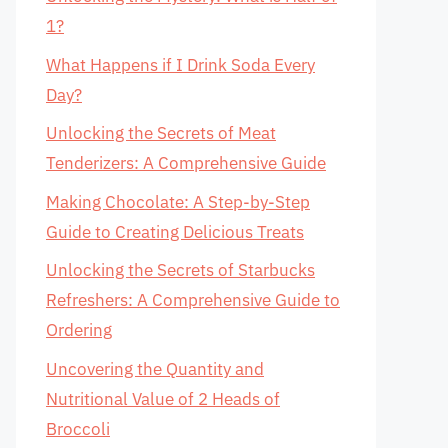
1?
What Happens if I Drink Soda Every
Day?
Unlocking the Secrets of Meat
Tenderizers: A Comprehensive Guide
Making Chocolate: A Step-by-Step
Guide to Creating Delicious Treats
Unlocking the Secrets of Starbucks
Refreshers: A Comprehensive Guide to
Ordering
Uncovering the Quantity and
Nutritional Value of 2 Heads of
Broccoli