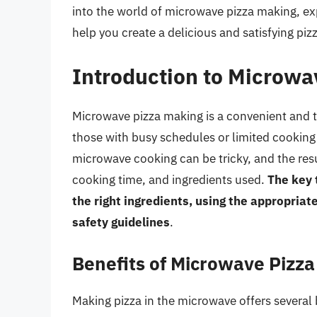
into the world of microwave pizza making, ex
help you create a delicious and satisfying pi
Introduction to Microwa
Microwave pizza making is a convenient and ti
those with busy schedules or limited cooking s
microwave cooking can be tricky, and the res
cooking time, and ingredients used.
The key 
the right ingredients, using the appropriat
safety guidelines
.
Benefits of Microwave Pizz
Making pizza in the microwave offers several 