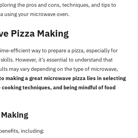
ploring the pros and cons, techniques, and tips to
zza using your microwave oven.
ve Pizza Making
me-efficient way to prepare a pizza, especially for
kills. However, it’s essential to understand that
ults may vary depending on the type of microwave,
to making a great microwave pizza lies in selecting
e cooking techniques, and being mindful of food
a Making
benefits, including: