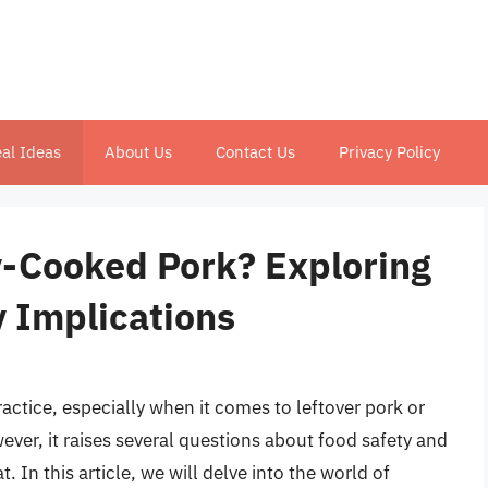
al Ideas
About Us
Contact Us
Privacy Policy
-Cooked Pork? Exploring
y Implications
tice, especially when it comes to leftover pork or
er, it raises several questions about food safety and
. In this article, we will delve into the world of