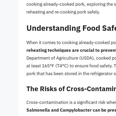
cooking already-cooked pork, exploring the saf
reheating and re-cooking pork safely.
Understanding Food Saf
When it comes to cooking already-cooked pork,
reheating techniques are crucial to preven
Department of Agriculture (USDA), cooked po
at least 165°F (74°C) to ensure food safety. 
pork that has been stored in the refrigerator o
The Risks of Cross-Contami
Cross-contamination is a significant risk wh
Salmonella and Campylobacter can be pres