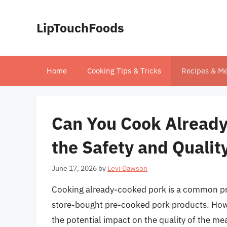
Skip
to
LipTouchFoods
content
Home
Cooking Tips & Tricks
Recipes & Me
Can You Cook Already
the Safety and Qualit
June 17, 2026
by
Levi Dawson
Cooking already-cooked pork is a common prac
store-bought pre-cooked pork products. Howev
the potential impact on the quality of the meat