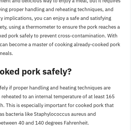
ent and delicious way to enjoy a meal, but it requires
owing proper handling and reheating techniques, and
ty implications, you can enjoy a safe and satisfying
ety, using a thermometer to ensure the pork reaches a
ked pork safely to prevent cross-contamination. With
you can become a master of cooking already-cooked pork
meals.
oked pork safely?
ely if proper handling and heating techniques are
s reheated to an internal temperature of at least 165
h. This is especially important for cooked pork that
, as bacteria like Staphylococcus aureus and
 between 40 and 140 degrees Fahrenheit.