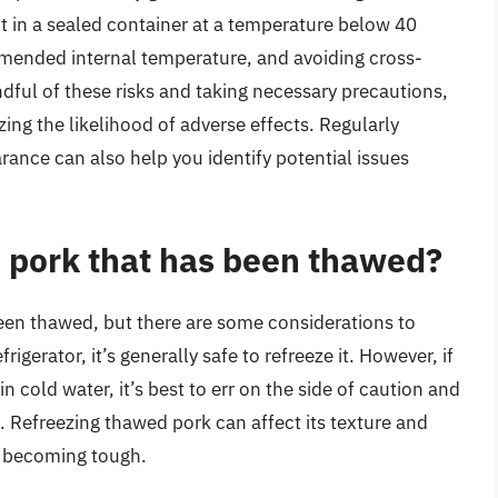
it in a sealed container at a temperature below 40
mmended internal temperature, and avoiding cross-
dful of these risks and taking necessary precautions,
ng the likelihood of adverse effects. Regularly
rance can also help you identify potential issues
 pork that has been thawed?
een thawed, but there are some considerations to
igerator, it’s generally safe to refreeze it. However, if
 cold water, it’s best to err on the side of caution and
t. Refreezing thawed pork can affect its texture and
or becoming tough.