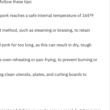
follow these tips:
pork reaches a safe internal temperature of 165°F
 method, such as steaming or braising, to retain
ork for too long, as this can result in dry, tough
 oven reheating or pan-frying, to prevent burning or
g clean utensils, plates, and cutting boards to