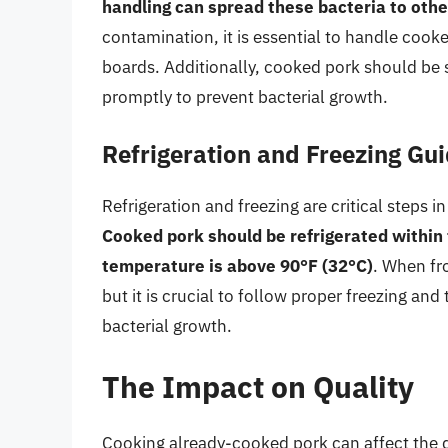
handling can spread these bacteria to othe
contamination, it is essential to handle cooke
boards. Additionally, cooked pork should be s
promptly to prevent bacterial growth.
Refrigeration and Freezing Gui
Refrigeration and freezing are critical steps 
Cooked pork should be refrigerated within t
temperature is above 90°F (32°C)
. When fr
but it is crucial to follow proper freezing an
bacterial growth.
The Impact on Quality
Cooking already-cooked pork can affect the qu