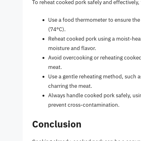
To reheat cooked pork safely and effectively, 
Use a food thermometer to ensure the 
(74°C).
Reheat cooked pork using a moist-heat
moisture and flavor.
Avoid overcooking or reheating cooked p
meat.
Use a gentle reheating method, such as
charring the meat.
Always handle cooked pork safely, usin
prevent cross-contamination.
Conclusion