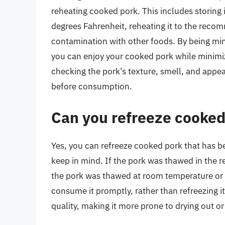
reheating cooked pork. This includes storing 
degrees Fahrenheit, reheating it to the reco
contamination with other foods. By being min
you can enjoy your cooked pork while minimizi
checking the pork’s texture, smell, and appea
before consumption.
Can you refreeze cooked
Yes, you can refreeze cooked pork that has b
keep in mind. If the pork was thawed in the refr
the pork was thawed at room temperature or in
consume it promptly, rather than refreezing i
quality, making it more prone to drying out 