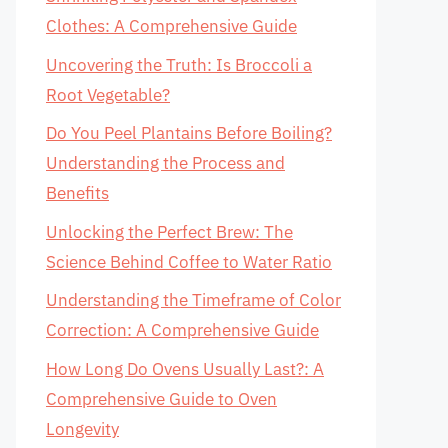
Clothes: A Comprehensive Guide
Uncovering the Truth: Is Broccoli a
Root Vegetable?
Do You Peel Plantains Before Boiling?
Understanding the Process and
Benefits
Unlocking the Perfect Brew: The
Science Behind Coffee to Water Ratio
Understanding the Timeframe of Color
Correction: A Comprehensive Guide
How Long Do Ovens Usually Last?: A
Comprehensive Guide to Oven
Longevity