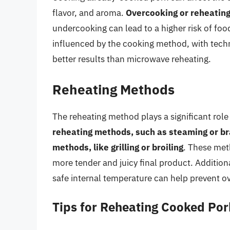
flavor, and aroma.
Overcooking or reheating
undercooking can lead to a higher risk of food
influenced by the cooking method, with techni
better results than microwave reheating.
Reheating Methods
The reheating method plays a significant role
reheating methods, such as steaming or bra
methods, like grilling or broiling
. These meth
more tender and juicy final product. Addition
safe internal temperature can help prevent o
Tips for Reheating Cooked Por