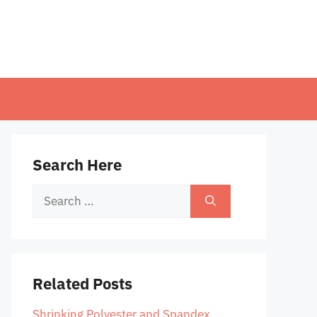
Search Here
Search
for:
Related Posts
Shrinking Polyester and Spandex