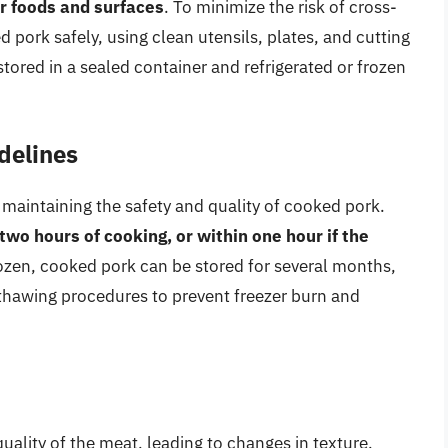
r foods and surfaces
. To minimize the risk of cross-
d pork safely, using clean utensils, plates, and cutting
tored in a sealed container and refrigerated or frozen
delines
in maintaining the safety and quality of cooked pork.
wo hours of cooking, or within one hour if the
ozen, cooked pork can be stored for several months,
d thawing procedures to prevent freezer burn and
ality of the meat, leading to changes in texture,