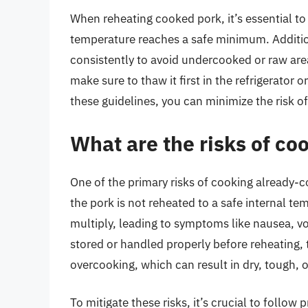
When reheating cooked pork, it’s essential to
temperature reaches a safe minimum. Additio
consistently to avoid undercooked or raw area
make sure to thaw it first in the refrigerator 
these guidelines, you can minimize the risk o
What are the risks of c
One of the primary risks of cooking already-co
the pork is not reheated to a safe internal te
multiply, leading to symptoms like nausea, vo
stored or handled properly before reheating, t
overcooking, which can result in dry, tough, o
To mitigate these risks, it’s crucial to follo