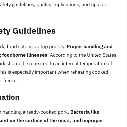
ety guidelines, quality implications, and tips for
ety Guidelines
 food safety is a top priority.
Proper handling and
t foodborne illnesses
. According to the United States
rk should be reheated to an internal temperature of
This is especially important when reheating cooked
r freezer.
nation
en handling already-cooked pork.
Bacteria like
ent on the surface of the meat, and improper