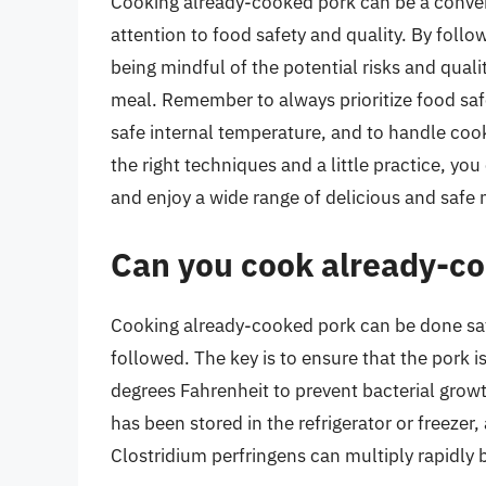
Cooking already-cooked pork can be a conveni
attention to food safety and quality. By foll
being mindful of the potential risks and quali
meal. Remember to always prioritize food saf
safe internal temperature, and to handle coo
the right techniques and a little practice, 
and enjoy a wide range of delicious and safe 
Can you cook already-co
Cooking already-cooked pork can be done saf
followed. The key is to ensure that the pork i
degrees Fahrenheit to prevent bacterial growt
has been stored in the refrigerator or freezer
Clostridium perfringens can multiply rapidly