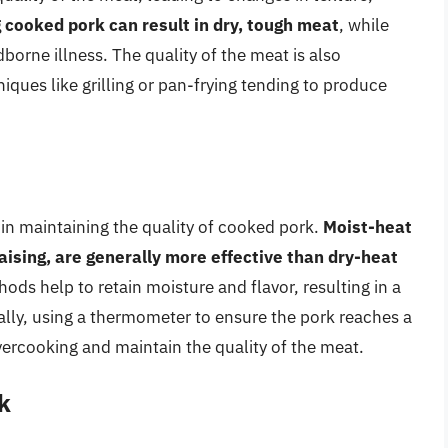
 cooked pork can result in dry, tough meat
, while
borne illness. The quality of the meat is also
ques like grilling or pan-frying tending to produce
 in maintaining the quality of cooked pork.
Moist-heat
ising, are generally more effective than dry-heat
ods help to retain moisture and flavor, resulting in a
ally, using a thermometer to ensure the pork reaches a
vercooking and maintain the quality of the meat.
k