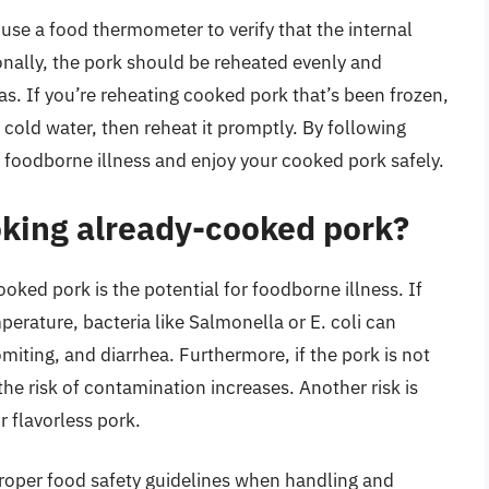
 use a food thermometer to verify that the internal
nally, the pork should be reheated evenly and
s. If you’re reheating cooked pork that’s been frozen,
or cold water, then reheat it promptly. By following
f foodborne illness and enjoy your cooked pork safely.
ooking already-cooked pork?
oked pork is the potential for foodborne illness. If
mperature, bacteria like Salmonella or E. coli can
miting, and diarrhea. Furthermore, if the pork is not
he risk of contamination increases. Another risk is
r flavorless pork.
w proper food safety guidelines when handling and