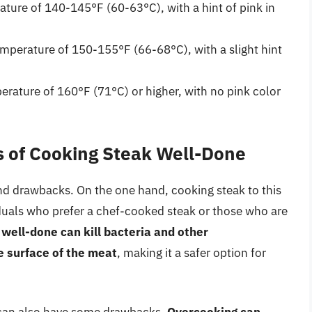
ture of 140-145°F (60-63°C), with a hint of pink in
mperature of 150-155°F (66-68°C), with a slight hint
rature of 160°F (71°C) or higher, with no pink color
 of Cooking Steak Well-Done
nd drawbacks. On the one hand, cooking steak to this
iduals who prefer a chef-cooked steak or those who are
well-done can kill bacteria and other
 surface of the meat
, making it a safer option for