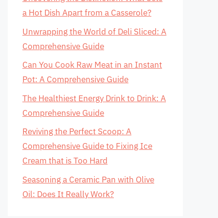
a Hot Dish Apart from a Casserole?
Unwrapping the World of Deli Sliced: A
Comprehensive Guide
Can You Cook Raw Meat in an Instant
Pot: A Comprehensive Guide
The Healthiest Energy Drink to Drink: A
Comprehensive Guide
Reviving the Perfect Scoop: A
Comprehensive Guide to Fixing Ice
Cream that is Too Hard
Seasoning a Ceramic Pan with Olive
Oil: Does It Really Work?