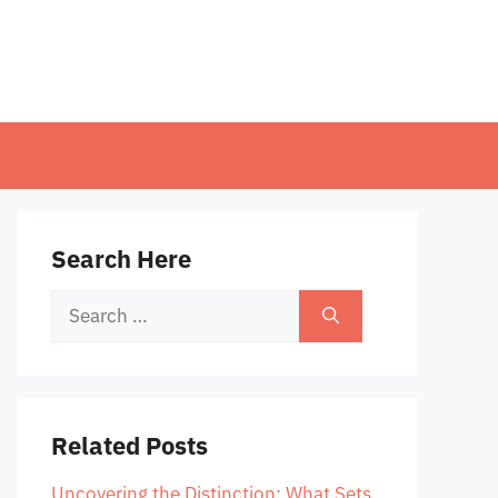
Search Here
Search
for:
Related Posts
Uncovering the Distinction: What Sets