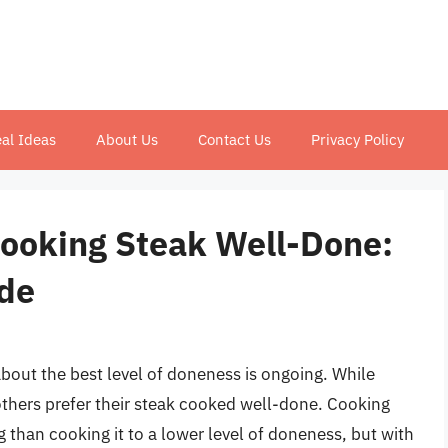
al Ideas
About Us
Contact Us
Privacy Policy
Cooking Steak Well-Done:
de
bout the best level of doneness is ongoing. While
thers prefer their steak cooked well-done. Cooking
 than cooking it to a lower level of doneness, but with