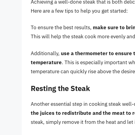
Achieving a well-done steak that is both del
Here are a few tips to help you get started:
To ensure the best results,
make sure to bri
This will help the steak cook more evenly and
Additionally,
use a thermometer to ensure t
temperature
. This is especially important w
temperature can quickly rise above the desire
Resting the Steak
Another essential step in cooking steak well-
the juices to redistribute and the meat to 
steak, simply remove it from the heat and let i