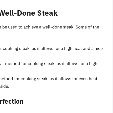
 Well-Done Steak
n be used to achieve a well-done steak. Some of the
or cooking steak, as it allows for a high heat and a nice
ar method for cooking steak, as it allows for a high
 method for cooking steak, as it allows for even heat
tside.
rfection