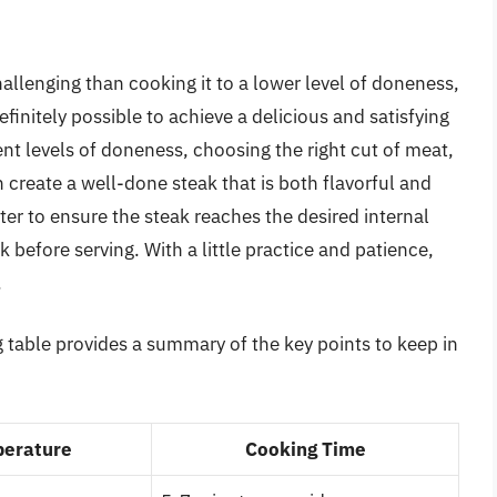
llenging than cooking it to a lower level of doneness,
definitely possible to achieve a delicious and satisfying
nt levels of doneness, choosing the right cut of meat,
create a well-done steak that is both flavorful and
r to ensure the steak reaches the desired internal
k before serving. With a little practice and patience,
.
 table provides a summary of the key points to keep in
erature
Cooking Time