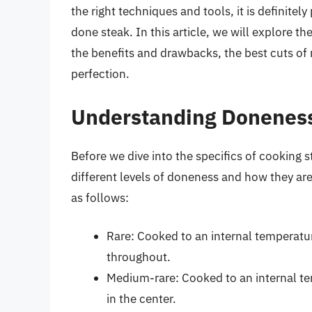
the right techniques and tools, it is definitely
done steak. In this article, we will explore t
the benefits and drawbacks, the best cuts of 
perfection.
Understanding Doneness
Before we dive into the specifics of cooking s
different levels of doneness and how they ar
as follows:
Rare: Cooked to an internal temperatu
throughout.
Medium-rare: Cooked to an internal te
in the center.