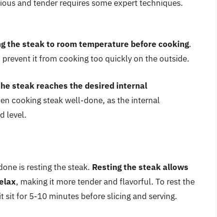
icious and tender requires some expert techniques.
ng the steak to room temperature before cooking
.
 prevent it from cooking too quickly on the outside.
he steak reaches the desired internal
hen cooking steak well-done, as the internal
d level.
done is resting the steak.
Resting the steak allows
relax
, making it more tender and flavorful. To rest the
t sit for 5-10 minutes before slicing and serving.