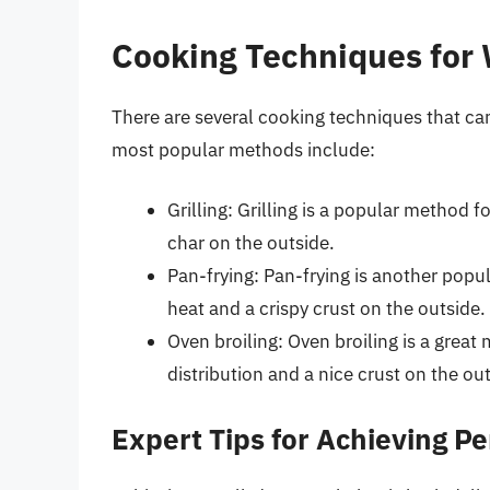
Cooking Techniques for
There are several cooking techniques that ca
most popular methods include:
Grilling: Grilling is a popular method f
char on the outside.
Pan-frying: Pan-frying is another popul
heat and a crispy crust on the outside.
Oven broiling: Oven broiling is a great
distribution and a nice crust on the ou
Expert Tips for Achieving Pe