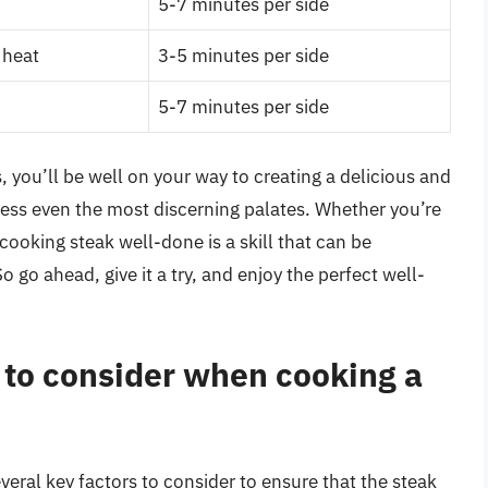
5-7 minutes per side
 heat
3-5 minutes per side
5-7 minutes per side
, you’ll be well on your way to creating a delicious and
press even the most discerning palates. Whether you’re
cooking steak well-done is a skill that can be
o go ahead, give it a try, and enjoy the perfect well-
 to consider when cooking a
eral key factors to consider to ensure that the steak