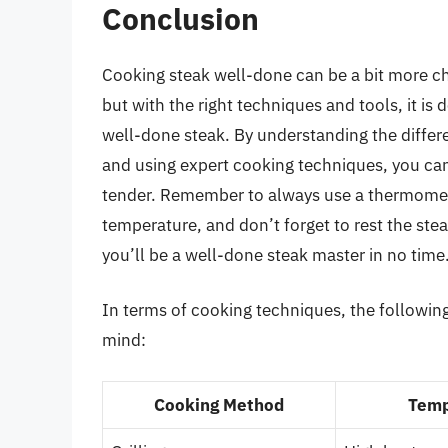
Conclusion
Cooking steak well-done can be a bit more cha
but with the right techniques and tools, it is 
well-done steak. By understanding the differe
and using expert cooking techniques, you can 
tender. Remember to always use a thermomete
temperature, and don’t forget to rest the stea
you’ll be a well-done steak master in no time
In terms of cooking techniques, the following
mind:
Cooking Method
Temp