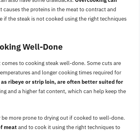
 can also have some drawbacks.
Overcooking can
at causes the proteins in the meat to contract and
 if the steak is not cooked using the right techniques
ooking Well-Done
it comes to cooking steak well-done. Some cuts are
temperatures and longer cooking times required for
as ribeye or strip loin, are often better suited for
ing and a higher fat content, which can help keep the
ay be more prone to drying out if cooked to well-done.
of meat
and to cook it using the right techniques to