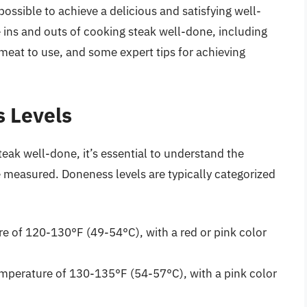
 possible to achieve a delicious and satisfying well-
he ins and outs of cooking steak well-done, including
meat to use, and some expert tips for achieving
 Levels
teak well-done, it’s essential to understand the
e measured. Doneness levels are typically categorized
re of 120-130°F (49-54°C), with a red or pink color
mperature of 130-135°F (54-57°C), with a pink color