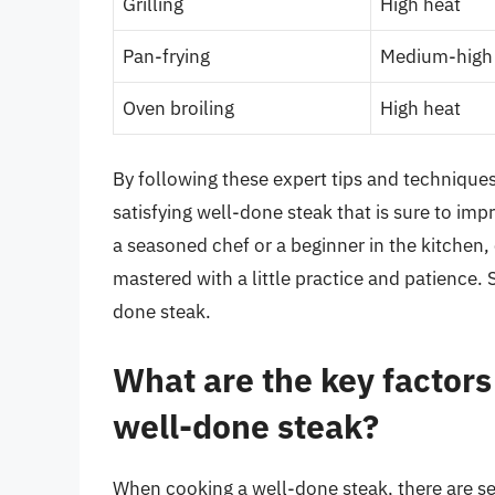
Grilling
High heat
Pan-frying
Medium-high
Oven broiling
High heat
By following these expert tips and techniques
satisfying well-done steak that is sure to im
a seasoned chef or a beginner in the kitchen, 
mastered with a little practice and patience. S
done steak.
What are the key factors
well-done steak?
When cooking a well-done steak, there are sev