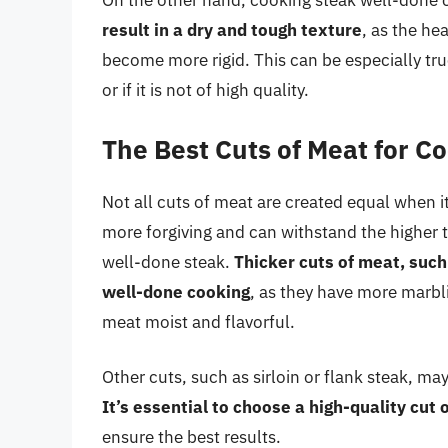
On the other hand, cooking steak well-done
result in a dry and tough texture
, as the he
become more rigid. This can be especially true
or if it is not of high quality.
The Best Cuts of Meat for C
Not all cuts of meat are created equal when 
more forgiving and can withstand the higher 
well-done steak.
Thicker cuts of meat, such 
well-done cooking
, as they have more marbl
meat moist and flavorful.
Other cuts, such as sirloin or flank steak, m
It’s essential to choose a high-quality cut 
ensure the best results.