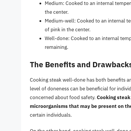
Medium: Cooked to an internal tempera
the center.
Medium-well: Cooked to an internal te
of pink in the center.
Well-done: Cooked to an internal tempe
remaining.
The Benefits and Drawbacks
Cooking steak well-done has both benefits a
level of doneness can be beneficial for indiv
concerned about food safety.
Cooking steak 
microorganisms that may be present on the
certain individuals.