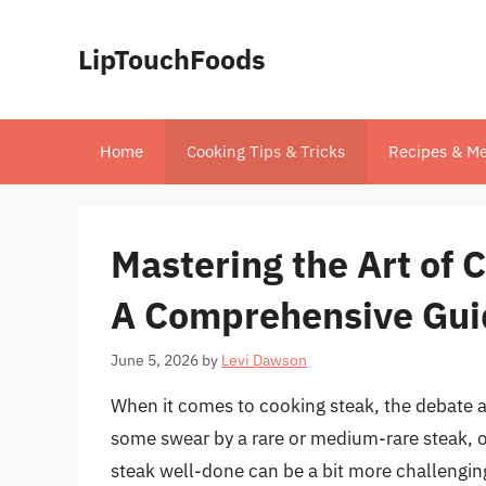
Skip
to
LipTouchFoods
content
Home
Cooking Tips & Tricks
Recipes & Me
Mastering the Art of 
A Comprehensive Gui
June 5, 2026
by
Levi Dawson
When it comes to cooking steak, the debate a
some swear by a rare or medium-rare steak, o
steak well-done can be a bit more challenging