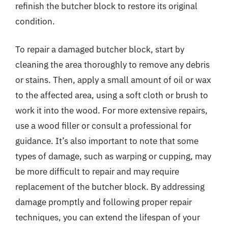
refinish the butcher block to restore its original
condition.
To repair a damaged butcher block, start by
cleaning the area thoroughly to remove any debris
or stains. Then, apply a small amount of oil or wax
to the affected area, using a soft cloth or brush to
work it into the wood. For more extensive repairs,
use a wood filler or consult a professional for
guidance. It’s also important to note that some
types of damage, such as warping or cupping, may
be more difficult to repair and may require
replacement of the butcher block. By addressing
damage promptly and following proper repair
techniques, you can extend the lifespan of your