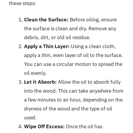
these steps:
Clean the Surface:
Before oiling, ensure
the surface is clean and dry. Remove any
debris, dirt, or old oil residue.
Apply a Thin Layer:
Using a clean cloth,
apply a thin, even layer of oil to the surface.
You can use a circular motion to spread the
oil evenly.
Let it Absorb:
Allow the oil to absorb fully
into the wood. This can take anywhere from
a few minutes to an hour, depending on the
dryness of the wood and the type of oil
used.
Wipe Off Excess:
Once the oil has