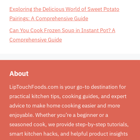
Exploring the Delicious World of Sweet Potato
Pairings: A Comprehensive Guide
Can You Cook Frozen Soup in Instant Pot? A
Comprehensive Guide
About
LipTouchFoods.com is your go-to destination for
practical kitchen tips, cooking guides, and expert
advice to make home cooking easier and more
enjoyable. Whether you’re a beginner or a
seasoned cook, we provide step-by-step tutorials,
smart kitchen hacks, and helpful product insights