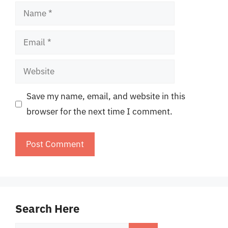
Name
Email
Website
Save my name, email, and website in this
browser for the next time I comment.
Search Here