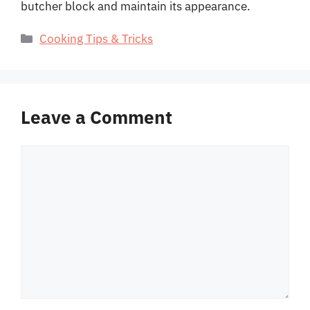
butcher block and maintain its appearance.
Categories
Cooking Tips & Tricks
Leave a Comment
Comment