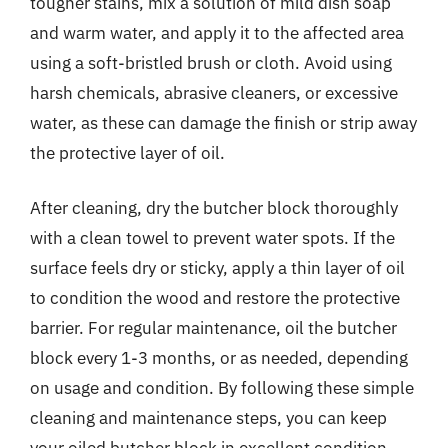
tougher stains, mix a solution of mild dish soap
and warm water, and apply it to the affected area
using a soft-bristled brush or cloth. Avoid using
harsh chemicals, abrasive cleaners, or excessive
water, as these can damage the finish or strip away
the protective layer of oil.
After cleaning, dry the butcher block thoroughly
with a clean towel to prevent water spots. If the
surface feels dry or sticky, apply a thin layer of oil
to condition the wood and restore the protective
barrier. For regular maintenance, oil the butcher
block every 1-3 months, or as needed, depending
on usage and condition. By following these simple
cleaning and maintenance steps, you can keep