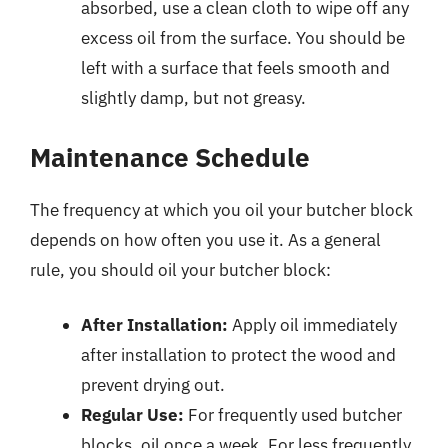
absorbed, use a clean cloth to wipe off any
excess oil from the surface. You should be
left with a surface that feels smooth and
slightly damp, but not greasy.
Maintenance Schedule
The frequency at which you oil your butcher block
depends on how often you use it. As a general
rule, you should oil your butcher block:
After Installation:
Apply oil immediately
after installation to protect the wood and
prevent drying out.
Regular Use:
For frequently used butcher
blocks, oil once a week. For less frequently