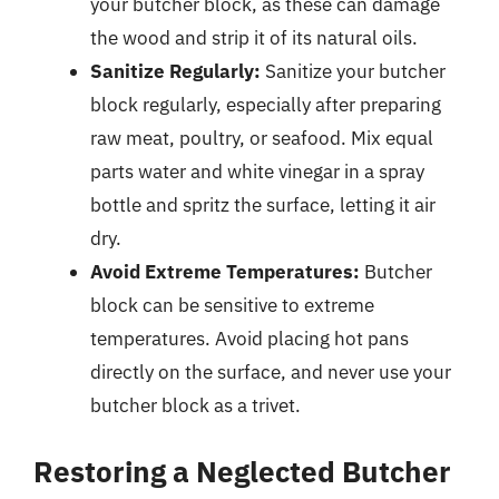
your butcher block, as these can damage
the wood and strip it of its natural oils.
Sanitize Regularly:
Sanitize your butcher
block regularly, especially after preparing
raw meat, poultry, or seafood. Mix equal
parts water and white vinegar in a spray
bottle and spritz the surface, letting it air
dry.
Avoid Extreme Temperatures:
Butcher
block can be sensitive to extreme
temperatures. Avoid placing hot pans
directly on the surface, and never use your
butcher block as a trivet.
Restoring a Neglected Butcher