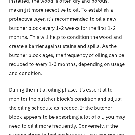
installed, the wood is often dry and porous,
making it more receptive to oil. To establish a
protective layer, it’s recommended to oil a new
butcher block every 1-2 weeks for the first 1-2
months. This will help to condition the wood and
create a barrier against stains and spills. As the
butcher block ages, the frequency of oiling can be
reduced to every 1-3 months, depending on usage
and condition.
During the initial oiling phase, it’s essential to
monitor the butcher block’s condition and adjust
the oiling schedule as needed. If the butcher
block appears to be absorbing a lot of oil, you may
need to oil it more frequently. Conversely, if the