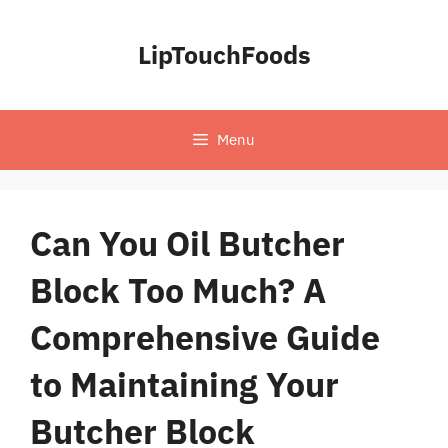
Skip
to
LipTouchFoods
content
Menu
Can You Oil Butcher
Block Too Much? A
Comprehensive Guide
to Maintaining Your
Butcher Block