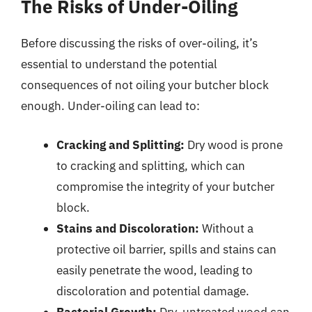
The Risks of Under-Oiling
Before discussing the risks of over-oiling, it’s
essential to understand the potential
consequences of not oiling your butcher block
enough. Under-oiling can lead to:
Cracking and Splitting:
Dry wood is prone
to cracking and splitting, which can
compromise the integrity of your butcher
block.
Stains and Discoloration:
Without a
protective oil barrier, spills and stains can
easily penetrate the wood, leading to
discoloration and potential damage.
Bacterial Growth:
Dry, untreated wood can