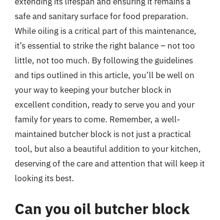
extending its lifespan and ensuring it remains a
safe and sanitary surface for food preparation.
While oiling is a critical part of this maintenance,
it’s essential to strike the right balance – not too
little, not too much. By following the guidelines
and tips outlined in this article, you’ll be well on
your way to keeping your butcher block in
excellent condition, ready to serve you and your
family for years to come. Remember, a well-
maintained butcher block is not just a practical
tool, but also a beautiful addition to your kitchen,
deserving of the care and attention that will keep it
looking its best.
Can you oil butcher block