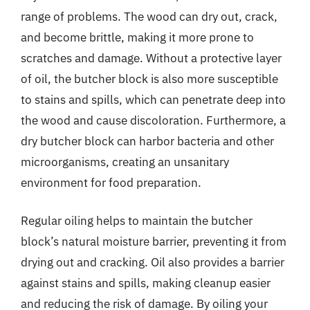
range of problems. The wood can dry out, crack,
and become brittle, making it more prone to
scratches and damage. Without a protective layer
of oil, the butcher block is also more susceptible
to stains and spills, which can penetrate deep into
the wood and cause discoloration. Furthermore, a
dry butcher block can harbor bacteria and other
microorganisms, creating an unsanitary
environment for food preparation.
Regular oiling helps to maintain the butcher
block’s natural moisture barrier, preventing it from
drying out and cracking. Oil also provides a barrier
against stains and spills, making cleanup easier
and reducing the risk of damage. By oiling your