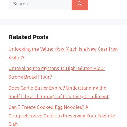
Search
for:
Related Posts
Unlocking the Value: How Much is a New Cast Iron
Skillet?
Unraveling the Mystery: Is High-Gluten Flour
Strong Bread Flour?
Does Garlic Butter Expire? Understanding the
Shelf Life and Storage of this Tasty Condiment
Can I Freeze Cooked Egg Noodles? A
Comprehensive Guide to Preserving Your Favorite
Dish