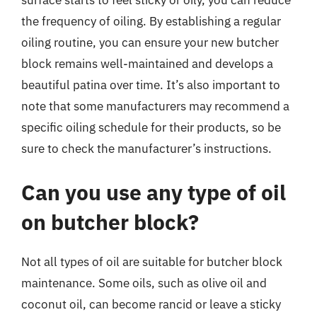
surface starts to feel sticky or oily, you can reduce
the frequency of oiling. By establishing a regular
oiling routine, you can ensure your new butcher
block remains well-maintained and develops a
beautiful patina over time. It’s also important to
note that some manufacturers may recommend a
specific oiling schedule for their products, so be
sure to check the manufacturer’s instructions.
Can you use any type of oil
on butcher block?
Not all types of oil are suitable for butcher block
maintenance. Some oils, such as olive oil and
coconut oil, can become rancid or leave a sticky