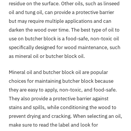
residue on the surface. Other oils, such as linseed
oil and tung oil, can provide a protective barrier
but may require multiple applications and can
darken the wood over time. The best type of oil to
use on butcher block is a food-safe, non-toxic oil
specifically designed for wood maintenance, such
as mineral oil or butcher block oil.
Mineral oil and butcher block oil are popular
choices for maintaining butcher block because
they are easy to apply, non-toxic, and food-safe.
They also provide a protective barrier against
stains and spills, while conditioning the wood to
prevent drying and cracking. When selecting an oil,
make sure to read the label and look for