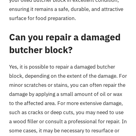
your oiled butcher block in excellent condition,
ensuring it remains a safe, durable, and attractive
surface for food preparation.
Can you repair a damaged
butcher block?
Yes, it is possible to repair a damaged butcher
block, depending on the extent of the damage. For
minor scratches or stains, you can often repair the
damage by applying a small amount of oil or wax
to the affected area. For more extensive damage,
such as cracks or deep cuts, you may need to use
a wood filler or consult a professional for repair. In
some cases, it may be necessary to resurface or