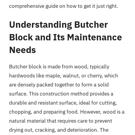
comprehensive guide on how to get it just right.
Understanding Butcher
Block and Its Maintenance
Needs
Butcher block is made from wood, typically
hardwoods like maple, walnut, or cherry, which
are densely packed together to form a solid
surface. This construction method provides a
durable and resistant surface, ideal for cutting,
chopping, and preparing food. However, wood is a
natural material that requires care to prevent
drying out, cracking, and deterioration. The