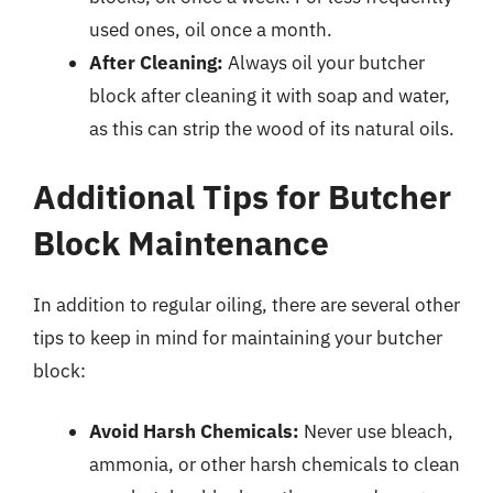
used ones, oil once a month.
After Cleaning:
Always oil your butcher
block after cleaning it with soap and water,
as this can strip the wood of its natural oils.
Additional Tips for Butcher
Block Maintenance
In addition to regular oiling, there are several other
tips to keep in mind for maintaining your butcher
block:
Avoid Harsh Chemicals:
Never use bleach,
ammonia, or other harsh chemicals to clean