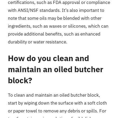
certifications, such as FDA approval or compliance
with ANSI/NSF standards. It’s also important to
note that some oils may be blended with other
ingredients, such as waxes or silicones, which can
provide additional benefits, such as enhanced
durability or water resistance.
How do you clean and
maintain an oiled butcher
block?
To clean and maintain an oiled butcher block,
start by wiping down the surface with a soft cloth
or paper towel to remove any debris or spills. For