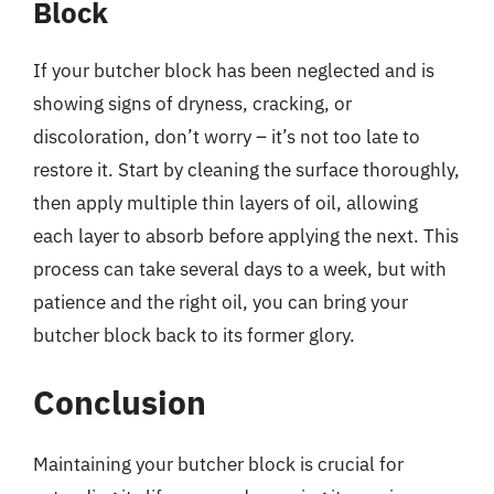
Block
If your butcher block has been neglected and is
showing signs of dryness, cracking, or
discoloration, don’t worry – it’s not too late to
restore it. Start by cleaning the surface thoroughly,
then apply multiple thin layers of oil, allowing
each layer to absorb before applying the next. This
process can take several days to a week, but with
patience and the right oil, you can bring your
butcher block back to its former glory.
Conclusion
Maintaining your butcher block is crucial for