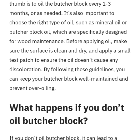
thumb is to oil the butcher block every 1-3
months, or as needed. It’s also important to
choose the right type of oil, such as mineral oil or
butcher block oil, which are specifically designed
for wood maintenance. Before applying oil, make
sure the surface is clean and dry, and apply a small
test patch to ensure the oil doesn’t cause any
discoloration. By following these guidelines, you
can keep your butcher block well-maintained and
prevent over-oiling.
What happens if you don’t
oil butcher block?
If you don’t oil butcher block, it can lead to a