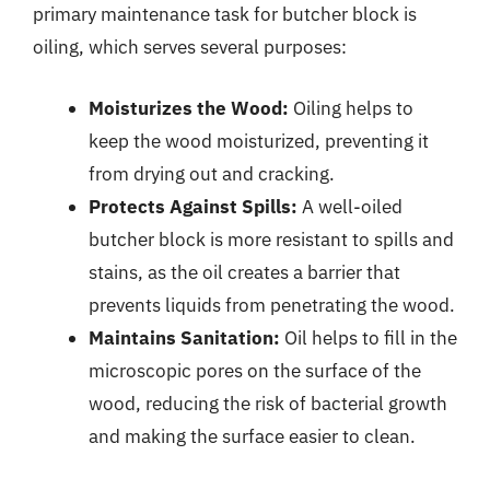
primary maintenance task for butcher block is
oiling, which serves several purposes:
Moisturizes the Wood:
Oiling helps to
keep the wood moisturized, preventing it
from drying out and cracking.
Protects Against Spills:
A well-oiled
butcher block is more resistant to spills and
stains, as the oil creates a barrier that
prevents liquids from penetrating the wood.
Maintains Sanitation:
Oil helps to fill in the
microscopic pores on the surface of the
wood, reducing the risk of bacterial growth
and making the surface easier to clean.