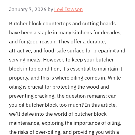
January 7, 2026
by
Levi Dawson
Butcher block countertops and cutting boards
have been a staple in many kitchens for decades,
and for good reason. They offer a durable,
attractive, and food-safe surface for preparing and
serving meals. However, to keep your butcher
block in top condition, it’s essential to maintain it
properly, and this is where oiling comes in. While
oiling is crucial for protecting the wood and
preventing cracking, the question remains: can
you oil butcher block too much? In this article,
we’ll delve into the world of butcher block
maintenance, exploring the importance of oiling,
the risks of over-oiling, and providing you with a