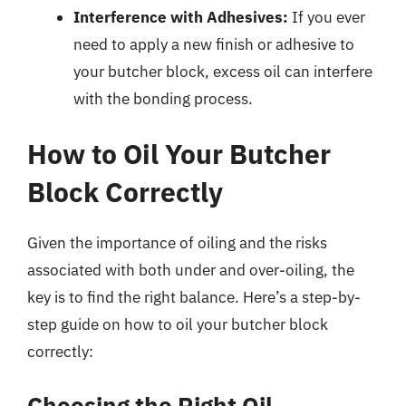
Interference with Adhesives:
If you ever
need to apply a new finish or adhesive to
your butcher block, excess oil can interfere
with the bonding process.
How to Oil Your Butcher
Block Correctly
Given the importance of oiling and the risks
associated with both under and over-oiling, the
key is to find the right balance. Here’s a step-by-
step guide on how to oil your butcher block
correctly:
Choosing the Right Oil