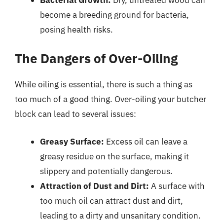
become a breeding ground for bacteria,
posing health risks.
The Dangers of Over-Oiling
While oiling is essential, there is such a thing as
too much of a good thing. Over-oiling your butcher
block can lead to several issues:
Greasy Surface:
Excess oil can leave a
greasy residue on the surface, making it
slippery and potentially dangerous.
Attraction of Dust and Dirt:
A surface with
too much oil can attract dust and dirt,
leading to a dirty and unsanitary condition.