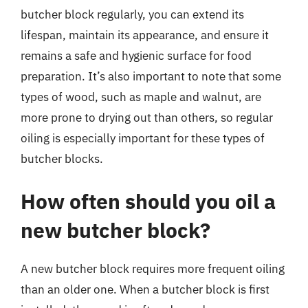
butcher block regularly, you can extend its
lifespan, maintain its appearance, and ensure it
remains a safe and hygienic surface for food
preparation. It’s also important to note that some
types of wood, such as maple and walnut, are
more prone to drying out than others, so regular
oiling is especially important for these types of
butcher blocks.
How often should you oil a
new butcher block?
A new butcher block requires more frequent oiling
than an older one. When a butcher block is first