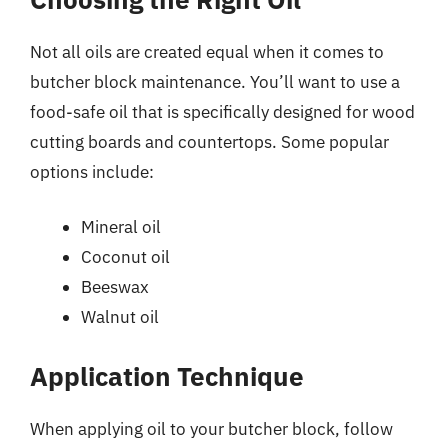
Not all oils are created equal when it comes to
butcher block maintenance. You’ll want to use a
food-safe oil that is specifically designed for wood
cutting boards and countertops. Some popular
options include:
Mineral oil
Coconut oil
Beeswax
Walnut oil
Application Technique
When applying oil to your butcher block, follow