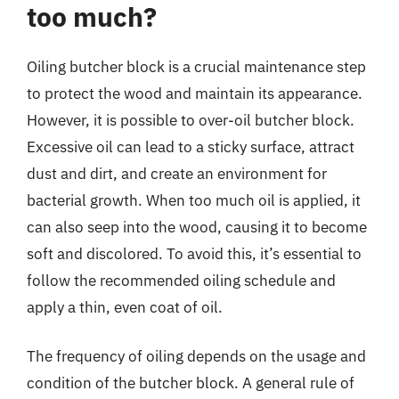
too much?
Oiling butcher block is a crucial maintenance step
to protect the wood and maintain its appearance.
However, it is possible to over-oil butcher block.
Excessive oil can lead to a sticky surface, attract
dust and dirt, and create an environment for
bacterial growth. When too much oil is applied, it
can also seep into the wood, causing it to become
soft and discolored. To avoid this, it’s essential to
follow the recommended oiling schedule and
apply a thin, even coat of oil.
The frequency of oiling depends on the usage and
condition of the butcher block. A general rule of