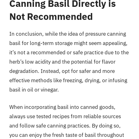
Canning Basil Directly is
Not Recommended
In conclusion, while the idea of pressure canning
basil for long-term storage might seem appealing,
it’s not a recommended or safe practice due to the
herb’s low acidity and the potential for flavor
degradation. Instead, opt for safer and more
effective methods like freezing, drying, or infusing
basil in oil or vinegar.
When incorporating basil into canned goods,
always use tested recipes from reliable sources
and follow safe canning practices. By doing so,
you can enjoy the fresh taste of basil throughout