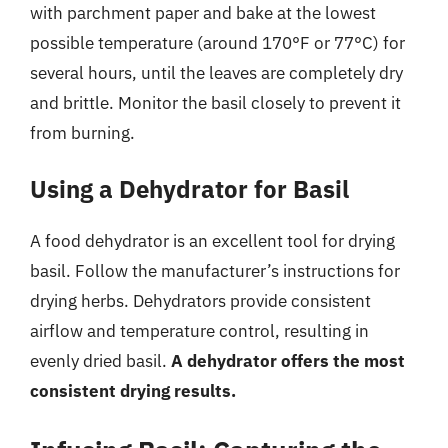
with parchment paper and bake at the lowest
possible temperature (around 170°F or 77°C) for
several hours, until the leaves are completely dry
and brittle. Monitor the basil closely to prevent it
from burning.
Using a Dehydrator for Basil
A food dehydrator is an excellent tool for drying
basil. Follow the manufacturer’s instructions for
drying herbs. Dehydrators provide consistent
airflow and temperature control, resulting in
evenly dried basil.
A dehydrator offers the most
consistent drying results.