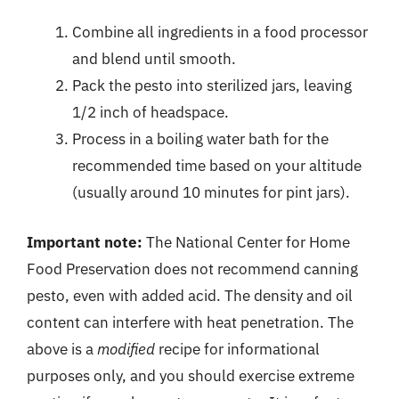
Combine all ingredients in a food processor
and blend until smooth.
Pack the pesto into sterilized jars, leaving
1/2 inch of headspace.
Process in a boiling water bath for the
recommended time based on your altitude
(usually around 10 minutes for pint jars).
Important note:
The National Center for Home
Food Preservation does not recommend canning
pesto, even with added acid. The density and oil
content can interfere with heat penetration. The
above is a
modified
recipe for informational
purposes only, and you should exercise extreme