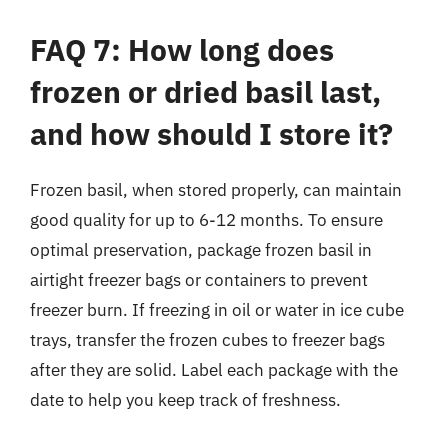
FAQ 7: How long does
frozen or dried basil last,
and how should I store it?
Frozen basil, when stored properly, can maintain
good quality for up to 6-12 months. To ensure
optimal preservation, package frozen basil in
airtight freezer bags or containers to prevent
freezer burn. If freezing in oil or water in ice cube
trays, transfer the frozen cubes to freezer bags
after they are solid. Label each package with the
date to help you keep track of freshness.