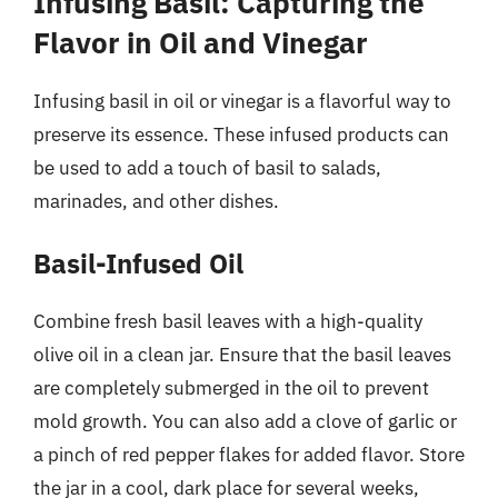
Infusing Basil: Capturing the
Flavor in Oil and Vinegar
Infusing basil in oil or vinegar is a flavorful way to
preserve its essence. These infused products can
be used to add a touch of basil to salads,
marinades, and other dishes.
Basil-Infused Oil
Combine fresh basil leaves with a high-quality
olive oil in a clean jar. Ensure that the basil leaves
are completely submerged in the oil to prevent
mold growth. You can also add a clove of garlic or
a pinch of red pepper flakes for added flavor. Store
the jar in a cool, dark place for several weeks,