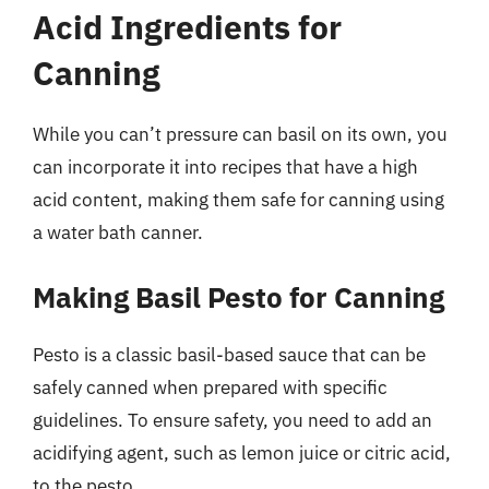
Acid Ingredients for
Canning
While you can’t pressure can basil on its own, you
can incorporate it into recipes that have a high
acid content, making them safe for canning using
a water bath canner.
Making Basil Pesto for Canning
Pesto is a classic basil-based sauce that can be
safely canned when prepared with specific
guidelines. To ensure safety, you need to add an
acidifying agent, such as lemon juice or citric acid,
to the pesto.