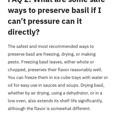
ways to preserve basil if I
can’t pressure can it
directly?
The safest and most recommended ways to
preserve basil are freezing, drying, or making
pesto. Freezing basil leaves, either whole or
chopped, preserves their flavor reasonably well.
You can freeze them in ice cube trays with water or
oil for easy use in sauces and soups. Drying basil,
whether by air drying, using a dehydrator, or in a
low oven, also extends its shelf life significantly,
although the flavor is somewhat different.