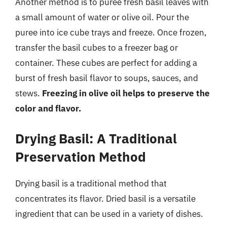
Another method is to puree fresh basil leaves with
a small amount of water or olive oil. Pour the
puree into ice cube trays and freeze. Once frozen,
transfer the basil cubes to a freezer bag or
container. These cubes are perfect for adding a
burst of fresh basil flavor to soups, sauces, and
stews.
Freezing in olive oil helps to preserve the
color and flavor.
Drying Basil: A Traditional
Preservation Method
Drying basil is a traditional method that
concentrates its flavor. Dried basil is a versatile
ingredient that can be used in a variety of dishes.