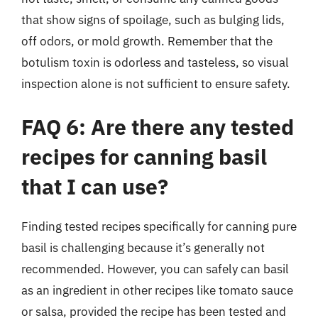
that show signs of spoilage, such as bulging lids,
off odors, or mold growth. Remember that the
botulism toxin is odorless and tasteless, so visual
inspection alone is not sufficient to ensure safety.
FAQ 6: Are there any tested
recipes for canning basil
that I can use?
Finding tested recipes specifically for canning pure
basil is challenging because it’s generally not
recommended. However, you can safely can basil
as an ingredient in other recipes like tomato sauce
or salsa, provided the recipe has been tested and