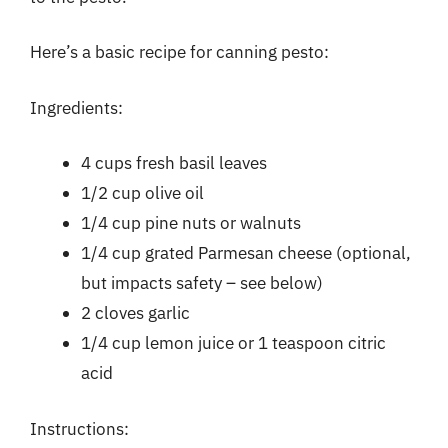
Here’s a basic recipe for canning pesto:
Ingredients:
4 cups fresh basil leaves
1/2 cup olive oil
1/4 cup pine nuts or walnuts
1/4 cup grated Parmesan cheese (optional,
but impacts safety – see below)
2 cloves garlic
1/4 cup lemon juice or 1 teaspoon citric
acid
Instructions: