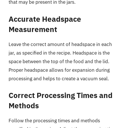
that may be present in the jars.
Accurate Headspace
Measurement
Leave the correct amount of headspace in each
jar, as specified in the recipe. Headspace is the
space between the top of the food and the lid.
Proper headspace allows for expansion during
processing and helps to create a vacuum seal.
Correct Processing Times and
Methods
Follow the processing times and methods