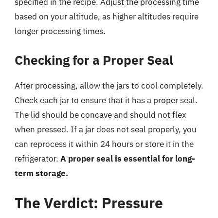
specified in the recipe. Adjust the processing time
based on your altitude, as higher altitudes require
longer processing times.
Checking for a Proper Seal
After processing, allow the jars to cool completely.
Check each jar to ensure that it has a proper seal.
The lid should be concave and should not flex
when pressed. If a jar does not seal properly, you
can reprocess it within 24 hours or store it in the
refrigerator.
A proper seal is essential for long-
term storage.
The Verdict: Pressure