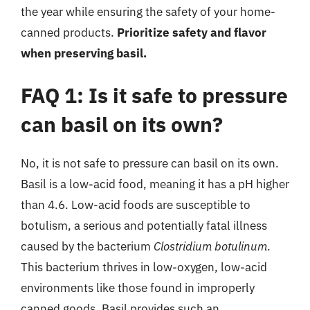
the year while ensuring the safety of your home-
canned products.
Prioritize safety and flavor
when preserving basil.
FAQ 1: Is it safe to pressure
can basil on its own?
No, it is not safe to pressure can basil on its own.
Basil is a low-acid food, meaning it has a pH higher
than 4.6. Low-acid foods are susceptible to
botulism, a serious and potentially fatal illness
caused by the bacterium
Clostridium botulinum
.
This bacterium thrives in low-oxygen, low-acid
environments like those found in improperly
canned goods. Basil provides such an