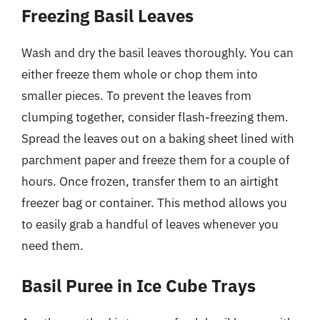
Freezing Basil Leaves
Wash and dry the basil leaves thoroughly. You can
either freeze them whole or chop them into
smaller pieces. To prevent the leaves from
clumping together, consider flash-freezing them.
Spread the leaves out on a baking sheet lined with
parchment paper and freeze them for a couple of
hours. Once frozen, transfer them to an airtight
freezer bag or container. This method allows you
to easily grab a handful of leaves whenever you
need them.
Basil Puree in Ice Cube Trays