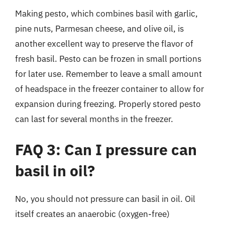
Making pesto, which combines basil with garlic,
pine nuts, Parmesan cheese, and olive oil, is
another excellent way to preserve the flavor of
fresh basil. Pesto can be frozen in small portions
for later use. Remember to leave a small amount
of headspace in the freezer container to allow for
expansion during freezing. Properly stored pesto
can last for several months in the freezer.
FAQ 3: Can I pressure can
basil in oil?
No, you should not pressure can basil in oil. Oil
itself creates an anaerobic (oxygen-free)