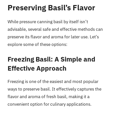
Preserving Basil’s Flavor
While pressure canning basil by itself isn’t
advisable, several safe and effective methods can
preserve its flavor and aroma for later use. Let’s
explore some of these options:
Freezing Basil: A Simple and
Effective Approach
Freezing is one of the easiest and most popular
ways to preserve basil. It effectively captures the
flavor and aroma of fresh basil, making it a
convenient option for culinary applications.