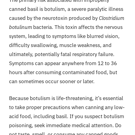
The primary risk associated with improperly
canned basil is botulism, a severe paralytic illness
caused by the neurotoxin produced by
Clostridium
botulinum
bacteria. This toxin affects the nervous
system, leading to symptoms like blurred vision,
difficulty swallowing, muscle weakness, and
ultimately, potentially fatal respiratory failure.
Symptoms can appear anywhere from 12 to 36
hours after consuming contaminated food, but
can sometimes occur sooner or later.
Because botulism is life-threatening, it’s essential
to take proper precautions when canning any low-
acid food, including basil. If you suspect botulism
poisoning, seek immediate medical attention. Do
not taste, smell, or consume any canned goods