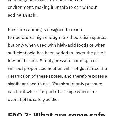
environment, making it unsafe to can without
adding an acid.
Pressure canning is designed to reach
temperatures high enough to kill botulism spores,
but only when used with high-acid foods or when
sufficient acid has been added to lower the pH of
low-acid foods. Simply pressure canning basil
without proper acidification will not guarantee the
destruction of these spores, and therefore poses a
significant health risk. You should only pressure
can basil when it is part of a recipe where the
overall pH is safely acidic.
FAQ 2: What are some safe