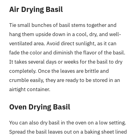
Air Drying Basil
Tie small bunches of basil stems together and
hang them upside down in a cool, dry, and well-
ventilated area. Avoid direct sunlight, as it can
fade the color and diminish the flavor of the basil.
It takes several days or weeks for the basil to dry
completely. Once the leaves are brittle and
crumble easily, they are ready to be stored in an
airtight container.
Oven Drying Basil
You can also dry basil in the oven on a low setting.
Spread the basil leaves out on a baking sheet lined