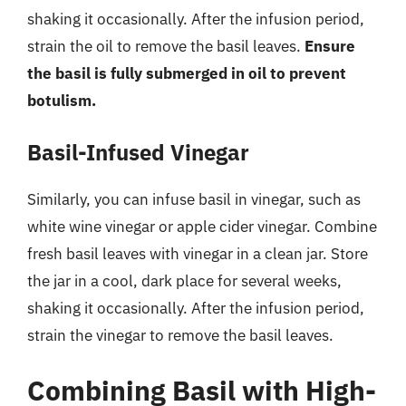
shaking it occasionally. After the infusion period,
strain the oil to remove the basil leaves.
Ensure
the basil is fully submerged in oil to prevent
botulism.
Basil-Infused Vinegar
Similarly, you can infuse basil in vinegar, such as
white wine vinegar or apple cider vinegar. Combine
fresh basil leaves with vinegar in a clean jar. Store
the jar in a cool, dark place for several weeks,
shaking it occasionally. After the infusion period,
strain the vinegar to remove the basil leaves.
Combining Basil with High-