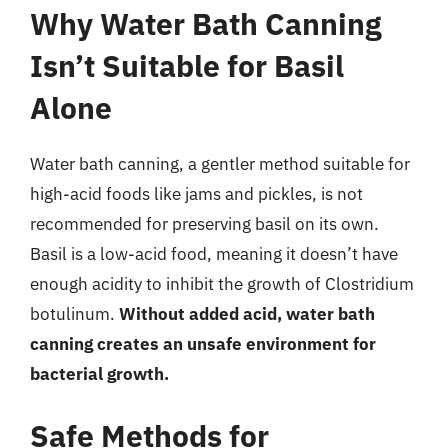
Why Water Bath Canning
Isn’t Suitable for Basil
Alone
Water bath canning, a gentler method suitable for
high-acid foods like jams and pickles, is not
recommended for preserving basil on its own.
Basil is a low-acid food, meaning it doesn’t have
enough acidity to inhibit the growth of Clostridium
botulinum.
Without added acid, water bath
canning creates an unsafe environment for
bacterial growth.
Safe Methods for