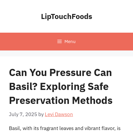
Skip
to
LipTouchFoods
content
Menu
Can You Pressure Can
Basil? Exploring Safe
Preservation Methods
July 7, 2025
by
Levi Dawson
Basil, with its fragrant leaves and vibrant flavor, is