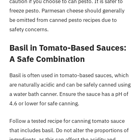
caution if you choose to can pesto. It is safer to
freeze pesto. Parmesan cheese should generally
be omitted from canned pesto recipes due to
safety concerns.
Basil in Tomato-Based Sauces:
A Safe Combination
Basil is often used in tomato-based sauces, which
are naturally acidic and can be safely canned using
a water bath canner. Ensure the sauce has a pH of
4.6 or lower for safe canning.
Follow a tested recipe for canning tomato sauce
that includes basil. Do not alter the proportions of
ingredients, as this can affect the acidity and