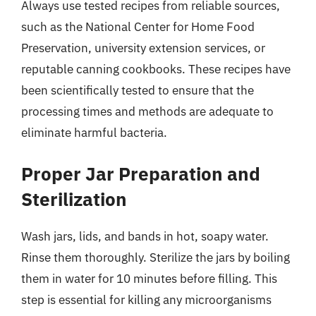
Always use tested recipes from reliable sources,
such as the National Center for Home Food
Preservation, university extension services, or
reputable canning cookbooks. These recipes have
been scientifically tested to ensure that the
processing times and methods are adequate to
eliminate harmful bacteria.
Proper Jar Preparation and
Sterilization
Wash jars, lids, and bands in hot, soapy water.
Rinse them thoroughly. Sterilize the jars by boiling
them in water for 10 minutes before filling. This
step is essential for killing any microorganisms