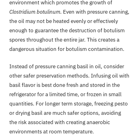
environment which promotes the growth of
Clostridium botulinum
. Even with pressure canning,
the oil may not be heated evenly or effectively
enough to guarantee the destruction of botulism
spores throughout the entire jar. This creates a
dangerous situation for botulism contamination.
Instead of pressure canning basil in oil, consider
other safer preservation methods. Infusing oil with
basil flavor is best done fresh and stored in the
refrigerator for a limited time, or frozen in small
quantities. For longer term storage, freezing pesto
or drying basil are much safer options, avoiding
the risk associated with creating anaerobic
environments at room temperature.