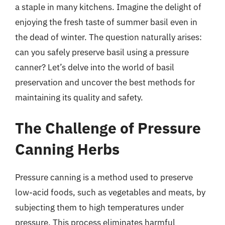
a staple in many kitchens. Imagine the delight of
enjoying the fresh taste of summer basil even in
the dead of winter. The question naturally arises:
can you safely preserve basil using a pressure
canner? Let’s delve into the world of basil
preservation and uncover the best methods for
maintaining its quality and safety.
The Challenge of Pressure
Canning Herbs
Pressure canning is a method used to preserve
low-acid foods, such as vegetables and meats, by
subjecting them to high temperatures under
pressure. This process eliminates harmful