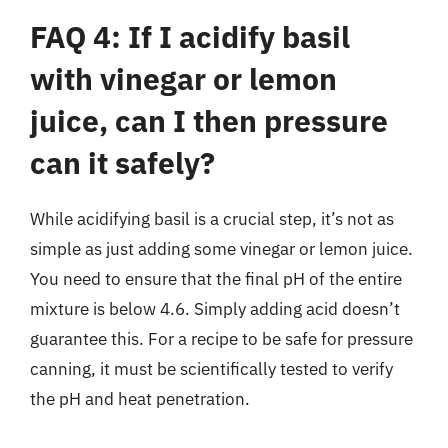
FAQ 4: If I acidify basil
with vinegar or lemon
juice, can I then pressure
can it safely?
While acidifying basil is a crucial step, it’s not as
simple as just adding some vinegar or lemon juice.
You need to ensure that the final pH of the entire
mixture is below 4.6. Simply adding acid doesn’t
guarantee this. For a recipe to be safe for pressure
canning, it must be scientifically tested to verify
the pH and heat penetration.