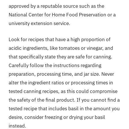
approved by a reputable source such as the
National Center for Home Food Preservation or a
university extension service.
Look for recipes that have a high proportion of
acidic ingredients, like tomatoes or vinegar, and
that specifically state they are safe for canning.
Carefully follow the instructions regarding
preparation, processing time, and jar size. Never
alter the ingredient ratios or processing times in
tested canning recipes, as this could compromise
the safety of the final product. If you cannot find a
tested recipe that includes basil in the amount you
desire, consider freezing or drying your basil
instead.