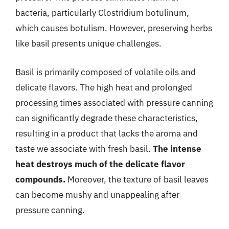
bacteria, particularly Clostridium botulinum,
which causes botulism. However, preserving herbs
like basil presents unique challenges.
Basil is primarily composed of volatile oils and
delicate flavors. The high heat and prolonged
processing times associated with pressure canning
can significantly degrade these characteristics,
resulting in a product that lacks the aroma and
taste we associate with fresh basil.
The intense
heat destroys much of the delicate flavor
compounds.
Moreover, the texture of basil leaves
can become mushy and unappealing after
pressure canning.