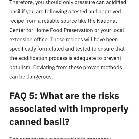
Therefore, you should only pressure can acidified
basil if you are following a tested and approved
recipe from a reliable source like the National
Center for Home Food Preservation or your local
extension office. These recipes will have been
specifically formulated and tested to ensure that
the acidification process is adequate to prevent
botulism. Deviating from these proven methods
can be dangerous.
FAQ 5: What are the risks
associated with improperly
canned basil?