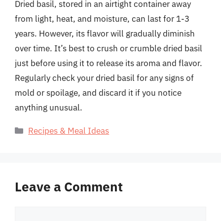
Dried basil, stored in an airtight container away
from light, heat, and moisture, can last for 1-3
years. However, its flavor will gradually diminish
over time. It’s best to crush or crumble dried basil
just before using it to release its aroma and flavor.
Regularly check your dried basil for any signs of
mold or spoilage, and discard it if you notice
anything unusual.
Categories
Recipes & Meal Ideas
Leave a Comment
Comment