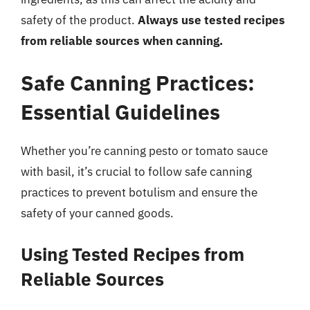
safety of the product.
Always use tested recipes
from reliable sources when canning.
Safe Canning Practices:
Essential Guidelines
Whether you’re canning pesto or tomato sauce
with basil, it’s crucial to follow safe canning
practices to prevent botulism and ensure the
safety of your canned goods.
Using Tested Recipes from
Reliable Sources