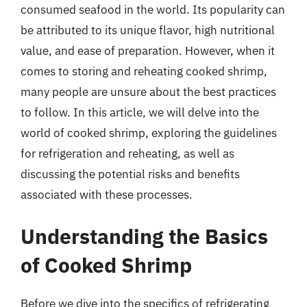
consumed seafood in the world. Its popularity can
be attributed to its unique flavor, high nutritional
value, and ease of preparation. However, when it
comes to storing and reheating cooked shrimp,
many people are unsure about the best practices
to follow. In this article, we will delve into the
world of cooked shrimp, exploring the guidelines
for refrigeration and reheating, as well as
discussing the potential risks and benefits
associated with these processes.
Understanding the Basics
of Cooked Shrimp
Before we dive into the specifics of refrigerating