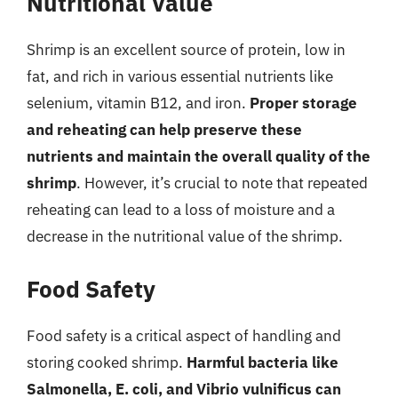
Nutritional Value
Shrimp is an excellent source of protein, low in
fat, and rich in various essential nutrients like
selenium, vitamin B12, and iron.
Proper storage
and reheating can help preserve these
nutrients and maintain the overall quality of the
shrimp
. However, it’s crucial to note that repeated
reheating can lead to a loss of moisture and a
decrease in the nutritional value of the shrimp.
Food Safety
Food safety is a critical aspect of handling and
storing cooked shrimp.
Harmful bacteria like
Salmonella, E. coli, and Vibrio vulnificus can