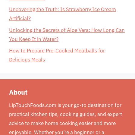
Uncovering the Truth: Is Strawberry Ice Cream
Artificial?
Unlocking the Secrets of Aloe Vera: How Long Can
You Keep It in Water?
How to Prepare Pre-Cooked Meatballs for
Delicious Meals
About
LipTouchFoods.com is your go-to destination for
practical kitchen tips, cooking guides, and expert
advice to make home cooking easier and more
enjoyable. Whether you’re a beginner or a