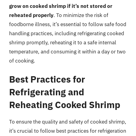
grow on cooked shrimp if it’s not stored or
reheated properly
. To minimize the risk of
foodborne illness, it’s essential to follow safe food
handling practices, including refrigerating cooked
shrimp promptly, reheating it to a safe internal
temperature, and consuming it within a day or two
of cooking.
Best Practices for
Refrigerating and
Reheating Cooked Shrimp
To ensure the quality and safety of cooked shrimp,
it’s crucial to follow best practices for refrigeration