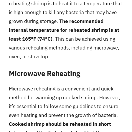
reheating shrimp is to heat it to a temperature that
is high enough to kill any bacteria that may have
grown during storage.
The recommended
internal temperature for reheated shrimp is at
least 165°F (74°C)
. This can be achieved using
various reheating methods, including microwave,
oven, or stovetop.
Microwave Reheating
Microwave reheating is a convenient and quick
method for warming up cooked shrimp. However,
it’s essential to follow some guidelines to ensure
even heating and prevent the growth of bacteria.
Cooked shrimp should be reheated in short