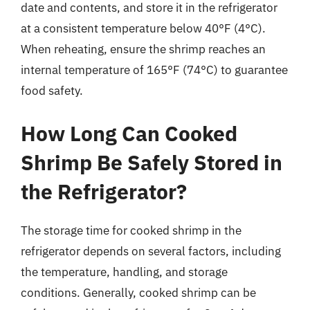
date and contents, and store it in the refrigerator
at a consistent temperature below 40°F (4°C).
When reheating, ensure the shrimp reaches an
internal temperature of 165°F (74°C) to guarantee
food safety.
How Long Can Cooked
Shrimp Be Safely Stored in
the Refrigerator?
The storage time for cooked shrimp in the
refrigerator depends on several factors, including
the temperature, handling, and storage
conditions. Generally, cooked shrimp can be