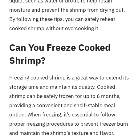
liquid, such as water or broth, to help retain
moisture and prevent the shrimp from drying out.
By following these tips, you can safely reheat
cooked shrimp without overcooking it.
Can You Freeze Cooked
Shrimp?
Freezing cooked shrimp is a great way to extend its
storage time and maintain its quality. Cooked
shrimp can be safely frozen for up to 6 months,
providing a convenient and shelf-stable meal
option. When freezing, it’s essential to follow
proper freezing procedures to prevent freezer burn
and maintain the shrimp’s texture and flavor.