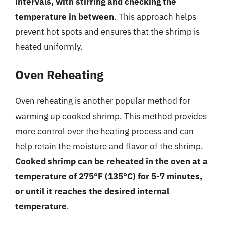
intervals, with stirring and checking the
temperature in between
. This approach helps
prevent hot spots and ensures that the shrimp is
heated uniformly.
Oven Reheating
Oven reheating is another popular method for
warming up cooked shrimp. This method provides
more control over the heating process and can
help retain the moisture and flavor of the shrimp.
Cooked shrimp can be reheated in the oven at a
temperature of 275°F (135°C) for 5-7 minutes,
or until it reaches the desired internal
temperature
.