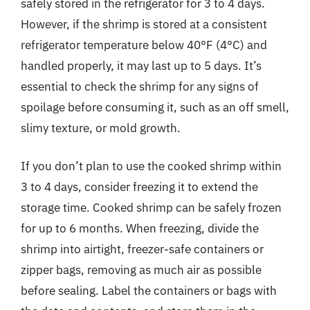
safely stored in the refrigerator for 3 to 4 days.
However, if the shrimp is stored at a consistent
refrigerator temperature below 40°F (4°C) and
handled properly, it may last up to 5 days. It’s
essential to check the shrimp for any signs of
spoilage before consuming it, such as an off smell,
slimy texture, or mold growth.
If you don’t plan to use the cooked shrimp within
3 to 4 days, consider freezing it to extend the
storage time. Cooked shrimp can be safely frozen
for up to 6 months. When freezing, divide the
shrimp into airtight, freezer-safe containers or
zipper bags, removing as much air as possible
before sealing. Label the containers or bags with