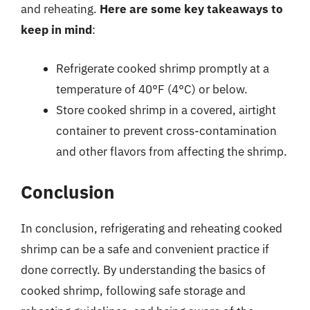
and reheating.
Here are some key takeaways to
keep in mind
:
Refrigerate cooked shrimp promptly at a
temperature of 40°F (4°C) or below.
Store cooked shrimp in a covered, airtight
container to prevent cross-contamination
and other flavors from affecting the shrimp.
Conclusion
In conclusion, refrigerating and reheating cooked
shrimp can be a safe and convenient practice if
done correctly. By understanding the basics of
cooked shrimp, following safe storage and