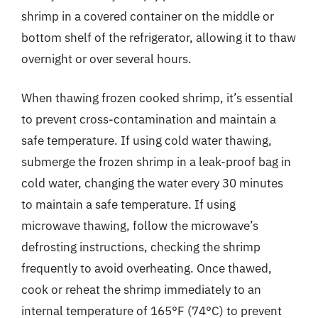
shrimp in a covered container on the middle or
bottom shelf of the refrigerator, allowing it to thaw
overnight or over several hours.
When thawing frozen cooked shrimp, it’s essential
to prevent cross-contamination and maintain a
safe temperature. If using cold water thawing,
submerge the frozen shrimp in a leak-proof bag in
cold water, changing the water every 30 minutes
to maintain a safe temperature. If using
microwave thawing, follow the microwave’s
defrosting instructions, checking the shrimp
frequently to avoid overheating. Once thawed,
cook or reheat the shrimp immediately to an
internal temperature of 165°F (74°C) to prevent