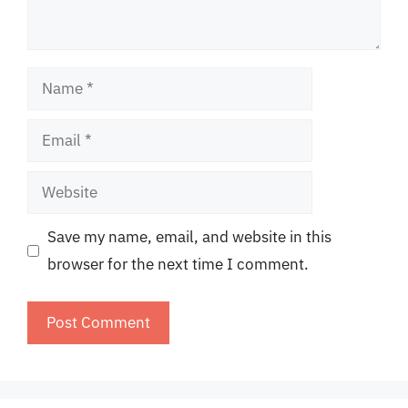
Name
Email
Website
Save my name, email, and website in this
browser for the next time I comment.