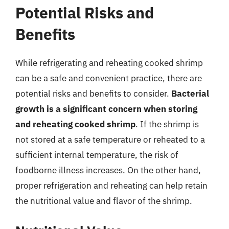
Potential Risks and
Benefits
While refrigerating and reheating cooked shrimp
can be a safe and convenient practice, there are
potential risks and benefits to consider.
Bacterial
growth is a significant concern when storing
and reheating cooked shrimp
. If the shrimp is
not stored at a safe temperature or reheated to a
sufficient internal temperature, the risk of
foodborne illness increases. On the other hand,
proper refrigeration and reheating can help retain
the nutritional value and flavor of the shrimp.