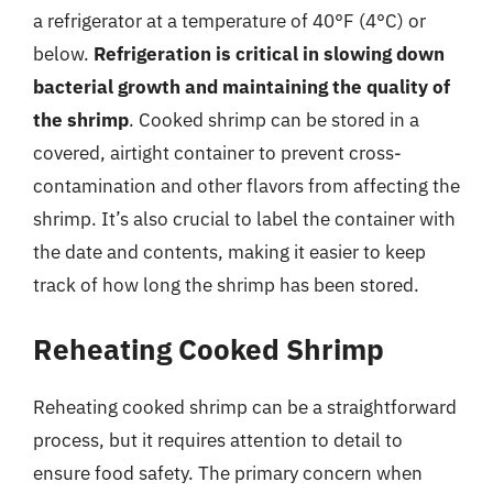
a refrigerator at a temperature of 40°F (4°C) or
below.
Refrigeration is critical in slowing down
bacterial growth and maintaining the quality of
the shrimp
. Cooked shrimp can be stored in a
covered, airtight container to prevent cross-
contamination and other flavors from affecting the
shrimp. It’s also crucial to label the container with
the date and contents, making it easier to keep
track of how long the shrimp has been stored.
Reheating Cooked Shrimp
Reheating cooked shrimp can be a straightforward
process, but it requires attention to detail to
ensure food safety. The primary concern when