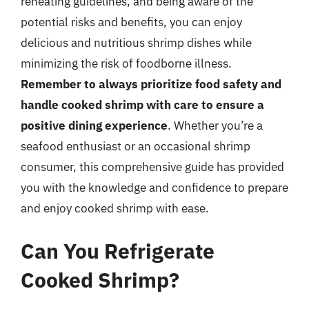
reheating guidelines, and being aware of the
potential risks and benefits, you can enjoy
delicious and nutritious shrimp dishes while
minimizing the risk of foodborne illness.
Remember to always prioritize food safety and
handle cooked shrimp with care to ensure a
positive dining experience
. Whether you’re a
seafood enthusiast or an occasional shrimp
consumer, this comprehensive guide has provided
you with the knowledge and confidence to prepare
and enjoy cooked shrimp with ease.
Can You Refrigerate
Cooked Shrimp?