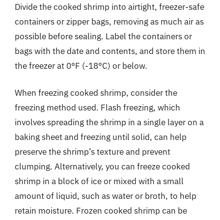
Divide the cooked shrimp into airtight, freezer-safe
containers or zipper bags, removing as much air as
possible before sealing. Label the containers or
bags with the date and contents, and store them in
the freezer at 0°F (-18°C) or below.
When freezing cooked shrimp, consider the
freezing method used. Flash freezing, which
involves spreading the shrimp in a single layer on a
baking sheet and freezing until solid, can help
preserve the shrimp’s texture and prevent
clumping. Alternatively, you can freeze cooked
shrimp in a block of ice or mixed with a small
amount of liquid, such as water or broth, to help
retain moisture. Frozen cooked shrimp can be