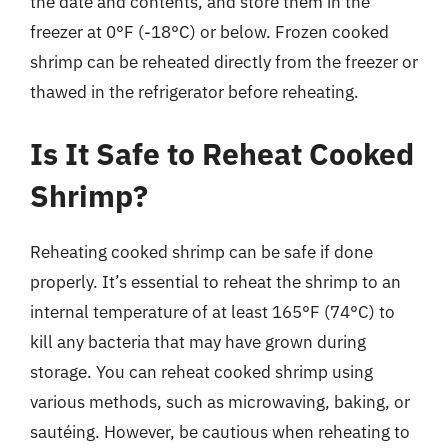
the date and contents, and store them in the
freezer at 0°F (-18°C) or below. Frozen cooked
shrimp can be reheated directly from the freezer or
thawed in the refrigerator before reheating.
Is It Safe to Reheat Cooked
Shrimp?
Reheating cooked shrimp can be safe if done
properly. It’s essential to reheat the shrimp to an
internal temperature of at least 165°F (74°C) to
kill any bacteria that may have grown during
storage. You can reheat cooked shrimp using
various methods, such as microwaving, baking, or
sautéing. However, be cautious when reheating to