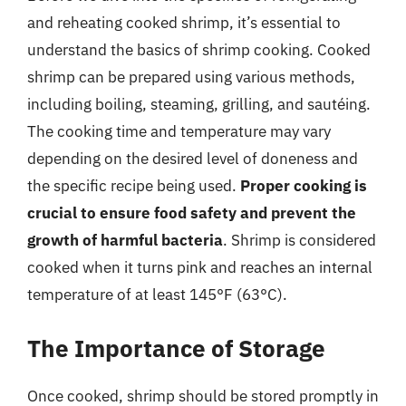
and reheating cooked shrimp, it’s essential to
understand the basics of shrimp cooking. Cooked
shrimp can be prepared using various methods,
including boiling, steaming, grilling, and sautéing.
The cooking time and temperature may vary
depending on the desired level of doneness and
the specific recipe being used.
Proper cooking is
crucial to ensure food safety and prevent the
growth of harmful bacteria
. Shrimp is considered
cooked when it turns pink and reaches an internal
temperature of at least 145°F (63°C).
The Importance of Storage
Once cooked, shrimp should be stored promptly in