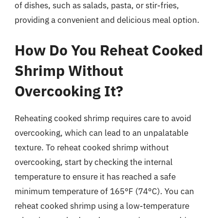
of dishes, such as salads, pasta, or stir-fries,
providing a convenient and delicious meal option.
How Do You Reheat Cooked
Shrimp Without
Overcooking It?
Reheating cooked shrimp requires care to avoid
overcooking, which can lead to an unpalatable
texture. To reheat cooked shrimp without
overcooking, start by checking the internal
temperature to ensure it has reached a safe
minimum temperature of 165°F (74°C). You can
reheat cooked shrimp using a low-temperature