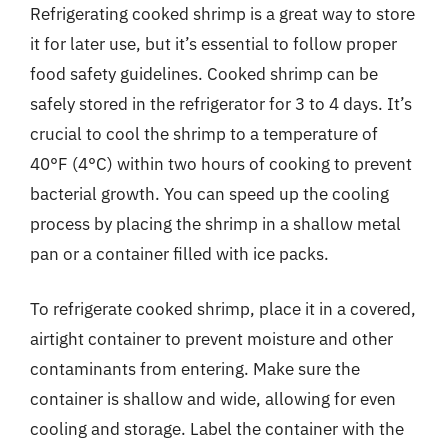
Refrigerating cooked shrimp is a great way to store
it for later use, but it’s essential to follow proper
food safety guidelines. Cooked shrimp can be
safely stored in the refrigerator for 3 to 4 days. It’s
crucial to cool the shrimp to a temperature of
40°F (4°C) within two hours of cooking to prevent
bacterial growth. You can speed up the cooling
process by placing the shrimp in a shallow metal
pan or a container filled with ice packs.
To refrigerate cooked shrimp, place it in a covered,
airtight container to prevent moisture and other
contaminants from entering. Make sure the
container is shallow and wide, allowing for even
cooling and storage. Label the container with the