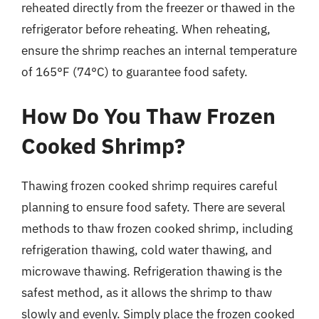
reheated directly from the freezer or thawed in the
refrigerator before reheating. When reheating,
ensure the shrimp reaches an internal temperature
of 165°F (74°C) to guarantee food safety.
How Do You Thaw Frozen
Cooked Shrimp?
Thawing frozen cooked shrimp requires careful
planning to ensure food safety. There are several
methods to thaw frozen cooked shrimp, including
refrigeration thawing, cold water thawing, and
microwave thawing. Refrigeration thawing is the
safest method, as it allows the shrimp to thaw
slowly and evenly. Simply place the frozen cooked