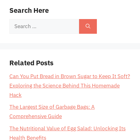
Search Here
Search
for:
Related Posts
Can You Put Bread in Brown Sugar to Keep It Soft?
Exploring the Science Behind This Homemade
Hack
The Largest Size of Garbage Bags: A
Comprehensive Guide
The Nutritional Value of Egg Salad: Unlocking Its
Health Benefits