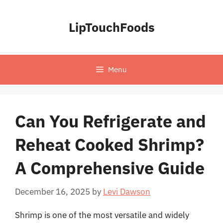
Skip
to
LipTouchFoods
content
Menu
Can You Refrigerate and
Reheat Cooked Shrimp?
A Comprehensive Guide
December 16, 2025
by
Levi Dawson
Shrimp is one of the most versatile and widely