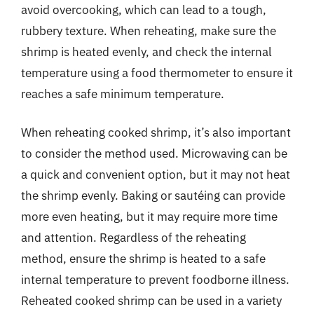
avoid overcooking, which can lead to a tough,
rubbery texture. When reheating, make sure the
shrimp is heated evenly, and check the internal
temperature using a food thermometer to ensure it
reaches a safe minimum temperature.
When reheating cooked shrimp, it’s also important
to consider the method used. Microwaving can be
a quick and convenient option, but it may not heat
the shrimp evenly. Baking or sautéing can provide
more even heating, but it may require more time
and attention. Regardless of the reheating
method, ensure the shrimp is heated to a safe
internal temperature to prevent foodborne illness.
Reheated cooked shrimp can be used in a variety