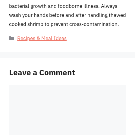
bacterial growth and foodborne illness. Always
wash your hands before and after handling thawed
cooked shrimp to prevent cross-contamination.
Categories
Recipes & Meal Ideas
Leave a Comment
Comment