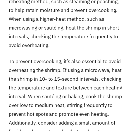
reheating method, such as steaming or poaching,
to help retain moisture and prevent overcooking.
When using a higher-heat method, such as
microwaving or sautéing, heat the shrimp in short
intervals, checking the temperature frequently to
avoid overheating.
To prevent overcooking, it’s also essential to avoid
overheating the shrimp. If using a microwave, heat
the shrimp in 10- to 15-second intervals, checking
the temperature and texture between each heating
interval. When sautéing or baking, cook the shrimp
over low to medium heat, stirring frequently to
prevent hot spots and promote even heating.
Additionally, consider adding a small amount of