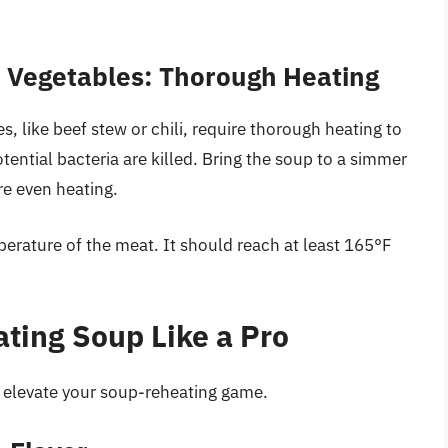
 Vegetables: Thorough Heating
 like beef stew or chili, require thorough heating to
ential bacteria are killed. Bring the soup to a simmer
re even heating.
erature of the meat. It should reach at least 165°F
ating Soup Like a Pro
n elevate your soup-reheating game.