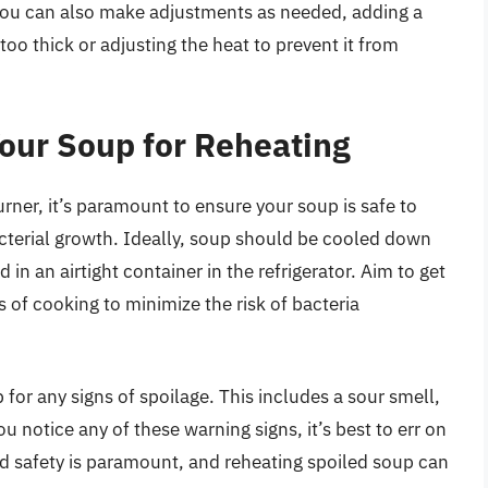
You can also make adjustments as needed, adding a
oo thick or adjusting the heat to prevent it from
Your Soup for Reheating
rner, it’s paramount to ensure your soup is safe to
acterial growth. Ideally, soup should be cooled down
 in an airtight container in the refrigerator. Aim to get
s of cooking to minimize the risk of bacteria
for any signs of spoilage. This includes a sour smell,
ou notice any of these warning signs, it’s best to err on
od safety is paramount, and reheating spoiled soup can