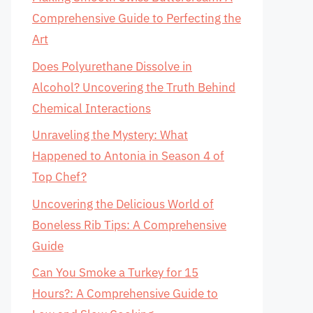
Comprehensive Guide to Perfecting the
Art
Does Polyurethane Dissolve in
Alcohol? Uncovering the Truth Behind
Chemical Interactions
Unraveling the Mystery: What
Happened to Antonia in Season 4 of
Top Chef?
Uncovering the Delicious World of
Boneless Rib Tips: A Comprehensive
Guide
Can You Smoke a Turkey for 15
Hours?: A Comprehensive Guide to