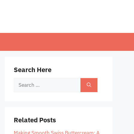
Search Here
Search
for:
Related Posts
Making Smooth Swiss Buttercream: A