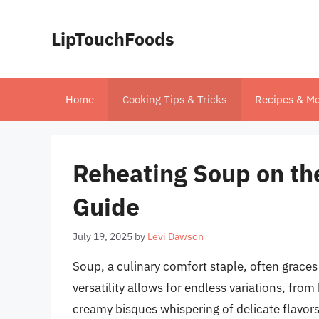
Skip
to
LipTouchFoods
content
Home
Cooking Tips & Tricks
Recipes & Me
Reheating Soup on th
Guide
July 19, 2025
by
Levi Dawson
Soup, a culinary comfort staple, often graces
versatility allows for endless variations, fr
creamy bisques whispering of delicate flavors