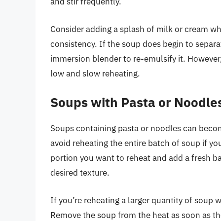
and stir frequently.
Consider adding a splash of milk or cream wh
consistency. If the soup does begin to separat
immersion blender to re-emulsify it. However, 
low and slow reheating.
Soups with Pasta or Noodle
Soups containing pasta or noodles can become
avoid reheating the entire batch of soup if yo
portion you want to reheat and add a fresh b
desired texture.
If you’re reheating a larger quantity of soup w
Remove the soup from the heat as soon as th