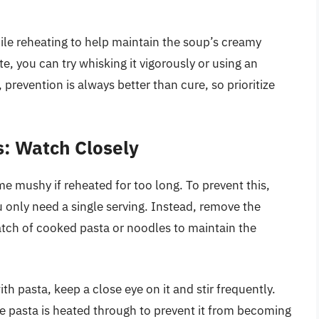
ile reheating to help maintain the soup’s creamy
e, you can try whisking it vigorously or using an
prevention is always better than cure, so prioritize
s: Watch Closely
 mushy if reheated for too long. To prevent this,
u only need a single serving. Instead, remove the
atch of cooked pasta or noodles to maintain the
ith pasta, keep a close eye on it and stir frequently.
e pasta is heated through to prevent it from becoming