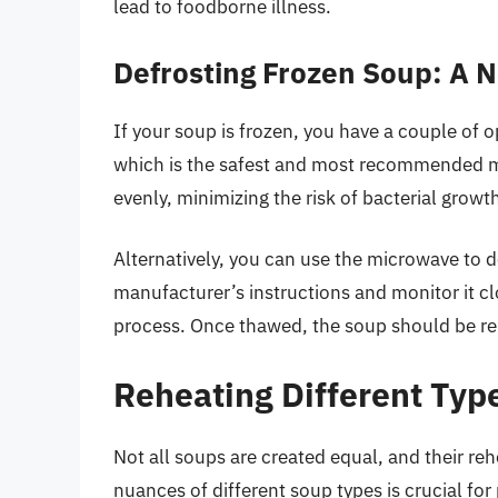
lead to foodborne illness.
Defrosting Frozen Soup: A 
If your soup is frozen, you have a couple of op
which is the safest and most recommended m
evenly, minimizing the risk of bacterial growt
Alternatively, you can use the microwave to d
manufacturer’s instructions and monitor it cl
process. Once thawed, the soup should be r
Reheating Different Typ
Not all soups are created equal, and their re
nuances of different soup types is crucial for 