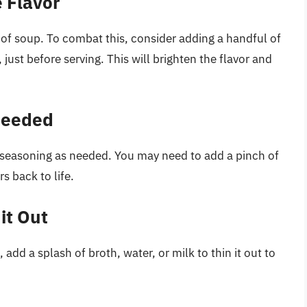
 Flavor
of soup. To combat this, consider adding a handful of
, just before serving. This will brighten the flavor and
 Needed
e seasoning as needed. You may need to add a pinch of
rs back to life.
it Out
 add a splash of broth, water, or milk to thin it out to