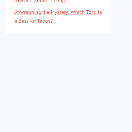
Low and Slow Cooking
Unwrapping the Mystery: Which Tortilla
is Best for Tacos?