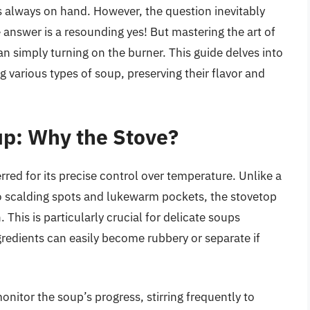
s always on hand. However, the question inevitably
 answer is a resounding yes! But mastering the art of
n simply turning on the burner. This guide delves into
g various types of soup, preserving their flavor and
up: Why the Stove?
rred for its precise control over temperature. Unlike a
 scalding spots and lukewarm pockets, the stovetop
This is particularly crucial for delicate soups
gredients can easily become rubbery or separate if
nitor the soup’s progress, stirring frequently to