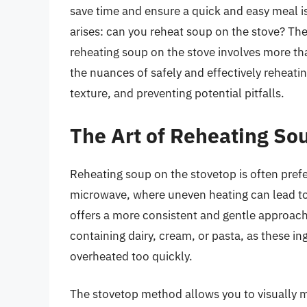
save time and ensure a quick and easy meal i
arises: can you reheat soup on the stove? The
reheating soup on the stove involves more tha
the nuances of safely and effectively reheatin
texture, and preventing potential pitfalls.
The Art of Reheating So
Reheating soup on the stovetop is often prefe
microwave, where uneven heating can lead to
offers a more consistent and gentle approach. 
containing dairy, cream, or pasta, as these in
overheated too quickly.
The stovetop method allows you to visually mo