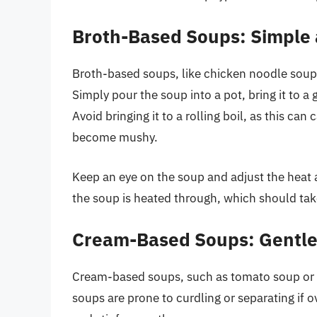
Broth-Based Soups: Simple 
Broth-based soups, like chicken noodle soup o
Simply pour the soup into a pot, bring it to 
Avoid bringing it to a rolling boil, as this ca
become mushy.
Keep an eye on the soup and adjust the heat 
the soup is heated through, which should ta
Cream-Based Soups: Gentle
Cream-based soups, such as tomato soup or p
soups are prone to curdling or separating if o