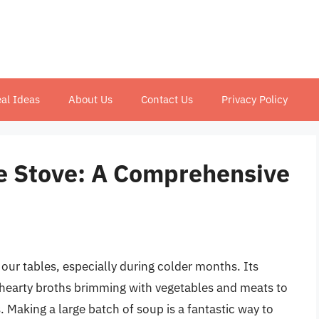
al Ideas
About Us
Contact Us
Privacy Policy
e Stove: A Comprehensive
 our tables, especially during colder months. Its
om hearty broths brimming with vegetables and meats to
. Making a large batch of soup is a fantastic way to