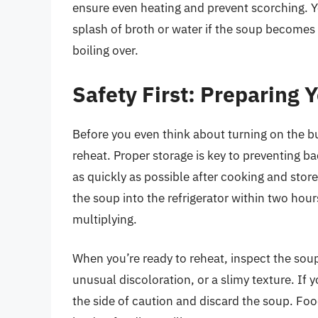
ensure even heating and prevent scorching. 
splash of broth or water if the soup becomes t
boiling over.
Safety First: Preparing 
Before you even think about turning on the bu
reheat. Proper storage is key to preventing b
as quickly as possible after cooking and stored
the soup into the refrigerator within two hour
multiplying.
When you’re ready to reheat, inspect the soup 
unusual discoloration, or a slimy texture. If y
the side of caution and discard the soup. Fo