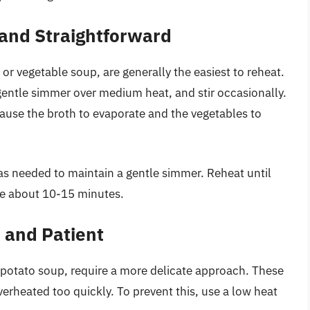
and Straightforward
r vegetable soup, are generally the easiest to reheat.
a gentle simmer over medium heat, and stir occasionally.
n cause the broth to evaporate and the vegetables to
as needed to maintain a gentle simmer. Reheat until
ke about 10-15 minutes.
 and Patient
otato soup, require a more delicate approach. These
verheated too quickly. To prevent this, use a low heat