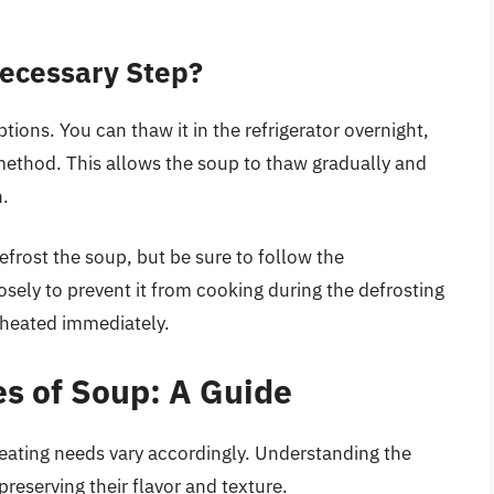
Necessary Step?
tions. You can thaw it in the refrigerator overnight,
ethod. This allows the soup to thaw gradually and
h.
efrost the soup, but be sure to follow the
osely to prevent it from cooking during the defrosting
eheated immediately.
es of Soup: A Guide
heating needs vary accordingly. Understanding the
preserving their flavor and texture.