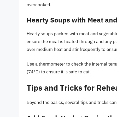
overcooked.
Hearty Soups with Meat and
Hearty soups packed with meat and vegetables,
ensure the meat is heated through and any pot
over medium heat and stir frequently to ensu
Use a thermometer to check the internal temp
(74°C) to ensure it is safe to eat.
Tips and Tricks for Rehe
Beyond the basics, several tips and tricks ca