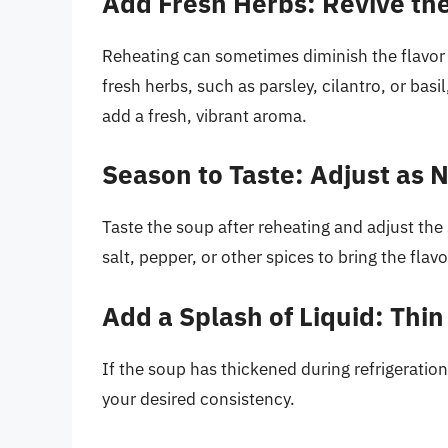
Add Fresh Herbs: Revive the
Reheating can sometimes diminish the flavor 
fresh herbs, such as parsley, cilantro, or basil
add a fresh, vibrant aroma.
Season to Taste: Adjust as
Taste the soup after reheating and adjust th
salt, pepper, or other spices to bring the flavo
Add a Splash of Liquid: Thin 
If the soup has thickened during refrigeration,
your desired consistency.