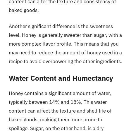
content can alter the texture and consistency of
baked goods.
Another significant difference is the sweetness
level. Honey is generally sweeter than sugar, with a
more complex flavor profile. This means that you
may need to reduce the amount of honey used in a
recipe to avoid overpowering the other ingredients.
Water Content and Humectancy
Honey contains a significant amount of water,
typically between 14% and 18%. This water
content can affect the texture and shelf life of
baked goods, making them more prone to
spoilage. Sugar, on the other hand, is a dry