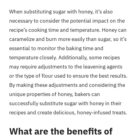
When substituting sugar with honey, it’s also
necessary to consider the potential impact on the
recipe’s cooking time and temperature. Honey can
caramelize and burn more easily than sugar, so it’s
essential to monitor the baking time and
temperature closely. Additionally, some recipes
may require adjustments to the leavening agents
or the type of flour used to ensure the best results.
By making these adjustments and considering the
unique properties of honey, bakers can
successfully substitute sugar with honey in their
recipes and create delicious, honey-infused treats.
What are the benefits of