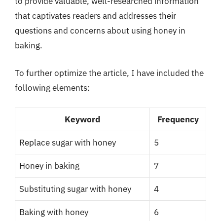
to provide valuable, well-researched information
that captivates readers and addresses their
questions and concerns about using honey in
baking.
To further optimize the article, I have included the
following elements:
Keyword
Frequency
Replace sugar with honey
5
Honey in baking
7
Substituting sugar with honey
4
Baking with honey
6