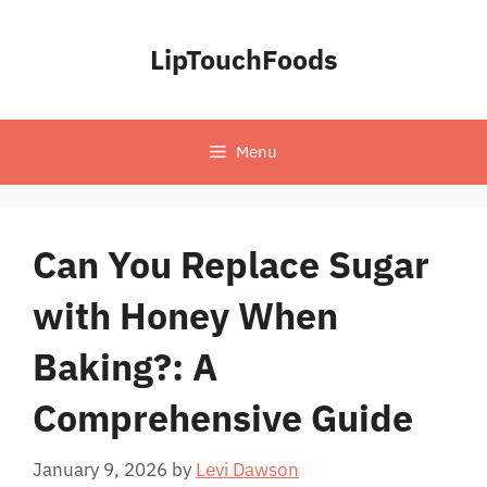
Skip
to
LipTouchFoods
content
Menu
Can You Replace Sugar
with Honey When
Baking?: A
Comprehensive Guide
January 9, 2026
by
Levi Dawson