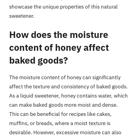
showcase the unique properties of this natural
sweetener.
How does the moisture
content of honey affect
baked goods?
The moisture content of honey can significantly
affect the texture and consistency of baked goods.
As a liquid sweetener, honey contains water, which
can make baked goods more moist and dense.
This can be beneficial for recipes like cakes,
muffins, or breads, where a moist texture is
desirable. However, excessive moisture can also