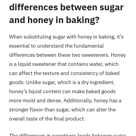
differences between sugar
and honey in baking?
When substituting sugar with honey in baking, it’s
essential to understand the fundamental
differences between these two sweeteners. Honey
is a liquid sweetener that contains water, which
can affect the texture and consistency of baked
goods. Unlike sugar, which is a dry ingredient,
honey’s liquid content can make baked goods
more moist and dense. Additionally, honey has a
stronger flavor than sugar, which can alter the
overall taste of the final product.
The differences in sweetness levels between sugar