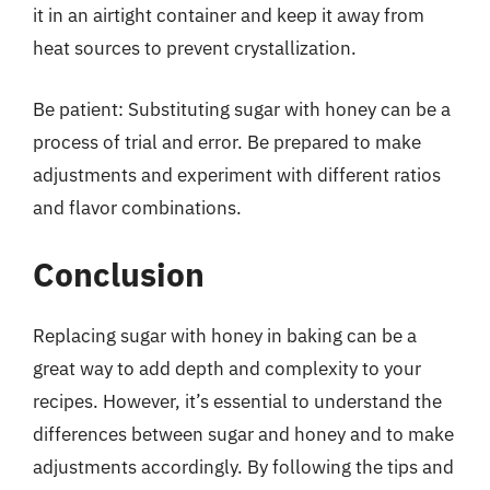
it in an airtight container and keep it away from
heat sources to prevent crystallization.
Be patient: Substituting sugar with honey can be a
process of trial and error. Be prepared to make
adjustments and experiment with different ratios
and flavor combinations.
Conclusion
Replacing sugar with honey in baking can be a
great way to add depth and complexity to your
recipes. However, it’s essential to understand the
differences between sugar and honey and to make
adjustments accordingly. By following the tips and