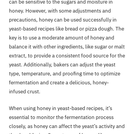
can be sensitive to the sugars and moisture in
honey. However, with some adjustments and
precautions, honey can be used successfully in
yeast-based recipes like bread or pizza dough. The
key is to use a moderate amount of honey and
balance it with other ingredients, like sugar or malt
extract, to provide a consistent food source for the
yeast. Additionally, bakers can adjust the yeast
type, temperature, and proofing time to optimize
fermentation and create a delicious, honey-
infused crust.
When using honey in yeast-based recipes, it’s
essential to monitor the fermentation process
closely, as honey can affect the yeast’s activity and