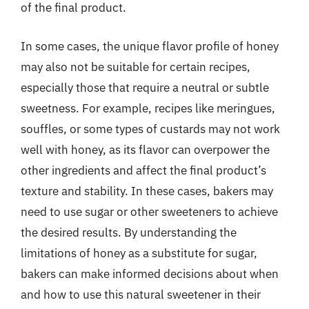
of the final product.
In some cases, the unique flavor profile of honey
may also not be suitable for certain recipes,
especially those that require a neutral or subtle
sweetness. For example, recipes like meringues,
souffles, or some types of custards may not work
well with honey, as its flavor can overpower the
other ingredients and affect the final product’s
texture and stability. In these cases, bakers may
need to use sugar or other sweeteners to achieve
the desired results. By understanding the
limitations of honey as a substitute for sugar,
bakers can make informed decisions about when
and how to use this natural sweetener in their