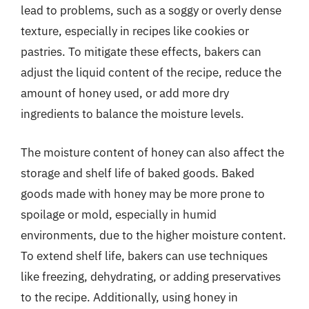
lead to problems, such as a soggy or overly dense
texture, especially in recipes like cookies or
pastries. To mitigate these effects, bakers can
adjust the liquid content of the recipe, reduce the
amount of honey used, or add more dry
ingredients to balance the moisture levels.
The moisture content of honey can also affect the
storage and shelf life of baked goods. Baked
goods made with honey may be more prone to
spoilage or mold, especially in humid
environments, due to the higher moisture content.
To extend shelf life, bakers can use techniques
like freezing, dehydrating, or adding preservatives
to the recipe. Additionally, using honey in