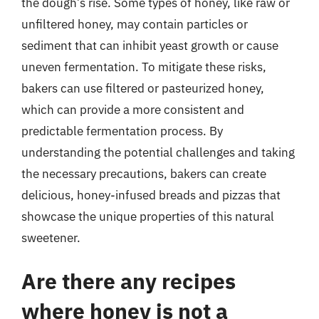
the dough’s rise. Some types of honey, like raw or
unfiltered honey, may contain particles or
sediment that can inhibit yeast growth or cause
uneven fermentation. To mitigate these risks,
bakers can use filtered or pasteurized honey,
which can provide a more consistent and
predictable fermentation process. By
understanding the potential challenges and taking
the necessary precautions, bakers can create
delicious, honey-infused breads and pizzas that
showcase the unique properties of this natural
sweetener.
Are there any recipes
where honey is not a