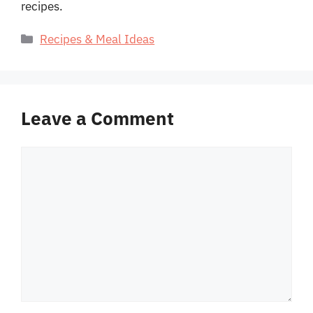
recipes.
Categories
Recipes & Meal Ideas
Leave a Comment
Comment