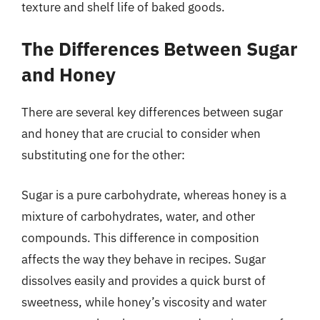
texture and shelf life of baked goods.
The Differences Between Sugar
and Honey
There are several key differences between sugar
and honey that are crucial to consider when
substituting one for the other:
Sugar is a pure carbohydrate, whereas honey is a
mixture of carbohydrates, water, and other
compounds. This difference in composition
affects the way they behave in recipes. Sugar
dissolves easily and provides a quick burst of
sweetness, while honey’s viscosity and water