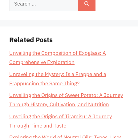
Search
for:
Related Posts
Unveiling the Composition of Exoglass: A
Comprehensive Exploration
Unraveling the Mystery: Is a Frappe and a
Frappuccino the Same Thing?
Unveiling the Origins of Sweet Potato: A Journey
Through History, Cultivation, and Nutrition
Unveiling the Origins of Tiramisu: A Journey
Through Time and Taste
Exploring the World of Neutral Oils: Types, Uses,