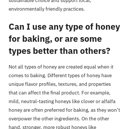
sustainable choice and support local,
environmentally friendly practices.
Can I use any type of honey
for baking, or are some
types better than others?
Not all types of honey are created equal when it
comes to baking. Different types of honey have
unique flavor profiles, textures, and properties
that can affect the final product. For example,
mild, neutral-tasting honeys like clover or alfalfa
honey are often preferred for baking, as they won’t
overpower the other ingredients. On the other
hand, stronger, more robust honeys like