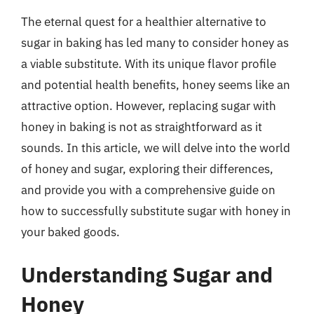
The eternal quest for a healthier alternative to
sugar in baking has led many to consider honey as
a viable substitute. With its unique flavor profile
and potential health benefits, honey seems like an
attractive option. However, replacing sugar with
honey in baking is not as straightforward as it
sounds. In this article, we will delve into the world
of honey and sugar, exploring their differences,
and provide you with a comprehensive guide on
how to successfully substitute sugar with honey in
your baked goods.
Understanding Sugar and
Honey