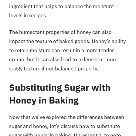
ingredient that helps to balance the moisture
levels in recipes.
The humectant properties of honey can also
impact the texture of baked goods. Honey’s ability
to retain moisture can result in a more tender
crumb, but it can also lead to a denser or more
soggy texture if not balanced properly.
Substituting Sugar with
Honey in Baking
Now that we’ve explored the differences between
sugar and honey, let’s discuss how to substitute
sugar with honey in baking. It’s essential to note