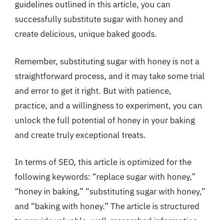
guidelines outlined in this article, you can
successfully substitute sugar with honey and
create delicious, unique baked goods.
Remember, substituting sugar with honey is not a
straightforward process, and it may take some trial
and error to get it right. But with patience,
practice, and a willingness to experiment, you can
unlock the full potential of honey in your baking
and create truly exceptional treats.
In terms of SEO, this article is optimized for the
following keywords: “replace sugar with honey,”
“honey in baking,” “substituting sugar with honey,”
and “baking with honey.” The article is structured