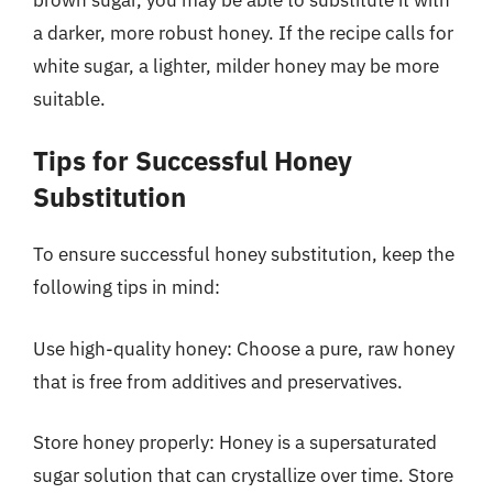
a darker, more robust honey. If the recipe calls for
white sugar, a lighter, milder honey may be more
suitable.
Tips for Successful Honey
Substitution
To ensure successful honey substitution, keep the
following tips in mind:
Use high-quality honey: Choose a pure, raw honey
that is free from additives and preservatives.
Store honey properly: Honey is a supersaturated
sugar solution that can crystallize over time. Store