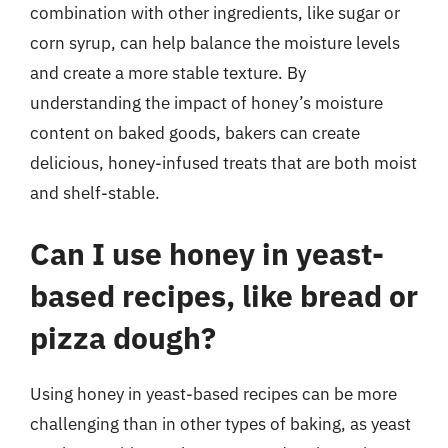
combination with other ingredients, like sugar or
corn syrup, can help balance the moisture levels
and create a more stable texture. By
understanding the impact of honey’s moisture
content on baked goods, bakers can create
delicious, honey-infused treats that are both moist
and shelf-stable.
Can I use honey in yeast-
based recipes, like bread or
pizza dough?
Using honey in yeast-based recipes can be more
challenging than in other types of baking, as yeast