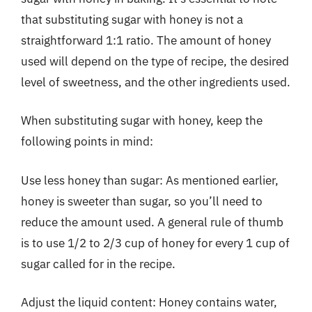
that substituting sugar with honey is not a
straightforward 1:1 ratio. The amount of honey
used will depend on the type of recipe, the desired
level of sweetness, and the other ingredients used.
When substituting sugar with honey, keep the
following points in mind:
Use less honey than sugar: As mentioned earlier,
honey is sweeter than sugar, so you’ll need to
reduce the amount used. A general rule of thumb
is to use 1/2 to 2/3 cup of honey for every 1 cup of
sugar called for in the recipe.
Adjust the liquid content: Honey contains water,