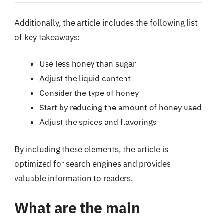
Additionally, the article includes the following list
of key takeaways:
Use less honey than sugar
Adjust the liquid content
Consider the type of honey
Start by reducing the amount of honey used
Adjust the spices and flavorings
By including these elements, the article is
optimized for search engines and provides
valuable information to readers.
What are the main