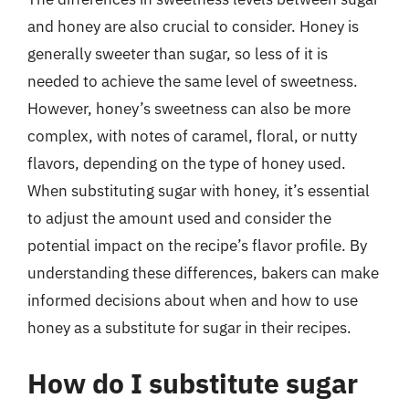
and honey are also crucial to consider. Honey is
generally sweeter than sugar, so less of it is
needed to achieve the same level of sweetness.
However, honey’s sweetness can also be more
complex, with notes of caramel, floral, or nutty
flavors, depending on the type of honey used.
When substituting sugar with honey, it’s essential
to adjust the amount used and consider the
potential impact on the recipe’s flavor profile. By
understanding these differences, bakers can make
informed decisions about when and how to use
honey as a substitute for sugar in their recipes.
How do I substitute sugar