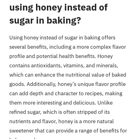
using honey instead of
sugar in baking?
Using honey instead of sugar in baking offers
several benefits, including a more complex flavor
profile and potential health benefits. Honey
contains antioxidants, vitamins, and minerals,
which can enhance the nutritional value of baked
goods. Additionally, honey’s unique flavor profile
can add depth and character to recipes, making
them more interesting and delicious. Unlike
refined sugar, which is often stripped of its
nutrients and flavor, honey is a more natural
sweetener that can provide a range of benefits for