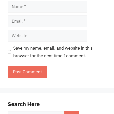
Name
Email
Website
Save my name, email, and website in this
browser for the next time I comment.
Search Here