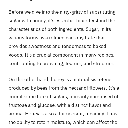
Before we dive into the nitty-gritty of substituting
sugar with honey, it’s essential to understand the
characteristics of both ingredients. Sugar, in its
various forms, is a refined carbohydrate that
provides sweetness and tenderness to baked
goods. It’s a crucial component in many recipes,
contributing to browning, texture, and structure.
On the other hand, honey is a natural sweetener
produced by bees from the nectar of flowers. It’s a
complex mixture of sugars, primarily composed of
fructose and glucose, with a distinct flavor and
aroma. Honey is also a humectant, meaning it has
the ability to retain moisture, which can affect the