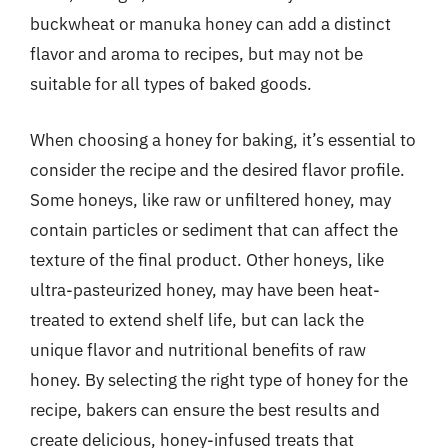
buckwheat or manuka honey can add a distinct
flavor and aroma to recipes, but may not be
suitable for all types of baked goods.
When choosing a honey for baking, it’s essential to
consider the recipe and the desired flavor profile.
Some honeys, like raw or unfiltered honey, may
contain particles or sediment that can affect the
texture of the final product. Other honeys, like
ultra-pasteurized honey, may have been heat-
treated to extend shelf life, but can lack the
unique flavor and nutritional benefits of raw
honey. By selecting the right type of honey for the
recipe, bakers can ensure the best results and
create delicious, honey-infused treats that