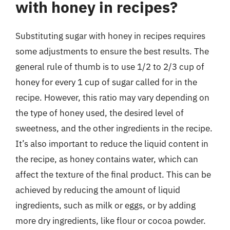
with honey in recipes?
Substituting sugar with honey in recipes requires
some adjustments to ensure the best results. The
general rule of thumb is to use 1/2 to 2/3 cup of
honey for every 1 cup of sugar called for in the
recipe. However, this ratio may vary depending on
the type of honey used, the desired level of
sweetness, and the other ingredients in the recipe.
It’s also important to reduce the liquid content in
the recipe, as honey contains water, which can
affect the texture of the final product. This can be
achieved by reducing the amount of liquid
ingredients, such as milk or eggs, or by adding
more dry ingredients, like flour or cocoa powder.