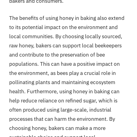
bakers and consumers.
The benefits of using honey in baking also extend
to its potential impact on the environment and
local communities. By choosing locally sourced,
raw honey, bakers can support local beekeepers
and contribute to the preservation of bee
populations. This can have a positive impact on
the environment, as bees play a crucial role in
pollinating plants and maintaining ecosystem
health. Furthermore, using honey in baking can
help reduce reliance on refined sugar, which is
often produced using large-scale, industrial
processes that can harm the environment. By
choosing honey, bakers can make a more