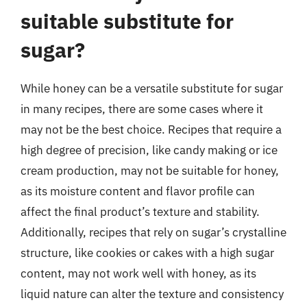
suitable substitute for
sugar?
While honey can be a versatile substitute for sugar
in many recipes, there are some cases where it
may not be the best choice. Recipes that require a
high degree of precision, like candy making or ice
cream production, may not be suitable for honey,
as its moisture content and flavor profile can
affect the final product’s texture and stability.
Additionally, recipes that rely on sugar’s crystalline
structure, like cookies or cakes with a high sugar
content, may not work well with honey, as its
liquid nature can alter the texture and consistency