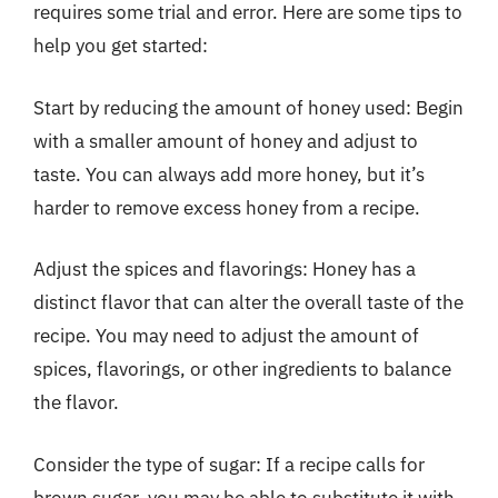
requires some trial and error. Here are some tips to
help you get started:
Start by reducing the amount of honey used: Begin
with a smaller amount of honey and adjust to
taste. You can always add more honey, but it’s
harder to remove excess honey from a recipe.
Adjust the spices and flavorings: Honey has a
distinct flavor that can alter the overall taste of the
recipe. You may need to adjust the amount of
spices, flavorings, or other ingredients to balance
the flavor.
Consider the type of sugar: If a recipe calls for
brown sugar, you may be able to substitute it with