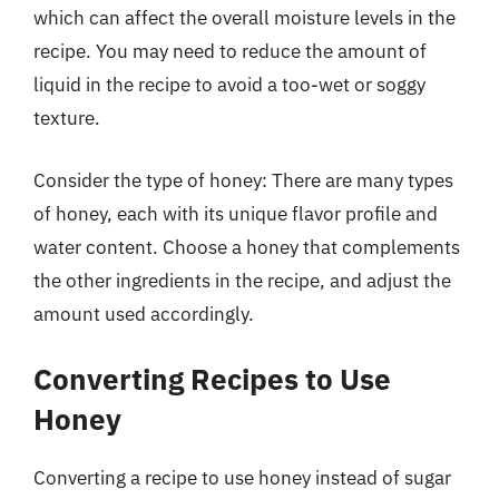
which can affect the overall moisture levels in the
recipe. You may need to reduce the amount of
liquid in the recipe to avoid a too-wet or soggy
texture.
Consider the type of honey: There are many types
of honey, each with its unique flavor profile and
water content. Choose a honey that complements
the other ingredients in the recipe, and adjust the
amount used accordingly.
Converting Recipes to Use
Honey
Converting a recipe to use honey instead of sugar