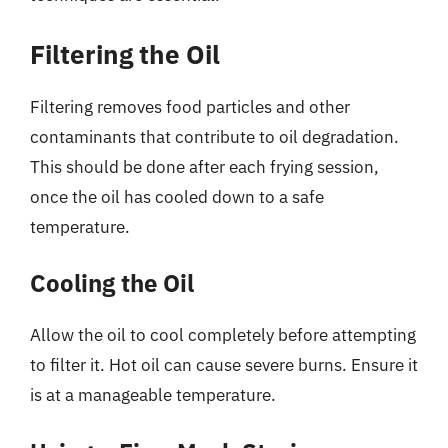
Filtering the Oil
Filtering removes food particles and other
contaminants that contribute to oil degradation.
This should be done after each frying session,
once the oil has cooled down to a safe
temperature.
Cooling the Oil
Allow the oil to cool completely before attempting
to filter it. Hot oil can cause severe burns. Ensure it
is at a manageable temperature.