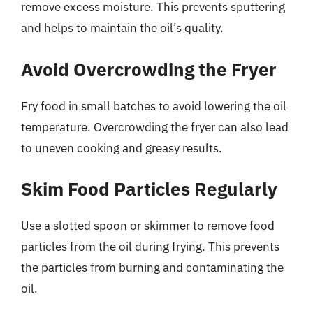
remove excess moisture. This prevents sputtering
and helps to maintain the oil’s quality.
Avoid Overcrowding the Fryer
Fry food in small batches to avoid lowering the oil
temperature. Overcrowding the fryer can also lead
to uneven cooking and greasy results.
Skim Food Particles Regularly
Use a slotted spoon or skimmer to remove food
particles from the oil during frying. This prevents
the particles from burning and contaminating the
oil.