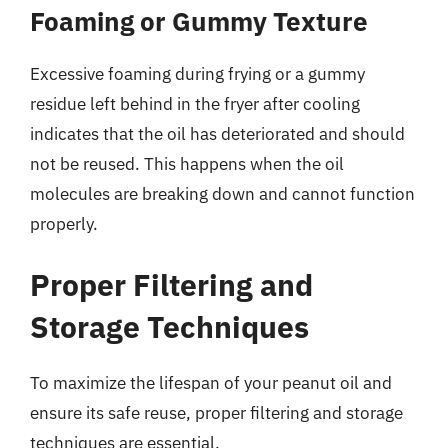
Foaming or Gummy Texture
Excessive foaming during frying or a gummy
residue left behind in the fryer after cooling
indicates that the oil has deteriorated and should
not be reused. This happens when the oil
molecules are breaking down and cannot function
properly.
Proper Filtering and
Storage Techniques
To maximize the lifespan of your peanut oil and
ensure its safe reuse, proper filtering and storage
techniques are essential.