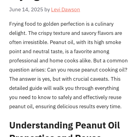
June 14, 2025
by
Levi Dawson
Frying food to golden perfection is a culinary
delight. The crispy texture and savory flavors are
often irresistible. Peanut oil, with its high smoke
point and neutral taste, is a favorite among
professional and home cooks alike. But a common
question arises: Can you reuse peanut cooking oil?
The answer is yes, but with crucial caveats. This
detailed guide will walk you through everything
you need to know to safely and effectively reuse
peanut oil, ensuring delicious results every time.
Understanding Peanut Oil