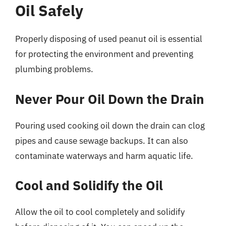
Oil Safely
Properly disposing of used peanut oil is essential
for protecting the environment and preventing
plumbing problems.
Never Pour Oil Down the Drain
Pouring used cooking oil down the drain can clog
pipes and cause sewage backups. It can also
contaminate waterways and harm aquatic life.
Cool and Solidify the Oil
Allow the oil to cool completely and solidify