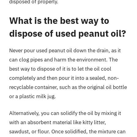
disposed of properly.
What is the best way to
dispose of used peanut oil?
Never pour used peanut oil down the drain, as it
can clog pipes and harm the environment. The
best way to dispose of it is to let the oil cool
completely and then pour it into a sealed, non-
recyclable container, such as the original oil bottle
or a plastic milk jug.
Alternatively, you can solidify the oil by mixing it
with an absorbent material like kitty litter,
sawdust, or flour. Once solidified, the mixture can