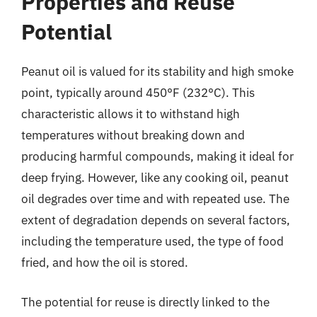
Properties and Reuse
Potential
Peanut oil is valued for its stability and high smoke
point, typically around 450°F (232°C). This
characteristic allows it to withstand high
temperatures without breaking down and
producing harmful compounds, making it ideal for
deep frying. However, like any cooking oil, peanut
oil degrades over time and with repeated use. The
extent of degradation depends on several factors,
including the temperature used, the type of food
fried, and how the oil is stored.
The potential for reuse is directly linked to the