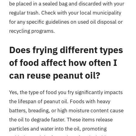
be placed in a sealed bag and discarded with your
regular trash. Check with your local municipality
for any specific guidelines on used oil disposal or
recycling programs.
Does frying different types
of food affect how often I
can reuse peanut oil?
Yes, the type of food you fry significantly impacts
the lifespan of peanut oil. Foods with heavy
batters, breading, or high moisture content cause
the oil to degrade faster. These items release
particles and water into the oil, promoting