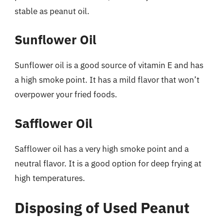
stable as peanut oil.
Sunflower Oil
Sunflower oil is a good source of vitamin E and has
a high smoke point. It has a mild flavor that won’t
overpower your fried foods.
Safflower Oil
Safflower oil has a very high smoke point and a
neutral flavor. It is a good option for deep frying at
high temperatures.
Disposing of Used Peanut