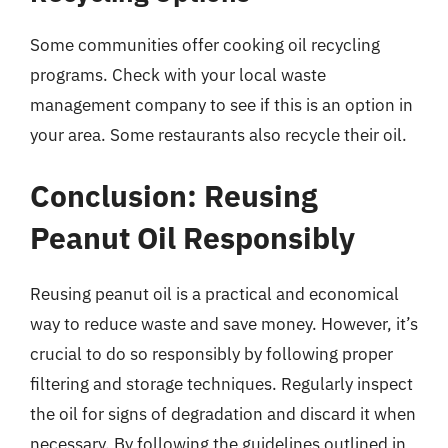
Some communities offer cooking oil recycling
programs. Check with your local waste
management company to see if this is an option in
your area. Some restaurants also recycle their oil.
Conclusion: Reusing
Peanut Oil Responsibly
Reusing peanut oil is a practical and economical
way to reduce waste and save money. However, it’s
crucial to do so responsibly by following proper
filtering and storage techniques. Regularly inspect
the oil for signs of degradation and discard it when
necessary. By following the guidelines outlined in