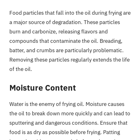
Food particles that fall into the oil during frying are
a major source of degradation. These particles
burn and carbonize, releasing flavors and
compounds that contaminate the oil. Breading,
batter, and crumbs are particularly problematic.
Removing these particles regularly extends the life
of the oil.
Moisture Content
Water is the enemy of frying oil. Moisture causes
the oil to break down more quickly and can lead to
sputtering and dangerous conditions. Ensure that
food is as dry as possible before frying. Patting