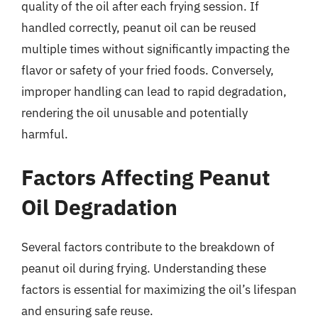
quality of the oil after each frying session. If
handled correctly, peanut oil can be reused
multiple times without significantly impacting the
flavor or safety of your fried foods. Conversely,
improper handling can lead to rapid degradation,
rendering the oil unusable and potentially
harmful.
Factors Affecting Peanut
Oil Degradation
Several factors contribute to the breakdown of
peanut oil during frying. Understanding these
factors is essential for maximizing the oil’s lifespan
and ensuring safe reuse.