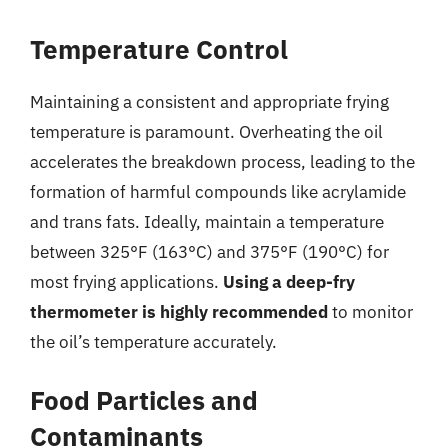
Temperature Control
Maintaining a consistent and appropriate frying
temperature is paramount. Overheating the oil
accelerates the breakdown process, leading to the
formation of harmful compounds like acrylamide
and trans fats. Ideally, maintain a temperature
between 325°F (163°C) and 375°F (190°C) for
most frying applications.
Using a deep-fry
thermometer is highly recommended
to monitor
the oil’s temperature accurately.
Food Particles and
Contaminants