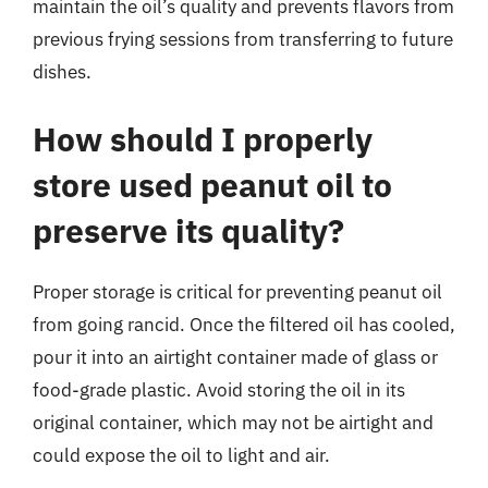
maintain the oil’s quality and prevents flavors from
previous frying sessions from transferring to future
dishes.
How should I properly
store used peanut oil to
preserve its quality?
Proper storage is critical for preventing peanut oil
from going rancid. Once the filtered oil has cooled,
pour it into an airtight container made of glass or
food-grade plastic. Avoid storing the oil in its
original container, which may not be airtight and
could expose the oil to light and air.