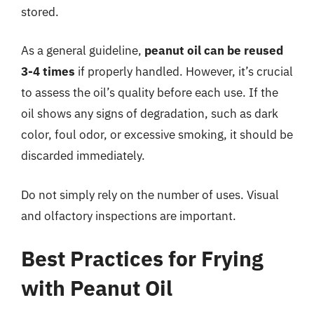
stored.
As a general guideline,
peanut oil can be reused
3-4 times
if properly handled. However, it’s crucial
to assess the oil’s quality before each use. If the
oil shows any signs of degradation, such as dark
color, foul odor, or excessive smoking, it should be
discarded immediately.
Do not simply rely on the number of uses. Visual
and olfactory inspections are important.
Best Practices for Frying
with Peanut Oil