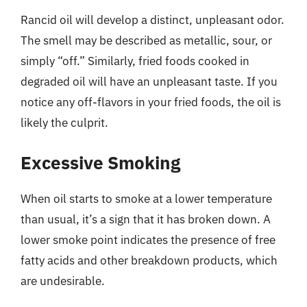
Rancid oil will develop a distinct, unpleasant odor.
The smell may be described as metallic, sour, or
simply “off.” Similarly, fried foods cooked in
degraded oil will have an unpleasant taste. If you
notice any off-flavors in your fried foods, the oil is
likely the culprit.
Excessive Smoking
When oil starts to smoke at a lower temperature
than usual, it’s a sign that it has broken down. A
lower smoke point indicates the presence of free
fatty acids and other breakdown products, which
are undesirable.