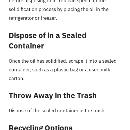
before disposing of it. You can speed up the
solidification process by placing the oil in the
refrigerator or freezer.
Dispose of in a Sealed
Container
Once the oil has solidified, scrape it into a sealed
container, such as a plastic bag or a used milk
carton.
Throw Away in the Trash
Dispose of the sealed container in the trash.
Recycling Options