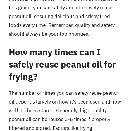
this guide, you can safely and effectively reuse
peanut oil, ensuring delicious and crispy fried
foods every time. Remember, quality and safety
should always be your top priorities.
How many times can I
safely reuse peanut oil for
frying?
The number of times you can safely reuse peanut
oil depends largely on how it’s been used and how
well it’s been stored. Generally, high-quality
peanut oil can be reused 3-5 times if properly
filtered and stored. Factors like frying