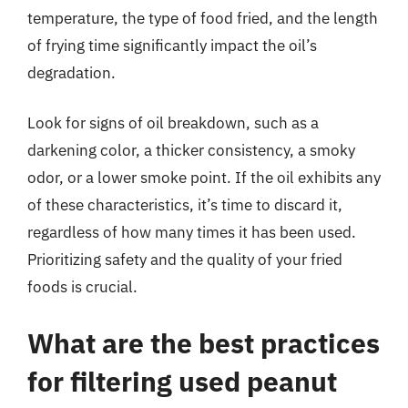
temperature, the type of food fried, and the length
of frying time significantly impact the oil’s
degradation.
Look for signs of oil breakdown, such as a
darkening color, a thicker consistency, a smoky
odor, or a lower smoke point. If the oil exhibits any
of these characteristics, it’s time to discard it,
regardless of how many times it has been used.
Prioritizing safety and the quality of your fried
foods is crucial.
What are the best practices
for filtering used peanut