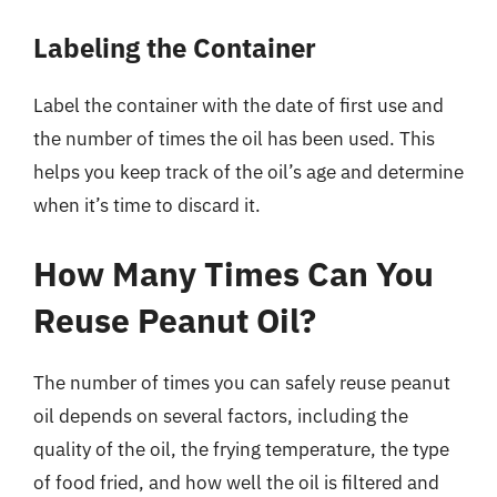
Labeling the Container
Label the container with the date of first use and
the number of times the oil has been used. This
helps you keep track of the oil’s age and determine
when it’s time to discard it.
How Many Times Can You
Reuse Peanut Oil?
The number of times you can safely reuse peanut
oil depends on several factors, including the
quality of the oil, the frying temperature, the type
of food fried, and how well the oil is filtered and