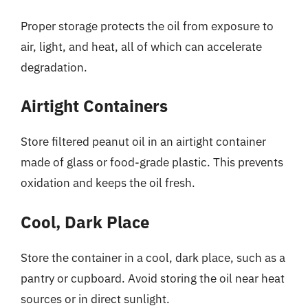
Proper storage protects the oil from exposure to
air, light, and heat, all of which can accelerate
degradation.
Airtight Containers
Store filtered peanut oil in an airtight container
made of glass or food-grade plastic. This prevents
oxidation and keeps the oil fresh.
Cool, Dark Place
Store the container in a cool, dark place, such as a
pantry or cupboard. Avoid storing the oil near heat
sources or in direct sunlight.