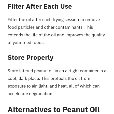
Filter After Each Use
Filter the oil after each frying session to remove
food particles and other contaminants. This
extends the life of the oil and improves the quality
of your fried foods.
Store Properly
Store filtered peanut oil in an airtight container in a
cool, dark place. This protects the oil from
exposure to air, light, and heat, all of which can
accelerate degradation.
Alternatives to Peanut Oil