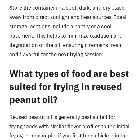
Store the container in a cool, dark, and dry place,
away from direct sunlight and heat sources. Ideal
storage locations include a pantry or a cool
basement. This helps to minimize oxidation and
degradation of the oil, ensuring it remains fresh
and flavorful for the next frying session.
What types of food are best
suited for frying in reused
peanut oil?
Reused peanut oil is generally best suited for
frying foods with similar flavor profiles to the initial
frying. For example, if you first fried chicken in the