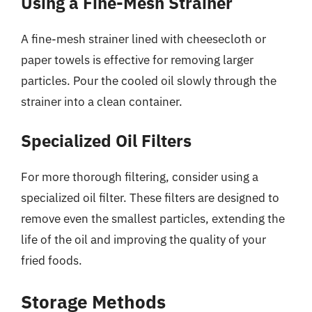
Using a Fine-Mesh Strainer
A fine-mesh strainer lined with cheesecloth or
paper towels is effective for removing larger
particles. Pour the cooled oil slowly through the
strainer into a clean container.
Specialized Oil Filters
For more thorough filtering, consider using a
specialized oil filter. These filters are designed to
remove even the smallest particles, extending the
life of the oil and improving the quality of your
fried foods.
Storage Methods