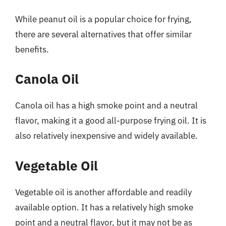
While peanut oil is a popular choice for frying,
there are several alternatives that offer similar
benefits.
Canola Oil
Canola oil has a high smoke point and a neutral
flavor, making it a good all-purpose frying oil. It is
also relatively inexpensive and widely available.
Vegetable Oil
Vegetable oil is another affordable and readily
available option. It has a relatively high smoke
point and a neutral flavor, but it may not be as