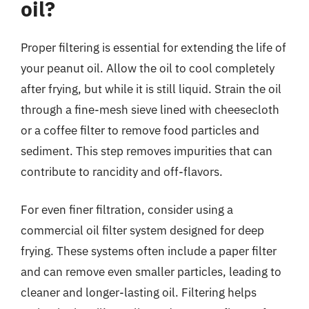
oil?
Proper filtering is essential for extending the life of
your peanut oil. Allow the oil to cool completely
after frying, but while it is still liquid. Strain the oil
through a fine-mesh sieve lined with cheesecloth
or a coffee filter to remove food particles and
sediment. This step removes impurities that can
contribute to rancidity and off-flavors.
For even finer filtration, consider using a
commercial oil filter system designed for deep
frying. These systems often include a paper filter
and can remove even smaller particles, leading to
cleaner and longer-lasting oil. Filtering helps