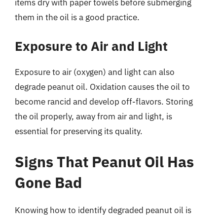
items dry with paper towels before submerging
them in the oil is a good practice.
Exposure to Air and Light
Exposure to air (oxygen) and light can also
degrade peanut oil. Oxidation causes the oil to
become rancid and develop off-flavors. Storing
the oil properly, away from air and light, is
essential for preserving its quality.
Signs That Peanut Oil Has
Gone Bad
Knowing how to identify degraded peanut oil is