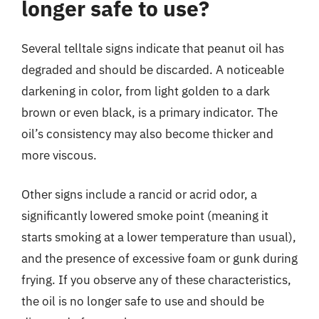
longer safe to use?
Several telltale signs indicate that peanut oil has
degraded and should be discarded. A noticeable
darkening in color, from light golden to a dark
brown or even black, is a primary indicator. The
oil’s consistency may also become thicker and
more viscous.
Other signs include a rancid or acrid odor, a
significantly lowered smoke point (meaning it
starts smoking at a lower temperature than usual),
and the presence of excessive foam or gunk during
frying. If you observe any of these characteristics,
the oil is no longer safe to use and should be