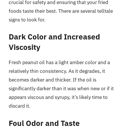
crucial for safety and ensuring that your fried
foods taste their best. There are several telltale
signs to look for.
Dark Color and Increased
Viscosity
Fresh peanut oil has a light amber color and a
relatively thin consistency. As it degrades, it
becomes darker and thicker. If the oil is
significantly darker than it was when new or if it
appears viscous and syrupy, it’s likely time to
discard it.
Foul Odor and Taste