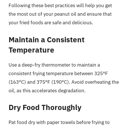
Following these best practices will help you get
the most out of your peanut oil and ensure that
your fried foods are safe and delicious.
Maintain a Consistent
Temperature
Use a deep-fry thermometer to maintain a
consistent frying temperature between 325°F
(163°C) and 375°F (190°C). Avoid overheating the
oil, as this accelerates degradation.
Dry Food Thoroughly
Pat food dry with paper towels before frying to