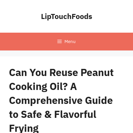
Skip
to
LipTouchFoods
content
Menu
Can You Reuse Peanut
Cooking Oil? A
Comprehensive Guide
to Safe & Flavorful
Frying