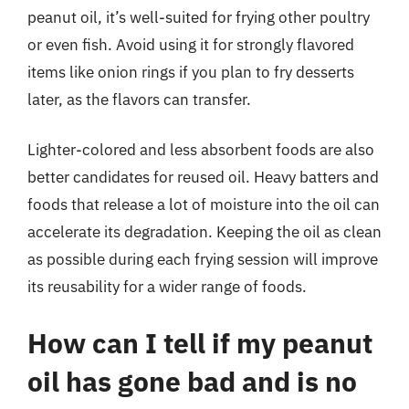
peanut oil, it’s well-suited for frying other poultry
or even fish. Avoid using it for strongly flavored
items like onion rings if you plan to fry desserts
later, as the flavors can transfer.
Lighter-colored and less absorbent foods are also
better candidates for reused oil. Heavy batters and
foods that release a lot of moisture into the oil can
accelerate its degradation. Keeping the oil as clean
as possible during each frying session will improve
its reusability for a wider range of foods.
How can I tell if my peanut
oil has gone bad and is no