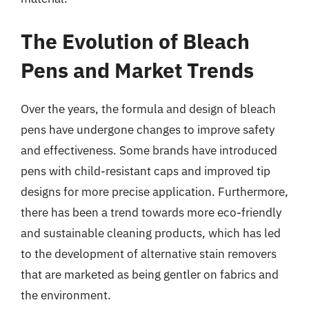
The Evolution of Bleach
Pens and Market Trends
Over the years, the formula and design of bleach
pens have undergone changes to improve safety
and effectiveness. Some brands have introduced
pens with child-resistant caps and improved tip
designs for more precise application. Furthermore,
there has been a trend towards more eco-friendly
and sustainable cleaning products, which has led
to the development of alternative stain removers
that are marketed as being gentler on fabrics and
the environment.