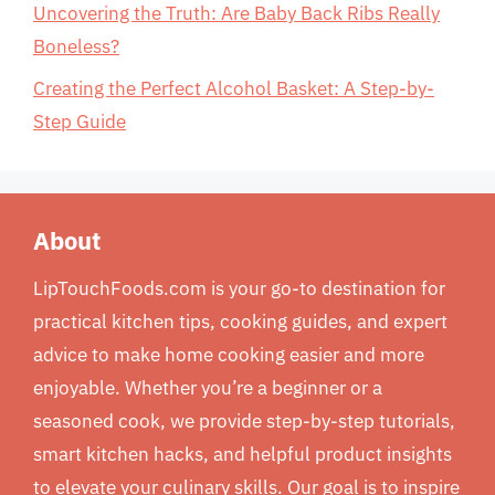
Uncovering the Truth: Are Baby Back Ribs Really
Boneless?
Creating the Perfect Alcohol Basket: A Step-by-
Step Guide
About
LipTouchFoods.com is your go-to destination for
practical kitchen tips, cooking guides, and expert
advice to make home cooking easier and more
enjoyable. Whether you’re a beginner or a
seasoned cook, we provide step-by-step tutorials,
smart kitchen hacks, and helpful product insights
to elevate your culinary skills. Our goal is to inspire