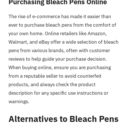
Purchasing Bleach Pens Online
The rise of e-commerce has made it easier than
ever to purchase bleach pens from the comfort of
your own home. Online retailers like Amazon,
Walmart, and eBay offer a wide selection of bleach
pens from various brands, often with customer
reviews to help guide your purchase decision.
When buying online, ensure you are purchasing
from a reputable seller to avoid counterfeit
products, and always check the product
description for any specific use instructions or
warnings.
Alternatives to Bleach Pens