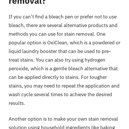
removal?
If you can’t find a bleach pen or prefer not to use
bleach, there are several alternative products and
methods you can use for stain removal. One
popular option is OxiClean, which is a powdered or
liquid laundry booster that can be used to pre-
treat stains. You can also try using hydrogen
peroxide, which is a gentle bleach alternative that
can be applied directly to stains. For tougher
stains, you may need to repeat the application and
wash cycle several times to achieve the desired
results.
Another option is to make your own stain removal
solution using household ingredients like baking