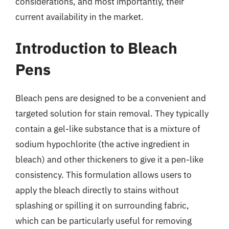
considerations, and most importantly, their
current availability in the market.
Introduction to Bleach
Pens
Bleach pens are designed to be a convenient and
targeted solution for stain removal. They typically
contain a gel-like substance that is a mixture of
sodium hypochlorite (the active ingredient in
bleach) and other thickeners to give it a pen-like
consistency. This formulation allows users to
apply the bleach directly to stains without
splashing or spilling it on surrounding fabric,
which can be particularly useful for removing