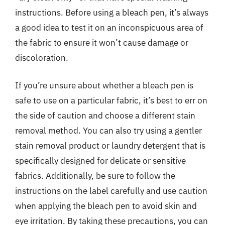
instructions. Before using a bleach pen, it’s always
a good idea to test it on an inconspicuous area of
the fabric to ensure it won’t cause damage or
discoloration.
If you’re unsure about whether a bleach pen is
safe to use on a particular fabric, it’s best to err on
the side of caution and choose a different stain
removal method. You can also try using a gentler
stain removal product or laundry detergent that is
specifically designed for delicate or sensitive
fabrics. Additionally, be sure to follow the
instructions on the label carefully and use caution
when applying the bleach pen to avoid skin and
eye irritation. By taking these precautions, you can