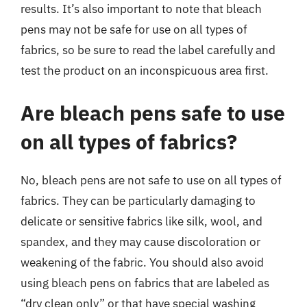
results. It’s also important to note that bleach
pens may not be safe for use on all types of
fabrics, so be sure to read the label carefully and
test the product on an inconspicuous area first.
Are bleach pens safe to use
on all types of fabrics?
No, bleach pens are not safe to use on all types of
fabrics. They can be particularly damaging to
delicate or sensitive fabrics like silk, wool, and
spandex, and they may cause discoloration or
weakening of the fabric. You should also avoid
using bleach pens on fabrics that are labeled as
“dry clean only” or that have special washing