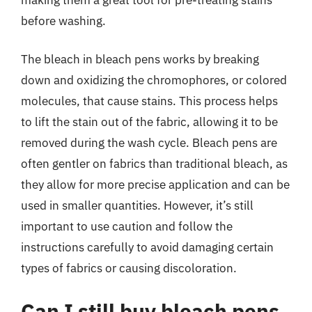
before washing.
The bleach in bleach pens works by breaking
down and oxidizing the chromophores, or colored
molecules, that cause stains. This process helps
to lift the stain out of the fabric, allowing it to be
removed during the wash cycle. Bleach pens are
often gentler on fabrics than traditional bleach, as
they allow for more precise application and can be
used in smaller quantities. However, it’s still
important to use caution and follow the
instructions carefully to avoid damaging certain
types of fabrics or causing discoloration.
Can I still buy bleach pens,