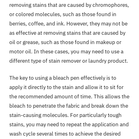
removing stains that are caused by chromophores,
or colored molecules, such as those found in
berries, coffee, and ink. However, they may not be
as effective at removing stains that are caused by
oil or grease, such as those found in makeup or
motor oil. In these cases, you may need to use a
different type of stain remover or laundry product.
The key to using a bleach pen effectively is to
apply it directly to the stain and allow it to sit for
the recommended amount of time. This allows the
bleach to penetrate the fabric and break down the
stain-causing molecules. For particularly tough
stains, you may need to repeat the application and
wash cycle several times to achieve the desired