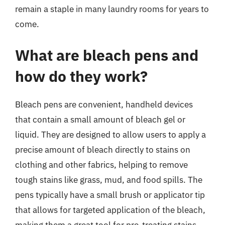
remain a staple in many laundry rooms for years to
come.
What are bleach pens and
how do they work?
Bleach pens are convenient, handheld devices
that contain a small amount of bleach gel or
liquid. They are designed to allow users to apply a
precise amount of bleach directly to stains on
clothing and other fabrics, helping to remove
tough stains like grass, mud, and food spills. The
pens typically have a small brush or applicator tip
that allows for targeted application of the bleach,
making them a great tool for pre-treating stains