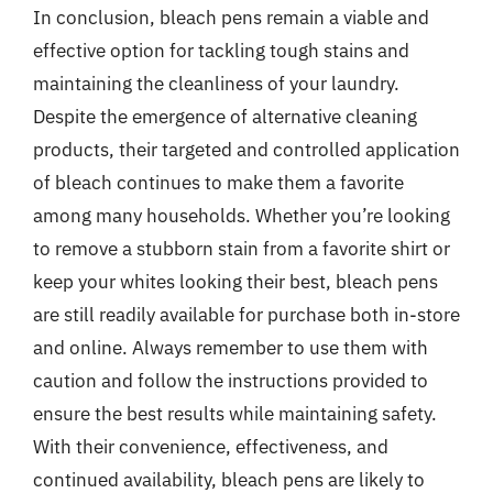
In conclusion, bleach pens remain a viable and
effective option for tackling tough stains and
maintaining the cleanliness of your laundry.
Despite the emergence of alternative cleaning
products, their targeted and controlled application
of bleach continues to make them a favorite
among many households. Whether you’re looking
to remove a stubborn stain from a favorite shirt or
keep your whites looking their best, bleach pens
are still readily available for purchase both in-store
and online. Always remember to use them with
caution and follow the instructions provided to
ensure the best results while maintaining safety.
With their convenience, effectiveness, and
continued availability, bleach pens are likely to