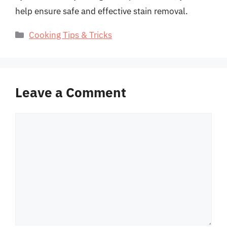
help ensure safe and effective stain removal.
Categories
Cooking Tips & Tricks
Leave a Comment
Comment