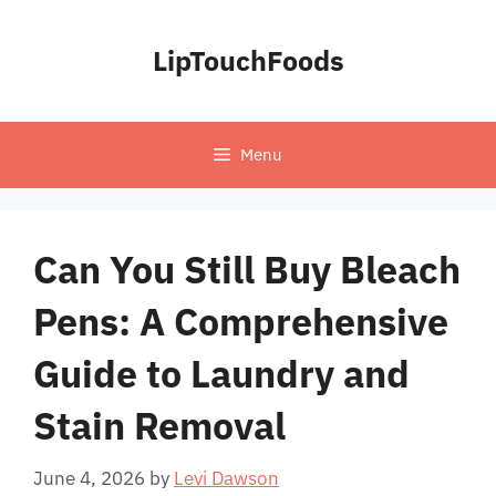
Skip
to
LipTouchFoods
content
Menu
Can You Still Buy Bleach
Pens: A Comprehensive
Guide to Laundry and
Stain Removal
June 4, 2026
by
Levi Dawson