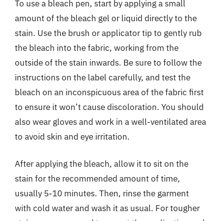
To use a bleach pen, start by applying a small
amount of the bleach gel or liquid directly to the
stain. Use the brush or applicator tip to gently rub
the bleach into the fabric, working from the
outside of the stain inwards. Be sure to follow the
instructions on the label carefully, and test the
bleach on an inconspicuous area of the fabric first
to ensure it won’t cause discoloration. You should
also wear gloves and work in a well-ventilated area
to avoid skin and eye irritation.
After applying the bleach, allow it to sit on the
stain for the recommended amount of time,
usually 5-10 minutes. Then, rinse the garment
with cold water and wash it as usual. For tougher