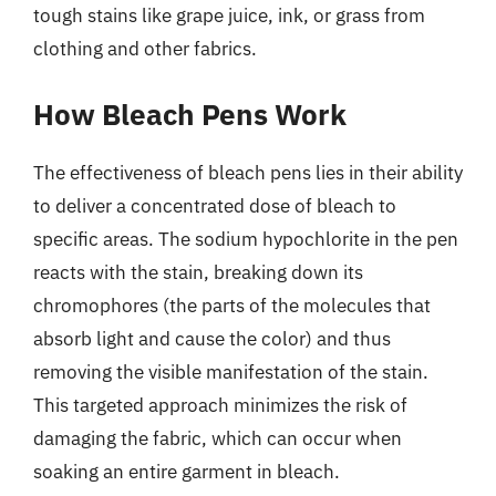
tough stains like grape juice, ink, or grass from
clothing and other fabrics.
How Bleach Pens Work
The effectiveness of bleach pens lies in their ability
to deliver a concentrated dose of bleach to
specific areas. The sodium hypochlorite in the pen
reacts with the stain, breaking down its
chromophores (the parts of the molecules that
absorb light and cause the color) and thus
removing the visible manifestation of the stain.
This targeted approach minimizes the risk of
damaging the fabric, which can occur when
soaking an entire garment in bleach.