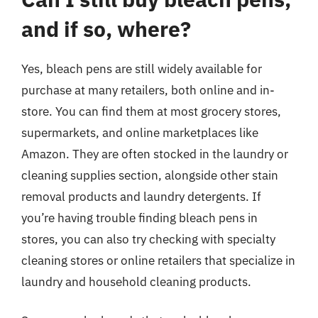
and if so, where?
Yes, bleach pens are still widely available for
purchase at many retailers, both online and in-
store. You can find them at most grocery stores,
supermarkets, and online marketplaces like
Amazon. They are often stocked in the laundry or
cleaning supplies section, alongside other stain
removal products and laundry detergents. If
you’re having trouble finding bleach pens in
stores, you can also try checking with specialty
cleaning stores or online retailers that specialize in
laundry and household cleaning products.