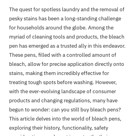
The quest for spotless laundry and the removal of
pesky stains has been a long-standing challenge
for households around the globe. Among the
myriad of cleaning tools and products, the bleach
pen has emerged as a trusted ally in this endeavor.
These pens, filled with a controlled amount of
bleach, allow for precise application directly onto
stains, making them incredibly effective for
treating tough spots before washing. However,
with the ever-evolving landscape of consumer
products and changing regulations, many have
begun to wonder: can you still buy bleach pens?
This article delves into the world of bleach pens,
exploring their history, functionality, safety