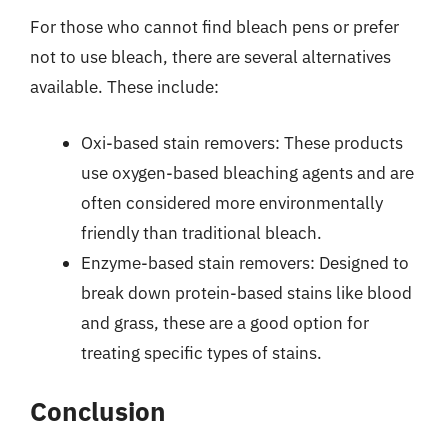
For those who cannot find bleach pens or prefer
not to use bleach, there are several alternatives
available. These include:
Oxi-based stain removers: These products
use oxygen-based bleaching agents and are
often considered more environmentally
friendly than traditional bleach.
Enzyme-based stain removers: Designed to
break down protein-based stains like blood
and grass, these are a good option for
treating specific types of stains.
Conclusion