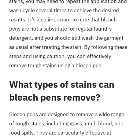
stains, you may need to repeat the application and
wash cycle several times to achieve the desired
results. It’s also important to note that bleach
pens are not a substitute for regular laundry
detergent, and you should still wash the garment
as usual after treating the stain. By following these
steps and using caution, you can effectively
remove tough stains using a bleach pen.
What types of stains can
bleach pens remove?
Bleach pens are designed to remove a wide range
of tough stains, including grass, mud, blood, and
food spills. They are particularly effective at