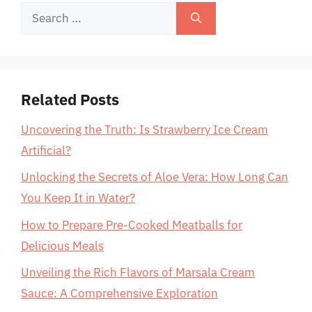
Search
for:
Related Posts
Uncovering the Truth: Is Strawberry Ice Cream
Artificial?
Unlocking the Secrets of Aloe Vera: How Long Can
You Keep It in Water?
How to Prepare Pre-Cooked Meatballs for
Delicious Meals
Unveiling the Rich Flavors of Marsala Cream
Sauce: A Comprehensive Exploration