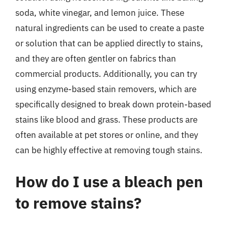
soda, white vinegar, and lemon juice. These
natural ingredients can be used to create a paste
or solution that can be applied directly to stains,
and they are often gentler on fabrics than
commercial products. Additionally, you can try
using enzyme-based stain removers, which are
specifically designed to break down protein-based
stains like blood and grass. These products are
often available at pet stores or online, and they
can be highly effective at removing tough stains.
How do I use a bleach pen
to remove stains?