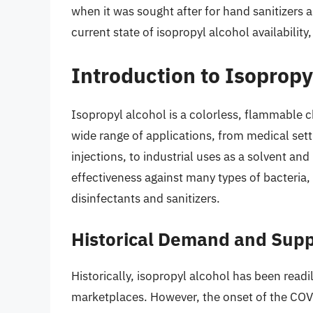
when it was sought after for hand sanitizers a
current state of isopropyl alcohol availability,
Introduction to Isopropy
Isopropyl alcohol is a colorless, flammable c
wide range of applications, from medical set
injections, to industrial uses as a solvent and
effectiveness against many types of bacteria,
disinfectants and sanitizers.
Historical Demand and Supp
Historically, isopropyl alcohol has been read
marketplaces. However, the onset of the CO