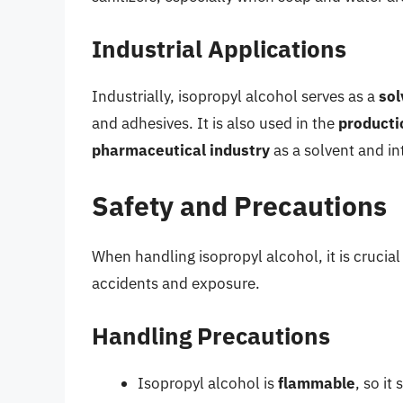
Industrial Applications
Industrially, isopropyl alcohol serves as a
sol
and adhesives. It is also used in the
producti
pharmaceutical industry
as a solvent and in
Safety and Precautions
When handling isopropyl alcohol, it is crucial
accidents and exposure.
Handling Precautions
Isopropyl alcohol is
flammable
, so i