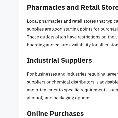
Pharmacies and Retail Stor
Local pharmacies and retail stores that typic
supplies are good starting points for purchas
These outlets often have restrictions on the 
hoarding and ensure availability for all custo
Industrial Suppliers
For businesses and industries requiring larger
suppliers or chemical distributors is advisab
and often cater to specific requirements suc
alcohol) and packaging options.
Online Purchases