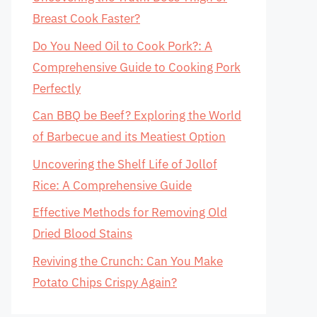
Breast Cook Faster?
Do You Need Oil to Cook Pork?: A
Comprehensive Guide to Cooking Pork
Perfectly
Can BBQ be Beef? Exploring the World
of Barbecue and its Meatiest Option
Uncovering the Shelf Life of Jollof
Rice: A Comprehensive Guide
Effective Methods for Removing Old
Dried Blood Stains
Reviving the Crunch: Can You Make
Potato Chips Crispy Again?