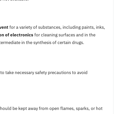
vent
for a variety of substances, including paints, inks,
on of electronics
for cleaning surfaces and in the
termediate in the synthesis of certain drugs.
 to take necessary safety precautions to avoid
t should be kept away from open flames, sparks, or hot