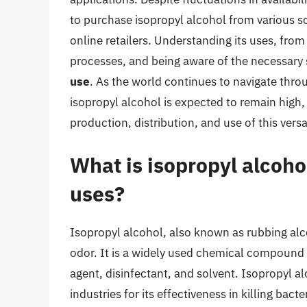
to purchase isopropyl alcohol from various so
online retailers. Understanding its uses, from
processes, and being aware of the necessary 
use
. As the world continues to navigate thr
isopropyl alcohol is expected to remain high,
production, distribution, and use of this ver
What is isopropyl alcoh
uses?
Isopropyl alcohol, also known as rubbing alcoh
odor. It is a widely used chemical compound w
agent, disinfectant, and solvent. Isopropyl 
industries for its effectiveness in killing bacte