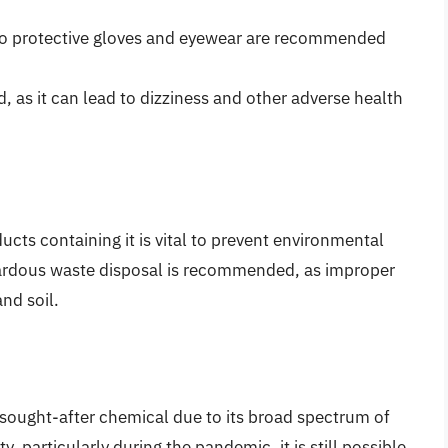
so protective gloves and eyewear are recommended
 as it can lead to dizziness and other adverse health
ucts containing it is vital to prevent environmental
azardous waste disposal is recommended, as improper
nd soil.
sought-after chemical due to its broad spectrum of
ty, particularly during the pandemic, it is still possible