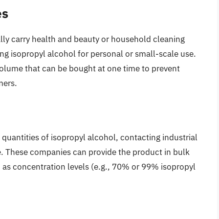
es
ally carry health and beauty or household cleaning
ing isopropyl alcohol for personal or small-scale use.
volume that can be bought at one time to prevent
mers.
 quantities of isopropyl alcohol, contacting industrial
le. These companies can provide the product in bulk
h as concentration levels (e.g., 70% or 99% isopropyl