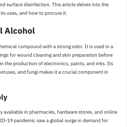
nd surface disinfection. This article delves into the
 its uses, and how to procure it.
l Alcohol
hemical compound with a strong odor. It is used in a
tings for wound cleaning and skin preparation before
 in the production of electronics, paints, and inks. Its
 viruses, and fungi makes it a crucial component in
ly
ily available in pharmacies, hardware stores, and online
VID-19 pandemic saw a global surge in demand for