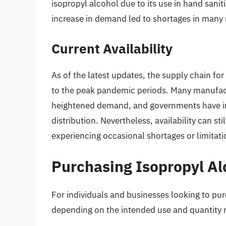
isopropyl alcohol due to its use in hand sani
increase in demand led to shortages in many r
Current Availability
As of the latest updates, the supply chain f
to the peak pandemic periods. Many manufac
heightened demand, and governments have i
distribution. Nevertheless, availability can sti
experiencing occasional shortages or limitati
Purchasing Isopropyl Al
For individuals and businesses looking to pur
depending on the intended use and quantity