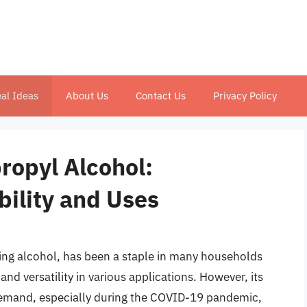
al Ideas
About Us
Contact Us
Privacy Policy
propyl Alcohol:
bility and Uses
ng alcohol, has been a staple in many households
 and versatility in various applications. However, its
 demand, especially during the COVID-19 pandemic,