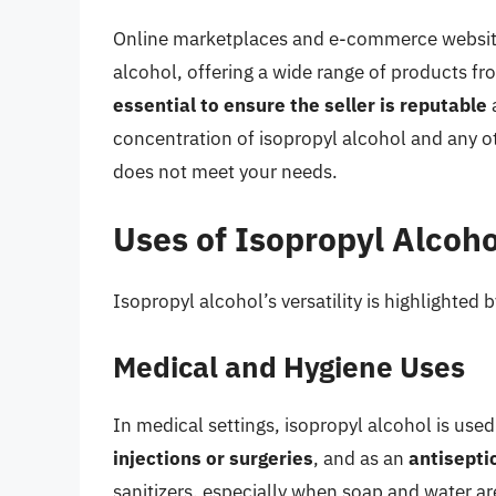
Online marketplaces and e-commerce websites
alcohol, offering a wide range of products fro
essential to ensure the seller is reputable
a
concentration of isopropyl alcohol and any ot
does not meet your needs.
Uses of Isopropyl Alcoho
Isopropyl alcohol’s versatility is highlighted
Medical and Hygiene Uses
In medical settings, isopropyl alcohol is used
injections or surgeries
, and as an
antisepti
sanitizers, especially when soap and water ar