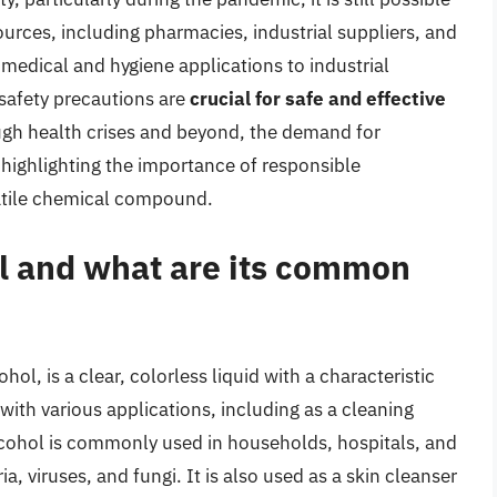
urces, including pharmacies, industrial suppliers, and
 medical and hygiene applications to industrial
safety precautions are
crucial for safe and effective
ough health crises and beyond, the demand for
 highlighting the importance of responsible
satile chemical compound.
ol and what are its common
ol, is a clear, colorless liquid with a characteristic
ith various applications, including as a cleaning
alcohol is commonly used in households, hospitals, and
ria, viruses, and fungi. It is also used as a skin cleanser