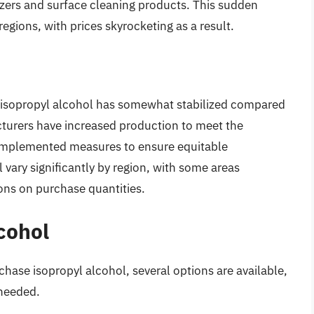
tizers and surface cleaning products. This sudden
egions, with prices skyrocketing as a result.
or isopropyl alcohol has somewhat stabilized compared
turers have increased production to meet the
mplemented measures to ensure equitable
ll vary significantly by region, with some areas
ons on purchase quantities.
cohol
chase isopropyl alcohol, several options are available,
 needed.