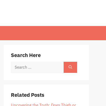
Search Here
Search
for:
Related Posts
Uncovering the Truth: Does Thigh or