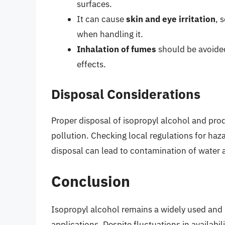
surfaces.
It can cause
skin and eye irritation
, 
when handling it.
Inhalation of fumes
should be avoided,
effects.
Disposal Considerations
Proper disposal of isopropyl alcohol and prod
pollution. Checking local regulations for h
disposal can lead to contamination of water a
Conclusion
Isopropyl alcohol remains a widely used and 
applications. Despite fluctuations in availabili