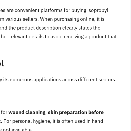
 are convenient platforms for buying isopropyl
m various sellers. When purchasing online, it is
nd the product description clearly states the
her relevant details to avoid receiving a product that
l
 by its numerous applications across different sectors.
 for
wound cleaning
,
skin preparation before
c
. For personal hygiene, it is often used in hand
e not available.