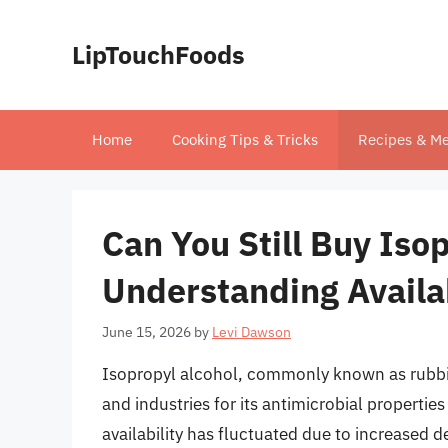
Skip
to
LipTouchFoods
content
Home
Cooking Tips & Tricks
Recipes & Me
Can You Still Buy Iso
Understanding Availa
June 15, 2026
by
Levi Dawson
Isopropyl alcohol, commonly known as rubbi
and industries for its antimicrobial properties
availability has fluctuated due to increased