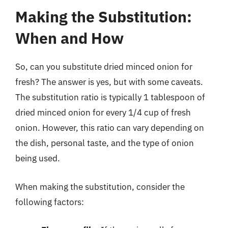
Making the Substitution:
When and How
So, can you substitute dried minced onion for
fresh? The answer is yes, but with some caveats.
The substitution ratio is typically 1 tablespoon of
dried minced onion for every 1/4 cup of fresh
onion. However, this ratio can vary depending on
the dish, personal taste, and the type of onion
being used.
When making the substitution, consider the
following factors: