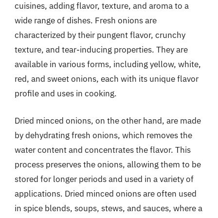
cuisines, adding flavor, texture, and aroma to a
wide range of dishes. Fresh onions are
characterized by their pungent flavor, crunchy
texture, and tear-inducing properties. They are
available in various forms, including yellow, white,
red, and sweet onions, each with its unique flavor
profile and uses in cooking.
Dried minced onions, on the other hand, are made
by dehydrating fresh onions, which removes the
water content and concentrates the flavor. This
process preserves the onions, allowing them to be
stored for longer periods and used in a variety of
applications. Dried minced onions are often used
in spice blends, soups, stews, and sauces, where a