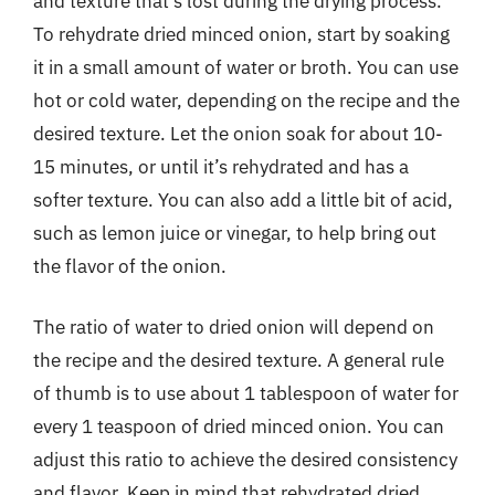
and texture that’s lost during the drying process.
To rehydrate dried minced onion, start by soaking
it in a small amount of water or broth. You can use
hot or cold water, depending on the recipe and the
desired texture. Let the onion soak for about 10-
15 minutes, or until it’s rehydrated and has a
softer texture. You can also add a little bit of acid,
such as lemon juice or vinegar, to help bring out
the flavor of the onion.
The ratio of water to dried onion will depend on
the recipe and the desired texture. A general rule
of thumb is to use about 1 tablespoon of water for
every 1 teaspoon of dried minced onion. You can
adjust this ratio to achieve the desired consistency
and flavor. Keep in mind that rehydrated dried