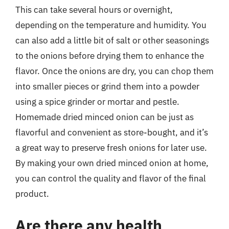
This can take several hours or overnight,
depending on the temperature and humidity. You
can also add a little bit of salt or other seasonings
to the onions before drying them to enhance the
flavor. Once the onions are dry, you can chop them
into smaller pieces or grind them into a powder
using a spice grinder or mortar and pestle.
Homemade dried minced onion can be just as
flavorful and convenient as store-bought, and it’s
a great way to preserve fresh onions for later use.
By making your own dried minced onion at home,
you can control the quality and flavor of the final
product.
Are there any health