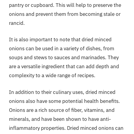
pantry or cupboard. This will help to preserve the
onions and prevent them from becoming stale or
rancid.
It is also important to note that dried minced
onions can be used in a variety of dishes, from
soups and stews to sauces and marinades. They
are a versatile ingredient that can add depth and
complexity to a wide range of recipes.
In addition to their culinary uses, dried minced
onions also have some potential health benefits.
Onions are a rich source of fiber, vitamins, and
minerals, and have been shown to have anti-
inflammatory properties. Dried minced onions can