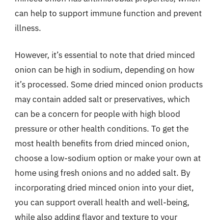
can help to support immune function and prevent
illness.
However, it’s essential to note that dried minced
onion can be high in sodium, depending on how
it’s processed. Some dried minced onion products
may contain added salt or preservatives, which
can be a concern for people with high blood
pressure or other health conditions. To get the
most health benefits from dried minced onion,
choose a low-sodium option or make your own at
home using fresh onions and no added salt. By
incorporating dried minced onion into your diet,
you can support overall health and well-being,
while also adding flavor and texture to your