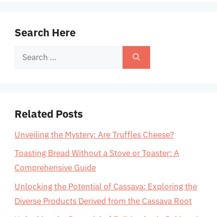
Search Here
Search
for:
Related Posts
Unveiling the Mystery: Are Truffles Cheese?
Toasting Bread Without a Stove or Toaster: A
Comprehensive Guide
Unlocking the Potential of Cassava: Exploring the
Diverse Products Derived from the Cassava Root