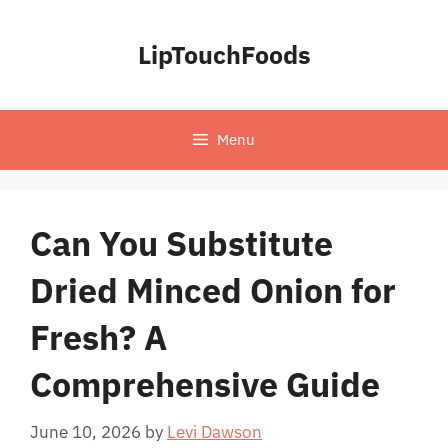
Skip
to
LipTouchFoods
content
Menu
Can You Substitute
Dried Minced Onion for
Fresh? A
Comprehensive Guide
June 10, 2026
by
Levi Dawson