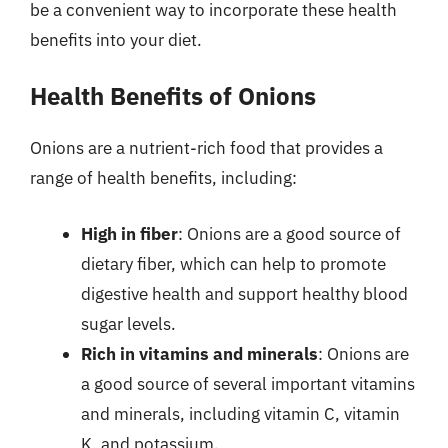
be a convenient way to incorporate these health
benefits into your diet.
Health Benefits of Onions
Onions are a nutrient-rich food that provides a
range of health benefits, including:
High in fiber
: Onions are a good source of
dietary fiber, which can help to promote
digestive health and support healthy blood
sugar levels.
Rich in vitamins and minerals
: Onions are
a good source of several important vitamins
and minerals, including vitamin C, vitamin
K, and potassium.