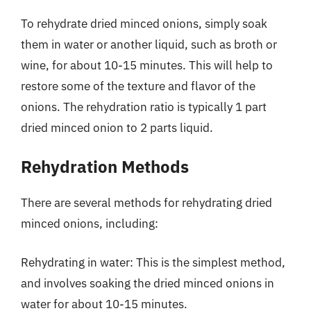
To rehydrate dried minced onions, simply soak
them in water or another liquid, such as broth or
wine, for about 10-15 minutes. This will help to
restore some of the texture and flavor of the
onions. The rehydration ratio is typically 1 part
dried minced onion to 2 parts liquid.
Rehydration Methods
There are several methods for rehydrating dried
minced onions, including:
Rehydrating in water: This is the simplest method,
and involves soaking the dried minced onions in
water for about 10-15 minutes.