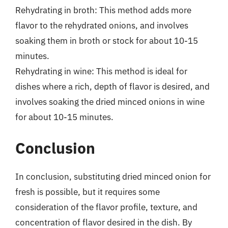
Rehydrating in broth: This method adds more
flavor to the rehydrated onions, and involves
soaking them in broth or stock for about 10-15
minutes.
Rehydrating in wine: This method is ideal for
dishes where a rich, depth of flavor is desired, and
involves soaking the dried minced onions in wine
for about 10-15 minutes.
Conclusion
In conclusion, substituting dried minced onion for
fresh is possible, but it requires some
consideration of the flavor profile, texture, and
concentration of flavor desired in the dish. By