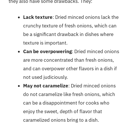
they also have some drawbacks. They:
Lack texture
: Dried minced onions lack the
crunchy texture of fresh onions, which can
be a significant drawback in dishes where
texture is important.
Can be overpowering
: Dried minced onions
are more concentrated than fresh onions,
and can overpower other flavors in a dish if
not used judiciously.
May not caramelize
: Dried minced onions
do not caramelize like fresh onions, which
can be a disappointment for cooks who
enjoy the sweet, depth of flavor that
caramelized onions bring to a dish.