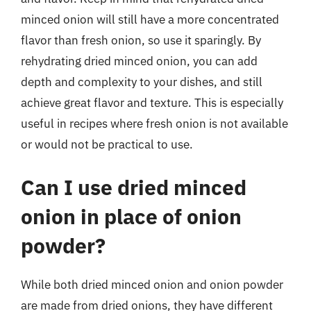
minced onion will still have a more concentrated
flavor than fresh onion, so use it sparingly. By
rehydrating dried minced onion, you can add
depth and complexity to your dishes, and still
achieve great flavor and texture. This is especially
useful in recipes where fresh onion is not available
or would not be practical to use.
Can I use dried minced
onion in place of onion
powder?
While both dried minced onion and onion powder
are made from dried onions, they have different