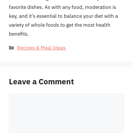
favorite dishes. As with any food, moderation is
key, and it’s essential to balance your diet with a
variety of whole foods to get the most health
benefits.
Categories
Recipes & Meal Ideas
Leave a Comment
Comment