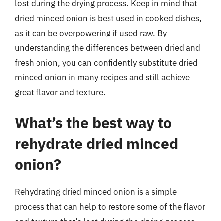
lost during the drying process. Keep in mind that
dried minced onion is best used in cooked dishes,
as it can be overpowering if used raw. By
understanding the differences between dried and
fresh onion, you can confidently substitute dried
minced onion in many recipes and still achieve
great flavor and texture.
What’s the best way to
rehydrate dried minced
onion?
Rehydrating dried minced onion is a simple
process that can help to restore some of the flavor