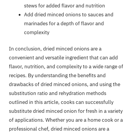
stews for added flavor and nutrition
Add dried minced onions to sauces and
marinades for a depth of flavor and
complexity
In conclusion, dried minced onions are a
convenient and versatile ingredient that can add
flavor, nutrition, and complexity to a wide range of
recipes. By understanding the benefits and
drawbacks of dried minced onions, and using the
substitution ratio and rehydration methods
outlined in this article, cooks can successfully
substitute dried minced onion for fresh in a variety
of applications. Whether you are a home cook or a
professional chef, dried minced onions are a