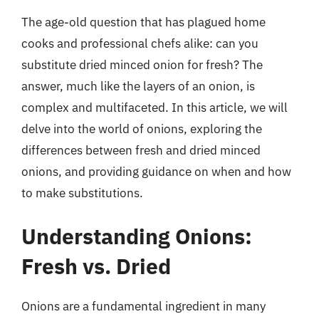
The age-old question that has plagued home
cooks and professional chefs alike: can you
substitute dried minced onion for fresh? The
answer, much like the layers of an onion, is
complex and multifaceted. In this article, we will
delve into the world of onions, exploring the
differences between fresh and dried minced
onions, and providing guidance on when and how
to make substitutions.
Understanding Onions:
Fresh vs. Dried
Onions are a fundamental ingredient in many