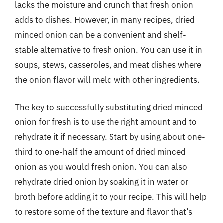
lacks the moisture and crunch that fresh onion
adds to dishes. However, in many recipes, dried
minced onion can be a convenient and shelf-
stable alternative to fresh onion. You can use it in
soups, stews, casseroles, and meat dishes where
the onion flavor will meld with other ingredients.
The key to successfully substituting dried minced
onion for fresh is to use the right amount and to
rehydrate it if necessary. Start by using about one-
third to one-half the amount of dried minced
onion as you would fresh onion. You can also
rehydrate dried onion by soaking it in water or
broth before adding it to your recipe. This will help
to restore some of the texture and flavor that’s