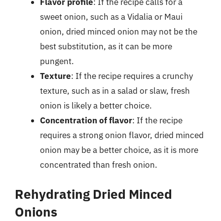
Flavor profile
: If the recipe calls for a
sweet onion, such as a Vidalia or Maui
onion, dried minced onion may not be the
best substitution, as it can be more
pungent.
Texture
: If the recipe requires a crunchy
texture, such as in a salad or slaw, fresh
onion is likely a better choice.
Concentration of flavor
: If the recipe
requires a strong onion flavor, dried minced
onion may be a better choice, as it is more
concentrated than fresh onion.
Rehydrating Dried Minced
Onions