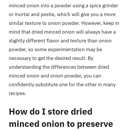
minced onion into a powder using a spice grinder
or mortar and pestle, which will give you a more
similar texture to onion powder. However, keep in
mind that dried minced onion will always have a
slightly different flavor and texture than onion
powder, so some experimentation may be
necessary to get the desired result. By
understanding the differences between dried
minced onion and onion powder, you can
confidently substitute one for the other in many
recipes.
How do I store dried
minced onion to preserve