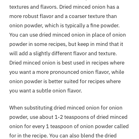
textures and flavors. Dried minced onion has a
more robust flavor and a coarser texture than
onion powder, which is typically a fine powder.
You can use dried minced onion in place of onion
powder in some recipes, but keep in mind that it
will add a slightly different flavor and texture.
Dried minced onion is best used in recipes where
you want a more pronounced onion flavor, while
onion powder is better suited for recipes where
you want a subtle onion flavor.
When substituting dried minced onion for onion
powder, use about 1-2 teaspoons of dried minced
onion for every 1 teaspoon of onion powder called
for in the recipe. You can also blend the dried