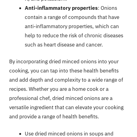
Anti-inflammatory properties
: Onions
contain a range of compounds that have
anti-inflammatory properties, which can
help to reduce the risk of chronic diseases
such as heart disease and cancer.
By incorporating dried minced onions into your
cooking, you can tap into these health benefits
and add depth and complexity to a wide range of
recipes. Whether you are a home cook or a
professional chef, dried minced onions are a
versatile ingredient that can elevate your cooking
and provide a range of health benefits.
Use dried minced onions in soups and