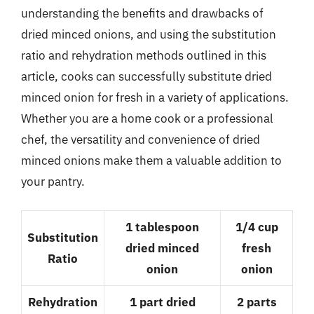
understanding the benefits and drawbacks of
dried minced onions, and using the substitution
ratio and rehydration methods outlined in this
article, cooks can successfully substitute dried
minced onion for fresh in a variety of applications.
Whether you are a home cook or a professional
chef, the versatility and convenience of dried
minced onions make them a valuable addition to
your pantry.
1 tablespoon
1/4 cup
Substitution
dried minced
fresh
Ratio
onion
onion
Rehydration
1 part dried
2 parts