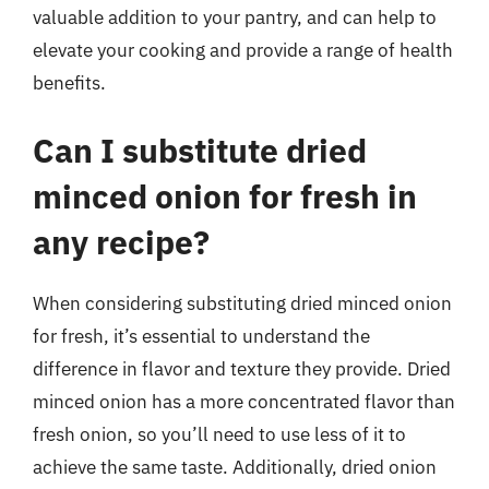
valuable addition to your pantry, and can help to
elevate your cooking and provide a range of health
benefits.
Can I substitute dried
minced onion for fresh in
any recipe?
When considering substituting dried minced onion
for fresh, it’s essential to understand the
difference in flavor and texture they provide. Dried
minced onion has a more concentrated flavor than
fresh onion, so you’ll need to use less of it to
achieve the same taste. Additionally, dried onion