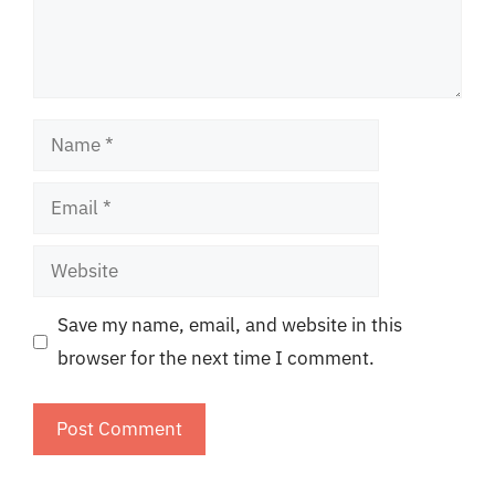
Name
Email
Website
Save my name, email, and website in this
browser for the next time I comment.