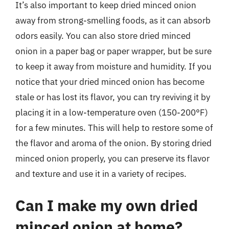
It’s also important to keep dried minced onion
away from strong-smelling foods, as it can absorb
odors easily. You can also store dried minced
onion in a paper bag or paper wrapper, but be sure
to keep it away from moisture and humidity. If you
notice that your dried minced onion has become
stale or has lost its flavor, you can try reviving it by
placing it in a low-temperature oven (150-200°F)
for a few minutes. This will help to restore some of
the flavor and aroma of the onion. By storing dried
minced onion properly, you can preserve its flavor
and texture and use it in a variety of recipes.
Can I make my own dried
minced onion at home?