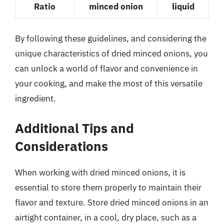
Ratio
minced onion
liquid
By following these guidelines, and considering the
unique characteristics of dried minced onions, you
can unlock a world of flavor and convenience in
your cooking, and make the most of this versatile
ingredient.
Additional Tips and
Considerations
When working with dried minced onions, it is
essential to store them properly to maintain their
flavor and texture. Store dried minced onions in an
airtight container, in a cool, dry place, such as a