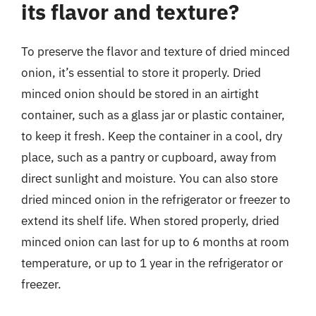
its flavor and texture?
To preserve the flavor and texture of dried minced
onion, it’s essential to store it properly. Dried
minced onion should be stored in an airtight
container, such as a glass jar or plastic container,
to keep it fresh. Keep the container in a cool, dry
place, such as a pantry or cupboard, away from
direct sunlight and moisture. You can also store
dried minced onion in the refrigerator or freezer to
extend its shelf life. When stored properly, dried
minced onion can last for up to 6 months at room
temperature, or up to 1 year in the refrigerator or
freezer.