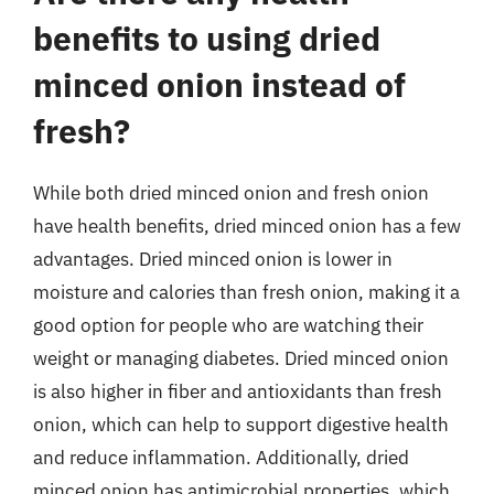
benefits to using dried
minced onion instead of
fresh?
While both dried minced onion and fresh onion
have health benefits, dried minced onion has a few
advantages. Dried minced onion is lower in
moisture and calories than fresh onion, making it a
good option for people who are watching their
weight or managing diabetes. Dried minced onion
is also higher in fiber and antioxidants than fresh
onion, which can help to support digestive health
and reduce inflammation. Additionally, dried
minced onion has antimicrobial properties, which