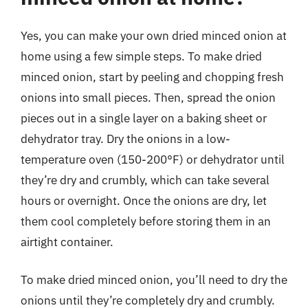
Yes, you can make your own dried minced onion at
home using a few simple steps. To make dried
minced onion, start by peeling and chopping fresh
onions into small pieces. Then, spread the onion
pieces out in a single layer on a baking sheet or
dehydrator tray. Dry the onions in a low-
temperature oven (150-200°F) or dehydrator until
they’re dry and crumbly, which can take several
hours or overnight. Once the onions are dry, let
them cool completely before storing them in an
airtight container.
To make dried minced onion, you’ll need to dry the
onions until they’re completely dry and crumbly.