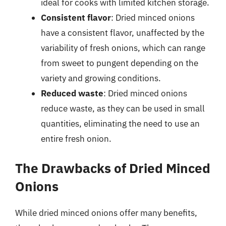
ideal for cooks with limited kitchen storage.
Consistent flavor
: Dried minced onions
have a consistent flavor, unaffected by the
variability of fresh onions, which can range
from sweet to pungent depending on the
variety and growing conditions.
Reduced waste
: Dried minced onions
reduce waste, as they can be used in small
quantities, eliminating the need to use an
entire fresh onion.
The Drawbacks of Dried Minced
Onions
While dried minced onions offer many benefits,