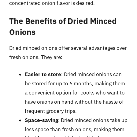
concentrated onion flavor is desired.
The Benefits of Dried Minced
Onions
Dried minced onions offer several advantages over
fresh onions. They are:
Easier to store
: Dried minced onions can
be stored for up to 6 months, making them
a convenient option for cooks who want to
have onions on hand without the hassle of
frequent grocery trips.
Space-saving
: Dried minced onions take up
less space than fresh onions, making them