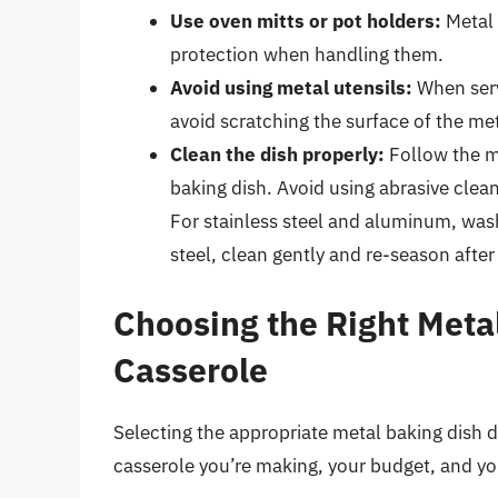
Use oven mitts or pot holders:
Metal 
protection when handling them.
Avoid using metal utensils:
When serv
avoid scratching the surface of the met
Clean the dish properly:
Follow the ma
baking dish. Avoid using abrasive clea
For stainless steel and aluminum, was
steel, clean gently and re-season after
Choosing the Right Metal
Casserole
Selecting the appropriate metal baking dish d
casserole you’re making, your budget, and yo