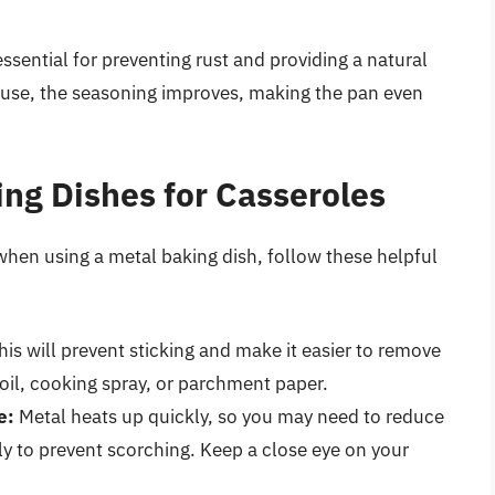
 essential for preventing rust and providing a natural
t use, the seasoning improves, making the pan even
ing Dishes for Casseroles
when using a metal baking dish, follow these helpful
is will prevent sticking and make it easier to remove
 oil, cooking spray, or parchment paper.
e:
Metal heats up quickly, so you may need to reduce
ly to prevent scorching. Keep a close eye on your