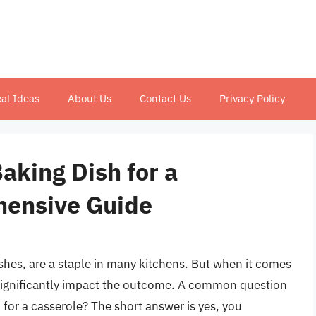
al Ideas
About Us
Contact Us
Privacy Policy
aking Dish for a
hensive Guide
shes, are a staple in many kitchens. But when it comes
significantly impact the outcome. A common question
h for a casserole? The short answer is yes, you