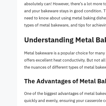
absolutely can! However, there’s a lot more t
and your bakeware stays in good condition. T
need to know about using metal baking dishes
types of metal bakeware, and tips for achievi
Understanding Metal Ba
Metal bakeware is a popular choice for many r
offers excellent heat conductivity. But not a
the nuances of different types of metal bakew
The Advantages of Metal Ba
One of the biggest advantages of metal bakew
quickly and evenly, ensuring your casserole c