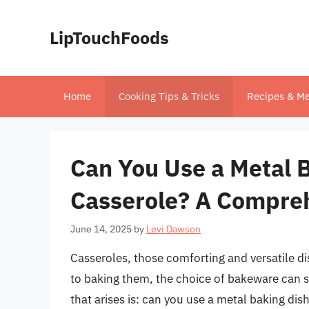
Skip
to
LipTouchFoods
content
Home
Cooking Tips & Tricks
Recipes & Me
Can You Use a Metal B
Casserole? A Compre
June 14, 2025
by
Levi Dawson
Casseroles, those comforting and versatile di
to baking them, the choice of bakeware can 
that arises is: can you use a metal baking dis