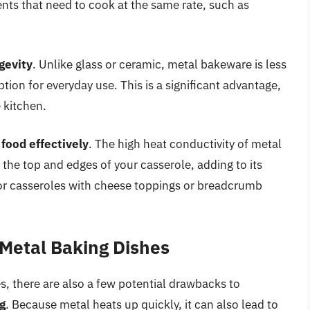
ents that need to cook at the same rate, such as
gevity
. Unlike glass or ceramic, metal bakeware is less
ion for everyday use. This is a significant advantage,
e kitchen.
 food effectively
. The high heat conductivity of metal
 the top and edges of your casserole, adding to its
e for casseroles with cheese toppings or breadcrumb
 Metal Baking Dishes
, there are also a few potential drawbacks to
ng
. Because metal heats up quickly, it can also lead to