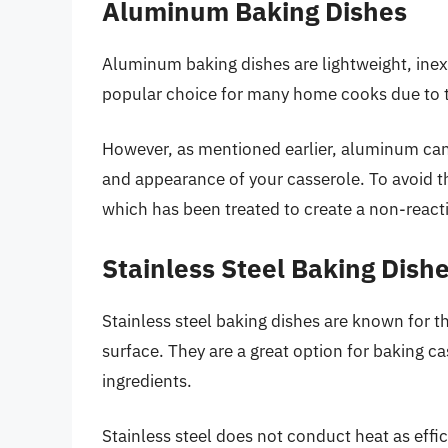
Aluminum Baking Dishes
Aluminum baking dishes are lightweight, inex
popular choice for many home cooks due to the
However, as mentioned earlier, aluminum can r
and appearance of your casserole. To avoid t
which has been treated to create a non-reacti
Stainless Steel Baking Dish
Stainless steel baking dishes are known for th
surface. They are a great option for baking ca
ingredients.
Stainless steel does not conduct heat as effic