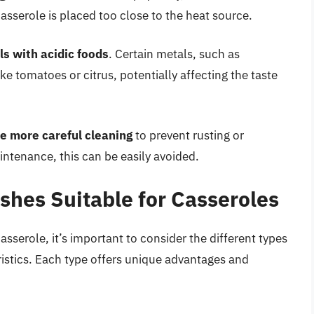
casserole is placed too close to the heat source.
ls with acidic foods
. Certain metals, such as
ke tomatoes or citrus, potentially affecting the taste
re more careful cleaning
to prevent rusting or
ntenance, this can be easily avoided.
shes Suitable for Casseroles
sserole, it’s important to consider the different types
eristics. Each type offers unique advantages and