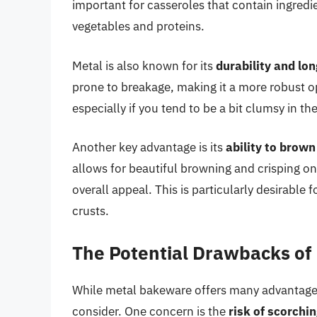
important for casseroles that contain ingredi
vegetables and proteins.
Metal is also known for its
durability and lon
prone to breakage, making it a more robust opt
especially if you tend to be a bit clumsy in th
Another key advantage is its
ability to brown
allows for beautiful browning and crisping on
overall appeal. This is particularly desirabl
crusts.
The Potential Drawbacks of
While metal bakeware offers many advantages
consider. One concern is the
risk of scorchi