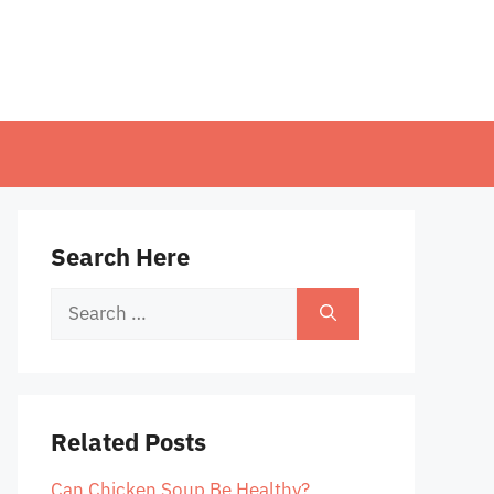
Search Here
Search
for:
Related Posts
Can Chicken Soup Be Healthy?