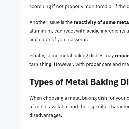
scorching if not properly monitored or if the 
Another issue is the
reactivity of some meta
aluminum, can react with acidic ingredients li
and color of your casserole.
Finally, some metal baking dishes may
requi
tarnishing. However, with proper care and mai
Types of Metal Baking Di
When choosing a metal baking dish for your ca
of metal available and their specific charact
disadvantages.