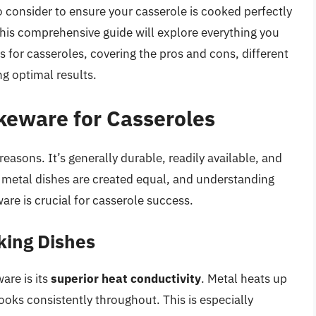
o consider to ensure your casserole is cooked perfectly
his comprehensive guide will explore everything you
 for casseroles, covering the pros and cons, different
ng optimal results.
keware for Casseroles
easons. It’s generally durable, readily available, and
ll metal dishes are created equal, and understanding
are is crucial for casserole success.
king Dishes
are is its
superior heat conductivity
. Metal heats up
ooks consistently throughout. This is especially