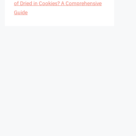
of Dried in Cookies? A Comprehensive
Guide