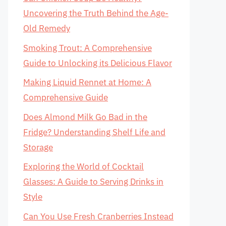
Uncovering the Truth Behind the Age-
Old Remedy
Smoking Trout: A Comprehensive
Guide to Unlocking its Delicious Flavor
Making Liquid Rennet at Home: A
Comprehensive Guide
Does Almond Milk Go Bad in the
Fridge? Understanding Shelf Life and
Storage
Exploring the World of Cocktail
Glasses: A Guide to Serving Drinks in
Style
Can You Use Fresh Cranberries Instead