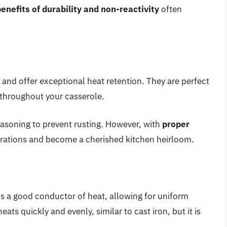
enefits of durability and non-reactivity
often
 and offer exceptional heat retention. They are perfect
 throughout your casserole.
easoning to prevent rusting. However, with
proper
enerations and become a cherished kitchen heirloom.
s a good conductor of heat, allowing for uniform
ts quickly and evenly, similar to cast iron, but it is