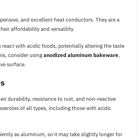
pensive, and excellent heat conductors. They are a
ir affordability and versatility.
eact with acidic foods, potentially altering the taste
his, consider using
anodized aluminum bakeware
,
ve surface.
es
eir durability, resistance to rust, and non-reactive
sseroles of all types, including those with acidic
iently as aluminum, so it may take slightly longer for