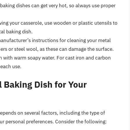
baking dishes can get very hot, so always use proper
ing your casserole, use wooden or plastic utensils to
al baking dish.
nufacturer’s instructions for cleaning your metal
ners or steel wool, as these can damage the surface.
h with warm soapy water. For cast iron and carbon
 each use.
 Baking Dish for Your
epends on several factors, including the type of
ur personal preferences. Consider the following: