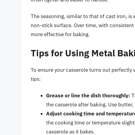
The seasoning, similar to that of cast iron, is
non-stick surface. Over time, with consisten
more effective for baking.
Tips for Using Metal Bak
To ensure your casserole turns out perfectly 
tips:
Grease or line the dish thoroughly:
Th
the casserole after baking. Use butter,
Adjust cooking time and temperatur
the cooking time or temperature slight
casserole as it bakes.