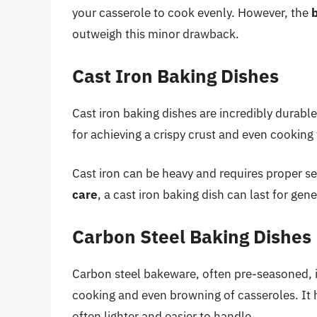
your casserole to cook evenly. However, the
b
outweigh this minor drawback.
Cast Iron Baking Dishes
Cast iron baking dishes are incredibly durable
for achieving a crispy crust and even cooking
Cast iron can be heavy and requires proper s
care
, a cast iron baking dish can last for g
Carbon Steel Baking Dishes
Carbon steel bakeware, often pre-seasoned, i
cooking and even browning of casseroles. It hea
often lighter and easier to handle.