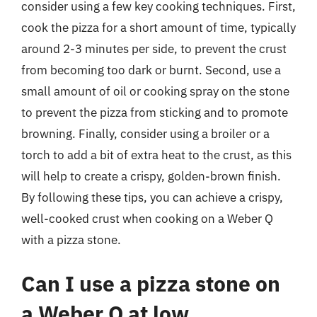
consider using a few key cooking techniques. First,
cook the pizza for a short amount of time, typically
around 2-3 minutes per side, to prevent the crust
from becoming too dark or burnt. Second, use a
small amount of oil or cooking spray on the stone
to prevent the pizza from sticking and to promote
browning. Finally, consider using a broiler or a
torch to add a bit of extra heat to the crust, as this
will help to create a crispy, golden-brown finish.
By following these tips, you can achieve a crispy,
well-cooked crust when cooking on a Weber Q
with a pizza stone.
Can I use a pizza stone on
a Weber Q at low