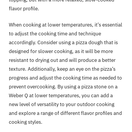
flavor profile.
When cooking at lower temperatures, it’s essential
to adjust the cooking time and technique
accordingly. Consider using a pizza dough that is
designed for slower cooking, as it will be more
resistant to drying out and will produce a better
texture. Additionally, keep an eye on the pizza’s
progress and adjust the cooking time as needed to
prevent overcooking. By using a pizza stone on a
Weber Q at lower temperatures, you can add a
new level of versatility to your outdoor cooking
and explore a range of different flavor profiles and
cooking styles.