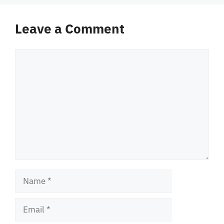
Leave a Comment
Comment
Name
Email