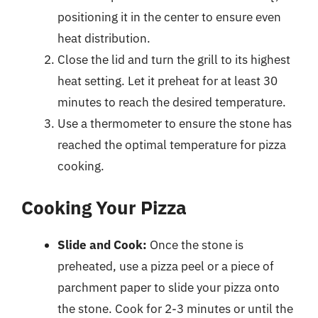
positioning it in the center to ensure even
heat distribution.
Close the lid and turn the grill to its highest
heat setting. Let it preheat for at least 30
minutes to reach the desired temperature.
Use a thermometer to ensure the stone has
reached the optimal temperature for pizza
cooking.
Cooking Your Pizza
Slide and Cook:
Once the stone is
preheated, use a pizza peel or a piece of
parchment paper to slide your pizza onto
the stone. Cook for 2-3 minutes or until the