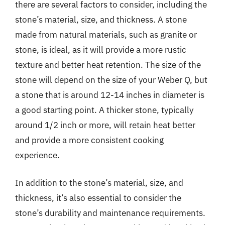
there are several factors to consider, including the
stone’s material, size, and thickness. A stone
made from natural materials, such as granite or
stone, is ideal, as it will provide a more rustic
texture and better heat retention. The size of the
stone will depend on the size of your Weber Q, but
a stone that is around 12-14 inches in diameter is
a good starting point. A thicker stone, typically
around 1/2 inch or more, will retain heat better
and provide a more consistent cooking
experience.
In addition to the stone’s material, size, and
thickness, it’s also essential to consider the
stone’s durability and maintenance requirements.