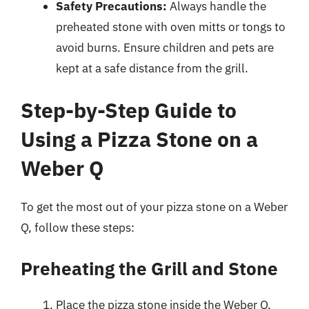
Safety Precautions:
Always handle the
preheated stone with oven mitts or tongs to
avoid burns. Ensure children and pets are
kept at a safe distance from the grill.
Step-by-Step Guide to
Using a Pizza Stone on a
Weber Q
To get the most out of your pizza stone on a Weber
Q, follow these steps:
Preheating the Grill and Stone
Place the pizza stone inside the Weber Q,