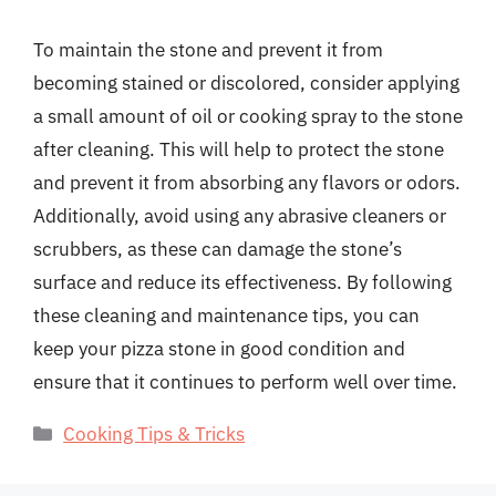
To maintain the stone and prevent it from
becoming stained or discolored, consider applying
a small amount of oil or cooking spray to the stone
after cleaning. This will help to protect the stone
and prevent it from absorbing any flavors or odors.
Additionally, avoid using any abrasive cleaners or
scrubbers, as these can damage the stone’s
surface and reduce its effectiveness. By following
these cleaning and maintenance tips, you can
keep your pizza stone in good condition and
ensure that it continues to perform well over time.
Categories
Cooking Tips & Tricks