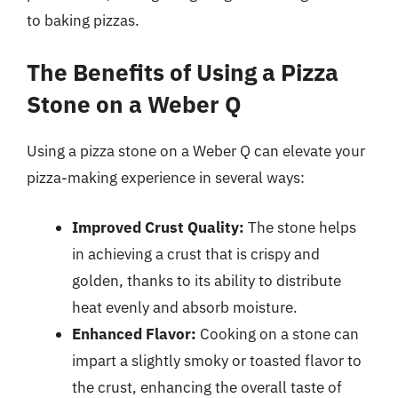
to baking pizzas.
The Benefits of Using a Pizza
Stone on a Weber Q
Using a pizza stone on a Weber Q can elevate your
pizza-making experience in several ways:
Improved Crust Quality:
The stone helps
in achieving a crust that is crispy and
golden, thanks to its ability to distribute
heat evenly and absorb moisture.
Enhanced Flavor:
Cooking on a stone can
impart a slightly smoky or toasted flavor to
the crust, enhancing the overall taste of