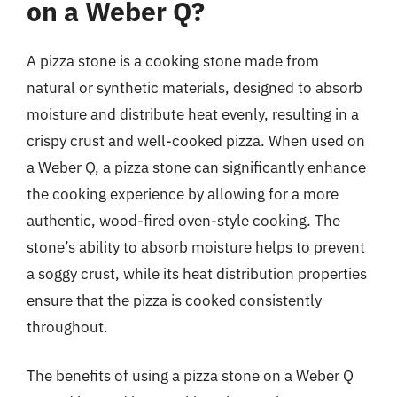
on a Weber Q?
A pizza stone is a cooking stone made from
natural or synthetic materials, designed to absorb
moisture and distribute heat evenly, resulting in a
crispy crust and well-cooked pizza. When used on
a Weber Q, a pizza stone can significantly enhance
the cooking experience by allowing for a more
authentic, wood-fired oven-style cooking. The
stone’s ability to absorb moisture helps to prevent
a soggy crust, while its heat distribution properties
ensure that the pizza is cooked consistently
throughout.
The benefits of using a pizza stone on a Weber Q