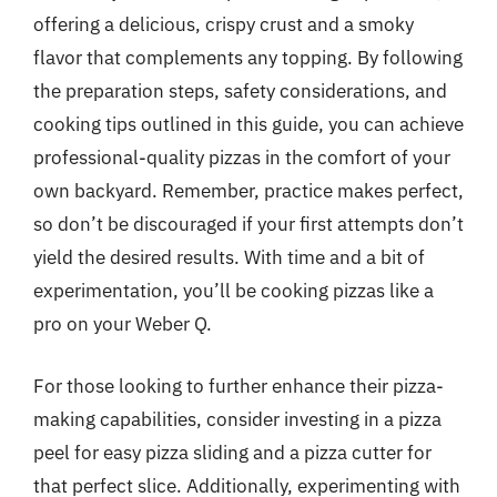
offering a delicious, crispy crust and a smoky
flavor that complements any topping. By following
the preparation steps, safety considerations, and
cooking tips outlined in this guide, you can achieve
professional-quality pizzas in the comfort of your
own backyard. Remember, practice makes perfect,
so don’t be discouraged if your first attempts don’t
yield the desired results. With time and a bit of
experimentation, you’ll be cooking pizzas like a
pro on your Weber Q.
For those looking to further enhance their pizza-
making capabilities, consider investing in a pizza
peel for easy pizza sliding and a pizza cutter for
that perfect slice. Additionally, experimenting with