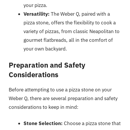
your pizza.
Versatility:
The Weber Q, paired with a
pizza stone, offers the flexibility to cook a
variety of pizzas, from classic Neapolitan to
gourmet flatbreads, all in the comfort of
your own backyard.
Preparation and Safety
Considerations
Before attempting to use a pizza stone on your
Weber Q, there are several preparation and safety
considerations to keep in mind:
Stone Selection:
Choose a pizza stone that