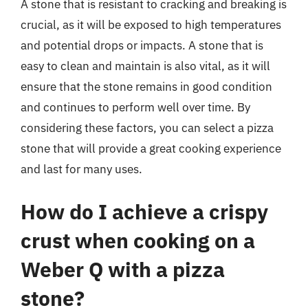
A stone that is resistant to cracking and breaking is
crucial, as it will be exposed to high temperatures
and potential drops or impacts. A stone that is
easy to clean and maintain is also vital, as it will
ensure that the stone remains in good condition
and continues to perform well over time. By
considering these factors, you can select a pizza
stone that will provide a great cooking experience
and last for many uses.
How do I achieve a crispy
crust when cooking on a
Weber Q with a pizza
stone?