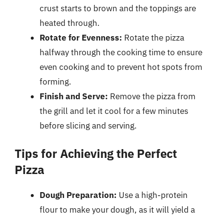
crust starts to brown and the toppings are
heated through.
Rotate for Evenness:
Rotate the pizza
halfway through the cooking time to ensure
even cooking and to prevent hot spots from
forming.
Finish and Serve:
Remove the pizza from
the grill and let it cool for a few minutes
before slicing and serving.
Tips for Achieving the Perfect
Pizza
Dough Preparation:
Use a high-protein
flour to make your dough, as it will yield a