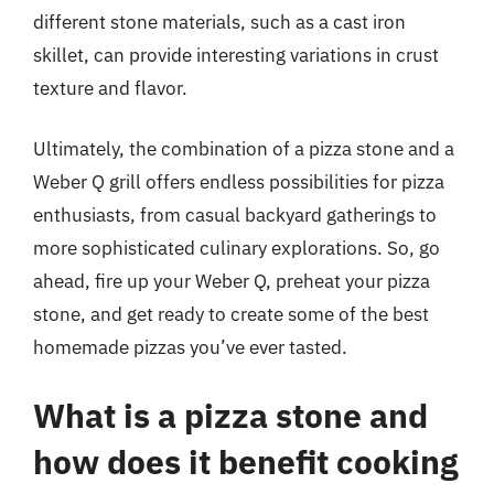
different stone materials, such as a cast iron
skillet, can provide interesting variations in crust
texture and flavor.
Ultimately, the combination of a pizza stone and a
Weber Q grill offers endless possibilities for pizza
enthusiasts, from casual backyard gatherings to
more sophisticated culinary explorations. So, go
ahead, fire up your Weber Q, preheat your pizza
stone, and get ready to create some of the best
homemade pizzas you’ve ever tasted.
What is a pizza stone and
how does it benefit cooking