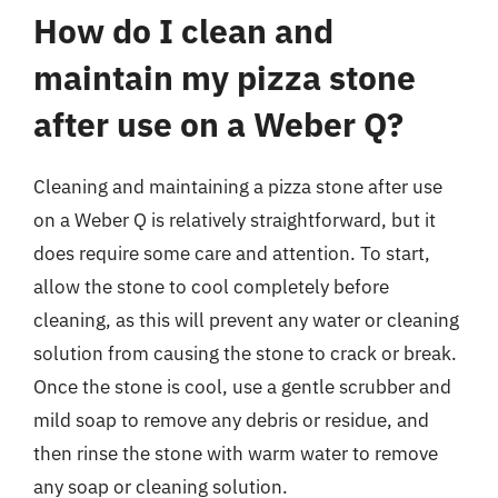
How do I clean and
maintain my pizza stone
after use on a Weber Q?
Cleaning and maintaining a pizza stone after use
on a Weber Q is relatively straightforward, but it
does require some care and attention. To start,
allow the stone to cool completely before
cleaning, as this will prevent any water or cleaning
solution from causing the stone to crack or break.
Once the stone is cool, use a gentle scrubber and
mild soap to remove any debris or residue, and
then rinse the stone with warm water to remove
any soap or cleaning solution.