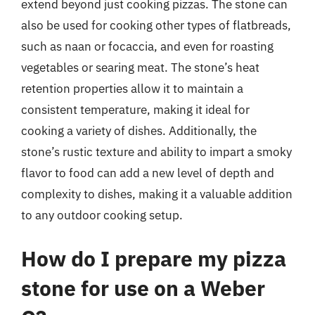
extend beyond just cooking pizzas. The stone can
also be used for cooking other types of flatbreads,
such as naan or focaccia, and even for roasting
vegetables or searing meat. The stone’s heat
retention properties allow it to maintain a
consistent temperature, making it ideal for
cooking a variety of dishes. Additionally, the
stone’s rustic texture and ability to impart a smoky
flavor to food can add a new level of depth and
complexity to dishes, making it a valuable addition
to any outdoor cooking setup.
How do I prepare my pizza
stone for use on a Weber