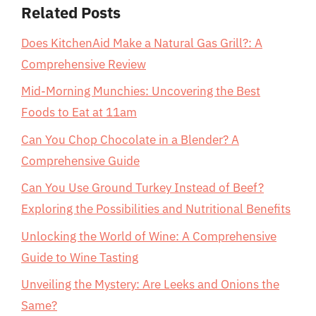
Related Posts
Does KitchenAid Make a Natural Gas Grill?: A
Comprehensive Review
Mid-Morning Munchies: Uncovering the Best
Foods to Eat at 11am
Can You Chop Chocolate in a Blender? A
Comprehensive Guide
Can You Use Ground Turkey Instead of Beef?
Exploring the Possibilities and Nutritional Benefits
Unlocking the World of Wine: A Comprehensive
Guide to Wine Tasting
Unveiling the Mystery: Are Leeks and Onions the
Same?