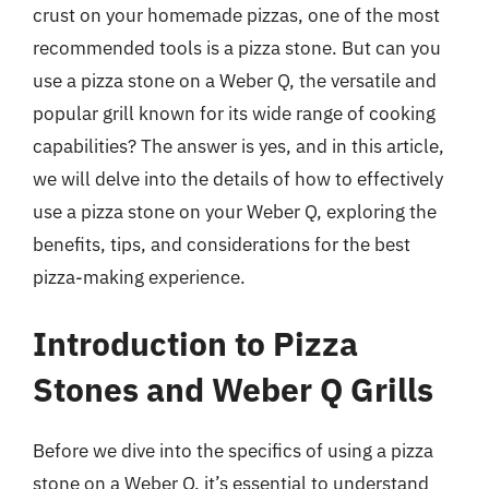
crust on your homemade pizzas, one of the most
recommended tools is a pizza stone. But can you
use a pizza stone on a Weber Q, the versatile and
popular grill known for its wide range of cooking
capabilities? The answer is yes, and in this article,
we will delve into the details of how to effectively
use a pizza stone on your Weber Q, exploring the
benefits, tips, and considerations for the best
pizza-making experience.
Introduction to Pizza
Stones and Weber Q Grills
Before we dive into the specifics of using a pizza
stone on a Weber Q, it’s essential to understand