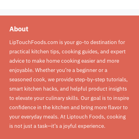
About
LipTouchFoods.com is your go-to destination for
practical kitchen tips, cooking guides, and expert
advice to make home cooking easier and more
enjoyable. Whether you’re a beginner or a
seasoned cook, we provide step-by-step tutorials,
smart kitchen hacks, and helpful product insights
to elevate your culinary skills. Our goal is to inspire
confidence in the kitchen and bring more flavor to
your everyday meals. At Liptouch Foods, cooking
is not just a task—it’s a joyful experience.