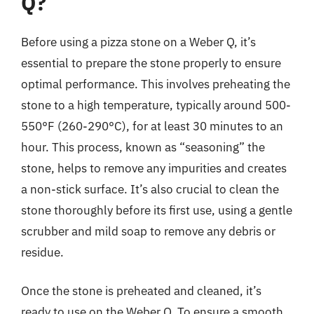
Q?
Before using a pizza stone on a Weber Q, it’s
essential to prepare the stone properly to ensure
optimal performance. This involves preheating the
stone to a high temperature, typically around 500-
550°F (260-290°C), for at least 30 minutes to an
hour. This process, known as “seasoning” the
stone, helps to remove any impurities and creates
a non-stick surface. It’s also crucial to clean the
stone thoroughly before its first use, using a gentle
scrubber and mild soap to remove any debris or
residue.
Once the stone is preheated and cleaned, it’s
ready to use on the Weber Q. To ensure a smooth