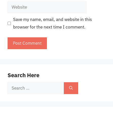
Website
Save my name, email, and website in this
browser for the next time I comment.
Search Here
Search
for: