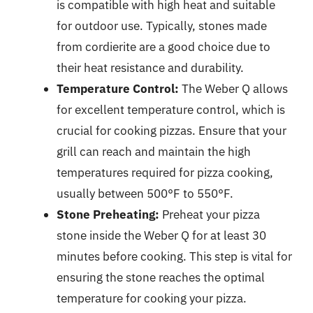
is compatible with high heat and suitable
for outdoor use. Typically, stones made
from cordierite are a good choice due to
their heat resistance and durability.
Temperature Control:
The Weber Q allows
for excellent temperature control, which is
crucial for cooking pizzas. Ensure that your
grill can reach and maintain the high
temperatures required for pizza cooking,
usually between 500°F to 550°F.
Stone Preheating:
Preheat your pizza
stone inside the Weber Q for at least 30
minutes before cooking. This step is vital for
ensuring the stone reaches the optimal
temperature for cooking your pizza.