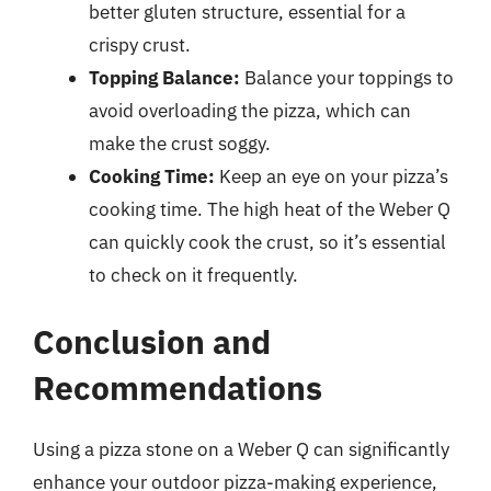
better gluten structure, essential for a
crispy crust.
Topping Balance:
Balance your toppings to
avoid overloading the pizza, which can
make the crust soggy.
Cooking Time:
Keep an eye on your pizza’s
cooking time. The high heat of the Weber Q
can quickly cook the crust, so it’s essential
to check on it frequently.
Conclusion and
Recommendations
Using a pizza stone on a Weber Q can significantly
enhance your outdoor pizza-making experience,