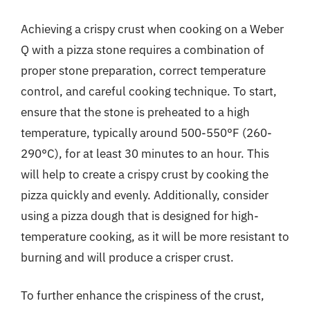
Achieving a crispy crust when cooking on a Weber
Q with a pizza stone requires a combination of
proper stone preparation, correct temperature
control, and careful cooking technique. To start,
ensure that the stone is preheated to a high
temperature, typically around 500-550°F (260-
290°C), for at least 30 minutes to an hour. This
will help to create a crispy crust by cooking the
pizza quickly and evenly. Additionally, consider
using a pizza dough that is designed for high-
temperature cooking, as it will be more resistant to
burning and will produce a crisper crust.
To further enhance the crispiness of the crust,