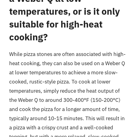
temperatures, or is it only
suitable for high-heat
cooking?
While pizza stones are often associated with high-
heat cooking, they can also be used on a Weber Q
at lower temperatures to achieve a more slow-
cooked, rustic-style pizza. To cook at lower
temperatures, simply reduce the heat output of
the Weber Q to around 300-400°F (150-200°C)
and cook the pizza for a longer amount of time,
typically around 10-15 minutes. This will result in
a pizza with a crispy crust and a well-cooked
topping, but with a more relaxed, slow-cooked