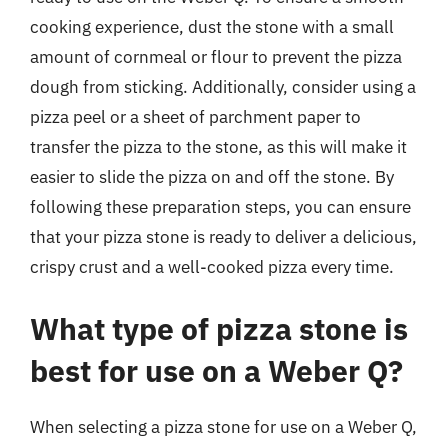
cooking experience, dust the stone with a small
amount of cornmeal or flour to prevent the pizza
dough from sticking. Additionally, consider using a
pizza peel or a sheet of parchment paper to
transfer the pizza to the stone, as this will make it
easier to slide the pizza on and off the stone. By
following these preparation steps, you can ensure
that your pizza stone is ready to deliver a delicious,
crispy crust and a well-cooked pizza every time.
What type of pizza stone is
best for use on a Weber Q?
When selecting a pizza stone for use on a Weber Q,