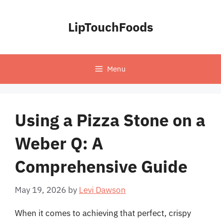
Skip
to
LipTouchFoods
content
Menu
Using a Pizza Stone on a
Weber Q: A
Comprehensive Guide
May 19, 2026
by
Levi Dawson
When it comes to achieving that perfect, crispy