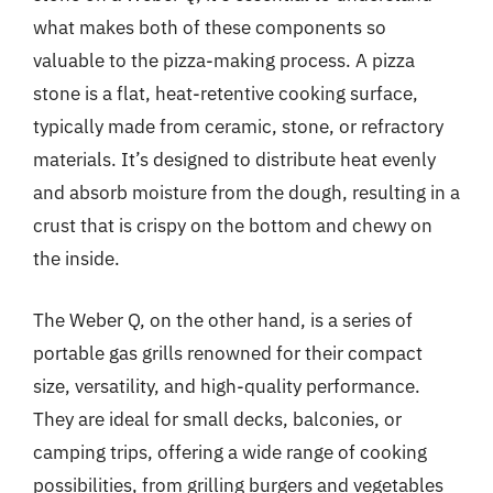
what makes both of these components so
valuable to the pizza-making process. A pizza
stone is a flat, heat-retentive cooking surface,
typically made from ceramic, stone, or refractory
materials. It’s designed to distribute heat evenly
and absorb moisture from the dough, resulting in a
crust that is crispy on the bottom and chewy on
the inside.
The Weber Q, on the other hand, is a series of
portable gas grills renowned for their compact
size, versatility, and high-quality performance.
They are ideal for small decks, balconies, or
camping trips, offering a wide range of cooking
possibilities, from grilling burgers and vegetables