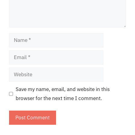
Name
Email
Website
Save my name, email, and website in this
browser for the next time I comment.