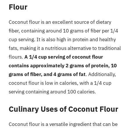
Flour
Coconut flour is an excellent source of dietary
fiber, containing around 10 grams of fiber per 1/4
cup serving. It is also high in protein and healthy
fats, making it a nutritious alternative to traditional
flours.
A 1/4 cup serving of coconut flour
contains approximately 2 grams of protein, 10
grams of fiber, and 4 grams of fat
. Additionally,
coconut flour is low in calories, with a 1/4 cup
serving containing around 100 calories.
Culinary Uses of Coconut Flour
Coconut flour is a versatile ingredient that can be