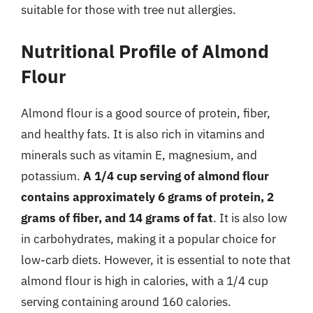
suitable for those with tree nut allergies.
Nutritional Profile of Almond
Flour
Almond flour is a good source of protein, fiber,
and healthy fats. It is also rich in vitamins and
minerals such as vitamin E, magnesium, and
potassium.
A 1/4 cup serving of almond flour
contains approximately 6 grams of protein, 2
grams of fiber, and 14 grams of fat
. It is also low
in carbohydrates, making it a popular choice for
low-carb diets. However, it is essential to note that
almond flour is high in calories, with a 1/4 cup
serving containing around 160 calories.