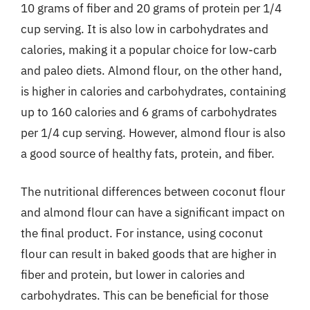
10 grams of fiber and 20 grams of protein per 1/4
cup serving. It is also low in carbohydrates and
calories, making it a popular choice for low-carb
and paleo diets. Almond flour, on the other hand,
is higher in calories and carbohydrates, containing
up to 160 calories and 6 grams of carbohydrates
per 1/4 cup serving. However, almond flour is also
a good source of healthy fats, protein, and fiber.
The nutritional differences between coconut flour
and almond flour can have a significant impact on
the final product. For instance, using coconut
flour can result in baked goods that are higher in
fiber and protein, but lower in calories and
carbohydrates. This can be beneficial for those