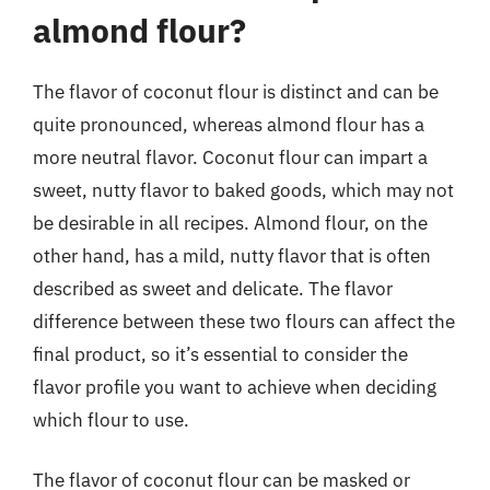
almond flour?
The flavor of coconut flour is distinct and can be
quite pronounced, whereas almond flour has a
more neutral flavor. Coconut flour can impart a
sweet, nutty flavor to baked goods, which may not
be desirable in all recipes. Almond flour, on the
other hand, has a mild, nutty flavor that is often
described as sweet and delicate. The flavor
difference between these two flours can affect the
final product, so it’s essential to consider the
flavor profile you want to achieve when deciding
which flour to use.
The flavor of coconut flour can be masked or