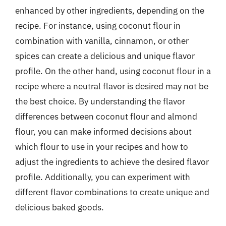
enhanced by other ingredients, depending on the
recipe. For instance, using coconut flour in
combination with vanilla, cinnamon, or other
spices can create a delicious and unique flavor
profile. On the other hand, using coconut flour in a
recipe where a neutral flavor is desired may not be
the best choice. By understanding the flavor
differences between coconut flour and almond
flour, you can make informed decisions about
which flour to use in your recipes and how to
adjust the ingredients to achieve the desired flavor
profile. Additionally, you can experiment with
different flavor combinations to create unique and
delicious baked goods.