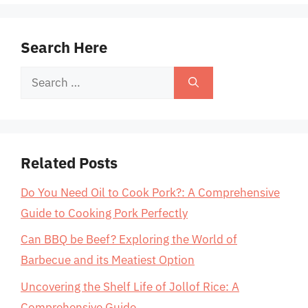
Search Here
Search
for:
Related Posts
Do You Need Oil to Cook Pork?: A Comprehensive
Guide to Cooking Pork Perfectly
Can BBQ be Beef? Exploring the World of
Barbecue and its Meatiest Option
Uncovering the Shelf Life of Jollof Rice: A
Comprehensive Guide