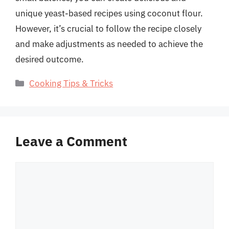
unique yeast-based recipes using coconut flour.
However, it’s crucial to follow the recipe closely
and make adjustments as needed to achieve the
desired outcome.
Categories
Cooking Tips & Tricks
Leave a Comment
Comment