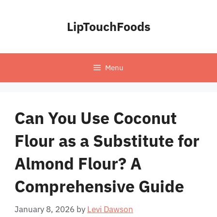
Skip
to
LipTouchFoods
content
Menu
Can You Use Coconut
Flour as a Substitute for
Almond Flour? A
Comprehensive Guide
January 8, 2026
by
Levi Dawson