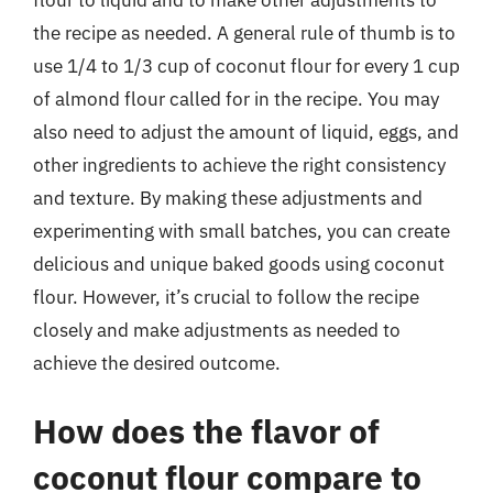
flour to liquid and to make other adjustments to
the recipe as needed. A general rule of thumb is to
use 1/4 to 1/3 cup of coconut flour for every 1 cup
of almond flour called for in the recipe. You may
also need to adjust the amount of liquid, eggs, and
other ingredients to achieve the right consistency
and texture. By making these adjustments and
experimenting with small batches, you can create
delicious and unique baked goods using coconut
flour. However, it’s crucial to follow the recipe
closely and make adjustments as needed to
achieve the desired outcome.
How does the flavor of
coconut flour compare to