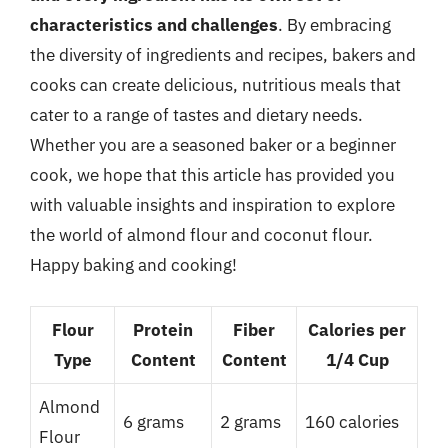
characteristics and challenges
. By embracing
the diversity of ingredients and recipes, bakers and
cooks can create delicious, nutritious meals that
cater to a range of tastes and dietary needs.
Whether you are a seasoned baker or a beginner
cook, we hope that this article has provided you
with valuable insights and inspiration to explore
the world of almond flour and coconut flour.
Happy baking and cooking!
Flour
Protein
Fiber
Calories per
Type
Content
Content
1/4 Cup
Almond
6 grams
2 grams
160 calories
Flour