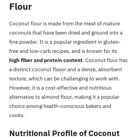
Flour
Coconut flour is made from the meat of mature
coconuts that have been dried and ground into a
fine powder. It is a popular ingredient in gluten-
free and low-carb recipes, and is known for its
high fiber and protein content
. Coconut flour has
a distinct coconut flavor and a dense, absorbent
texture, which can be challenging to work with.
However, it is a cost-effective and nutritious
alternative to almond flour, making it a popular
choice among health-conscious bakers and
cooks.
Nutritional Profile of Coconut