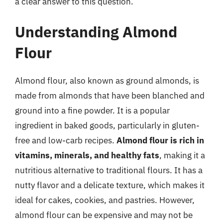
a clear answer to this question.
Understanding Almond
Flour
Almond flour, also known as ground almonds, is
made from almonds that have been blanched and
ground into a fine powder. It is a popular
ingredient in baked goods, particularly in gluten-
free and low-carb recipes.
Almond flour is rich in
vitamins, minerals, and healthy fats
, making it a
nutritious alternative to traditional flours. It has a
nutty flavor and a delicate texture, which makes it
ideal for cakes, cookies, and pastries. However,
almond flour can be expensive and may not be