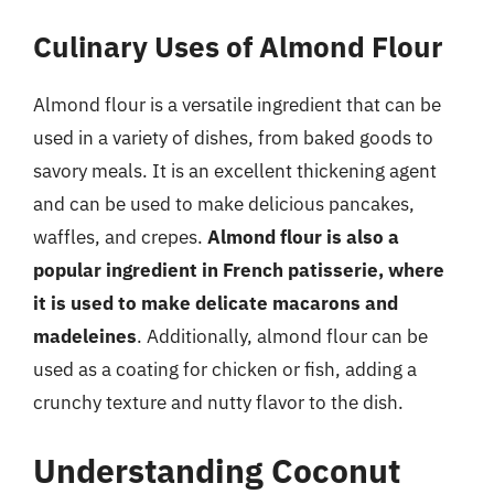
Culinary Uses of Almond Flour
Almond flour is a versatile ingredient that can be
used in a variety of dishes, from baked goods to
savory meals. It is an excellent thickening agent
and can be used to make delicious pancakes,
waffles, and crepes.
Almond flour is also a
popular ingredient in French patisserie, where
it is used to make delicate macarons and
madeleines
. Additionally, almond flour can be
used as a coating for chicken or fish, adding a
crunchy texture and nutty flavor to the dish.
Understanding Coconut