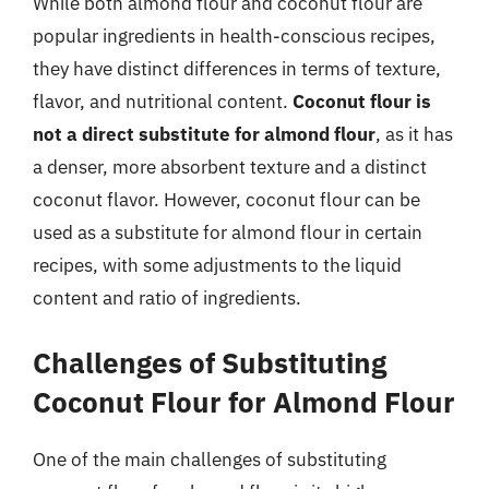
While both almond flour and coconut flour are
popular ingredients in health-conscious recipes,
they have distinct differences in terms of texture,
flavor, and nutritional content.
Coconut flour is
not a direct substitute for almond flour
, as it has
a denser, more absorbent texture and a distinct
coconut flavor. However, coconut flour can be
used as a substitute for almond flour in certain
recipes, with some adjustments to the liquid
content and ratio of ingredients.
Challenges of Substituting
Coconut Flour for Almond Flour
One of the main challenges of substituting