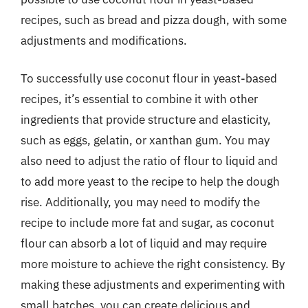
recipes, such as bread and pizza dough, with some
adjustments and modifications.
To successfully use coconut flour in yeast-based
recipes, it’s essential to combine it with other
ingredients that provide structure and elasticity,
such as eggs, gelatin, or xanthan gum. You may
also need to adjust the ratio of flour to liquid and
to add more yeast to the recipe to help the dough
rise. Additionally, you may need to modify the
recipe to include more fat and sugar, as coconut
flour can absorb a lot of liquid and may require
more moisture to achieve the right consistency. By
making these adjustments and experimenting with
small batches, you can create delicious and