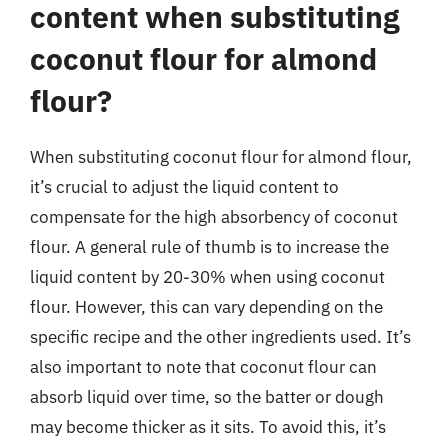
content when substituting
coconut flour for almond
flour?
When substituting coconut flour for almond flour,
it’s crucial to adjust the liquid content to
compensate for the high absorbency of coconut
flour. A general rule of thumb is to increase the
liquid content by 20-30% when using coconut
flour. However, this can vary depending on the
specific recipe and the other ingredients used. It’s
also important to note that coconut flour can
absorb liquid over time, so the batter or dough
may become thicker as it sits. To avoid this, it’s