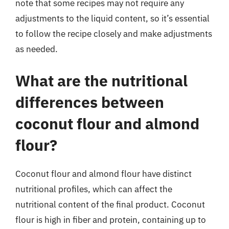
note that some recipes may not require any
adjustments to the liquid content, so it’s essential
to follow the recipe closely and make adjustments
as needed.
What are the nutritional
differences between
coconut flour and almond
flour?
Coconut flour and almond flour have distinct
nutritional profiles, which can affect the
nutritional content of the final product. Coconut
flour is high in fiber and protein, containing up to