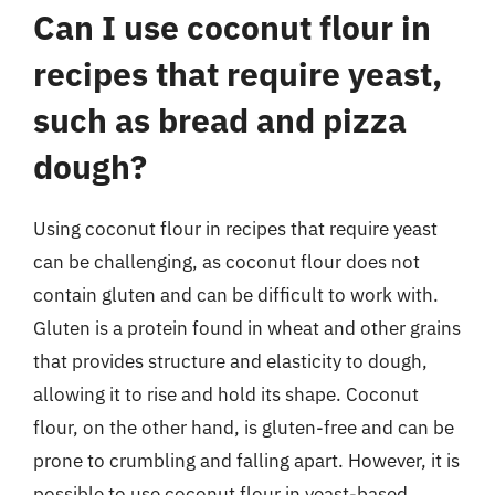
Can I use coconut flour in
recipes that require yeast,
such as bread and pizza
dough?
Using coconut flour in recipes that require yeast
can be challenging, as coconut flour does not
contain gluten and can be difficult to work with.
Gluten is a protein found in wheat and other grains
that provides structure and elasticity to dough,
allowing it to rise and hold its shape. Coconut
flour, on the other hand, is gluten-free and can be
prone to crumbling and falling apart. However, it is
possible to use coconut flour in yeast-based