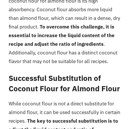
coconut flour for almond flour is its high
absorbency. Coconut flour absorbs more liquid
than almond flour, which can result in a dense, dry
final product.
To overcome this challenge, it is
essential to increase the liquid content of the
recipe and adjust the ratio of ingredients
.
Additionally, coconut flour has a distinct coconut
flavor that may not be suitable for all recipes.
Successful Substitution of
Coconut Flour for Almond Flour
While coconut flour is not a direct substitute for
almond flour, it can be used successfully in certain
recipes.
The key to successful substitution is to