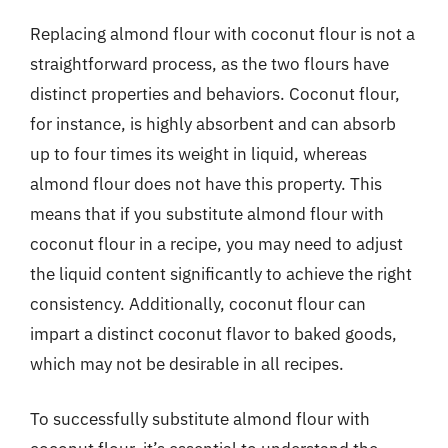
Replacing almond flour with coconut flour is not a
straightforward process, as the two flours have
distinct properties and behaviors. Coconut flour,
for instance, is highly absorbent and can absorb
up to four times its weight in liquid, whereas
almond flour does not have this property. This
means that if you substitute almond flour with
coconut flour in a recipe, you may need to adjust
the liquid content significantly to achieve the right
consistency. Additionally, coconut flour can
impart a distinct coconut flavor to baked goods,
which may not be desirable in all recipes.
To successfully substitute almond flour with