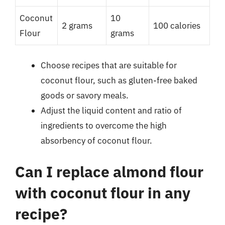
Coconut
10
2 grams
100 calories
Flour
grams
Choose recipes that are suitable for
coconut flour, such as gluten-free baked
goods or savory meals.
Adjust the liquid content and ratio of
ingredients to overcome the high
absorbency of coconut flour.
Can I replace almond flour
with coconut flour in any
recipe?