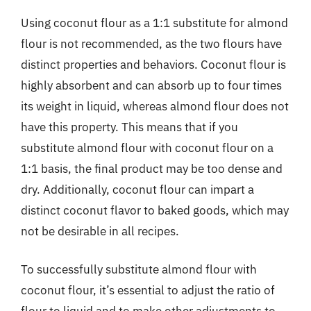
Using coconut flour as a 1:1 substitute for almond
flour is not recommended, as the two flours have
distinct properties and behaviors. Coconut flour is
highly absorbent and can absorb up to four times
its weight in liquid, whereas almond flour does not
have this property. This means that if you
substitute almond flour with coconut flour on a
1:1 basis, the final product may be too dense and
dry. Additionally, coconut flour can impart a
distinct coconut flavor to baked goods, which may
not be desirable in all recipes.
To successfully substitute almond flour with
coconut flour, it’s essential to adjust the ratio of