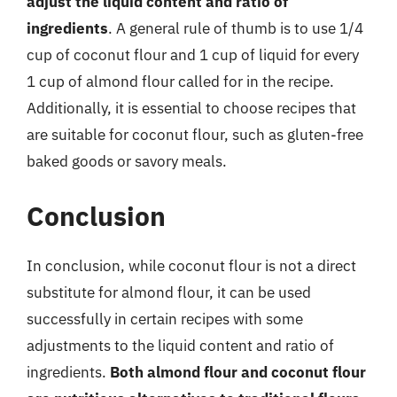
adjust the liquid content and ratio of
ingredients
. A general rule of thumb is to use 1/4
cup of coconut flour and 1 cup of liquid for every
1 cup of almond flour called for in the recipe.
Additionally, it is essential to choose recipes that
are suitable for coconut flour, such as gluten-free
baked goods or savory meals.
Conclusion
In conclusion, while coconut flour is not a direct
substitute for almond flour, it can be used
successfully in certain recipes with some
adjustments to the liquid content and ratio of
ingredients.
Both almond flour and coconut flour