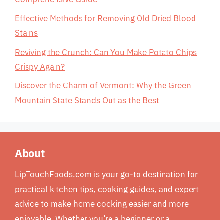
Effective Methods for Removing Old Dried Blood
Stains
Reviving the Crunch: Can You Make Potato Chips
Crispy Again?
Discover the Charm of Vermont: Why the Green
Mountain State Stands Out as the Best
About
LipTouchFoods.com is your go-to destination for
practical kitchen tips, cooking guides, and expert
advice to make home cooking easier and more
enjoyable. Whether you’re a beginner or a