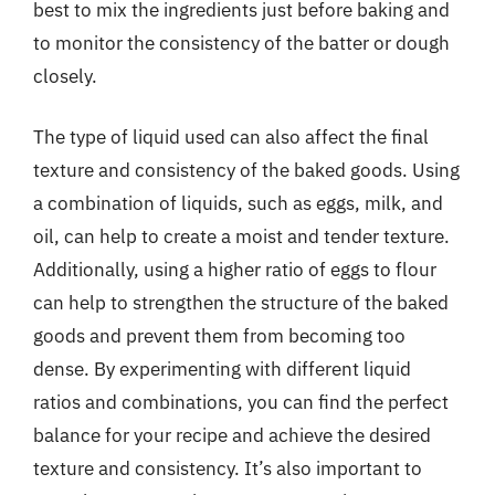
best to mix the ingredients just before baking and
to monitor the consistency of the batter or dough
closely.
The type of liquid used can also affect the final
texture and consistency of the baked goods. Using
a combination of liquids, such as eggs, milk, and
oil, can help to create a moist and tender texture.
Additionally, using a higher ratio of eggs to flour
can help to strengthen the structure of the baked
goods and prevent them from becoming too
dense. By experimenting with different liquid
ratios and combinations, you can find the perfect
balance for your recipe and achieve the desired
texture and consistency. It’s also important to