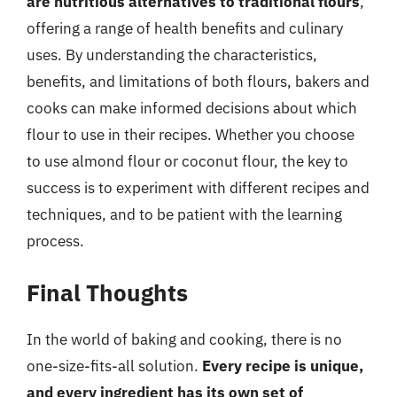
are nutritious alternatives to traditional flours
,
offering a range of health benefits and culinary
uses. By understanding the characteristics,
benefits, and limitations of both flours, bakers and
cooks can make informed decisions about which
flour to use in their recipes. Whether you choose
to use almond flour or coconut flour, the key to
success is to experiment with different recipes and
techniques, and to be patient with the learning
process.
Final Thoughts
In the world of baking and cooking, there is no
one-size-fits-all solution.
Every recipe is unique,
and every ingredient has its own set of