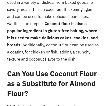
used in a variety of dishes, from baked goods to
savory meals. It is an excellent thickening agent
and can be used to make delicious pancakes,
waffles, and crepes.
Coconut flour is also a
popular ingredient in gluten-free baking, where
it is used to make delicious cakes, cookies, and
breads
. Additionally, coconut flour can be used as
a coating for chicken or fish, adding a crunchy
texture and coconut flavor to the dish.
Can You Use Coconut Flour
as a Substitute for Almond
Flour?