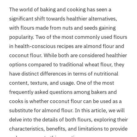
The world of baking and cooking has seen a
significant shift towards healthier alternatives,
with flours made from nuts and seeds gaining
popularity. Two of the most commonly used flours
in health-conscious recipes are almond flour and
coconut flour. While both are considered healthier
options compared to traditional wheat flour, they
have distinct differences in terms of nutritional
content, texture, and usage. One of the most
frequently asked questions among bakers and
cooks is whether coconut flour can be used as a
substitute for almond flour. In this article, we will
delve into the details of both flours, exploring their
characteristics, benefits, and limitations to provide