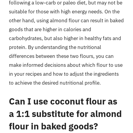
following a low-carb or paleo diet, but may not be
suitable for those with high energy needs. On the
other hand, using almond flour can result in baked
goods that are higher in calories and
carbohydrates, but also higher in healthy fats and
protein. By understanding the nutritional
differences between these two flours, you can
make informed decisions about which flour to use
in your recipes and how to adjust the ingredients
to achieve the desired nutritional profile.
Can I use coconut flour as
a 1:1 substitute for almond
flour in baked goods?