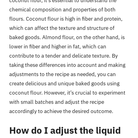
coconut flour, it’s essential to understand the
chemical composition and properties of both
flours. Coconut flour is high in fiber and protein,
which can affect the texture and structure of
baked goods. Almond flour, on the other hand, is
lower in fiber and higher in fat, which can
contribute to a tender and delicate texture. By
taking these differences into account and making
adjustments to the recipe as needed, you can
create delicious and unique baked goods using
coconut flour. However, it’s crucial to experiment
with small batches and adjust the recipe
accordingly to achieve the desired outcome.
How do I adjust the liquid