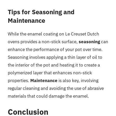
Tips for Seasoning and
Maintenance
While the enamel coating on Le Creuset Dutch
ovens provides a non-stick surface,
seasoning
can
enhance the performance of your pot over time.
Seasoning involves applying a thin layer of oil to
the interior of the pot and heating it to create a
polymerized layer that enhances non-stick
properties.
Maintenance
is also key, involving
regular cleaning and avoiding the use of abrasive
materials that could damage the enamel.
Conclusion