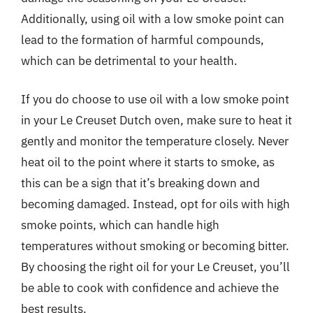
Additionally, using oil with a low smoke point can
lead to the formation of harmful compounds,
which can be detrimental to your health.
If you do choose to use oil with a low smoke point
in your Le Creuset Dutch oven, make sure to heat it
gently and monitor the temperature closely. Never
heat oil to the point where it starts to smoke, as
this can be a sign that it’s breaking down and
becoming damaged. Instead, opt for oils with high
smoke points, which can handle high
temperatures without smoking or becoming bitter.
By choosing the right oil for your Le Creuset, you’ll
be able to cook with confidence and achieve the
best results.