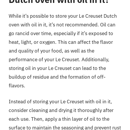
While it’s possible to store your Le Creuset Dutch
oven with oil in it, it’s not recommended. Oil can
go rancid over time, especially if it’s exposed to
heat, light, or oxygen. This can affect the flavor
and quality of your food, as well as the
performance of your Le Creuset. Additionally,
storing oil in your Le Creuset can lead to the
buildup of residue and the formation of off-
flavors.
Instead of storing your Le Creuset with oil in it,
consider cleaning and drying it thoroughly after
each use. Then, apply a thin layer of oil to the
surface to maintain the seasoning and prevent rust