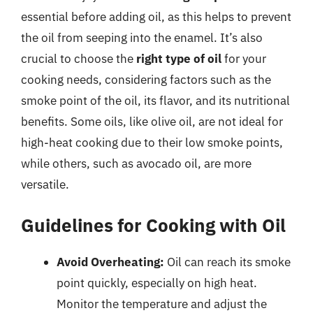
essential before adding oil, as this helps to prevent
the oil from seeping into the enamel. It’s also
crucial to choose the
right type of oil
for your
cooking needs, considering factors such as the
smoke point of the oil, its flavor, and its nutritional
benefits. Some oils, like olive oil, are not ideal for
high-heat cooking due to their low smoke points,
while others, such as avocado oil, are more
versatile.
Guidelines for Cooking with Oil
Avoid Overheating:
Oil can reach its smoke
point quickly, especially on high heat.
Monitor the temperature and adjust the