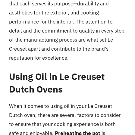
that each serves its purpose—durability and
aesthetics for the exterior, and cooking
performance for the interior. The attention to
detail and the commitment to quality in every step
of the manufacturing process are what set Le
Creuset apart and contribute to the brand’s
reputation for excellence.
Using Oil in Le Creuset
Dutch Ovens
When it comes to using oil in your Le Creuset
Dutch oven, there are several factors to consider
to ensure that your cooking experience is both
safe and enjoyable.
Preheating the pot
is