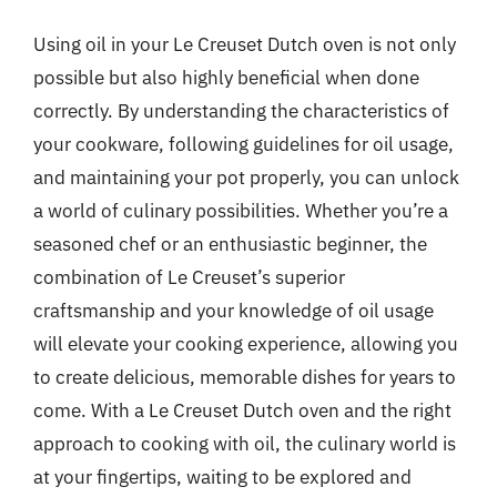
Using oil in your Le Creuset Dutch oven is not only
possible but also highly beneficial when done
correctly. By understanding the characteristics of
your cookware, following guidelines for oil usage,
and maintaining your pot properly, you can unlock
a world of culinary possibilities. Whether you’re a
seasoned chef or an enthusiastic beginner, the
combination of Le Creuset’s superior
craftsmanship and your knowledge of oil usage
will elevate your cooking experience, allowing you
to create delicious, memorable dishes for years to
come. With a Le Creuset Dutch oven and the right
approach to cooking with oil, the culinary world is
at your fingertips, waiting to be explored and