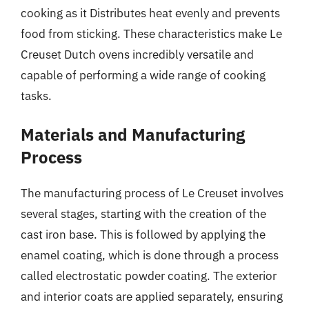
cooking as it Distributes heat evenly and prevents
food from sticking. These characteristics make Le
Creuset Dutch ovens incredibly versatile and
capable of performing a wide range of cooking
tasks.
Materials and Manufacturing
Process
The manufacturing process of Le Creuset involves
several stages, starting with the creation of the
cast iron base. This is followed by applying the
enamel coating, which is done through a process
called electrostatic powder coating. The exterior
and interior coats are applied separately, ensuring