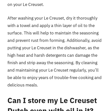
on your Le Creuset.
After washing your Le Creuset, dry it thoroughly
with a towel and apply a thin layer of oil to the
surface. This will help to maintain the seasoning
and prevent rust from forming. Additionally, avoid
putting your Le Creuset in the dishwasher, as the
high heat and harsh detergents can damage the
finish and strip away the seasoning. By cleaning
and maintaining your Le Creuset regularly, you’ll
be able to enjoy years of trouble-free cooking and
delicious meals.
Can I store my Le Creuset
Dutch oven with oil in it?