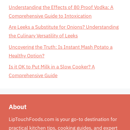
Understanding the Effects of 80 Proof Vodka: A
Comprehensive Guide to Intoxication
Are Leeks a Substitute for Onions? Understanding
the Culinary Versatility of Leeks
Uncovering the Truth: Is Instant Mash Potato a
Healthy Option?
Is it OK to Put Milk in a Slow Cooker? A
Comprehensive Guide
About
LipTouchFoods.com is your go-to destination for
practical kitchen tips, cooking guides, and expert