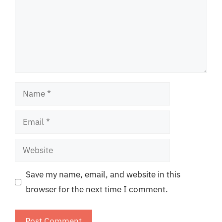
Name
Email
Website
Save my name, email, and website in this
browser for the next time I comment.