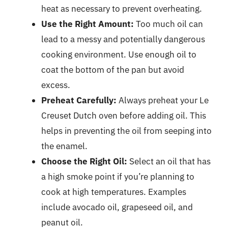
heat as necessary to prevent overheating.
Use the Right Amount:
Too much oil can
lead to a messy and potentially dangerous
cooking environment. Use enough oil to
coat the bottom of the pan but avoid
excess.
Preheat Carefully:
Always preheat your Le
Creuset Dutch oven before adding oil. This
helps in preventing the oil from seeping into
the enamel.
Choose the Right Oil:
Select an oil that has
a high smoke point if you’re planning to
cook at high temperatures. Examples
include avocado oil, grapeseed oil, and
peanut oil.