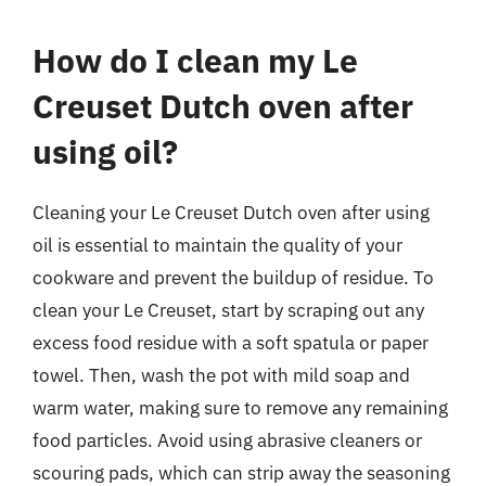
How do I clean my Le
Creuset Dutch oven after
using oil?
Cleaning your Le Creuset Dutch oven after using
oil is essential to maintain the quality of your
cookware and prevent the buildup of residue. To
clean your Le Creuset, start by scraping out any
excess food residue with a soft spatula or paper
towel. Then, wash the pot with mild soap and
warm water, making sure to remove any remaining
food particles. Avoid using abrasive cleaners or
scouring pads, which can strip away the seasoning