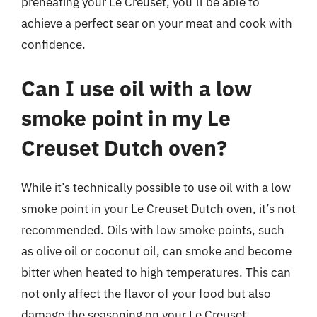
preheating your Le Creuset, you’ll be able to
achieve a perfect sear on your meat and cook with
confidence.
Can I use oil with a low
smoke point in my Le
Creuset Dutch oven?
While it’s technically possible to use oil with a low
smoke point in your Le Creuset Dutch oven, it’s not
recommended. Oils with low smoke points, such
as olive oil or coconut oil, can smoke and become
bitter when heated to high temperatures. This can
not only affect the flavor of your food but also
damage the seasoning on your Le Creuset.