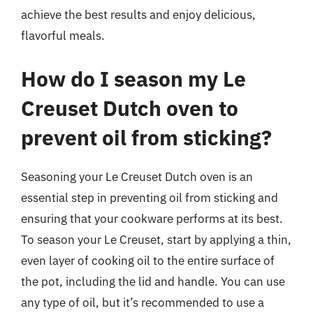
achieve the best results and enjoy delicious,
flavorful meals.
How do I season my Le
Creuset Dutch oven to
prevent oil from sticking?
Seasoning your Le Creuset Dutch oven is an
essential step in preventing oil from sticking and
ensuring that your cookware performs at its best.
To season your Le Creuset, start by applying a thin,
even layer of cooking oil to the entire surface of
the pot, including the lid and handle. You can use
any type of oil, but it’s recommended to use a