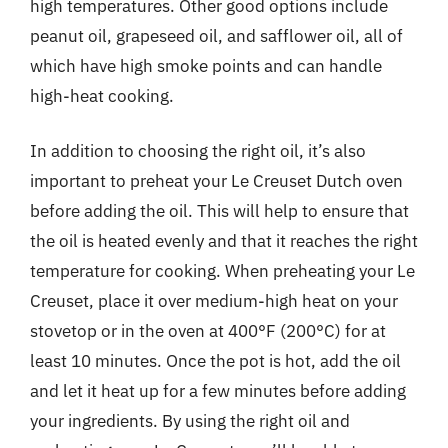
high temperatures. Other good options include
peanut oil, grapeseed oil, and safflower oil, all of
which have high smoke points and can handle
high-heat cooking.
In addition to choosing the right oil, it’s also
important to preheat your Le Creuset Dutch oven
before adding the oil. This will help to ensure that
the oil is heated evenly and that it reaches the right
temperature for cooking. When preheating your Le
Creuset, place it over medium-high heat on your
stovetop or in the oven at 400°F (200°C) for at
least 10 minutes. Once the pot is hot, add the oil
and let it heat up for a few minutes before adding
your ingredients. By using the right oil and