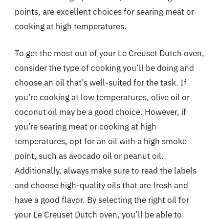
points, are excellent choices for searing meat or
cooking at high temperatures.
To get the most out of your Le Creuset Dutch oven,
consider the type of cooking you’ll be doing and
choose an oil that’s well-suited for the task. If
you’re cooking at low temperatures, olive oil or
coconut oil may be a good choice. However, if
you’re searing meat or cooking at high
temperatures, opt for an oil with a high smoke
point, such as avocado oil or peanut oil.
Additionally, always make sure to read the labels
and choose high-quality oils that are fresh and
have a good flavor. By selecting the right oil for
your Le Creuset Dutch oven, you’ll be able to