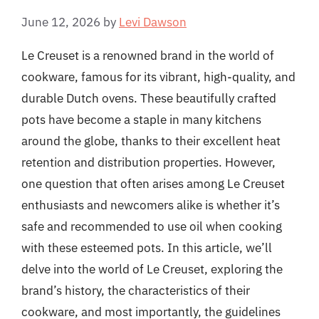
June 12, 2026
by
Levi Dawson
Le Creuset is a renowned brand in the world of
cookware, famous for its vibrant, high-quality, and
durable Dutch ovens. These beautifully crafted
pots have become a staple in many kitchens
around the globe, thanks to their excellent heat
retention and distribution properties. However,
one question that often arises among Le Creuset
enthusiasts and newcomers alike is whether it’s
safe and recommended to use oil when cooking
with these esteemed pots. In this article, we’ll
delve into the world of Le Creuset, exploring the
brand’s history, the characteristics of their
cookware, and most importantly, the guidelines