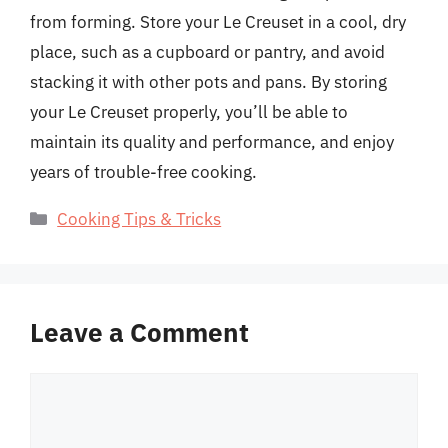
from forming. Store your Le Creuset in a cool, dry
place, such as a cupboard or pantry, and avoid
stacking it with other pots and pans. By storing
your Le Creuset properly, you’ll be able to
maintain its quality and performance, and enjoy
years of trouble-free cooking.
Categories
Cooking Tips & Tricks
Leave a Comment
Comment