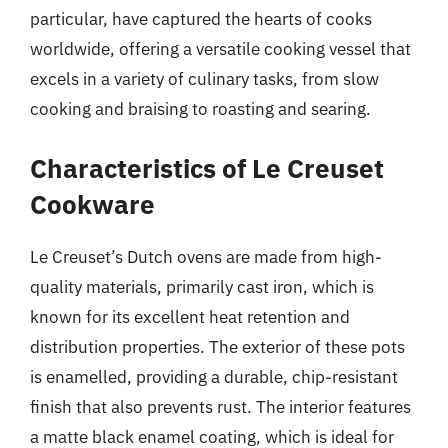
particular, have captured the hearts of cooks
worldwide, offering a versatile cooking vessel that
excels in a variety of culinary tasks, from slow
cooking and braising to roasting and searing.
Characteristics of Le Creuset
Cookware
Le Creuset’s Dutch ovens are made from high-
quality materials, primarily cast iron, which is
known for its excellent heat retention and
distribution properties. The exterior of these pots
is enamelled, providing a durable, chip-resistant
finish that also prevents rust. The interior features
a matte black enamel coating, which is ideal for