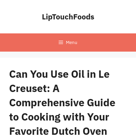
Skip
to
LipTouchFoods
content
Menu
Can You Use Oil in Le
Creuset: A
Comprehensive Guide
to Cooking with Your
Favorite Dutch Oven