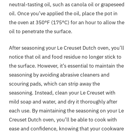
neutral-tasting oil, such as canola oil or grapeseed
oil. Once you’ve applied the oil, place the pot in
the oven at 350°F (175°C) for an hour to allow the
oil to penetrate the surface.
After seasoning your Le Creuset Dutch oven, you’ll
notice that oil and food residue no longer stick to
the surface. However, it’s essential to maintain the
seasoning by avoiding abrasive cleaners and
scouring pads, which can strip away the
seasoning. Instead, clean your Le Creuset with
mild soap and water, and dry it thoroughly after
each use. By maintaining the seasoning on your Le
Creuset Dutch oven, you’ll be able to cook with
ease and confidence, knowing that your cookware