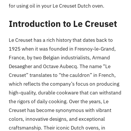
for using oil in your Le Creuset Dutch oven.
Introduction to Le Creuset
Le Creuset has a rich history that dates back to
1925 when it was founded in Fresnoy-le-Grand,
France, by two Belgian industrialists, Armand
Desaegher and Octave Aubecq. The name “Le
Creuset” translates to “the cauldron” in French,
which reflects the company’s focus on producing
high-quality, durable cookware that can withstand
the rigors of daily cooking. Over the years, Le
Creuset has become synonymous with vibrant
colors, innovative designs, and exceptional
craftsmanship. Their iconic Dutch ovens, in