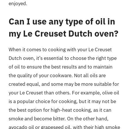
enjoyed.
Can I use any type of oil in
my Le Creuset Dutch oven?
When it comes to cooking with your Le Creuset
Dutch oven, it’s essential to choose the right type
of oil to ensure the best results and to maintain
the quality of your cookware. Not all oils are
created equal, and some may be more suitable for
your Le Creuset than others. For example, olive oil
is a popular choice for cooking, but it may not be
the best option for high-heat cooking, as it can
smoke and become bitter. On the other hand,
avocado oil or grapeseed oil, with their high smoke