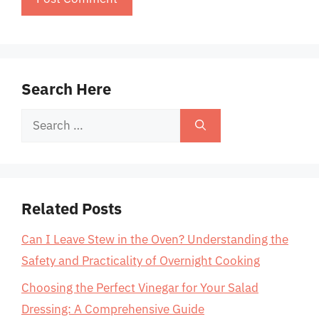
Search Here
Search
for:
Related Posts
Can I Leave Stew in the Oven? Understanding the
Safety and Practicality of Overnight Cooking
Choosing the Perfect Vinegar for Your Salad
Dressing: A Comprehensive Guide