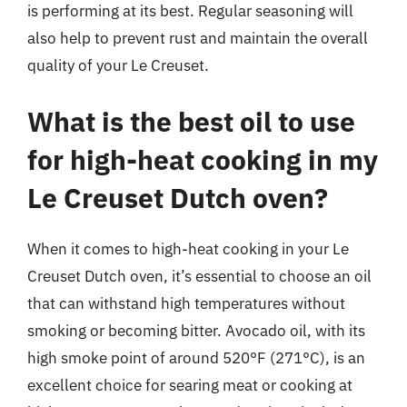
is performing at its best. Regular seasoning will
also help to prevent rust and maintain the overall
quality of your Le Creuset.
What is the best oil to use
for high-heat cooking in my
Le Creuset Dutch oven?
When it comes to high-heat cooking in your Le
Creuset Dutch oven, it’s essential to choose an oil
that can withstand high temperatures without
smoking or becoming bitter. Avocado oil, with its
high smoke point of around 520°F (271°C), is an
excellent choice for searing meat or cooking at