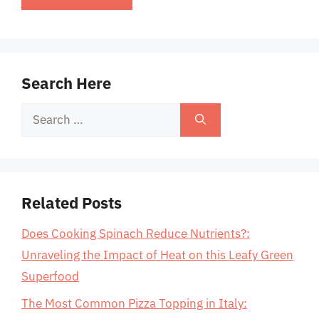
Search Here
Search
for:
Related Posts
Does Cooking Spinach Reduce Nutrients?:
Unraveling the Impact of Heat on this Leafy Green
Superfood
The Most Common Pizza Topping in Italy: