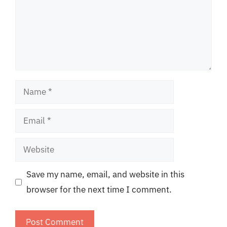
Name
Email
Website
Save my name, email, and website in this
browser for the next time I comment.