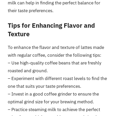
milk can help in finding the perfect balance for
their taste preferences.
Tips for Enhancing Flavor and
Texture
To enhance the flavor and texture of lattes made
with regular coffee, consider the following tips:
– Use high-quality coffee beans that are freshly
roasted and ground.
– Experiment with different roast levels to find the
one that suits your taste preferences.
– Invest in a good coffee grinder to ensure the
optimal grind size for your brewing method.
– Practice steaming milk to achieve the perfect