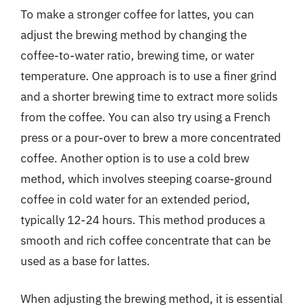
To make a stronger coffee for lattes, you can
adjust the brewing method by changing the
coffee-to-water ratio, brewing time, or water
temperature. One approach is to use a finer grind
and a shorter brewing time to extract more solids
from the coffee. You can also try using a French
press or a pour-over to brew a more concentrated
coffee. Another option is to use a cold brew
method, which involves steeping coarse-ground
coffee in cold water for an extended period,
typically 12-24 hours. This method produces a
smooth and rich coffee concentrate that can be
used as a base for lattes.
When adjusting the brewing method, it is essential