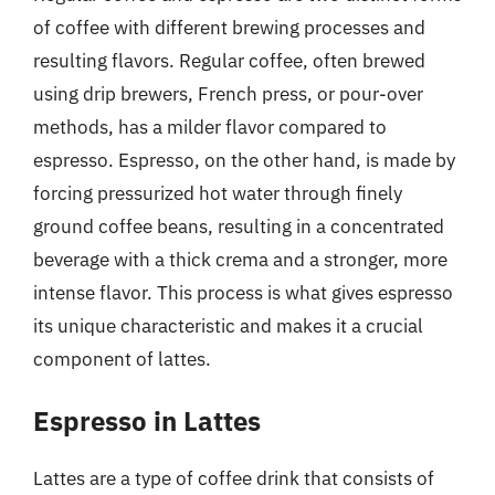
of coffee with different brewing processes and
resulting flavors. Regular coffee, often brewed
using drip brewers, French press, or pour-over
methods, has a milder flavor compared to
espresso. Espresso, on the other hand, is made by
forcing pressurized hot water through finely
ground coffee beans, resulting in a concentrated
beverage with a thick crema and a stronger, more
intense flavor. This process is what gives espresso
its unique characteristic and makes it a crucial
component of lattes.
Espresso in Lattes
Lattes are a type of coffee drink that consists of