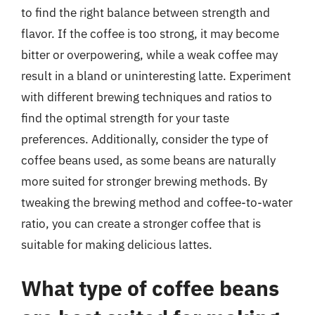
to find the right balance between strength and
flavor. If the coffee is too strong, it may become
bitter or overpowering, while a weak coffee may
result in a bland or uninteresting latte. Experiment
with different brewing techniques and ratios to
find the optimal strength for your taste
preferences. Additionally, consider the type of
coffee beans used, as some beans are naturally
more suited for stronger brewing methods. By
tweaking the brewing method and coffee-to-water
ratio, you can create a stronger coffee that is
suitable for making delicious lattes.
What type of coffee beans