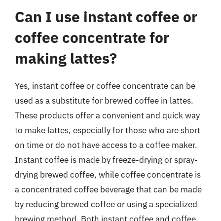
Can I use instant coffee or
coffee concentrate for
making lattes?
Yes, instant coffee or coffee concentrate can be
used as a substitute for brewed coffee in lattes.
These products offer a convenient and quick way
to make lattes, especially for those who are short
on time or do not have access to a coffee maker.
Instant coffee is made by freeze-drying or spray-
drying brewed coffee, while coffee concentrate is
a concentrated coffee beverage that can be made
by reducing brewed coffee or using a specialized
brewing method. Both instant coffee and coffee