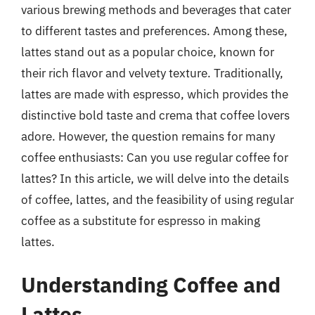
various brewing methods and beverages that cater
to different tastes and preferences. Among these,
lattes stand out as a popular choice, known for
their rich flavor and velvety texture. Traditionally,
lattes are made with espresso, which provides the
distinctive bold taste and crema that coffee lovers
adore. However, the question remains for many
coffee enthusiasts: Can you use regular coffee for
lattes? In this article, we will delve into the details
of coffee, lattes, and the feasibility of using regular
coffee as a substitute for espresso in making
lattes.
Understanding Coffee and
Lattes