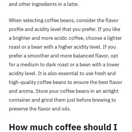
and other ingredients in a latte.
When selecting coffee beans, consider the flavor
profile and acidity level that you prefer. If you like
a brighter and more acidic coffee, choose a lighter
roast or a bean with a higher acidity level. If you
prefer a smoother and more balanced flavor, opt
for a medium to dark roast or a bean with a lower
acidity level. It is also essential to use fresh and
high-quality coffee beans to ensure the best flavor
and aroma. Store your coffee beans in an airtight
container and grind them just before brewing to
preserve the flavor and oils.
How much coffee should I