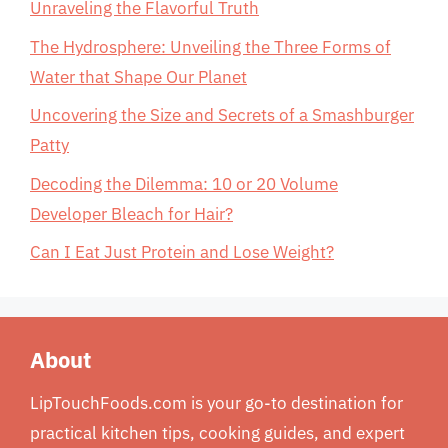
Unraveling the Flavorful Truth
The Hydrosphere: Unveiling the Three Forms of
Water that Shape Our Planet
Uncovering the Size and Secrets of a Smashburger
Patty
Decoding the Dilemma: 10 or 20 Volume
Developer Bleach for Hair?
Can I Eat Just Protein and Lose Weight?
About
LipTouchFoods.com is your go-to destination for
practical kitchen tips, cooking guides, and expert