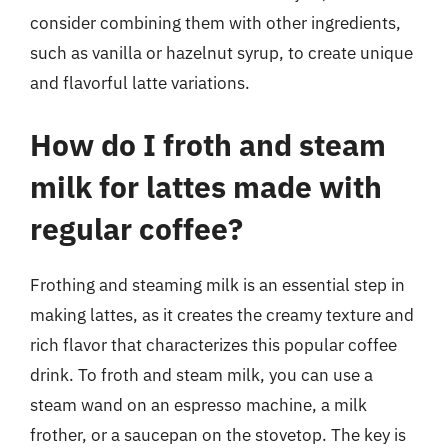
consider combining them with other ingredients,
such as vanilla or hazelnut syrup, to create unique
and flavorful latte variations.
How do I froth and steam
milk for lattes made with
regular coffee?
Frothing and steaming milk is an essential step in
making lattes, as it creates the creamy texture and
rich flavor that characterizes this popular coffee
drink. To froth and steam milk, you can use a
steam wand on an espresso machine, a milk
frother, or a saucepan on the stovetop. The key is