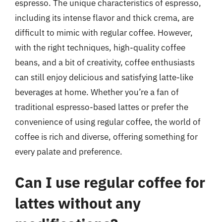
espresso. The unique characteristics of espresso,
including its intense flavor and thick crema, are
difficult to mimic with regular coffee. However,
with the right techniques, high-quality coffee
beans, and a bit of creativity, coffee enthusiasts
can still enjoy delicious and satisfying latte-like
beverages at home. Whether you’re a fan of
traditional espresso-based lattes or prefer the
convenience of using regular coffee, the world of
coffee is rich and diverse, offering something for
every palate and preference.
Can I use regular coffee for
lattes without any