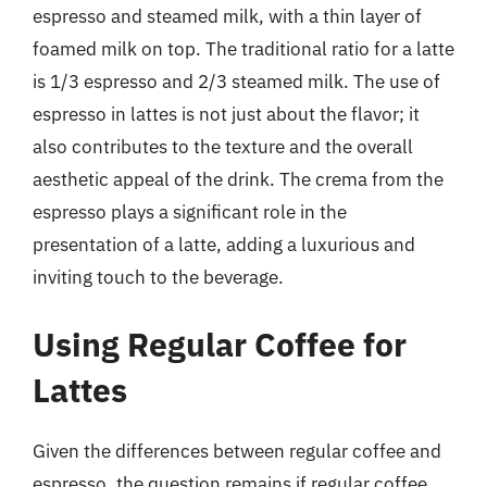
espresso and steamed milk, with a thin layer of
foamed milk on top. The traditional ratio for a latte
is 1/3 espresso and 2/3 steamed milk. The use of
espresso in lattes is not just about the flavor; it
also contributes to the texture and the overall
aesthetic appeal of the drink. The crema from the
espresso plays a significant role in the
presentation of a latte, adding a luxurious and
inviting touch to the beverage.
Using Regular Coffee for
Lattes
Given the differences between regular coffee and
espresso, the question remains if regular coffee