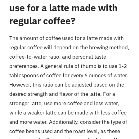
use for a latte made with
regular coffee?
The amount of coffee used for a latte made with
regular coffee will depend on the brewing method,
coffee-to-water ratio, and personal taste
preferences. A general rule of thumb is to use 1-2
tablespoons of coffee for every 6 ounces of water.
However, this ratio can be adjusted based on the
desired strength and flavor of the latte. For a
stronger latte, use more coffee and less water,
while a weaker latte can be made with less coffee
and more water. Additionally, consider the type of
coffee beans used and the roast level, as these