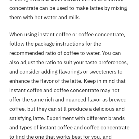
concentrate can be used to make lattes by mixing
them with hot water and milk.
When using instant coffee or coffee concentrate,
follow the package instructions for the
recommended ratio of coffee to water. You can
also adjust the ratio to suit your taste preferences,
and consider adding flavorings or sweeteners to
enhance the flavor of the latte. Keep in mind that
instant coffee and coffee concentrate may not
offer the same rich and nuanced flavor as brewed
coffee, but they can still produce a delicious and
satisfying latte. Experiment with different brands
and types of instant coffee and coffee concentrate
to find the one that works best for you, and