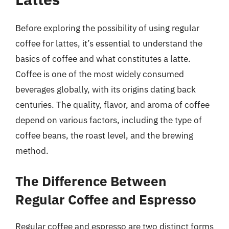
Before exploring the possibility of using regular
coffee for lattes, it’s essential to understand the
basics of coffee and what constitutes a latte.
Coffee is one of the most widely consumed
beverages globally, with its origins dating back
centuries. The quality, flavor, and aroma of coffee
depend on various factors, including the type of
coffee beans, the roast level, and the brewing
method.
The Difference Between
Regular Coffee and Espresso
Regular coffee and espresso are two distinct forms