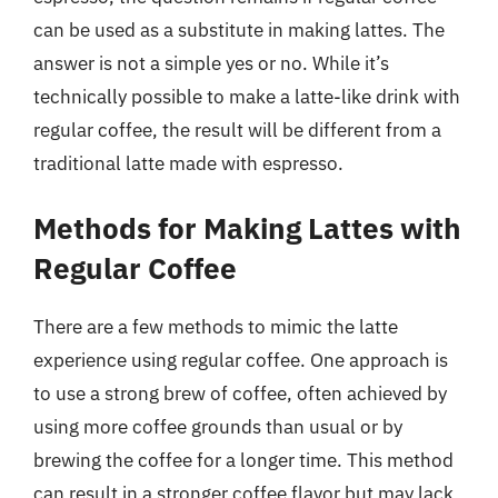
can be used as a substitute in making lattes. The
answer is not a simple yes or no. While it’s
technically possible to make a latte-like drink with
regular coffee, the result will be different from a
traditional latte made with espresso.
Methods for Making Lattes with
Regular Coffee
There are a few methods to mimic the latte
experience using regular coffee. One approach is
to use a strong brew of coffee, often achieved by
using more coffee grounds than usual or by
brewing the coffee for a longer time. This method
can result in a stronger coffee flavor but may lack