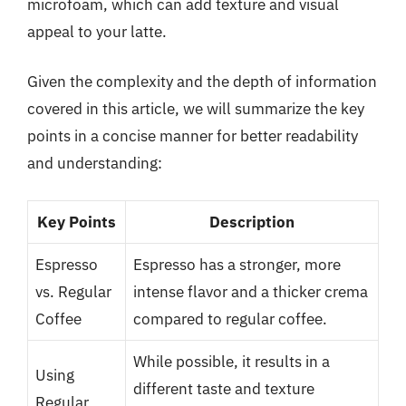
microfoam, which can add texture and visual
appeal to your latte.
Given the complexity and the depth of information
covered in this article, we will summarize the key
points in a concise manner for better readability
and understanding:
Key Points
Description
Espresso
Espresso has a stronger, more
vs. Regular
intense flavor and a thicker crema
Coffee
compared to regular coffee.
While possible, it results in a
Using
different taste and texture
Regular