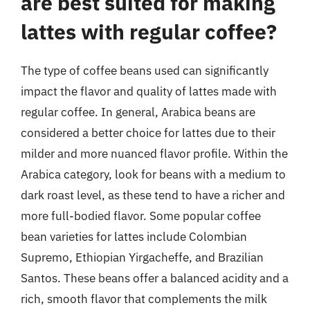
are best suited for making
lattes with regular coffee?
The type of coffee beans used can significantly
impact the flavor and quality of lattes made with
regular coffee. In general, Arabica beans are
considered a better choice for lattes due to their
milder and more nuanced flavor profile. Within the
Arabica category, look for beans with a medium to
dark roast level, as these tend to have a richer and
more full-bodied flavor. Some popular coffee
bean varieties for lattes include Colombian
Supremo, Ethiopian Yirgacheffe, and Brazilian
Santos. These beans offer a balanced acidity and a
rich, smooth flavor that complements the milk