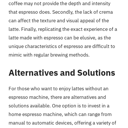
coffee may not provide the depth and intensity
that espresso does. Secondly, the lack of crema
can affect the texture and visual appeal of the
latte. Finally, replicating the exact experience of a
latte made with espresso can be elusive, as the
unique characteristics of espresso are difficult to
mimic with regular brewing methods.
Alternatives and Solutions
For those who want to enjoy lattes without an
espresso machine, there are alternatives and
solutions available. One option is to invest in a
home espresso machine, which can range from
manual to automatic devices, offering a variety of