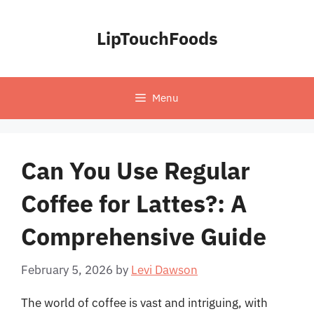
Skip
to
LipTouchFoods
content
Menu
Can You Use Regular
Coffee for Lattes?: A
Comprehensive Guide
February 5, 2026
by
Levi Dawson
The world of coffee is vast and intriguing, with