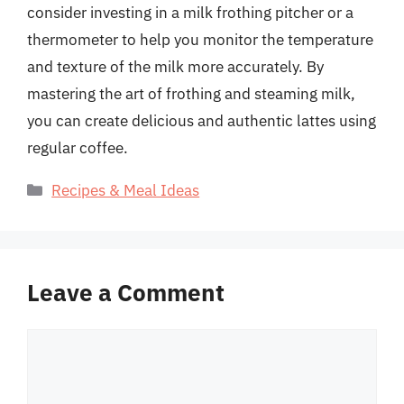
consider investing in a milk frothing pitcher or a
thermometer to help you monitor the temperature
and texture of the milk more accurately. By
mastering the art of frothing and steaming milk,
you can create delicious and authentic lattes using
regular coffee.
Categories
Recipes & Meal Ideas
Leave a Comment
Comment