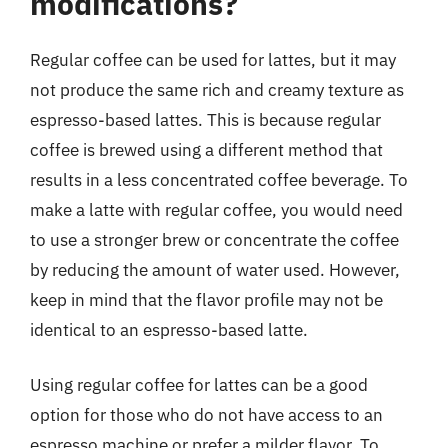
modifications?
Regular coffee can be used for lattes, but it may
not produce the same rich and creamy texture as
espresso-based lattes. This is because regular
coffee is brewed using a different method that
results in a less concentrated coffee beverage. To
make a latte with regular coffee, you would need
to use a stronger brew or concentrate the coffee
by reducing the amount of water used. However,
keep in mind that the flavor profile may not be
identical to an espresso-based latte.
Using regular coffee for lattes can be a good
option for those who do not have access to an
espresso machine or prefer a milder flavor. To