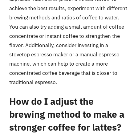
achieve the best results, experiment with different
brewing methods and ratios of coffee to water.
You can also try adding a small amount of coffee
concentrate or instant coffee to strengthen the
flavor. Additionally, consider investing in a
stovetop espresso maker or a manual espresso
machine, which can help to create a more
concentrated coffee beverage that is closer to
traditional espresso.
How do I adjust the
brewing method to make a
stronger coffee for lattes?