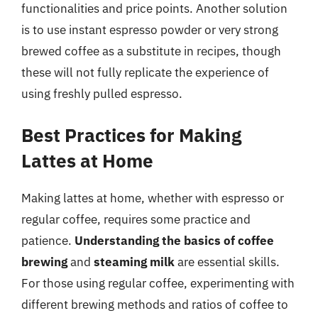
functionalities and price points. Another solution
is to use instant espresso powder or very strong
brewed coffee as a substitute in recipes, though
these will not fully replicate the experience of
using freshly pulled espresso.
Best Practices for Making
Lattes at Home
Making lattes at home, whether with espresso or
regular coffee, requires some practice and
patience.
Understanding the basics of coffee
brewing
and
steaming milk
are essential skills.
For those using regular coffee, experimenting with
different brewing methods and ratios of coffee to