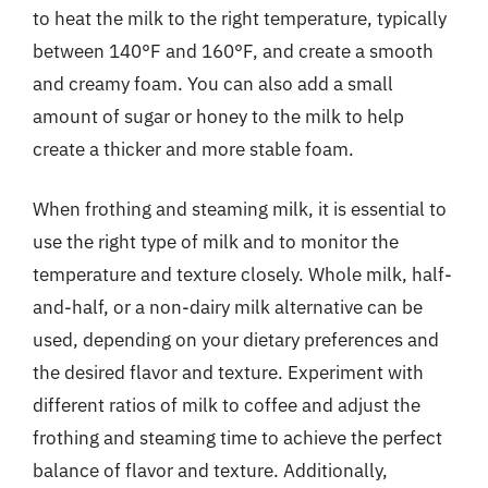
to heat the milk to the right temperature, typically
between 140°F and 160°F, and create a smooth
and creamy foam. You can also add a small
amount of sugar or honey to the milk to help
create a thicker and more stable foam.
When frothing and steaming milk, it is essential to
use the right type of milk and to monitor the
temperature and texture closely. Whole milk, half-
and-half, or a non-dairy milk alternative can be
used, depending on your dietary preferences and
the desired flavor and texture. Experiment with
different ratios of milk to coffee and adjust the
frothing and steaming time to achieve the perfect
balance of flavor and texture. Additionally,