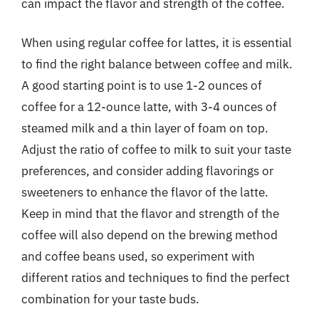
can impact the flavor and strength of the coffee.
When using regular coffee for lattes, it is essential
to find the right balance between coffee and milk.
A good starting point is to use 1-2 ounces of
coffee for a 12-ounce latte, with 3-4 ounces of
steamed milk and a thin layer of foam on top.
Adjust the ratio of coffee to milk to suit your taste
preferences, and consider adding flavorings or
sweeteners to enhance the flavor of the latte.
Keep in mind that the flavor and strength of the
coffee will also depend on the brewing method
and coffee beans used, so experiment with
different ratios and techniques to find the perfect
combination for your taste buds.