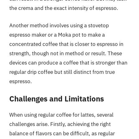
the crema and the exact intensity of espresso.
Another method involves using a stovetop
espresso maker or a Moka pot to make a
concentrated coffee that is closer to espresso in
strength, though not in method or result. These
devices can produce a coffee that is stronger than
regular drip coffee but still distinct from true
espresso.
Challenges and Limitations
When using regular coffee for lattes, several
challenges arise. Firstly, achieving the right
balance of flavors can be difficult, as regular