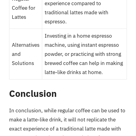
experience compared to
Coffee for
traditional lattes made with
Lattes
espresso.
Investing in a home espresso
Alternatives
machine, using instant espresso
and
powder, or practicing with strong
Solutions
brewed coffee can help in making
latte-like drinks at home.
Conclusion
In conclusion, while regular coffee can be used to
make a latte-like drink, it will not replicate the
exact experience of a traditional latte made with