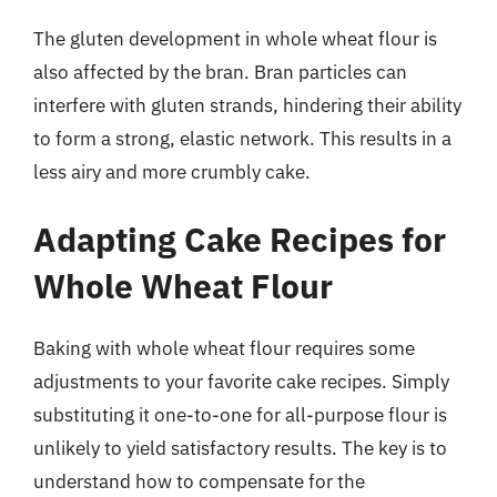
The gluten development in whole wheat flour is
also affected by the bran. Bran particles can
interfere with gluten strands, hindering their ability
to form a strong, elastic network. This results in a
less airy and more crumbly cake.
Adapting Cake Recipes for
Whole Wheat Flour
Baking with whole wheat flour requires some
adjustments to your favorite cake recipes. Simply
substituting it one-to-one for all-purpose flour is
unlikely to yield satisfactory results. The key is to
understand how to compensate for the