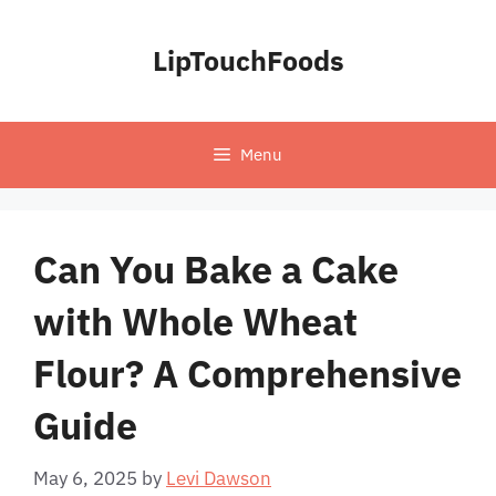
Skip
to
LipTouchFoods
content
Menu
Can You Bake a Cake
with Whole Wheat
Flour? A Comprehensive
Guide
May 6, 2025
by
Levi Dawson