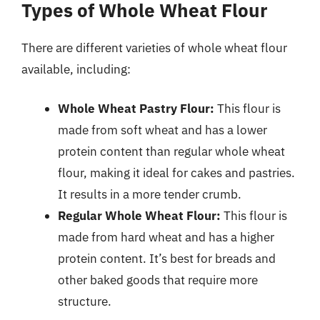
Types of Whole Wheat Flour
There are different varieties of whole wheat flour
available, including:
Whole Wheat Pastry Flour:
This flour is
made from soft wheat and has a lower
protein content than regular whole wheat
flour, making it ideal for cakes and pastries.
It results in a more tender crumb.
Regular Whole Wheat Flour:
This flour is
made from hard wheat and has a higher
protein content. It’s best for breads and
other baked goods that require more
structure.