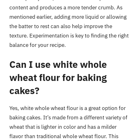
content and produces a more tender crumb. As
mentioned earlier, adding more liquid or allowing
the batter to rest can also help improve the
texture. Experimentation is key to finding the right
balance for your recipe.
Can I use white whole
wheat flour for baking
cakes?
Yes, white whole wheat flour is a great option for
baking cakes. It’s made from a different variety of
wheat that is lighter in color and has a milder
flavor than traditional whole wheat flour. This