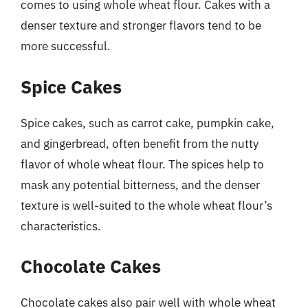
comes to using whole wheat flour. Cakes with a
denser texture and stronger flavors tend to be
more successful.
Spice Cakes
Spice cakes, such as carrot cake, pumpkin cake,
and gingerbread, often benefit from the nutty
flavor of whole wheat flour. The spices help to
mask any potential bitterness, and the denser
texture is well-suited to the whole wheat flour’s
characteristics.
Chocolate Cakes
Chocolate cakes also pair well with whole wheat