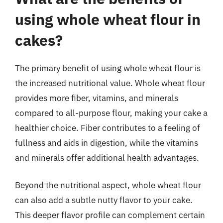
using whole wheat flour in
cakes?
The primary benefit of using whole wheat flour is
the increased nutritional value. Whole wheat flour
provides more fiber, vitamins, and minerals
compared to all-purpose flour, making your cake a
healthier choice. Fiber contributes to a feeling of
fullness and aids in digestion, while the vitamins
and minerals offer additional health advantages.
Beyond the nutritional aspect, whole wheat flour
can also add a subtle nutty flavor to your cake.
This deeper flavor profile can complement certain