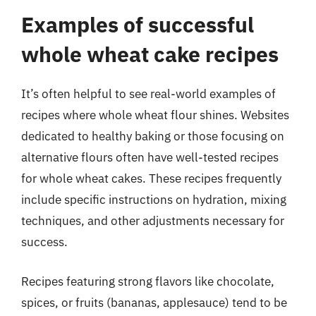
Examples of successful
whole wheat cake recipes
It’s often helpful to see real-world examples of
recipes where whole wheat flour shines. Websites
dedicated to healthy baking or those focusing on
alternative flours often have well-tested recipes
for whole wheat cakes. These recipes frequently
include specific instructions on hydration, mixing
techniques, and other adjustments necessary for
success.
Recipes featuring strong flavors like chocolate,
spices, or fruits (bananas, applesauce) tend to be