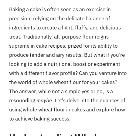
Baking a cake is often seen as an exercise in
precision, relying on the delicate balance of
ingredients to create a light, fluffy, and delicious
treat. Traditionally, all-purpose flour reigns
supreme in cake recipes, prized for its ability to
produce tender and airy results. But what if you’re
looking to add a nutritional boost or experiment
with a different flavor profile? Can you venture into
the world of whole wheat flour for your cakes?
The answer, while not a simple yes or no, is a
resounding
maybe
. Let’s delve into the nuances of
using whole wheat flour in cakes and explore how
to achieve baking success.