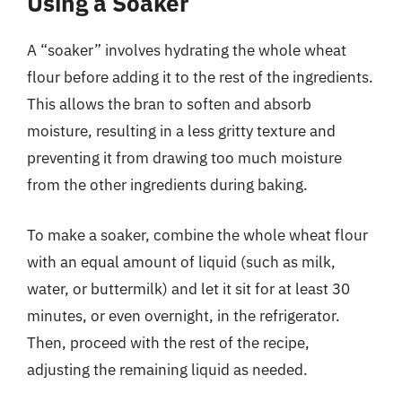
Using a Soaker
A “soaker” involves hydrating the whole wheat
flour before adding it to the rest of the ingredients.
This allows the bran to soften and absorb
moisture, resulting in a less gritty texture and
preventing it from drawing too much moisture
from the other ingredients during baking.
To make a soaker, combine the whole wheat flour
with an equal amount of liquid (such as milk,
water, or buttermilk) and let it sit for at least 30
minutes, or even overnight, in the refrigerator.
Then, proceed with the rest of the recipe,
adjusting the remaining liquid as needed.