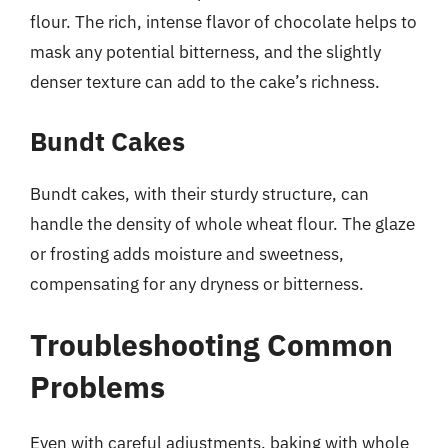
flour. The rich, intense flavor of chocolate helps to
mask any potential bitterness, and the slightly
denser texture can add to the cake’s richness.
Bundt Cakes
Bundt cakes, with their sturdy structure, can
handle the density of whole wheat flour. The glaze
or frosting adds moisture and sweetness,
compensating for any dryness or bitterness.
Troubleshooting Common
Problems
Even with careful adjustments, baking with whole