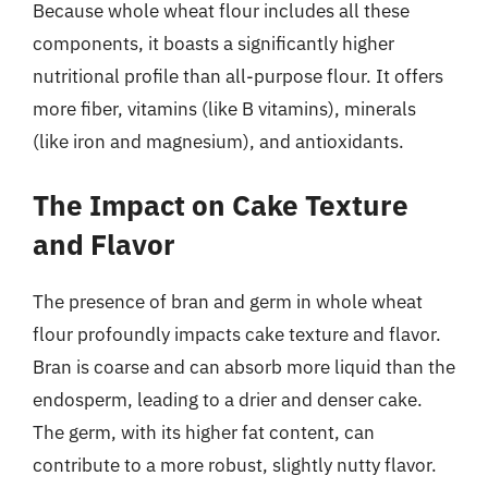
Because whole wheat flour includes all these
components, it boasts a significantly higher
nutritional profile than all-purpose flour. It offers
more fiber, vitamins (like B vitamins), minerals
(like iron and magnesium), and antioxidants.
The Impact on Cake Texture
and Flavor
The presence of bran and germ in whole wheat
flour profoundly impacts cake texture and flavor.
Bran is coarse and can absorb more liquid than the
endosperm, leading to a drier and denser cake.
The germ, with its higher fat content, can
contribute to a more robust, slightly nutty flavor.