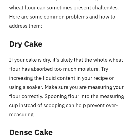
wheat flour can sometimes present challenges.
Here are some common problems and how to
address them:
Dry Cake
If your cake is dry, it’s likely that the whole wheat
flour has absorbed too much moisture. Try
increasing the liquid content in your recipe or
using a soaker. Make sure you are measuring your
flour correctly. Spooning flour into the measuring
cup instead of scooping can help prevent over-
measuring.
Dense Cake