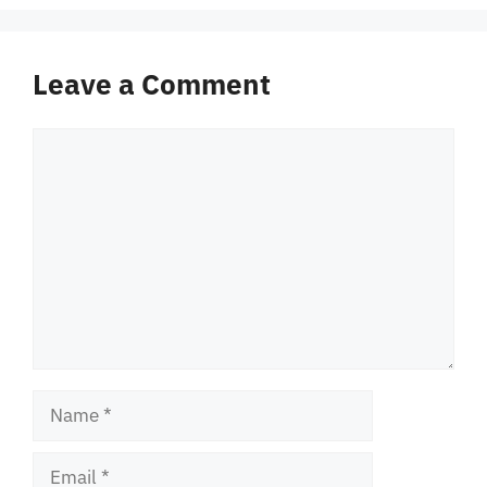
Leave a Comment
Comment
Name
Email