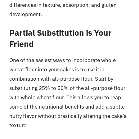
differences in texture, absorption, and gluten
development.
Partial Substitution is Your
Friend
One of the easiest ways to incorporate whole
wheat flour into your cakes is to use it in
combination with all-purpose flour. Start by
substituting 25% to 50% of the all-purpose flour
with whole wheat flour. This allows you to reap
some of the nutritional benefits and add a subtle
nutty flavor without drastically altering the cake’s
texture.