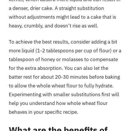
a denser, drier cake. A straight substitution
without adjustments might lead to a cake that is
heavy, crumbly, and doesn’t rise as well.
To achieve the best results, consider adding a bit
more liquid (1-2 tablespoons per cup of flour) or a
tablespoon of honey or molasses to compensate
for the extra absorption. You can also let the
batter rest for about 20-30 minutes before baking
to allow the whole wheat flour to fully hydrate.
Experimenting with smaller substitutions first will
help you understand how whole wheat flour
behaves in your specific recipe.
What are the benefits of