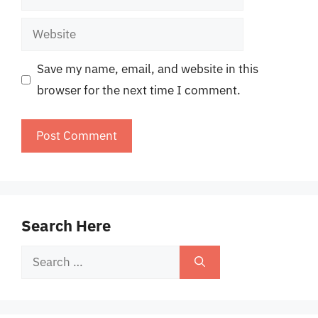
Website
Save my name, email, and website in this
browser for the next time I comment.
Search Here
Search
for: