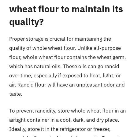
wheat flour to maintain its
quality?
Proper storage is crucial for maintaining the
quality of whole wheat flour. Unlike all-purpose
flour, whole wheat flour contains the wheat germ,
which has natural oils. These oils can go rancid
over time, especially if exposed to heat, light, or
air. Rancid flour will have an unpleasant odor and
taste.
To prevent rancidity, store whole wheat flour in an
airtight container in a cool, dark, and dry place.
Ideally, store it in the refrigerator or freezer,