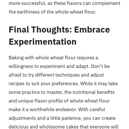
more successful, as these flavors can complement
the earthiness of the whole wheat flour.
Final Thoughts: Embrace
Experimentation
Baking with whole wheat flour requires a
willingness to experiment and adapt. Don’t be
afraid to try different techniques and adjust
recipes to suit your preferences. While it may take
some practice to master, the nutritional benefits
and unique flavor profile of whole wheat flour
make it a worthwhile endeavor. With careful
adjustments and a little patience, you can create
delicious and wholesome cakes that everyone will