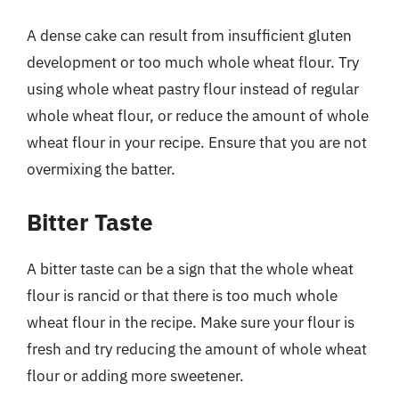
A dense cake can result from insufficient gluten
development or too much whole wheat flour. Try
using whole wheat pastry flour instead of regular
whole wheat flour, or reduce the amount of whole
wheat flour in your recipe. Ensure that you are not
overmixing the batter.
Bitter Taste
A bitter taste can be a sign that the whole wheat
flour is rancid or that there is too much whole
wheat flour in the recipe. Make sure your flour is
fresh and try reducing the amount of whole wheat
flour or adding more sweetener.