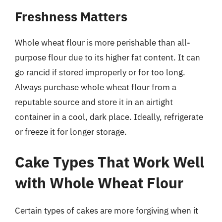
Freshness Matters
Whole wheat flour is more perishable than all-
purpose flour due to its higher fat content. It can
go rancid if stored improperly or for too long.
Always purchase whole wheat flour from a
reputable source and store it in an airtight
container in a cool, dark place. Ideally, refrigerate
or freeze it for longer storage.
Cake Types That Work Well
with Whole Wheat Flour
Certain types of cakes are more forgiving when it