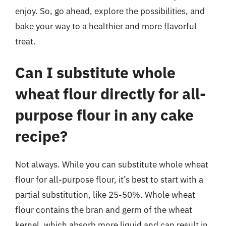
enjoy. So, go ahead, explore the possibilities, and
bake your way to a healthier and more flavorful
treat.
Can I substitute whole
wheat flour directly for all-
purpose flour in any cake
recipe?
Not always. While you can substitute whole wheat
flour for all-purpose flour, it’s best to start with a
partial substitution, like 25-50%. Whole wheat
flour contains the bran and germ of the wheat
kernel, which absorb more liquid and can result in