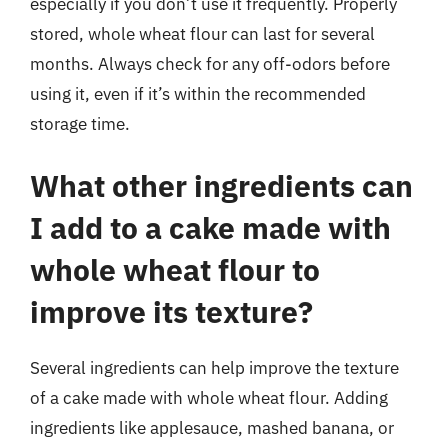
especially if you don’t use it frequently. Properly
stored, whole wheat flour can last for several
months. Always check for any off-odors before
using it, even if it’s within the recommended
storage time.
What other ingredients can
I add to a cake made with
whole wheat flour to
improve its texture?
Several ingredients can help improve the texture
of a cake made with whole wheat flour. Adding
ingredients like applesauce, mashed banana, or