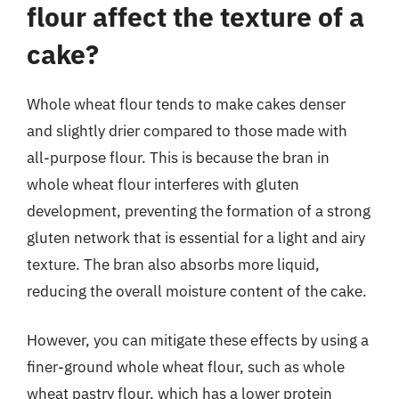
flour affect the texture of a
cake?
Whole wheat flour tends to make cakes denser
and slightly drier compared to those made with
all-purpose flour. This is because the bran in
whole wheat flour interferes with gluten
development, preventing the formation of a strong
gluten network that is essential for a light and airy
texture. The bran also absorbs more liquid,
reducing the overall moisture content of the cake.
However, you can mitigate these effects by using a
finer-ground whole wheat flour, such as whole
wheat pastry flour, which has a lower protein