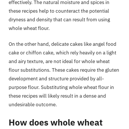
effectively. The natural moisture and spices in
these recipes help to counteract the potential
dryness and density that can result from using
whole wheat flour.
On the other hand, delicate cakes like angel food
cake or chiffon cake, which rely heavily on a light
and airy texture, are not ideal for whole wheat
flour substitutions. These cakes require the gluten
development and structure provided by all-
purpose flour. Substituting whole wheat flour in
these recipes will likely result in a dense and
undesirable outcome.
How does whole wheat