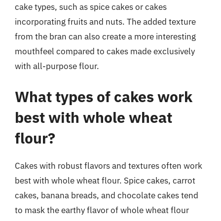
cake types, such as spice cakes or cakes
incorporating fruits and nuts. The added texture
from the bran can also create a more interesting
mouthfeel compared to cakes made exclusively
with all-purpose flour.
What types of cakes work
best with whole wheat
flour?
Cakes with robust flavors and textures often work
best with whole wheat flour. Spice cakes, carrot
cakes, banana breads, and chocolate cakes tend
to mask the earthy flavor of whole wheat flour