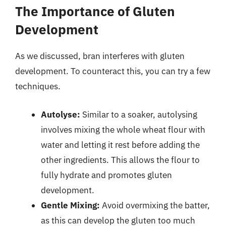
The Importance of Gluten
Development
As we discussed, bran interferes with gluten
development. To counteract this, you can try a few
techniques.
Autolyse:
Similar to a soaker, autolysing
involves mixing the whole wheat flour with
water and letting it rest before adding the
other ingredients. This allows the flour to
fully hydrate and promotes gluten
development.
Gentle Mixing:
Avoid overmixing the batter,
as this can develop the gluten too much