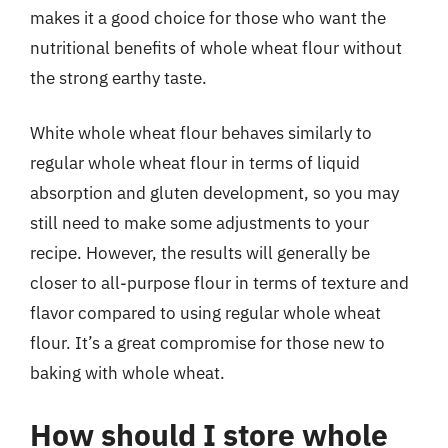
makes it a good choice for those who want the
nutritional benefits of whole wheat flour without
the strong earthy taste.
White whole wheat flour behaves similarly to
regular whole wheat flour in terms of liquid
absorption and gluten development, so you may
still need to make some adjustments to your
recipe. However, the results will generally be
closer to all-purpose flour in terms of texture and
flavor compared to using regular whole wheat
flour. It’s a great compromise for those new to
baking with whole wheat.
How should I store whole