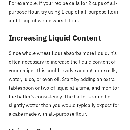
For example, if your recipe calls for 2 cups of all-
purpose flour, try using 1 cup of all-purpose flour
and 1 cup of whole wheat flour.
Increasing Liquid Content
Since whole wheat flour absorbs more liquid, it’s
often necessary to increase the liquid content of
your recipe. This could involve adding more milk,
water, juice, or even oil. Start by adding an extra
tablespoon or two of liquid at a time, and monitor
the batter’s consistency. The batter should be
slightly wetter than you would typically expect for
a cake made with all-purpose flour.