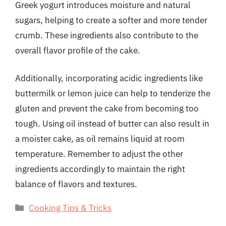
Greek yogurt introduces moisture and natural
sugars, helping to create a softer and more tender
crumb. These ingredients also contribute to the
overall flavor profile of the cake.
Additionally, incorporating acidic ingredients like
buttermilk or lemon juice can help to tenderize the
gluten and prevent the cake from becoming too
tough. Using oil instead of butter can also result in
a moister cake, as oil remains liquid at room
temperature. Remember to adjust the other
ingredients accordingly to maintain the right
balance of flavors and textures.
Categories
Cooking Tips & Tricks