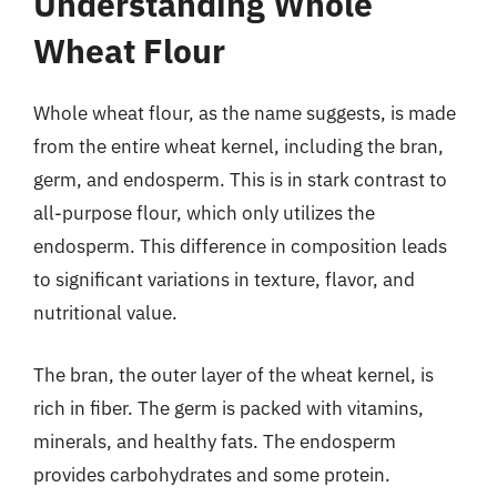
Understanding Whole
Wheat Flour
Whole wheat flour, as the name suggests, is made
from the entire wheat kernel, including the bran,
germ, and endosperm. This is in stark contrast to
all-purpose flour, which only utilizes the
endosperm. This difference in composition leads
to significant variations in texture, flavor, and
nutritional value.
The bran, the outer layer of the wheat kernel, is
rich in fiber. The germ is packed with vitamins,
minerals, and healthy fats. The endosperm
provides carbohydrates and some protein.