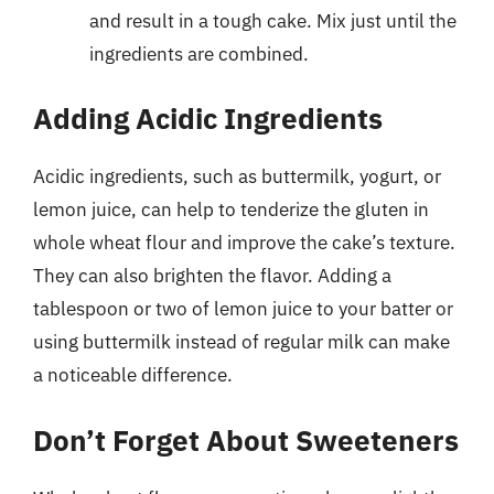
and result in a tough cake. Mix just until the
ingredients are combined.
Adding Acidic Ingredients
Acidic ingredients, such as buttermilk, yogurt, or
lemon juice, can help to tenderize the gluten in
whole wheat flour and improve the cake’s texture.
They can also brighten the flavor. Adding a
tablespoon or two of lemon juice to your batter or
using buttermilk instead of regular milk can make
a noticeable difference.
Don’t Forget About Sweeteners