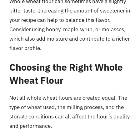
Whole wheat flour can sometimes have a slightly
bitter taste. Increasing the amount of sweetener in
your recipe can help to balance this flavor.
Consider using honey, maple syrup, or molasses,
which also add moisture and contribute to a richer
flavor profile.
Choosing the Right Whole
Wheat Flour
Not all whole wheat flours are created equal. The
type of wheat used, the milling process, and the
storage conditions can all affect the flour’s quality
and performance.