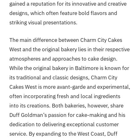
gained a reputation for its innovative and creative
designs, which often feature bold flavors and
striking visual presentations.
The main difference between Charm City Cakes
West and the original bakery lies in their respective
atmospheres and approaches to cake design.
While the original bakery in Baltimore is known for
its traditional and classic designs, Charm City
Cakes West is more avant-garde and experimental,
often incorporating fresh and local ingredients
into its creations. Both bakeries, however, share
Duff Goldman’s passion for cake-making and his
dedication to delivering exceptional customer
service. By expanding to the West Coast, Duff