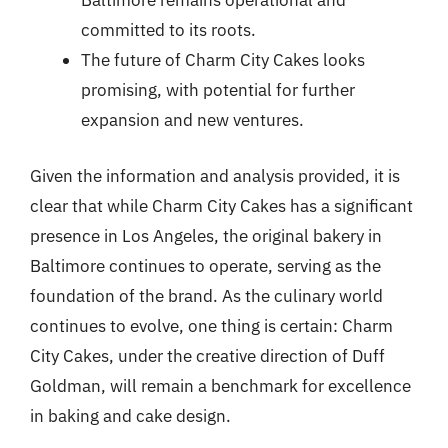
Baltimore remains operational and
committed to its roots.
The future of Charm City Cakes looks
promising, with potential for further
expansion and new ventures.
Given the information and analysis provided, it is
clear that while Charm City Cakes has a significant
presence in Los Angeles, the original bakery in
Baltimore continues to operate, serving as the
foundation of the brand. As the culinary world
continues to evolve, one thing is certain: Charm
City Cakes, under the creative direction of Duff
Goldman, will remain a benchmark for excellence
in baking and cake design.