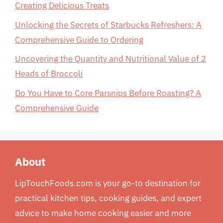
Creating Delicious Treats
Unlocking the Secrets of Starbucks Refreshers: A
Comprehensive Guide to Ordering
Uncovering the Quantity and Nutritional Value of 2
Heads of Broccoli
Do You Have to Core Parsnips Before Roasting? A
Comprehensive Guide
About
LipTouchFoods.com is your go-to destination for
practical kitchen tips, cooking guides, and expert
advice to make home cooking easier and more