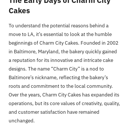
Cakes
To understand the potential reasons behind a
move to LA, it’s essential to look at the humble
beginnings of Charm City Cakes. Founded in 2002
in Baltimore, Maryland, the bakery quickly gained
a reputation for its innovative and intricate cake
designs. The name “Charm City” is a nod to
Baltimore’s nickname, reflecting the bakery’s
roots and commitment to the local community.
Over the years, Charm City Cakes has expanded its
operations, but its core values of creativity, quality,
and customer satisfaction have remained
unchanged.