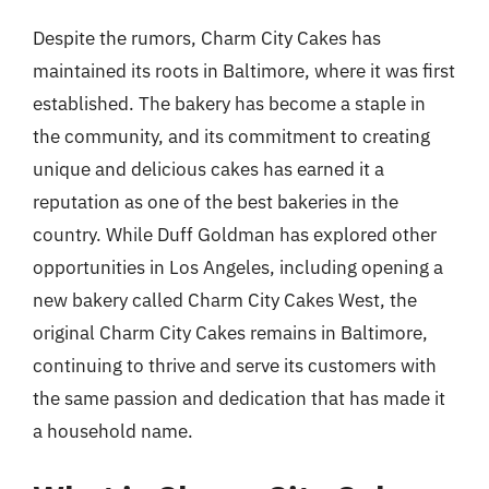
Despite the rumors, Charm City Cakes has
maintained its roots in Baltimore, where it was first
established. The bakery has become a staple in
the community, and its commitment to creating
unique and delicious cakes has earned it a
reputation as one of the best bakeries in the
country. While Duff Goldman has explored other
opportunities in Los Angeles, including opening a
new bakery called Charm City Cakes West, the
original Charm City Cakes remains in Baltimore,
continuing to thrive and serve its customers with
the same passion and dedication that has made it
a household name.