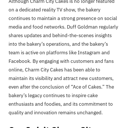
Although Charm City Cakes is no longer featured
on a dedicated reality TV show, the bakery
continues to maintain a strong presence on social
media and food networks. Duff Goldman regularly
shares updates and behind-the-scenes insights
into the bakery’s operations, and the bakery’s
team is active on platforms like Instagram and
Facebook. By engaging with customers and fans
online, Charm City Cakes has been able to
maintain its visibility and attract new customers,
even after the conclusion of “Ace of Cakes.” The
bakery’s legacy continues to inspire cake
enthusiasts and foodies, and its commitment to
quality and innovation remains unchanged.