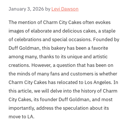
January 3, 2026
by
Levi Dawson
The mention of Charm City Cakes often evokes
images of elaborate and delicious cakes, a staple
of celebrations and special occasions. Founded by
Duff Goldman, this bakery has been a favorite
among many, thanks to its unique and artistic
creations. However, a question that has been on
the minds of many fans and customers is whether
Charm City Cakes has relocated to Los Angeles. In
this article, we will delve into the history of Charm
City Cakes, its founder Duff Goldman, and most
importantly, address the speculation about its
move to LA.