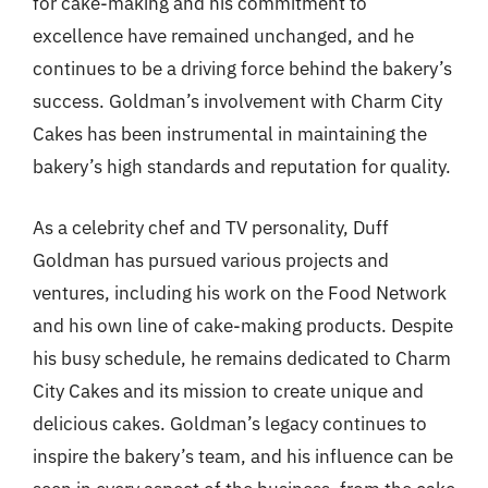
for cake-making and his commitment to
excellence have remained unchanged, and he
continues to be a driving force behind the bakery’s
success. Goldman’s involvement with Charm City
Cakes has been instrumental in maintaining the
bakery’s high standards and reputation for quality.
As a celebrity chef and TV personality, Duff
Goldman has pursued various projects and
ventures, including his work on the Food Network
and his own line of cake-making products. Despite
his busy schedule, he remains dedicated to Charm
City Cakes and its mission to create unique and
delicious cakes. Goldman’s legacy continues to
inspire the bakery’s team, and his influence can be