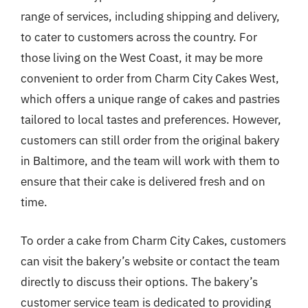
range of services, including shipping and delivery,
to cater to customers across the country. For
those living on the West Coast, it may be more
convenient to order from Charm City Cakes West,
which offers a unique range of cakes and pastries
tailored to local tastes and preferences. However,
customers can still order from the original bakery
in Baltimore, and the team will work with them to
ensure that their cake is delivered fresh and on
time.
To order a cake from Charm City Cakes, customers
can visit the bakery’s website or contact the team
directly to discuss their options. The bakery’s
customer service team is dedicated to providing