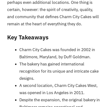
perhaps even additional locations. One thing is
certain, however: the spirit of creativity, quality,
and community that defines Charm City Cakes will
remain at the heart of everything they do.
Key Takeaways
Charm City Cakes was founded in 2002 in
Baltimore, Maryland, by Duff Goldman.
The bakery has gained international
recognition for its unique and intricate cake
designs.
A second location, Charm City Cakes West,
was opened in Los Angeles in 2011.
Despite the expansion, the original bakery in