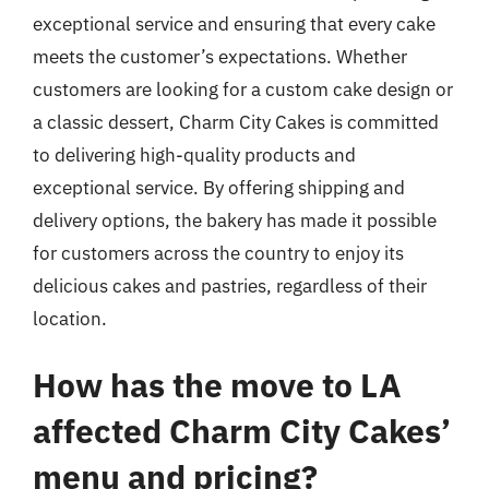
exceptional service and ensuring that every cake
meets the customer’s expectations. Whether
customers are looking for a custom cake design or
a classic dessert, Charm City Cakes is committed
to delivering high-quality products and
exceptional service. By offering shipping and
delivery options, the bakery has made it possible
for customers across the country to enjoy its
delicious cakes and pastries, regardless of their
location.
How has the move to LA
affected Charm City Cakes’
menu and pricing?