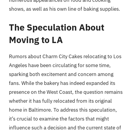
numerous appearances on food and cooking
shows, as well as his own line of baking supplies.
The Speculation About
Moving to LA
Rumors about Charm City Cakes relocating to Los
Angeles have been circulating for some time,
sparking both excitement and concern among
fans. While the bakery has indeed expanded its
presence on the West Coast, the question remains
whether it has fully relocated from its original
home in Baltimore. To address this speculation,
it’s crucial to examine the factors that might
influence such a decision and the current state of