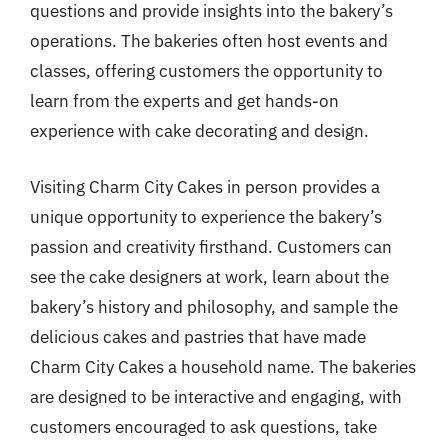
questions and provide insights into the bakery’s
operations. The bakeries often host events and
classes, offering customers the opportunity to
learn from the experts and get hands-on
experience with cake decorating and design.
Visiting Charm City Cakes in person provides a
unique opportunity to experience the bakery’s
passion and creativity firsthand. Customers can
see the cake designers at work, learn about the
bakery’s history and philosophy, and sample the
delicious cakes and pastries that have made
Charm City Cakes a household name. The bakeries
are designed to be interactive and engaging, with
customers encouraged to ask questions, take