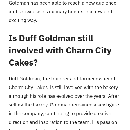
Goldman has been able to reach a new audience
and showcase his culinary talents in a new and
exciting way.
Is Duff Goldman still
involved with Charm City
Cakes?
Duff Goldman, the founder and former owner of
Charm City Cakes, is still involved with the bakery,
although his role has evolved over the years. After
selling the bakery, Goldman remained a key figure
in the company, continuing to provide creative
direction and inspiration to the team. His passion