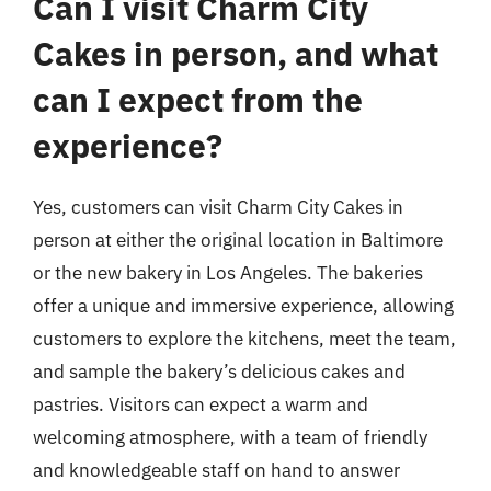
Can I visit Charm City
Cakes in person, and what
can I expect from the
experience?
Yes, customers can visit Charm City Cakes in
person at either the original location in Baltimore
or the new bakery in Los Angeles. The bakeries
offer a unique and immersive experience, allowing
customers to explore the kitchens, meet the team,
and sample the bakery’s delicious cakes and
pastries. Visitors can expect a warm and
welcoming atmosphere, with a team of friendly
and knowledgeable staff on hand to answer