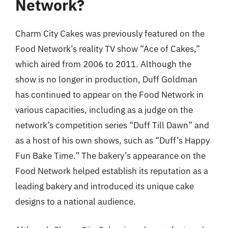
Network?
Charm City Cakes was previously featured on the
Food Network’s reality TV show “Ace of Cakes,”
which aired from 2006 to 2011. Although the
show is no longer in production, Duff Goldman
has continued to appear on the Food Network in
various capacities, including as a judge on the
network’s competition series “Duff Till Dawn” and
as a host of his own shows, such as “Duff’s Happy
Fun Bake Time.” The bakery’s appearance on the
Food Network helped establish its reputation as a
leading bakery and introduced its unique cake
designs to a national audience.