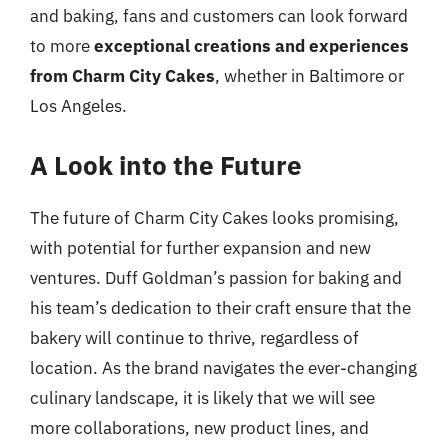
and baking, fans and customers can look forward
to more
exceptional creations and experiences
from Charm City Cakes
, whether in Baltimore or
Los Angeles.
A Look into the Future
The future of Charm City Cakes looks promising,
with potential for further expansion and new
ventures. Duff Goldman’s passion for baking and
his team’s dedication to their craft ensure that the
bakery will continue to thrive, regardless of
location. As the brand navigates the ever-changing
culinary landscape, it is likely that we will see
more collaborations, new product lines, and