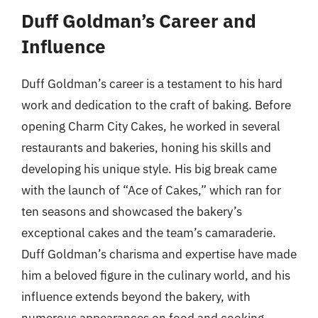
Duff Goldman’s Career and
Influence
Duff Goldman’s career is a testament to his hard
work and dedication to the craft of baking. Before
opening Charm City Cakes, he worked in several
restaurants and bakeries, honing his skills and
developing his unique style. His big break came
with the launch of “Ace of Cakes,” which ran for
ten seasons and showcased the bakery’s
exceptional cakes and the team’s camaraderie.
Duff Goldman’s charisma and expertise have made
him a beloved figure in the culinary world, and his
influence extends beyond the bakery, with