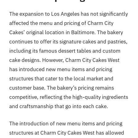
The expansion to Los Angeles has not significantly
affected the menu and pricing of Charm City
Cakes’ original location in Baltimore. The bakery
continues to offer its signature cakes and pastries,
including its famous dessert tables and custom
cake designs. However, Charm City Cakes West
has introduced new menu items and pricing
structures that cater to the local market and
customer base. The bakery’s pricing remains
competitive, reflecting the high-quality ingredients
and craftsmanship that go into each cake.
The introduction of new menu items and pricing
structures at Charm City Cakes West has allowed