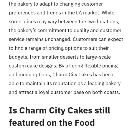
the bakery to adapt to changing customer
preferences and trends in the LA market. While
some prices may vary between the two locations,
the bakery’s commitment to quality and customer
service remains unchanged. Customers can expect
to find a range of pricing options to suit their
budgets, from smaller desserts to large-scale
custom cake designs. By offering flexible pricing
and menu options, Charm City Cakes has been
able to maintain its reputation as a leading bakery
and attract a loyal customer base on both coasts.
Is Charm City Cakes still
featured on the Food