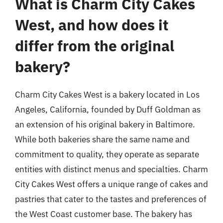
What is Charm City Cakes
West, and how does it
differ from the original
bakery?
Charm City Cakes West is a bakery located in Los
Angeles, California, founded by Duff Goldman as
an extension of his original bakery in Baltimore.
While both bakeries share the same name and
commitment to quality, they operate as separate
entities with distinct menus and specialties. Charm
City Cakes West offers a unique range of cakes and
pastries that cater to the tastes and preferences of
the West Coast customer base. The bakery has