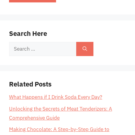
Search Here
Search
for:
Related Posts
What Happens if I Drink Soda Every Day?
Unlocking the Secrets of Meat Tenderizers: A
Comprehensive Guide
Making Chocolate: A Step-by-Step Guide to