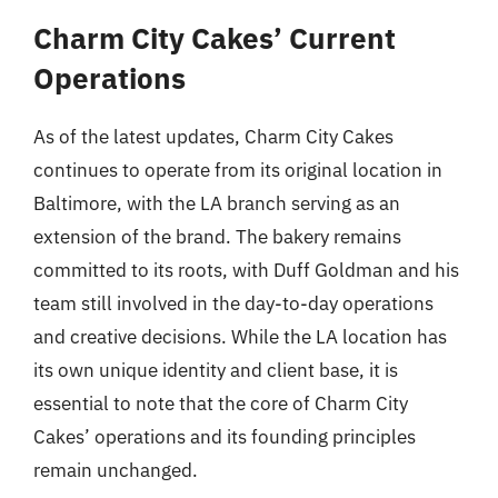
Charm City Cakes’ Current
Operations
As of the latest updates, Charm City Cakes
continues to operate from its original location in
Baltimore, with the LA branch serving as an
extension of the brand. The bakery remains
committed to its roots, with Duff Goldman and his
team still involved in the day-to-day operations
and creative decisions. While the LA location has
its own unique identity and client base, it is
essential to note that the core of Charm City
Cakes’ operations and its founding principles
remain unchanged.