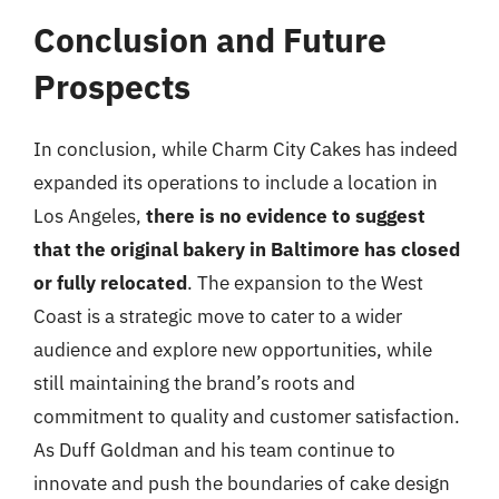
Conclusion and Future
Prospects
In conclusion, while Charm City Cakes has indeed
expanded its operations to include a location in
Los Angeles,
there is no evidence to suggest
that the original bakery in Baltimore has closed
or fully relocated
. The expansion to the West
Coast is a strategic move to cater to a wider
audience and explore new opportunities, while
still maintaining the brand’s roots and
commitment to quality and customer satisfaction.
As Duff Goldman and his team continue to
innovate and push the boundaries of cake design