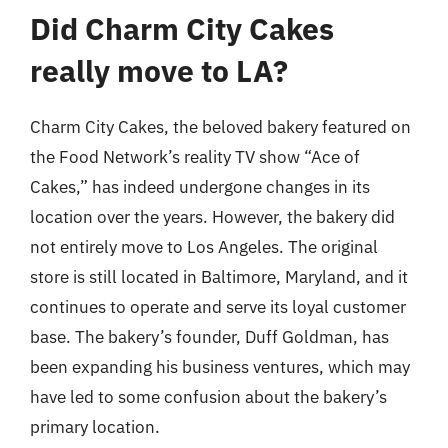
Did Charm City Cakes
really move to LA?
Charm City Cakes, the beloved bakery featured on
the Food Network’s reality TV show “Ace of
Cakes,” has indeed undergone changes in its
location over the years. However, the bakery did
not entirely move to Los Angeles. The original
store is still located in Baltimore, Maryland, and it
continues to operate and serve its loyal customer
base. The bakery’s founder, Duff Goldman, has
been expanding his business ventures, which may
have led to some confusion about the bakery’s
primary location.