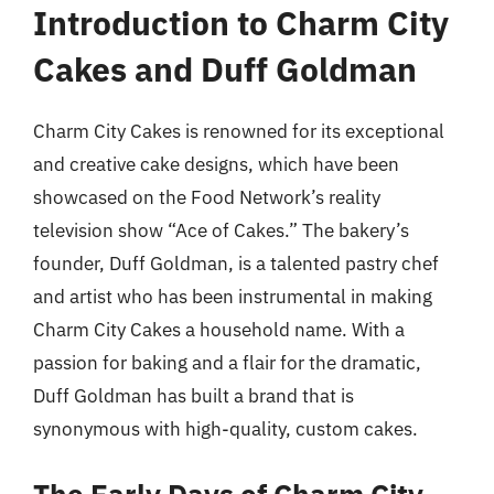
Introduction to Charm City
Cakes and Duff Goldman
Charm City Cakes is renowned for its exceptional
and creative cake designs, which have been
showcased on the Food Network’s reality
television show “Ace of Cakes.” The bakery’s
founder, Duff Goldman, is a talented pastry chef
and artist who has been instrumental in making
Charm City Cakes a household name. With a
passion for baking and a flair for the dramatic,
Duff Goldman has built a brand that is
synonymous with high-quality, custom cakes.
The Early Days of Charm City