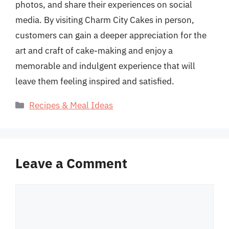
photos, and share their experiences on social
media. By visiting Charm City Cakes in person,
customers can gain a deeper appreciation for the
art and craft of cake-making and enjoy a
memorable and indulgent experience that will
leave them feeling inspired and satisfied.
Categories
Recipes & Meal Ideas
Leave a Comment
Comment