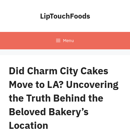
Skip
to
LipTouchFoods
content
Menu
Did Charm City Cakes
Move to LA? Uncovering
the Truth Behind the
Beloved Bakery’s
Location