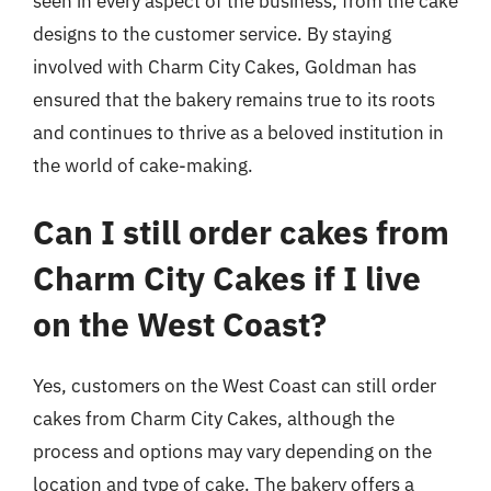
seen in every aspect of the business, from the cake
designs to the customer service. By staying
involved with Charm City Cakes, Goldman has
ensured that the bakery remains true to its roots
and continues to thrive as a beloved institution in
the world of cake-making.
Can I still order cakes from
Charm City Cakes if I live
on the West Coast?
Yes, customers on the West Coast can still order
cakes from Charm City Cakes, although the
process and options may vary depending on the
location and type of cake. The bakery offers a