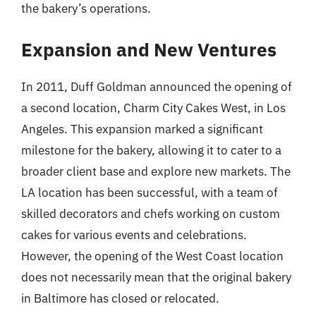
the bakery’s operations.
Expansion and New Ventures
In 2011, Duff Goldman announced the opening of
a second location, Charm City Cakes West, in Los
Angeles. This expansion marked a significant
milestone for the bakery, allowing it to cater to a
broader client base and explore new markets. The
LA location has been successful, with a team of
skilled decorators and chefs working on custom
cakes for various events and celebrations.
However, the opening of the West Coast location
does not necessarily mean that the original bakery
in Baltimore has closed or relocated.