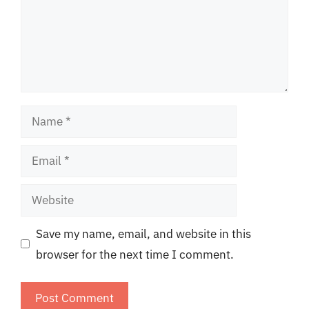
Name
Email
Website
Save my name, email, and website in this
browser for the next time I comment.