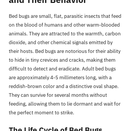
Bed bugs are small, flat, parasitic insects that feed
on the blood of humans and other warm-blooded
animals. They are attracted to the warmth, carbon
dioxide, and other chemical signals emitted by
their hosts. Bed bugs are notorious for their ability
to hide in tiny crevices and cracks, making them
difficult to detect and eradicate. Adult bed bugs
are approximately 4-5 millimeters long, with a
reddish-brown color and a distinctive oval shape.
They can survive for several months without
feeding, allowing them to lie dormant and wait for
the perfect moment to strike.
The Life Cycle of Bed Bugs