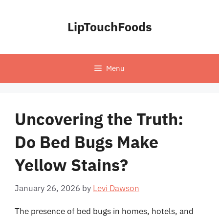
Skip
to
LipTouchFoods
content
Menu
Uncovering the Truth:
Do Bed Bugs Make
Yellow Stains?
January 26, 2026
by
Levi Dawson
The presence of bed bugs in homes, hotels, and