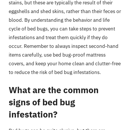
stains, but these are typically the result of their
eggshells and shed skins, rather than their feces or
blood. By understanding the behavior and life
cycle of bed bugs, you can take steps to prevent
infestations and treat them quickly if they do
occur. Remember to always inspect second-hand
items carefully, use bed bug-proof mattress
covers, and keep your home clean and clutter-free
to reduce the risk of bed bug infestations.
What are the common
signs of bed bug
infestation?