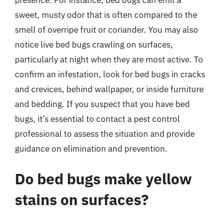
sweet, musty odor that is often compared to the
smell of overripe fruit or coriander. You may also
notice live bed bugs crawling on surfaces,
particularly at night when they are most active. To
confirm an infestation, look for bed bugs in cracks
and crevices, behind wallpaper, or inside furniture
and bedding. If you suspect that you have bed
bugs, it’s essential to contact a pest control
professional to assess the situation and provide
guidance on elimination and prevention.
Do bed bugs make yellow
stains on surfaces?