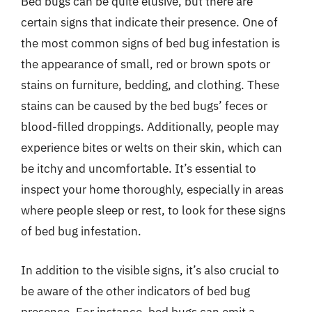
Bed bugs can be quite elusive, but there are
certain signs that indicate their presence. One of
the most common signs of bed bug infestation is
the appearance of small, red or brown spots or
stains on furniture, bedding, and clothing. These
stains can be caused by the bed bugs’ feces or
blood-filled droppings. Additionally, people may
experience bites or welts on their skin, which can
be itchy and uncomfortable. It’s essential to
inspect your home thoroughly, especially in areas
where people sleep or rest, to look for these signs
of bed bug infestation.
In addition to the visible signs, it’s also crucial to
be aware of the other indicators of bed bug
presence. For instance, bed bugs can emit a