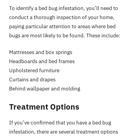
To identify a bed bug infestation, you’ll need to
conduct a thorough inspection of your home,
paying particular attention to areas where bed
bugs are most likely to be found. These include:
Mattresses and box springs
Headboards and bed frames
Upholstered furniture
Curtains and drapes
Behind wallpaper and molding
Treatment Options
If you’ve confirmed that you have a bed bug
infestation, there are several treatment options