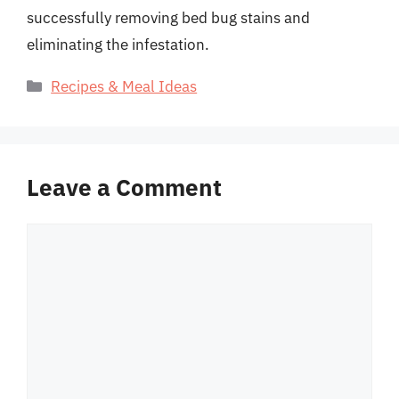
successfully removing bed bug stains and
eliminating the infestation.
Categories
Recipes & Meal Ideas
Leave a Comment
Comment