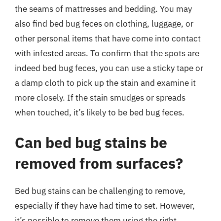
the seams of mattresses and bedding. You may
also find bed bug feces on clothing, luggage, or
other personal items that have come into contact
with infested areas. To confirm that the spots are
indeed bed bug feces, you can use a sticky tape or
a damp cloth to pick up the stain and examine it
more closely. If the stain smudges or spreads
when touched, it’s likely to be bed bug feces.
Can bed bug stains be
removed from surfaces?
Bed bug stains can be challenging to remove,
especially if they have had time to set. However,
it’s possible to remove them using the right