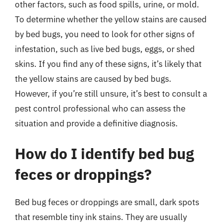
other factors, such as food spills, urine, or mold.
To determine whether the yellow stains are caused
by bed bugs, you need to look for other signs of
infestation, such as live bed bugs, eggs, or shed
skins. If you find any of these signs, it’s likely that
the yellow stains are caused by bed bugs.
However, if you’re still unsure, it’s best to consult a
pest control professional who can assess the
situation and provide a definitive diagnosis.
How do I identify bed bug
feces or droppings?
Bed bug feces or droppings are small, dark spots
that resemble tiny ink stains. They are usually