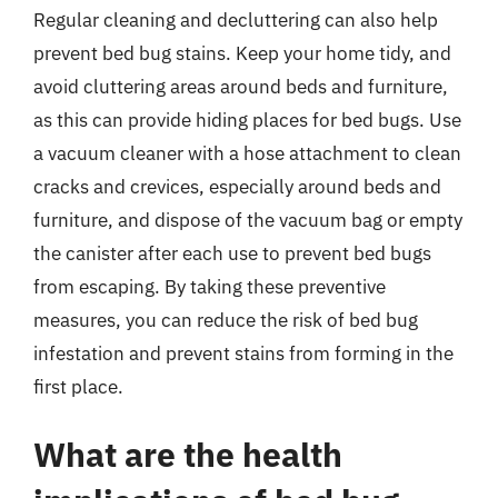
Regular cleaning and decluttering can also help
prevent bed bug stains. Keep your home tidy, and
avoid cluttering areas around beds and furniture,
as this can provide hiding places for bed bugs. Use
a vacuum cleaner with a hose attachment to clean
cracks and crevices, especially around beds and
furniture, and dispose of the vacuum bag or empty
the canister after each use to prevent bed bugs
from escaping. By taking these preventive
measures, you can reduce the risk of bed bug
infestation and prevent stains from forming in the
first place.
What are the health