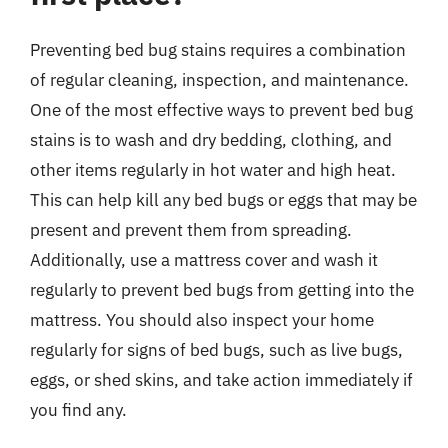
Preventing bed bug stains requires a combination
of regular cleaning, inspection, and maintenance.
One of the most effective ways to prevent bed bug
stains is to wash and dry bedding, clothing, and
other items regularly in hot water and high heat.
This can help kill any bed bugs or eggs that may be
present and prevent them from spreading.
Additionally, use a mattress cover and wash it
regularly to prevent bed bugs from getting into the
mattress. You should also inspect your home
regularly for signs of bed bugs, such as live bugs,
eggs, or shed skins, and take action immediately if
you find any.