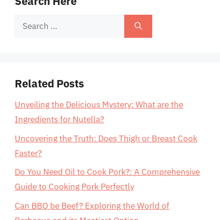
Search Here
Search
for:
Related Posts
Unveiling the Delicious Mystery: What are the
Ingredients for Nutella?
Uncovering the Truth: Does Thigh or Breast Cook
Faster?
Do You Need Oil to Cook Pork?: A Comprehensive
Guide to Cooking Pork Perfectly
Can BBQ be Beef? Exploring the World of