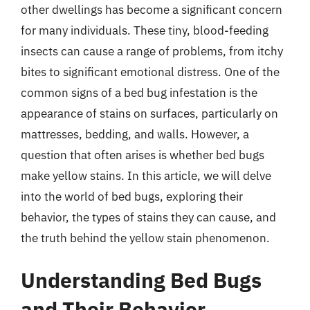
other dwellings has become a significant concern
for many individuals. These tiny, blood-feeding
insects can cause a range of problems, from itchy
bites to significant emotional distress. One of the
common signs of a bed bug infestation is the
appearance of stains on surfaces, particularly on
mattresses, bedding, and walls. However, a
question that often arises is whether bed bugs
make yellow stains. In this article, we will delve
into the world of bed bugs, exploring their
behavior, the types of stains they can cause, and
the truth behind the yellow stain phenomenon.
Understanding Bed Bugs
and Their Behavior