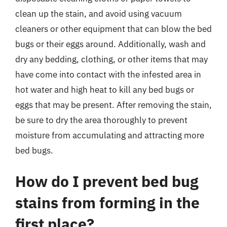
clean up the stain, and avoid using vacuum
cleaners or other equipment that can blow the bed
bugs or their eggs around. Additionally, wash and
dry any bedding, clothing, or other items that may
have come into contact with the infested area in
hot water and high heat to kill any bed bugs or
eggs that may be present. After removing the stain,
be sure to dry the area thoroughly to prevent
moisture from accumulating and attracting more
bed bugs.
How do I prevent bed bug
stains from forming in the
first place?