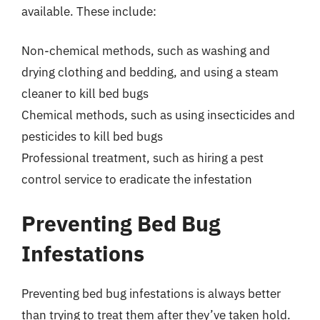
available. These include:
Non-chemical methods, such as washing and
drying clothing and bedding, and using a steam
cleaner to kill bed bugs
Chemical methods, such as using insecticides and
pesticides to kill bed bugs
Professional treatment, such as hiring a pest
control service to eradicate the infestation
Preventing Bed Bug
Infestations
Preventing bed bug infestations is always better
than trying to treat them after they’ve taken hold.