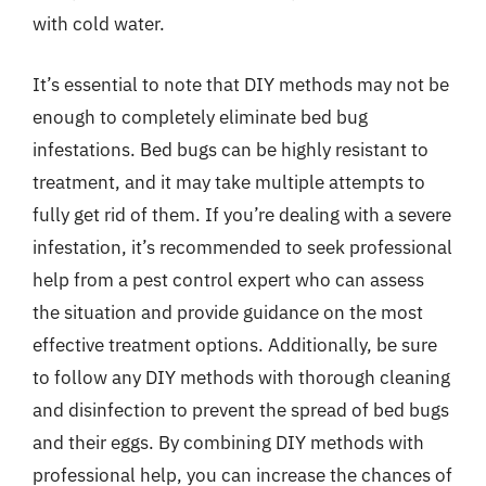
with cold water.
It’s essential to note that DIY methods may not be
enough to completely eliminate bed bug
infestations. Bed bugs can be highly resistant to
treatment, and it may take multiple attempts to
fully get rid of them. If you’re dealing with a severe
infestation, it’s recommended to seek professional
help from a pest control expert who can assess
the situation and provide guidance on the most
effective treatment options. Additionally, be sure
to follow any DIY methods with thorough cleaning
and disinfection to prevent the spread of bed bugs
and their eggs. By combining DIY methods with
professional help, you can increase the chances of