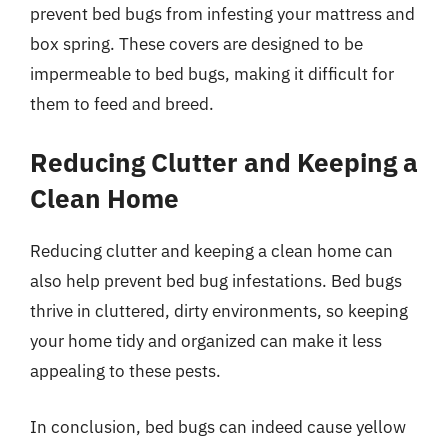
prevent bed bugs from infesting your mattress and
box spring. These covers are designed to be
impermeable to bed bugs, making it difficult for
them to feed and breed.
Reducing Clutter and Keeping a
Clean Home
Reducing clutter and keeping a clean home can
also help prevent bed bug infestations. Bed bugs
thrive in cluttered, dirty environments, so keeping
your home tidy and organized can make it less
appealing to these pests.
In conclusion, bed bugs can indeed cause yellow