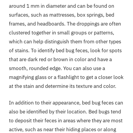
around 1 mm in diameter and can be found on
surfaces, such as mattresses, box springs, bed
frames, and headboards. The droppings are often
clustered together in small groups or patterns,
which can help distinguish them from other types
of stains. To identify bed bug feces, look for spots
that are dark red or brown in color and have a
smooth, rounded edge. You can also use a
magnifying glass or a flashlight to get a closer look
at the stain and determine its texture and color.
In addition to their appearance, bed bug feces can
also be identified by their location. Bed bugs tend
to deposit their feces in areas where they are most
active, such as near their hiding places or along