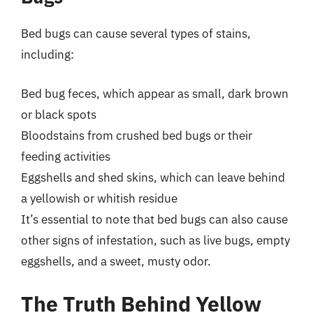
Bed bugs can cause several types of stains,
including:
Bed bug feces, which appear as small, dark brown
or black spots
Bloodstains from crushed bed bugs or their
feeding activities
Eggshells and shed skins, which can leave behind
a yellowish or whitish residue
It’s essential to note that bed bugs can also cause
other signs of infestation, such as live bugs, empty
eggshells, and a sweet, musty odor.
The Truth Behind Yellow