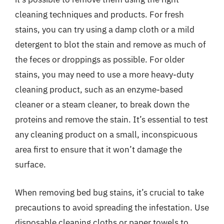
cleaning techniques and products. For fresh
stains, you can try using a damp cloth or a mild
detergent to blot the stain and remove as much of
the feces or droppings as possible. For older
stains, you may need to use a more heavy-duty
cleaning product, such as an enzyme-based
cleaner or a steam cleaner, to break down the
proteins and remove the stain. It’s essential to test
any cleaning product on a small, inconspicuous
area first to ensure that it won’t damage the
surface.
When removing bed bug stains, it’s crucial to take
precautions to avoid spreading the infestation. Use
disposable cleaning cloths or paper towels to