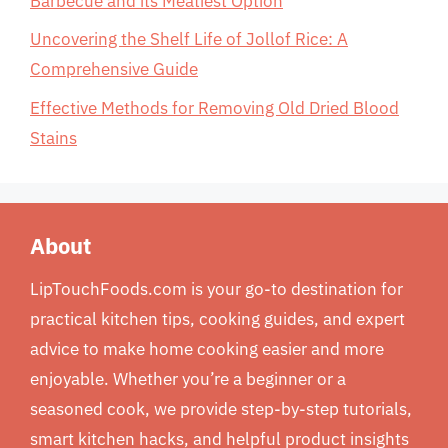
Barbecue and its Meatiest Option
Uncovering the Shelf Life of Jollof Rice: A
Comprehensive Guide
Effective Methods for Removing Old Dried Blood
Stains
About
LipTouchFoods.com is your go-to destination for
practical kitchen tips, cooking guides, and expert
advice to make home cooking easier and more
enjoyable. Whether you’re a beginner or a
seasoned cook, we provide step-by-step tutorials,
smart kitchen hacks, and helpful product insights