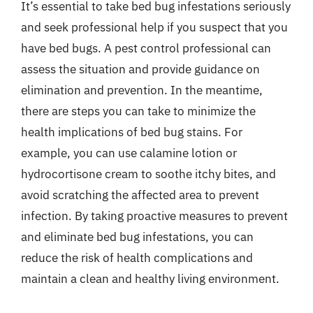
It’s essential to take bed bug infestations seriously
and seek professional help if you suspect that you
have bed bugs. A pest control professional can
assess the situation and provide guidance on
elimination and prevention. In the meantime,
there are steps you can take to minimize the
health implications of bed bug stains. For
example, you can use calamine lotion or
hydrocortisone cream to soothe itchy bites, and
avoid scratching the affected area to prevent
infection. By taking proactive measures to prevent
and eliminate bed bug infestations, you can
reduce the risk of health complications and
maintain a clean and healthy living environment.