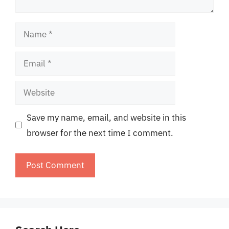
Name
Email
Website
Save my name, email, and website in this
browser for the next time I comment.