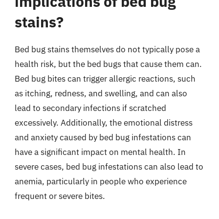
implications of bed bug
stains?
Bed bug stains themselves do not typically pose a
health risk, but the bed bugs that cause them can.
Bed bug bites can trigger allergic reactions, such
as itching, redness, and swelling, and can also
lead to secondary infections if scratched
excessively. Additionally, the emotional distress
and anxiety caused by bed bug infestations can
have a significant impact on mental health. In
severe cases, bed bug infestations can also lead to
anemia, particularly in people who experience
frequent or severe bites.