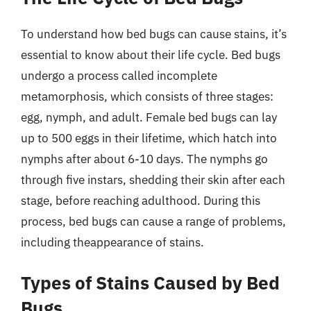
To understand how bed bugs can cause stains, it’s
essential to know about their life cycle. Bed bugs
undergo a process called incomplete
metamorphosis, which consists of three stages:
egg, nymph, and adult. Female bed bugs can lay
up to 500 eggs in their lifetime, which hatch into
nymphs after about 6-10 days. The nymphs go
through five instars, shedding their skin after each
stage, before reaching adulthood. During this
process, bed bugs can cause a range of problems,
including theappearance of stains.
Types of Stains Caused by Bed
Bugs