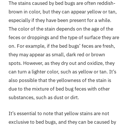
The stains caused by bed bugs are often reddish-
brown in color, but they can appear yellow or tan,
especially if they have been present for a while.
The color of the stain depends on the age of the
feces or droppings and the type of surface they are
on. For example, if the bed bugs’ feces are fresh,
they may appear as small, dark red or brown
spots. However, as they dry out and oxidize, they
can turn a lighter color, such as yellow or tan. It’s
also possible that the yellowness of the stain is
due to the mixture of bed bug feces with other
substances, such as dust or dirt.
It’s essential to note that yellow stains are not
exclusive to bed bugs, and they can be caused by