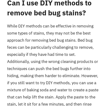
Can I use DIY methods to
remove bed bug stains?
While DIY methods can be effective in removing
some types of stains, they may not be the best
approach for removing bed bug stains. Bed bug
feces can be particularly challenging to remove,
especially if they have had time to set.
Additionally, using the wrong cleaning products or
techniques can push the bed bugs further into
hiding, making them harder to eliminate. However,
if you still want to try DIY methods, you can use a
mixture of baking soda and water to create a paste
that can help lift the stain. Apply the paste to the
stain, let it sit for a few minutes, and then rinse