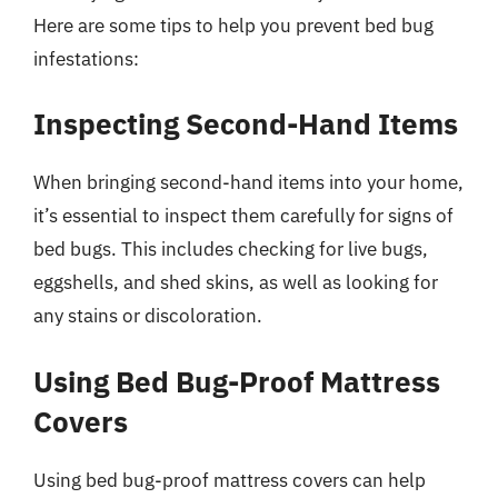
Here are some tips to help you prevent bed bug
infestations:
Inspecting Second-Hand Items
When bringing second-hand items into your home,
it’s essential to inspect them carefully for signs of
bed bugs. This includes checking for live bugs,
eggshells, and shed skins, as well as looking for
any stains or discoloration.
Using Bed Bug-Proof Mattress
Covers
Using bed bug-proof mattress covers can help