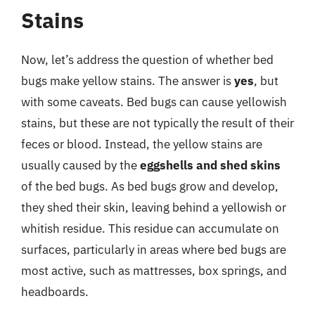
Stains
Now, let’s address the question of whether bed
bugs make yellow stains. The answer is
yes
, but
with some caveats. Bed bugs can cause yellowish
stains, but these are not typically the result of their
feces or blood. Instead, the yellow stains are
usually caused by the
eggshells and shed skins
of the bed bugs. As bed bugs grow and develop,
they shed their skin, leaving behind a yellowish or
whitish residue. This residue can accumulate on
surfaces, particularly in areas where bed bugs are
most active, such as mattresses, box springs, and
headboards.