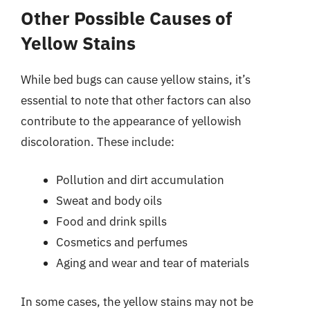
Other Possible Causes of
Yellow Stains
While bed bugs can cause yellow stains, it’s
essential to note that other factors can also
contribute to the appearance of yellowish
discoloration. These include:
Pollution and dirt accumulation
Sweat and body oils
Food and drink spills
Cosmetics and perfumes
Aging and wear and tear of materials
In some cases, the yellow stains may not be