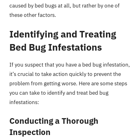
caused by bed bugs at all, but rather by one of
these other factors.
Identifying and Treating
Bed Bug Infestations
If you suspect that you have a bed bug infestation,
it’s crucial to take action quickly to prevent the
problem from getting worse. Here are some steps
you can take to identify and treat bed bug
infestations:
Conducting a Thorough
Inspection