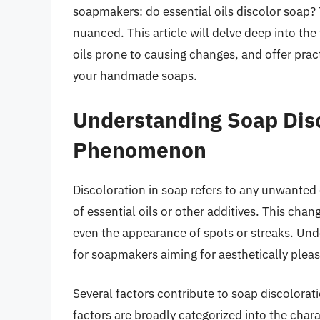
soapmakers: do essential oils discolor soap? T
nuanced. This article will delve deep into the
oils prone to causing changes, and offer pract
your handmade soaps.
Understanding Soap Dis
Phenomenon
Discoloration in soap refers to any unwanted 
of essential oils or other additives. This cha
even the appearance of spots or streaks. Und
for soapmakers aiming for aesthetically pleas
Several factors contribute to soap discolorat
factors are broadly categorized into the charac