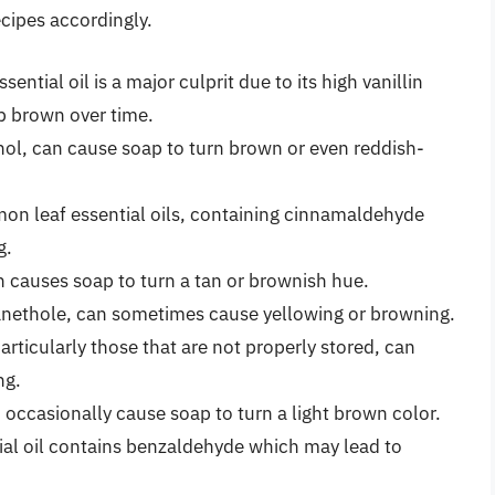
cipes accordingly.
sential oil is a major culprit due to its high vanillin
ap brown over time.
enol, can cause soap to turn brown or even reddish-
n leaf essential oils, containing cinnamaldehyde
g.
en causes soap to turn a tan or brownish hue.
 anethole, can sometimes cause yellowing or browning.
particularly those that are not properly stored, can
ng.
n occasionally cause soap to turn a light brown color.
ial oil contains benzaldehyde which may lead to