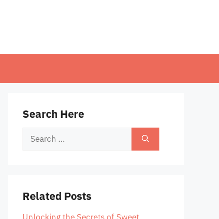
Search Here
Search
for:
Related Posts
Unlocking the Secrets of Sweet