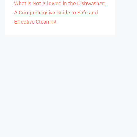
What is Not Allowed in the Dishwasher:
A Comprehensive Guide to Safe and
Effective Cleaning