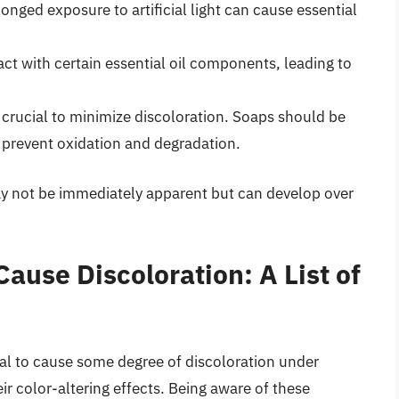
longed exposure to artificial light can cause essential
act with certain essential oil components, leading to
 crucial to minimize discoloration. Soaps should be
o prevent oxidation and degradation.
may not be immediately apparent but can develop over
Cause Discoloration: A List of
ial to cause some degree of discoloration under
ir color-altering effects. Being aware of these