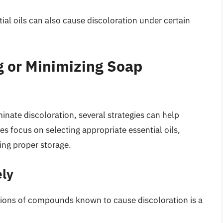
tial oils can also cause discoloration under certain
g or Minimizing Soap
minate discoloration, several strategies can help
ies focus on selecting appropriate essential oils,
ing proper storage.
ely
ations of compounds known to cause discoloration is a