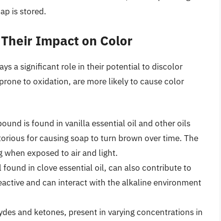
ap is stored.
 Their Impact on Color
s a significant role in their potential to discolor
rone to oxidation, are more likely to cause color
und is found in vanilla essential oil and other oils
otorious for causing soap to turn brown over time. The
ng when exposed to air and light.
found in clove essential oil, can also contribute to
active and can interact with the alkaline environment
es and ketones, present in varying concentrations in