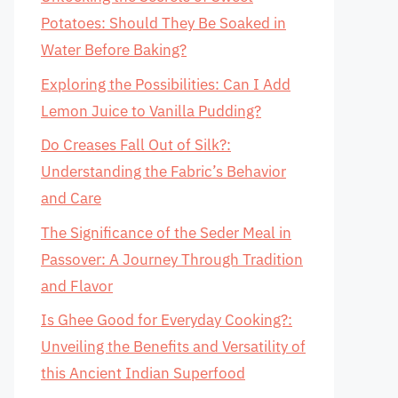
Potatoes: Should They Be Soaked in
Water Before Baking?
Exploring the Possibilities: Can I Add
Lemon Juice to Vanilla Pudding?
Do Creases Fall Out of Silk?:
Understanding the Fabric’s Behavior
and Care
The Significance of the Seder Meal in
Passover: A Journey Through Tradition
and Flavor
Is Ghee Good for Everyday Cooking?:
Unveiling the Benefits and Versatility of
this Ancient Indian Superfood