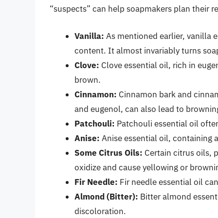
“suspects” can help soapmakers plan their re
Vanilla:
As mentioned earlier, vanilla es
content. It almost invariably turns so
Clove:
Clove essential oil, rich in eug
brown.
Cinnamon:
Cinnamon bark and cinnamo
and eugenol, can also lead to brownin
Patchouli:
Patchouli essential oil oft
Anise:
Anise essential oil, containing
Some Citrus Oils:
Certain citrus oils, 
oxidize and cause yellowing or browni
Fir Needle:
Fir needle essential oil ca
Almond (Bitter):
Bitter almond essent
discoloration.