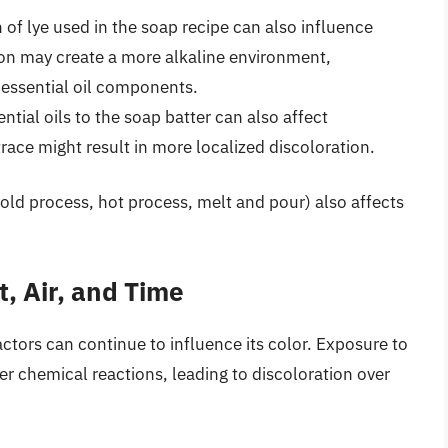
of lye used in the soap recipe can also influence
ion may create a more alkaline environment,
h essential oil components.
tial oils to the soap batter can also affect
trace might result in more localized discoloration.
ld process, hot process, melt and pour) also affects
, Air, and Time
ctors can continue to influence its color. Exposure to
er chemical reactions, leading to discoloration over