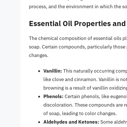
process, and the environment in which the so
Essential Oil Properties and
The chemical composition of essential oils play
soap. Certain compounds, particularly those p
changes.
Vanillin:
This naturally occurring compo
like clove and cinnamon. Vanillin is n
browning is a result of vanillin oxidizi
Phenols:
Certain phenols, like eugenol 
discoloration. These compounds are re
of soap, leading to color changes.
Aldehydes and Ketones:
Some aldehyd