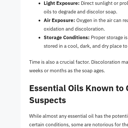
Light Exposure:
Direct sunlight or pro
oils to degrade and discolor soap.
Air Exposure:
Oxygen in the air can re
oxidation and discoloration.
Storage Conditions:
Proper storage is
stored in a cool, dark, and dry place t
Time is also a crucial factor. Discoloration 
weeks or months as the soap ages.
Essential Oils Known to 
Suspects
While almost any essential oil has the potent
certain conditions, some are notorious for the