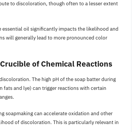
ibute to discoloration, though often to a lesser extent
ssential oil significantly impacts the likelihood and
ons will generally lead to more pronounced color
Crucible of Chemical Reactions
discoloration. The high pH of the soap batter during
fats and lye) can trigger reactions with certain
hanges.
ng soapmaking can accelerate oxidation and other
ihood of discoloration. This is particularly relevant in