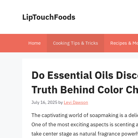
Skip
to
LipTouchFoods
content
Home
Cooking Tips & Tricks
Recipes & Me
Do Essential Oils Dis
Truth Behind Color C
July 16, 2025
by
Levi Dawson
The captivating world of soapmaking is a delic
One of the most exciting aspects is scenting a
take center stage as natural fragrance pow