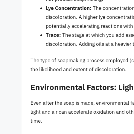
Lye Concentration:
The concentration 
discoloration. A higher lye concentrat
potentially accelerating reactions wit
Trace:
The stage at which you add essen
discoloration. Adding oils at a heavier 
The type of soapmaking process employed (co
the likelihood and extent of discoloration.
Environmental Factors: Light
Even after the soap is made, environmental fa
light and air can accelerate oxidation and oth
time.