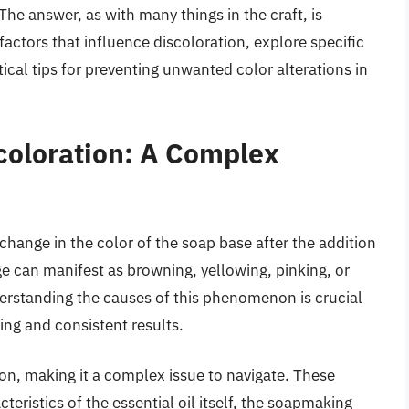
he answer, as with many things in the craft, is
 factors that influence discoloration, explore specific
ical tips for preventing unwanted color alterations in
coloration: A Complex
change in the color of the soap base after the addition
nge can manifest as browning, yellowing, pinking, or
erstanding the causes of this phenomenon is crucial
ing and consistent results.
ion, making it a complex issue to navigate. These
teristics of the essential oil itself, the soapmaking