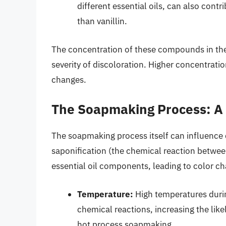
different essential oils, can also contr
than vanillin.
The concentration of these compounds in the e
severity of discoloration. Higher concentrati
changes.
The Soapmaking Process: A 
The soapmaking process itself can influence 
saponification (the chemical reaction between 
essential oil components, leading to color c
Temperature:
High temperatures duri
chemical reactions, increasing the likel
hot process soapmaking.