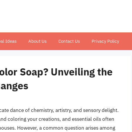
al Ideas
About Us
Contact Us
Privacy Policy
color Soap? Unveiling the
hanges
ate dance of chemistry, artistry, and sensory delight.
nd coloring your creations, and essential oils often
erhouses. However, a common question arises among