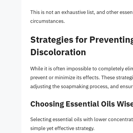
This is not an exhaustive list, and other essen
circumstances.
Strategies for Preventin
Discoloration
While it is often impossible to completely eli
prevent or minimize its effects. These strateg
adjusting the soapmaking process, and ensur
Choosing Essential Oils Wis
Selecting essential oils with lower concentr
simple yet effective strategy.