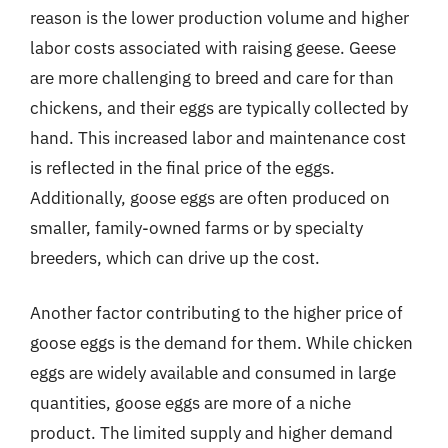
reason is the lower production volume and higher
labor costs associated with raising geese. Geese
are more challenging to breed and care for than
chickens, and their eggs are typically collected by
hand. This increased labor and maintenance cost
is reflected in the final price of the eggs.
Additionally, goose eggs are often produced on
smaller, family-owned farms or by specialty
breeders, which can drive up the cost.
Another factor contributing to the higher price of
goose eggs is the demand for them. While chicken
eggs are widely available and consumed in large
quantities, goose eggs are more of a niche
product. The limited supply and higher demand