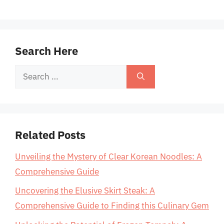
Search Here
Search
for:
Related Posts
Unveiling the Mystery of Clear Korean Noodles: A
Comprehensive Guide
Uncovering the Elusive Skirt Steak: A
Comprehensive Guide to Finding this Culinary Gem