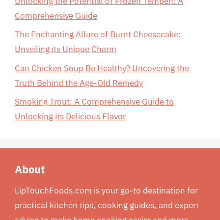
Unlocking the Potential of Frozen Tempeh: A
Comprehensive Guide
The Enchanting Allure of Burnt Cheesecake:
Unveiling its Unique Charm
Can Chicken Soup Be Healthy? Uncovering the
Truth Behind the Age-Old Remedy
Smoking Trout: A Comprehensive Guide to
Unlocking its Delicious Flavor
About
LipTouchFoods.com is your go-to destination for
practical kitchen tips, cooking guides, and expert