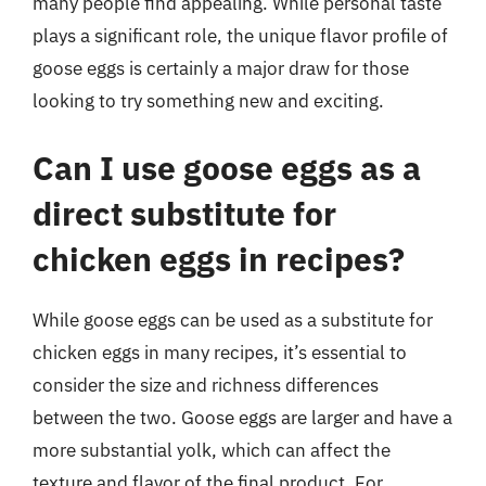
many people find appealing. While personal taste
plays a significant role, the unique flavor profile of
goose eggs is certainly a major draw for those
looking to try something new and exciting.
Can I use goose eggs as a
direct substitute for
chicken eggs in recipes?
While goose eggs can be used as a substitute for
chicken eggs in many recipes, it’s essential to
consider the size and richness differences
between the two. Goose eggs are larger and have a
more substantial yolk, which can affect the
texture and flavor of the final product. For