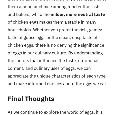
them a popular choice among food enthusiasts
and bakers, while the
milder, more neutral taste
of chicken eggs makes them a staple in many
households. Whether you prefer the rich, gamey
taste of goose eggs or the clean, crisp taste of
chicken eggs, there is no denying the significance
of eggs in our culinary culture. By understanding
the factors that influence the taste, nutritional
content, and culinary uses of eggs, we can
appreciate the unique characteristics of each type
and make informed choices about the eggs we eat.
Final Thoughts
As we continue to explore the world of eggs, it is