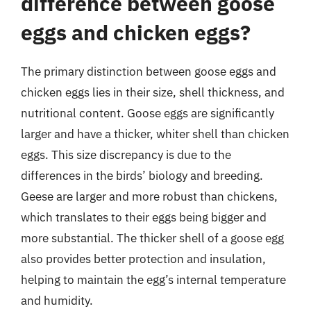
difference between goose
eggs and chicken eggs?
The primary distinction between goose eggs and
chicken eggs lies in their size, shell thickness, and
nutritional content. Goose eggs are significantly
larger and have a thicker, whiter shell than chicken
eggs. This size discrepancy is due to the
differences in the birds’ biology and breeding.
Geese are larger and more robust than chickens,
which translates to their eggs being bigger and
more substantial. The thicker shell of a goose egg
also provides better protection and insulation,
helping to maintain the egg’s internal temperature
and humidity.