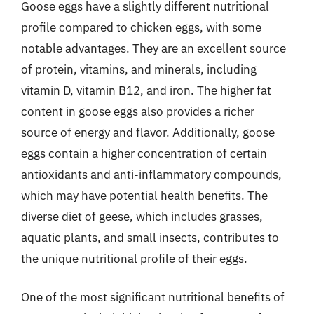
Goose eggs have a slightly different nutritional
profile compared to chicken eggs, with some
notable advantages. They are an excellent source
of protein, vitamins, and minerals, including
vitamin D, vitamin B12, and iron. The higher fat
content in goose eggs also provides a richer
source of energy and flavor. Additionally, goose
eggs contain a higher concentration of certain
antioxidants and anti-inflammatory compounds,
which may have potential health benefits. The
diverse diet of geese, which includes grasses,
aquatic plants, and small insects, contributes to
the unique nutritional profile of their eggs.
One of the most significant nutritional benefits of