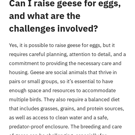
Can I raise geese for eggs,
and what are the
challenges involved?
Yes, it is possible to raise geese for eggs, but it
requires careful planning, attention to detail, and a
commitment to providing the necessary care and
housing. Geese are social animals that thrive in
pairs or small groups, so it’s essential to have
enough space and resources to accommodate
multiple birds. They also require a balanced diet
that includes grasses, grains, and protein sources,
as well as access to clean water and a safe,
predator-proof enclosure. The breeding and care