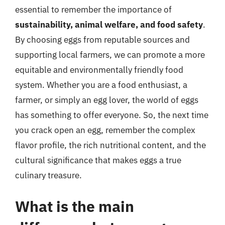
essential to remember the importance of
sustainability, animal welfare, and food safety
.
By choosing eggs from reputable sources and
supporting local farmers, we can promote a more
equitable and environmentally friendly food
system. Whether you are a food enthusiast, a
farmer, or simply an egg lover, the world of eggs
has something to offer everyone. So, the next time
you crack open an egg, remember the complex
flavor profile, the rich nutritional content, and the
cultural significance that makes eggs a true
culinary treasure.
What is the main