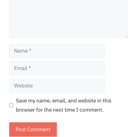
Name
Email
Website
Save my name, email, and website in this
browser for the next time I comment.