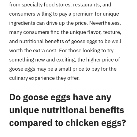
from specialty food stores, restaurants, and
consumers willing to pay a premium for unique
ingredients can drive up the price. Nevertheless,
many consumers find the unique flavor, texture,
and nutritional benefits of goose eggs to be well
worth the extra cost. For those looking to try
something new and exciting, the higher price of
goose eggs may be a small price to pay for the
culinary experience they offer.
Do goose eggs have any
unique nutritional benefits
compared to chicken eggs?