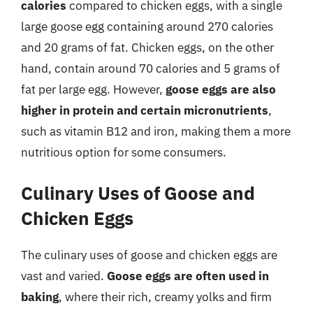
calories
compared to chicken eggs, with a single
large goose egg containing around 270 calories
and 20 grams of fat. Chicken eggs, on the other
hand, contain around 70 calories and 5 grams of
fat per large egg. However,
goose eggs are also
higher in protein and certain micronutrients
,
such as vitamin B12 and iron, making them a more
nutritious option for some consumers.
Culinary Uses of Goose and
Chicken Eggs
The culinary uses of goose and chicken eggs are
vast and varied.
Goose eggs are often used in
baking
, where their rich, creamy yolks and firm