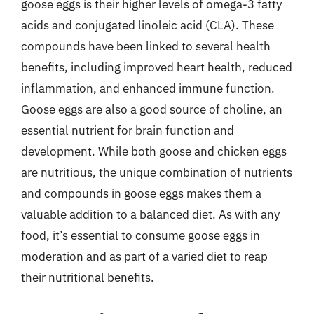
goose eggs is their higher levels of omega-3 fatty
acids and conjugated linoleic acid (CLA). These
compounds have been linked to several health
benefits, including improved heart health, reduced
inflammation, and enhanced immune function.
Goose eggs are also a good source of choline, an
essential nutrient for brain function and
development. While both goose and chicken eggs
are nutritious, the unique combination of nutrients
and compounds in goose eggs makes them a
valuable addition to a balanced diet. As with any
food, it’s essential to consume goose eggs in
moderation and as part of a varied diet to reap
their nutritional benefits.