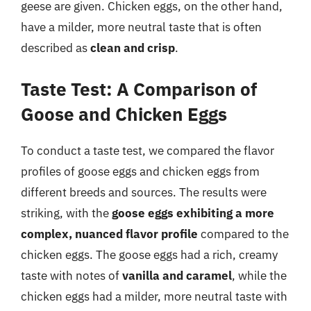
geese are given. Chicken eggs, on the other hand,
have a milder, more neutral taste that is often
described as
clean and crisp
.
Taste Test: A Comparison of
Goose and Chicken Eggs
To conduct a taste test, we compared the flavor
profiles of goose eggs and chicken eggs from
different breeds and sources. The results were
striking, with the
goose eggs exhibiting a more
complex, nuanced flavor profile
compared to the
chicken eggs. The goose eggs had a rich, creamy
taste with notes of
vanilla and caramel
, while the
chicken eggs had a milder, more neutral taste with