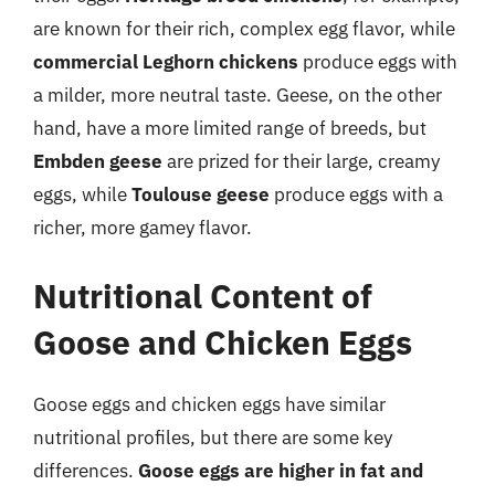
are known for their rich, complex egg flavor, while
commercial Leghorn chickens
produce eggs with
a milder, more neutral taste. Geese, on the other
hand, have a more limited range of breeds, but
Embden geese
are prized for their large, creamy
eggs, while
Toulouse geese
produce eggs with a
richer, more gamey flavor.
Nutritional Content of
Goose and Chicken Eggs
Goose eggs and chicken eggs have similar
nutritional profiles, but there are some key
differences.
Goose eggs are higher in fat and