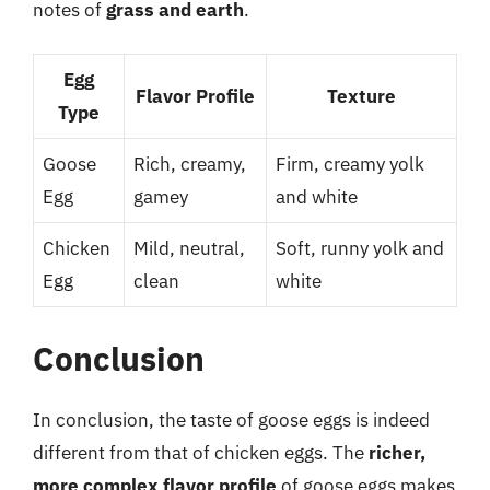
notes of
grass and earth
.
Egg
Flavor Profile
Texture
Type
Goose
Rich, creamy,
Firm, creamy yolk
Egg
gamey
and white
Chicken
Mild, neutral,
Soft, runny yolk and
Egg
clean
white
Conclusion
In conclusion, the taste of goose eggs is indeed
different from that of chicken eggs. The
richer,
more complex flavor profile
of goose eggs makes