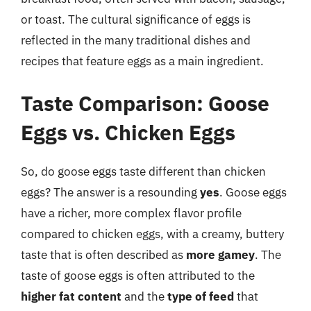
or toast. The cultural significance of eggs is
reflected in the many traditional dishes and
recipes that feature eggs as a main ingredient.
Taste Comparison: Goose
Eggs vs. Chicken Eggs
So, do goose eggs taste different than chicken
eggs? The answer is a resounding
yes
. Goose eggs
have a richer, more complex flavor profile
compared to chicken eggs, with a creamy, buttery
taste that is often described as
more gamey
. The
taste of goose eggs is often attributed to the
higher fat content
and the
type of feed
that