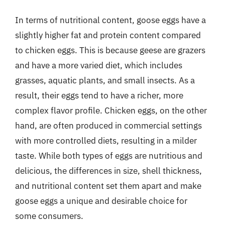
In terms of nutritional content, goose eggs have a
slightly higher fat and protein content compared
to chicken eggs. This is because geese are grazers
and have a more varied diet, which includes
grasses, aquatic plants, and small insects. As a
result, their eggs tend to have a richer, more
complex flavor profile. Chicken eggs, on the other
hand, are often produced in commercial settings
with more controlled diets, resulting in a milder
taste. While both types of eggs are nutritious and
delicious, the differences in size, shell thickness,
and nutritional content set them apart and make
goose eggs a unique and desirable choice for
some consumers.