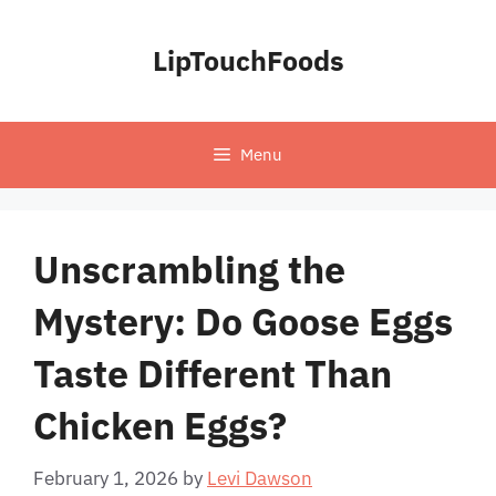
Skip
to
LipTouchFoods
content
Menu
Unscrambling the
Mystery: Do Goose Eggs
Taste Different Than
Chicken Eggs?
February 1, 2026
by
Levi Dawson