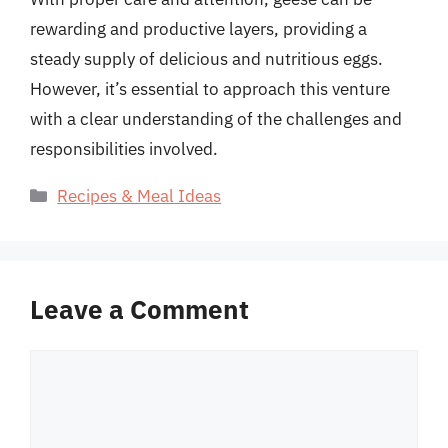
rewarding and productive layers, providing a
steady supply of delicious and nutritious eggs.
However, it’s essential to approach this venture
with a clear understanding of the challenges and
responsibilities involved.
Categories
Recipes & Meal Ideas
Leave a Comment
Comment