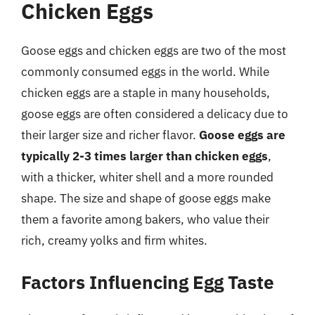
Chicken Eggs
Goose eggs and chicken eggs are two of the most
commonly consumed eggs in the world. While
chicken eggs are a staple in many households,
goose eggs are often considered a delicacy due to
their larger size and richer flavor.
Goose eggs are
typically 2-3 times larger than chicken eggs
,
with a thicker, whiter shell and a more rounded
shape. The size and shape of goose eggs make
them a favorite among bakers, who value their
rich, creamy yolks and firm whites.
Factors Influencing Egg Taste