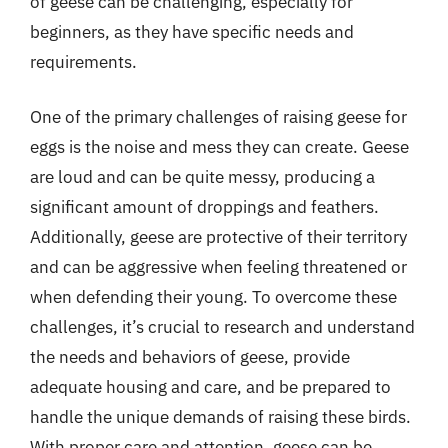
of geese can be challenging, especially for
beginners, as they have specific needs and
requirements.
One of the primary challenges of raising geese for
eggs is the noise and mess they can create. Geese
are loud and can be quite messy, producing a
significant amount of droppings and feathers.
Additionally, geese are protective of their territory
and can be aggressive when feeling threatened or
when defending their young. To overcome these
challenges, it’s crucial to research and understand
the needs and behaviors of geese, provide
adequate housing and care, and be prepared to
handle the unique demands of raising these birds.
With proper care and attention, geese can be