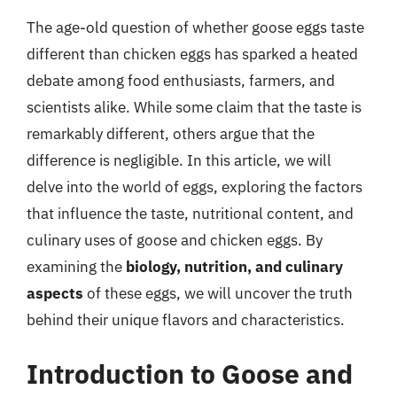
The age-old question of whether goose eggs taste
different than chicken eggs has sparked a heated
debate among food enthusiasts, farmers, and
scientists alike. While some claim that the taste is
remarkably different, others argue that the
difference is negligible. In this article, we will
delve into the world of eggs, exploring the factors
that influence the taste, nutritional content, and
culinary uses of goose and chicken eggs. By
examining the
biology, nutrition, and culinary
aspects
of these eggs, we will uncover the truth
behind their unique flavors and characteristics.
Introduction to Goose and