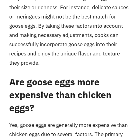
their size or richness. For instance, delicate sauces
or meringues might not be the best match for
goose eggs. By taking these factors into account
and making necessary adjustments, cooks can
successfully incorporate goose eggs into their
recipes and enjoy the unique flavor and texture
they provide.
Are goose eggs more
expensive than chicken
eggs?
Yes, goose eggs are generally more expensive than
chicken eggs due to several factors. The primary