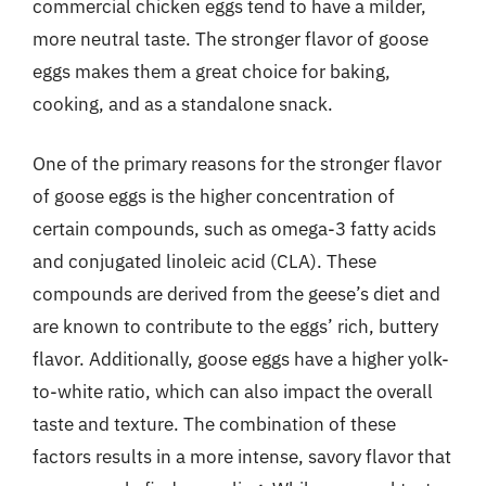
commercial chicken eggs tend to have a milder,
more neutral taste. The stronger flavor of goose
eggs makes them a great choice for baking,
cooking, and as a standalone snack.
One of the primary reasons for the stronger flavor
of goose eggs is the higher concentration of
certain compounds, such as omega-3 fatty acids
and conjugated linoleic acid (CLA). These
compounds are derived from the geese’s diet and
are known to contribute to the eggs’ rich, buttery
flavor. Additionally, goose eggs have a higher yolk-
to-white ratio, which can also impact the overall
taste and texture. The combination of these
factors results in a more intense, savory flavor that