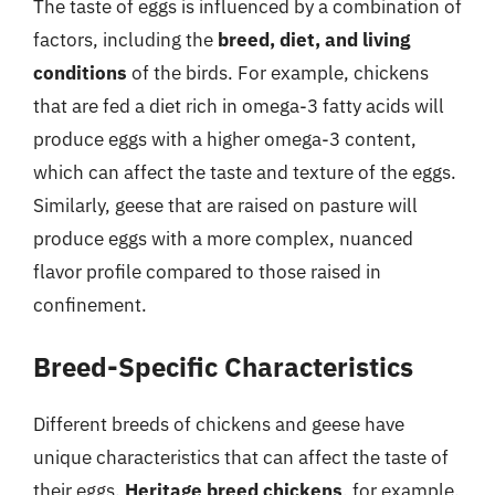
The taste of eggs is influenced by a combination of
factors, including the
breed, diet, and living
conditions
of the birds. For example, chickens
that are fed a diet rich in omega-3 fatty acids will
produce eggs with a higher omega-3 content,
which can affect the taste and texture of the eggs.
Similarly, geese that are raised on pasture will
produce eggs with a more complex, nuanced
flavor profile compared to those raised in
confinement.
Breed-Specific Characteristics
Different breeds of chickens and geese have
unique characteristics that can affect the taste of
their eggs.
Heritage breed chickens
, for example,