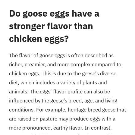
Do goose eggs have a
stronger flavor than
chicken eggs?
The flavor of goose eggs is often described as
richer, creamier, and more complex compared to
chicken eggs. This is due to the geese’s diverse
diet, which includes a variety of plants and
animals. The eggs’ flavor profile can also be
influenced by the geese’s breed, age, and living
conditions. For example, heritage breed geese that
are raised on pasture may produce eggs with a
more pronounced, earthy flavor. In contrast,