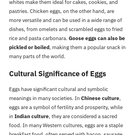
whites make them ideal for cakes, cookies, and
pastries. Chicken eggs, on the other hand, are
more versatile and can be used in a wide range of
dishes, from omelets and scrambled eggs to fried
rice and pasta carbonara.
Goose eggs can also be
pickled or boiled
, making them a popular snack in
many parts of the world.
Cultural Significance of Eggs
Eggs have significant cultural and symbolic
meanings in many societies. In
Chinese culture
,
eggs are a symbol of fertility and prosperity, while
in
Indian culture
, they are considered a sacred
food. In many Western cultures, eggs are a staple
breakfast food, often served with bacon, sausage,