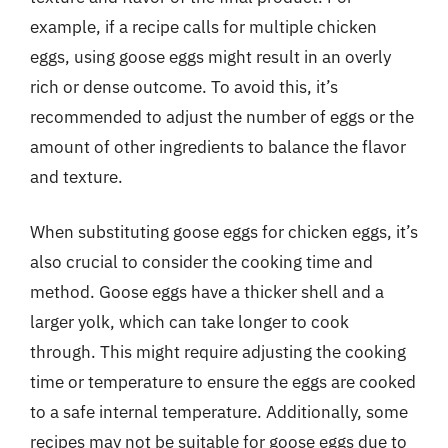
example, if a recipe calls for multiple chicken
eggs, using goose eggs might result in an overly
rich or dense outcome. To avoid this, it’s
recommended to adjust the number of eggs or the
amount of other ingredients to balance the flavor
and texture.
When substituting goose eggs for chicken eggs, it’s
also crucial to consider the cooking time and
method. Goose eggs have a thicker shell and a
larger yolk, which can take longer to cook
through. This might require adjusting the cooking
time or temperature to ensure the eggs are cooked
to a safe internal temperature. Additionally, some
recipes may not be suitable for goose eggs due to