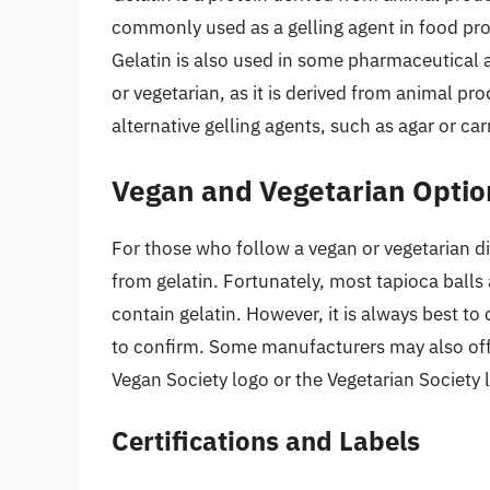
commonly used as a gelling agent in food pro
Gelatin is also used in some pharmaceutical 
or vegetarian, as it is derived from animal p
alternative gelling agents, such as agar or c
Vegan and Vegetarian Optio
For those who follow a vegan or vegetarian diet
from gelatin. Fortunately, most tapioca ball
contain gelatin. However, it is always best to
to confirm. Some manufacturers may also offer
Vegan Society logo or the Vegetarian Society 
Certifications and Labels