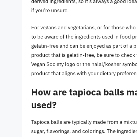
derived ingredients, so it’s always a good ide
if you’re unsure.
For vegans and vegetarians, or for those who f
to be aware of the ingredients used in food p
gelatin-free and can be enjoyed as part of a pl
product that is gelatin-free, be sure to check t
Vegan Society logo or the halal/kosher symbol
product that aligns with your dietary prefere
How are tapioca balls m
used?
Tapioca balls are typically made from a mixtur
sugar, flavorings, and colorings. The ingredi