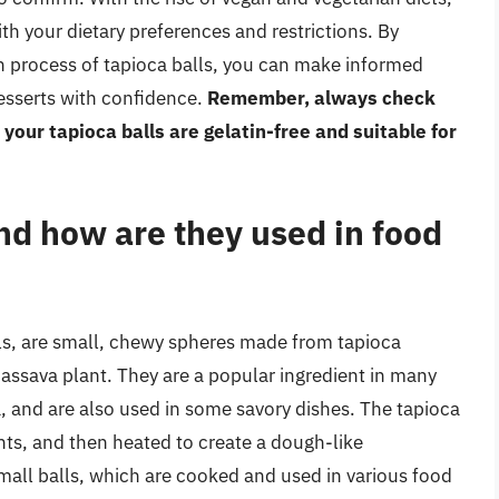
ith your dietary preferences and restrictions. By
n process of tapioca balls, you can make informed
desserts with confidence.
Remember, always check
 your tapioca balls are gelatin-free and suitable for
nd how are they used in food
ls, are small, chewy spheres made from tapioca
 cassava plant. They are a popular ingredient in many
, and are also used in some savory dishes. The tapioca
nts, and then heated to create a dough-like
mall balls, which are cooked and used in various food