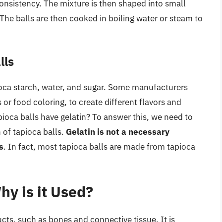
consistency. The mixture is then shaped into small
 The balls are then cooked in boiling water or steam to
lls
pioca starch, water, and sugar. Some manufacturers
 or food coloring, to create different flavors and
ioca balls have gelatin? To answer this, we need to
 of tapioca balls.
Gelatin is not a necessary
s
. In fact, most tapioca balls are made from tapioca
hy is it Used?
cts, such as bones and connective tissue. It is