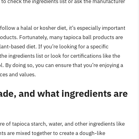
a to check the ingredients list or ask the manufacturer
ollow a halal or kosher diet, it’s especially important
roducts. Fortunately, many tapioca ball products are
ant-based diet. If you’re looking for a specific
he ingredients list or look for certifications like the
. By doing so, you can ensure that you’re enjoying a
nces and values.
ade, and what ingredients are
e of tapioca starch, water, and other ingredients like
ents are mixed together to create a dough-like