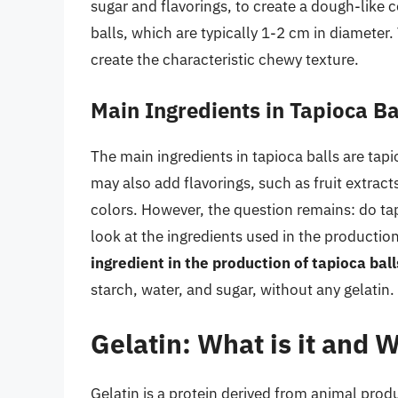
sugar and flavorings, to create a dough-like 
balls, which are typically 1-2 cm in diameter.
create the characteristic chewy texture.
Main Ingredients in Tapioca Ba
The main ingredients in tapioca balls are ta
may also add flavorings, such as fruit extracts
colors. However, the question remains: do tap
look at the ingredients used in the production
ingredient in the production of tapioca ball
starch, water, and sugar, without any gelatin.
Gelatin: What is it and W
Gelatin is a protein derived from animal produ