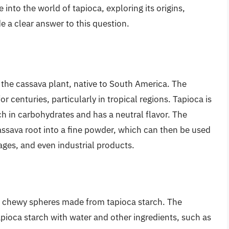
ve into the world of tapioca, exploring its origins,
e a clear answer to this question.
f the cassava plant, native to South America. The
r centuries, particularly in tropical regions. Tapioca is
ich in carbohydrates and has a neutral flavor. The
assava root into a fine powder, which can then be used
ages, and even industrial products.
l, chewy spheres made from tapioca starch. The
apioca starch with water and other ingredients, such as