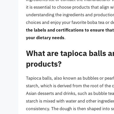
it is essential to choose products that align w
understanding the ingredients and productio
choices and enjoy your favorite boba tea or 
the labels and certifications to ensure that
your dietary needs
.
What are tapioca balls a
products?
Tapioca balls, also known as bubbles or pear
starch, which is derived from the root of the
Asian desserts and drinks, such as bubble tea
starch is mixed with water and other ingredie
consistency. The dough is then shaped into s