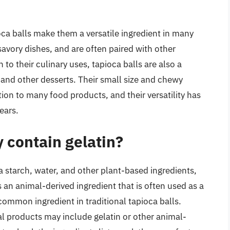
oca balls make them a versatile ingredient in many
avory dishes, and are often paired with other
on to their culinary uses, tapioca balls are also a
 and other desserts. Their small size and chewy
ion to many food products, and their versatility has
ears.
y contain gelatin?
 starch, water, and other plant-based ingredients,
s an animal-derived ingredient that is often used as a
 common ingredient in traditional tapioca balls.
 products may include gelatin or other animal-