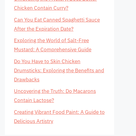
Chicken Contain Curry?
Can You Eat Canned Spaghetti Sauce
After the Expiration Date?
Exploring the World of Salt-Free
Mustard: A Comprehensive Guide
Do You Have to Skin Chicken
Drumsticks: Exploring the Benefits and
Drawbacks
Uncovering the Truth: Do Macarons
Contain Lactose?
Creating Vibrant Food Paint: A Guide to
Delicious Artistry