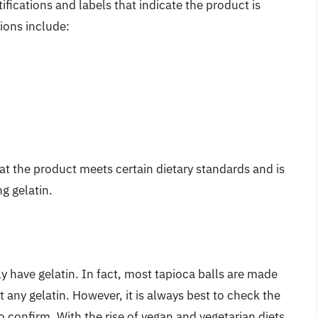
ifications and labels that indicate the product is
ions include:
at the product meets certain dietary standards and is
g gelatin.
y have gelatin. In fact, most tapioca balls are made
 any gelatin. However, it is always best to check the
o confirm. With the rise of vegan and vegetarian diets,