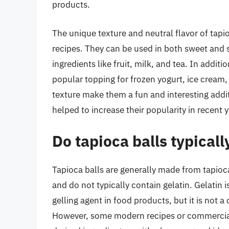
products.
The unique texture and neutral flavor of tapi
recipes. They can be used in both sweet and s
ingredients like fruit, milk, and tea. In additi
popular topping for frozen yogurt, ice cream,
texture make them a fun and interesting addit
helped to increase their popularity in recent y
Do tapioca balls typicall
Tapioca balls are generally made from tapioca
and do not typically contain gelatin. Gelatin i
gelling agent in food products, but it is not a
However, some modern recipes or commercial