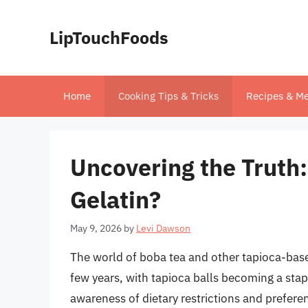
Skip
to
LipTouchFoods
content
Home
Cooking Tips & Tricks
Recipes & Me
Uncovering the Truth:
Gelatin?
May 9, 2026
by
Levi Dawson
The world of boba tea and other tapioca-base
few years, with tapioca balls becoming a stap
awareness of dietary restrictions and prefer