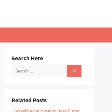
Search Here
Search
for:
Related Posts
Unraveling the Mystery: Does Butter