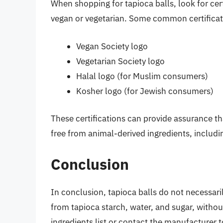
When shopping for tapioca balls, look for cert
vegan or vegetarian. Some common certificat
Vegan Society logo
Vegetarian Society logo
Halal logo (for Muslim consumers)
Kosher logo (for Jewish consumers)
These certifications can provide assurance th
free from animal-derived ingredients, includin
Conclusion
In conclusion, tapioca balls do not necessaril
from tapioca starch, water, and sugar, without
ingredients list or contact the manufacturer t