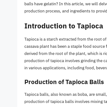
balls have gelatin? In this article, we will del
production process, and ingredients to provid
Introduction to Tapioca
Tapioca is a starch extracted from the root o
cassava plant has been a staple food source fo
derived from the root of the plant, which is r
production of tapioca involves grinding the c
in various applications, including food, bever
Production of Tapioca Balls
Tapioca balls, also known as boba, are smal
production of tapioca balls involves mixing t