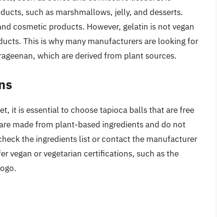
ducts, such as marshmallows, jelly, and desserts.
and cosmetic products. However, gelatin is not vegan
roducts. This is why many manufacturers are looking for
arrageenan, which are derived from plant sources.
ns
, it is essential to choose tapioca balls that are free
s are made from plant-based ingredients and do not
 check the ingredients list or contact the manufacturer
 vegan or vegetarian certifications, such as the
logo.