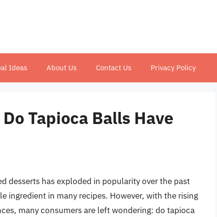
al Ideas
About Us
Contact Us
Privacy Policy
 Do Tapioca Balls Have
d desserts has exploded in popularity over the past
le ingredient in many recipes. However, with the rising
ences, many consumers are left wondering: do tapioca