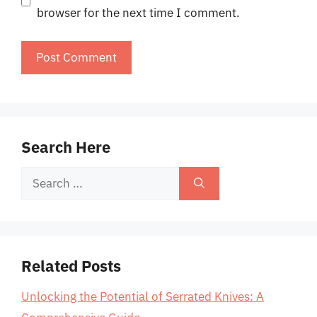
browser for the next time I comment.
Search Here
Search
for:
Related Posts
Unlocking the Potential of Serrated Knives: A