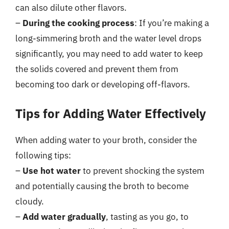
can also dilute other flavors.
–
During the cooking process
: If you’re making a
long-simmering broth and the water level drops
significantly, you may need to add water to keep
the solids covered and prevent them from
becoming too dark or developing off-flavors.
Tips for Adding Water Effectively
When adding water to your broth, consider the
following tips:
–
Use hot water
to prevent shocking the system
and potentially causing the broth to become
cloudy.
–
Add water gradually
, tasting as you go, to