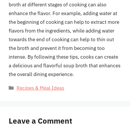
broth at different stages of cooking can also
enhance the flavor. For example, adding water at
the beginning of cooking can help to extract more
flavors from the ingredients, while adding water
towards the end of cooking can help to thin out
the broth and prevent it from becoming too
intense. By following these tips, cooks can create
a delicious and flavorful soup broth that enhances
the overall dining experience.
Categories
Recipes & Meal Ideas
Leave a Comment