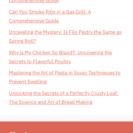
Comprehensive Guide
Can You Smoke Ribs in a Gas Grill: A
Comprehensive Guide
Unraveling the Mystery: Is Filo Pastry the Same as
Spring Roll?
Why is My Chicken So Bland?: Uncovering the
Secrets to Flavorful Poultry
Mastering the Art of Pasta in Soup: Techniques to
Prevent Swelling
Unlocking the Secrets of a Perfectly Crusty Loaf:
The Science and Art of Bread Making