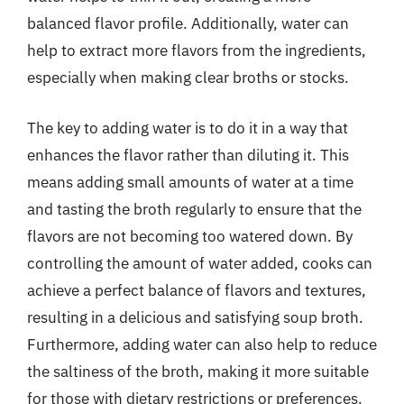
balanced flavor profile. Additionally, water can
help to extract more flavors from the ingredients,
especially when making clear broths or stocks.
The key to adding water is to do it in a way that
enhances the flavor rather than diluting it. This
means adding small amounts of water at a time
and tasting the broth regularly to ensure that the
flavors are not becoming too watered down. By
controlling the amount of water added, cooks can
achieve a perfect balance of flavors and textures,
resulting in a delicious and satisfying soup broth.
Furthermore, adding water can also help to reduce
the saltiness of the broth, making it more suitable
for those with dietary restrictions or preferences.