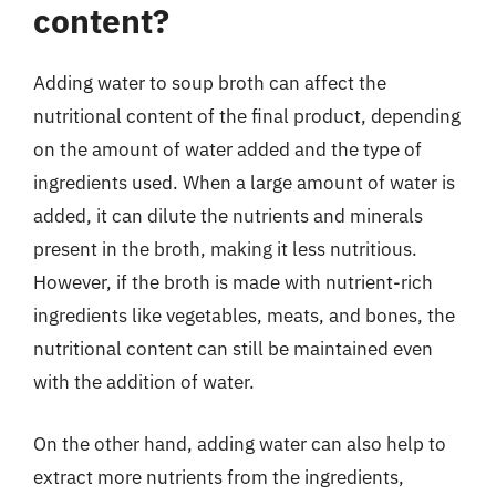
content?
Adding water to soup broth can affect the
nutritional content of the final product, depending
on the amount of water added and the type of
ingredients used. When a large amount of water is
added, it can dilute the nutrients and minerals
present in the broth, making it less nutritious.
However, if the broth is made with nutrient-rich
ingredients like vegetables, meats, and bones, the
nutritional content can still be maintained even
with the addition of water.
On the other hand, adding water can also help to
extract more nutrients from the ingredients,