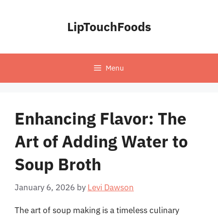
Skip
to
LipTouchFoods
content
Menu
Enhancing Flavor: The
Art of Adding Water to
Soup Broth
January 6, 2026
by
Levi Dawson
The art of soup making is a timeless culinary