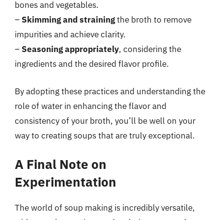
bones and vegetables.
–
Skimming and straining
the broth to remove
impurities and achieve clarity.
–
Seasoning appropriately
, considering the
ingredients and the desired flavor profile.
By adopting these practices and understanding the
role of water in enhancing the flavor and
consistency of your broth, you’ll be well on your
way to creating soups that are truly exceptional.
A Final Note on
Experimentation
The world of soup making is incredibly versatile,