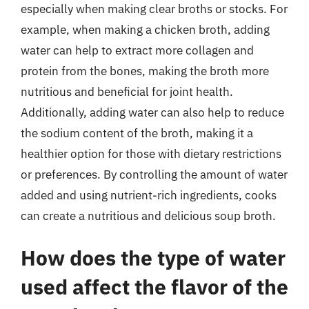
especially when making clear broths or stocks. For
example, when making a chicken broth, adding
water can help to extract more collagen and
protein from the bones, making the broth more
nutritious and beneficial for joint health.
Additionally, adding water can also help to reduce
the sodium content of the broth, making it a
healthier option for those with dietary restrictions
or preferences. By controlling the amount of water
added and using nutrient-rich ingredients, cooks
can create a nutritious and delicious soup broth.
How does the type of water
used affect the flavor of the