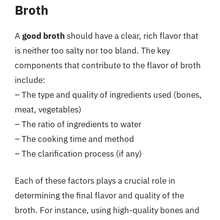
Broth
A
good broth
should have a clear, rich flavor that
is neither too salty nor too bland. The key
components that contribute to the flavor of broth
include:
– The type and quality of ingredients used (bones,
meat, vegetables)
– The ratio of ingredients to water
– The cooking time and method
– The clarification process (if any)
Each of these factors plays a crucial role in
determining the final flavor and quality of the
broth. For instance, using high-quality bones and