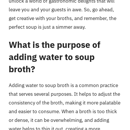
unlock a world of gastronomic delights that will
leave you and your guests in awe. So, go ahead,
get creative with your broths, and remember, the
perfect soup is just a simmer away.
What is the purpose of
adding water to soup
broth?
Adding water to soup broth is a common practice
that serves several purposes. It helps to adjust the
consistency of the broth, making it more palatable
and easier to consume. When a broth is too thick
or dense, it can be overwhelming, and adding
water helps to thin it out, creating a more