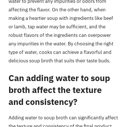
water to prevent any impurities or odors from
affecting the flavor. On the other hand, when
making a heartier soup with ingredients like beef
or lamb, tap water may be sufficient, and the
robust flavors of the ingredients can overpower
any impurities in the water. By choosing the right
type of water, cooks can achieve a flavorful and
delicious soup broth that suits their taste buds.
Can adding water to soup
broth affect the texture
and consistency?
Adding water to soup broth can significantly affect
the texture and consistency of the final product.