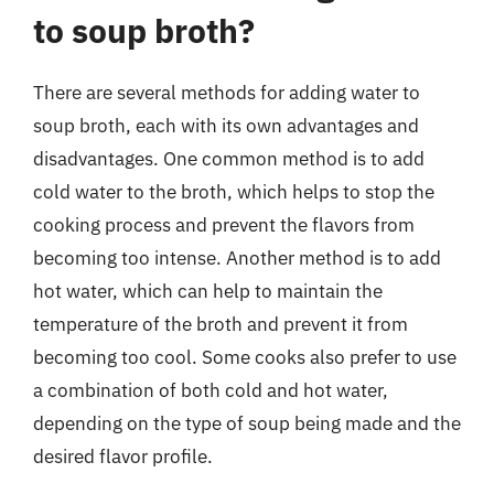
to soup broth?
There are several methods for adding water to
soup broth, each with its own advantages and
disadvantages. One common method is to add
cold water to the broth, which helps to stop the
cooking process and prevent the flavors from
becoming too intense. Another method is to add
hot water, which can help to maintain the
temperature of the broth and prevent it from
becoming too cool. Some cooks also prefer to use
a combination of both cold and hot water,
depending on the type of soup being made and the
desired flavor profile.