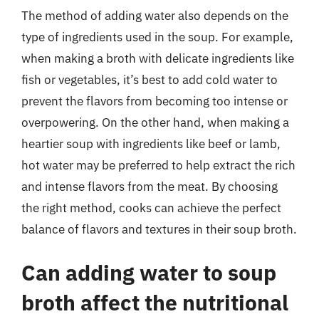
The method of adding water also depends on the
type of ingredients used in the soup. For example,
when making a broth with delicate ingredients like
fish or vegetables, it’s best to add cold water to
prevent the flavors from becoming too intense or
overpowering. On the other hand, when making a
heartier soup with ingredients like beef or lamb,
hot water may be preferred to help extract the rich
and intense flavors from the meat. By choosing
the right method, cooks can achieve the perfect
balance of flavors and textures in their soup broth.
Can adding water to soup
broth affect the nutritional