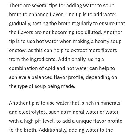
There are several tips for adding water to soup
broth to enhance flavor. One tip is to add water
gradually, tasting the broth regularly to ensure that
the flavors are not becoming too diluted. Another
tip is to use hot water when making a hearty soup
or stew, as this can help to extract more flavors
from the ingredients. Additionally, using a
combination of cold and hot water can help to
achieve a balanced flavor profile, depending on
the type of soup being made.
Another tip is to use water that is rich in minerals
and electrolytes, such as mineral water or water
with a high pH level, to add a unique flavor profile
to the broth. Additionally, adding water to the