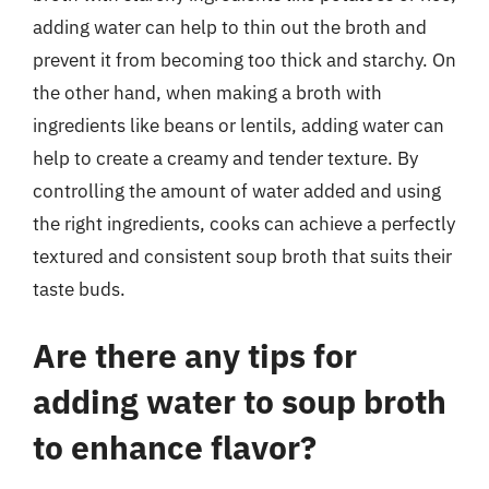
adding water can help to thin out the broth and
prevent it from becoming too thick and starchy. On
the other hand, when making a broth with
ingredients like beans or lentils, adding water can
help to create a creamy and tender texture. By
controlling the amount of water added and using
the right ingredients, cooks can achieve a perfectly
textured and consistent soup broth that suits their
taste buds.
Are there any tips for
adding water to soup broth
to enhance flavor?