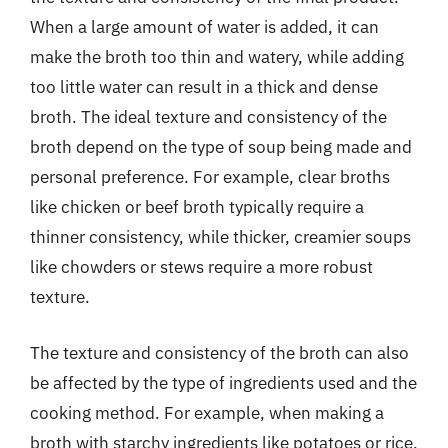
When a large amount of water is added, it can
make the broth too thin and watery, while adding
too little water can result in a thick and dense
broth. The ideal texture and consistency of the
broth depend on the type of soup being made and
personal preference. For example, clear broths
like chicken or beef broth typically require a
thinner consistency, while thicker, creamier soups
like chowders or stews require a more robust
texture.
The texture and consistency of the broth can also
be affected by the type of ingredients used and the
cooking method. For example, when making a
broth with starchy ingredients like potatoes or rice,