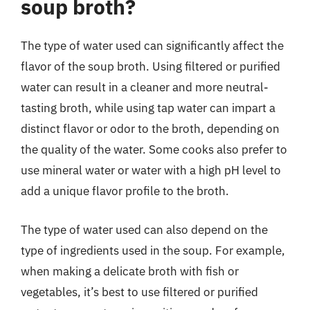
soup broth?
The type of water used can significantly affect the
flavor of the soup broth. Using filtered or purified
water can result in a cleaner and more neutral-
tasting broth, while using tap water can impart a
distinct flavor or odor to the broth, depending on
the quality of the water. Some cooks also prefer to
use mineral water or water with a high pH level to
add a unique flavor profile to the broth.
The type of water used can also depend on the
type of ingredients used in the soup. For example,
when making a delicate broth with fish or
vegetables, it’s best to use filtered or purified