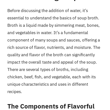
Before discussing the addition of water, it’s
essential to understand the basics of soup broth.
Broth is a liquid made by simmering meat, bones,
and vegetables in water. It’s a fundamental
component of many soups and sauces, offering a
rich source of flavor, nutrients, and moisture. The
quality and flavor of the broth can significantly
impact the overall taste and appeal of the soup.
There are several types of broths, including
chicken, beef, fish, and vegetable, each with its
unique characteristics and uses in different
recipes.
The Components of Flavorful