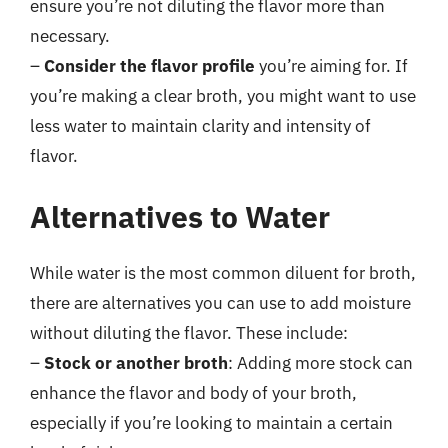
ensure you’re not diluting the flavor more than
necessary.
–
Consider the flavor profile
you’re aiming for. If
you’re making a clear broth, you might want to use
less water to maintain clarity and intensity of
flavor.
Alternatives to Water
While water is the most common diluent for broth,
there are alternatives you can use to add moisture
without diluting the flavor. These include:
–
Stock or another broth
: Adding more stock can
enhance the flavor and body of your broth,
especially if you’re looking to maintain a certain