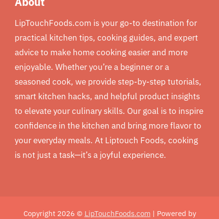
About
LipTouchFoods.com is your go-to destination for
practical kitchen tips, cooking guides, and expert
advice to make home cooking easier and more
enjoyable. Whether you’re a beginner or a
seasoned cook, we provide step-by-step tutorials,
smart kitchen hacks, and helpful product insights
to elevate your culinary skills. Our goal is to inspire
confidence in the kitchen and bring more flavor to
your everyday meals. At Liptouch Foods, cooking
is not just a task—it’s a joyful experience.
Copyright 2026 ©
LipTouchFoods.com
| Powered by