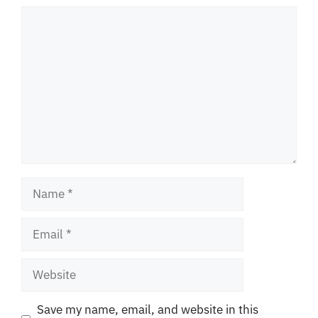
Comment
Name
Email
Website
Save my name, email, and website in this