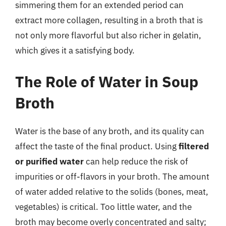
simmering them for an extended period can
extract more collagen, resulting in a broth that is
not only more flavorful but also richer in gelatin,
which gives it a satisfying body.
The Role of Water in Soup
Broth
Water is the base of any broth, and its quality can
affect the taste of the final product. Using
filtered
or purified water
can help reduce the risk of
impurities or off-flavors in your broth. The amount
of water added relative to the solids (bones, meat,
vegetables) is critical. Too little water, and the
broth may become overly concentrated and salty;