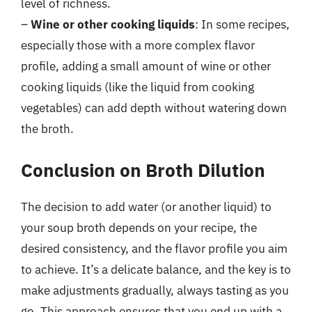
level of richness.
–
Wine or other cooking liquids
: In some recipes,
especially those with a more complex flavor
profile, adding a small amount of wine or other
cooking liquids (like the liquid from cooking
vegetables) can add depth without watering down
the broth.
Conclusion on Broth Dilution
The decision to add water (or another liquid) to
your soup broth depends on your recipe, the
desired consistency, and the flavor profile you aim
to achieve. It’s a delicate balance, and the key is to
make adjustments gradually, always tasting as you
go. This approach ensures that you end up with a