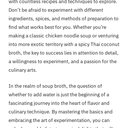
with countless recipes and techniques to explore.
Don’t be afraid to experiment with different
ingredients, spices, and methods of preparation to
find what works best for you. Whether you’re
making a classic chicken noodle soup or venturing
into more exotic territory with a spicy Thai coconut
broth, the key to success lies in attention to detail,
a willingness to experiment, and a passion for the
culinary arts.
In the realm of soup broth, the question of
whether to add water is just the beginning of a
fascinating journey into the heart of flavor and
culinary technique. By mastering the basics and
embracing the art of experimentation, you can