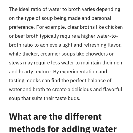
The ideal ratio of water to broth varies depending
on the type of soup being made and personal
preference. For example, clear broths like chicken
or beef broth typically require a higher water-to-
broth ratio to achieve a light and refreshing flavor,
while thicker, creamier soups like chowders or
stews may require less water to maintain their rich
and hearty texture. By experimentation and
tasting, cooks can find the perfect balance of
water and broth to create a delicious and flavorful
soup that suits their taste buds.
What are the different
methods for adding water