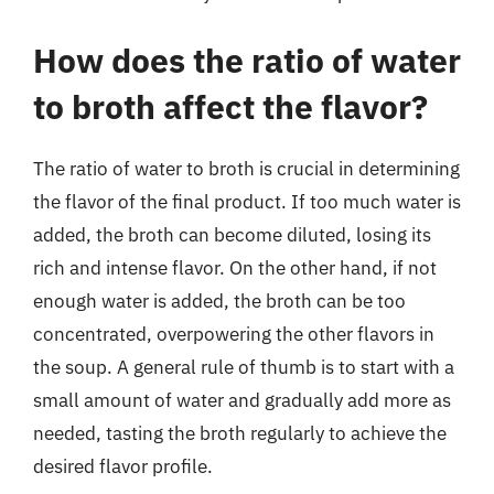
How does the ratio of water
to broth affect the flavor?
The ratio of water to broth is crucial in determining
the flavor of the final product. If too much water is
added, the broth can become diluted, losing its
rich and intense flavor. On the other hand, if not
enough water is added, the broth can be too
concentrated, overpowering the other flavors in
the soup. A general rule of thumb is to start with a
small amount of water and gradually add more as
needed, tasting the broth regularly to achieve the
desired flavor profile.