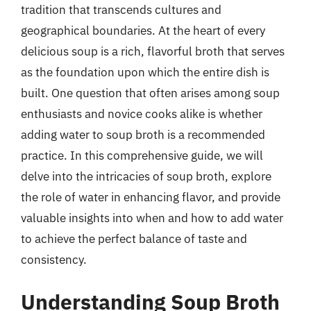
tradition that transcends cultures and
geographical boundaries. At the heart of every
delicious soup is a rich, flavorful broth that serves
as the foundation upon which the entire dish is
built. One question that often arises among soup
enthusiasts and novice cooks alike is whether
adding water to soup broth is a recommended
practice. In this comprehensive guide, we will
delve into the intricacies of soup broth, explore
the role of water in enhancing flavor, and provide
valuable insights into when and how to add water
to achieve the perfect balance of taste and
consistency.
Understanding Soup Broth