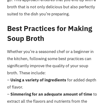
broth that is not only delicious but also perfectly
suited to the dish you’re preparing.
Best Practices for Making
Soup Broth
Whether you’re a seasoned chef or a beginner in
the kitchen, following some best practices can
significantly improve the quality of your soup
broth. These include:
–
Using a variety of ingredients
for added depth
of flavor.
–
Simmering for an adequate amount of time
to
extract all the flavors and nutrients from the