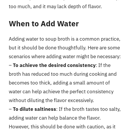
too much, and it may lack depth of flavor.
When to Add Water
Adding water to soup broth is a common practice,
but it should be done thoughtfully. Here are some
scenarios where adding water might be necessary:
–
To achieve the desired consistency
: If the
broth has reduced too much during cooking and
becomes too thick, adding a small amount of
water can help achieve the perfect consistency
without diluting the flavor excessively.
–
To dilute saltiness
: If the broth tastes too salty,
adding water can help balance the flavor.
However, this should be done with caution, as it