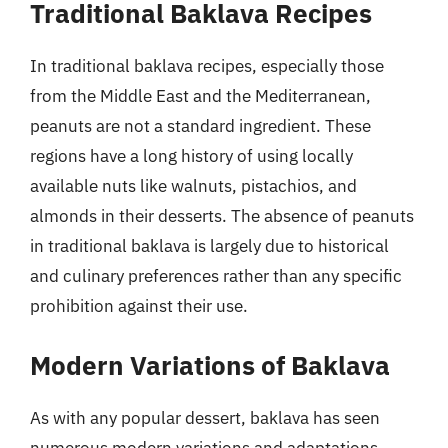
Traditional Baklava Recipes
In traditional baklava recipes, especially those
from the Middle East and the Mediterranean,
peanuts are not a standard ingredient. These
regions have a long history of using locally
available nuts like walnuts, pistachios, and
almonds in their desserts. The absence of peanuts
in traditional baklava is largely due to historical
and culinary preferences rather than any specific
prohibition against their use.
Modern Variations of Baklava
As with any popular dessert, baklava has seen
numerous modern variations and adaptations,