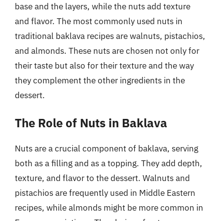
base and the layers, while the nuts add texture
and flavor. The most commonly used nuts in
traditional baklava recipes are walnuts, pistachios,
and almonds. These nuts are chosen not only for
their taste but also for their texture and the way
they complement the other ingredients in the
dessert.
The Role of Nuts in Baklava
Nuts are a crucial component of baklava, serving
both as a filling and as a topping. They add depth,
texture, and flavor to the dessert. Walnuts and
pistachios are frequently used in Middle Eastern
recipes, while almonds might be more common in