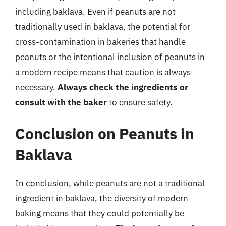
including baklava. Even if peanuts are not
traditionally used in baklava, the potential for
cross-contamination in bakeries that handle
peanuts or the intentional inclusion of peanuts in
a modern recipe means that caution is always
necessary.
Always check the ingredients or
consult with the baker
to ensure safety.
Conclusion on Peanuts in
Baklava
In conclusion, while peanuts are not a traditional
ingredient in baklava, the diversity of modern
baking means that they could potentially be