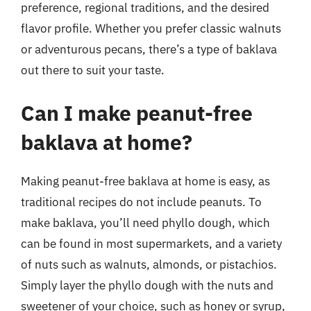
preference, regional traditions, and the desired
flavor profile. Whether you prefer classic walnuts
or adventurous pecans, there’s a type of baklava
out there to suit your taste.
Can I make peanut-free
baklava at home?
Making peanut-free baklava at home is easy, as
traditional recipes do not include peanuts. To
make baklava, you’ll need phyllo dough, which
can be found in most supermarkets, and a variety
of nuts such as walnuts, almonds, or pistachios.
Simply layer the phyllo dough with the nuts and
sweetener of your choice, such as honey or syrup,