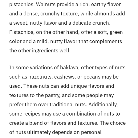
pistachios. Walnuts provide a rich, earthy flavor
and a dense, crunchy texture, while almonds add
a sweet, nutty flavor and a delicate crunch.
Pistachios, on the other hand, offer a soft, green
color and a mild, nutty flavor that complements
the other ingredients well.
In some variations of baklava, other types of nuts
such as hazelnuts, cashews, or pecans may be
used. These nuts can add unique flavors and
textures to the pastry, and some people may
prefer them over traditional nuts. Additionally,
some recipes may use a combination of nuts to
create a blend of flavors and textures. The choice
of nuts ultimately depends on personal