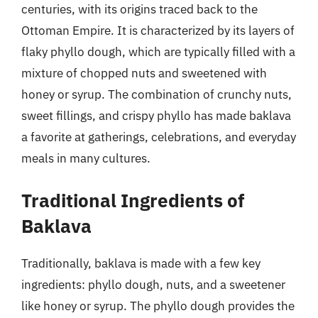
centuries, with its origins traced back to the
Ottoman Empire. It is characterized by its layers of
flaky phyllo dough, which are typically filled with a
mixture of chopped nuts and sweetened with
honey or syrup. The combination of crunchy nuts,
sweet fillings, and crispy phyllo has made baklava
a favorite at gatherings, celebrations, and everyday
meals in many cultures.
Traditional Ingredients of
Baklava
Traditionally, baklava is made with a few key
ingredients: phyllo dough, nuts, and a sweetener
like honey or syrup. The phyllo dough provides the