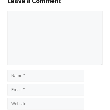
Leave a Comment
Comment
Name
Email
Website