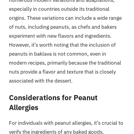
especially in countries outside its traditional
origins. These variations can include a wide range
of nuts, including peanuts, as chefs and bakers
experiment with new flavors and ingredients.
However, it’s worth noting that the inclusion of
peanuts in baklava is not common, even in
modern recipes, primarily because the traditional
nuts provide a flavor and texture that is closely
associated with the dessert.
Considerations for Peanut
Allergies
For individuals with peanut allergies, it’s crucial to
verify the ingredients of any baked goods,