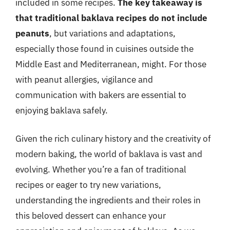
included in some recipes.
The key takeaway is
that traditional baklava recipes do not include
peanuts
, but variations and adaptations,
especially those found in cuisines outside the
Middle East and Mediterranean, might. For those
with peanut allergies, vigilance and
communication with bakers are essential to
enjoying baklava safely.
Given the rich culinary history and the creativity of
modern baking, the world of baklava is vast and
evolving. Whether you’re a fan of traditional
recipes or eager to try new variations,
understanding the ingredients and their roles in
this beloved dessert can enhance your