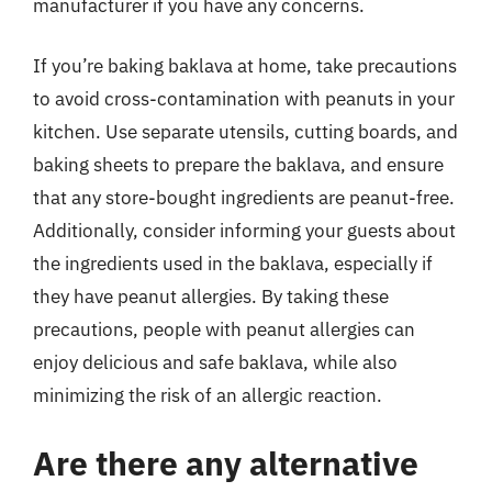
manufacturer if you have any concerns.
If you’re baking baklava at home, take precautions
to avoid cross-contamination with peanuts in your
kitchen. Use separate utensils, cutting boards, and
baking sheets to prepare the baklava, and ensure
that any store-bought ingredients are peanut-free.
Additionally, consider informing your guests about
the ingredients used in the baklava, especially if
they have peanut allergies. By taking these
precautions, people with peanut allergies can
enjoy delicious and safe baklava, while also
minimizing the risk of an allergic reaction.
Are there any alternative