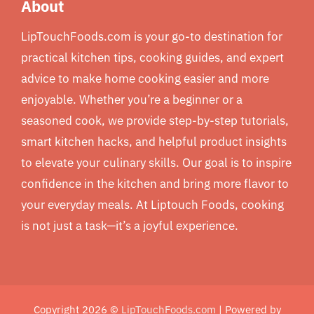
About
LipTouchFoods.com is your go-to destination for
practical kitchen tips, cooking guides, and expert
advice to make home cooking easier and more
enjoyable. Whether you’re a beginner or a
seasoned cook, we provide step-by-step tutorials,
smart kitchen hacks, and helpful product insights
to elevate your culinary skills. Our goal is to inspire
confidence in the kitchen and bring more flavor to
your everyday meals. At Liptouch Foods, cooking
is not just a task—it’s a joyful experience.
Copyright 2026 ©
LipTouchFoods.com
| Powered by