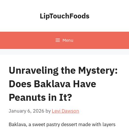
Skip
to
LipTouchFoods
content
Menu
Unraveling the Mystery:
Does Baklava Have
Peanuts in It?
January 6, 2026
by
Levi Dawson
Baklava, a sweet pastry dessert made with layers