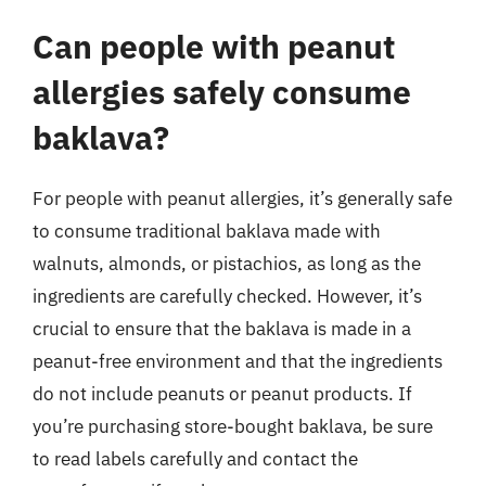
Can people with peanut
allergies safely consume
baklava?
For people with peanut allergies, it’s generally safe
to consume traditional baklava made with
walnuts, almonds, or pistachios, as long as the
ingredients are carefully checked. However, it’s
crucial to ensure that the baklava is made in a
peanut-free environment and that the ingredients
do not include peanuts or peanut products. If
you’re purchasing store-bought baklava, be sure
to read labels carefully and contact the