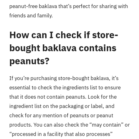
peanut-free baklava that’s perfect for sharing with
friends and family.
How can I check if store-
bought baklava contains
peanuts?
If you’re purchasing store-bought baklava, it’s
essential to check the ingredients list to ensure
that it does not contain peanuts. Look for the
ingredient list on the packaging or label, and
check for any mention of peanuts or peanut
products. You can also check the “may contain” or
“processed in a facility that also processes”