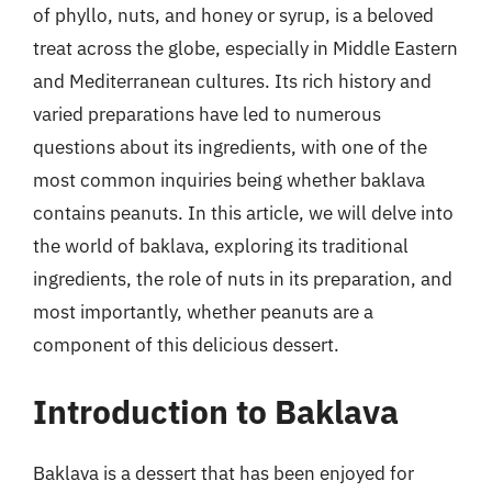
of phyllo, nuts, and honey or syrup, is a beloved
treat across the globe, especially in Middle Eastern
and Mediterranean cultures. Its rich history and
varied preparations have led to numerous
questions about its ingredients, with one of the
most common inquiries being whether baklava
contains peanuts. In this article, we will delve into
the world of baklava, exploring its traditional
ingredients, the role of nuts in its preparation, and
most importantly, whether peanuts are a
component of this delicious dessert.
Introduction to Baklava
Baklava is a dessert that has been enjoyed for