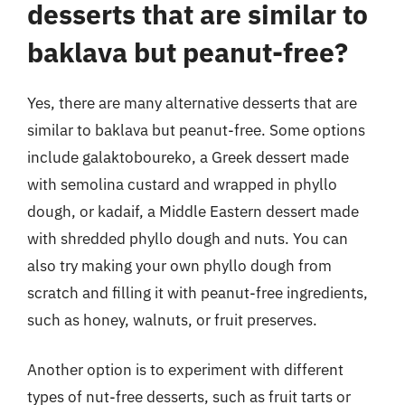
desserts that are similar to
baklava but peanut-free?
Yes, there are many alternative desserts that are
similar to baklava but peanut-free. Some options
include galaktoboureko, a Greek dessert made
with semolina custard and wrapped in phyllo
dough, or kadaif, a Middle Eastern dessert made
with shredded phyllo dough and nuts. You can
also try making your own phyllo dough from
scratch and filling it with peanut-free ingredients,
such as honey, walnuts, or fruit preserves.
Another option is to experiment with different
types of nut-free desserts, such as fruit tarts or