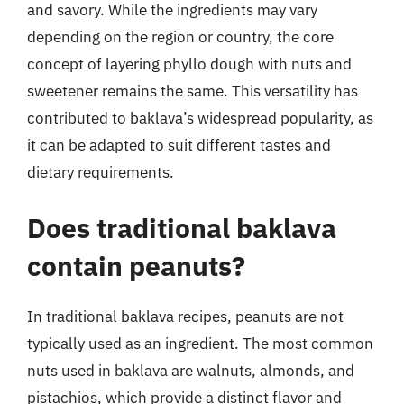
and savory. While the ingredients may vary
depending on the region or country, the core
concept of layering phyllo dough with nuts and
sweetener remains the same. This versatility has
contributed to baklava’s widespread popularity, as
it can be adapted to suit different tastes and
dietary requirements.
Does traditional baklava
contain peanuts?
In traditional baklava recipes, peanuts are not
typically used as an ingredient. The most common
nuts used in baklava are walnuts, almonds, and
pistachios, which provide a distinct flavor and