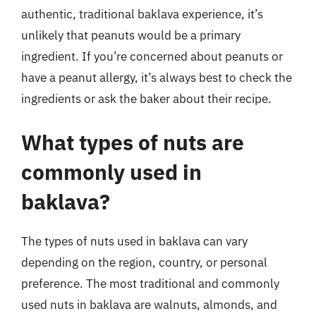
authentic, traditional baklava experience, it’s
unlikely that peanuts would be a primary
ingredient. If you’re concerned about peanuts or
have a peanut allergy, it’s always best to check the
ingredients or ask the baker about their recipe.
What types of nuts are
commonly used in
baklava?
The types of nuts used in baklava can vary
depending on the region, country, or personal
preference. The most traditional and commonly
used nuts in baklava are walnuts, almonds, and