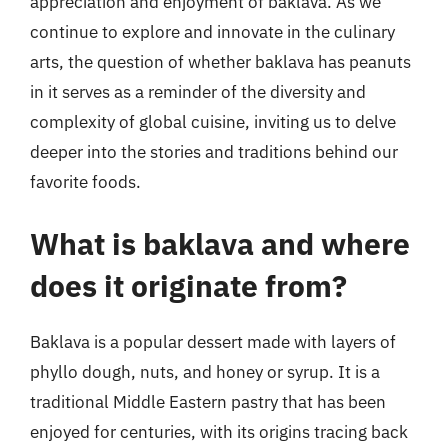
appreciation and enjoyment of baklava. As we
continue to explore and innovate in the culinary
arts, the question of whether baklava has peanuts
in it serves as a reminder of the diversity and
complexity of global cuisine, inviting us to delve
deeper into the stories and traditions behind our
favorite foods.
What is baklava and where
does it originate from?
Baklava is a popular dessert made with layers of
phyllo dough, nuts, and honey or syrup. It is a
traditional Middle Eastern pastry that has been
enjoyed for centuries, with its origins tracing back