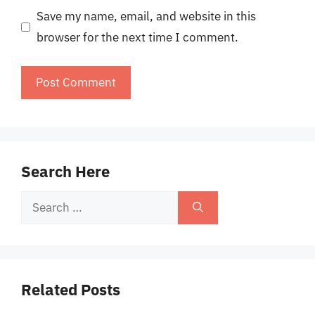
Save my name, email, and website in this
browser for the next time I comment.
Search Here
Search
for:
Related Posts