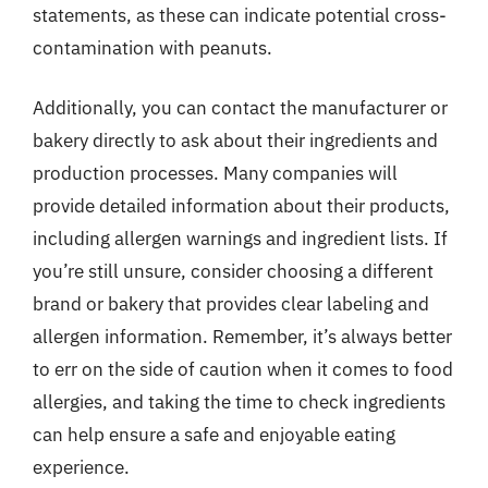
statements, as these can indicate potential cross-
contamination with peanuts.
Additionally, you can contact the manufacturer or
bakery directly to ask about their ingredients and
production processes. Many companies will
provide detailed information about their products,
including allergen warnings and ingredient lists. If
you’re still unsure, consider choosing a different
brand or bakery that provides clear labeling and
allergen information. Remember, it’s always better
to err on the side of caution when it comes to food
allergies, and taking the time to check ingredients
can help ensure a safe and enjoyable eating
experience.