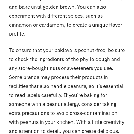
and bake until golden brown. You can also
experiment with different spices, such as
cinnamon or cardamom, to create a unique flavor
profile.
To ensure that your baklava is peanut-free, be sure
to check the ingredients of the phyllo dough and
any store-bought nuts or sweeteners you use.
Some brands may process their products in
facilities that also handle peanuts, so it’s essential
to read labels carefully. If you’re baking for
someone with a peanut allergy, consider taking
extra precautions to avoid cross-contamination
with peanuts in your kitchen. With a little creativity
and attention to detail, you can create delicious,