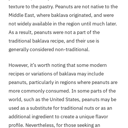
texture to the pastry. Peanuts are not native to the
Middle East, where baklava originated, and were
not widely available in the region until much later.
As a result, peanuts were not a part of the
traditional baklava recipe, and their use is
generally considered non-traditional.
However, it’s worth noting that some modern
recipes or variations of baklava may include
peanuts, particularly in regions where peanuts are
more commonly consumed. In some parts of the
world, such as the United States, peanuts may be
used as a substitute for traditional nuts or as an
additional ingredient to create a unique flavor
profile. Nevertheless, for those seeking an