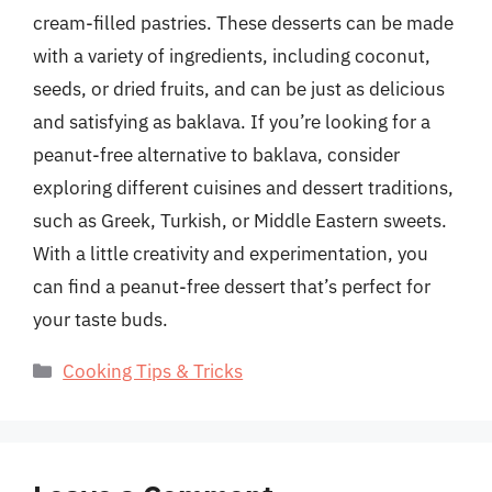
cream-filled pastries. These desserts can be made
with a variety of ingredients, including coconut,
seeds, or dried fruits, and can be just as delicious
and satisfying as baklava. If you’re looking for a
peanut-free alternative to baklava, consider
exploring different cuisines and dessert traditions,
such as Greek, Turkish, or Middle Eastern sweets.
With a little creativity and experimentation, you
can find a peanut-free dessert that’s perfect for
your taste buds.
Categories
Cooking Tips & Tricks