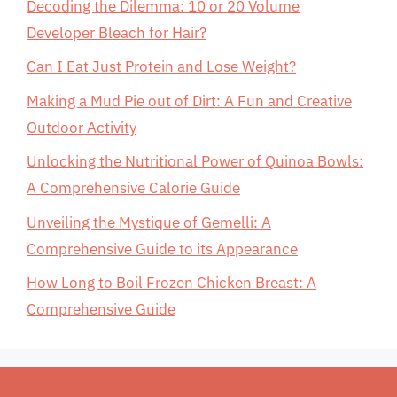
Decoding the Dilemma: 10 or 20 Volume
Developer Bleach for Hair?
Can I Eat Just Protein and Lose Weight?
Making a Mud Pie out of Dirt: A Fun and Creative
Outdoor Activity
Unlocking the Nutritional Power of Quinoa Bowls:
A Comprehensive Calorie Guide
Unveiling the Mystique of Gemelli: A
Comprehensive Guide to its Appearance
How Long to Boil Frozen Chicken Breast: A
Comprehensive Guide