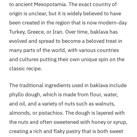
to ancient Mesopotamia. The exact country of
origin is unclear, but it is widely believed to have
been created in the region that is now modern-day
Turkey, Greece, or Iran. Over time, baklava has
evolved and spread to become a beloved treat in
many parts of the world, with various countries
and cultures putting their own unique spin on the
classic recipe.
The traditional ingredients used in baklava include
phyllo dough, which is made from flour, water,
and oil, and a variety of nuts such as walnuts,
almonds, or pistachios. The dough is layered with
the nuts and often sweetened with honey or syrup,
creating a rich and flaky pastry that is both sweet