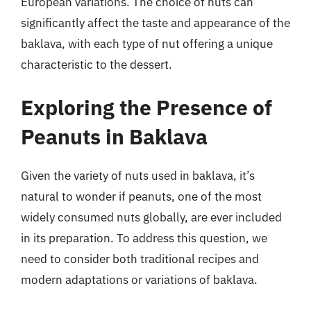
European variations. The choice of nuts can
significantly affect the taste and appearance of the
baklava, with each type of nut offering a unique
characteristic to the dessert.
Exploring the Presence of
Peanuts in Baklava
Given the variety of nuts used in baklava, it’s
natural to wonder if peanuts, one of the most
widely consumed nuts globally, are ever included
in its preparation. To address this question, we
need to consider both traditional recipes and
modern adaptations or variations of baklava.