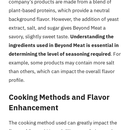
company’s products are made from a blend of
plant-based proteins, which provide a neutral
background flavor. However, the addition of yeast
extract, salt, and sugar gives Beyond Meat a
savory, slightly sweet taste.
Understanding the
ingredients used in Beyond Meat is essential in
determining the level of seasoning required
. For
example, some products may contain more salt
than others, which can impact the overall flavor
profile.
Cooking Methods and Flavor
Enhancement
The cooking method used can greatly impact the