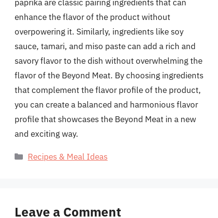
paprika are classic pairing ingredients that can
enhance the flavor of the product without
overpowering it. Similarly, ingredients like soy
sauce, tamari, and miso paste can add a rich and
savory flavor to the dish without overwhelming the
flavor of the Beyond Meat. By choosing ingredients
that complement the flavor profile of the product,
you can create a balanced and harmonious flavor
profile that showcases the Beyond Meat in a new
and exciting way.
Categories
Recipes & Meal Ideas
Leave a Comment