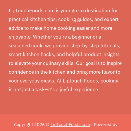
LipTouchFoods.com is your go-to destination for
practical kitchen tips, cooking guides, and expert
advice to make home cooking easier and more
enjoyable. Whether you’re a beginner or a
seasoned cook, we provide step-by-step tutorials,
smart kitchen hacks, and helpful product insights
to elevate your culinary skills. Our goal is to inspire
confidence in the kitchen and bring more flavor to
your everyday meals. At Liptouch Foods, cooking
is not just a task—it’s a joyful experience.
Copyright 2026 ©
LipTouchFoods.com
| Powered by