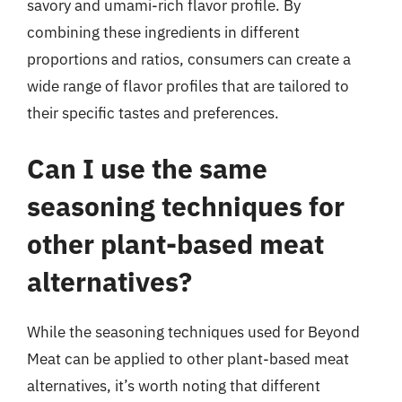
savory and umami-rich flavor profile. By
combining these ingredients in different
proportions and ratios, consumers can create a
wide range of flavor profiles that are tailored to
their specific tastes and preferences.
Can I use the same
seasoning techniques for
other plant-based meat
alternatives?
While the seasoning techniques used for Beyond
Meat can be applied to other plant-based meat
alternatives, it’s worth noting that different