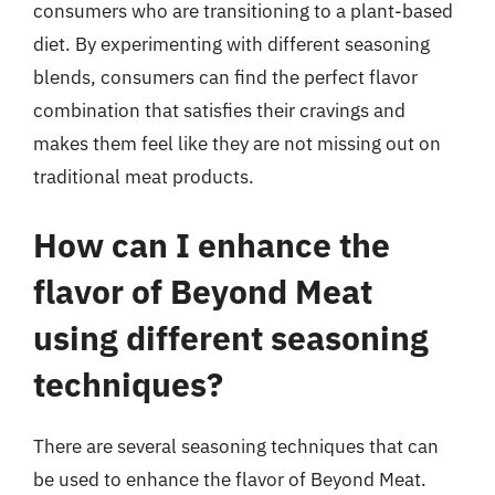
consumers who are transitioning to a plant-based
diet. By experimenting with different seasoning
blends, consumers can find the perfect flavor
combination that satisfies their cravings and
makes them feel like they are not missing out on
traditional meat products.
How can I enhance the
flavor of Beyond Meat
using different seasoning
techniques?
There are several seasoning techniques that can
be used to enhance the flavor of Beyond Meat.