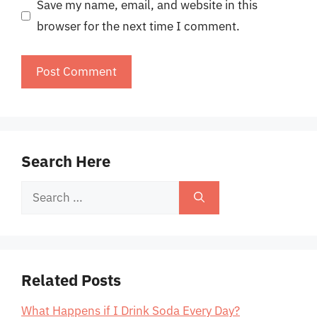
Save my name, email, and website in this
browser for the next time I comment.
Search Here
Search
for:
Related Posts
What Happens if I Drink Soda Every Day?