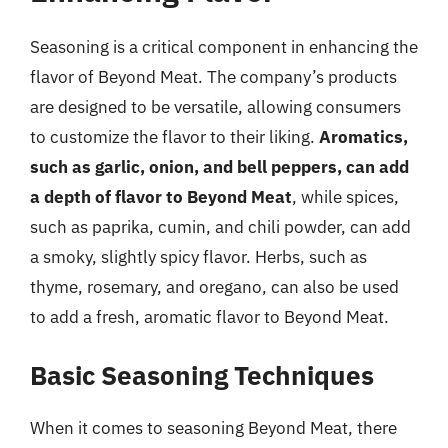
Seasoning is a critical component in enhancing the
flavor of Beyond Meat. The company’s products
are designed to be versatile, allowing consumers
to customize the flavor to their liking.
Aromatics,
such as garlic, onion, and bell peppers, can add
a depth of flavor to Beyond Meat
, while spices,
such as paprika, cumin, and chili powder, can add
a smoky, slightly spicy flavor. Herbs, such as
thyme, rosemary, and oregano, can also be used
to add a fresh, aromatic flavor to Beyond Meat.
Basic Seasoning Techniques
When it comes to seasoning Beyond Meat, there