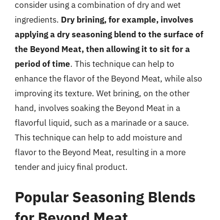
consider using a combination of dry and wet
ingredients.
Dry brining, for example, involves
applying a dry seasoning blend to the surface of
the Beyond Meat, then allowing it to sit for a
period of time
. This technique can help to
enhance the flavor of the Beyond Meat, while also
improving its texture. Wet brining, on the other
hand, involves soaking the Beyond Meat in a
flavorful liquid, such as a marinade or a sauce.
This technique can help to add moisture and
flavor to the Beyond Meat, resulting in a more
tender and juicy final product.
Popular Seasoning Blends
for Beyond Meat