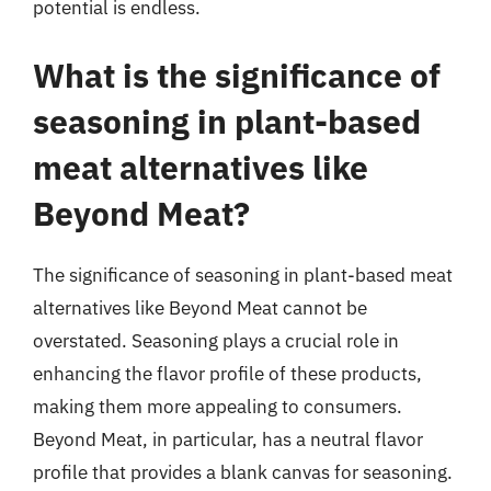
potential is endless.
What is the significance of
seasoning in plant-based
meat alternatives like
Beyond Meat?
The significance of seasoning in plant-based meat
alternatives like Beyond Meat cannot be
overstated. Seasoning plays a crucial role in
enhancing the flavor profile of these products,
making them more appealing to consumers.
Beyond Meat, in particular, has a neutral flavor
profile that provides a blank canvas for seasoning.