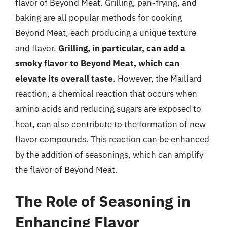
flavor of Beyond Meat. Grilling, pan-frying, and
baking are all popular methods for cooking
Beyond Meat, each producing a unique texture
and flavor.
Grilling, in particular, can add a
smoky flavor to Beyond Meat, which can
elevate its overall taste
. However, the Maillard
reaction, a chemical reaction that occurs when
amino acids and reducing sugars are exposed to
heat, can also contribute to the formation of new
flavor compounds. This reaction can be enhanced
by the addition of seasonings, which can amplify
the flavor of Beyond Meat.
The Role of Seasoning in
Enhancing Flavor