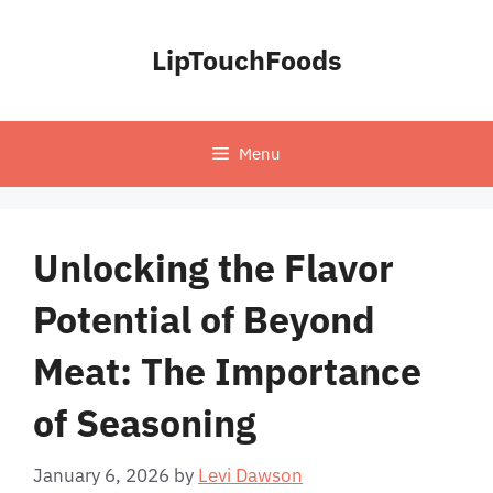
Skip
to
LipTouchFoods
content
Menu
Unlocking the Flavor
Potential of Beyond
Meat: The Importance
of Seasoning
January 6, 2026
by
Levi Dawson