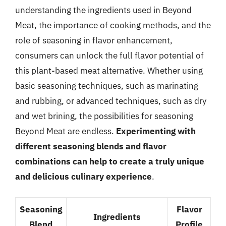
understanding the ingredients used in Beyond
Meat, the importance of cooking methods, and the
role of seasoning in flavor enhancement,
consumers can unlock the full flavor potential of
this plant-based meat alternative. Whether using
basic seasoning techniques, such as marinating
and rubbing, or advanced techniques, such as dry
and wet brining, the possibilities for seasoning
Beyond Meat are endless.
Experimenting with
different seasoning blends and flavor
combinations can help to create a truly unique
and delicious culinary experience
.
Seasoning
Flavor
Ingredients
Blend
Profile