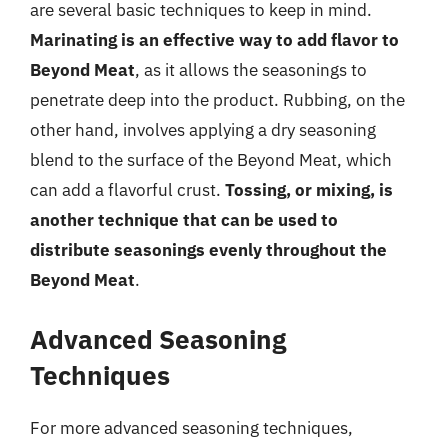
are several basic techniques to keep in mind.
Marinating is an effective way to add flavor to
Beyond Meat
, as it allows the seasonings to
penetrate deep into the product. Rubbing, on the
other hand, involves applying a dry seasoning
blend to the surface of the Beyond Meat, which
can add a flavorful crust.
Tossing, or mixing, is
another technique that can be used to
distribute seasonings evenly throughout the
Beyond Meat
.
Advanced Seasoning
Techniques
For more advanced seasoning techniques,