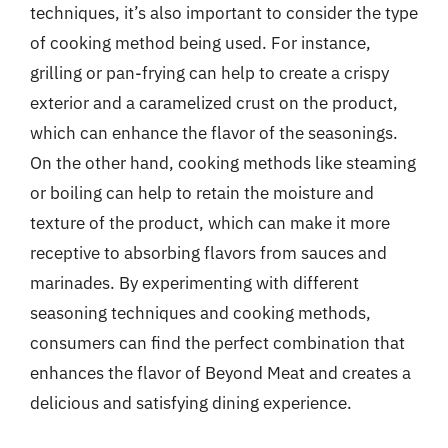
techniques, it’s also important to consider the type
of cooking method being used. For instance,
grilling or pan-frying can help to create a crispy
exterior and a caramelized crust on the product,
which can enhance the flavor of the seasonings.
On the other hand, cooking methods like steaming
or boiling can help to retain the moisture and
texture of the product, which can make it more
receptive to absorbing flavors from sauces and
marinades. By experimenting with different
seasoning techniques and cooking methods,
consumers can find the perfect combination that
enhances the flavor of Beyond Meat and creates a
delicious and satisfying dining experience.