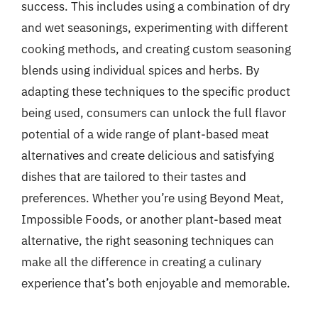
success. This includes using a combination of dry
and wet seasonings, experimenting with different
cooking methods, and creating custom seasoning
blends using individual spices and herbs. By
adapting these techniques to the specific product
being used, consumers can unlock the full flavor
potential of a wide range of plant-based meat
alternatives and create delicious and satisfying
dishes that are tailored to their tastes and
preferences. Whether you’re using Beyond Meat,
Impossible Foods, or another plant-based meat
alternative, the right seasoning techniques can
make all the difference in creating a culinary
experience that’s both enjoyable and memorable.