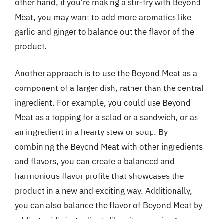
other hand, if you’re making a stir-fry with Beyond
Meat, you may want to add more aromatics like
garlic and ginger to balance out the flavor of the
product.
Another approach is to use the Beyond Meat as a
component of a larger dish, rather than the central
ingredient. For example, you could use Beyond
Meat as a topping for a salad or a sandwich, or as
an ingredient in a hearty stew or soup. By
combining the Beyond Meat with other ingredients
and flavors, you can create a balanced and
harmonious flavor profile that showcases the
product in a new and exciting way. Additionally,
you can also balance the flavor of Beyond Meat by