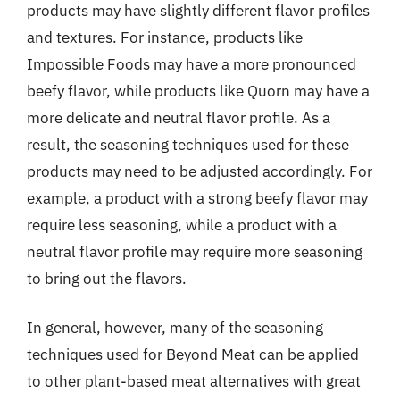
products may have slightly different flavor profiles
and textures. For instance, products like
Impossible Foods may have a more pronounced
beefy flavor, while products like Quorn may have a
more delicate and neutral flavor profile. As a
result, the seasoning techniques used for these
products may need to be adjusted accordingly. For
example, a product with a strong beefy flavor may
require less seasoning, while a product with a
neutral flavor profile may require more seasoning
to bring out the flavors.
In general, however, many of the seasoning
techniques used for Beyond Meat can be applied
to other plant-based meat alternatives with great