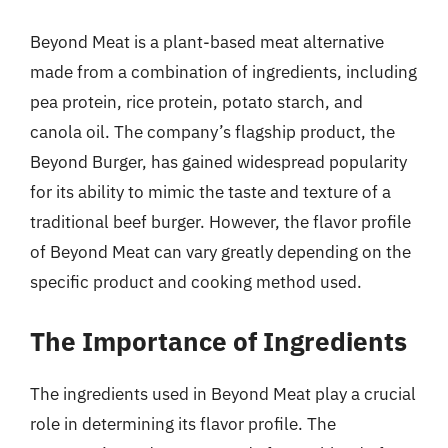
Beyond Meat is a plant-based meat alternative
made from a combination of ingredients, including
pea protein, rice protein, potato starch, and
canola oil. The company’s flagship product, the
Beyond Burger, has gained widespread popularity
for its ability to mimic the taste and texture of a
traditional beef burger. However, the flavor profile
of Beyond Meat can vary greatly depending on the
specific product and cooking method used.
The Importance of Ingredients
The ingredients used in Beyond Meat play a crucial
role in determining its flavor profile. The