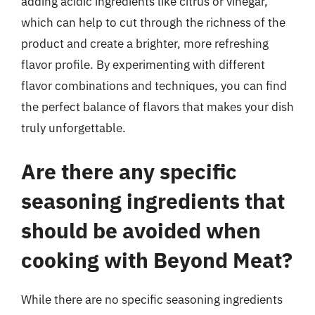
adding acidic ingredients like citrus or vinegar,
which can help to cut through the richness of the
product and create a brighter, more refreshing
flavor profile. By experimenting with different
flavor combinations and techniques, you can find
the perfect balance of flavors that makes your dish
truly unforgettable.
Are there any specific
seasoning ingredients that
should be avoided when
cooking with Beyond Meat?
While there are no specific seasoning ingredients