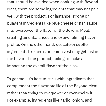
that should be avoided when cooking with Beyond
Meat, there are some ingredients that may not pair
well with the product. For instance, strong or
pungent ingredients like blue cheese or fish sauce
may overpower the flavor of the Beyond Meat,
creating an unbalanced and overwhelming flavor
profile. On the other hand, delicate or subtle
ingredients like herbs or lemon zest may get lost in
the flavor of the product, failing to make an
impact on the overall flavor of the dish.
In general, it’s best to stick with ingredients that
complement the flavor profile of the Beyond Meat,
rather than trying to overpower or overwhelm it.
For example, ingredients like garlic, onion, and