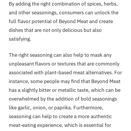
By adding the right combination of spices, herbs,
and other seasonings, consumers can unlock the
full flavor potential of Beyond Meat and create
dishes that are not only delicious but also
satisfying.
The right seasoning can also help to mask any
unpleasant flavors or textures that are commonly
associated with plant-based meat alternatives. For
instance, some people may find that Beyond Meat
has a slightly bitter or metallic taste, which can be
overwhelmed by the addition of bold seasonings
like garlic, onion, or paprika. Furthermore,
seasoning can help to create a more authentic
meat-eating experience, which is essential for