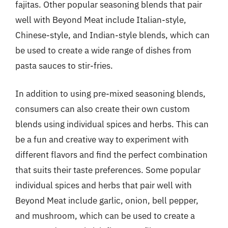
fajitas. Other popular seasoning blends that pair
well with Beyond Meat include Italian-style,
Chinese-style, and Indian-style blends, which can
be used to create a wide range of dishes from
pasta sauces to stir-fries.
In addition to using pre-mixed seasoning blends,
consumers can also create their own custom
blends using individual spices and herbs. This can
be a fun and creative way to experiment with
different flavors and find the perfect combination
that suits their taste preferences. Some popular
individual spices and herbs that pair well with
Beyond Meat include garlic, onion, bell pepper,
and mushroom, which can be used to create a