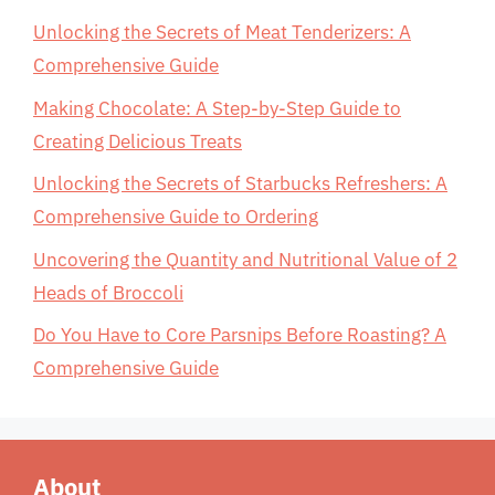
Unlocking the Secrets of Meat Tenderizers: A
Comprehensive Guide
Making Chocolate: A Step-by-Step Guide to
Creating Delicious Treats
Unlocking the Secrets of Starbucks Refreshers: A
Comprehensive Guide to Ordering
Uncovering the Quantity and Nutritional Value of 2
Heads of Broccoli
Do You Have to Core Parsnips Before Roasting? A
Comprehensive Guide
About