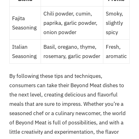
Chili powder, cumin,
Smoky,
Fajita
paprika, garlic powder,
slightly
Seasoning
onion powder
spicy
Italian
Basil, oregano, thyme,
Fresh,
Seasoning
rosemary, garlic powder
aromatic
By following these tips and techniques,
consumers can take their Beyond Meat dishes to
the next level, creating delicious and flavorful
meals that are sure to impress. Whether you’re a
seasoned chef or a culinary newcomer, the world
of Beyond Meat is full of possibilities, and with a
little creativity and experimentation, the flavor