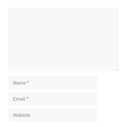
Comment
Name
Email
Website