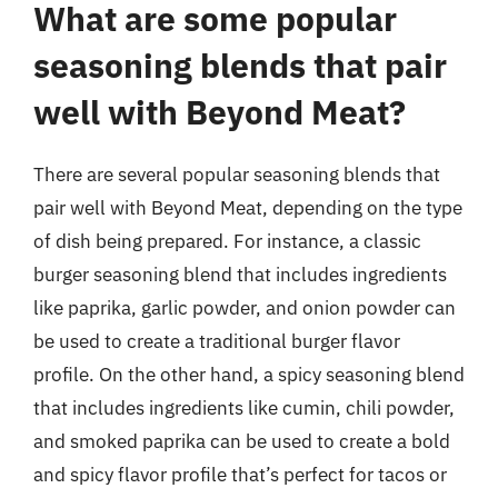
What are some popular
seasoning blends that pair
well with Beyond Meat?
There are several popular seasoning blends that
pair well with Beyond Meat, depending on the type
of dish being prepared. For instance, a classic
burger seasoning blend that includes ingredients
like paprika, garlic powder, and onion powder can
be used to create a traditional burger flavor
profile. On the other hand, a spicy seasoning blend
that includes ingredients like cumin, chili powder,
and smoked paprika can be used to create a bold
and spicy flavor profile that’s perfect for tacos or