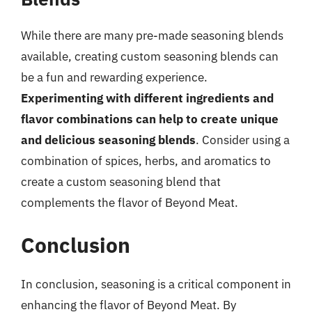
While there are many pre-made seasoning blends
available, creating custom seasoning blends can
be a fun and rewarding experience.
Experimenting with different ingredients and
flavor combinations can help to create unique
and delicious seasoning blends
. Consider using a
combination of spices, herbs, and aromatics to
create a custom seasoning blend that
complements the flavor of Beyond Meat.
Conclusion
In conclusion, seasoning is a critical component in
enhancing the flavor of Beyond Meat. By