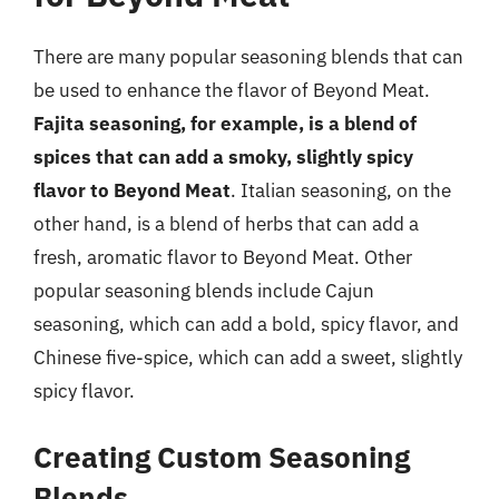
There are many popular seasoning blends that can
be used to enhance the flavor of Beyond Meat.
Fajita seasoning, for example, is a blend of
spices that can add a smoky, slightly spicy
flavor to Beyond Meat
. Italian seasoning, on the
other hand, is a blend of herbs that can add a
fresh, aromatic flavor to Beyond Meat. Other
popular seasoning blends include Cajun
seasoning, which can add a bold, spicy flavor, and
Chinese five-spice, which can add a sweet, slightly
spicy flavor.
Creating Custom Seasoning
Blends