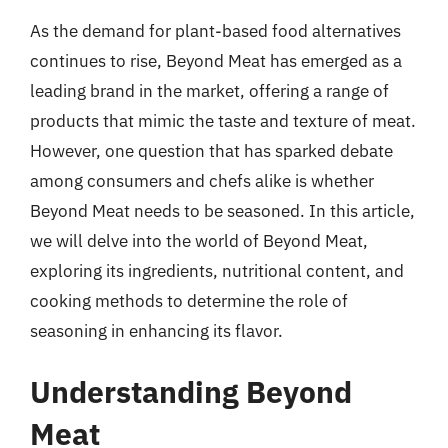
As the demand for plant-based food alternatives
continues to rise, Beyond Meat has emerged as a
leading brand in the market, offering a range of
products that mimic the taste and texture of meat.
However, one question that has sparked debate
among consumers and chefs alike is whether
Beyond Meat needs to be seasoned. In this article,
we will delve into the world of Beyond Meat,
exploring its ingredients, nutritional content, and
cooking methods to determine the role of
seasoning in enhancing its flavor.
Understanding Beyond
Meat