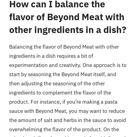
How can I balance the
flavor of Beyond Meat with
other ingredients in a dish?
Balancing the flavor of Beyond Meat with other
ingredients in a dish requires a bit of
experimentation and creativity. One approach is to
start by seasoning the Beyond Meat itself, and
then adjusting the seasoning of the other
ingredients to complement the flavor of the
product. For instance, if you’re making a pasta
sauce with Beyond Meat, you may want to reduce
the amount of salt and herbs in the sauce to avoid
overwhelming the flavor of the product. On the