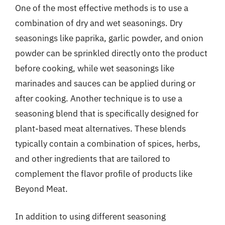
One of the most effective methods is to use a
combination of dry and wet seasonings. Dry
seasonings like paprika, garlic powder, and onion
powder can be sprinkled directly onto the product
before cooking, while wet seasonings like
marinades and sauces can be applied during or
after cooking. Another technique is to use a
seasoning blend that is specifically designed for
plant-based meat alternatives. These blends
typically contain a combination of spices, herbs,
and other ingredients that are tailored to
complement the flavor profile of products like
Beyond Meat.
In addition to using different seasoning