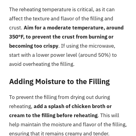
The reheating temperature is critical, as it can
affect the texture and flavor of the filling and
crust.
Aim for a moderate temperature, around
350°F, to prevent the crust from burning or
becoming too crispy
. If using the microwave,
start with a lower power level (around 50%) to
avoid overheating the filling.
Adding Moisture to the Filling
To prevent the filling from drying out during
reheating,
add a splash of chicken broth or
cream to the filling before reheating
. This will
help maintain the moisture and flavor of the filling,
ensuring that it remains creamy and tender.