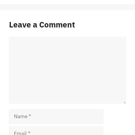
Leave a Comment
Comment
Name
Email