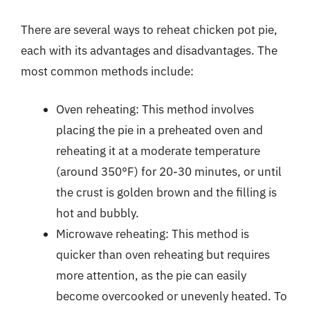
There are several ways to reheat chicken pot pie,
each with its advantages and disadvantages. The
most common methods include:
Oven reheating: This method involves
placing the pie in a preheated oven and
reheating it at a moderate temperature
(around 350°F) for 20-30 minutes, or until
the crust is golden brown and the filling is
hot and bubbly.
Microwave reheating: This method is
quicker than oven reheating but requires
more attention, as the pie can easily
become overcooked or unevenly heated. To