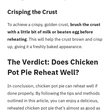
Crisping the Crust
To achieve a crispy, golden crust,
brush the crust
with a little bit of milk or beaten egg before
reheating
. This will help the crust brown and crisp
up, giving it a freshly baked appearance.
The Verdict: Does Chicken
Pot Pie Reheat Well?
In conclusion, chicken pot pie can reheat well if
done properly. By following the tips and methods
outlined in this article, you can enjoy a delicious,
reheated chicken pot pie that’s almost as good as