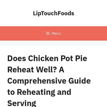
Skip
to
LipTouchFoods
content
Menu
Does Chicken Pot Pie
Reheat Well? A
Comprehensive Guide
to Reheating and
Serving