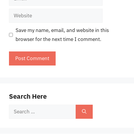
Website
Save my name, email, and website in this
browser for the next time I comment.
Search Here
Search
for: