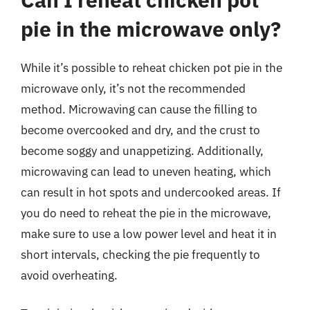
pie in the microwave only?
While it’s possible to reheat chicken pot pie in the
microwave only, it’s not the recommended
method. Microwaving can cause the filling to
become overcooked and dry, and the crust to
become soggy and unappetizing. Additionally,
microwaving can lead to uneven heating, which
can result in hot spots and undercooked areas. If
you do need to reheat the pie in the microwave,
make sure to use a low power level and heat it in
short intervals, checking the pie frequently to
avoid overheating.