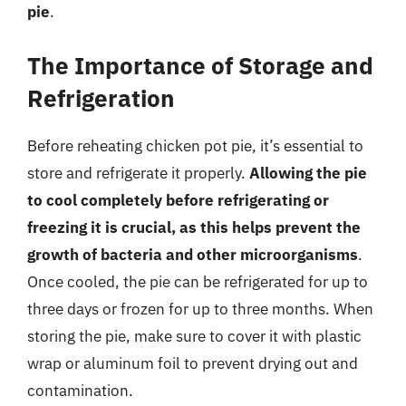
pie
.
The Importance of Storage and
Refrigeration
Before reheating chicken pot pie, it’s essential to
store and refrigerate it properly.
Allowing the pie
to cool completely before refrigerating or
freezing it is crucial, as this helps prevent the
growth of bacteria and other microorganisms
.
Once cooled, the pie can be refrigerated for up to
three days or frozen for up to three months. When
storing the pie, make sure to cover it with plastic
wrap or aluminum foil to prevent drying out and
contamination.