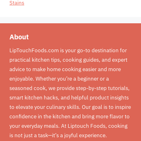
Stains
About
LipTouchFoods.com is your go-to destination for
practical kitchen tips, cooking guides, and expert
advice to make home cooking easier and more
enjoyable. Whether you’re a beginner or a
seasoned cook, we provide step-by-step tutorials,
smart kitchen hacks, and helpful product insights
to elevate your culinary skills. Our goal is to inspire
confidence in the kitchen and bring more flavor to
your everyday meals. At Liptouch Foods, cooking
is not just a task—it’s a joyful experience.