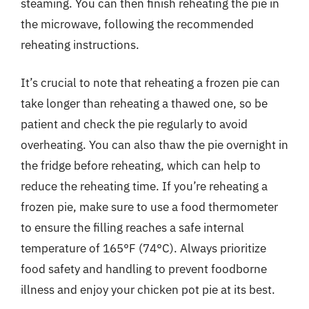
steaming. You can then finish reheating the pie in
the microwave, following the recommended
reheating instructions.
It’s crucial to note that reheating a frozen pie can
take longer than reheating a thawed one, so be
patient and check the pie regularly to avoid
overheating. You can also thaw the pie overnight in
the fridge before reheating, which can help to
reduce the reheating time. If you’re reheating a
frozen pie, make sure to use a food thermometer
to ensure the filling reaches a safe internal
temperature of 165°F (74°C). Always prioritize
food safety and handling to prevent foodborne
illness and enjoy your chicken pot pie at its best.