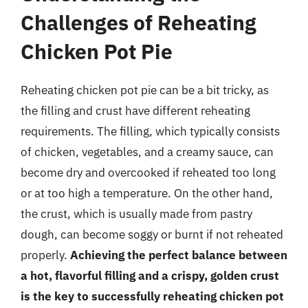
Challenges of Reheating
Chicken Pot Pie
Reheating chicken pot pie can be a bit tricky, as
the filling and crust have different reheating
requirements. The filling, which typically consists
of chicken, vegetables, and a creamy sauce, can
become dry and overcooked if reheated too long
or at too high a temperature. On the other hand,
the crust, which is usually made from pastry
dough, can become soggy or burnt if not reheated
properly.
Achieving the perfect balance between
a hot, flavorful filling and a crispy, golden crust
is the key to successfully reheating chicken pot