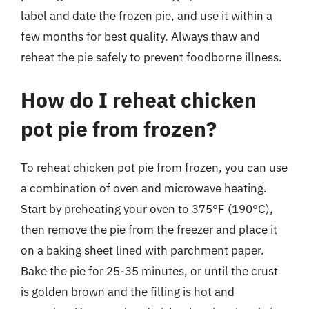
label and date the frozen pie, and use it within a
few months for best quality. Always thaw and
reheat the pie safely to prevent foodborne illness.
How do I reheat chicken
pot pie from frozen?
To reheat chicken pot pie from frozen, you can use
a combination of oven and microwave heating.
Start by preheating your oven to 375°F (190°C),
then remove the pie from the freezer and place it
on a baking sheet lined with parchment paper.
Bake the pie for 25-35 minutes, or until the crust
is golden brown and the filling is hot and