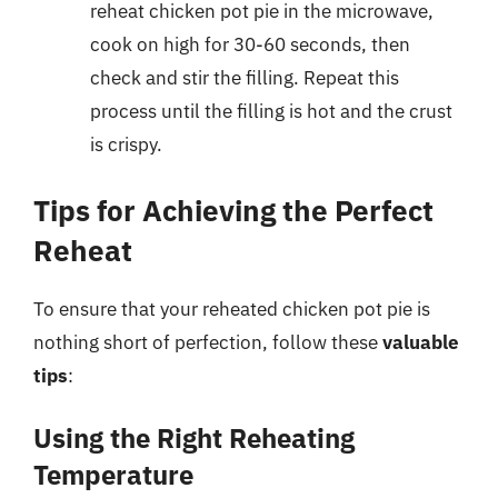
reheat chicken pot pie in the microwave,
cook on high for 30-60 seconds, then
check and stir the filling. Repeat this
process until the filling is hot and the crust
is crispy.
Tips for Achieving the Perfect
Reheat
To ensure that your reheated chicken pot pie is
nothing short of perfection, follow these
valuable
tips
:
Using the Right Reheating
Temperature