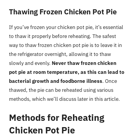
Thawing Frozen Chicken Pot Pie
If you’ve frozen your chicken pot pie, it’s essential
to thaw it properly before reheating. The safest
way to thaw frozen chicken pot pie is to leave it in
the refrigerator overnight, allowing it to thaw
slowly and evenly.
Never thaw frozen chicken
pot pie at room temperature, as this can lead to
bacterial growth and foodborne illness
. Once
thawed, the pie can be reheated using various
methods, which we’ll discuss later in this article.
Methods for Reheating
Chicken Pot Pie