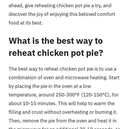
ahead, give reheating chicken pot pie a try, and
discover the joy of enjoying this beloved comfort
food at its best.
What is the best way to
reheat chicken pot pie?
The best way to reheat chicken pot pie is to use a
combination of oven and microwave heating. Start
by placing the pie in the oven at a low
temperature, around 250-300°F (120-150°C), for
about 10-15 minutes. This will help to warm the
filling and crust without overheating or burning it.
Then, remove the pie from the oven and heat it in