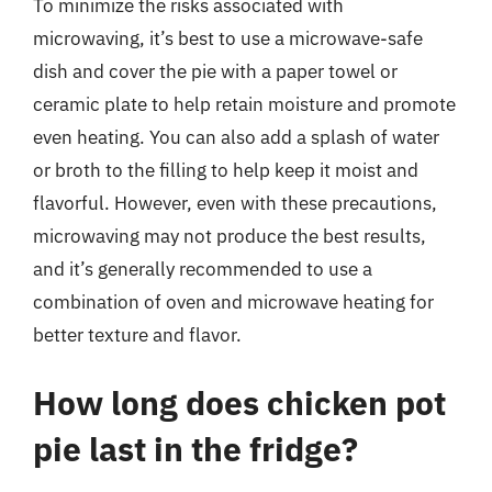
To minimize the risks associated with
microwaving, it’s best to use a microwave-safe
dish and cover the pie with a paper towel or
ceramic plate to help retain moisture and promote
even heating. You can also add a splash of water
or broth to the filling to help keep it moist and
flavorful. However, even with these precautions,
microwaving may not produce the best results,
and it’s generally recommended to use a
combination of oven and microwave heating for
better texture and flavor.
How long does chicken pot
pie last in the fridge?