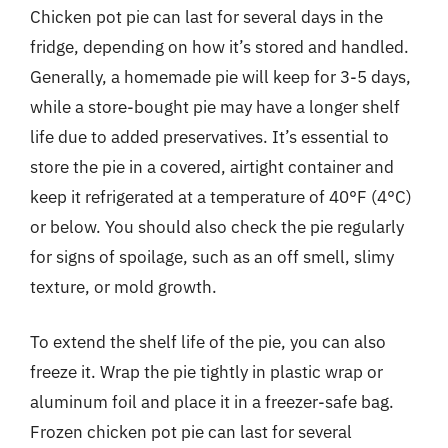
Chicken pot pie can last for several days in the
fridge, depending on how it’s stored and handled.
Generally, a homemade pie will keep for 3-5 days,
while a store-bought pie may have a longer shelf
life due to added preservatives. It’s essential to
store the pie in a covered, airtight container and
keep it refrigerated at a temperature of 40°F (4°C)
or below. You should also check the pie regularly
for signs of spoilage, such as an off smell, slimy
texture, or mold growth.
To extend the shelf life of the pie, you can also
freeze it. Wrap the pie tightly in plastic wrap or
aluminum foil and place it in a freezer-safe bag.
Frozen chicken pot pie can last for several