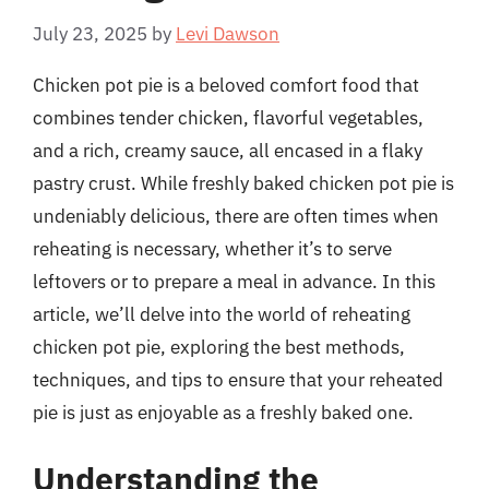
July 23, 2025
by
Levi Dawson
Chicken pot pie is a beloved comfort food that
combines tender chicken, flavorful vegetables,
and a rich, creamy sauce, all encased in a flaky
pastry crust. While freshly baked chicken pot pie is
undeniably delicious, there are often times when
reheating is necessary, whether it’s to serve
leftovers or to prepare a meal in advance. In this
article, we’ll delve into the world of reheating
chicken pot pie, exploring the best methods,
techniques, and tips to ensure that your reheated
pie is just as enjoyable as a freshly baked one.
Understanding the