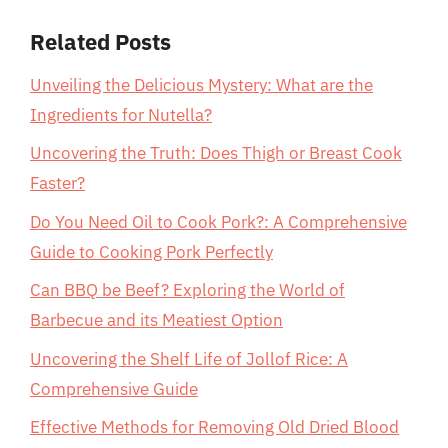
Related Posts
Unveiling the Delicious Mystery: What are the
Ingredients for Nutella?
Uncovering the Truth: Does Thigh or Breast Cook
Faster?
Do You Need Oil to Cook Pork?: A Comprehensive
Guide to Cooking Pork Perfectly
Can BBQ be Beef? Exploring the World of
Barbecue and its Meatiest Option
Uncovering the Shelf Life of Jollof Rice: A
Comprehensive Guide
Effective Methods for Removing Old Dried Blood