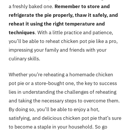
a freshly baked one.
Remember to store and
refrigerate the pie properly, thaw it safely, and
reheat it using the right temperature and
techniques
. With a little practice and patience,
you’ll be able to reheat chicken pot pie like a pro,
impressing your family and friends with your
culinary skills.
Whether you’re reheating a homemade chicken
pot pie or a store-bought one, the key to success
lies in understanding the challenges of reheating
and taking the necessary steps to overcome them.
By doing so, you’ll be able to enjoy a hot,
satisfying, and delicious chicken pot pie that’s sure
to become a staple in your household. So go