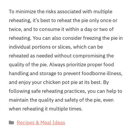
To minimize the risks associated with multiple
reheating, it’s best to reheat the pie only once or
twice, and to consume it within a day or two of
reheating. You can also consider freezing the pie in
individual portions or slices, which can be
reheated as needed without compromising the
quality of the pie. Always prioritize proper food
handling and storage to prevent foodborne illness,
and enjoy your chicken pot pie at its best. By
following safe reheating practices, you can help to
maintain the quality and safety of the pie, even
when reheating it multiple times.
Categories
Recipes & Meal Ideas