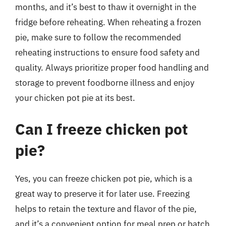
months, and it’s best to thaw it overnight in the
fridge before reheating. When reheating a frozen
pie, make sure to follow the recommended
reheating instructions to ensure food safety and
quality. Always prioritize proper food handling and
storage to prevent foodborne illness and enjoy
your chicken pot pie at its best.
Can I freeze chicken pot
pie?
Yes, you can freeze chicken pot pie, which is a
great way to preserve it for later use. Freezing
helps to retain the texture and flavor of the pie,
and it’s a convenient option for meal prep or batch