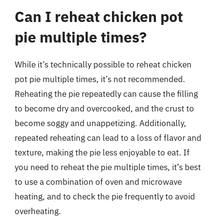
Can I reheat chicken pot
pie multiple times?
While it’s technically possible to reheat chicken
pot pie multiple times, it’s not recommended.
Reheating the pie repeatedly can cause the filling
to become dry and overcooked, and the crust to
become soggy and unappetizing. Additionally,
repeated reheating can lead to a loss of flavor and
texture, making the pie less enjoyable to eat. If
you need to reheat the pie multiple times, it’s best
to use a combination of oven and microwave
heating, and to check the pie frequently to avoid
overheating.