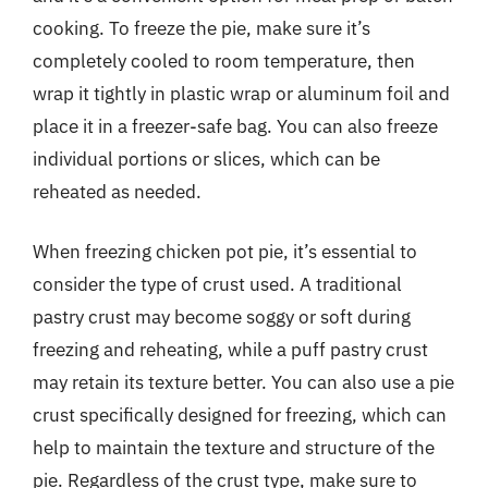
cooking. To freeze the pie, make sure it’s
completely cooled to room temperature, then
wrap it tightly in plastic wrap or aluminum foil and
place it in a freezer-safe bag. You can also freeze
individual portions or slices, which can be
reheated as needed.
When freezing chicken pot pie, it’s essential to
consider the type of crust used. A traditional
pastry crust may become soggy or soft during
freezing and reheating, while a puff pastry crust
may retain its texture better. You can also use a pie
crust specifically designed for freezing, which can
help to maintain the texture and structure of the
pie. Regardless of the crust type, make sure to