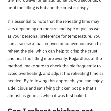
the microwave for an additional 30-60 seconds, or
until the filling is hot and the crust is crispy.
It’s essential to note that the reheating time may
vary depending on the size and type of pie, as well
as your personal preference for temperature. You
can also use a toaster oven or convection oven to
reheat the pie, which can help to crisp the crust
and heat the filling more evenly. Regardless of the
method, make sure to check the pie frequently to
avoid overheating, and adjust the reheating time as
needed. By following this approach, you can enjoy
a delicious and satisfying chicken pot pie that’s
almost as good as when it was first baked.
Can I reheat chicken pot