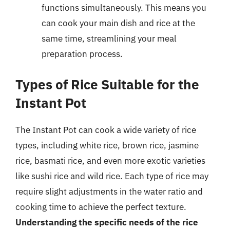
functions simultaneously. This means you
can cook your main dish and rice at the
same time, streamlining your meal
preparation process.
Types of Rice Suitable for the
Instant Pot
The Instant Pot can cook a wide variety of rice
types, including white rice, brown rice, jasmine
rice, basmati rice, and even more exotic varieties
like sushi rice and wild rice. Each type of rice may
require slight adjustments in the water ratio and
cooking time to achieve the perfect texture.
Understanding the specific needs of the rice