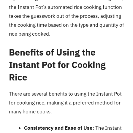
the Instant Pot’s automated rice cooking function
takes the guesswork out of the process, adjusting
the cooking time based on the type and quantity of
rice being cooked.
Benefits of Using the
Instant Pot for Cooking
Rice
There are several benefits to using the Instant Pot
for cooking rice, making it a preferred method for
many home cooks.
Consistency and Ease of Use
: The Instant