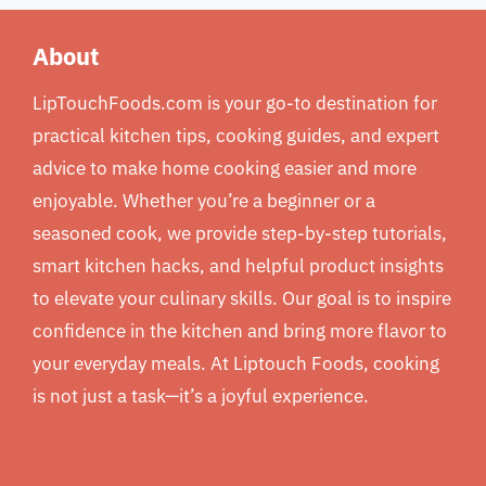
About
LipTouchFoods.com is your go-to destination for
practical kitchen tips, cooking guides, and expert
advice to make home cooking easier and more
enjoyable. Whether you’re a beginner or a
seasoned cook, we provide step-by-step tutorials,
smart kitchen hacks, and helpful product insights
to elevate your culinary skills. Our goal is to inspire
confidence in the kitchen and bring more flavor to
your everyday meals. At Liptouch Foods, cooking
is not just a task—it’s a joyful experience.