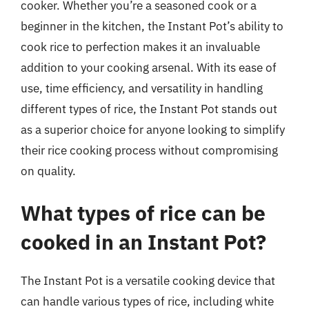
cooker. Whether you’re a seasoned cook or a
beginner in the kitchen, the Instant Pot’s ability to
cook rice to perfection makes it an invaluable
addition to your cooking arsenal. With its ease of
use, time efficiency, and versatility in handling
different types of rice, the Instant Pot stands out
as a superior choice for anyone looking to simplify
their rice cooking process without compromising
on quality.
What types of rice can be
cooked in an Instant Pot?
The Instant Pot is a versatile cooking device that
can handle various types of rice, including white