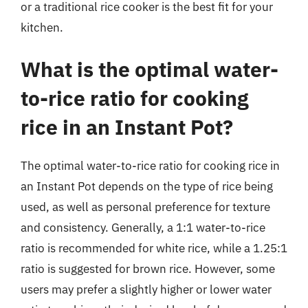
or a traditional rice cooker is the best fit for your
kitchen.
What is the optimal water-
to-rice ratio for cooking
rice in an Instant Pot?
The optimal water-to-rice ratio for cooking rice in
an Instant Pot depends on the type of rice being
used, as well as personal preference for texture
and consistency. Generally, a 1:1 water-to-rice
ratio is recommended for white rice, while a 1.25:1
ratio is suggested for brown rice. However, some
users may prefer a slightly higher or lower water