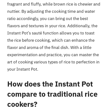
fragrant and fluffy, while brown rice is chewier and
nuttier. By adjusting the cooking time and water
ratio accordingly, you can bring out the best
flavors and textures in your rice. Additionally, the
Instant Pot’s sauté function allows you to toast
the rice before cooking, which can enhance the
flavor and aroma of the final dish. With a little
experimentation and practice, you can master the
art of cooking various types of rice to perfection in
your Instant Pot.
How does the Instant Pot
compare to traditional rice
cookers?