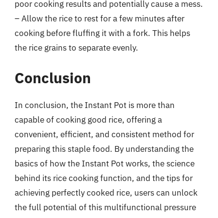
poor cooking results and potentially cause a mess.
– Allow the rice to rest for a few minutes after
cooking before fluffing it with a fork. This helps
the rice grains to separate evenly.
Conclusion
In conclusion, the Instant Pot is more than
capable of cooking good rice, offering a
convenient, efficient, and consistent method for
preparing this staple food. By understanding the
basics of how the Instant Pot works, the science
behind its rice cooking function, and the tips for
achieving perfectly cooked rice, users can unlock
the full potential of this multifunctional pressure