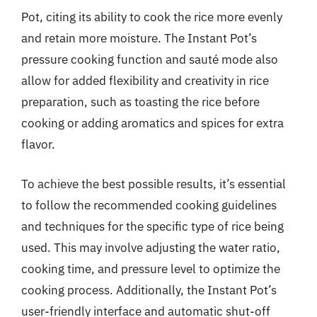
Pot, citing its ability to cook the rice more evenly
and retain more moisture. The Instant Pot’s
pressure cooking function and sauté mode also
allow for added flexibility and creativity in rice
preparation, such as toasting the rice before
cooking or adding aromatics and spices for extra
flavor.
To achieve the best possible results, it’s essential
to follow the recommended cooking guidelines
and techniques for the specific type of rice being
used. This may involve adjusting the water ratio,
cooking time, and pressure level to optimize the
cooking process. Additionally, the Instant Pot’s
user-friendly interface and automatic shut-off