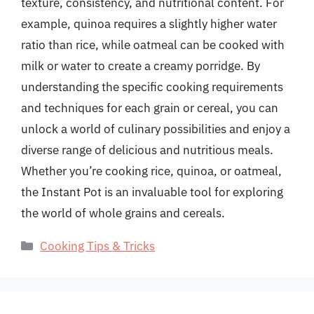
texture, consistency, and nutritional content. For
example, quinoa requires a slightly higher water
ratio than rice, while oatmeal can be cooked with
milk or water to create a creamy porridge. By
understanding the specific cooking requirements
and techniques for each grain or cereal, you can
unlock a world of culinary possibilities and enjoy a
diverse range of delicious and nutritious meals.
Whether you’re cooking rice, quinoa, or oatmeal,
the Instant Pot is an invaluable tool for exploring
the world of whole grains and cereals.
Categories
Cooking Tips & Tricks