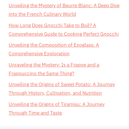
Unveiling the Mystery of Beurre Blanc: A Deep Dive
into the French Culinary World
How Long Does Gnocchi Take to Boil? A
Comprehensive Guide to Cooking Perfect Gnocchi
Unveiling the Composition of Exoglass: A
Comprehensive Exploration
Unraveling the Mystery: Is a Frappe and a
Frappuccino the Same Thing?
Unveiling the Origins of Sweet Potato: A Journey
Through History, Cultivation, and Nutrition
Unveiling the Origins of Tiramisu: A Journey
Through Time and Taste