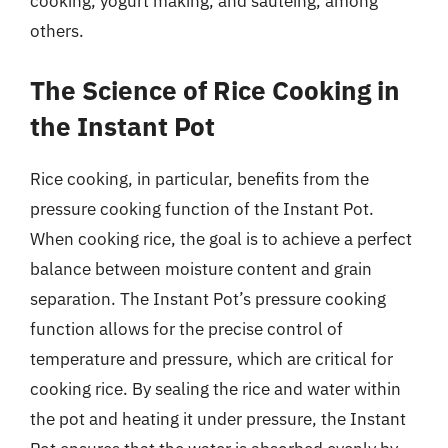
cooking, yogurt making, and sautéing, among
others.
The Science of Rice Cooking in
the Instant Pot
Rice cooking, in particular, benefits from the
pressure cooking function of the Instant Pot.
When cooking rice, the goal is to achieve a perfect
balance between moisture content and grain
separation. The Instant Pot’s pressure cooking
function allows for the precise control of
temperature and pressure, which are critical for
cooking rice. By sealing the rice and water within
the pot and heating it under pressure, the Instant