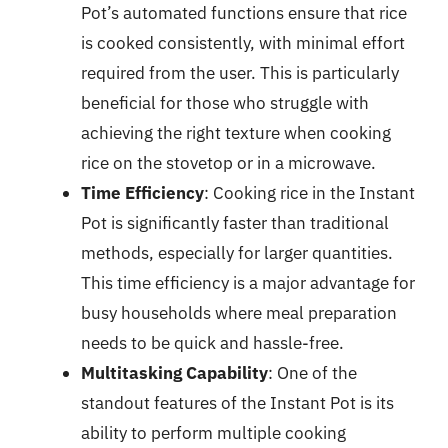
Pot’s automated functions ensure that rice
is cooked consistently, with minimal effort
required from the user. This is particularly
beneficial for those who struggle with
achieving the right texture when cooking
rice on the stovetop or in a microwave.
Time Efficiency
: Cooking rice in the Instant
Pot is significantly faster than traditional
methods, especially for larger quantities.
This time efficiency is a major advantage for
busy households where meal preparation
needs to be quick and hassle-free.
Multitasking Capability
: One of the
standout features of the Instant Pot is its
ability to perform multiple cooking