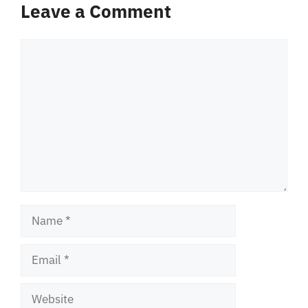
Leave a Comment
Comment
Name
Email
Website