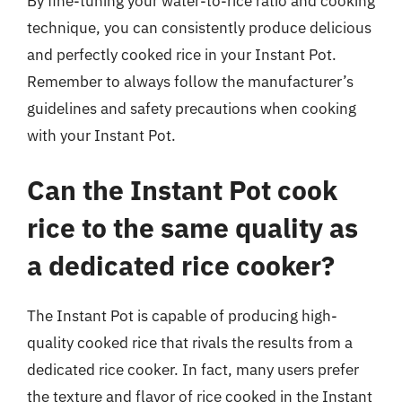
By fine-tuning your water-to-rice ratio and cooking
technique, you can consistently produce delicious
and perfectly cooked rice in your Instant Pot.
Remember to always follow the manufacturer’s
guidelines and safety precautions when cooking
with your Instant Pot.
Can the Instant Pot cook
rice to the same quality as
a dedicated rice cooker?
The Instant Pot is capable of producing high-
quality cooked rice that rivals the results from a
dedicated rice cooker. In fact, many users prefer
the texture and flavor of rice cooked in the Instant