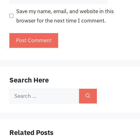
Save my name, email, and website in this
browser for the next time I comment.
Search Here
Search
for:
Related Posts