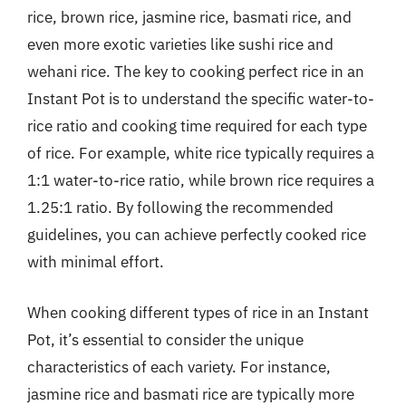
rice, brown rice, jasmine rice, basmati rice, and
even more exotic varieties like sushi rice and
wehani rice. The key to cooking perfect rice in an
Instant Pot is to understand the specific water-to-
rice ratio and cooking time required for each type
of rice. For example, white rice typically requires a
1:1 water-to-rice ratio, while brown rice requires a
1.25:1 ratio. By following the recommended
guidelines, you can achieve perfectly cooked rice
with minimal effort.
When cooking different types of rice in an Instant
Pot, it’s essential to consider the unique
characteristics of each variety. For instance,
jasmine rice and basmati rice are typically more