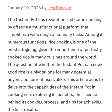
January 10, 2026
by
Levi Dawson
The Instant Pot has revolutionized home cooking
by offering a multifunctional platform that
simplifies a wide range of culinary tasks. Among its
numerous functions, rice cooking is one of the
most intriguing, given the importance of perfectly
cooked rice in many cuisines around the world.
The question of whether the Instant Pot can cook
good rice is a pivotal one for many potential
buyers and current users alike. This article aims to
delve into the capabilities of the Instant Pot in
cooking rice, exploring its benefits, the science
behind its cooking process, and tips for achieving
the best results.