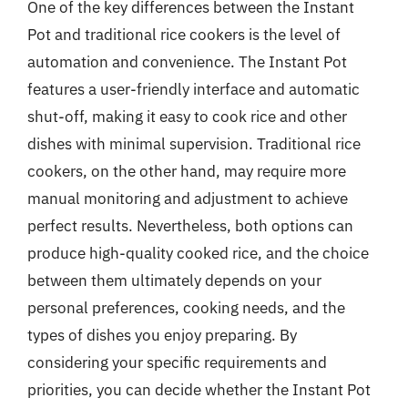
One of the key differences between the Instant
Pot and traditional rice cookers is the level of
automation and convenience. The Instant Pot
features a user-friendly interface and automatic
shut-off, making it easy to cook rice and other
dishes with minimal supervision. Traditional rice
cookers, on the other hand, may require more
manual monitoring and adjustment to achieve
perfect results. Nevertheless, both options can
produce high-quality cooked rice, and the choice
between them ultimately depends on your
personal preferences, cooking needs, and the
types of dishes you enjoy preparing. By
considering your specific requirements and
priorities, you can decide whether the Instant Pot