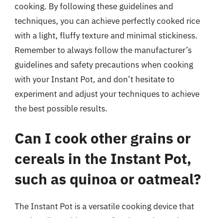
cooking. By following these guidelines and
techniques, you can achieve perfectly cooked rice
with a light, fluffy texture and minimal stickiness.
Remember to always follow the manufacturer’s
guidelines and safety precautions when cooking
with your Instant Pot, and don’t hesitate to
experiment and adjust your techniques to achieve
the best possible results.
Can I cook other grains or
cereals in the Instant Pot,
such as quinoa or oatmeal?
The Instant Pot is a versatile cooking device that