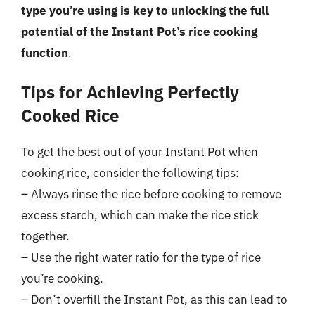
type you’re using is key to unlocking the full
potential of the Instant Pot’s rice cooking
function
.
Tips for Achieving Perfectly
Cooked Rice
To get the best out of your Instant Pot when
cooking rice, consider the following tips:
– Always rinse the rice before cooking to remove
excess starch, which can make the rice stick
together.
– Use the right water ratio for the type of rice
you’re cooking.
– Don’t overfill the Instant Pot, as this can lead to