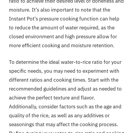
ratio to achieve their desired level of doneness and
moisture. It’s also important to note that the
Instant Pot’s pressure cooking function can help
to reduce the amount of water required, as the
closed environment and high pressure allow for
more efficient cooking and moisture retention.
To determine the ideal water-to-rice ratio for your
specific needs, you may need to experiment with
different ratios and cooking times. Start with the
recommended guidelines and adjust as needed to
achieve the perfect texture and flavor.
Additionally, consider factors such as the age and
quality of the rice, as well as any additives or
seasonings that may affect the cooking process.