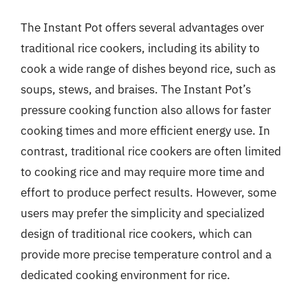
The Instant Pot offers several advantages over
traditional rice cookers, including its ability to
cook a wide range of dishes beyond rice, such as
soups, stews, and braises. The Instant Pot’s
pressure cooking function also allows for faster
cooking times and more efficient energy use. In
contrast, traditional rice cookers are often limited
to cooking rice and may require more time and
effort to produce perfect results. However, some
users may prefer the simplicity and specialized
design of traditional rice cookers, which can
provide more precise temperature control and a
dedicated cooking environment for rice.