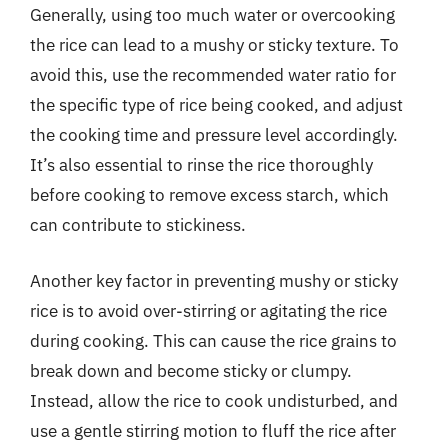
Generally, using too much water or overcooking
the rice can lead to a mushy or sticky texture. To
avoid this, use the recommended water ratio for
the specific type of rice being cooked, and adjust
the cooking time and pressure level accordingly.
It’s also essential to rinse the rice thoroughly
before cooking to remove excess starch, which
can contribute to stickiness.
Another key factor in preventing mushy or sticky
rice is to avoid over-stirring or agitating the rice
during cooking. This can cause the rice grains to
break down and become sticky or clumpy.
Instead, allow the rice to cook undisturbed, and
use a gentle stirring motion to fluff the rice after