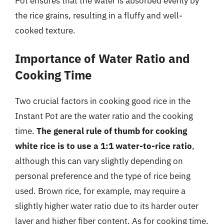
Pot ensures that the water is absorbed evenly by
the rice grains, resulting in a fluffy and well-
cooked texture.
Importance of Water Ratio and
Cooking Time
Two crucial factors in cooking good rice in the
Instant Pot are the water ratio and the cooking
time.
The general rule of thumb for cooking
white rice is to use a 1:1 water-to-rice ratio
,
although this can vary slightly depending on
personal preference and the type of rice being
used. Brown rice, for example, may require a
slightly higher water ratio due to its harder outer
layer and higher fiber content. As for cooking time,