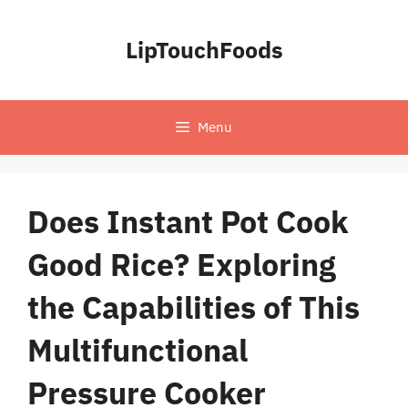
Skip
to
LipTouchFoods
content
Menu
Does Instant Pot Cook
Good Rice? Exploring
the Capabilities of This
Multifunctional
Pressure Cooker