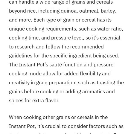
can handle a wide range of grains and cereals
beyond rice, including quinoa, oatmeal, barley,
and more. Each type of grain or cereal has its
unique cooking requirements, such as water ratio,
cooking time, and pressure level, so it’s essential
to research and follow the recommended
guidelines for the specific ingredient being used.
The Instant Pot’s sauté function and pressure
cooking mode allow for added flexibility and
creativity in grain preparation, such as toasting the
grains before cooking or adding aromatics and
spices for extra flavor.
When cooking other grains or cereals in the
Instant Pot, it’s crucial to consider factors such as