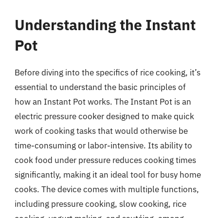
Understanding the Instant
Pot
Before diving into the specifics of rice cooking, it’s
essential to understand the basic principles of
how an Instant Pot works. The Instant Pot is an
electric pressure cooker designed to make quick
work of cooking tasks that would otherwise be
time-consuming or labor-intensive. Its ability to
cook food under pressure reduces cooking times
significantly, making it an ideal tool for busy home
cooks. The device comes with multiple functions,
including pressure cooking, slow cooking, rice