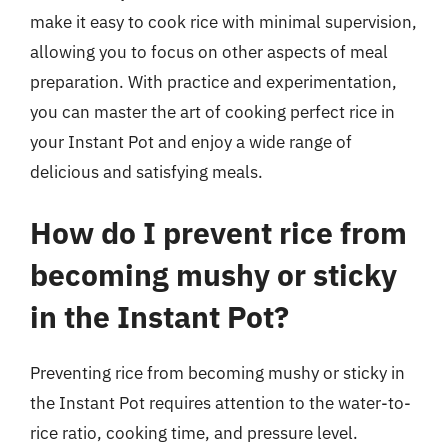
make it easy to cook rice with minimal supervision,
allowing you to focus on other aspects of meal
preparation. With practice and experimentation,
you can master the art of cooking perfect rice in
your Instant Pot and enjoy a wide range of
delicious and satisfying meals.
How do I prevent rice from
becoming mushy or sticky
in the Instant Pot?
Preventing rice from becoming mushy or sticky in
the Instant Pot requires attention to the water-to-
rice ratio, cooking time, and pressure level.