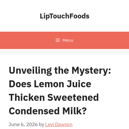
Skip
to
LipTouchFoods
content
Menu
Unveiling the Mystery:
Does Lemon Juice
Thicken Sweetened
Condensed Milk?
June 6, 2026
by
Levi Dawson