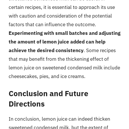
certain recipes, it is essential to approach its use
with caution and consideration of the potential
factors that can influence the outcome.
Experimenting with small batches and adjusting
the amount of lemon juice added can help
achieve the desired consistency
. Some recipes
that may benefit from the thickening effect of
lemon juice on sweetened condensed milk include
cheesecakes, pies, and ice creams.
Conclusion and Future
Directions
In conclusion, lemon juice can indeed thicken
sweetened condensed milk, but the extent of