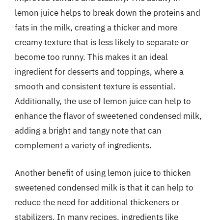
lemon juice helps to break down the proteins and
fats in the milk, creating a thicker and more
creamy texture that is less likely to separate or
become too runny. This makes it an ideal
ingredient for desserts and toppings, where a
smooth and consistent texture is essential.
Additionally, the use of lemon juice can help to
enhance the flavor of sweetened condensed milk,
adding a bright and tangy note that can
complement a variety of ingredients.
Another benefit of using lemon juice to thicken
sweetened condensed milk is that it can help to
reduce the need for additional thickeners or
stabilizers. In many recipes, ingredients like