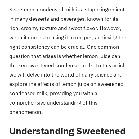
Sweetened condensed milk is a staple ingredient
in many desserts and beverages, known for its
rich, creamy texture and sweet flavor. However,
when it comes to using it in recipes, achieving the
right consistency can be crucial. One common
question that arises is whether lemon juice can
thicken sweetened condensed milk. In this article,
we will delve into the world of dairy science and
explore the effects of lemon juice on sweetened
condensed milk, providing you with a
comprehensive understanding of this
phenomenon.
Understanding Sweetened