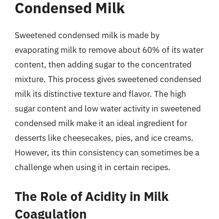
Condensed Milk
Sweetened condensed milk is made by
evaporating milk to remove about 60% of its water
content, then adding sugar to the concentrated
mixture. This process gives sweetened condensed
milk its distinctive texture and flavor. The high
sugar content and low water activity in sweetened
condensed milk make it an ideal ingredient for
desserts like cheesecakes, pies, and ice creams.
However, its thin consistency can sometimes be a
challenge when using it in certain recipes.
The Role of Acidity in Milk
Coagulation