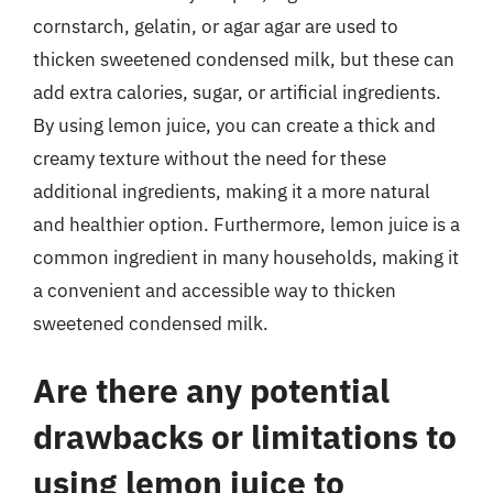
cornstarch, gelatin, or agar agar are used to
thicken sweetened condensed milk, but these can
add extra calories, sugar, or artificial ingredients.
By using lemon juice, you can create a thick and
creamy texture without the need for these
additional ingredients, making it a more natural
and healthier option. Furthermore, lemon juice is a
common ingredient in many households, making it
a convenient and accessible way to thicken
sweetened condensed milk.
Are there any potential
drawbacks or limitations to
using lemon juice to