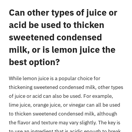
Can other types of juice or
acid be used to thicken
sweetened condensed
milk, or is lemon juice the
best option?
While lemon juice is a popular choice for
thickening sweetened condensed milk, other types
of juice or acid can also be used. For example,
lime juice, orange juice, or vinegar can all be used
to thicken sweetened condensed milk, although
the flavor and texture may vary slightly. The key is
to use an ingredient that is acidic enough to break