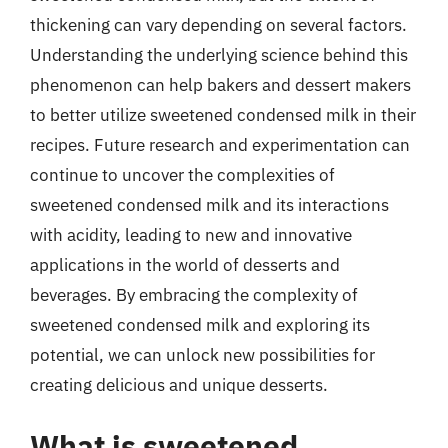
thickening can vary depending on several factors.
Understanding the underlying science behind this
phenomenon can help bakers and dessert makers
to better utilize sweetened condensed milk in their
recipes. Future research and experimentation can
continue to uncover the complexities of
sweetened condensed milk and its interactions
with acidity, leading to new and innovative
applications in the world of desserts and
beverages. By embracing the complexity of
sweetened condensed milk and exploring its
potential, we can unlock new possibilities for
creating delicious and unique desserts.
What is sweetened