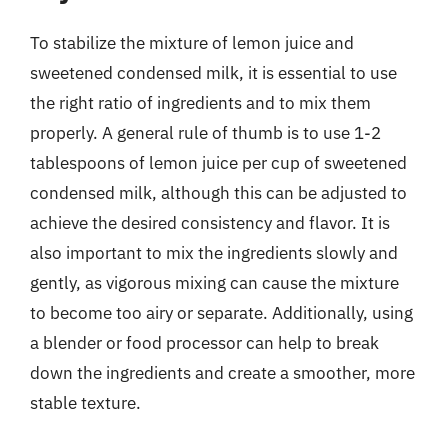
To stabilize the mixture of lemon juice and
sweetened condensed milk, it is essential to use
the right ratio of ingredients and to mix them
properly. A general rule of thumb is to use 1-2
tablespoons of lemon juice per cup of sweetened
condensed milk, although this can be adjusted to
achieve the desired consistency and flavor. It is
also important to mix the ingredients slowly and
gently, as vigorous mixing can cause the mixture
to become too airy or separate. Additionally, using
a blender or food processor can help to break
down the ingredients and create a smoother, more
stable texture.