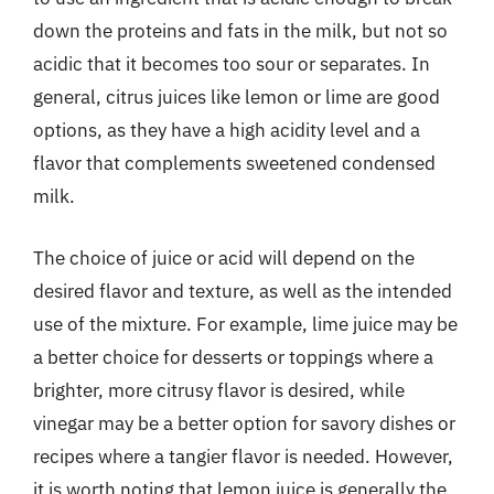
down the proteins and fats in the milk, but not so
acidic that it becomes too sour or separates. In
general, citrus juices like lemon or lime are good
options, as they have a high acidity level and a
flavor that complements sweetened condensed
milk.
The choice of juice or acid will depend on the
desired flavor and texture, as well as the intended
use of the mixture. For example, lime juice may be
a better choice for desserts or toppings where a
brighter, more citrusy flavor is desired, while
vinegar may be a better option for savory dishes or
recipes where a tangier flavor is needed. However,
it is worth noting that lemon juice is generally the