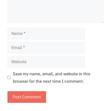
Name
Email
Website
Save my name, email, and website in this
browser for the next time I comment.