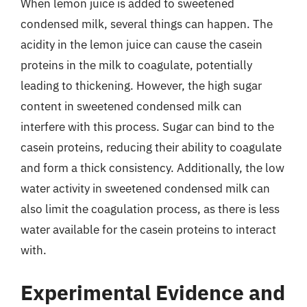
When lemon juice is added to sweetened
condensed milk, several things can happen. The
acidity in the lemon juice can cause the casein
proteins in the milk to coagulate, potentially
leading to thickening. However, the high sugar
content in sweetened condensed milk can
interfere with this process. Sugar can bind to the
casein proteins, reducing their ability to coagulate
and form a thick consistency. Additionally, the low
water activity in sweetened condensed milk can
also limit the coagulation process, as there is less
water available for the casein proteins to interact
with.
Experimental Evidence and