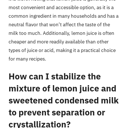
most convenient and accessible option, as it is a
common ingredient in many households and has a
neutral flavor that won’t affect the taste of the
milk too much. Additionally, lemon juice is often
cheaper and more readily available than other
types of juice or acid, making it a practical choice
for many recipes.
How can I stabilize the
mixture of lemon juice and
sweetened condensed milk
to prevent separation or
crystallization?