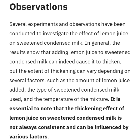
Observations
Several experiments and observations have been
conducted to investigate the effect of lemon juice
on sweetened condensed milk. In general, the
results show that adding lemon juice to sweetened
condensed milk can indeed cause it to thicken,
but the extent of thickening can vary depending on
several factors, such as the amount of lemon juice
added, the type of sweetened condensed milk
used, and the temperature of the mixture.
It is
essential to note that the thickening effect of
lemon juice on sweetened condensed milk is
not always consistent and can be influenced by
various factors
.