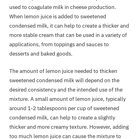
used to coagulate milk in cheese production.
When lemon juice is added to sweetened
condensed milk, it can help to create a thicker and
more stable cream that can be used in a variety of
applications, from toppings and sauces to
desserts and baked goods.
The amount of lemon juice needed to thicken
sweetened condensed milk will depend on the
desired consistency and the intended use of the
mixture. A small amount of lemon juice, typically
around 1-2 tablespoons per cup of sweetened
condensed milk, can help to create a slightly
thicker and more creamy texture. However, adding
too much lemon juice can cause the mixture to