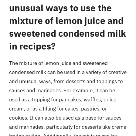
unusual ways to use the
mixture of lemon juice and
sweetened condensed milk
in recipes?
The mixture of lemon juice and sweetened
condensed milk can be used in a variety of creative
and unusual ways, from desserts and toppings to
sauces and marinades. For example, it can be
used as a topping for pancakes, waffles, or ice
cream, or as a filling for cakes, pastries, or
cookies. It can also be used as a base for sauces
and marinades, particularly for desserts like creme