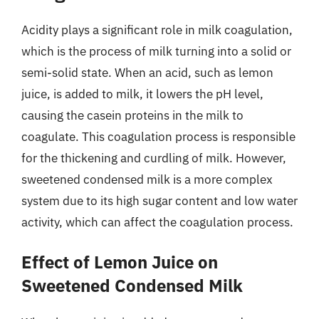
Acidity plays a significant role in milk coagulation,
which is the process of milk turning into a solid or
semi-solid state. When an acid, such as lemon
juice, is added to milk, it lowers the pH level,
causing the casein proteins in the milk to
coagulate. This coagulation process is responsible
for the thickening and curdling of milk. However,
sweetened condensed milk is a more complex
system due to its high sugar content and low water
activity, which can affect the coagulation process.
Effect of Lemon Juice on
Sweetened Condensed Milk