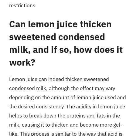
restrictions.
Can lemon juice thicken
sweetened condensed
milk, and if so, how does it
work?
Lemon juice can indeed thicken sweetened
condensed milk, although the effect may vary
depending on the amount of lemon juice used and
the desired consistency. The acidity in lemon juice
helps to break down the proteins and fats in the
milk, causing it to thicken and become more gel-
like. This process is similar to the way that acid is