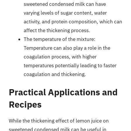
sweetened condensed milk can have
varying levels of sugar content, water
activity, and protein composition, which can
affect the thickening process.
The temperature of the mixture:
Temperature can also play a role in the
coagulation process, with higher
temperatures potentially leading to faster
coagulation and thickening.
Practical Applications and
Recipes
While the thickening effect of lemon juice on
sweetened condensed milk can be useful in