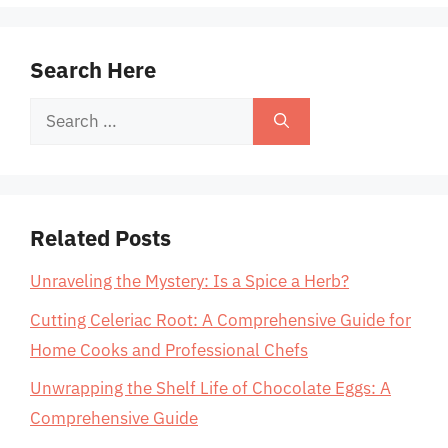
Search Here
Search
for:
Related Posts
Unraveling the Mystery: Is a Spice a Herb?
Cutting Celeriac Root: A Comprehensive Guide for
Home Cooks and Professional Chefs
Unwrapping the Shelf Life of Chocolate Eggs: A
Comprehensive Guide