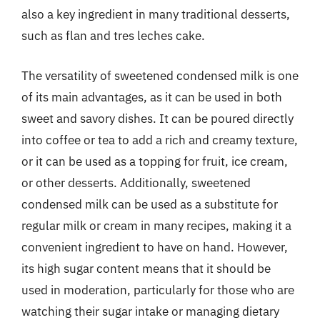
also a key ingredient in many traditional desserts,
such as flan and tres leches cake.
The versatility of sweetened condensed milk is one
of its main advantages, as it can be used in both
sweet and savory dishes. It can be poured directly
into coffee or tea to add a rich and creamy texture,
or it can be used as a topping for fruit, ice cream,
or other desserts. Additionally, sweetened
condensed milk can be used as a substitute for
regular milk or cream in many recipes, making it a
convenient ingredient to have on hand. However,
its high sugar content means that it should be
used in moderation, particularly for those who are
watching their sugar intake or managing dietary