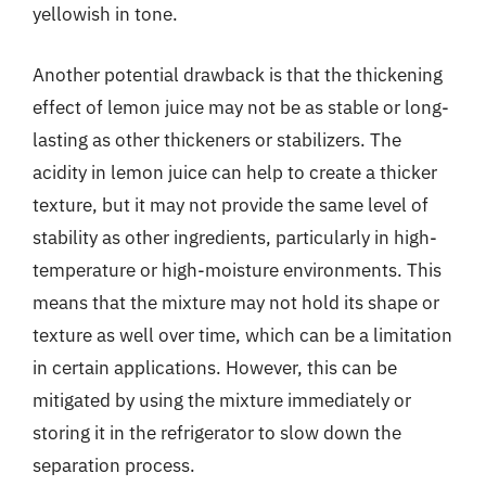
yellowish in tone.
Another potential drawback is that the thickening
effect of lemon juice may not be as stable or long-
lasting as other thickeners or stabilizers. The
acidity in lemon juice can help to create a thicker
texture, but it may not provide the same level of
stability as other ingredients, particularly in high-
temperature or high-moisture environments. This
means that the mixture may not hold its shape or
texture as well over time, which can be a limitation
in certain applications. However, this can be
mitigated by using the mixture immediately or
storing it in the refrigerator to slow down the
separation process.