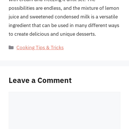
possibilities are endless, and the mixture of lemon
juice and sweetened condensed milk is a versatile
ingredient that can be used in many different ways
to create delicious and unique desserts.
Categories
Cooking Tips & Tricks
Leave a Comment
Comment