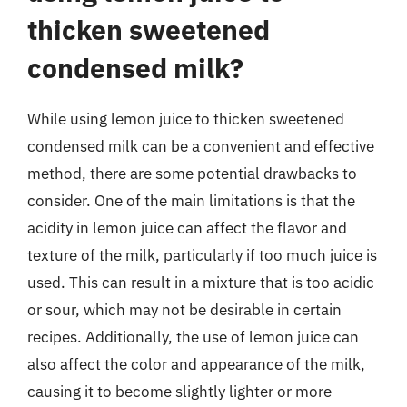
thicken sweetened
condensed milk?
While using lemon juice to thicken sweetened
condensed milk can be a convenient and effective
method, there are some potential drawbacks to
consider. One of the main limitations is that the
acidity in lemon juice can affect the flavor and
texture of the milk, particularly if too much juice is
used. This can result in a mixture that is too acidic
or sour, which may not be desirable in certain
recipes. Additionally, the use of lemon juice can
also affect the color and appearance of the milk,
causing it to become slightly lighter or more