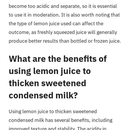
become too acidic and separate, so it is essential
to use it in moderation. It is also worth noting that
the type of lemon juice used can affect the
outcome, as freshly squeezed juice will generally
produce better results than bottled or frozen juice.
What are the benefits of
using lemon juice to
thicken sweetened
condensed milk?
Using lemon juice to thicken sweetened
condensed milk has several benefits, including
improved texture and stability. The acidity in