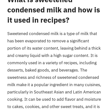
condensed milk and how is
it used in recipes?
Sweetened condensed milk is a type of milk that
has been evaporated to remove a significant
portion of its water content, leaving behind a thick
and creamy liquid with a high sugar content. It is
commonly used in a variety of recipes, including
desserts, baked goods, and beverages. The
sweetness and richness of sweetened condensed
milk make it a popular ingredient in many cuisines,
particularly in Southeast Asian and Latin American
cooking. It can be used to add flavor and moisture
to cakes, cookies, and other sweet treats, and it is