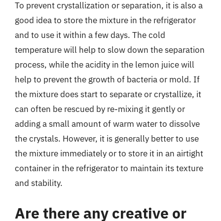
To prevent crystallization or separation, it is also a
good idea to store the mixture in the refrigerator
and to use it within a few days. The cold
temperature will help to slow down the separation
process, while the acidity in the lemon juice will
help to prevent the growth of bacteria or mold. If
the mixture does start to separate or crystallize, it
can often be rescued by re-mixing it gently or
adding a small amount of warm water to dissolve
the crystals. However, it is generally better to use
the mixture immediately or to store it in an airtight
container in the refrigerator to maintain its texture
and stability.
Are there any creative or