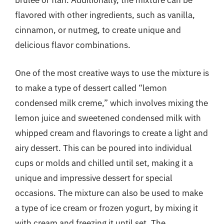
brulee or flan. Additionally, the mixture can be
flavored with other ingredients, such as vanilla,
cinnamon, or nutmeg, to create unique and
delicious flavor combinations.
One of the most creative ways to use the mixture is
to make a type of dessert called “lemon
condensed milk creme,” which involves mixing the
lemon juice and sweetened condensed milk with
whipped cream and flavorings to create a light and
airy dessert. This can be poured into individual
cups or molds and chilled until set, making it a
unique and impressive dessert for special
occasions. The mixture can also be used to make
a type of ice cream or frozen yogurt, by mixing it
with cream and freezing it until set. The