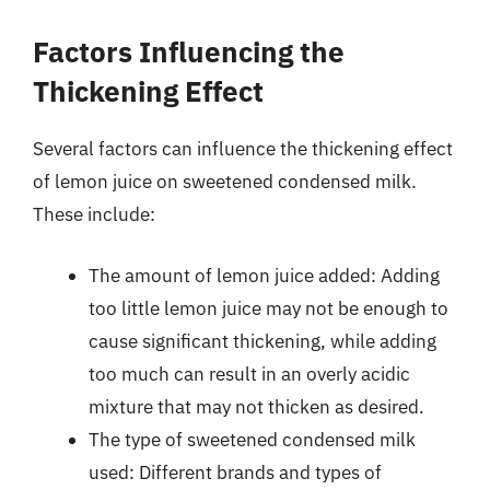
Factors Influencing the
Thickening Effect
Several factors can influence the thickening effect
of lemon juice on sweetened condensed milk.
These include:
The amount of lemon juice added: Adding
too little lemon juice may not be enough to
cause significant thickening, while adding
too much can result in an overly acidic
mixture that may not thicken as desired.
The type of sweetened condensed milk
used: Different brands and types of