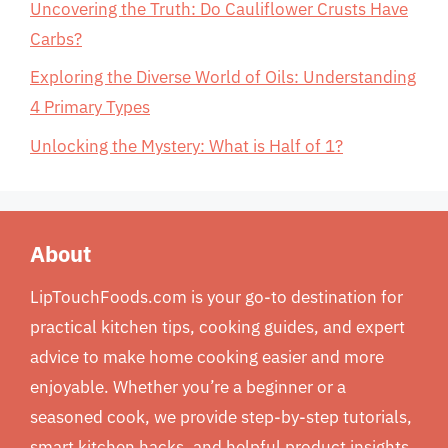
Uncovering the Truth: Do Cauliflower Crusts Have
Carbs?
Exploring the Diverse World of Oils: Understanding
4 Primary Types
Unlocking the Mystery: What is Half of 1?
About
LipTouchFoods.com is your go-to destination for
practical kitchen tips, cooking guides, and expert
advice to make home cooking easier and more
enjoyable. Whether you’re a beginner or a
seasoned cook, we provide step-by-step tutorials,
smart kitchen hacks, and helpful product insights