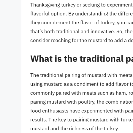
Thanksgiving turkey or seeking to experiment 
flavorful option. By understanding the differ
they complement the flavor of turkey, you ca
that’s both traditional and innovative. So, th
consider reaching for the mustard to add a de
What is the traditional 
The traditional pairing of mustard with meats
using mustard as a condiment to add flavor to
commonly paired with meats such as ham, ro
pairing mustard with poultry, the combination 
food enthusiasts have experimented with pair
results. The key to pairing mustard with turk
mustard and the richness of the turkey.