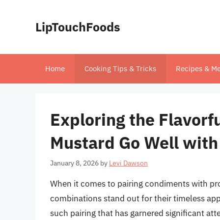
Skip
to
LipTouchFoods
content
Home
Cooking Tips & Tricks
Recipes & Me
Exploring the Flavorf
Mustard Go Well with
January 8, 2026
by
Levi Dawson
When it comes to pairing condiments with pr
combinations stand out for their timeless app
such pairing that has garnered significant att