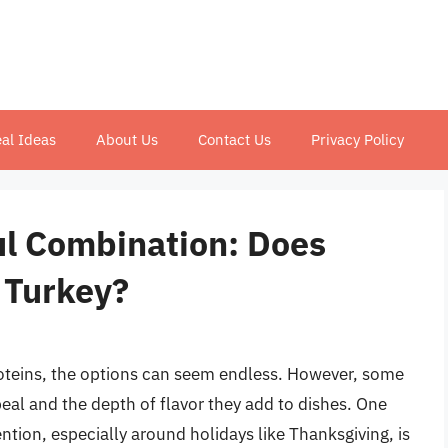
al Ideas
About Us
Contact Us
Privacy Policy
ul Combination: Does
 Turkey?
oteins, the options can seem endless. However, some
eal and the depth of flavor they add to dishes. One
ention, especially around holidays like Thanksgiving, is