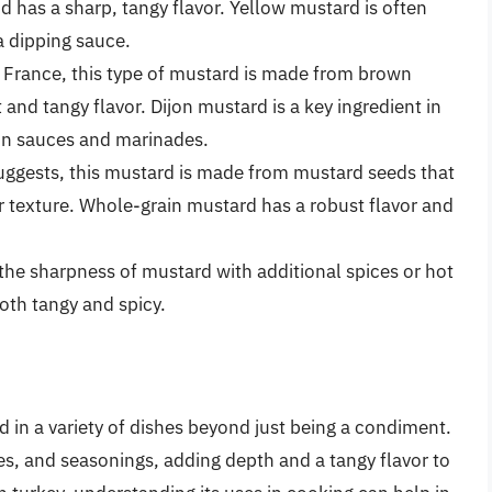
 has a sharp, tangy flavor. Yellow mustard is often
a dipping sauce.
n, France, this type of mustard is made from brown
and tangy flavor. Dijon mustard is a key ingredient in
in sauces and marinades.
uggests, this mustard is made from mustard seeds that
er texture. Whole-grain mustard has a robust flavor and
 the sharpness of mustard with additional spices or hot
oth tangy and spicy.
d in a variety of dishes beyond just being a condiment.
es, and seasonings, adding depth and a tangy flavor to