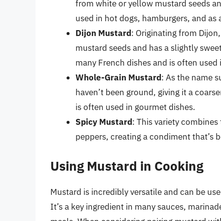
from white or yellow mustard seeds and
used in hot dogs, hamburgers, and as 
Dijon Mustard
: Originating from Dijo
mustard seeds and has a slightly sweet 
many French dishes and is often used 
Whole-Grain Mustard
: As the name s
haven’t been ground, giving it a coars
is often used in gourmet dishes.
Spicy Mustard
: This variety combines
peppers, creating a condiment that’s b
Using Mustard in Cooking
Mustard is incredibly versatile and can be use
It’s a key ingredient in many sauces, marinad