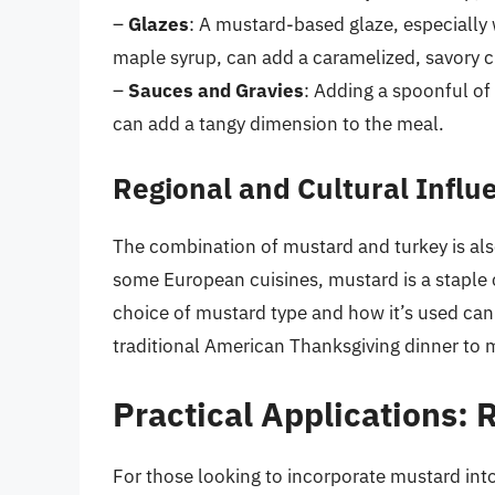
–
Glazes
: A mustard-based glaze, especially
maple syrup, can add a caramelized, savory cru
–
Sauces and Gravies
: Adding a spoonful of
can add a tangy dimension to the meal.
Regional and Cultural Influ
The combination of mustard and turkey is also
some European cuisines, mustard is a staple
choice of mustard type and how it’s used can r
traditional American Thanksgiving dinner to m
Practical Applications: 
For those looking to incorporate mustard into