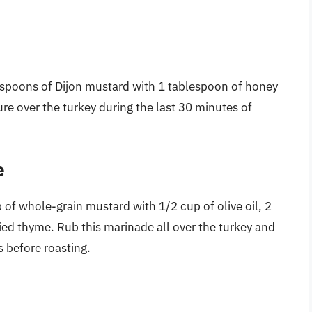
espoons of Dijon mustard with 1 tablespoon of honey
ure over the turkey during the last 30 minutes of
e
 of whole-grain mustard with 1/2 cup of olive oil, 2
ied thyme. Rub this marinade all over the turkey and
rs before roasting.