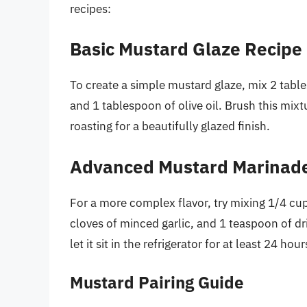
recipes:
Basic Mustard Glaze Recipe
To create a simple mustard glaze, mix 2 tabl
and 1 tablespoon of olive oil. Brush this mixt
roasting for a beautifully glazed finish.
Advanced Mustard Marinad
For a more complex flavor, try mixing 1/4 cup
cloves of minced garlic, and 1 teaspoon of dr
let it sit in the refrigerator for at least 24 hou
Mustard Pairing Guide