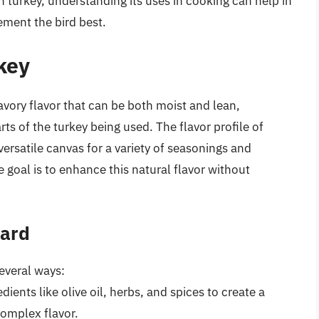
 turkey, understanding its uses in cooking can help in
ment the bird best.
rkey
avory flavor that can be both moist and lean,
s of the turkey being used. The flavor profile of
versatile canvas for a variety of seasonings and
 goal is to enhance this natural flavor without
tard
everal ways:
dients like olive oil, herbs, and spices to create a
complex flavor.