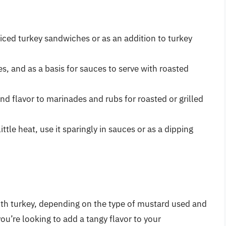
liced turkey sandwiches or as an addition to turkey
es, and as a basis for sauces to serve with roasted
nd flavor to marinades and rubs for roasted or grilled
ittle heat, use it sparingly in sauces or as a dipping
ith turkey, depending on the type of mustard used and
ou’re looking to add a tangy flavor to your