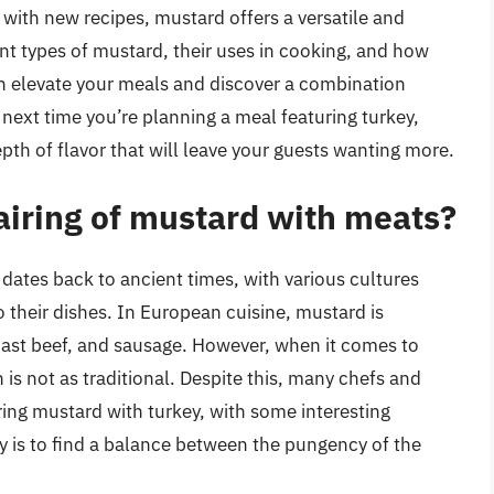
with new recipes, mustard offers a versatile and
ent types of mustard, their uses in cooking, and how
n elevate your meals and discover a combination
e next time you’re planning a meal featuring turkey,
pth of flavor that will leave your guests wanting more.
pairing of mustard with meats?
 dates back to ancient times, with various cultures
 their dishes. In European cuisine, mustard is
ast beef, and sausage. However, when it comes to
is not as traditional. Despite this, many chefs and
ing mustard with turkey, with some interesting
ey is to find a balance between the pungency of the