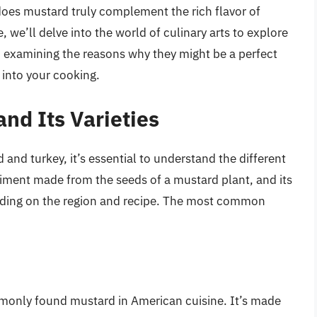
oes mustard truly complement the rich flavor of
cle, we’ll delve into the world of culinary arts to explore
 examining the reasons why they might be a perfect
 into your cooking.
nd Its Varieties
and turkey, it’s essential to understand the different
diment made from the seeds of a mustard plant, and its
ending on the region and recipe. The most common
mmonly found mustard in American cuisine. It’s made