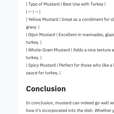
| Type of Mustard | Best Use with Turkey |
| — | — |
| Yellow Mustard | Great as a condiment for s
gravy. |
| Dijon Mustard | Excellent in marinades, glaz
turkey. |
| Whole-Grain Mustard | Adds a nice texture a
turkey. |
| Spicy Mustard | Perfect for those who like a l
sauce for turkey. |
Conclusion
In conclusion, mustard can indeed go well w
how it’s incorporated into the dish. Whether y