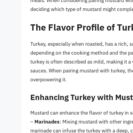
meals. When considering pairing mustard with
deciding which type of mustard might comple
The Flavor Profile of Tu
Turkey, especially when roasted, has a rich, s
depending on the cooking method and the part
turkey is often described as mild, making it a 
sauces. When pairing mustard with turkey, the
overpowering it.
Enhancing Turkey with Mus
Mustard can enhance the flavor of turkey in s
–
Marinades
: Mixing mustard with other ingre
marinade can infuse the turkey with a deep, 