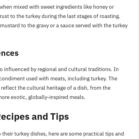
 when mixed with sweet ingredients like honey or
st to the turkey during the last stages of roasting.
 mustard to the gravy or a sauce served with the turkey
ences
 influenced by regional and cultural traditions. In
 condiment used with meats, including turkey. The
eflect the cultural heritage of a dish, from the
ore exotic, globally-inspired meals.
Recipes and Tips
 their turkey dishes, here are some practical tips and