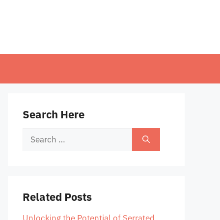
Search Here
Search
for:
Related Posts
Unlocking the Potential of Serrated