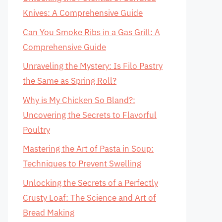
Knives: A Comprehensive Guide
Can You Smoke Ribs in a Gas Grill: A
Comprehensive Guide
Unraveling the Mystery: Is Filo Pastry
the Same as Spring Roll?
Why is My Chicken So Bland?:
Uncovering the Secrets to Flavorful
Poultry
Mastering the Art of Pasta in Soup:
Techniques to Prevent Swelling
Unlocking the Secrets of a Perfectly
Crusty Loaf: The Science and Art of
Bread Making