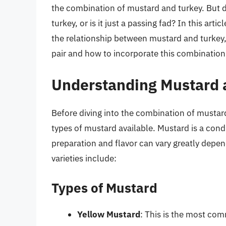
the combination of mustard and turkey. But d
turkey, or is it just a passing fad? In this arti
the relationship between mustard and turkey,
pair and how to incorporate this combination
Understanding Mustard a
Before diving into the combination of mustard 
types of mustard available. Mustard is a con
preparation and flavor can vary greatly dep
varieties include:
Types of Mustard
Yellow Mustard
: This is the most co