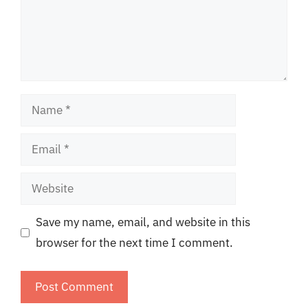
Name
Email
Website
Save my name, email, and website in this
browser for the next time I comment.