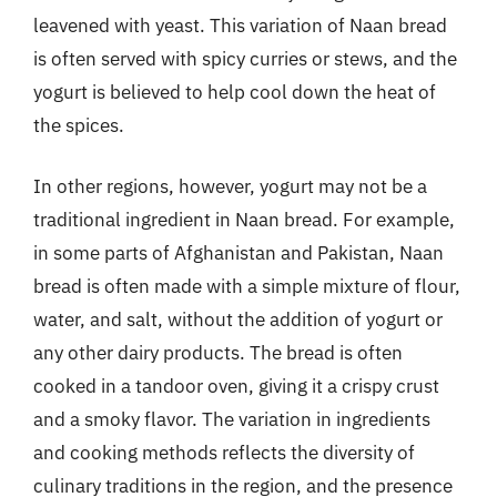
leavened with yeast. This variation of Naan bread
is often served with spicy curries or stews, and the
yogurt is believed to help cool down the heat of
the spices.
In other regions, however, yogurt may not be a
traditional ingredient in Naan bread. For example,
in some parts of Afghanistan and Pakistan, Naan
bread is often made with a simple mixture of flour,
water, and salt, without the addition of yogurt or
any other dairy products. The bread is often
cooked in a tandoor oven, giving it a crispy crust
and a smoky flavor. The variation in ingredients
and cooking methods reflects the diversity of
culinary traditions in the region, and the presence