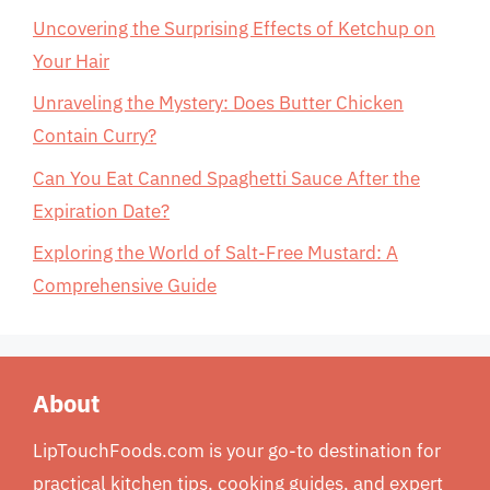
Uncovering the Surprising Effects of Ketchup on
Your Hair
Unraveling the Mystery: Does Butter Chicken
Contain Curry?
Can You Eat Canned Spaghetti Sauce After the
Expiration Date?
Exploring the World of Salt-Free Mustard: A
Comprehensive Guide
About
LipTouchFoods.com is your go-to destination for
practical kitchen tips, cooking guides, and expert