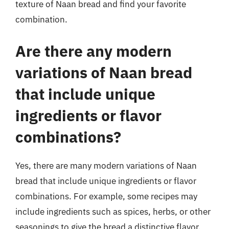
texture of Naan bread and find your favorite
combination.
Are there any modern
variations of Naan bread
that include unique
ingredients or flavor
combinations?
Yes, there are many modern variations of Naan
bread that include unique ingredients or flavor
combinations. For example, some recipes may
include ingredients such as spices, herbs, or other
seasonings to give the bread a distinctive flavor.