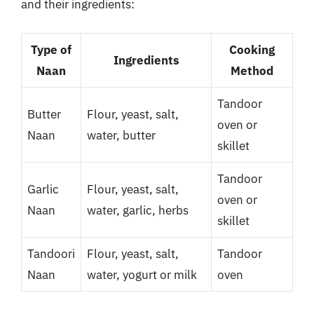
and their ingredients:
Type of
Cooking
Ingredients
Naan
Method
Tandoor
Butter
Flour, yeast, salt,
oven or
Naan
water, butter
skillet
Tandoor
Garlic
Flour, yeast, salt,
oven or
Naan
water, garlic, herbs
skillet
Tandoori
Flour, yeast, salt,
Tandoor
Naan
water, yogurt or milk
oven