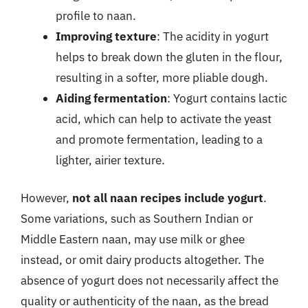
profile to naan.
Improving texture
: The acidity in yogurt
helps to break down the gluten in the flour,
resulting in a softer, more pliable dough.
Aiding fermentation
: Yogurt contains lactic
acid, which can help to activate the yeast
and promote fermentation, leading to a
lighter, airier texture.
However,
not all naan recipes include yogurt
.
Some variations, such as Southern Indian or
Middle Eastern naan, may use milk or ghee
instead, or omit dairy products altogether. The
absence of yogurt does not necessarily affect the
quality or authenticity of the naan, as the bread