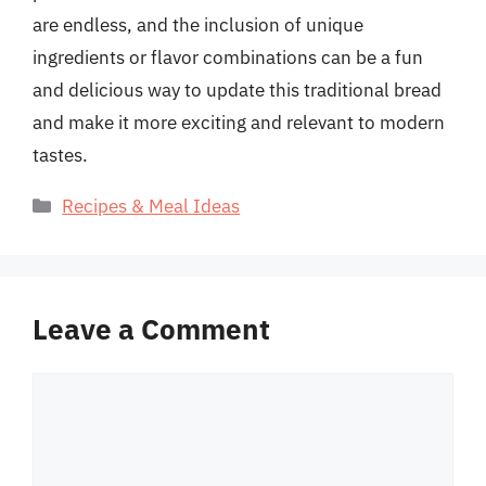
are endless, and the inclusion of unique
ingredients or flavor combinations can be a fun
and delicious way to update this traditional bread
and make it more exciting and relevant to modern
tastes.
Categories
Recipes & Meal Ideas
Leave a Comment
Comment