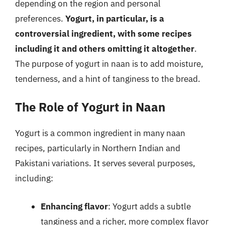
depending on the region and personal
preferences.
Yogurt, in particular, is a
controversial ingredient, with some recipes
including it and others omitting it altogether
.
The purpose of yogurt in naan is to add moisture,
tenderness, and a hint of tanginess to the bread.
The Role of Yogurt in Naan
Yogurt is a common ingredient in many naan
recipes, particularly in Northern Indian and
Pakistani variations. It serves several purposes,
including:
Enhancing flavor
: Yogurt adds a subtle
tanginess and a richer, more complex flavor