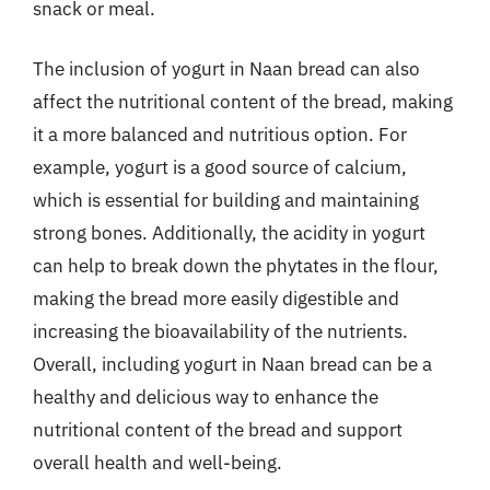
snack or meal.
The inclusion of yogurt in Naan bread can also
affect the nutritional content of the bread, making
it a more balanced and nutritious option. For
example, yogurt is a good source of calcium,
which is essential for building and maintaining
strong bones. Additionally, the acidity in yogurt
can help to break down the phytates in the flour,
making the bread more easily digestible and
increasing the bioavailability of the nutrients.
Overall, including yogurt in Naan bread can be a
healthy and delicious way to enhance the
nutritional content of the bread and support
overall health and well-being.