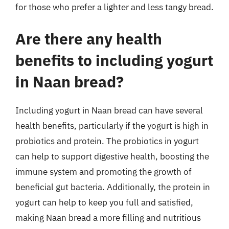
for those who prefer a lighter and less tangy bread.
Are there any health
benefits to including yogurt
in Naan bread?
Including yogurt in Naan bread can have several
health benefits, particularly if the yogurt is high in
probiotics and protein. The probiotics in yogurt
can help to support digestive health, boosting the
immune system and promoting the growth of
beneficial gut bacteria. Additionally, the protein in
yogurt can help to keep you full and satisfied,
making Naan bread a more filling and nutritious