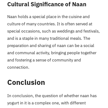
Cultural Significance of Naan
Naan holds a special place in the cuisine and
culture of many countries. It is often served at
special occasions, such as weddings and festivals,
and is a staple in many traditional meals. The
preparation and sharing of naan can be a social
and communal activity, bringing people together
and fostering a sense of community and
connection.
Conclusion
In conclusion, the question of whether naan has
yogurt in it is a complex one, with different