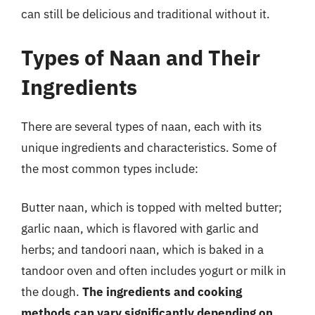
can still be delicious and traditional without it.
Types of Naan and Their
Ingredients
There are several types of naan, each with its
unique ingredients and characteristics. Some of
the most common types include:
Butter naan, which is topped with melted butter;
garlic naan, which is flavored with garlic and
herbs; and tandoori naan, which is baked in a
tandoor oven and often includes yogurt or milk in
the dough.
The ingredients and cooking
methods can vary significantly depending on