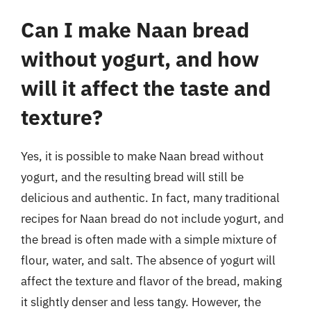
Can I make Naan bread
without yogurt, and how
will it affect the taste and
texture?
Yes, it is possible to make Naan bread without
yogurt, and the resulting bread will still be
delicious and authentic. In fact, many traditional
recipes for Naan bread do not include yogurt, and
the bread is often made with a simple mixture of
flour, water, and salt. The absence of yogurt will
affect the texture and flavor of the bread, making
it slightly denser and less tangy. However, the