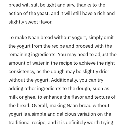
bread will still be light and airy, thanks to the
action of the yeast, and it will still have a rich and
slightly sweet flavor.
To make Naan bread without yogurt, simply omit
the yogurt from the recipe and proceed with the
remaining ingredients. You may need to adjust the
amount of water in the recipe to achieve the right
consistency, as the dough may be slightly drier
without the yogurt. Additionally, you can try
adding other ingredients to the dough, such as
milk or ghee, to enhance the flavor and texture of
the bread. Overall, making Naan bread without
yogurt is a simple and delicious variation on the
traditional recipe, and it is definitely worth trying