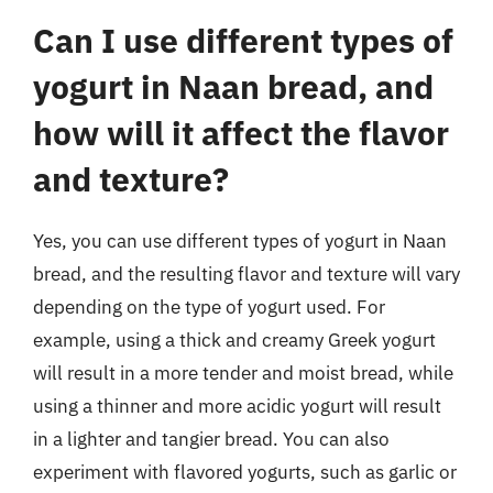
Can I use different types of
yogurt in Naan bread, and
how will it affect the flavor
and texture?
Yes, you can use different types of yogurt in Naan
bread, and the resulting flavor and texture will vary
depending on the type of yogurt used. For
example, using a thick and creamy Greek yogurt
will result in a more tender and moist bread, while
using a thinner and more acidic yogurt will result
in a lighter and tangier bread. You can also
experiment with flavored yogurts, such as garlic or