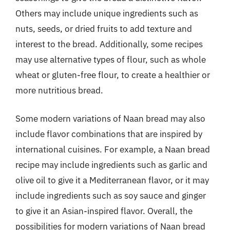
Others may include unique ingredients such as
nuts, seeds, or dried fruits to add texture and
interest to the bread. Additionally, some recipes
may use alternative types of flour, such as whole
wheat or gluten-free flour, to create a healthier or
more nutritious bread.
Some modern variations of Naan bread may also
include flavor combinations that are inspired by
international cuisines. For example, a Naan bread
recipe may include ingredients such as garlic and
olive oil to give it a Mediterranean flavor, or it may
include ingredients such as soy sauce and ginger
to give it an Asian-inspired flavor. Overall, the
possibilities for modern variations of Naan bread