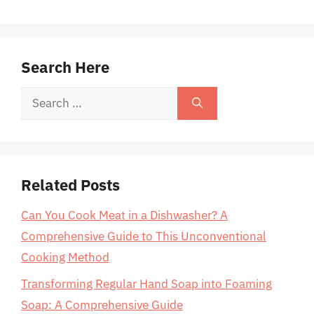
Search Here
Search
for:
Related Posts
Can You Cook Meat in a Dishwasher? A
Comprehensive Guide to This Unconventional
Cooking Method
Transforming Regular Hand Soap into Foaming
Soap: A Comprehensive Guide