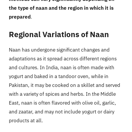
the type of naan and the region in which it is
prepared
.
Regional Variations of Naan
Naan has undergone significant changes and
adaptations as it spread across different regions
and cultures. In India, naan is often made with
yogurt and baked in a tandoor oven, while in
Pakistan, it may be cooked on a skillet and served
with a variety of spices and herbs. In the Middle
East, naan is often flavored with olive oil, garlic,
and zaatar, and may not include yogurt or dairy
products at all.