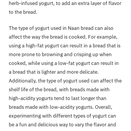
herb-infused yogurt, to add an extra layer of flavor
to the bread.
The type of yogurt used in Naan bread can also
affect the way the bread is cooked. For example,
using a high-fat yogurt can result in a bread that is
more prone to browning and crisping up when
cooked, while using a low-fat yogurt can result in
a bread that is lighter and more delicate.
Additionally, the type of yogurt used can affect the
shelf life of the bread, with breads made with
high-acidity yogurts tend to last longer than
breads made with low-acidity yogurts. Overall,
experimenting with different types of yogurt can
be a fun and delicious way to vary the flavor and