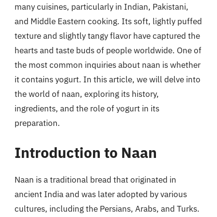
many cuisines, particularly in Indian, Pakistani,
and Middle Eastern cooking. Its soft, lightly puffed
texture and slightly tangy flavor have captured the
hearts and taste buds of people worldwide. One of
the most common inquiries about naan is whether
it contains yogurt. In this article, we will delve into
the world of naan, exploring its history,
ingredients, and the role of yogurt in its
preparation.
Introduction to Naan
Naan is a traditional bread that originated in
ancient India and was later adopted by various
cultures, including the Persians, Arabs, and Turks.