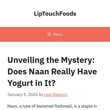
Skip
to
LipTouchFoods
content
Menu
Unveiling the Mystery:
Does Naan Really Have
Yogurt in It?
January 3, 2026
by
Levi Dawson
Naan, a type of leavened flatbread, is a staple in