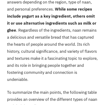
answers depending on the region, type of naan,
and personal preferences.
While some recipes
include yogurt as a key ingredient, others omit
it or use alternative ingredients such as milk or
ghee
. Regardless of the ingredients, naan remains
a delicious and versatile bread that has captured
the hearts of people around the world. Its rich
history, cultural significance, and variety of flavors
and textures make it a fascinating topic to explore,
and its role in bringing people together and
fostering community and connection is
undeniable.
To summarize the main points, the following table
provides an overview of the different types of naan