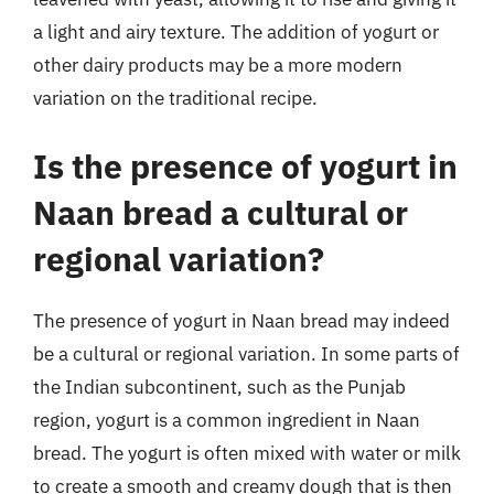
a light and airy texture. The addition of yogurt or
other dairy products may be a more modern
variation on the traditional recipe.
Is the presence of yogurt in
Naan bread a cultural or
regional variation?
The presence of yogurt in Naan bread may indeed
be a cultural or regional variation. In some parts of
the Indian subcontinent, such as the Punjab
region, yogurt is a common ingredient in Naan
bread. The yogurt is often mixed with water or milk
to create a smooth and creamy dough that is then