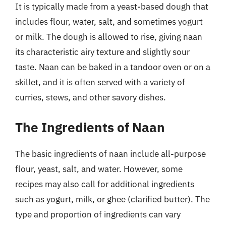
It is typically made from a yeast-based dough that
includes flour, water, salt, and sometimes yogurt
or milk. The dough is allowed to rise, giving naan
its characteristic airy texture and slightly sour
taste. Naan can be baked in a tandoor oven or on a
skillet, and it is often served with a variety of
curries, stews, and other savory dishes.
The Ingredients of Naan
The basic ingredients of naan include all-purpose
flour, yeast, salt, and water. However, some
recipes may also call for additional ingredients
such as yogurt, milk, or ghee (clarified butter). The
type and proportion of ingredients can vary