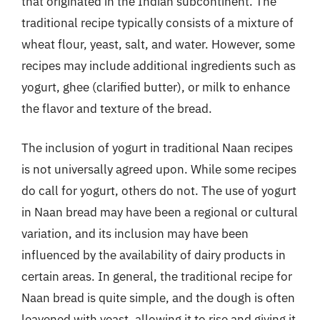
that originated in the Indian subcontinent. The
traditional recipe typically consists of a mixture of
wheat flour, yeast, salt, and water. However, some
recipes may include additional ingredients such as
yogurt, ghee (clarified butter), or milk to enhance
the flavor and texture of the bread.
The inclusion of yogurt in traditional Naan recipes
is not universally agreed upon. While some recipes
do call for yogurt, others do not. The use of yogurt
in Naan bread may have been a regional or cultural
variation, and its inclusion may have been
influenced by the availability of dairy products in
certain areas. In general, the traditional recipe for
Naan bread is quite simple, and the dough is often
leavened with yeast, allowing it to rise and giving it