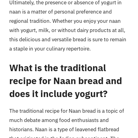
Ultimately, the presence or absence of yogurt in
naan is a matter of personal preference and
regional tradition. Whether you enjoy your naan
with yogurt, milk, or without dairy products at all,
this delicious and versatile bread is sure to remain
a staple in your culinary repertoire.
What is the traditional
recipe for Naan bread and
does it include yogurt?
The traditional recipe for Naan bread is a topic of
much debate among food enthusiasts and
historians. Naan is a type of leavened flatbread