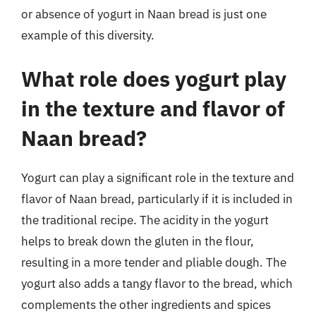
or absence of yogurt in Naan bread is just one
example of this diversity.
What role does yogurt play
in the texture and flavor of
Naan bread?
Yogurt can play a significant role in the texture and
flavor of Naan bread, particularly if it is included in
the traditional recipe. The acidity in the yogurt
helps to break down the gluten in the flour,
resulting in a more tender and pliable dough. The
yogurt also adds a tangy flavor to the bread, which
complements the other ingredients and spices