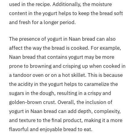
used in the recipe. Additionally, the moisture
content in the yogurt helps to keep the bread soft
and fresh for a longer period.
The presence of yogurt in Naan bread can also
affect the way the bread is cooked. For example,
Naan bread that contains yogurt may be more
prone to browning and crisping up when cooked in
a tandoor oven or on a hot skillet. This is because
the acidity in the yogurt helps to caramelize the
sugars in the dough, resulting in a crispy and
golden-brown crust. Overall, the inclusion of
yogurt in Naan bread can add depth, complexity,
and texture to the final product, making it a more
flavorful and enjoyable bread to eat.