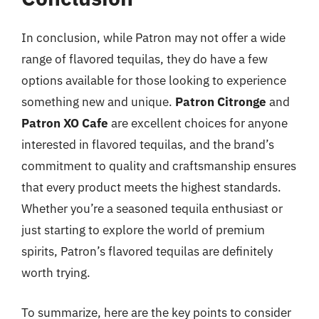
In conclusion, while Patron may not offer a wide
range of flavored tequilas, they do have a few
options available for those looking to experience
something new and unique.
Patron Citronge
and
Patron XO Cafe
are excellent choices for anyone
interested in flavored tequilas, and the brand’s
commitment to quality and craftsmanship ensures
that every product meets the highest standards.
Whether you’re a seasoned tequila enthusiast or
just starting to explore the world of premium
spirits, Patron’s flavored tequilas are definitely
worth trying.
To summarize, here are the key points to consider