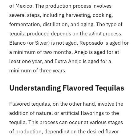
of Mexico. The production process involves
several steps, including harvesting, cooking,
fermentation, distillation, and aging. The type of
tequila produced depends on the aging process:
Blanco (or Silver) is not aged, Reposado is aged for
a minimum of two months, Anejo is aged for at
least one year, and Extra Anejo is aged for a
minimum of three years.
Understanding Flavored Tequilas
Flavored tequilas, on the other hand, involve the
addition of natural or artificial flavorings to the
tequila. This process can occur at various stages
of production, depending on the desired flavor