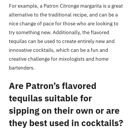
For example, a Patron Citronge margarita is a great
alternative to the traditional recipe, and can be a
nice change of pace for those who are looking to
try something new. Additionally, the flavored
tequilas can be used to create entirely new and
innovative cocktails, which can be a fun and
creative challenge for mixologists and home
bartenders.
Are Patron’s flavored
tequilas suitable for
sipping on their own or are
they best used in cocktails?