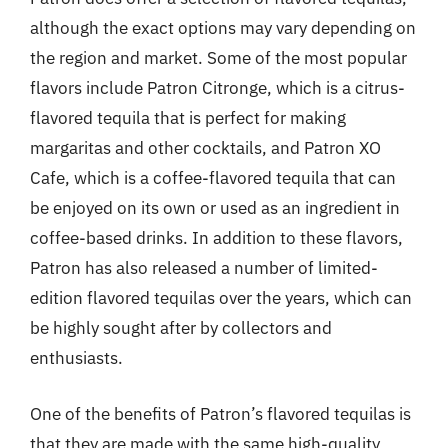
although the exact options may vary depending on
the region and market. Some of the most popular
flavors include Patron Citronge, which is a citrus-
flavored tequila that is perfect for making
margaritas and other cocktails, and Patron XO
Cafe, which is a coffee-flavored tequila that can
be enjoyed on its own or used as an ingredient in
coffee-based drinks. In addition to these flavors,
Patron has also released a number of limited-
edition flavored tequilas over the years, which can
be highly sought after by collectors and
enthusiasts.
One of the benefits of Patron’s flavored tequilas is
that they are made with the same high-quality