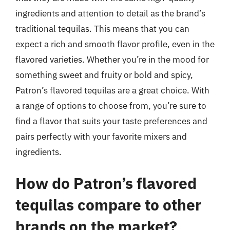
ingredients and attention to detail as the brand’s
traditional tequilas. This means that you can
expect a rich and smooth flavor profile, even in the
flavored varieties. Whether you’re in the mood for
something sweet and fruity or bold and spicy,
Patron’s flavored tequilas are a great choice. With
a range of options to choose from, you’re sure to
find a flavor that suits your taste preferences and
pairs perfectly with your favorite mixers and
ingredients.
How do Patron’s flavored
tequilas compare to other
brands on the market?