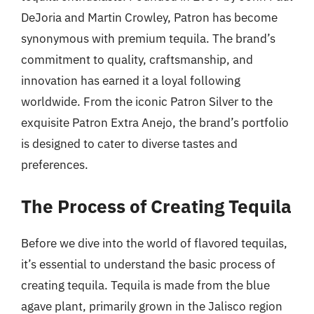
DeJoria and Martin Crowley, Patron has become
synonymous with premium tequila. The brand’s
commitment to quality, craftsmanship, and
innovation has earned it a loyal following
worldwide. From the iconic Patron Silver to the
exquisite Patron Extra Anejo, the brand’s portfolio
is designed to cater to diverse tastes and
preferences.
The Process of Creating Tequila
Before we dive into the world of flavored tequilas,
it’s essential to understand the basic process of
creating tequila. Tequila is made from the blue
agave plant, primarily grown in the Jalisco region