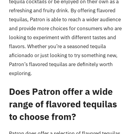
tequila cocktails or be enjoyed on their own as a
refreshing and fruity drink. By offering flavored
tequilas, Patron is able to reach a wider audience
and provide more choices for consumers who are
looking to experiment with different tastes and
flavors. Whether you’re a seasoned tequila
aficionado or just looking to try something new,
Patron’s flavored tequilas are definitely worth
exploring.
Does Patron offer a wide
range of flavored tequilas
to choose from?
Patron does offer a selection of flavored tequilas,