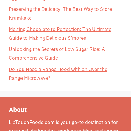
Preserving the Delicacy: The Best Way to Store
Krumkake
Melting Chocolate to Perfection: The Ultimate
Guide to Making Delicious S’mores
Unlocking the Secrets of Low Sugar Rice: A
Comprehensive Guide
Do You Need a Range Hood with an Over the
Range Microwave?
About
LipTouchFoods.com is your go-to destination for
practical kitchen tips, cooking guides, and expert