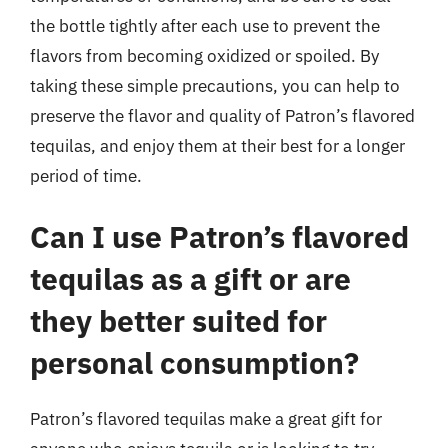
the bottle tightly after each use to prevent the
flavors from becoming oxidized or spoiled. By
taking these simple precautions, you can help to
preserve the flavor and quality of Patron’s flavored
tequilas, and enjoy them at their best for a longer
period of time.
Can I use Patron’s flavored
tequilas as a gift or are
they better suited for
personal consumption?
Patron’s flavored tequilas make a great gift for