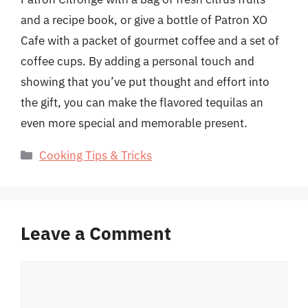
and a recipe book, or give a bottle of Patron XO
Cafe with a packet of gourmet coffee and a set of
coffee cups. By adding a personal touch and
showing that you’ve put thought and effort into
the gift, you can make the flavored tequilas an
even more special and memorable present.
Categories
Cooking Tips & Tricks
Leave a Comment
Comment