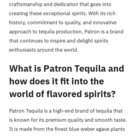
craftsmanship and dedication that goes into
creating these exceptional spirits. With its rich
history, commitment to quality, and innovative
approach to tequila production, Patron is a brand
that continues to inspire and delight spirits
enthusiasts around the world.
What is Patron Tequila and
how does it fit into the
world of flavored spirits?
Patron Tequila is a high-end brand of tequila that
is known for its premium quality and smooth taste.
It is made from the finest blue weber agave plants