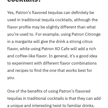
Yes, Patron’s flavored tequilas can definitely be
used in traditional tequila cocktails, although the
flavor profile may be slightly different than what
you’re used to. For example, using Patron Citronge
in a margarita will give the drink a strong citrus
flavor, while using Patron XO Cafe will add a rich
and coffee-like flavor. In general, it’s a good idea
to experiment with different flavor combinations
and recipes to find the one that works best for
you.
One of the benefits of using Patron’s flavored
tequilas in traditional cocktails is that they can add
a unique and interesting twist to familiar drinks.