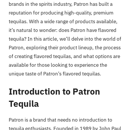
brands in the spirits industry, Patron has built a
reputation for producing high-quality, premium
tequilas. With a wide range of products available,
it’s natural to wonder: does Patron have flavored
tequila? In this article, we’ll delve into the world of
Patron, exploring their product lineup, the process
of creating flavored tequilas, and what options are
available for those looking to experience the
unique taste of Patron’s flavored tequilas.
Introduction to Patron
Tequila
Patron is a brand that needs no introduction to
tequila enthusiasts. Founded in 1989 by John Paul