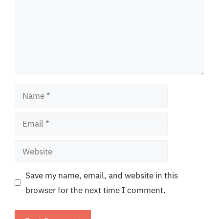
Name
Email
Website
Save my name, email, and website in this
browser for the next time I comment.