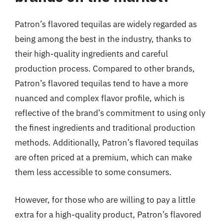
Patron’s flavored tequilas are widely regarded as
being among the best in the industry, thanks to
their high-quality ingredients and careful
production process. Compared to other brands,
Patron’s flavored tequilas tend to have a more
nuanced and complex flavor profile, which is
reflective of the brand’s commitment to using only
the finest ingredients and traditional production
methods. Additionally, Patron’s flavored tequilas
are often priced at a premium, which can make
them less accessible to some consumers.
However, for those who are willing to pay a little
extra for a high-quality product, Patron’s flavored