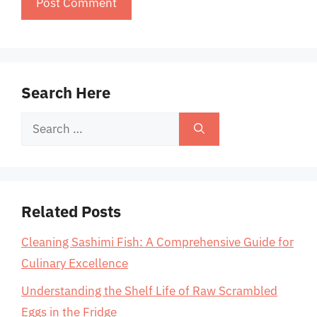
Search Here
Search
for:
Related Posts
Cleaning Sashimi Fish: A Comprehensive Guide for
Culinary Excellence
Understanding the Shelf Life of Raw Scrambled
Eggs in the Fridge