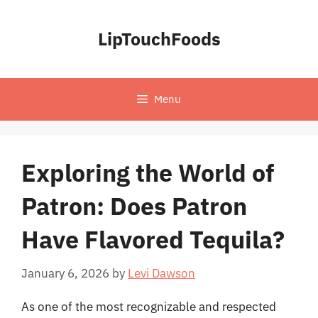
Skip
to
LipTouchFoods
content
Menu
Exploring the World of
Patron: Does Patron
Have Flavored Tequila?
January 6, 2026
by
Levi Dawson
As one of the most recognizable and respected