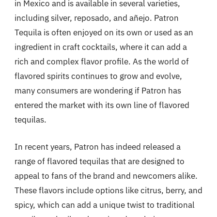
in Mexico and is available in several varieties,
including silver, reposado, and añejo. Patron
Tequila is often enjoyed on its own or used as an
ingredient in craft cocktails, where it can add a
rich and complex flavor profile. As the world of
flavored spirits continues to grow and evolve,
many consumers are wondering if Patron has
entered the market with its own line of flavored
tequilas.
In recent years, Patron has indeed released a
range of flavored tequilas that are designed to
appeal to fans of the brand and newcomers alike.
These flavors include options like citrus, berry, and
spicy, which can add a unique twist to traditional