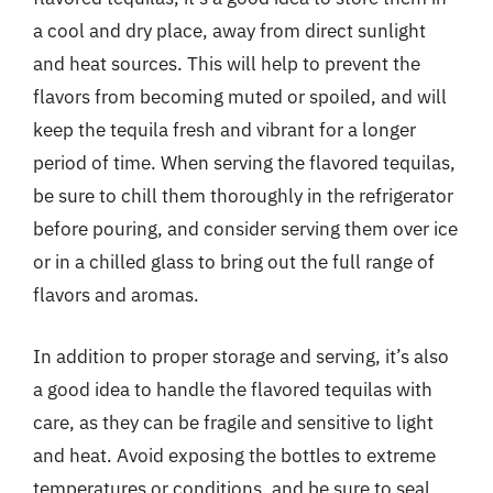
a cool and dry place, away from direct sunlight
and heat sources. This will help to prevent the
flavors from becoming muted or spoiled, and will
keep the tequila fresh and vibrant for a longer
period of time. When serving the flavored tequilas,
be sure to chill them thoroughly in the refrigerator
before pouring, and consider serving them over ice
or in a chilled glass to bring out the full range of
flavors and aromas.
In addition to proper storage and serving, it’s also
a good idea to handle the flavored tequilas with
care, as they can be fragile and sensitive to light
and heat. Avoid exposing the bottles to extreme
temperatures or conditions, and be sure to seal