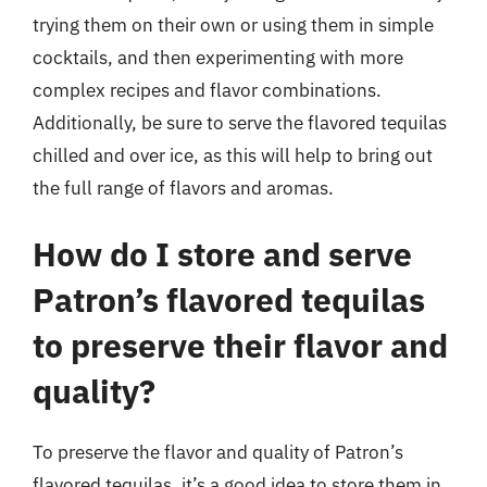
trying them on their own or using them in simple
cocktails, and then experimenting with more
complex recipes and flavor combinations.
Additionally, be sure to serve the flavored tequilas
chilled and over ice, as this will help to bring out
the full range of flavors and aromas.
How do I store and serve
Patron’s flavored tequilas
to preserve their flavor and
quality?
To preserve the flavor and quality of Patron’s
flavored tequilas, it’s a good idea to store them in