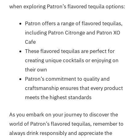
when exploring Patron’s flavored tequila options:
Patron offers a range of flavored tequilas,
including Patron Citronge and Patron XO
Cafe
These flavored tequilas are perfect for
creating unique cocktails or enjoying on
their own
Patron’s commitment to quality and
craftsmanship ensures that every product
meets the highest standards
As you embark on your journey to discover the
world of Patron’s flavored tequilas, remember to
always drink responsibly and appreciate the