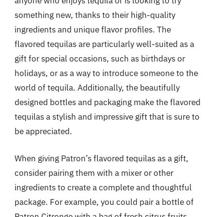
anyone who enjoys tequila or is looking to try
something new, thanks to their high-quality
ingredients and unique flavor profiles. The
flavored tequilas are particularly well-suited as a
gift for special occasions, such as birthdays or
holidays, or as a way to introduce someone to the
world of tequila. Additionally, the beautifully
designed bottles and packaging make the flavored
tequilas a stylish and impressive gift that is sure to
be appreciated.
When giving Patron’s flavored tequilas as a gift,
consider pairing them with a mixer or other
ingredients to create a complete and thoughtful
package. For example, you could pair a bottle of
Patron Citronge with a bag of fresh citrus fruits