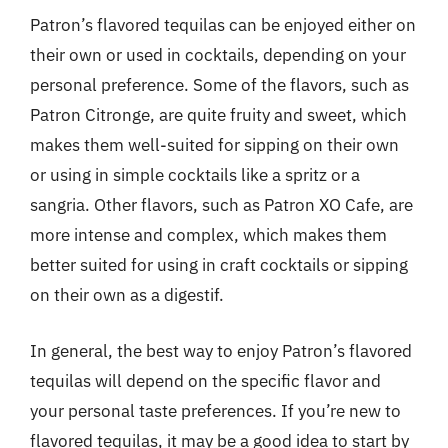
Patron’s flavored tequilas can be enjoyed either on
their own or used in cocktails, depending on your
personal preference. Some of the flavors, such as
Patron Citronge, are quite fruity and sweet, which
makes them well-suited for sipping on their own
or using in simple cocktails like a spritz or a
sangria. Other flavors, such as Patron XO Cafe, are
more intense and complex, which makes them
better suited for using in craft cocktails or sipping
on their own as a digestif.
In general, the best way to enjoy Patron’s flavored
tequilas will depend on the specific flavor and
your personal taste preferences. If you’re new to
flavored tequilas, it may be a good idea to start by