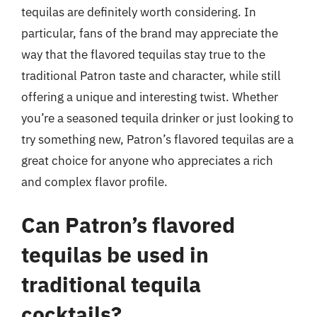
tequilas are definitely worth considering. In
particular, fans of the brand may appreciate the
way that the flavored tequilas stay true to the
traditional Patron taste and character, while still
offering a unique and interesting twist. Whether
you’re a seasoned tequila drinker or just looking to
try something new, Patron’s flavored tequilas are a
great choice for anyone who appreciates a rich
and complex flavor profile.
Can Patron’s flavored
tequilas be used in
traditional tequila
cocktails?