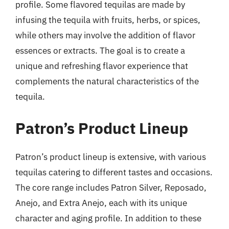
profile. Some flavored tequilas are made by
infusing the tequila with fruits, herbs, or spices,
while others may involve the addition of flavor
essences or extracts. The goal is to create a
unique and refreshing flavor experience that
complements the natural characteristics of the
tequila.
Patron’s Product Lineup
Patron’s product lineup is extensive, with various
tequilas catering to different tastes and occasions.
The core range includes Patron Silver, Reposado,
Anejo, and Extra Anejo, each with its unique
character and aging profile. In addition to these