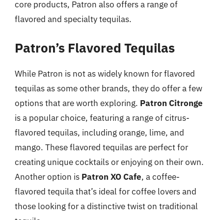
core products, Patron also offers a range of
flavored and specialty tequilas.
Patron’s Flavored Tequilas
While Patron is not as widely known for flavored
tequilas as some other brands, they do offer a few
options that are worth exploring.
Patron Citronge
is a popular choice, featuring a range of citrus-
flavored tequilas, including orange, lime, and
mango. These flavored tequilas are perfect for
creating unique cocktails or enjoying on their own.
Another option is
Patron XO Cafe
, a coffee-
flavored tequila that’s ideal for coffee lovers and
those looking for a distinctive twist on traditional