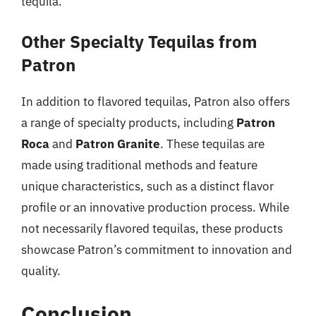
tequila.
Other Specialty Tequilas from
Patron
In addition to flavored tequilas, Patron also offers
a range of specialty products, including
Patron
Roca
and
Patron Granite
. These tequilas are
made using traditional methods and feature
unique characteristics, such as a distinct flavor
profile or an innovative production process. While
not necessarily flavored tequilas, these products
showcase Patron’s commitment to innovation and
quality.
Conclusion